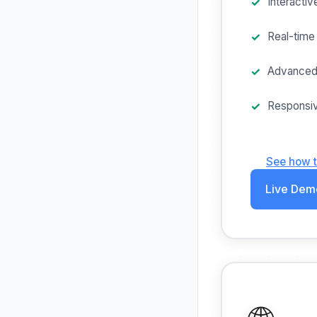
Interactiv
Real-time 
Advanced
Responsiv
See how 
Live Dem