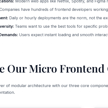
cations:
Modern web apps like Netflix, Spotify, and Figma r
Companies have hundreds of frontend developers working
ent:
Daily or hourly deployments are the norm, not the ex
ersity:
Teams want to use the best tools for specific pro
Demands:
Users expect instant loading and smooth interac
e Our Micro Fronten
er of modular architecture with our three core componen
ntation.