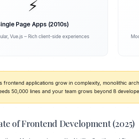
⚡
ingle Page Apps (2010s)
lar, Vue.js – Rich client-side experiences
Mod
 frontend applications grow in complexity, monolithic ar
eds 50,000 lines and your team grows beyond 8 developers
ate of Frontend Development (2025)