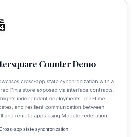

ltersquare Counter Demo
wcases cross-app state synchronization with a
red Pinia store exposed via interface contracts.
hlights independent deployments, real-time
ates, and resilient communication between
ll and remote apps using Module Federation.
Cross-app state synchronization