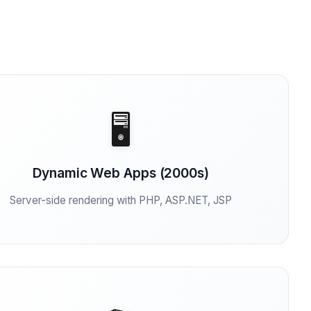
🖥️
Dynamic Web Apps (2000s)
Server-side rendering with PHP, ASP.NET, JSP