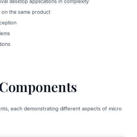
ival desktop applications in complexity
 on the same product
ception
blems
tions
d Components
ts, each demonstrating different aspects of micro