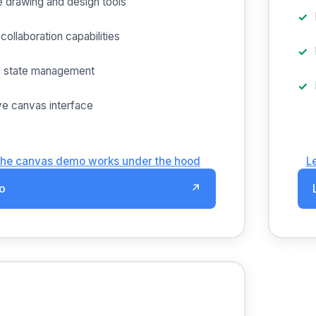
e drawing and design tools
collaboration capabilities
 state management
e canvas interface
the canvas demo works under the hood
L
o
↗