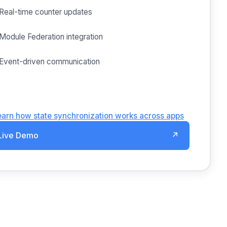
Real-time counter updates
Module Federation integration
Event-driven communication
earn how state synchronization works across apps
Live Demo
↗