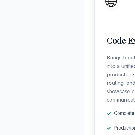
🌐
Code E
Brings toge
into a unifi
production-
routing, and
showcase of
communicatio
Complete 
Productio