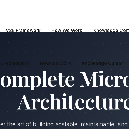
V2E Framework
How We Work
Knowledge Cen
E Framework
How We Work
Knowledge Center
omplete Micr
Architectur
er the art of building scalable, maintainable, an