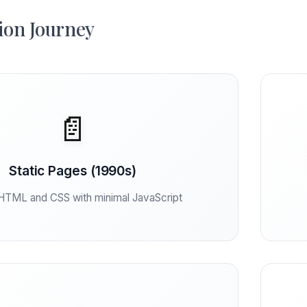
ion Journey
📄
Static Pages (1990s)
HTML and CSS with minimal JavaScript