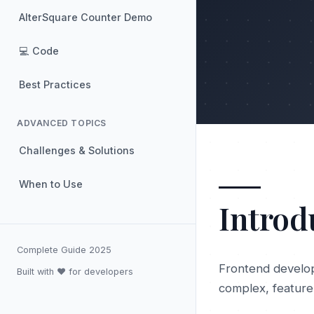
AlterSquare Counter Demo
💻 Code
Best Practices
ADVANCED TOPICS
Challenges & Solutions
When to Use
Introd
Complete Guide 2025
Frontend develop
Built with ❤️ for developers
complex, feature-