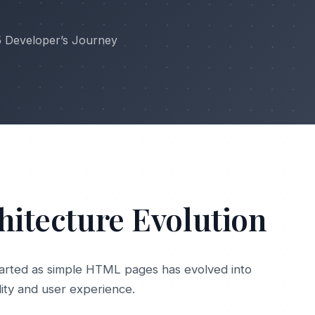
5 Developer’s Journey
hitecture Evolution
arted as simple HTML pages has evolved into
lity and user experience.