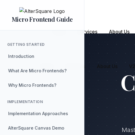
Skip
to
the
content
Micro Frontend Guide
Home
Services
About Us
GETTING STARTED
Introduction
Home
Services
About Us
V2
C
What Are Micro Frontends?
Why Micro Frontends?
IMPLEMENTATION
Implementation Approaches
AlterSquare Canvas Demo
Mast