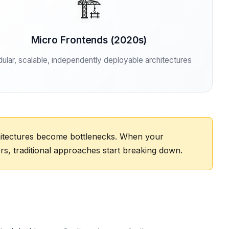
🏗️
Micro Frontends (2020s)
ular, scalable, independently deployable architectures
chitectures become bottlenecks. When your
, traditional approaches start breaking down.