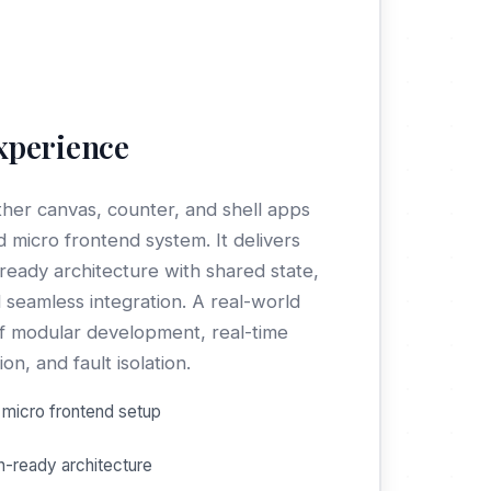
xperience
ther canvas, counter, and shell apps
ed micro frontend system. It delivers
ready architecture with shared state,
 seamless integration. A real-world
 modular development, real-time
n, and fault isolation.
micro frontend setup
n-ready architecture