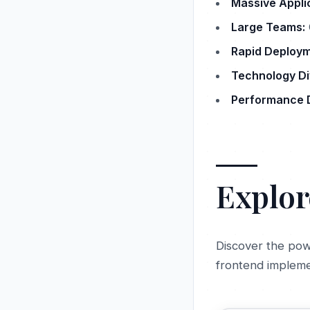
Massive Appli
Large Teams:
Rapid Deploym
Technology Div
Performance 
Explor
Discover the pow
frontend impleme