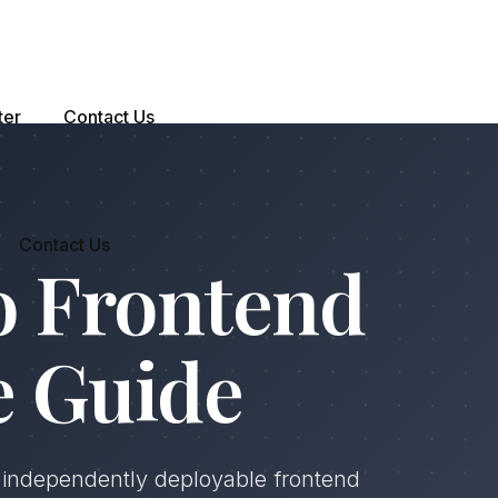
ter
Contact Us
Contact Us
o Frontend
e Guide
d independently deployable frontend