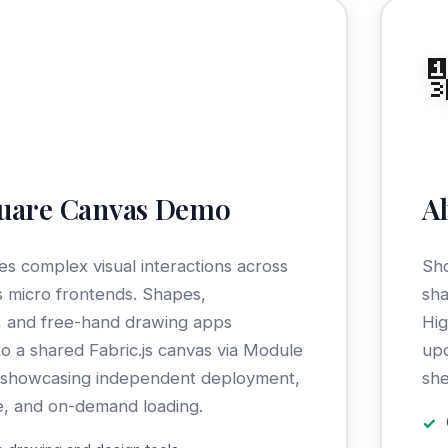

quare Canvas Demo
A
s complex visual interactions across
Sho
 micro frontends. Shapes,
sha
, and free-hand drawing apps
Hig
to a shared Fabric.js canvas via Module
upd
, showcasing independent deployment,
she
e, and on-demand loading.