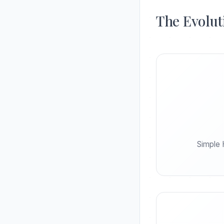
The Evolut
Simple 