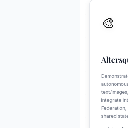
🎨
Alters
Demonstrate
autonomous
text/images
integrate in
Federation
shared stat