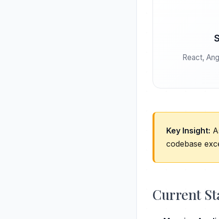
S
React, Angu
Key Insight:
As
codebase exce
Current St