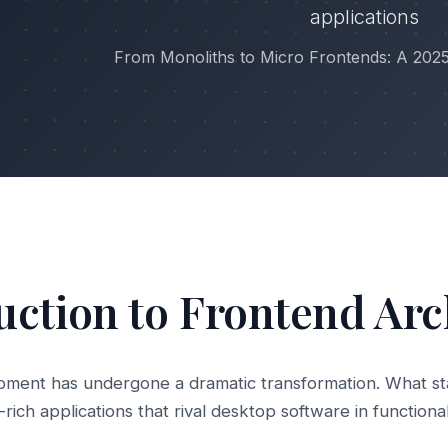
applications
From Monoliths to Micro Frontends: A 202
uction to Frontend Arc
ment has undergone a dramatic transformation. What st
rich applications that rival desktop software in functiona