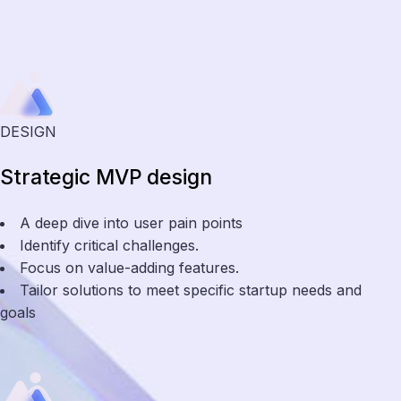
DESIGN
Strategic MVP design
A deep dive into user pain points
Identify critical challenges.
Focus on value-adding features.
Tailor solutions to meet specific startup needs and
goals