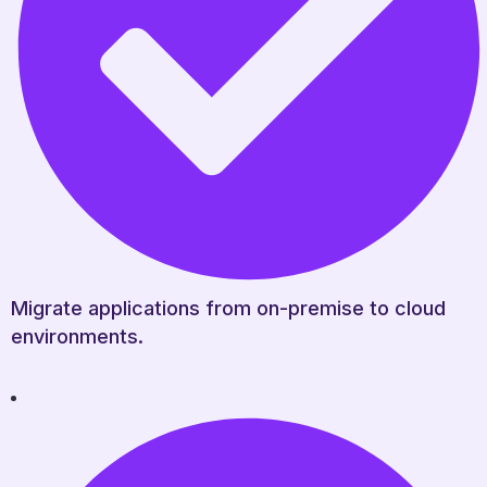
Migrate applications from on-premise to cloud
environments.