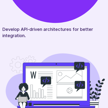
Develop API-driven architectures for better
integration.