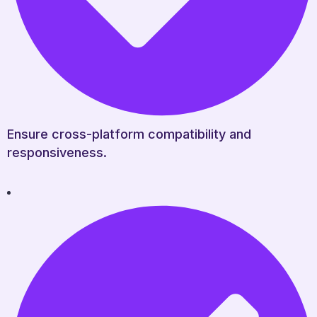
Ensure cross-platform compatibility and
responsiveness.