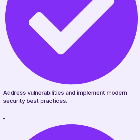
Address vulnerabilities and implement modern
security best practices.