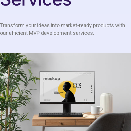
Transform your ideas into market-ready products with
our efficient MVP development services.