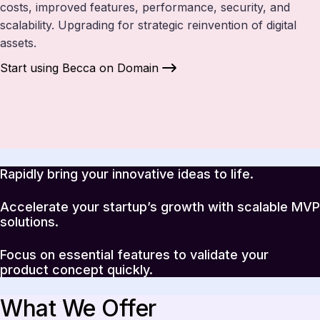
costs, improved features, performance, security, and
scalability. Upgrading for strategic reinvention of digital
assets.
Start using Becca on Domain
Rapidly bring your innovative ideas to life.
Accelerate your startup’s growth with scalable MVP
solutions.
Focus on essential features to validate your
product concept quickly.
What We Offer