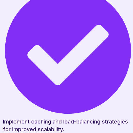
Implement caching and load-balancing strategies
for improved scalability.