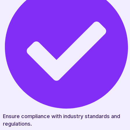
Ensure compliance with industry standards and
regulations.