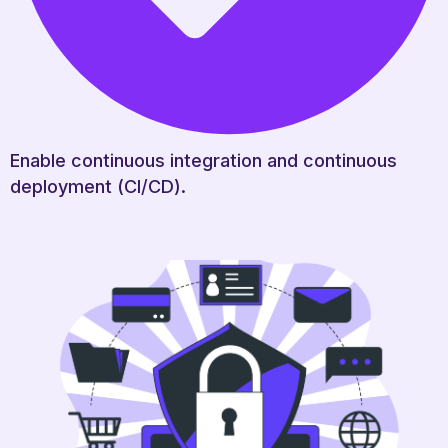
Enable continuous integration and continuous
deployment (CI/CD).