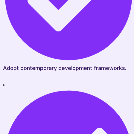
Adopt contemporary development frameworks.