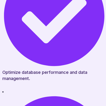
Optimize database performance and data
management.