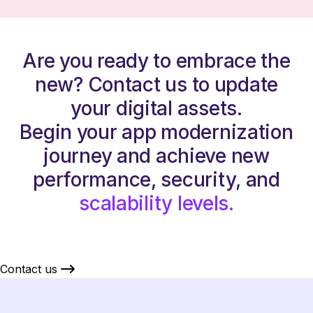
Are you ready to embrace the
new? Contact us to update
your digital assets.
Begin your app modernization
journey and achieve new
performance, security, and
scalability levels.
Contact us