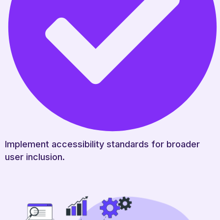
Implement accessibility standards for broader
user inclusion.