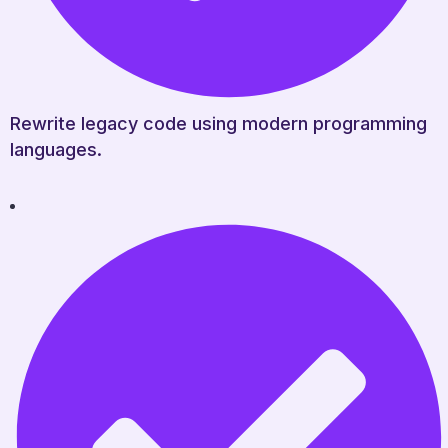
Rewrite legacy code using modern programming
languages.