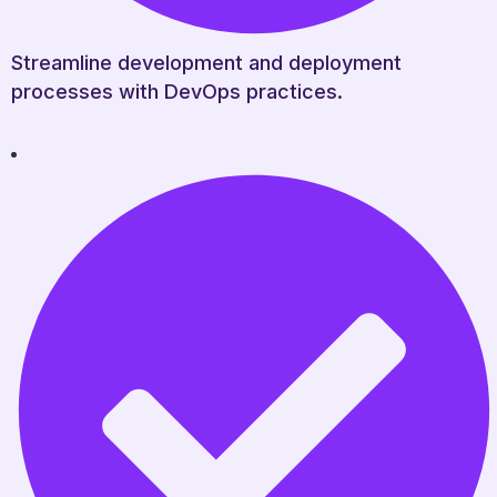
Streamline development and deployment
processes with DevOps practices.