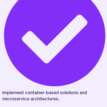
Implement container-based solutions and
microservice architectures.