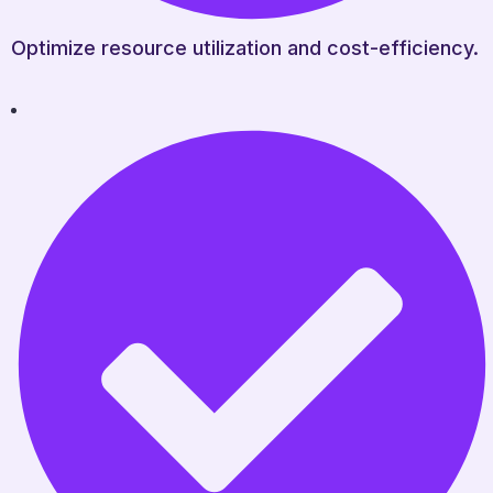
Optimize resource utilization and cost-efficiency.