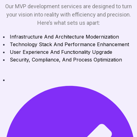
Our MVP development services are designed to turn
your vision into reality with efficiency and precision.
Here’s what sets us apart:
Infrastructure And Architecture Modernization
Technology Stack And Performance Enhancement
User Experience And Functionality Upgrade
Security, Compliance, And Process Optimization