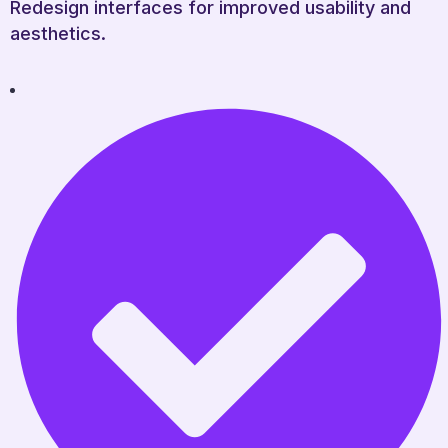
Redesign interfaces for improved usability and
aesthetics.