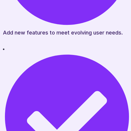
Add new features to meet evolving user needs.