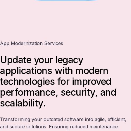
App Modernization Services
Update your legacy
applications with modern
technologies for improved
performance, security, and
scalability.
Transforming your outdated software into agile, efficient,
and secure solutions. Ensuring reduced maintenance