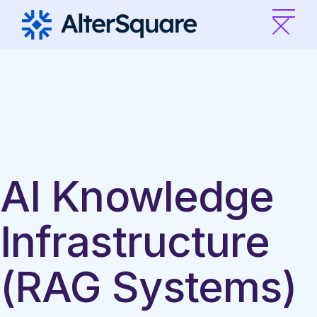
Skip
to
the
content
AI Knowledge
Infrastructure
(RAG Systems)