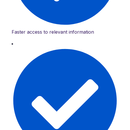
Faster access to relevant information