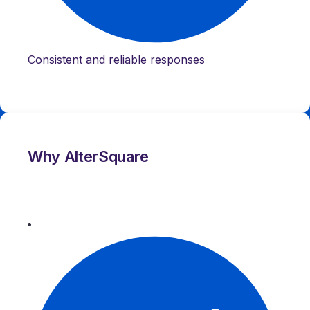
Consistent and reliable responses
Why AlterSquare