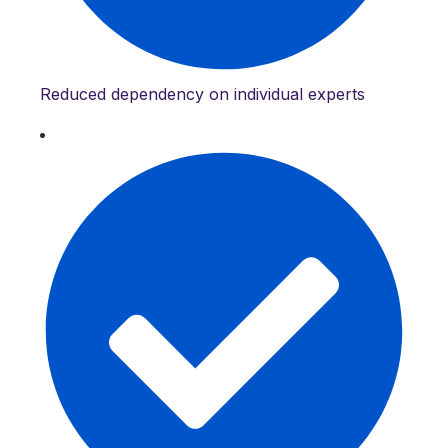
Reduced dependency on individual experts