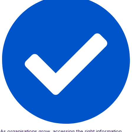
As organisations grow, accessing the right information