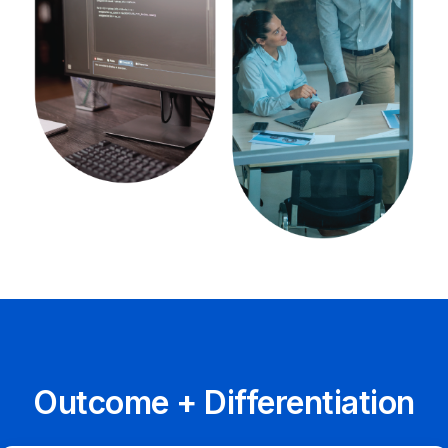
Outcome + Differentiation