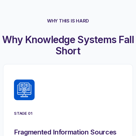
WHY THIS IS HARD
Why Knowledge Systems Fall
Short
STAGE 01
Fragmented Information Sources