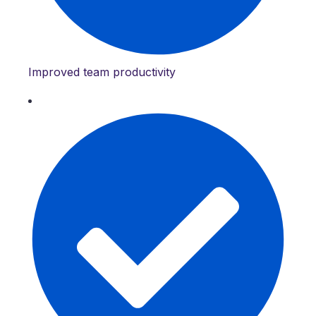
Improved team productivity