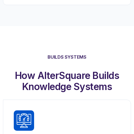
BUILDS SYSTEMS
How AlterSquare Builds
Knowledge Systems