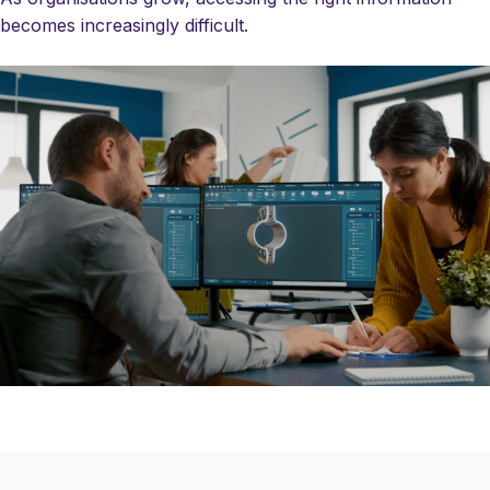
becomes increasingly difficult.