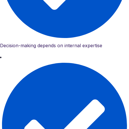
Decision-making depends on internal expertise