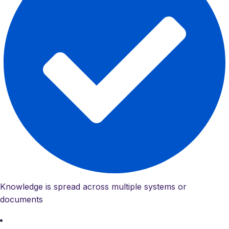
Knowledge is spread across multiple systems or
documents