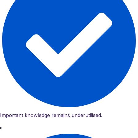
Important knowledge remains underutilised.