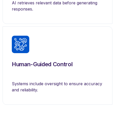
AI retrieves relevant data before generating
responses.
Human-Guided Control
Systems include oversight to ensure accuracy
and reliability.