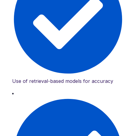
Use of retrieval-based models for accuracy