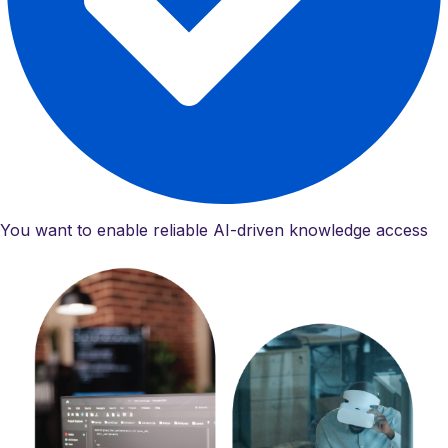
You want to enable reliable AI-driven knowledge access