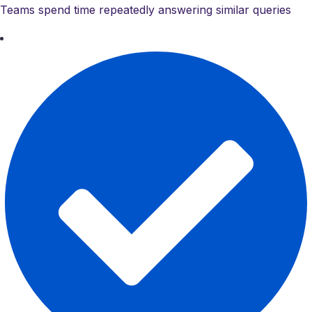
Teams spend time repeatedly answering similar queries