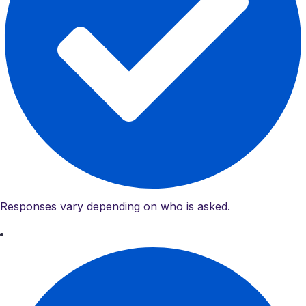
Responses vary depending on who is asked.