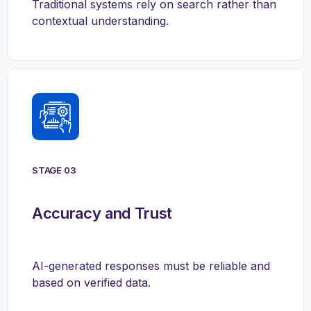
Traditional systems rely on search rather than
contextual understanding.
STAGE 03
Accuracy and Trust
AI-generated responses must be reliable and
based on verified data.