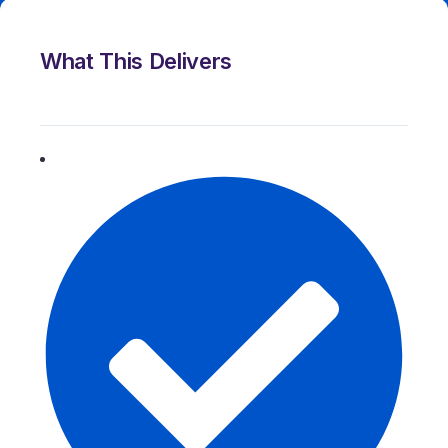
What This Delivers