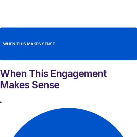
WHEN THIS MAKES SENSE
When This Engagement
Makes Sense