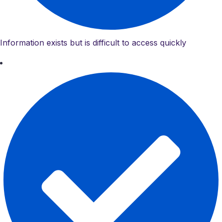
Information exists but is difficult to access quickly