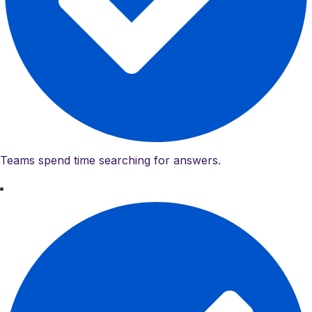
Teams spend time searching for answers.