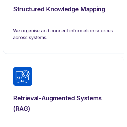
Structured Knowledge Mapping
We organise and connect information sources
across systems.
Retrieval-Augmented Systems
(RAG)