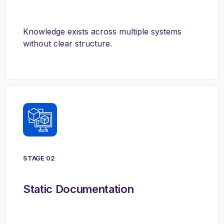
Knowledge exists across multiple systems
without clear structure.
STAGE 02
Static Documentation