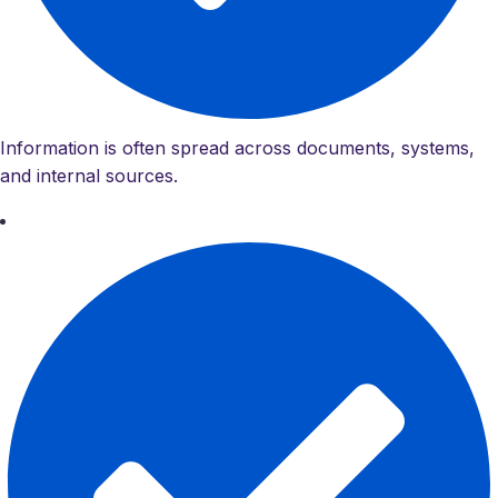
Information is often spread across documents, systems,
and internal sources.