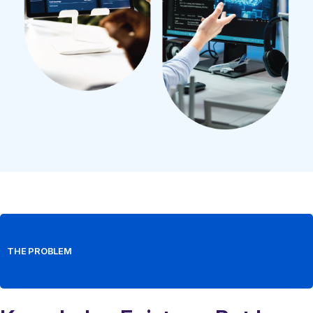
THE PROBLEM