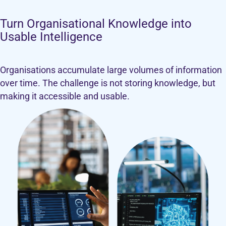
Turn Organisational Knowledge into
Usable Intelligence
Organisations accumulate large volumes of information
over time. The challenge is not storing knowledge, but
making it accessible and usable.