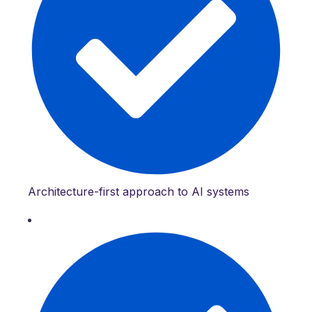
Architecture-first approach to AI systems