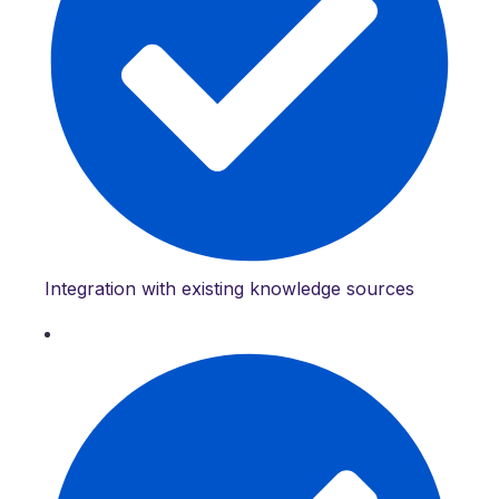
Integration with existing knowledge sources