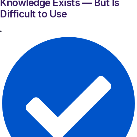
Knowledge Exists — But Is
Difficult to Use