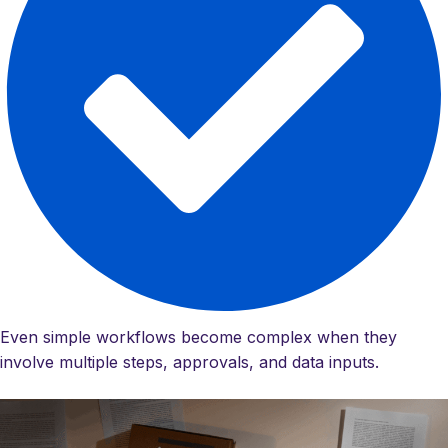
Even simple workflows become complex when they
involve multiple steps, approvals, and data inputs.