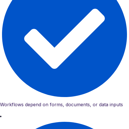
Workflows depend on forms, documents, or data inputs