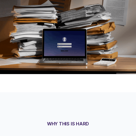
WHY THIS IS HARD