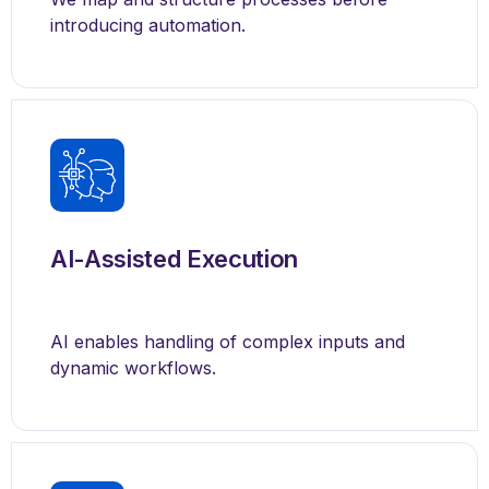
introducing automation.
AI-Assisted Execution
AI enables handling of complex inputs and
dynamic workflows.