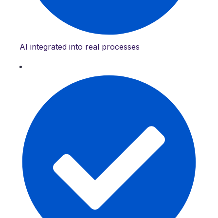
AI integrated into real processes