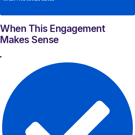
When This Engagement
Makes Sense