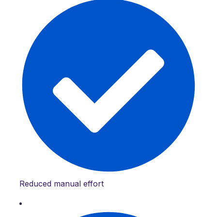
Reduced manual effort