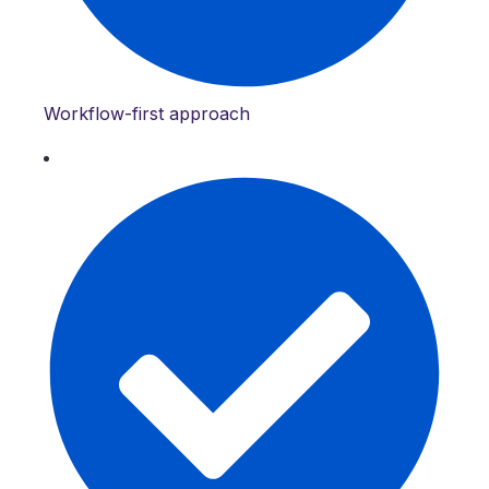
Workflow-first approach