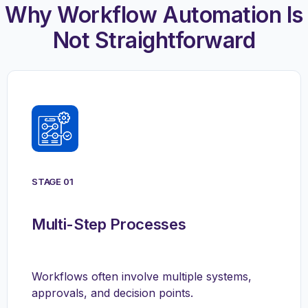
Why Workflow Automation Is
Not Straightforward
STAGE 01
Multi-Step Processes
Workflows often involve multiple systems,
approvals, and decision points.