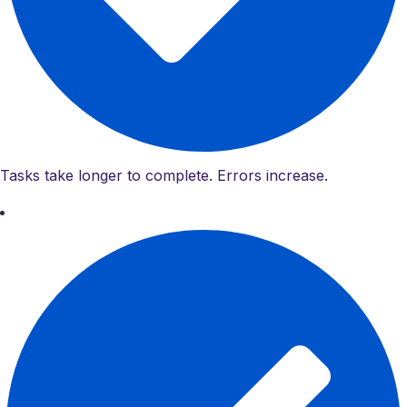
Tasks take longer to complete. Errors increase.