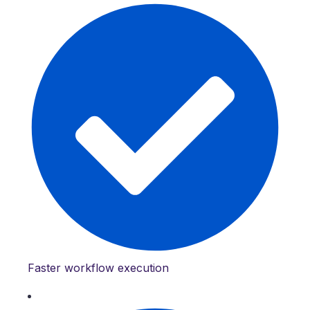
Faster workflow execution