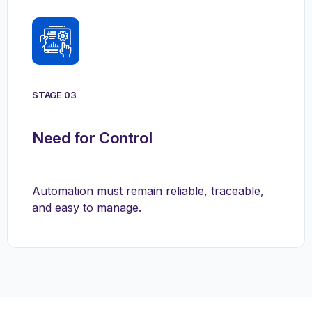
STAGE 03
Need for Control
Automation must remain reliable, traceable,
and easy to manage.