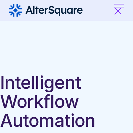
Skip
to
the
content
Intelligent
Workflow
Automation