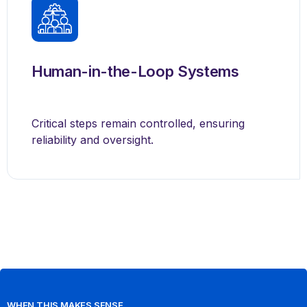
Human-in-the-Loop Systems
Critical steps remain controlled, ensuring
reliability and oversight.
WHEN THIS MAKES SENSE