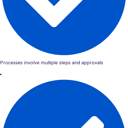
Processes involve multiple steps and approvals