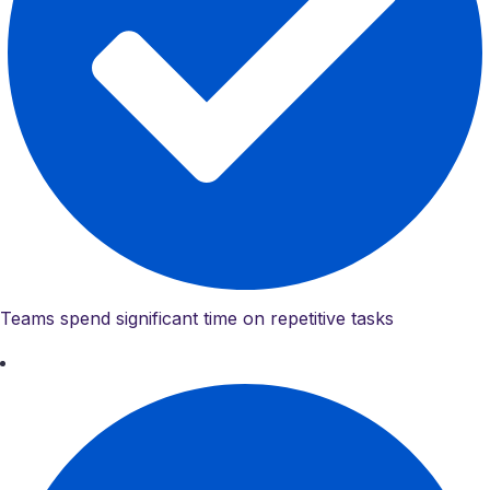
Teams spend significant time on repetitive tasks