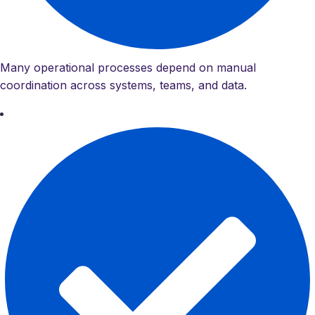
Many operational processes depend on manual
coordination across systems, teams, and data.