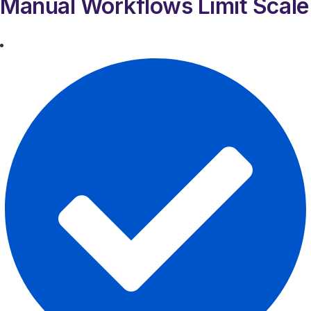
Manual Workflows Limit Scale