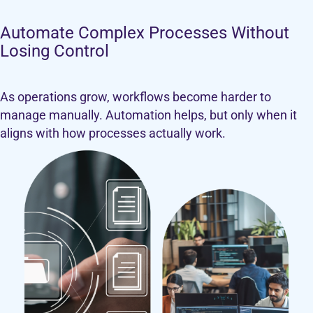
Automate Complex Processes Without
Losing Control
As operations grow, workflows become harder to
manage manually. Automation helps, but only when it
aligns with how processes actually work.