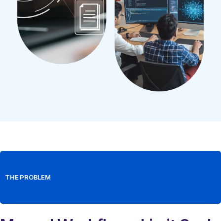
THE PROBLEM