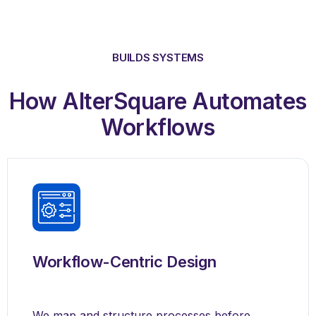
BUILDS SYSTEMS
How AlterSquare Automates
Workflows
Workflow-Centric Design
We map and structure processes before