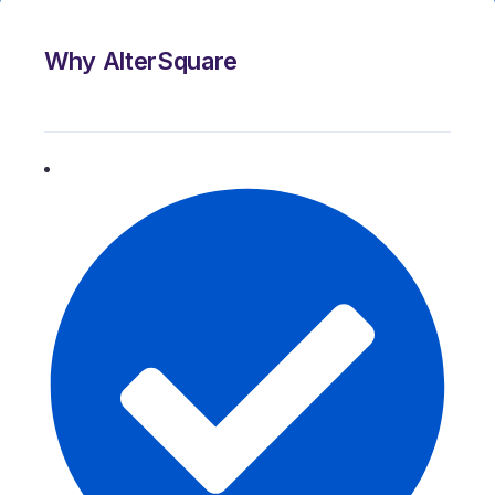
Why AlterSquare