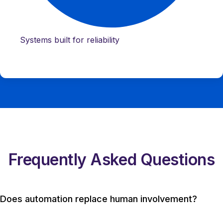
Systems built for reliability
Frequently Asked Questions
Does automation replace human involvement?