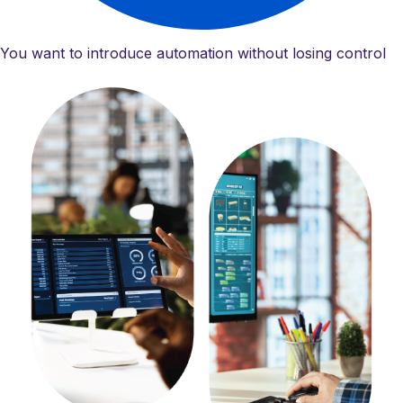
You want to introduce automation without losing control