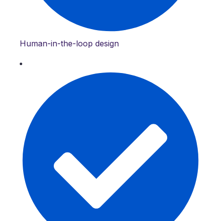
Human-in-the-loop design