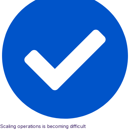
Scaling operations is becoming difficult