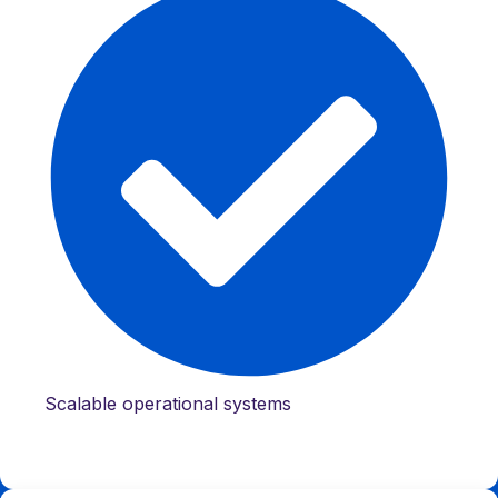
Scalable operational systems