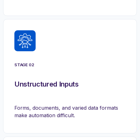
STAGE 02
Unstructured Inputs
Forms, documents, and varied data formats
make automation difficult.