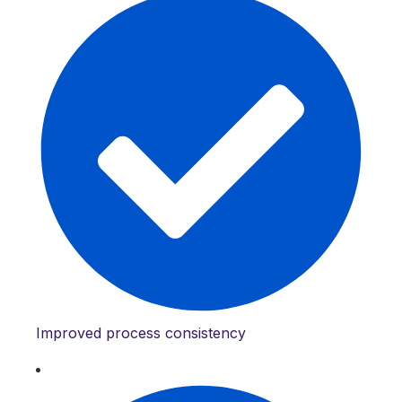
Improved process consistency