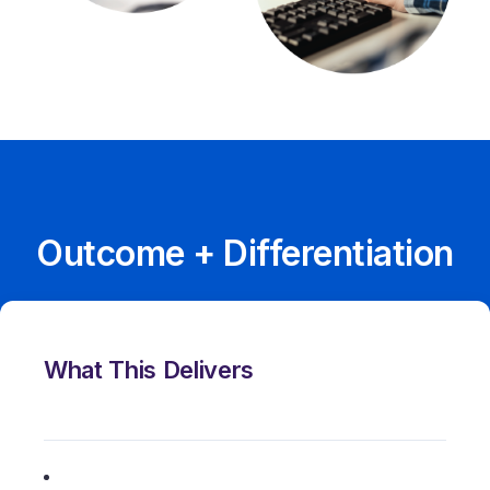
Outcome + Differentiation
What This Delivers