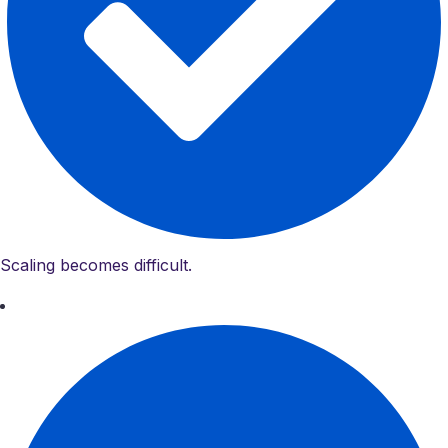
Scaling becomes difficult.