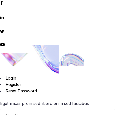
Login
Register
Reset Password
Eget misas proin sed libero enim sed faucibus