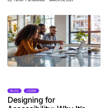
MARCH 24, 2025
BLOG
LEARN
Designing for