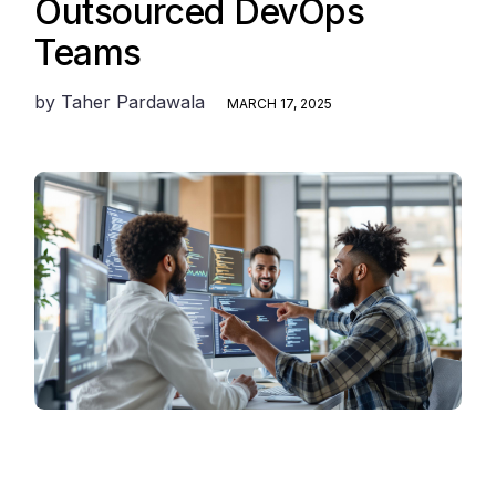
Outsourced DevOps
Teams
by
Taher Pardawala
MARCH 17, 2025