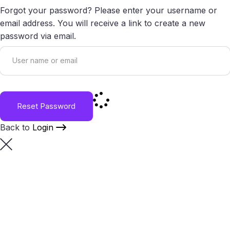
Forgot your password? Please enter your username or
email address. You will receive a link to create a new
password via email.
Reset Password
Back to
Login