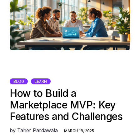
BLOG
LEARN
How to Build a
Marketplace MVP: Key
Features and Challenges
by
Taher Pardawala
MARCH 18, 2025