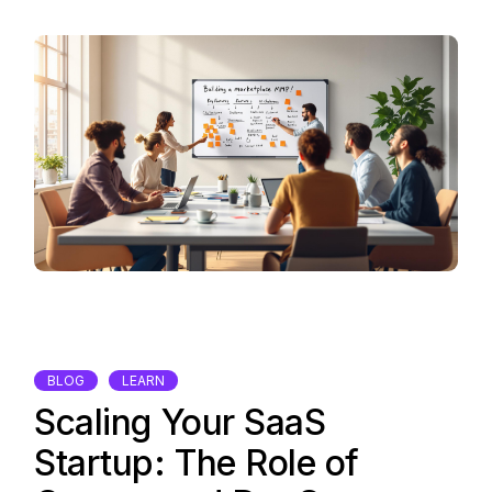
BLOG
LEARN
Scaling Your SaaS
Startup: The Role of