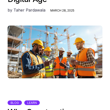
by
Taher Pardawala
MARCH 28, 2025
BLOG
LEARN