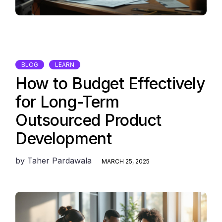
BLOG
LEARN
How to Budget Effectively
for Long-Term
Outsourced Product
Development
by
Taher Pardawala
MARCH 25, 2025