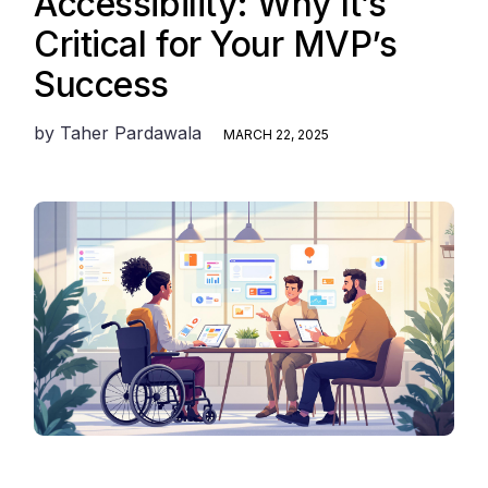
Accessibility: Why It’s
Critical for Your MVP’s
Success
by
Taher Pardawala
MARCH 22, 2025