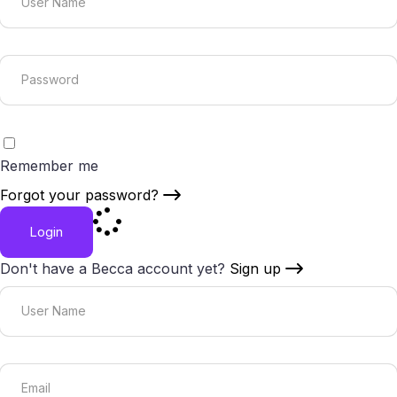
Remember me
Forgot your password?
Login
Don't have a Becca account yet?
Sign up