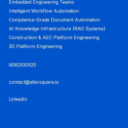
Embedded Engineering Teams
Intelligent Workflow Automation
Compliance-Grade Document Automation
AI Knowledge Infrastructure (RAG Systems)
Construction & AEC Platform Engineering
3D Platform Engineering
9082930525
contact@altersquare.io
LinkedIn