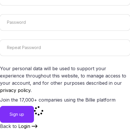
Your personal data will be used to support your
experience throughout this website, to manage access to
your account, and for other purposes described in our
privacy policy
.
Join the 17,000+ companies using the Billie platform
Sign up
Back to
Login