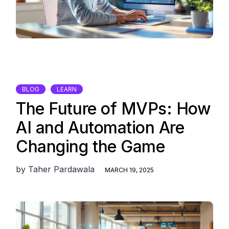
BLOG
LEARN
The Future of MVPs: How
AI and Automation Are
Changing the Game
by
Taher Pardawala
MARCH 19, 2025