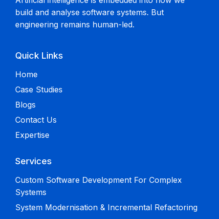
Artificial intelligence is embedded into how we
build and analyse software systems. But
engineering remains human-led.
Quick Links
Home
Case Studies
Blogs
Contact Us
Expertise
Services
Custom Software Development For Complex
Systems
System Modernisation & Incremental Refactoring