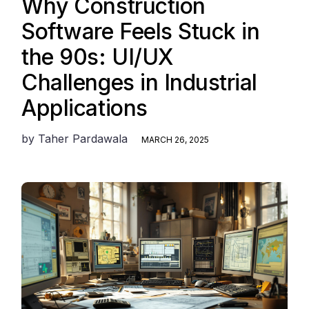
Why Construction
Software Feels Stuck in
the 90s: UI/UX
Challenges in Industrial
Applications
by
Taher Pardawala
MARCH 26, 2025