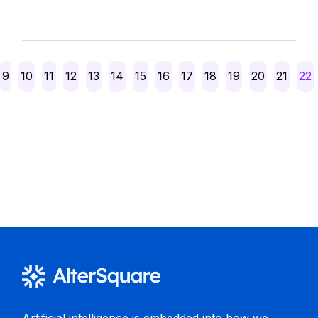
Posts
9
10
11
12
13
14
15
16
17
18
19
20
21
22
pagination