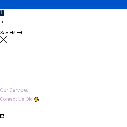
👋
Say Hi!
Our Services
Contact Us Old