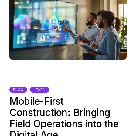
BLOG
LEARN
Mobile-First
Construction: Bringing
Field Operations into the
Digital Age