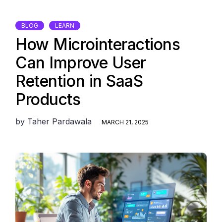
BLOG
LEARN
How Microinteractions
Can Improve User
Retention in SaaS
Products
by
Taher Pardawala
MARCH 21, 2025