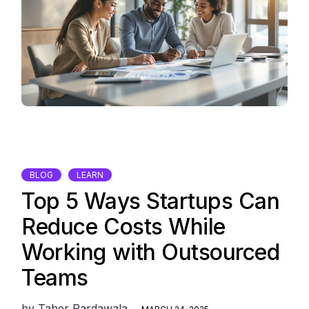
BLOG
LEARN
Top 5 Ways Startups Can
Reduce Costs While
Working with Outsourced
Teams
by
Taher Pardawala