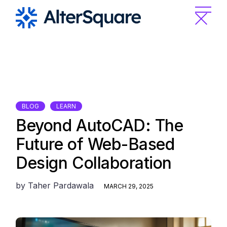
Skip
to
the
content
BLOG
LEARN
Beyond AutoCAD: The
Future of Web-Based
Design Collaboration
by
Taher Pardawala
MARCH 29, 2025