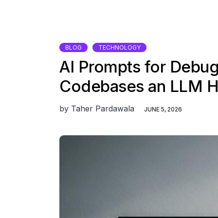
BLOG
TECHNOLOGY
AI Prompts for Debu
Codebases an LLM H
by
Taher Pardawala
JUNE 5, 2026