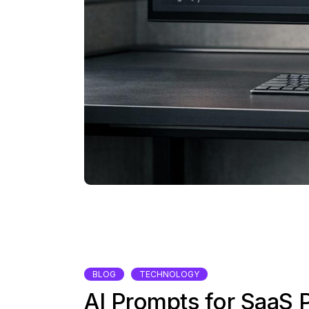
BLOG
TECHNOLOGY
AI Prompts for SaaS 