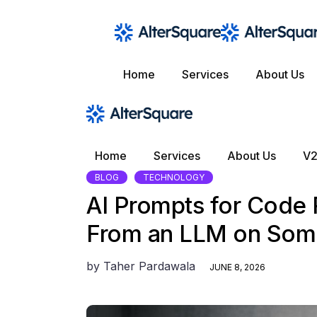
Skip
to
the
content
Home
Services
About Us
Home
Services
About Us
V2
BLOG
TECHNOLOGY
AI Prompts for Code
From an LLM on Som
by
Taher Pardawala
JUNE 8, 2026