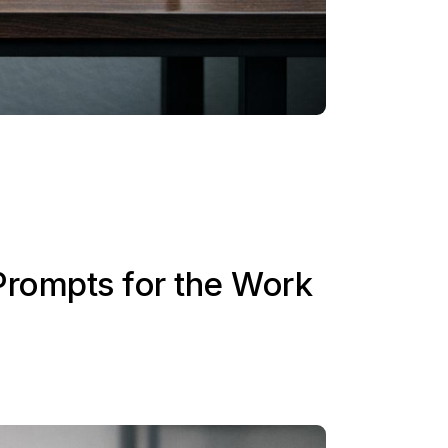
Prompts for the Work