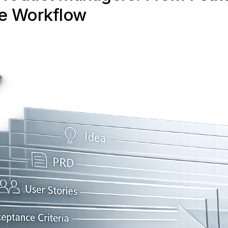
e Workflow