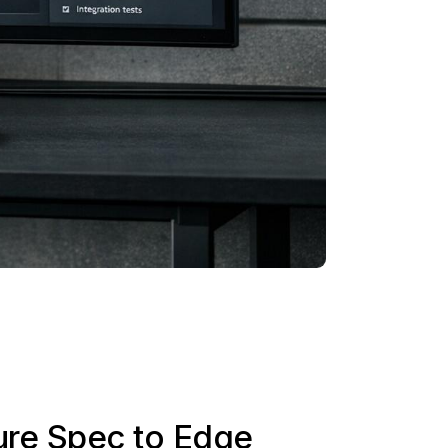
ure Spec to Edge