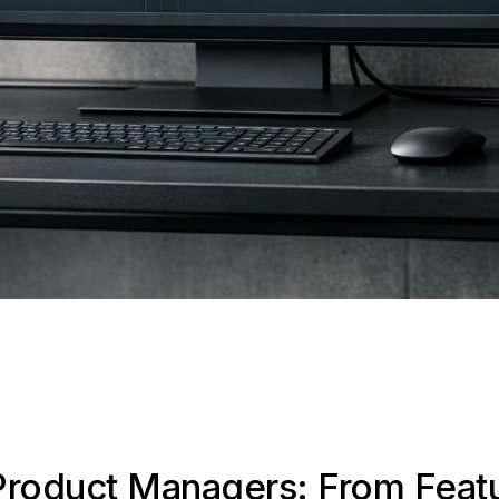
Product Managers: From Feat