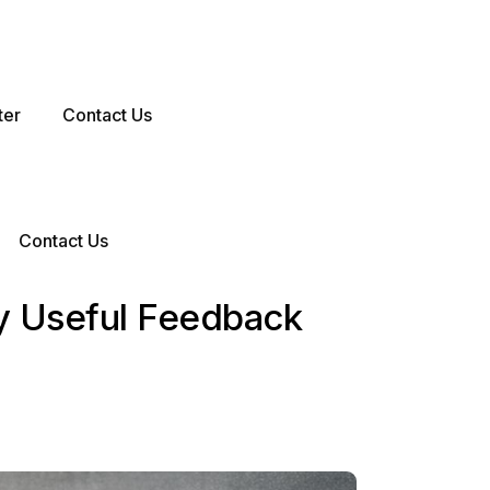
ter
Contact Us
Contact Us
y Useful Feedback