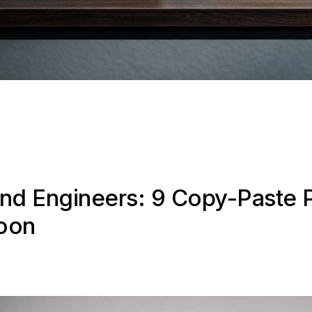
end Engineers: 9 Copy-Paste 
noon