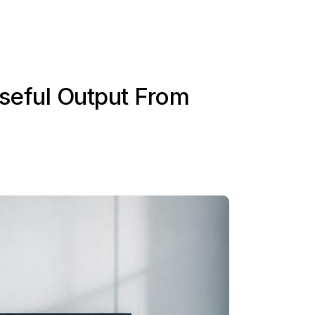
seful Output From