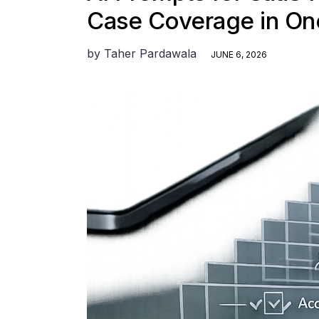
Case Coverage in On
by
Taher Pardawala
JUNE 6, 2026