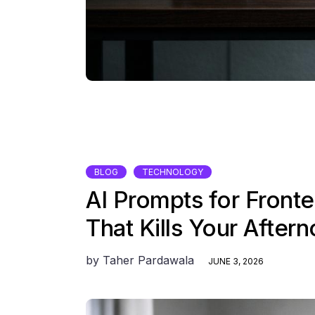
BLOG
TECHNOLOGY
AI Prompts for Front
That Kills Your After
by
Taher Pardawala
JUNE 3, 2026