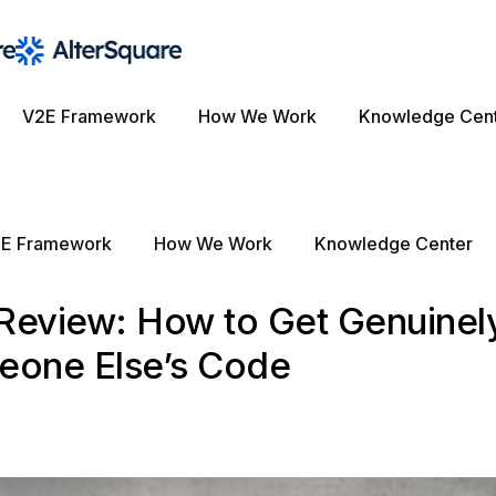
V2E Framework
How We Work
Knowledge Cen
E Framework
How We Work
Knowledge Center
 Review: How to Get Genuinel
eone Else’s Code