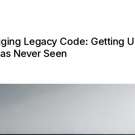
gging Legacy Code: Getting U
as Never Seen