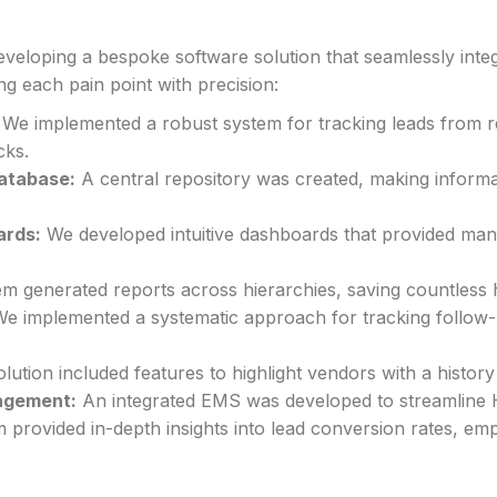
eveloping a bespoke software solution that seamlessly inte
g each pain point with precision:
We implemented a robust system for tracking leads from re
cks.
atabase:
A central repository was created, making informa
ards:
We developed intuitive dashboards that provided manage
m generated reports across hierarchies, saving countless
e implemented a systematic approach for tracking follow-
ution included features to highlight vendors with a history o
agement:
An integrated EMS was developed to streamline 
provided in-depth insights into lead conversion rates, em