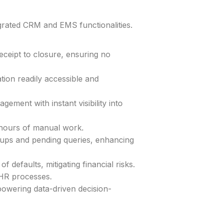
grated CRM and EMS functionalities.
ceipt to closure, ensuring no
tion readily accessible and
ment with instant visibility into
 hours of manual work.
ups and pending queries, enhancing
f defaults, mitigating financial risks.
HR processes.
powering data-driven decision-