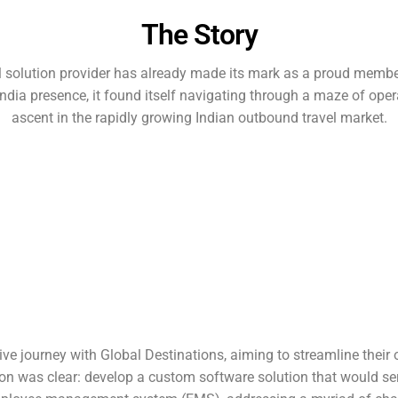
The Story
 solution provider has already made its mark as a proud member
ia presence, it found itself navigating through a maze of opera
ascent in the rapidly growing Indian outbound travel market.
 journey with Global Destinations, aiming to streamline their o
ion was clear: develop a custom software solution that would se