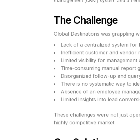
management (CRM) system and an emplo
The Challenge
Global Destinations was grappling wit
Lack of a centralized system for
Inefficient customer and vendo
Limited visibility for management
Time-consuming manual report g
Disorganized follow-up and quer
There is no systematic way to iden
Absence of an employee manag
Limited insights into lead convers
These challenges were not just opera
highly competitive market.