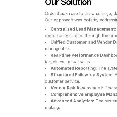
Our Solution
OrderStack rose to the challenge, d
Our approach was holistic, addressin
Centralized Lead Management:
opportunity slipped through the cra
Unified Customer and Vendor D
manageable.
Real-time Performance Dashbo
targets vs. actual sales.
Automated Reporting:
The syste
Structured Follow-up System:
W
customer service.
Vendor Risk Assessment:
The sol
Comprehensive Employee Man
Advanced Analytics:
The system 
making.