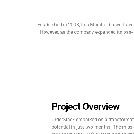
Established in 2008, this Mumbai-based travel
However, as the company expanded its pan-Ind
Project Overview
OrderStack embarked on a transformative
potential in just two months. The miss