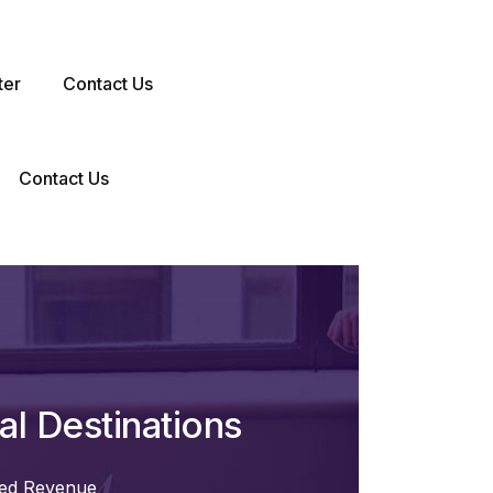
ter
Contact Us
Contact Us
l Destinations
ted Revenue