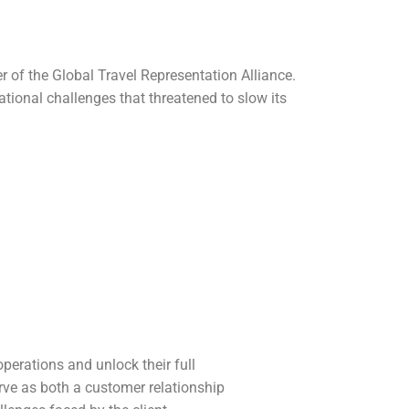
 of the Global Travel Representation Alliance.
tional challenges that threatened to slow its
perations and unlock their full
rve as both a customer relationship