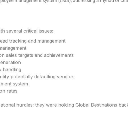
yee management system (EMS), addressing a myriad of challe
h several critical issues:
 lead tracking and management
r management
 on sales targets and achievements
eneration
y handling
tify potentially defaulting vendors.
ement system
ion rates
tional hurdles; they were holding Global Destinations back f