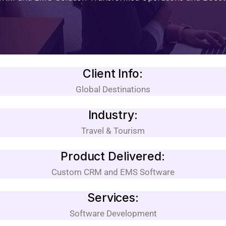
Client Info:
Global Destinations
Industry:
Travel & Tourism
Product Delivered:
Custom CRM and EMS Software
Services:
Software Development