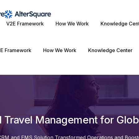
V2E Framework
How We Work
Knowledge Cen
E Framework
How We Work
Knowledge Center
d Travel Management for Globa
RM and EMS Solution Transformed Operations and Boos