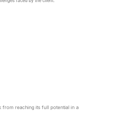
nges faced by the client.
rom reaching its full potential in a