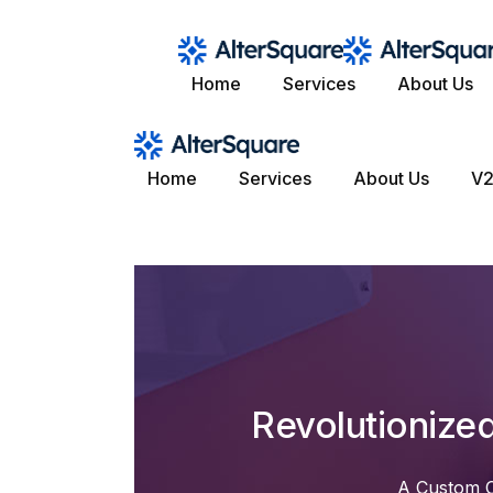
Skip
to
the
content
Home
Services
About Us
Home
Services
About Us
V2
Revolutionize
A Custom C