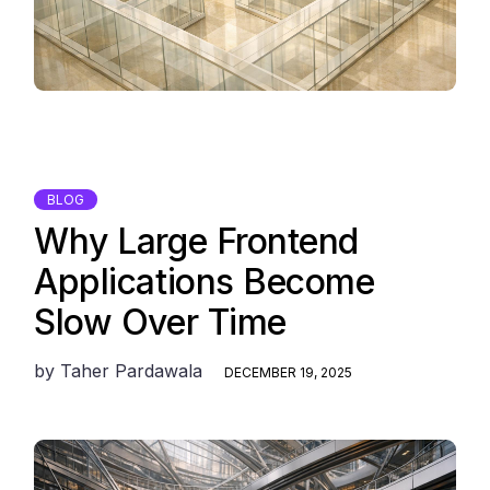
BLOG
Why Large Frontend
Applications Become
Slow Over Time
by
Taher Pardawala
DECEMBER 19, 2025