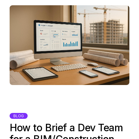
BLOG
How to Brief a Dev Team