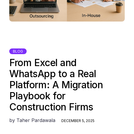
BLOG
From Excel and
WhatsApp to a Real
Platform: A Migration
Playbook for
Construction Firms
by
Taher Pardawala
DECEMBER 5, 2025