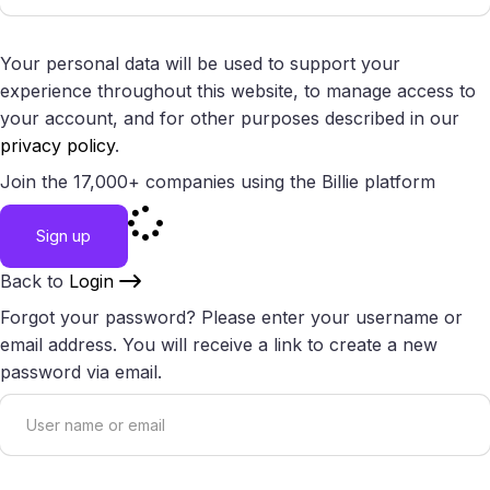
Your personal data will be used to support your
experience throughout this website, to manage access to
your account, and for other purposes described in our
privacy policy
.
Join the 17,000+ companies using the Billie platform
Sign up
Back to
Login
Forgot your password? Please enter your username or
email address. You will receive a link to create a new
password via email.