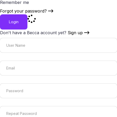
Remember me
Forgot your password?
Login
Don't have a Becca account yet?
Sign up