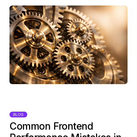
BLOG
Common Frontend