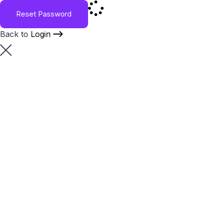
Reset Password
Back to
Login