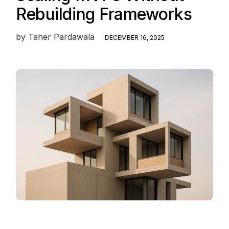
Rebuilding Frameworks
by
Taher Pardawala
DECEMBER 16, 2025