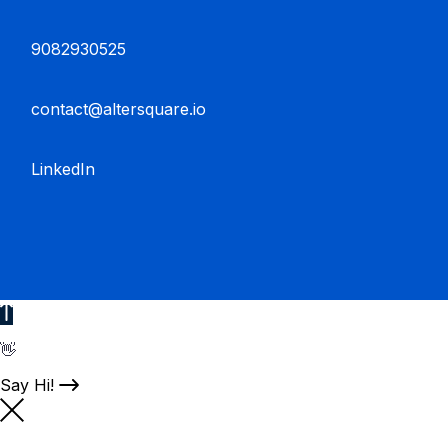
9082930525
contact@altersquare.io
LinkedIn
👋
Say Hi!