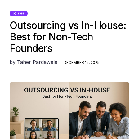
BLOG
Outsourcing vs In-House:
Best for Non-Tech
Founders
by
Taher Pardawala
DECEMBER 15, 2025