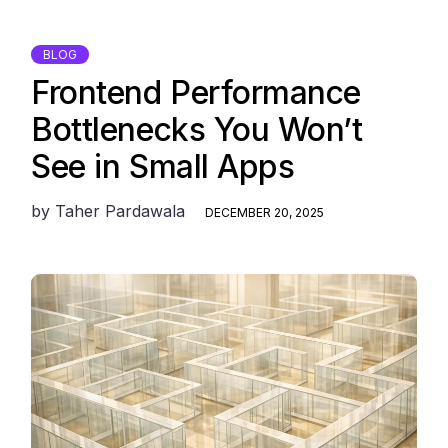
BLOG
Frontend Performance
Bottlenecks You Won’t
See in Small Apps
by
Taher Pardawala
DECEMBER 20, 2025