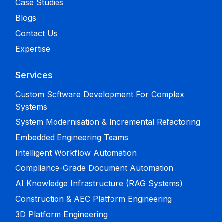
Case Studies
Blogs
Contact Us
Expertise
Services
Custom Software Development For Complex
Systems
System Modernisation & Incremental Refactoring
Embedded Engineering Teams
Intelligent Workflow Automation
Compliance-Grade Document Automation
AI Knowledge Infrastructure (RAG Systems)
Construction & AEC Platform Engineering
3D Platform Engineering