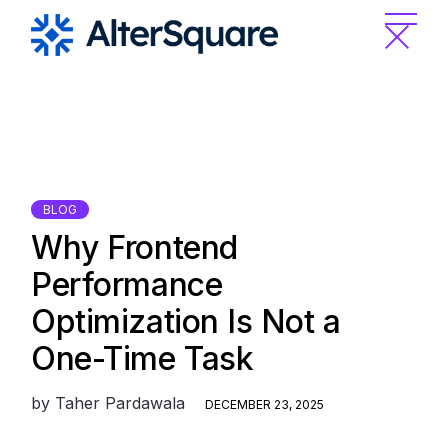
Skip
to
the
content
BLOG
Why Frontend
Performance
Optimization Is Not a
One-Time Task
by
Taher Pardawala
DECEMBER 23, 2025