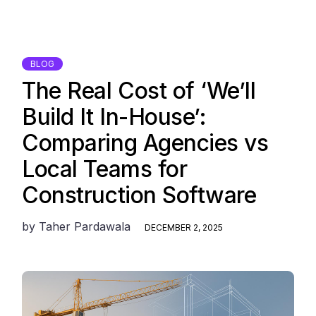
BLOG
The Real Cost of ‘We’ll
Build It In-House’:
Comparing Agencies vs
Local Teams for
Construction Software
by
Taher Pardawala
DECEMBER 2, 2025