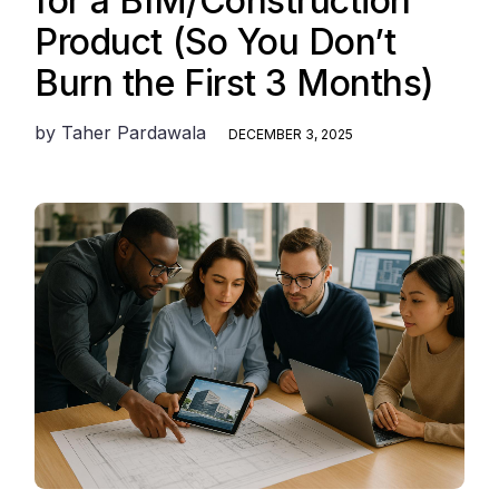
for a BIM/Construction
Product (So You Don’t
Burn the First 3 Months)
by
Taher Pardawala
DECEMBER 3, 2025