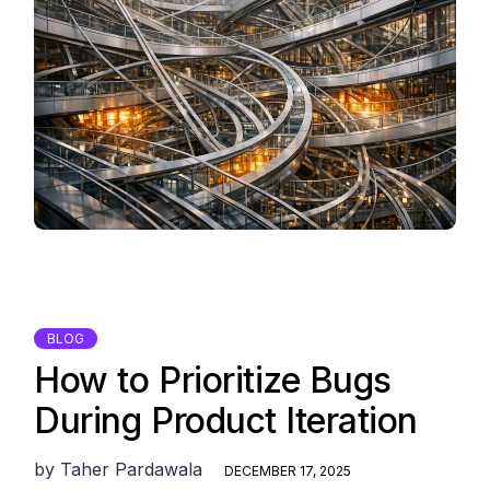
BLOG
How to Prioritize Bugs
During Product Iteration
by
Taher Pardawala
DECEMBER 17, 2025