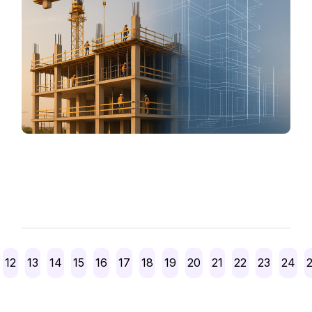
Posts
12
13
14
15
16
17
18
19
20
21
22
23
24
pagination