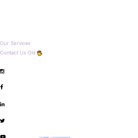
Our Services
Contact Us Old