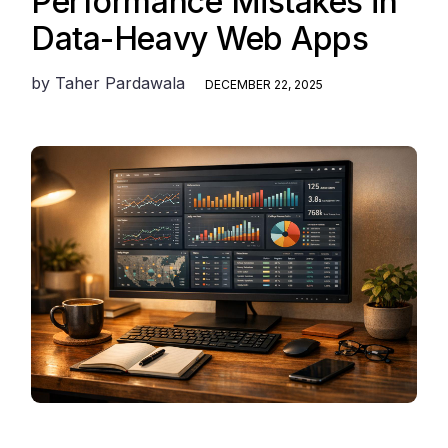
Performance Mistakes in
Data-Heavy Web Apps
by
Taher Pardawala
DECEMBER 22, 2025