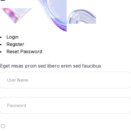
Login
Register
Reset Password
Eget misas proin sed libero enim sed faucibus