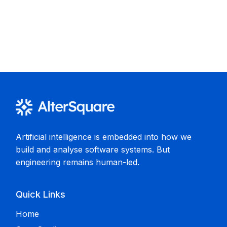
Artificial intelligence is embedded into how we
build and analyse software systems. But
engineering remains human-led.
Quick Links
Home