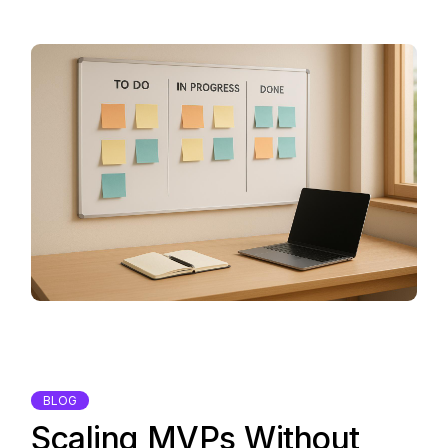
BLOG
Scaling MVPs Without