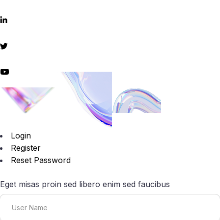
Login
Register
Reset Password
Eget misas proin sed libero enim sed faucibus