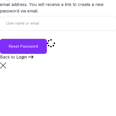
email address. You will receive a link to create a new
password via email.
Reset Password
Back to
Login