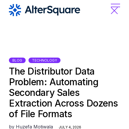
Skip
to
the
content
BLOG
TECHNOLOGY
The Distributor Data
Problem: Automating
Secondary Sales
Extraction Across Dozens
of File Formats
by
Huzefa Motiwala
JULY 4, 2026