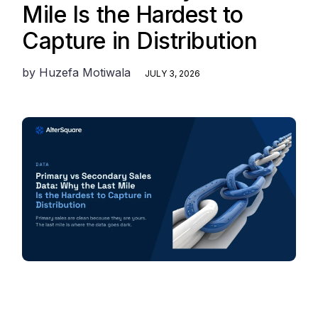
Mile Is the Hardest to
Capture in Distribution
by
Huzefa Motiwala
JULY 3, 2026