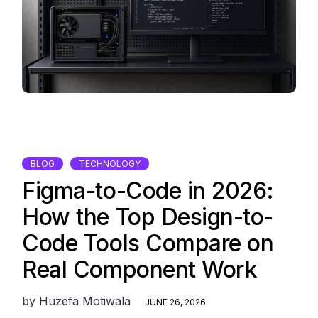
BLOG
TECHNOLOGY
Figma-to-Code in 2026:
How the Top Design-to-
Code Tools Compare on
Real Component Work
by
Huzefa Motiwala
JUNE 26, 2026