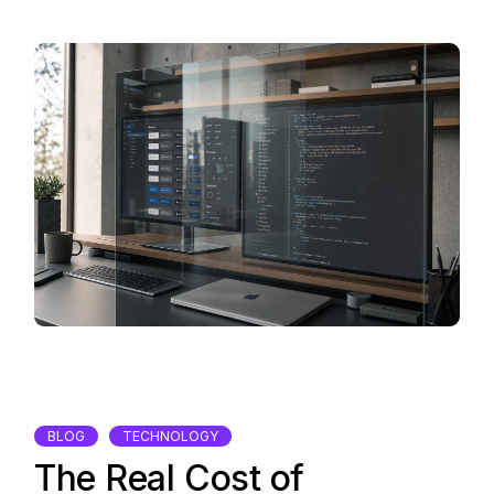
BLOG
TECHNOLOGY
The Real Cost of