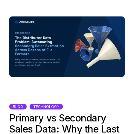
BLOG
TECHNOLOGY
Primary vs Secondary
Sales Data: Why the Last