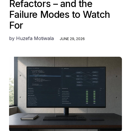
Refactors – and the
Failure Modes to Watch
For
by
Huzefa Motiwala
JUNE 29, 2026