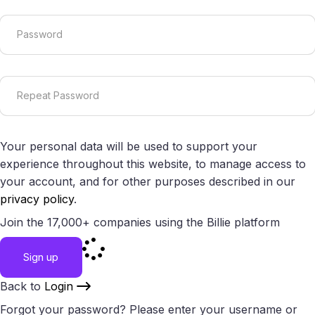
Your personal data will be used to support your
experience throughout this website, to manage access to
your account, and for other purposes described in our
privacy policy
.
Join the 17,000+ companies using the Billie platform
Sign up
Back to
Login
Forgot your password? Please enter your username or