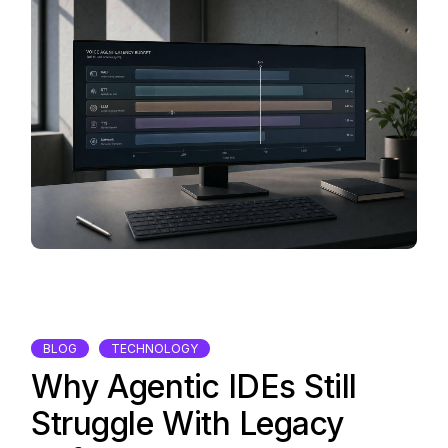
BLOG
TECHNOLOGY
Why Agentic IDEs Still
Struggle With Legacy