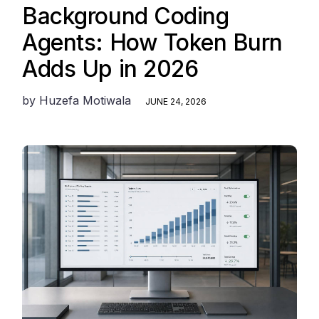
Background Coding
Agents: How Token Burn
Adds Up in 2026
by
Huzefa Motiwala
JUNE 24, 2026