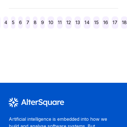
Posts
4
5
6
7
8
9
10
11
12
13
14
15
16
17
18
pagination
Artificial intelligence is embedded into how we
build and analyse software systems. But