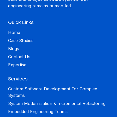
engineering remains human-led.
Quick Links
Home
Case Studies
Blogs
Contact Us
Expertise
Services
Custom Software Development For Complex
Systems
System Modernisation & Incremental Refactoring
Embedded Engineering Teams