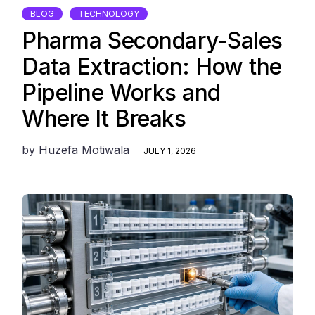
BLOG
TECHNOLOGY
Pharma Secondary-Sales
Data Extraction: How the
Pipeline Works and
Where It Breaks
by
Huzefa Motiwala
JULY 1, 2026