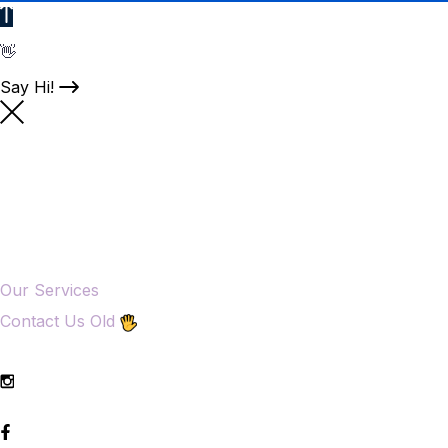
👋
Say Hi!
Our Services
Contact Us Old