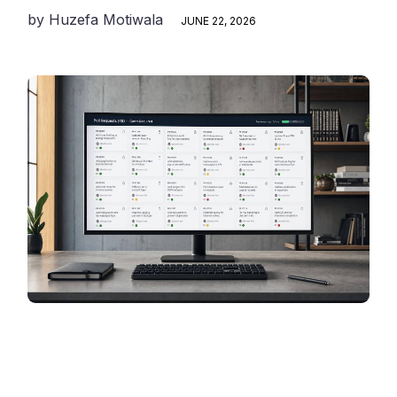
by
Huzefa Motiwala
JUNE 22, 2026