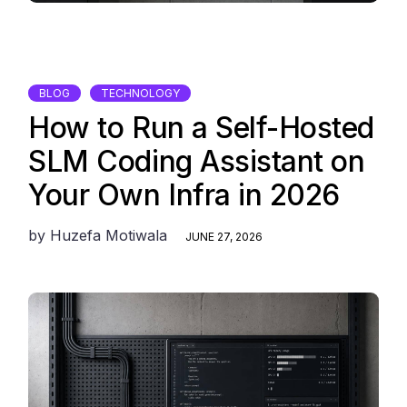
BLOG
TECHNOLOGY
How to Run a Self-Hosted
SLM Coding Assistant on
Your Own Infra in 2026
by
Huzefa Motiwala
JUNE 27, 2026