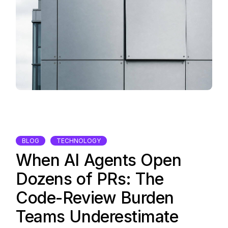
BLOG
TECHNOLOGY
When AI Agents Open
Dozens of PRs: The
Code-Review Burden
Teams Underestimate