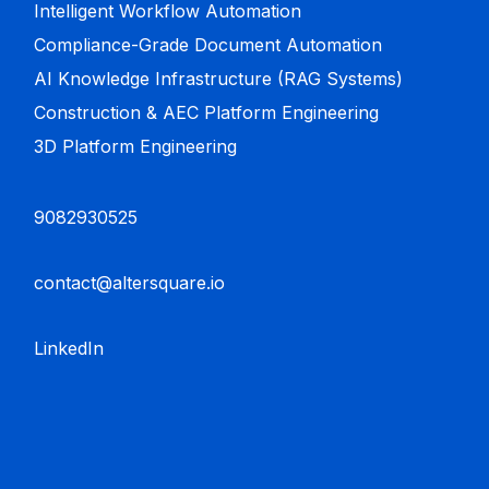
Intelligent Workflow Automation
Compliance-Grade Document Automation
AI Knowledge Infrastructure (RAG Systems)
Construction & AEC Platform Engineering
3D Platform Engineering
9082930525
contact@altersquare.io
LinkedIn