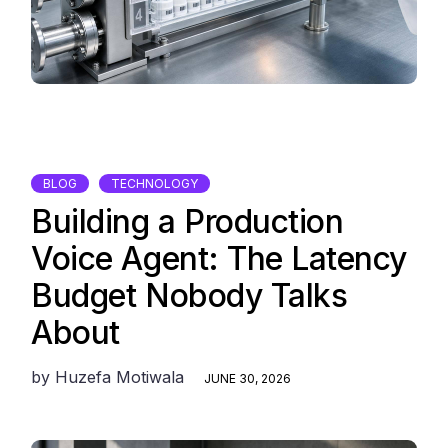
BLOG
TECHNOLOGY
Building a Production
Voice Agent: The Latency
Budget Nobody Talks
About
by
Huzefa Motiwala
JUNE 30, 2026