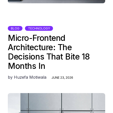
BLOG
TECHNOLOGY
Micro-Frontend
Architecture: The
Decisions That Bite 18
Months In
by
Huzefa Motiwala
JUNE 23, 2026