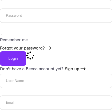
Remember me
Forgot your password?
Login
Don't have a Becca account yet?
Sign up