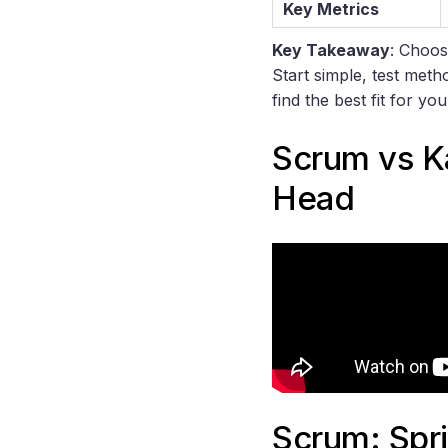
Key Metrics
Key Takeaway
: Choos
Start simple, test meth
find the best fit for yo
Scrum
vs
K
Head
Scrum: Spr