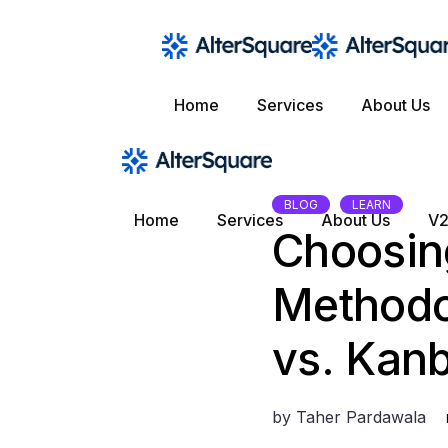
Skip
to
the
content
Home
Services
About Us
BLOG
LEARN
Home
Services
About Us
V2
Choosin
Methodo
vs. Kanb
by
Taher Pardawala