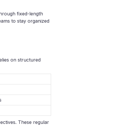
hrough fixed-length
teams to stay organized
elies on structured
s
pectives. These regular