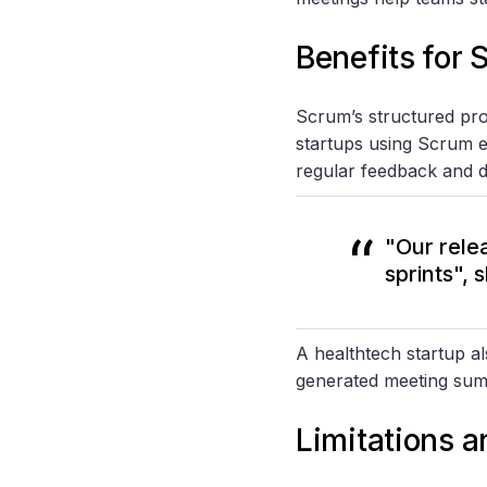
Benefits for 
Scrum’s structured pro
startups using Scrum 
regular feedback and d
"Our rele
sprints",
A healthtech startup a
generated meeting su
Limitations 