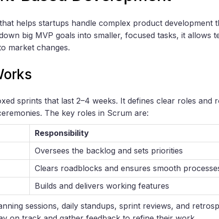
that helps startups handle complex product development t
 down big MVP goals into smaller, focused tasks, it allows 
 to market changes.
Works
d sprints that last 2–4 weeks. It defines clear roles and r
 ceremonies. The key roles in Scrum are:
Responsibility
Oversees the backlog and sets priorities
Clears roadblocks and ensures smooth processe
Builds and delivers working features
anning sessions, daily standups, sprint reviews, and retros
ay on track and gather feedback to refine their work.