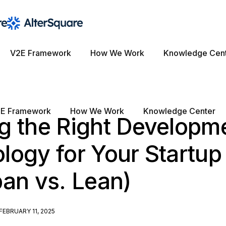
V2E Framework
How We Work
Knowledge Cen
E Framework
How We Work
Knowledge Center
g the Right Developm
logy for Your Startup
an vs. Lean)
FEBRUARY 11, 2025