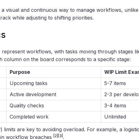
 a visual and continuous way to manage workflows, unlike 
ack while adjusting to shifting priorities.
cs
represent workflows, with tasks moving through stages li
 column on the board corresponds to a specific stage:
Purpose
WIP Limit Exa
Upcoming tasks
5-7 items
Active development
2-3 per devel
Quality checks
3-4 items
Completed work
Unlimited
limits are key to avoiding overload. For example, a logistics
[2]
[3]
 in workflow breaches
.