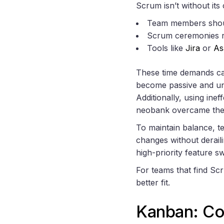
Scrum isn’t without its 
Team members shoul
Scrum ceremonies 
Tools like
Jira
or
As
These time demands can
become passive and un
Additionally, using ine
neobank overcame the
To maintain balance, t
changes without deraili
high-priority feature sw
For teams that find Sc
better fit.
Kanban: Co