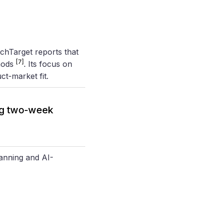
chTarget reports that
[7]
hods
. Its focus on
t-market fit.
ng two-week
anning and AI-