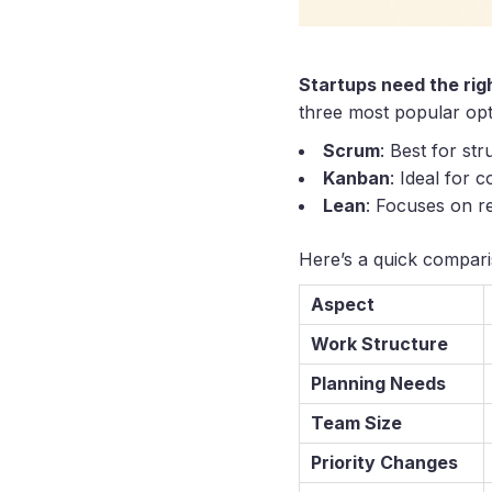
Startups need the rig
three most popular op
Scrum
: Best for st
Kanban
: Ideal for 
Lean
: Focuses on re
Here’s a quick compari
Aspect
Work Structure
Planning Needs
Team Size
Priority Changes