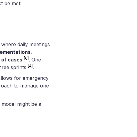
st be met:
 where daily meetings
lementations
.
[6]
 of cases
. One
[4]
three sprints
.
 allows for emergency
approach to manage one
w model might be a