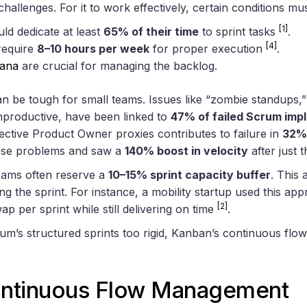
challenges. For it to work effectively, certain conditions mu
[1]
d dedicate at least
65% of their time
to sprint tasks
.
[4]
require
8–10 hours per week
for proper execution
.
ana
are crucial for managing the backlog.
 be tough for small teams. Issues like “zombie standups,”
productive, have been linked to
47% of failed Scrum imp
ffective Product Owner proxies contributes to failure in
32%
se problems and saw a
140% boost in velocity
after just 
eams often reserve a
10–15% sprint capacity buffer
. This
ng the sprint. For instance, a mobility startup used this 
[2]
ap per sprint while still delivering on time
.
rum’s structured sprints too rigid, Kanban’s continuous flo
ntinuous Flow Management