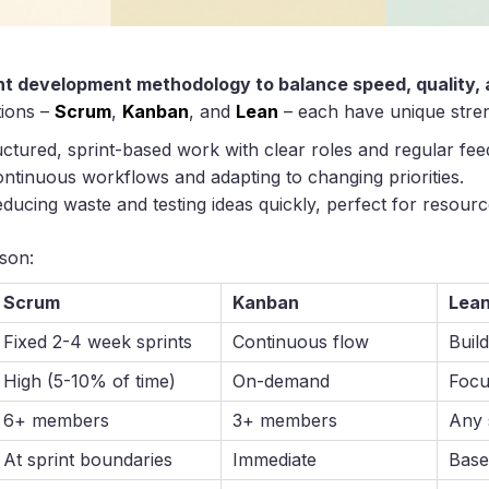
ht development methodology to balance speed, quality, an
tions –
Scrum
,
Kanban
, and
Lean
– each have unique stren
ructured, sprint-based work with clear roles and regular fe
continuous workflows and adapting to changing priorities.
ducing waste and testing ideas quickly, perfect for resourc
son:
Scrum
Kanban
Lea
Fixed 2-4 week sprints
Continuous flow
Buil
High (5-10% of time)
On-demand
Focu
6+ members
3+ members
Any 
At sprint boundaries
Immediate
Base