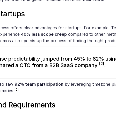
Startups
cess offers clear advantages for startups. For example, Te
experience
40% less scope creep
compared to other met
emos also speeds up the process of finding the right produc
ase predictability jumped from 45% to 82% usi
[2]
 shared a CTO from a B2B SaaS company
.
lso saw
92% team participation
by leveraging timezone pl
[6]
mmaries
.
and Requirements