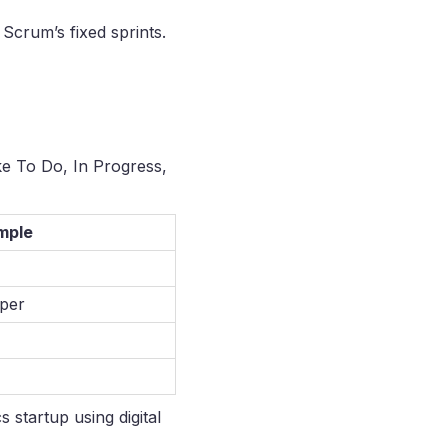
Scrum’s fixed sprints.
ke To Do, In Progress,
mple
oper
 startup using digital