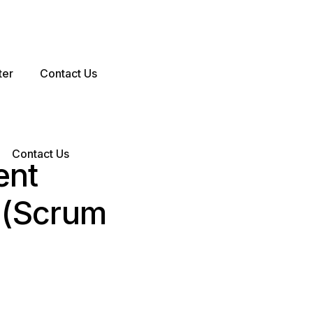
ter
Contact Us
Contact Us
ent
 (Scrum