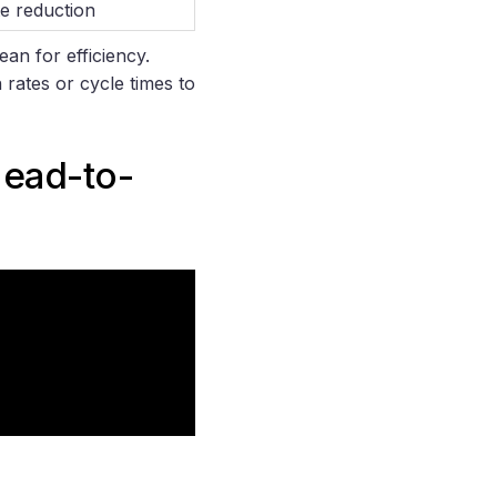
e reduction
ean for efficiency.
 rates or cycle times to
Head-to-