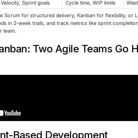
Velocity, Sprint goals
Cycle time, WIP limits
Wast
e Scrum for structured delivery, Kanban for flexibility, or L
ods in 2-week trials, and track metrics like sprint completion
ur team.
anban
: Two Agile Teams Go 
int-Based Development