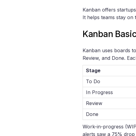
Kanban offers startups
It helps teams stay on tr
Kanban Basi
Kanban uses boards to 
Review, and Done. Each
Stage
To Do
In Progress
Review
Done
Work-in-progress (WIP) 
alerts saw a 75% drop