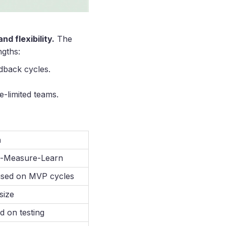
d flexibility.
The
gths:
edback cycles.
e-limited teams.
n
d-Measure-Learn
sed on MVP cycles
size
d on testing