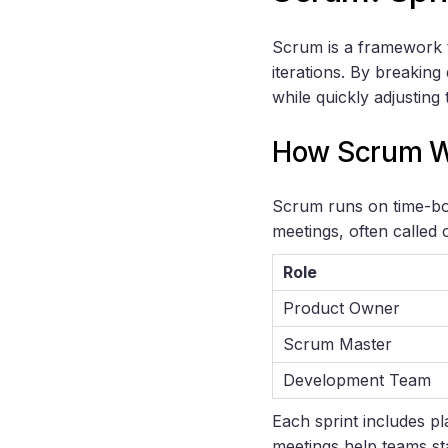
Scrum is a framework 
iterations. By breaking
while quickly adjusting
How Scrum 
Scrum runs on time-boxe
meetings, often called
Role
Product Owner
Scrum Master
Development Team
Each sprint includes pl
meetings help teams st