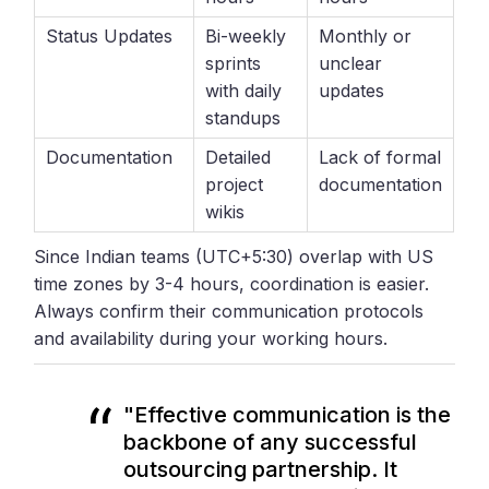
Status Updates
Bi-weekly
Monthly or
sprints
unclear
with daily
updates
standups
Documentation
Detailed
Lack of formal
project
documentation
wikis
Since Indian teams (UTC+5:30) overlap with US
time zones by 3-4 hours, coordination is easier.
Always confirm their communication protocols
and availability during your working hours.
"Effective communication is the
backbone of any successful
outsourcing partnership. It