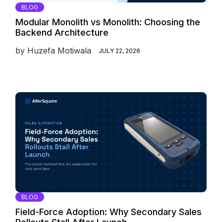
BLOG
Modular Monolith vs Monolith: Choosing the
Backend Architecture
by
Huzefa Motiwala
JULY 22, 2026
BLOG
Field-Force Adoption: Why Secondary Sales