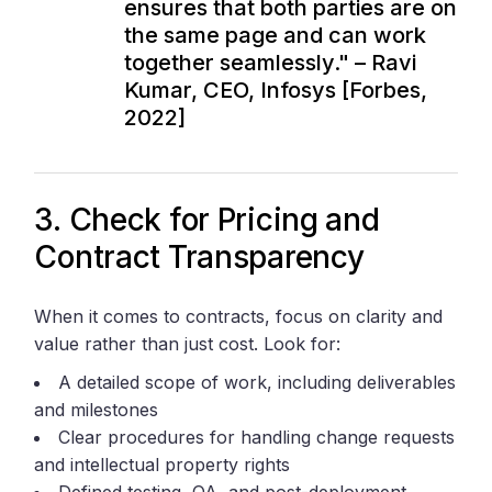
ensures that both parties are on
the same page and can work
together seamlessly." – Ravi
Kumar, CEO, Infosys [Forbes,
2022]
3. Check for Pricing and
Contract Transparency
When it comes to contracts, focus on clarity and
value rather than just cost. Look for:
A detailed scope of work, including deliverables
and milestones
Clear procedures for handling change requests
and intellectual property rights