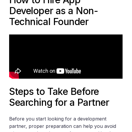
Developer as a Non-
Technical Founder
Steps to Take Before
Searching for a Partner
Before you start looking for a development
partner, proper preparation can help you avoid