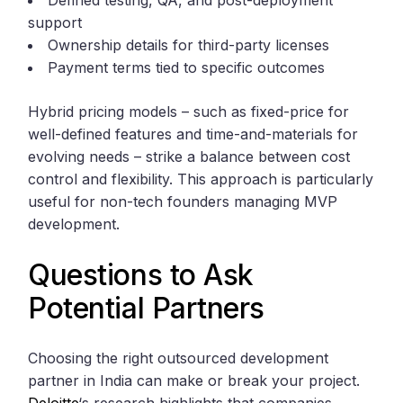
Defined testing, QA, and post-deployment
support
Ownership details for third-party licenses
Payment terms tied to specific outcomes
Hybrid pricing models – such as fixed-price for
well-defined features and time-and-materials for
evolving needs – strike a balance between cost
control and flexibility. This approach is particularly
useful for non-tech founders managing MVP
development.
Questions to Ask
Potential Partners
Choosing the right outsourced development
partner in India can make or break your project.