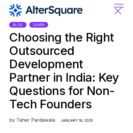
Skip
to
the
content
BLOG
LEARN
Choosing the Right
Outsourced
Development
Partner in India: Key
Questions for Non-
Tech Founders
by
Taher Pardawala
JANUARY 16, 2025