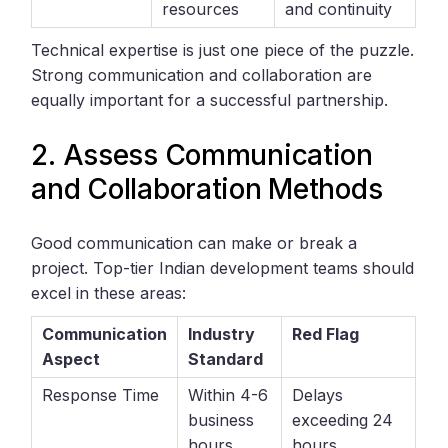
resources
and continuity
Technical expertise is just one piece of the puzzle.
Strong communication and collaboration are
equally important for a successful partnership.
2. Assess Communication
and Collaboration Methods
Good communication can make or break a
project. Top-tier Indian development teams should
excel in these areas:
Communication
Industry
Red Flag
Aspect
Standard
Response Time
Within 4-6
Delays
business
exceeding 24
hours
hours