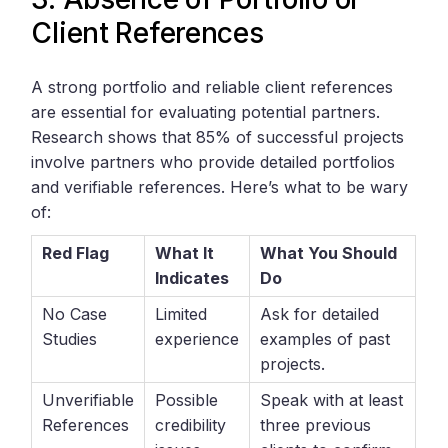
Client References
A strong portfolio and reliable client references
are essential for evaluating potential partners.
Research shows that 85% of successful projects
involve partners who provide detailed portfolios
and verifiable references. Here’s what to be wary
of:
Red Flag
What It
What You Should
Indicates
Do
No Case
Limited
Ask for detailed
Studies
experience
examples of past
projects.
Unverifiable
Possible
Speak with at least
References
credibility
three previous