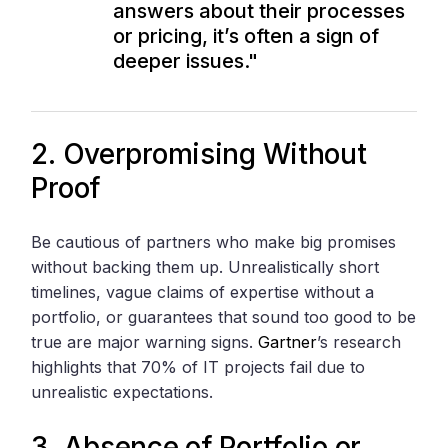
answers about their processes
or pricing, it’s often a sign of
deeper issues."
2. Overpromising Without
Proof
Be cautious of partners who make big promises
without backing them up. Unrealistically short
timelines, vague claims of expertise without a
portfolio, or guarantees that sound too good to be
true are major warning signs.
Gartner
’s research
highlights that 70% of IT projects fail due to
unrealistic expectations.
3. Absence of Portfolio or