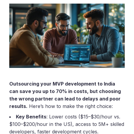
Outsourcing your MVP development to India
can save you up to 70% in costs, but choosing
the wrong partner can lead to delays and poor
results.
Here’s how to make the right choice:
Key Benefits
: Lower costs ($15–$30/hour vs.
$100–$200/hour in the US), access to 5M+ skilled
developers, faster development cycles.