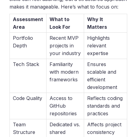
makes it manageable. Here’s what to focus on:
Assessment
What to
Why It
Area
Look For
Matters
Portfolio
Recent MVP
Highlights
Depth
projects in
relevant
your industry
expertise
Tech Stack
Familiarity
Ensures
with modern
scalable and
frameworks
efficient
development
Code Quality
Access to
Reflects coding
GitHub
standards and
repositories
practices
Team
Dedicated vs.
Affects project
Structure
shared
consistency