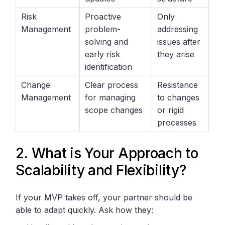
Risk
Proactive
Only
Management
problem-
addressing
solving and
issues after
early risk
they arise
identification
Change
Clear process
Resistance
Management
for managing
to changes
scope changes
or rigid
processes
2. What is Your Approach to
Scalability and Flexibility?
If your MVP takes off, your partner should be
able to adapt quickly. Ask how they: