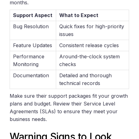
months.
Support Aspect
What to Expect
Bug Resolution
Quick fixes for high-priority
issues
Feature Updates
Consistent release cycles
Performance
Around-the-clock system
Monitoring
checks
Documentation
Detailed and thorough
technical records
Make sure their support packages fit your growth
plans and budget. Review their Service Level
Agreements (SLAs) to ensure they meet your
business needs.
Warning Signs to Look