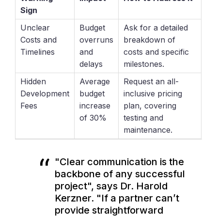
Sign
Unclear
Budget
Ask for a detailed
Costs and
overruns
breakdown of
Timelines
and
costs and specific
delays
milestones.
Hidden
Average
Request an all-
Development
budget
inclusive pricing
Fees
increase
plan, covering
of 30%
testing and
maintenance.
"Clear communication is the
backbone of any successful
project", says Dr. Harold
Kerzner. "If a partner can’t
provide straightforward