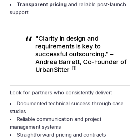
Transparent pricing
and reliable post-launch
support
"Clarity in design and
requirements is key to
successful outsourcing." –
Andrea Barrett, Co-Founder of
[1]
UrbanSitter
Look for partners who consistently deliver:
Documented technical success through case
studies
Reliable communication and project
management systems
Straightforward pricing and contracts