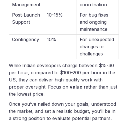
Management
coordination
Post-Launch
10-15%
For bug fixes
Support
and ongoing
maintenance
Contingency
10%
For unexpected
changes or
challenges
While Indian developers charge between $15-30
per hour, compared to $100-200 per hour in the
US, they can deliver high-quality work with
proper oversight. Focus on
value
rather than just
the lowest price.
Once you’ve nailed down your goals, understood
the market, and set a realistic budget, you’ll be in
a strong position to evaluate potential partners.