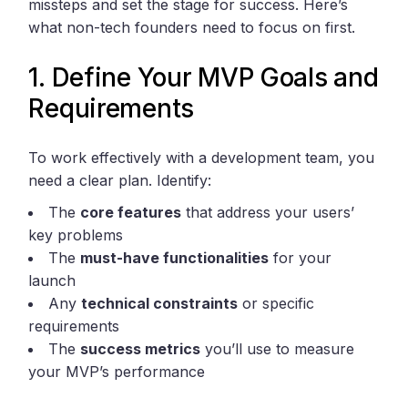
missteps and set the stage for success. Here’s
what non-tech founders need to focus on first.
1. Define Your MVP Goals and
Requirements
To work effectively with a development team, you
need a clear plan. Identify:
The
core features
that address your users’
key problems
The
must-have functionalities
for your
launch
Any
technical constraints
or specific
requirements
The
success metrics
you’ll use to measure
your MVP’s performance