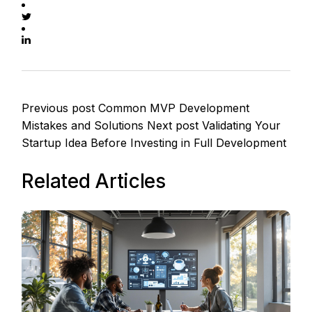
Previous post
Common MVP Development
Mistakes and Solutions
Next post
Validating Your
Startup Idea Before Investing in Full Development
Related Articles