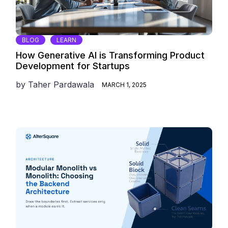
BLOG
LEARN
How Generative AI is Transforming Product
Development for Startups
by
Taher Pardawala
MARCH 1, 2025