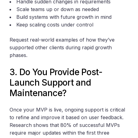
Handle sudden changes in requirements
Scale teams up or down as needed
Build systems with future growth in mind
Keep scaling costs under control
Request real-world examples of how they’ve
supported other clients during rapid growth
phases.
3. Do You Provide Post-
Launch Support and
Maintenance?
Once your MVP is live, ongoing support is critical
to refine and improve it based on user feedback.
Research shows that 80% of successful MVPs
require major updates within the first three