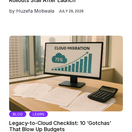
Rollouts Stall After Launch
by
Huzefa Motiwala
JULY 29, 2026
BLOG
LEARN
Legacy-to-Cloud Checklist: 10 ‘Gotchas’
That Blow Up Budgets