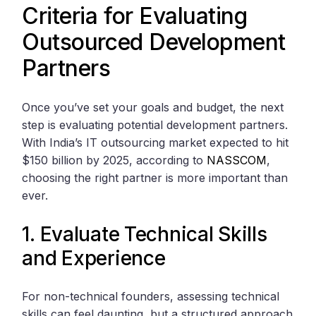
Criteria for Evaluating
Outsourced Development
Partners
Once you’ve set your goals and budget, the next
step is evaluating potential development partners.
With India’s IT outsourcing market expected to hit
$150 billion by 2025, according to
NASSCOM
,
choosing the right partner is more important than
ever.
1. Evaluate Technical Skills
and Experience
For non-technical founders, assessing technical
skills can feel daunting, but a structured approach