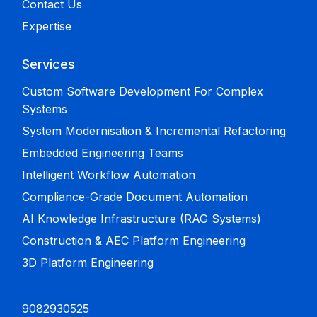
Contact Us
Expertise
Services
Custom Software Development For Complex
Systems
System Modernisation & Incremental Refactoring
Embedded Engineering Teams
Intelligent Workflow Automation
Compliance-Grade Document Automation
AI Knowledge Infrastructure (RAG Systems)
Construction & AEC Platform Engineering
3D Platform Engineering
9082930525