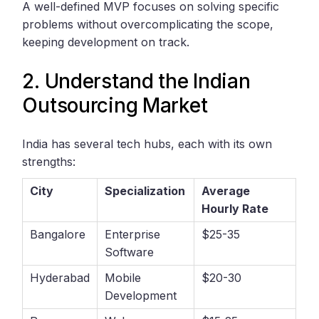
A well-defined MVP focuses on solving specific
problems without overcomplicating the scope,
keeping development on track.
2. Understand the Indian
Outsourcing Market
India has several tech hubs, each with its own
strengths:
City
Specialization
Average
Hourly Rate
Bangalore
Enterprise
$25-35
Software
Hyderabad
Mobile
$20-30
Development