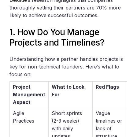
Deloitte
‘s research highlights that companies
thoroughly vetting their partners are 70% more
likely to achieve successful outcomes.
1. How Do You Manage
Projects and Timelines?
Understanding how a partner handles projects is
key for non-technical founders. Here’s what to
focus on:
Project
What to Look
Red Flags
Management
For
Aspect
Agile
Short sprints
Vague
Practices
(2-3 weeks)
timelines or
with daily
lack of
updates
structure