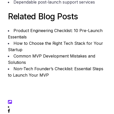
Dependable post-launch support services
Related Blog Posts
Product Engineering Checklist: 10 Pre-Launch
Essentials
How to Choose the Right Tech Stack for Your
Startup
Common MVP Development Mistakes and
Solutions
Non-Tech Founder’s Checklist: Essential Steps
to Launch Your MVP