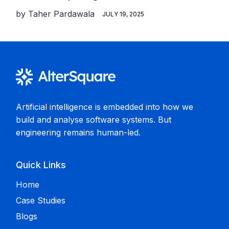
by
Taher Pardawala
JULY 19, 2025
Artificial intelligence is embedded into how we
build and analyse software systems. But
engineering remains human-led.
Quick Links
Home
Case Studies
Blogs