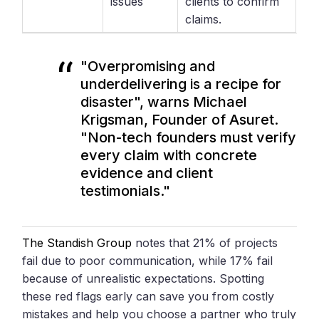
issues
clients to confirm
claims.
"Overpromising and
underdelivering is a recipe for
disaster", warns Michael
Krigsman, Founder of Asuret.
"Non-tech founders must verify
every claim with concrete
evidence and client
testimonials."
The Standish Group
notes that 21% of projects
fail due to poor communication, while 17% fail
because of unrealistic expectations. Spotting
these red flags early can save you from costly
mistakes and help you choose a partner who truly