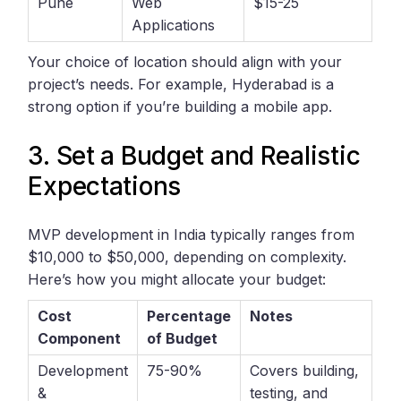
Pune
Web
$15-25
Applications
Your choice of location should align with your
project’s needs. For example, Hyderabad is a
strong option if you’re building a mobile app.
3. Set a Budget and Realistic
Expectations
MVP development in India typically ranges from
$10,000 to $50,000, depending on complexity.
Here’s how you might allocate your budget:
Cost
Percentage
Notes
Component
of Budget
Development
75-90%
Covers building,
&
testing, and