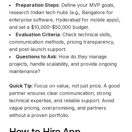
Preparation Steps
: Define your MVP goals,
research Indian tech hubs (e.g., Bangalore for
enterprise software, Hyderabad for mobile apps),
and set a $10,000–$50,000 budget.
Evaluation Criteria
: Check technical skills,
communication methods, pricing transparency,
and post-launch support.
Questions to Ask
: How do they manage
projects, handle scalability, and provide ongoing
maintenance?
Quick Tip
: Focus on value, not just price. A good
partner ensures clear communication, strong
technical expertise, and reliable support. Avoid
vague pricing, overpromising, and partners
without a proven portfolio.
How to Hire App