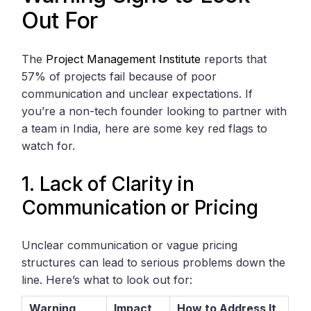
Out For
The
Project Management Institute
reports that
57% of projects fail because of poor
communication and unclear expectations. If
you’re a non-tech founder looking to partner with
a team in India, here are some key red flags to
watch for.
1. Lack of Clarity in
Communication or Pricing
Unclear communication or vague pricing
structures can lead to serious problems down the
line. Here’s what to look out for:
Warning
Impact
How to Address It