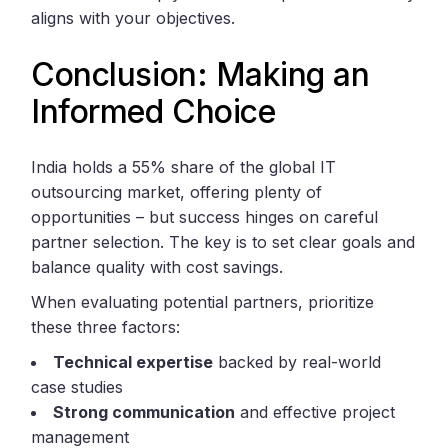
aligns with your objectives.
Conclusion: Making an
Informed Choice
India holds a 55% share of the global IT
outsourcing market, offering plenty of
opportunities – but success hinges on careful
partner selection. The key is to set clear goals and
balance quality with cost savings.
When evaluating potential partners, prioritize
these three factors:
Technical expertise
backed by real-world
case studies
Strong communication
and effective project
management