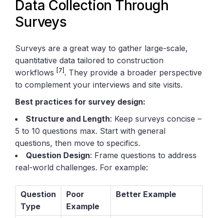
Data Collection Through
Surveys
Surveys are a great way to gather large-scale,
quantitative data tailored to construction
[7]
workflows
. They provide a broader perspective
to complement your interviews and site visits.
Best practices for survey design:
Structure and Length
: Keep surveys concise –
5 to 10 questions max. Start with general
questions, then move to specifics.
Question Design
: Frame questions to address
real-world challenges. For example:
Question
Poor
Better Example
Type
Example