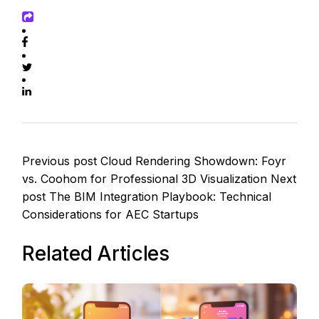
Previous post
Cloud Rendering Showdown: Foyr
vs. Coohom for Professional 3D Visualization
Next
post
The BIM Integration Playbook: Technical
Considerations for AEC Startups
Related Articles