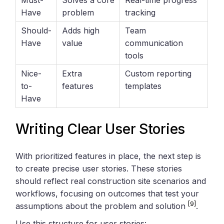
Must-
Solves a core
Real-time progress
Have
problem
tracking
Should-
Adds high
Team
Have
value
communication
tools
Nice-
Extra
Custom reporting
to-
features
templates
Have
Writing Clear User Stories
With prioritized features in place, the next step is
to create precise user stories. These stories
should reflect real construction site scenarios and
workflows, focusing on outcomes that test your
[9]
assumptions about the problem and solution
.
Use this structure for user stories: