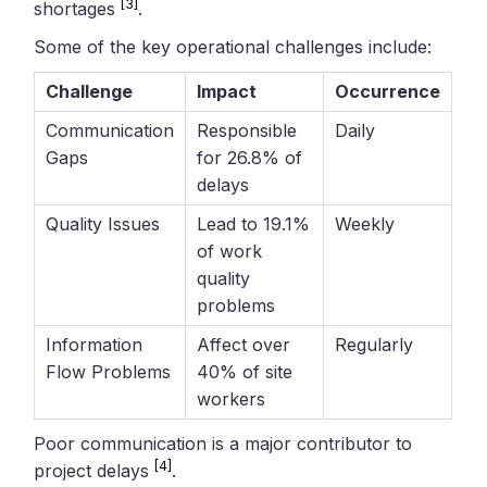
[3]
shortages
.
Some of the key operational challenges include:
Challenge
Impact
Occurrence
Communication
Responsible
Daily
Gaps
for 26.8% of
delays
Quality Issues
Lead to 19.1%
Weekly
of work
quality
problems
Information
Affect over
Regularly
Flow Problems
40% of site
workers
Poor communication is a major contributor to
[4]
project delays
.