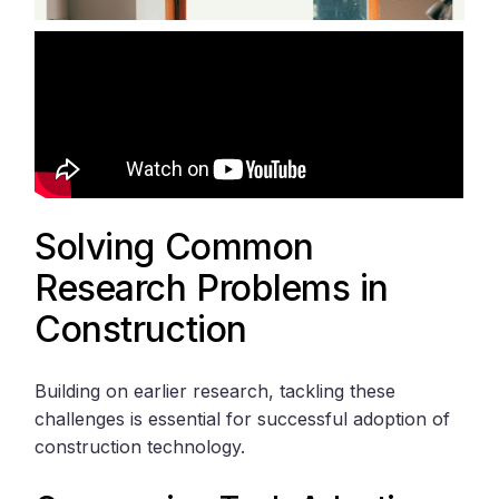
Solving Common
Research Problems in
Construction
Building on earlier research, tackling these
challenges is essential for successful adoption of
construction technology.