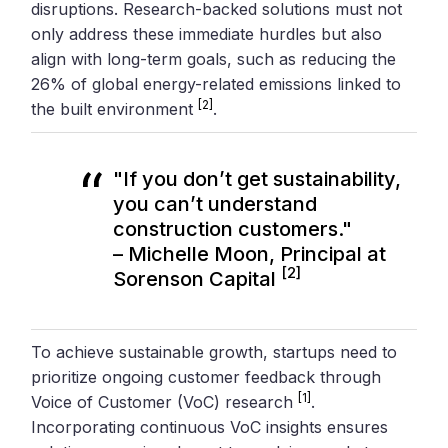
disruptions. Research-backed solutions must not
only address these immediate hurdles but also
align with long-term goals, such as reducing the
26% of global energy-related emissions linked to
[2]
the built environment
.
"If you don’t get sustainability,
you can’t understand
construction customers."
– Michelle Moon, Principal at
[2]
Sorenson Capital
To achieve sustainable growth, startups need to
prioritize ongoing customer feedback through
[1]
Voice of Customer (VoC) research
.
Incorporating continuous VoC insights ensures