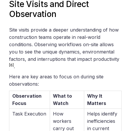
Site Visits and Direct
Observation
Site visits provide a deeper understanding of how
construction teams operate in real-world
conditions. Observing workflows on-site allows
you to see the unique dynamics, environmental
factors, and interruptions that impact productivity
[6]
.
Here are key areas to focus on during site
observations:
Observation
What to
Why It
Focus
Watch
Matters
Task Execution
How
Helps identify
workers
inefficiencies
carry out
in current