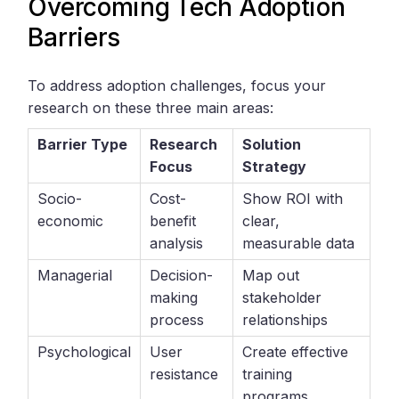
Overcoming Tech Adoption
Barriers
To address adoption challenges, focus your
research on these three main areas:
Barrier Type
Research
Solution
Focus
Strategy
Socio-
Cost-
Show ROI with
economic
benefit
clear,
analysis
measurable data
Managerial
Decision-
Map out
making
stakeholder
process
relationships
Psychological
User
Create effective
resistance
training
programs