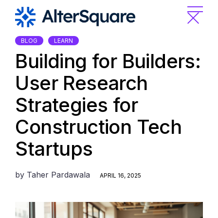
Skip
to
the
content
BLOG
LEARN
Building for Builders:
User Research
Strategies for
Construction Tech
Startups
by
Taher Pardawala
APRIL 16, 2025