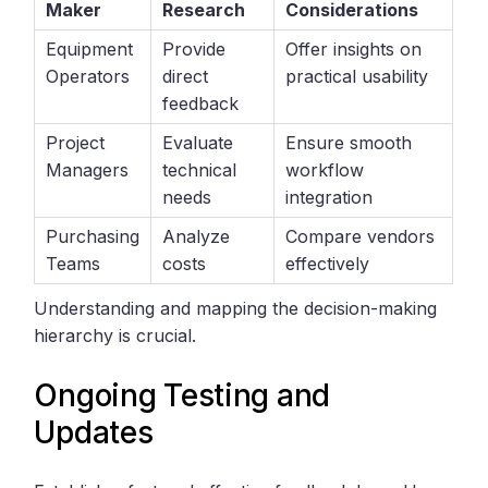
Maker
Research
Considerations
Equipment
Provide
Offer insights on
Operators
direct
practical usability
feedback
Project
Evaluate
Ensure smooth
Managers
technical
workflow
needs
integration
Purchasing
Analyze
Compare vendors
Teams
costs
effectively
Understanding and mapping the decision-making
hierarchy is crucial.
Ongoing Testing and
Updates