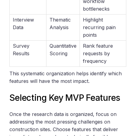
workflow
bottlenecks
Interview
Thematic
Highlight
Data
Analysis
recurring pain
points
Survey
Quantitative
Rank feature
Results
Scoring
requests by
frequency
This systematic organization helps identify which
features will have the most impact.
Selecting Key MVP Features
Once the research data is organized, focus on
addressing the most pressing challenges on
construction sites. Choose features that deliver