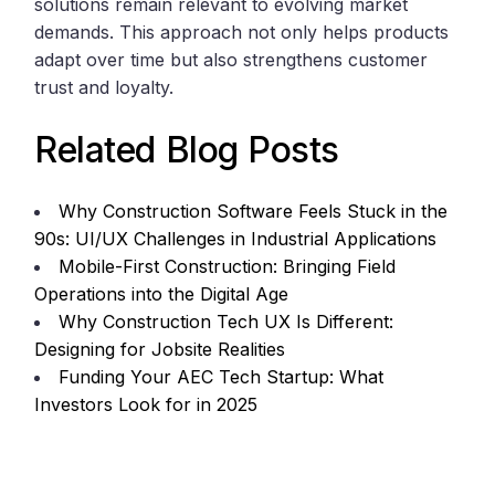
solutions remain relevant to evolving market
demands. This approach not only helps products
adapt over time but also strengthens customer
trust and loyalty.
Related Blog Posts
Why Construction Software Feels Stuck in the
90s: UI/UX Challenges in Industrial Applications
Mobile-First Construction: Bringing Field
Operations into the Digital Age
Why Construction Tech UX Is Different:
Designing for Jobsite Realities
Funding Your AEC Tech Startup: What
Investors Look for in 2025