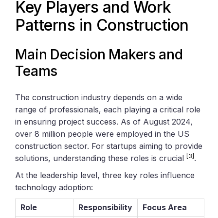
Key Players and Work
Patterns in Construction
Main Decision Makers and
Teams
The construction industry depends on a wide
range of professionals, each playing a critical role
in ensuring project success. As of August 2024,
over 8 million people were employed in the US
construction sector. For startups aiming to provide
[3]
solutions, understanding these roles is crucial
.
At the leadership level, three key roles influence
technology adoption:
Role
Responsibility
Focus Area