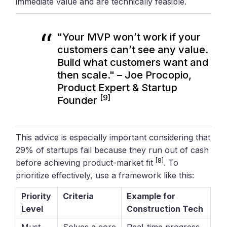
immediate value and are technically feasible.
"Your MVP won’t work if your
customers can’t see any value.
Build what customers want and
then scale." – Joe Procopio,
Product Expert & Startup
[9]
Founder
This advice is especially important considering that
29% of startups fail because they run out of cash
[8]
before achieving product-market fit
. To
prioritize effectively, use a framework like this:
Priority
Criteria
Example for
Level
Construction Tech