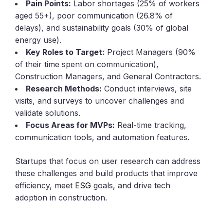
Pain Points:
Labor shortages (25% of workers
aged 55+), poor communication (26.8% of
delays), and sustainability goals (30% of global
energy use).
Key Roles to Target:
Project Managers (90%
of their time spent on communication),
Construction Managers, and General Contractors.
Research Methods:
Conduct interviews, site
visits, and surveys to uncover challenges and
validate solutions.
Focus Areas for MVPs:
Real-time tracking,
communication tools, and automation features.
Startups that focus on user research can address
these challenges and build products that improve
efficiency, meet
ESG
goals, and drive tech
adoption in construction.