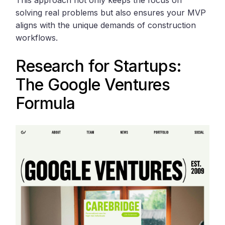
This approach not only keeps the focus on
solving real problems but also ensures your MVP
aligns with the unique demands of construction
workflows.
Research for Startups:
The
Google Ventures
Formula