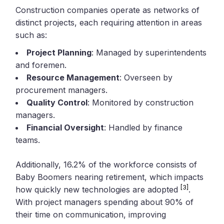
Construction companies operate as networks of
distinct projects, each requiring attention in areas
such as:
Project Planning
: Managed by superintendents
and foremen.
Resource Management
: Overseen by
procurement managers.
Quality Control
: Monitored by construction
managers.
Financial Oversight
: Handled by finance
teams.
Additionally, 16.2% of the workforce consists of
Baby Boomers nearing retirement, which impacts
[3]
how quickly new technologies are adopted
.
With project managers spending about 90% of
their time on communication, improving