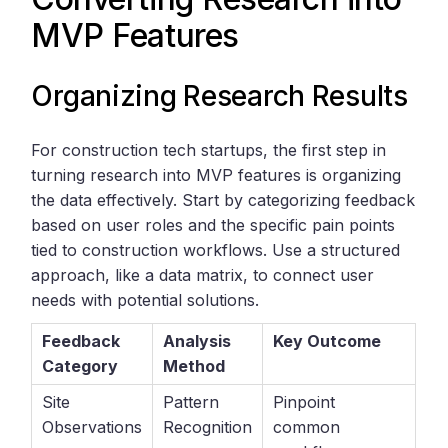
MVP Features
Organizing Research Results
For construction tech startups, the first step in
turning research into MVP features is organizing
the data effectively. Start by categorizing feedback
based on user roles and the specific pain points
tied to construction workflows. Use a structured
approach, like a data matrix, to connect user
needs with potential solutions.
Feedback
Analysis
Key Outcome
Category
Method
Site
Pattern
Pinpoint
Observations
Recognition
common