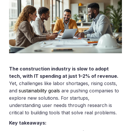
The construction industry is slow to adopt
tech, with IT spending at just 1–2% of revenue.
Yet, challenges like labor shortages, rising costs,
and
sustainability goals
are pushing companies to
explore new solutions. For startups,
understanding user needs through research is
critical to building tools that solve real problems.
Key takeaways: