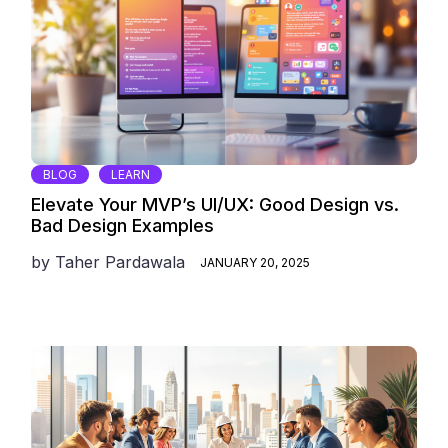
BLOG
LEARN
Elevate Your MVP’s UI/UX: Good Design vs.
Bad Design Examples
by
Taher Pardawala
JANUARY 20, 2025