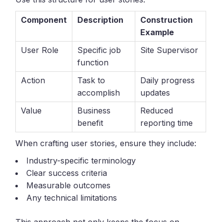
Component
Description
Construction
Example
User Role
Specific job
Site Supervisor
function
Action
Task to
Daily progress
accomplish
updates
Value
Business
Reduced
benefit
reporting time
When crafting user stories, ensure they include:
Industry-specific terminology
Clear success criteria
Measurable outcomes
Any technical limitations