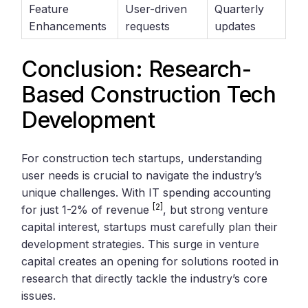
Feature
User-driven
Quarterly
Enhancements
requests
updates
Conclusion: Research-
Based Construction Tech
Development
For construction tech startups, understanding
user needs is crucial to navigate the industry’s
unique challenges. With IT spending accounting
[2]
for just 1-2% of revenue
, but strong venture
capital interest, startups must carefully plan their
development strategies. This surge in venture
capital creates an opening for solutions rooted in
research that directly tackle the industry’s core
issues.