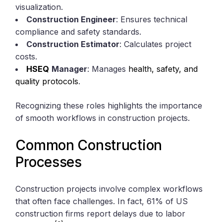
visualization.
Construction Engineer
: Ensures technical
compliance and safety standards.
Construction Estimator
: Calculates project
costs.
HSEQ
Manager
: Manages
health, safety, and
quality protocols
.
Recognizing these roles highlights the importance
of smooth workflows in construction projects.
Common Construction
Processes
Construction projects involve complex workflows
that often face challenges. In fact, 61% of US
construction firms report delays due to labor