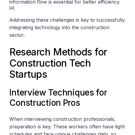
information flow is essential for better efficiency
[4]
.
Addressing these challenges is key to successfully
integrating technology into the construction
sector.
Research Methods for
Construction Tech
Startups
Interview Techniques for
Construction Pros
When interviewing construction professionals,
preparation is key. These workers often have tight
schedules and face unique challenges daily, so