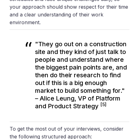
your approach should show respect for their time
and a clear understanding of their work
environment.
"They go out on a construction
site and they kind of just talk to
people and understand where
the biggest pain points are, and
then do their research to find
out if this is a big enough
market to build something for."
– Alice Leung, VP of Platform
[5]
and Product Strategy
To get the most out of your interviews, consider
the following structured approach: