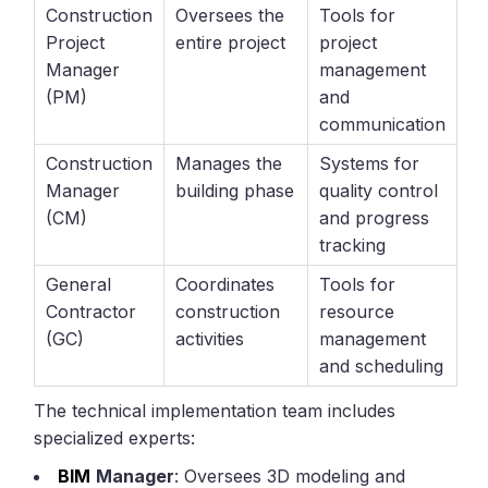
Construction
Oversees the
Tools for
Project
entire project
project
Manager
management
(PM)
and
communication
Construction
Manages the
Systems for
Manager
building phase
quality control
(CM)
and progress
tracking
General
Coordinates
Tools for
Contractor
construction
resource
(GC)
activities
management
and scheduling
The technical implementation team includes
specialized experts:
BIM
Manager
: Oversees 3D modeling and