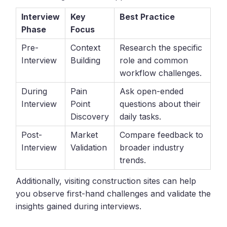
Interview
Key
Best Practice
Phase
Focus
Pre-
Context
Research the specific
Interview
Building
role and common
workflow challenges.
During
Pain
Ask open-ended
Interview
Point
questions about their
Discovery
daily tasks.
Post-
Market
Compare feedback to
Interview
Validation
broader industry
trends.
Additionally, visiting construction sites can help
you observe first-hand challenges and validate the
insights gained during interviews.