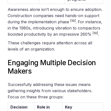
Awareness alone isn’t enough to ensure adoption.
Construction companies need hands-on support
[10]
during the implementation phase
. For instance,
in the 1980s, introducing vibration to compactors
[10]
boosted productivity by an impressive 260%
.
These challenges require attention across all
levels of an organization.
Engaging Multiple Decision
Makers
Successfully addressing these issues means
gathering insights from various stakeholders.
Focus on these three groups:
Decision
Role in
Key