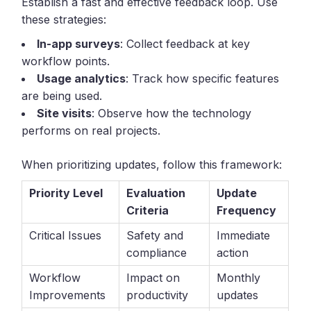
Establish a fast and effective feedback loop. Use
these strategies:
In-app surveys
: Collect feedback at key
workflow points.
Usage analytics
: Track how specific features
are being used.
Site visits
: Observe how the technology
performs on real projects.
When prioritizing updates, follow this framework:
Priority Level
Evaluation
Update
Criteria
Frequency
Critical Issues
Safety and
Immediate
compliance
action
Workflow
Impact on
Monthly
Improvements
productivity
updates