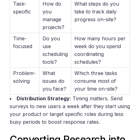
Task-
How do
What steps do you
specific
you
take to track daily
manage
progress on-site?
projects?
Time-
Do you
How many hours per
focused
use
week do you spend
scheduling
coordinating
tools?
schedules?
Problem-
What
Which three tasks
solving
issues do
consume most of
you face?
your time on-site?
Distribution Strategy
: Timing matters. Send
surveys to new users a week after they start using
your product or target specific roles during less
busy periods to boost response rates.
Converting Research into