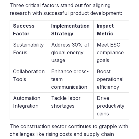
Three critical factors stand out for aligning
research with successful product development:
Success
Implementation
Impact
Factor
Strategy
Metric
Sustainability
Address 30% of
Meet ESG
Focus
global energy
compliance
usage
goals
Collaboration
Enhance cross-
Boost
Tools
team
operational
communication
efficiency
Automation
Tackle labor
Drive
Integration
shortages
productivity
gains
The construction sector continues to grapple with
challenges like rising costs and supply chain