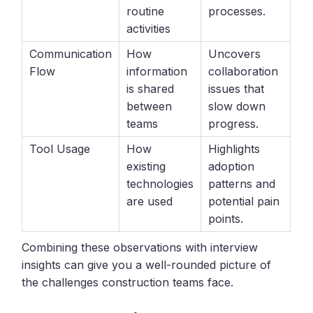
routine
processes.
activities
Communication
How
Uncovers
Flow
information
collaboration
is shared
issues that
between
slow down
teams
progress.
Tool Usage
How
Highlights
existing
adoption
technologies
patterns and
are used
potential pain
points.
Combining these observations with interview
insights can give you a well-rounded picture of
the challenges construction teams face.