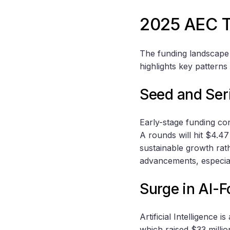
2025 AEC T
The funding landscape 
highlights key patterns
Seed and Ser
Early-stage funding con
A rounds will hit $4.47
sustainable growth rat
advancements, especial
Surge in AI-
Artificial Intelligence 
which raised $33 milli