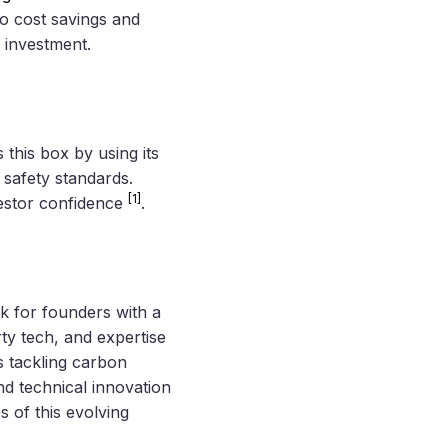
o cost savings and
 investment.
this box by using its
 safety standards.
[1]
vestor confidence
.
k for founders with a
ty tech, and expertise
ps tackling carbon
nd technical innovation
s of this evolving