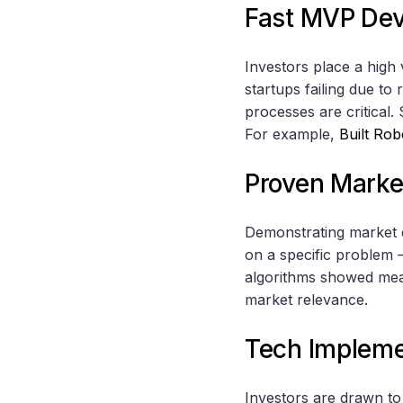
Fast MVP De
Investors place a hig
startups failing due to
processes are critical.
For example,
Built Rob
Proven Mark
Demonstrating market 
on a specific problem –
algorithms showed meas
market relevance.
Tech Impleme
Investors are drawn to 