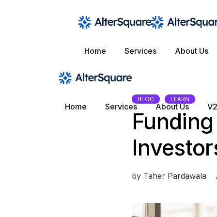
Skip
to
the
content
Home
Services
About Us
BLOG
LEARN
Home
Services
About Us
V2
Funding
Investor
by
Taher Pardawala