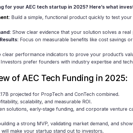
g for your AEC tech startup in 2025? Here’s what inves
ent
: Build a simple, functional product quickly to test you
mand
: Show clear evidence that your solution solves a real
Results
: Focus on measurable benefits like cost savings or
e clear performance indicators to prove your product’s val
: Investors prefer founders with industry expertise and techni
ew of AEC Tech Funding in 2025:
8.17B projected for PropTech and ConTech combined.
ofitability, scalability, and measurable ROI.
ven solutions, early-stage funding, and corporate venture ca
 building a strong MVP, validating market demand, and sho
will make your startup stand out to investors.