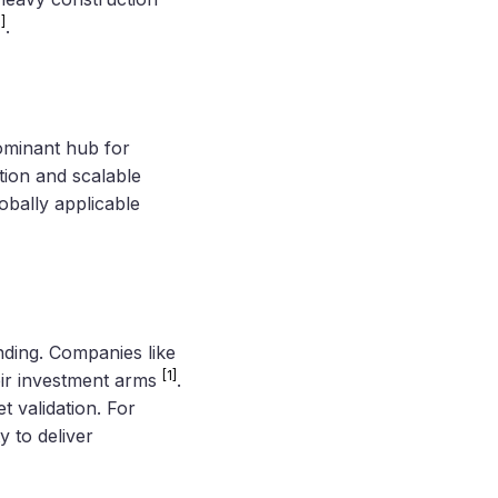
1]
.
ominant hub for
ation and scalable
lobally applicable
nding. Companies like
[1]
eir investment arms
.
t validation. For
y to deliver