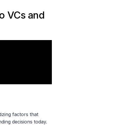
o VCs and
izing factors that
nding decisions today.