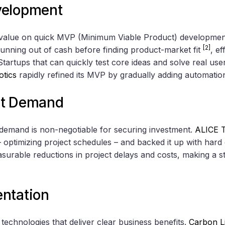
velopment
h value on quick MVP (Minimum Viable Product) developmen
[2]
 running out of cash before finding product-market fit
, e
 Startups that can quickly test core ideas and solve real us
otics
rapidly refined its MVP by gradually adding automatio
et Demand
demand is non-negotiable for securing investment.
ALICE T
 optimizing project schedules – and backed it up with hard 
urable reductions in project delays and costs, making a st
ntation
technologies that deliver clear business benefits.
Carbon L