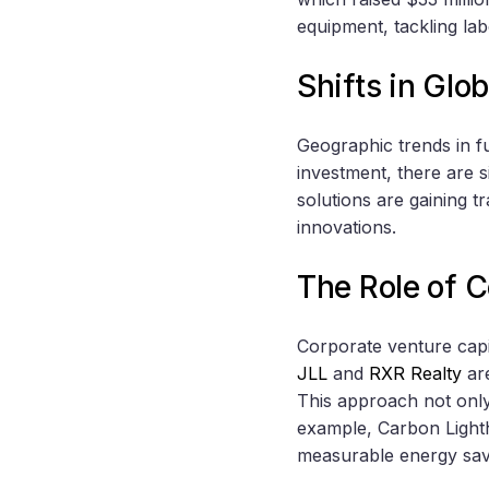
equipment, tackling la
Shifts in Glo
Geographic trends in f
investment, there are s
solutions are gaining tr
innovations.
The Role of C
Corporate venture capit
JLL
and
RXR Realty
are
This approach not only 
example, Carbon Lightho
measurable energy sa