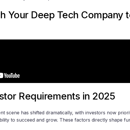
ch Your Deep Tech Company t
stor Requirements in 2025
 scene has shifted dramatically, with investors now priorit
ility to succeed and grow. These factors directly shape fu