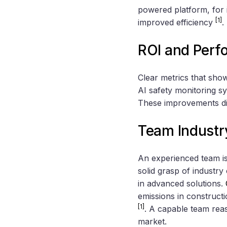
powered platform, for 
[1]
improved efficiency
.
ROI and Perf
Clear metrics that sho
AI safety monitoring s
These improvements dir
Team Industr
An experienced team is
solid grasp of industr
in advanced solutions.
emissions in constructi
[1]
. A capable team reas
market.