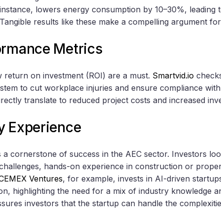
instance, lowers energy consumption by 10–30%, leading t
 Tangible results like these make a compelling argument for
ormance Metrics
w return on investment (ROI) are a must.
Smartvid.io
checks 
ystem to cut workplace injuries and ensure compliance with
ectly translate to reduced project costs and increased in
y Experience
 a cornerstone of success in the AEC sector. Investors loo
y challenges, hands-on experience in construction or proper
CEMEX Ventures
, for example, invests in AI-driven startu
on, highlighting the need for a mix of industry knowledge a
sures investors that the startup can handle the complexitie