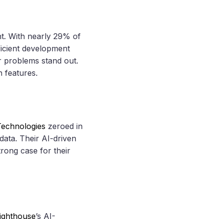
t. With nearly 29% of
fficient development
er problems stand out.
n features.
echnologies
zeroed in
data. Their AI-driven
rong case for their
ighthouse
’s AI-