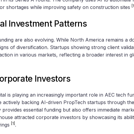
[
bor shortages while improving safety on construction sites
bal Investment Patterns
unding are also evolving. While North America remains a d
igns of diversification. Startups showing strong client valid
action in various markets, reflecting a broader interest in g
orporate Investors
al is playing an increasingly important role in AEC tech fu
 actively backing AI-driven PropTech startups through th
provides essential funding but also offers immediate marke
use attracted corporate investors by showcasing its abilit
[1]
vings
.