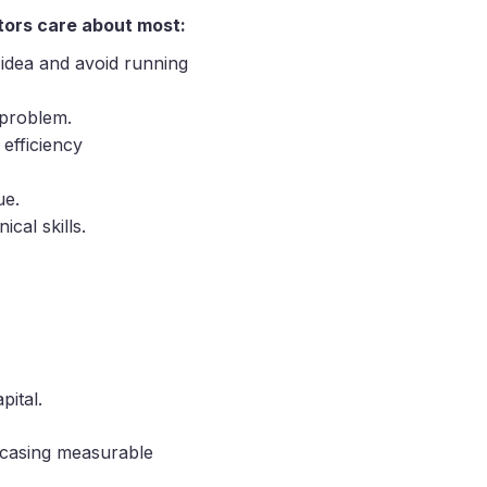
tors care about most:
r idea and avoid running
 problem.
 efficiency
ue.
cal skills.
pital.
wcasing measurable