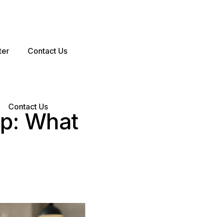
ter
Contact Us
Contact Us
up: What