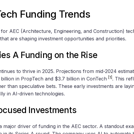
ech Funding Trends
for AEC (Architecture, Engineering, and Construction) tec
 that are shaping investment opportunities and priorities.
ies A Funding on the Rise
tinues to thrive in 2025. Projections from mid-2024 estima
[1]
 billion in PropTech and $3.7 billion in ConTech
. This ref
her than speculative bets. These early investments are lay
ly in AI-driven technologies.
Focused Investments
is a major driver of funding in the AEC sector. A standout exa
on in its Series A round. The company uses AI to automate