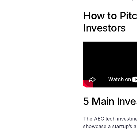
How to Pit
Investors
5 Main Inve
The AEC tech investment
showcase a startup’s ab