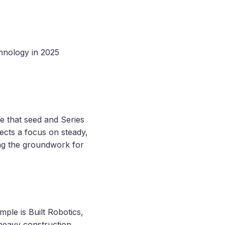
hnology in 2025
te that seed and Series
lects a focus on steady,
ing the groundwork for
mple is Built Robotics,
 heavy construction