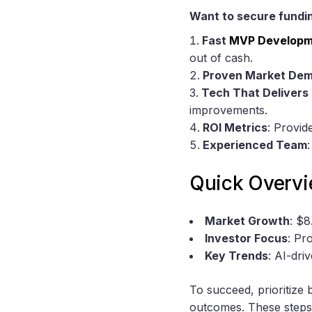
Want to secure fundin
Fast
MVP Developm
out of cash.
Proven Market De
Tech That Delivers 
improvements.
ROI Metrics
: Provid
Experienced Team
Quick Overvi
Market Growth
: $
Investor Focus
: Pr
Key Trends
: AI-dri
To succeed, prioritize
outcomes. These steps 