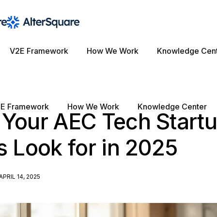
V2E Framework
How We Work
Knowledge Cen
E Framework
How We Work
Knowledge Center
 Your AEC Tech Start
s Look for in 2025
APRIL 14, 2025