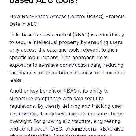
How Role-Based Access Control (RBAC) Protects
Data in AEC
Role-based access control (RBAC) is a smart way
to secure intellectual property by ensuring users
only access the data and tools relevant to their
specific job functions. This approach limits
exposure to sensitive construction data, reducing
the chances of unauthorized access or accidental
leaks.
Another key benefit of RBAC is its ability to
streamline compliance with data security
regulations. By clearly defining and tracking user
permissions, it simplifies audits and ensures better
oversight. For growing architecture, engineering,
and construction (AEC) organizations, RBAC also