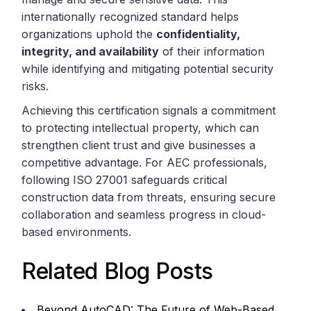
internationally recognized standard helps
organizations uphold the
confidentiality,
integrity, and availability
of their information
while identifying and mitigating potential security
risks.
Achieving this certification signals a commitment
to protecting intellectual property, which can
strengthen client trust and give businesses a
competitive advantage. For AEC professionals,
following ISO 27001 safeguards critical
construction data from threats, ensuring secure
collaboration and seamless progress in cloud-
based environments.
Related Blog Posts
Beyond AutoCAD: The Future of Web-Based