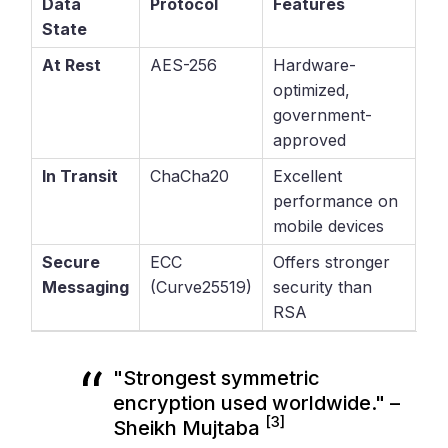
Data
Protocol
Features
State
At Rest
AES-256
Hardware-
optimized,
government-
approved
In Transit
ChaCha20
Excellent
performance on
mobile devices
Secure
ECC
Offers stronger
Messaging
(Curve25519)
security than
RSA
"Strongest symmetric
encryption used worldwide." –
[3]
Sheikh Mujtaba