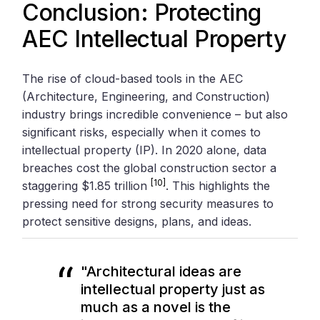
Conclusion: Protecting
AEC Intellectual Property
The rise of cloud-based tools in the AEC
(Architecture, Engineering, and Construction)
industry brings incredible convenience – but also
significant risks, especially when it comes to
intellectual property (IP). In 2020 alone, data
breaches cost the global construction sector a
[10]
staggering $1.85 trillion
. This highlights the
pressing need for strong security measures to
protect sensitive designs, plans, and ideas.
"Architectural ideas are
intellectual property just as
much as a novel is the