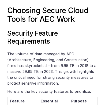
Choosing Secure Cloud
Tools for AEC Work
Security Feature
Requirements
The volume of data managed by AEC
(Architecture, Engineering, and Construction)
firms has skyrocketed – from 6.65 TB in 2018 to a
massive 29.85 TB in 2023. This growth highlights
the critical need for strong security measures to
protect sensitive information.
Here are the key security features to prioritize:
Feature
Essential
Purpose