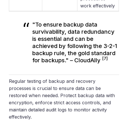
work effectively
"To ensure backup data
survivability, data redundancy
is essential and can be
achieved by following the 3-2-1
backup rule, the gold standard
[7]
for backups." – CloudAlly
Regular testing of backup and recovery
processes is crucial to ensure data can be
restored when needed. Protect backup data with
encryption, enforce strict access controls, and
maintain detailed audit logs to monitor activity
effectively.