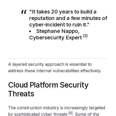
"It takes 20 years to build a
reputation and a few minutes of
cyber-incident to ruin it."
Stephane Nappo,
[1]
Cybersecurity Expert
A layered security approach is essential to
address these internal vulnerabilities effectively.
Cloud Platform Security
Threats
The construction industry is increasingly targeted
[2]
by sophisticated cyber threats
. Some of the