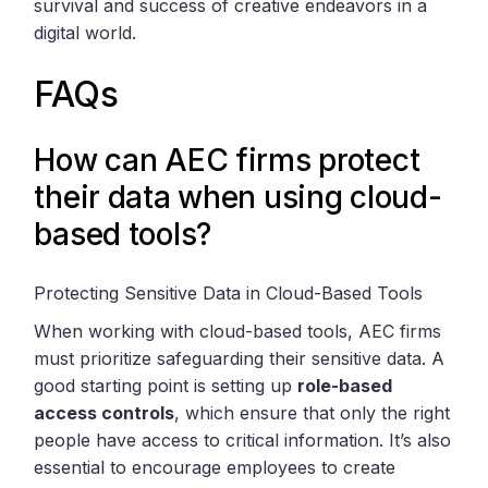
survival and success of creative endeavors in a
digital world.
FAQs
How can AEC firms protect
their data when using cloud-
based tools?
Protecting Sensitive Data in Cloud-Based Tools
When working with cloud-based tools, AEC firms
must prioritize safeguarding their sensitive data. A
good starting point is setting up
role-based
access controls
, which ensure that only the right
people have access to critical information. It’s also
essential to encourage employees to create