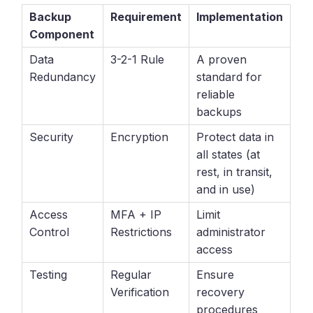
Backup
Requirement
Implementation
Component
Data
3-2-1 Rule
A proven
Redundancy
standard for
reliable
backups
Security
Encryption
Protect data in
all states (at
rest, in transit,
and in use)
Access
MFA + IP
Limit
Control
Restrictions
administrator
access
Testing
Regular
Ensure
Verification
recovery
procedures