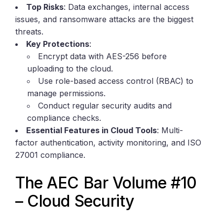
Top Risks
: Data exchanges, internal access
issues, and ransomware attacks are the biggest
threats.
Key Protections
:
Encrypt data with AES-256 before
uploading to the cloud.
Use role-based access control (RBAC) to
manage permissions.
Conduct regular security audits and
compliance checks.
Essential Features in Cloud Tools
: Multi-
factor authentication, activity monitoring, and ISO
27001 compliance.
The AEC Bar Volume #10
– Cloud Security