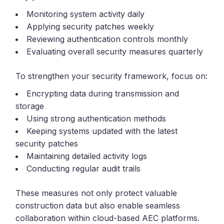
Monitoring system activity daily
Applying security patches weekly
Reviewing authentication controls monthly
Evaluating overall security measures quarterly
To strengthen your security framework, focus on:
Encrypting data during transmission and
storage
Using strong authentication methods
Keeping systems updated with the latest
security patches
Maintaining detailed activity logs
Conducting regular audit trails
These measures not only protect valuable
construction data but also enable seamless
collaboration within cloud-based AEC platforms.