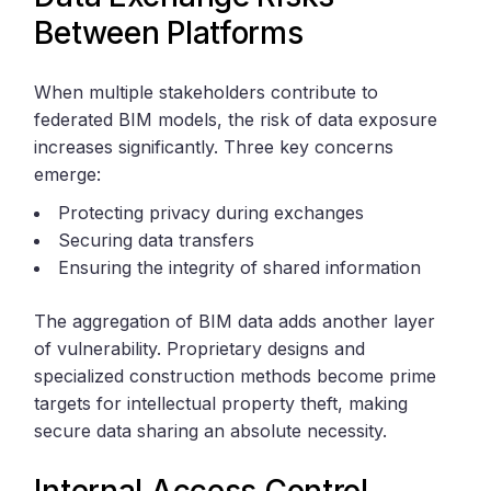
Between Platforms
When multiple stakeholders contribute to
federated BIM models, the risk of data exposure
increases significantly. Three key concerns
emerge:
Protecting privacy during exchanges
Securing data transfers
Ensuring the integrity of shared information
The aggregation of BIM data adds another layer
of vulnerability. Proprietary designs and
specialized construction methods become prime
targets for intellectual property theft, making
secure data sharing an absolute necessity.
Internal Access Control