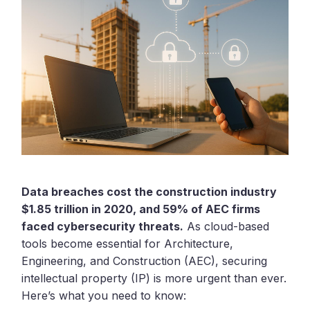
Data breaches cost the construction industry
$1.85 trillion in 2020, and 59% of AEC firms
faced cybersecurity threats.
As cloud-based
tools become essential for Architecture,
Engineering, and Construction (AEC), securing
intellectual property (IP) is more urgent than ever.
Here’s what you need to know: