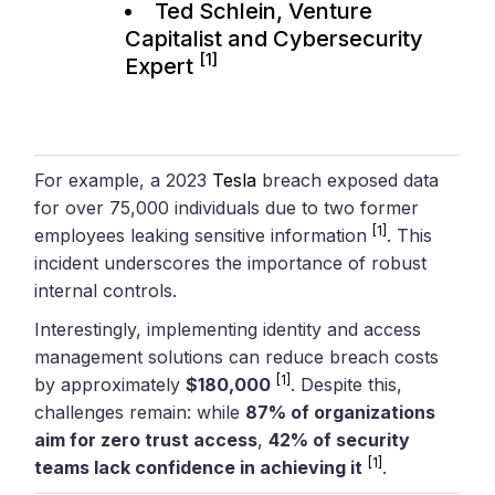
Ted Schlein, Venture
Capitalist and Cybersecurity
[1]
Expert
For example, a 2023
Tesla
breach exposed data
for over 75,000 individuals due to two former
[1]
employees leaking sensitive information
. This
incident underscores the importance of robust
internal controls.
Interestingly, implementing identity and access
management solutions can reduce breach costs
[1]
by approximately
$180,000
. Despite this,
challenges remain: while
87% of organizations
aim for zero trust access
,
42% of security
[1]
teams lack confidence in achieving it
.