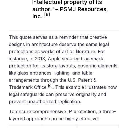
intellectual property of its
author." – PSMJ Resources,
[9]
Inc.
This quote serves as a reminder that creative
designs in architecture deserve the same legal
protections as works of art or literature. For
instance, in 2013, Apple secured trademark
protection for its store layouts, covering elements
like glass entrances, lighting, and table
arrangements through the U.S. Patent &
[9]
Trademark Office
. This example illustrates how
legal safeguards can preserve originality and
prevent unauthorized replication.
To ensure comprehensive IP protection, a three-
layered approach can be highly effective: