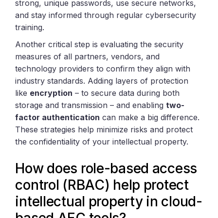
strong, unique passwords, use secure networks,
and stay informed through regular cybersecurity
training.
Another critical step is evaluating the security
measures of all partners, vendors, and
technology providers to confirm they align with
industry standards. Adding layers of protection
like
encryption
– to secure data during both
storage and transmission – and enabling
two-
factor authentication
can make a big difference.
These strategies help minimize risks and protect
the confidentiality of your intellectual property.
How does role-based access
control (RBAC) help protect
intellectual property in cloud-
based AEC tools?