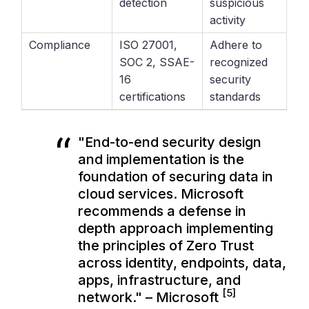
detection
suspicious
activity
Compliance
ISO 27001,
Adhere to
SOC 2, SSAE-
recognized
16
security
certifications
standards
"End-to-end security design
and implementation is the
foundation of securing data in
cloud services. Microsoft
recommends a defense in
depth approach implementing
the principles of Zero Trust
across identity, endpoints, data,
apps, infrastructure, and
[5]
network." – Microsoft