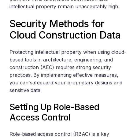
intellectual property remain unacceptably high.
Security Methods for
Cloud Construction Data
Protecting intellectual property when using cloud-
based tools in architecture, engineering, and
construction (AEC) requires strong security
practices. By implementing effective measures,
you can safeguard your proprietary designs and
sensitive data.
Setting Up Role-Based
Access Control
Role-based access control (RBAC) is a key