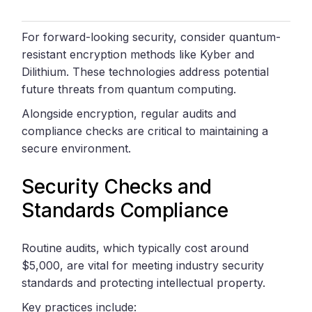
For forward-looking security, consider quantum-
resistant encryption methods like Kyber and
Dilithium. These technologies address potential
future threats from quantum computing.
Alongside encryption, regular audits and
compliance checks are critical to maintaining a
secure environment.
Security Checks and
Standards Compliance
Routine audits, which typically cost around
$5,000, are vital for meeting industry security
standards and protecting intellectual property.
Key practices include: