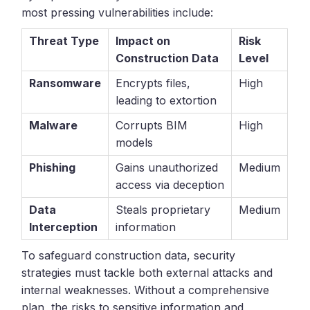
most pressing vulnerabilities include:
Threat Type
Impact on
Risk
Construction Data
Level
Ransomware
Encrypts files,
High
leading to extortion
Malware
Corrupts BIM
High
models
Phishing
Gains unauthorized
Medium
access via deception
Data
Steals proprietary
Medium
Interception
information
To safeguard construction data, security
strategies must tackle both external attacks and
internal weaknesses. Without a comprehensive
plan, the risks to sensitive information and