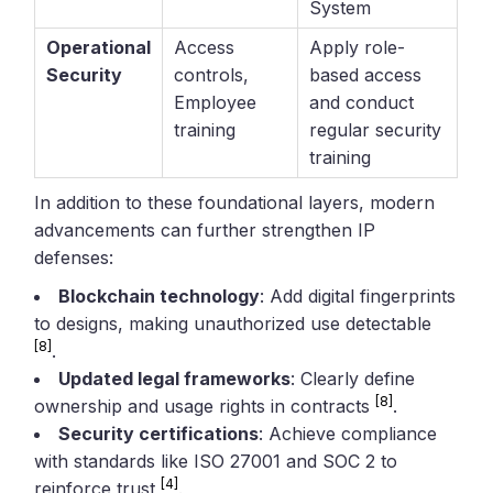
System
Operational
Access
Apply role-
Security
controls,
based access
Employee
and conduct
training
regular security
training
In addition to these foundational layers, modern
advancements can further strengthen IP
defenses:
Blockchain technology
: Add digital fingerprints
to designs, making unauthorized use detectable
[8]
.
Updated legal frameworks
: Clearly define
[8]
ownership and usage rights in contracts
.
Security certifications
: Achieve compliance
with standards like ISO 27001 and SOC 2 to
[4]
reinforce trust
.