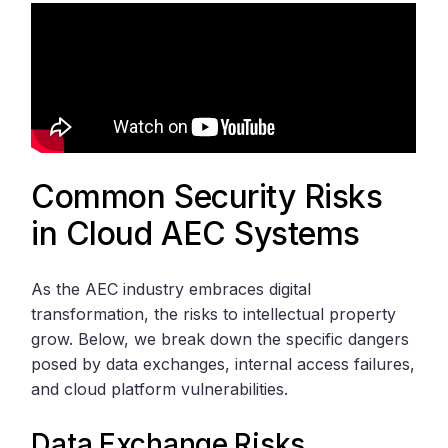
Common Security Risks
in Cloud AEC Systems
As the AEC industry embraces digital
transformation, the risks to intellectual property
grow. Below, we break down the specific dangers
posed by data exchanges, internal access failures,
and cloud platform vulnerabilities.
Data Exchange Risks