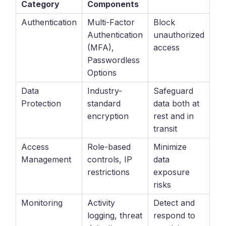
Category
Components
Authentication
Multi-Factor
Block
Authentication
unauthorized
(MFA),
access
Passwordless
Options
Data
Industry-
Safeguard
Protection
standard
data both at
encryption
rest and in
transit
Access
Role-based
Minimize
Management
controls, IP
data
restrictions
exposure
risks
Monitoring
Activity
Detect and
logging, threat
respond to