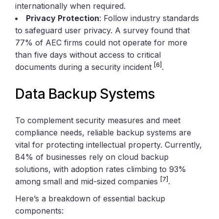
internationally when required.
Privacy Protection
: Follow industry standards
to safeguard user privacy. A survey found that
77% of AEC firms could not operate for more
than five days without access to critical
[6]
documents during a security incident
.
Data Backup Systems
To complement security measures and meet
compliance needs, reliable backup systems are
vital for protecting intellectual property. Currently,
84% of businesses rely on cloud backup
solutions, with adoption rates climbing to 93%
[7]
among small and mid-sized companies
.
Here’s a breakdown of essential backup
components: