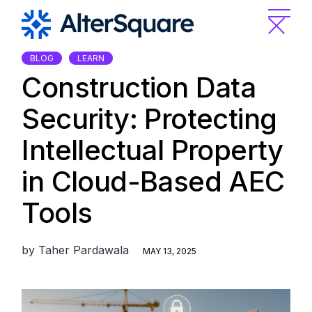
Skip
to
the
content
BLOG
LEARN
Construction Data
Security: Protecting
Intellectual Property
in Cloud-Based AEC
Tools
by
Taher Pardawala
MAY 13, 2025