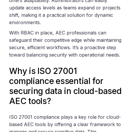
offers adaptability. Administrators can easily
update access levels as teams expand or projects
shift, making it a practical solution for dynamic
environments.
With RBAC in place, AEC professionals can
safeguard their competitive edge while maintaining
secure, efficient workflows. It’s a proactive step
toward balancing security with operational needs.
Why is ISO 27001
compliance essential for
securing data in cloud-based
AEC tools?
ISO 27001 compliance plays a key role for cloud-
based AEC tools by offering a clear framework to
manage and secure sensitive data. This