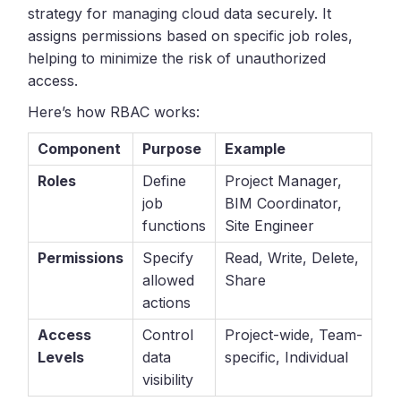
strategy for managing cloud data securely. It
assigns permissions based on specific job roles,
helping to minimize the risk of unauthorized
access.
Here’s how RBAC works:
Component
Purpose
Example
Roles
Define
Project Manager,
job
BIM Coordinator,
functions
Site Engineer
Permissions
Specify
Read, Write, Delete,
allowed
Share
actions
Access
Control
Project-wide, Team-
Levels
data
specific, Individual
visibility