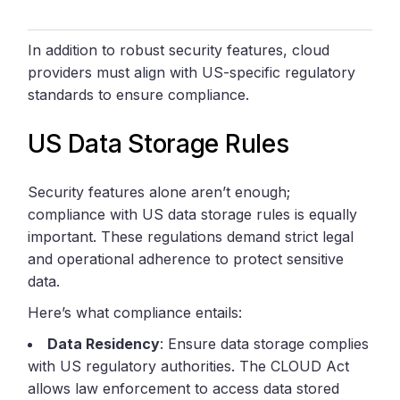
In addition to robust security features, cloud
providers must align with US-specific regulatory
standards to ensure compliance.
US Data Storage Rules
Security features alone aren’t enough;
compliance with US data storage rules is equally
important. These regulations demand strict legal
and operational adherence to protect sensitive
data.
Here’s what compliance entails:
Data Residency
: Ensure data storage complies
with US regulatory authorities. The CLOUD Act
allows law enforcement to access data stored