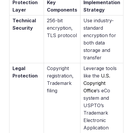
Protection
Key
Implementation
Layer
Components
Strategy
Technical
256-bit
Use industry-
Security
encryption,
standard
TLS protocol
encryption for
both data
storage and
transfer
Legal
Copyright
Leverage tools
Protection
registration,
like the
U.S.
Trademark
Copyright
filing
Office
‘s eCo
system and
USPTO’s
Trademark
Electronic
Application