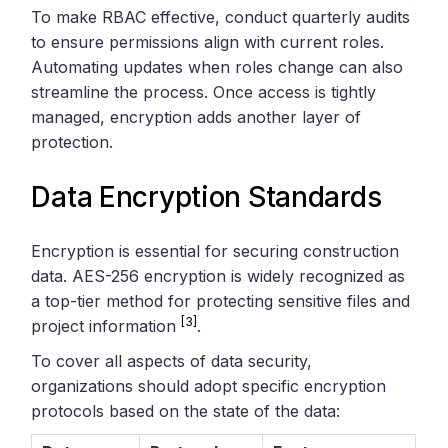
To make RBAC effective, conduct quarterly audits
to ensure permissions align with current roles.
Automating updates when roles change can also
streamline the process. Once access is tightly
managed, encryption adds another layer of
protection.
Data Encryption Standards
Encryption is essential for securing construction
data. AES-256 encryption is widely recognized as
a top-tier method for protecting sensitive files and
[3]
project information
.
To cover all aspects of data security,
organizations should adopt specific encryption
protocols based on the state of the data: