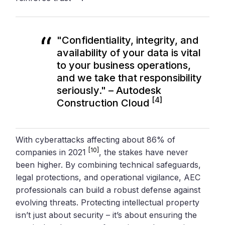
"Confidentiality, integrity, and
availability of your data is vital
to your business operations,
and we take that responsibility
seriously." – Autodesk
[4]
Construction Cloud
With cyberattacks affecting about 86% of
[10]
companies in 2021
, the stakes have never
been higher. By combining technical safeguards,
legal protections, and operational vigilance, AEC
professionals can build a robust defense against
evolving threats. Protecting intellectual property
isn’t just about security – it’s about ensuring the