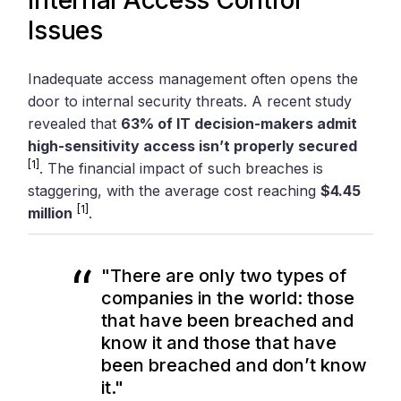
Issues
Inadequate access management often opens the
door to internal security threats. A recent study
revealed that
63% of IT decision-makers admit
high-sensitivity access isn’t properly secured
[1]
. The financial impact of such breaches is
staggering, with the average cost reaching
$4.45
[1]
million
.
"There are only two types of
companies in the world: those
that have been breached and
know it and those that have
been breached and don’t know
it."