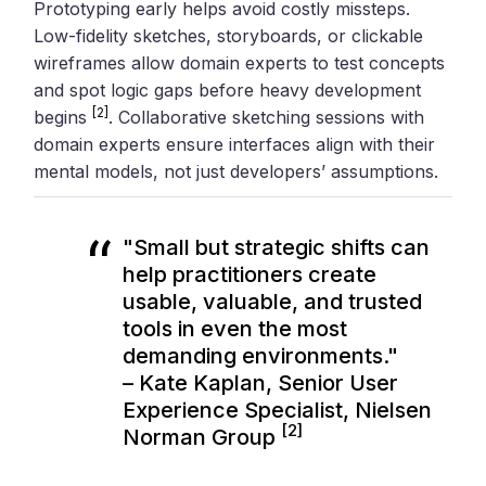
Prototyping early helps avoid costly missteps.
Low-fidelity sketches, storyboards, or clickable
wireframes allow domain experts to test concepts
and spot logic gaps before heavy development
[2]
begins
. Collaborative sketching sessions with
domain experts ensure interfaces align with their
mental models, not just developers’ assumptions.
"Small but strategic shifts can
help practitioners create
usable, valuable, and trusted
tools in even the most
demanding environments."
– Kate Kaplan, Senior User
Experience Specialist, Nielsen
[2]
Norman Group