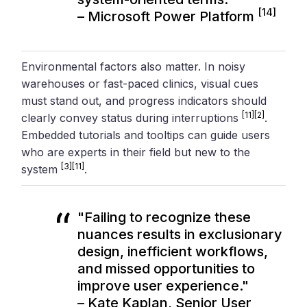
[14]
–
Microsoft Power Platform
Environmental factors also matter. In noisy
warehouses or fast-paced clinics, visual cues
must stand out, and progress indicators should
[11]
[2]
clearly convey status during interruptions
.
Embedded tutorials and tooltips can guide users
who are experts in their field but new to the
[3]
[11]
system
.
"Failing to recognize these
nuances results in exclusionary
design, inefficient workflows,
and missed opportunities to
improve user experience."
– Kate Kaplan, Senior User