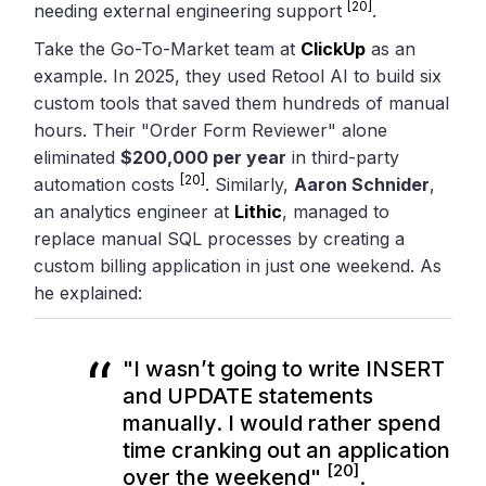
[20]
needing external engineering support
.
Take the Go-To-Market team at
ClickUp
as an
example. In 2025, they used Retool AI to build six
custom tools that saved them hundreds of manual
hours. Their "Order Form Reviewer" alone
eliminated
$200,000 per year
in third-party
[20]
automation costs
. Similarly,
Aaron Schnider
,
an analytics engineer at
Lithic
, managed to
replace manual SQL processes by creating a
custom billing application in just one weekend. As
he explained:
"I wasn’t going to write INSERT
and UPDATE statements
manually. I would rather spend
time cranking out an application
[20]
over the weekend"
.