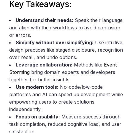
Key Takeaways:
Understand their needs:
Speak their language
and align with their workflows to avoid confusion
or errors.
Simplify without oversimplifying:
Use intuitive
design practices like staged disclosure, recognition
over recall, and undo options.
Leverage collaboration:
Methods like
Event
Storming
bring domain experts and developers
together for better insights.
Use modern tools:
No-code/low-code
platforms and AI can speed up development while
empowering users to create solutions
independently.
Focus on usability:
Measure success through
task completion, reduced cognitive load, and user
satisfaction.