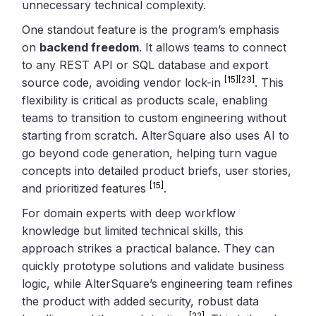
unnecessary technical complexity.
One standout feature is the program’s emphasis
on
backend freedom
. It allows teams to connect
to any REST API or SQL database and export
[15]
[23]
source code, avoiding vendor lock-in
. This
flexibility is critical as products scale, enabling
teams to transition to custom engineering without
starting from scratch. AlterSquare also uses AI to
go beyond code generation, helping turn vague
concepts into detailed product briefs, user stories,
[15]
and prioritized features
.
For domain experts with deep workflow
knowledge but limited technical skills, this
approach strikes a practical balance. They can
quickly prototype solutions and validate business
logic, while AlterSquare’s engineering team refines
the product with added security, robust data
[22]