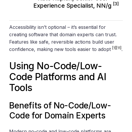
[3]
Experience Specialist, NN/g
Accessibility isn’t optional – it’s essential for
creating software that domain experts can trust.
Features like safe, reversible actions build user
[1]
[11]
confidence, making new tools easier to adopt
.
Using No-Code/Low-
Code Platforms and AI
Tools
Benefits of No-Code/Low-
Code for Domain Experts
Modern no-code and low-code platforms are