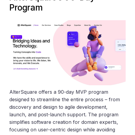
Program
AlterSquare offers a 90-day MVP program
designed to streamline the entire process – from
discovery and design to agile development,
launch, and post-launch support. The program
simplifies software creation for domain experts,
focusing on user-centric design while avoiding