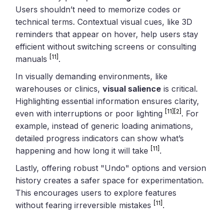
Users shouldn’t need to memorize codes or
technical terms. Contextual visual cues, like 3D
reminders that appear on hover, help users stay
efficient without switching screens or consulting
[11]
manuals
.
In visually demanding environments, like
warehouses or clinics,
visual salience
is critical.
Highlighting essential information ensures clarity,
[11]
[2]
even with interruptions or poor lighting
. For
example, instead of generic loading animations,
detailed progress indicators can show what’s
[11]
happening and how long it will take
.
Lastly, offering robust "Undo" options and version
history creates a safer space for experimentation.
This encourages users to explore features
[11]
without fearing irreversible mistakes
.