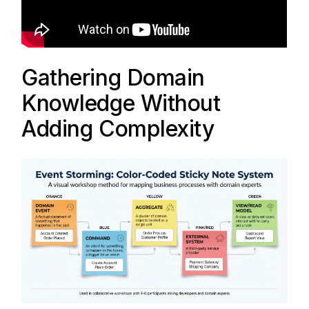
Gathering Domain
Knowledge Without
Adding Complexity