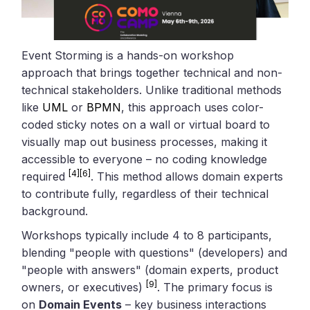
Event Storming is a hands-on workshop
approach that brings together technical and non-
technical stakeholders. Unlike traditional methods
like
UML
or
BPMN
, this approach uses color-
coded sticky notes on a wall or virtual board to
visually map out business processes, making it
accessible to everyone – no coding knowledge
[4]
[6]
required
. This method allows domain experts
to contribute fully, regardless of their technical
background.
Workshops typically include 4 to 8 participants,
blending "people with questions" (developers) and
"people with answers" (domain experts, product
[9]
owners, or executives)
. The primary focus is
on
Domain Events
– key business interactions