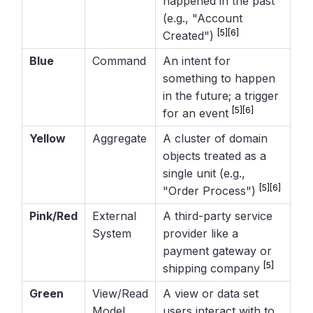
happened in the past
(e.g., "Account
[5]
[6]
Created")
Blue
Command
An intent for
something to happen
in the future; a trigger
[5]
[6]
for an event
Yellow
Aggregate
A cluster of domain
objects treated as a
single unit (e.g.,
[5]
[6]
"Order Process")
Pink/Red
External
A third-party service
System
provider like a
payment gateway or
[5]
shipping company
Green
View/Read
A view or data set
Model
users interact with to