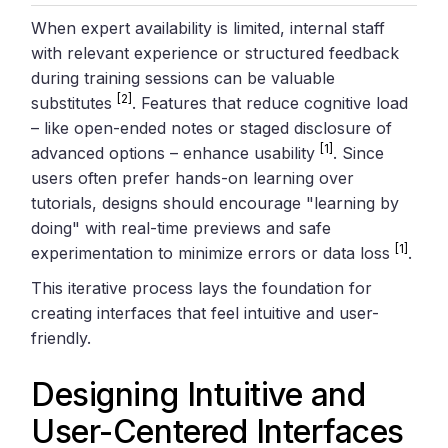
When expert availability is limited, internal staff
with relevant experience or structured feedback
during training sessions can be valuable
[2]
substitutes
. Features that reduce cognitive load
– like open-ended notes or staged disclosure of
[1]
advanced options – enhance usability
. Since
users often prefer hands-on learning over
tutorials, designs should encourage "learning by
doing" with real-time previews and safe
[1]
experimentation to minimize errors or data loss
.
This iterative process lays the foundation for
creating interfaces that feel intuitive and user-
friendly.
Designing Intuitive and
User-Centered Interfaces