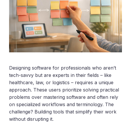
Designing software for professionals who aren’t
tech-savvy but are experts in their fields – like
healthcare, law, or logistics – requires a unique
approach. These users prioritize solving practical
problems over mastering software and often rely
on specialized workflows and terminology. The
challenge? Building tools that simplify their work
without disrupting it.