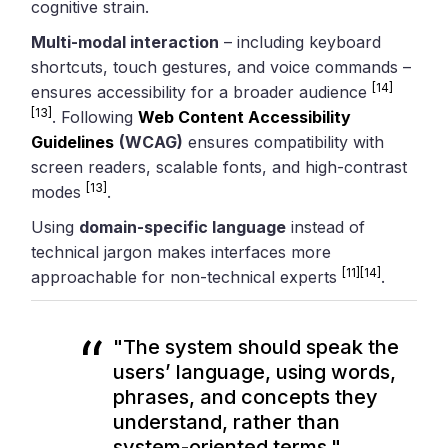
cognitive strain.
Multi-modal interaction
– including keyboard
shortcuts, touch gestures, and voice commands –
[14]
ensures accessibility for a broader audience
[13]
. Following
Web Content Accessibility
Guidelines
(WCAG)
ensures compatibility with
screen readers, scalable fonts, and high-contrast
[13]
modes
.
Using
domain-specific language
instead of
technical jargon makes interfaces more
[11]
[14]
approachable for non-technical experts
.
"The system should speak the
users’ language, using words,
phrases, and concepts they
understand, rather than
system-oriented terms."