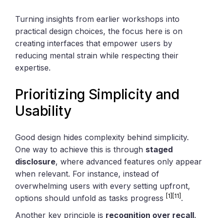
Turning insights from earlier workshops into
practical design choices, the focus here is on
creating interfaces that empower users by
reducing mental strain while respecting their
expertise.
Prioritizing Simplicity and
Usability
Good design hides complexity behind simplicity.
One way to achieve this is through
staged
disclosure
, where advanced features only appear
when relevant. For instance, instead of
overwhelming users with every setting upfront,
[1]
[11]
options should unfold as tasks progress
.
Another key principle is
recognition over recall
.