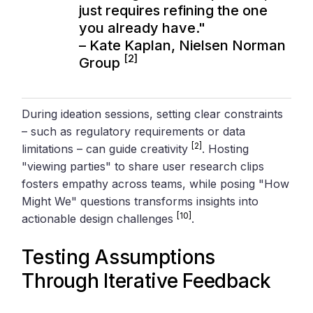
just requires refining the one
you already have."
– Kate Kaplan,
Nielsen Norman
[2]
Group
During ideation sessions, setting clear constraints
– such as regulatory requirements or data
[2]
limitations – can guide creativity
. Hosting
"viewing parties" to share user research clips
fosters empathy across teams, while posing "How
Might We" questions transforms insights into
[10]
actionable design challenges
.
Testing Assumptions
Through Iterative Feedback