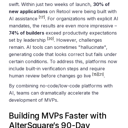
swift. Within just two weeks of launch,
30% of
new applications
on Retool were being built with
[17]
AI assistance
. For organizations with explicit AI
mandates, the results are even more impressive –
74% of builders
exceed productivity expectations
[20]
set by leadership
. However, challenges
remain. AI tools can sometimes "hallucinate",
generating code that looks correct but fails under
certain conditions. To address this, platforms now
include built-in verification steps and require
[15]
[21]
human review before changes go live
.
By combining no-code/low-code platforms with
AI, teams can dramatically accelerate the
development of MVPs.
Building MVPs Faster with
AlterSquare
‘s 90-Day