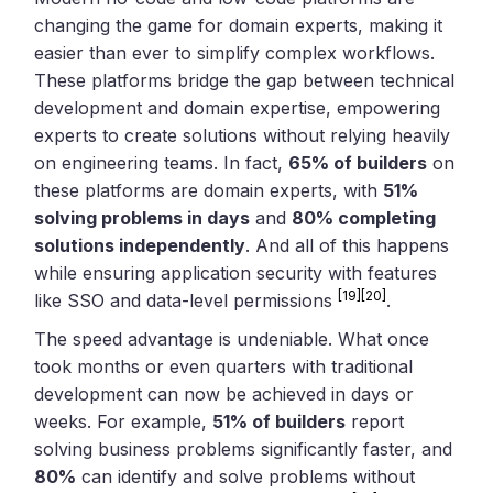
changing the game for domain experts, making it
easier than ever to simplify complex workflows.
These platforms bridge the gap between technical
development and domain expertise, empowering
experts to create solutions without relying heavily
on engineering teams. In fact,
65% of builders
on
these platforms are domain experts, with
51%
solving problems in days
and
80% completing
solutions independently
. And all of this happens
while ensuring application security with features
[19]
[20]
like SSO and data-level permissions
.
The speed advantage is undeniable. What once
took months or even quarters with traditional
development can now be achieved in days or
weeks. For example,
51% of builders
report
solving business problems significantly faster, and
80%
can identify and solve problems without