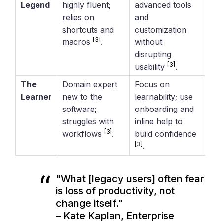
Legend
highly fluent;
advanced tools
relies on
and
shortcuts and
customization
[3]
macros
.
without
disrupting
[3]
usability
.
The
Domain expert
Focus on
Learner
new to the
learnability; use
software;
onboarding and
struggles with
inline help to
[3]
workflows
.
build confidence
[3]
.
"What [legacy users] often fear
is loss of productivity, not
change itself."
– Kate Kaplan, Enterprise