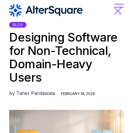
Skip
to
the
content
BLOG
Designing Software
for Non-Technical,
Domain-Heavy
Users
by
Taher Pardawala
FEBRUARY 18, 2026