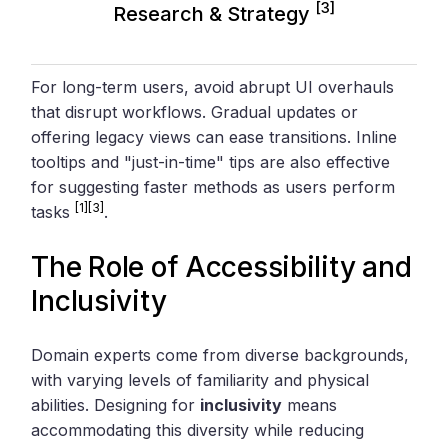
[3]
Research & Strategy
For long-term users, avoid abrupt UI overhauls
that disrupt workflows. Gradual updates or
offering legacy views can ease transitions. Inline
tooltips and "just-in-time" tips are also effective
for suggesting faster methods as users perform
[1]
[3]
tasks
.
The Role of Accessibility and
Inclusivity
Domain experts come from diverse backgrounds,
with varying levels of familiarity and physical
abilities. Designing for
inclusivity
means
accommodating this diversity while reducing