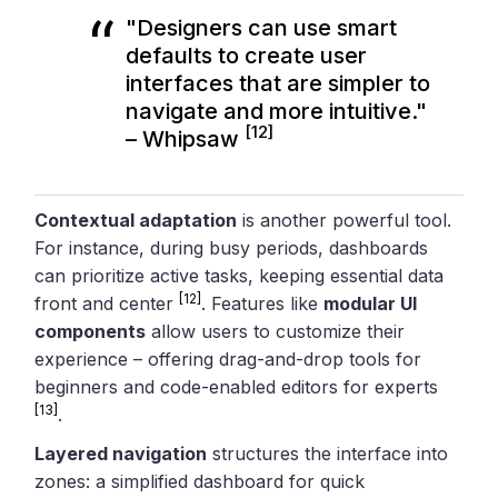
"Designers can use smart
defaults to create user
interfaces that are simpler to
navigate and more intuitive."
[12]
– Whipsaw
Contextual adaptation
is another powerful tool.
For instance, during busy periods, dashboards
can prioritize active tasks, keeping essential data
[12]
front and center
. Features like
modular UI
components
allow users to customize their
experience – offering drag-and-drop tools for
beginners and code-enabled editors for experts
[13]
.
Layered navigation
structures the interface into
zones: a simplified dashboard for quick