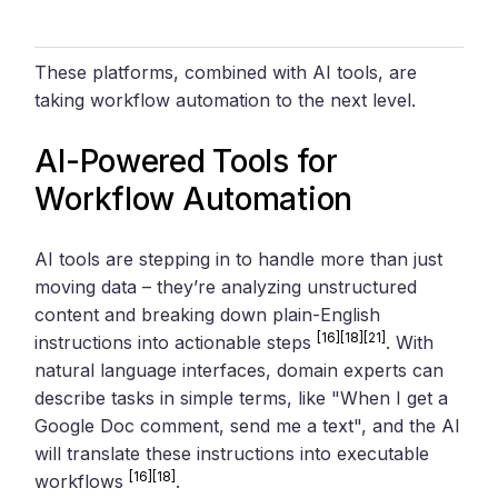
These platforms, combined with AI tools, are
taking workflow automation to the next level.
AI-Powered Tools for
Workflow Automation
AI tools are stepping in to handle more than just
moving data – they’re analyzing unstructured
content and breaking down plain-English
[16]
[18]
[21]
instructions into actionable steps
. With
natural language interfaces, domain experts can
describe tasks in simple terms, like "When I get a
Google Doc comment, send me a text", and the AI
will translate these instructions into executable
[16]
[18]
workflows
.