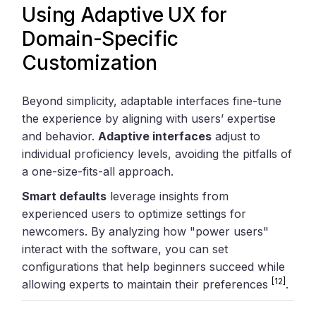
Using Adaptive UX for
Domain-Specific
Customization
Beyond simplicity, adaptable interfaces fine-tune
the experience by aligning with users’ expertise
and behavior.
Adaptive interfaces
adjust to
individual proficiency levels, avoiding the pitfalls of
a one-size-fits-all approach.
Smart defaults
leverage insights from
experienced users to optimize settings for
newcomers. By analyzing how "power users"
interact with the software, you can set
configurations that help beginners succeed while
[12]
allowing experts to maintain their preferences
.