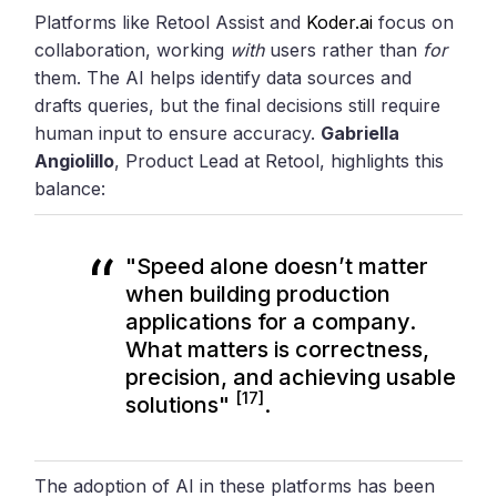
Platforms like Retool Assist and
Koder.ai
focus on
collaboration, working
with
users rather than
for
them. The AI helps identify data sources and
drafts queries, but the final decisions still require
human input to ensure accuracy.
Gabriella
Angiolillo
, Product Lead at Retool, highlights this
balance:
"Speed alone doesn’t matter
when building production
applications for a company.
What matters is correctness,
precision, and achieving usable
[17]
solutions"
.
The adoption of AI in these platforms has been