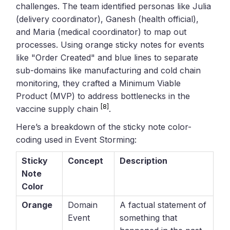
challenges. The team identified personas like Julia
(delivery coordinator), Ganesh (health official),
and Maria (medical coordinator) to map out
processes. Using orange sticky notes for events
like "Order Created" and blue lines to separate
sub-domains like manufacturing and cold chain
monitoring, they crafted a Minimum Viable
Product (MVP) to address bottlenecks in the
[8]
vaccine supply chain
.
Here’s a breakdown of the sticky note color-
coding used in Event Storming:
Sticky
Concept
Description
Note
Color
Orange
Domain
A factual statement of
Event
something that