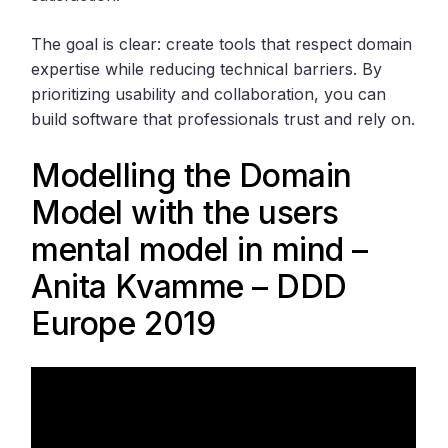
The goal is clear: create tools that respect domain
expertise while reducing technical barriers. By
prioritizing usability and collaboration, you can
build software that professionals trust and rely on.
Modelling the Domain
Model with the users
mental model in mind –
Anita Kvamme – DDD
Europe 2019