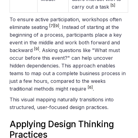
[5]
carry out a task
To ensure active participation, workshops often
[7]
[9]
eliminate seating
. Instead of starting at the
beginning of a process, participants place a key
event in the middle and work both forward and
[9]
backward
. Asking questions like "What must
occur before this event?" can help uncover
hidden dependencies. This approach enables
teams to map out a complete business process in
just a few hours, compared to the weeks
[6]
traditional methods might require
.
This visual mapping naturally transitions into
structured, user-focused design practices.
Applying
Design Thinking
Practices