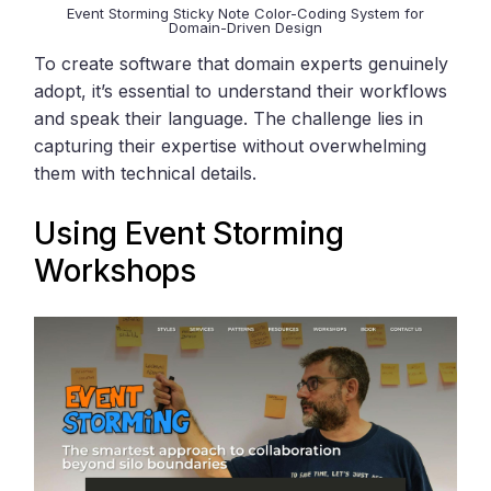
Event Storming Sticky Note Color-Coding System for
Domain-Driven Design
To create software that domain experts genuinely
adopt, it’s essential to understand their workflows
and speak their language. The challenge lies in
capturing their expertise without overwhelming
them with technical details.
Using
Event Storming
Workshops