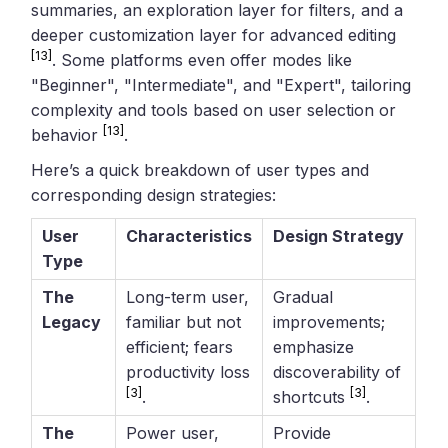
summaries, an exploration layer for filters, and a
deeper customization layer for advanced editing
[13]
. Some platforms even offer modes like
"Beginner", "Intermediate", and "Expert", tailoring
complexity and tools based on user selection or
[13]
behavior
.
Here’s a quick breakdown of user types and
corresponding design strategies:
User
Characteristics
Design Strategy
Type
The
Long-term user,
Gradual
Legacy
familiar but not
improvements;
efficient; fears
emphasize
productivity loss
discoverability of
[3]
[3]
.
shortcuts
.
The
Power user,
Provide