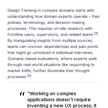
Design Thinking in complex domains starts with
understanding how domain experts operate – their
policies, terminology, and decision-making
processes. This requires on-site research with
[2]
frontline users, supervisors, and related teams
.
By triangulating insights from multiple sources,
teams can uncover dependencies and pain points
that might go unnoticed in individual interviews.
Scenario-based evaluations, where experts walk
through real-world situations like responding to
market shifts, further illuminate their thought
[2]
processes
.
"Working on complex
applications doesn’t require
inventing a new UX process; it