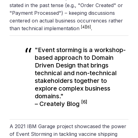
stated in the past tense (e.g., "Order Created" or
"Payment Processed") – keeping discussions
centered on actual business occurrences rather
[4]
[6]
than technical implementation
.
"Event storming is a workshop-
based approach to Domain
Driven Design that brings
technical and non-technical
stakeholders together to
explore complex business
domains."
[6]
–
Creately
Blog
A 2021 IBM Garage project showcased the power
of Event Storming in tackling vaccine shipping