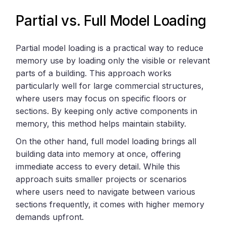
Partial vs. Full Model Loading
Partial model loading is a practical way to reduce
memory use by loading only the visible or relevant
parts of a building. This approach works
particularly well for large commercial structures,
where users may focus on specific floors or
sections. By keeping only active components in
memory, this method helps maintain stability.
On the other hand, full model loading brings all
building data into memory at once, offering
immediate access to every detail. While this
approach suits smaller projects or scenarios
where users need to navigate between various
sections frequently, it comes with higher memory
demands upfront.