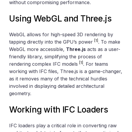
without compromising performance.
Using
WebGL
and
Three.js
WebGL allows for high-speed 3D rendering by
[1]
tapping directly into the GPU’s power
. To make
WebGL more accessible,
Three.js
acts as a user-
friendly library, simplifying the process of
[1]
rendering complex IFC models
. For teams
working with IFC files, Three.js is a game-changer,
as it removes many of the technical hurdles
involved in displaying detailed architectural
geometry.
Working with IFC Loaders
IFC loaders play a critical role in converting raw