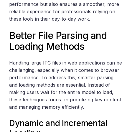
performance but also ensures a smoother, more
reliable experience for professionals relying on
these tools in their day-to-day work.
Better File Parsing and
Loading Methods
Handling large IFC files in web applications can be
challenging, especially when it comes to browser
performance. To address this, smarter parsing
and loading methods are essential. Instead of
making users wait for the entire model to load,
these techniques focus on prioritizing key content
and managing memory efficiently.
Dynamic and Incremental