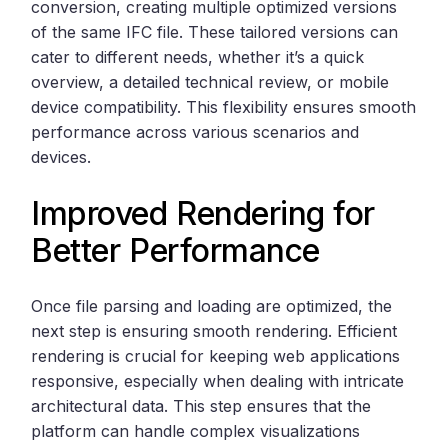
conversion, creating multiple optimized versions
of the same IFC file. These tailored versions can
cater to different needs, whether it’s a quick
overview, a detailed technical review, or mobile
device compatibility. This flexibility ensures smooth
performance across various scenarios and
devices.
Improved Rendering for
Better Performance
Once file parsing and loading are optimized, the
next step is ensuring smooth rendering. Efficient
rendering is crucial for keeping web applications
responsive, especially when dealing with intricate
architectural data. This step ensures that the
platform can handle complex visualizations