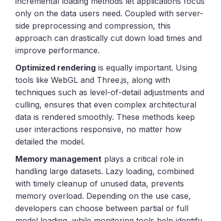
incremental loading methods let applications focus
only on the data users need. Coupled with server-
side preprocessing and compression, this
approach can drastically cut down load times and
improve performance.
Optimized rendering
is equally important. Using
tools like WebGL and Three.js, along with
techniques such as level-of-detail adjustments and
culling, ensures that even complex architectural
data is rendered smoothly. These methods keep
user interactions responsive, no matter how
detailed the model.
Memory management
plays a critical role in
handling large datasets. Lazy loading, combined
with timely cleanup of unused data, prevents
memory overload. Depending on the use case,
developers can choose between partial or full
model loading, while monitoring tools help identify