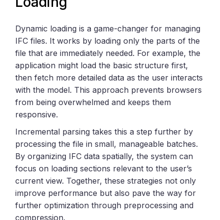
Loading
Dynamic loading is a game-changer for managing
IFC files. It works by loading only the parts of the
file that are immediately needed. For example, the
application might load the basic structure first,
then fetch more detailed data as the user interacts
with the model. This approach prevents browsers
from being overwhelmed and keeps them
responsive.
Incremental parsing takes this a step further by
processing the file in small, manageable batches.
By organizing IFC data spatially, the system can
focus on loading sections relevant to the user’s
current view. Together, these strategies not only
improve performance but also pave the way for
further optimization through preprocessing and
compression.