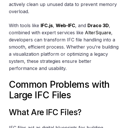
actively clean up unused data to prevent memory
overload.
With tools like
IFC.js
,
Web-IFC
, and
Draco 3D
,
combined with expert services like
AlterSquare
,
developers can transform IFC file handling into a
smooth, efficient process. Whether you’re building
a visualization platform or optimizing a legacy
system, these strategies ensure better
performance and usability.
Common Problems with
Large IFC Files
What Are IFC Files?
IFC files act as digital blueprints for building