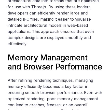
architectural data into formats that are optimized
for use with Three.js. By using these loaders,
developers can efficiently render large and
detailed IFC files, making it easier to visualize
intricate architectural models in web-based
applications. This approach ensures that even
complex designs are displayed smoothly and
effectively.
Memory Management
and Browser Performance
After refining rendering techniques, managing
memory efficiently becomes a key factor in
ensuring smooth browser performance. Even with
optimized rendering, poor memory management
can lead to crashes, freezes, or an overall