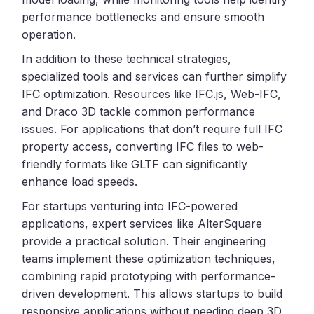
performance bottlenecks and ensure smooth
operation.
In addition to these technical strategies,
specialized tools and services can further simplify
IFC optimization. Resources like IFC.js, Web-IFC,
and Draco 3D tackle common performance
issues. For applications that don’t require full IFC
property access, converting IFC files to web-
friendly formats like GLTF can significantly
enhance load speeds.
For startups venturing into IFC-powered
applications, expert services like AlterSquare
provide a practical solution. Their engineering
teams implement these optimization techniques,
combining rapid prototyping with performance-
driven development. This allows startups to build
responsive applications without needing deep 3D