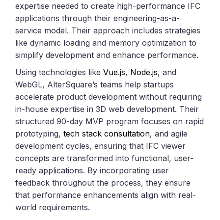
expertise needed to create high-performance IFC
applications through their engineering-as-a-
service model. Their approach includes strategies
like dynamic loading and memory optimization to
simplify development and enhance performance.
Using technologies like
Vue.js
,
Node.js
, and
WebGL, AlterSquare’s teams help startups
accelerate product development without requiring
in-house expertise in 3D web development. Their
structured 90-day MVP program focuses on rapid
prototyping,
tech stack consultation
, and agile
development cycles, ensuring that IFC viewer
concepts are transformed into functional, user-
ready applications. By incorporating user
feedback throughout the process, they ensure
that performance enhancements align with real-
world requirements.