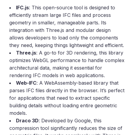
IFC.js
: This open-source tool is designed to
efficiently stream large IFC files and process
geometry in smaller, manageable parts. Its
integration with Three.js and modular design
allows developers to load only the components
they need, keeping things lightweight and efficient.
Three.js
: A go-to for 3D rendering, this library
optimizes WebGL performance to handle complex
architectural data, making it essential for
rendering IFC models in web applications.
Web-IFC
: A WebAssembly-based library that
parses IFC files directly in the browser. It’s perfect
for applications that need to extract specific
building details without loading entire geometric
models.
Draco 3D
: Developed by Google, this
compression tool significantly reduces the size of