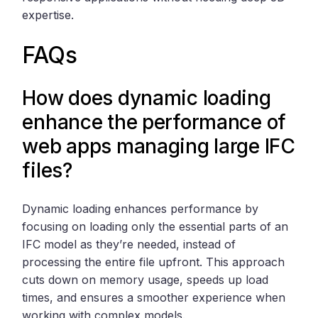
expertise.
FAQs
How does dynamic loading
enhance the performance of
web apps managing large IFC
files?
Dynamic loading enhances performance by
focusing on loading only the essential parts of an
IFC model as they’re needed, instead of
processing the entire file upfront. This approach
cuts down on memory usage, speeds up load
times, and ensures a smoother experience when
working with complex models.