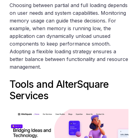
Choosing between partial and full loading depends
on user needs and system capabilities. Monitoring
memory usage can guide these decisions. For
example, when memory is running low, the
application can dynamically unload unused
components to keep performance smooth.
Adopting a flexible loading strategy ensures a
better balance between functionality and resource
management.
Tools and
AlterSquare
Services