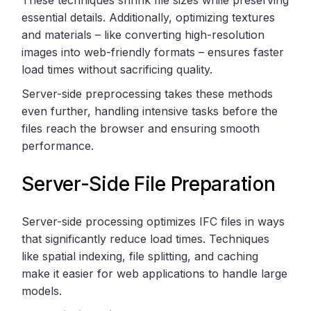
essential details. Additionally, optimizing textures
and materials – like converting high-resolution
images into web-friendly formats – ensures faster
load times without sacrificing quality.
Server-side preprocessing takes these methods
even further, handling intensive tasks before the
files reach the browser and ensuring smooth
performance.
Server-Side File Preparation
Server-side processing optimizes IFC files in ways
that significantly reduce load times. Techniques
like spatial indexing, file splitting, and caching
make it easier for web applications to handle large
models.