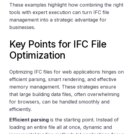
These examples highlight how combining the right
tools with expert execution can turn IFC file
management into a strategic advantage for
businesses.
Key Points for IFC File
Optimization
Optimizing IFC files for web applications hinges on
efficient parsing, smart rendering, and effective
memory management. These strategies ensure
that large building data files, often overwhelming
for browsers, can be handled smoothly and
efficiently.
Efficient parsing
is the starting point. Instead of
loading an entire file all at once, dynamic and