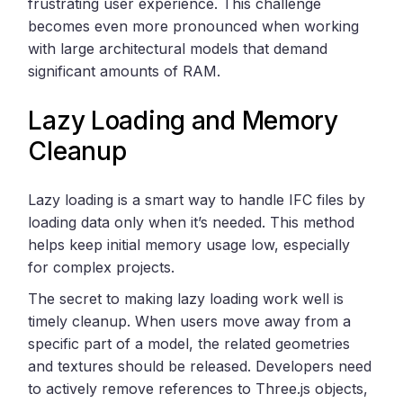
frustrating user experience. This challenge
becomes even more pronounced when working
with large architectural models that demand
significant amounts of RAM.
Lazy Loading and Memory
Cleanup
Lazy loading is a smart way to handle IFC files by
loading data only when it’s needed. This method
helps keep initial memory usage low, especially
for complex projects.
The secret to making lazy loading work well is
timely cleanup. When users move away from a
specific part of a model, the related geometries
and textures should be released. Developers need
to actively remove references to Three.js objects,