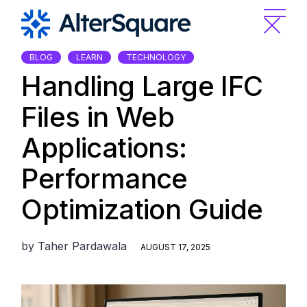
Skip
to
the
content
BLOG
LEARN
TECHNOLOGY
Handling Large IFC
Files in Web
Applications:
Performance
Optimization Guide
by
Taher Pardawala
AUGUST 17, 2025