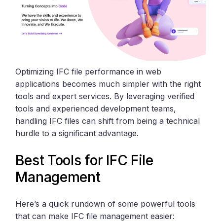
Optimizing IFC file performance in web
applications becomes much simpler with the right
tools and expert services. By leveraging verified
tools and experienced development teams,
handling IFC files can shift from being a technical
hurdle to a significant advantage.
Best Tools for IFC File
Management
Here’s a quick rundown of some powerful tools
that can make IFC file management easier: