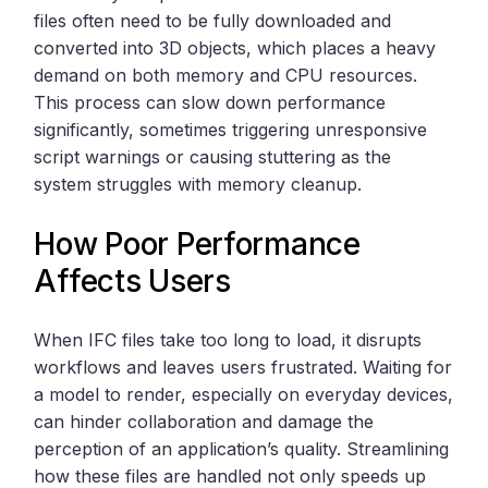
files often need to be fully downloaded and
converted into 3D objects, which places a heavy
demand on both memory and CPU resources.
This process can slow down performance
significantly, sometimes triggering unresponsive
script warnings or causing stuttering as the
system struggles with memory cleanup.
How Poor Performance
Affects Users
When IFC files take too long to load, it disrupts
workflows and leaves users frustrated. Waiting for
a model to render, especially on everyday devices,
can hinder collaboration and damage the
perception of an application’s quality. Streamlining
how these files are handled not only speeds up