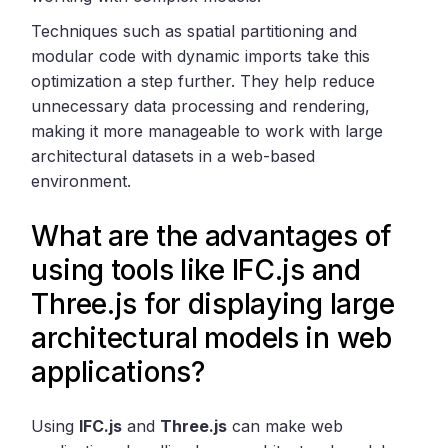
Techniques such as spatial partitioning and
modular code with dynamic imports take this
optimization a step further. They help reduce
unnecessary data processing and rendering,
making it more manageable to work with large
architectural datasets in a web-based
environment.
What are the advantages of
using tools like IFC.js and
Three.js for displaying large
architectural models in web
applications?
Using
IFC.js
and
Three.js
can make web