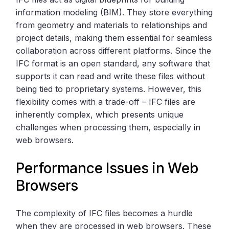
information modeling (BIM). They store everything
from geometry and materials to relationships and
project details, making them essential for seamless
collaboration across different platforms. Since the
IFC format is an open standard, any software that
supports it can read and write these files without
being tied to proprietary systems. However, this
flexibility comes with a trade-off – IFC files are
inherently complex, which presents unique
challenges when processing them, especially in
web browsers.
Performance Issues in Web
Browsers
The complexity of IFC files becomes a hurdle
when they are processed in web browsers. These