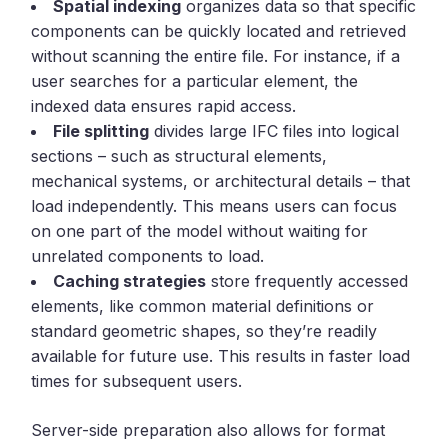
Spatial indexing
organizes data so that specific
components can be quickly located and retrieved
without scanning the entire file. For instance, if a
user searches for a particular element, the
indexed data ensures rapid access.
File splitting
divides large IFC files into logical
sections – such as structural elements,
mechanical systems, or architectural details – that
load independently. This means users can focus
on one part of the model without waiting for
unrelated components to load.
Caching strategies
store frequently accessed
elements, like common material definitions or
standard geometric shapes, so they’re readily
available for future use. This results in faster load
times for subsequent users.
Server-side preparation also allows for format