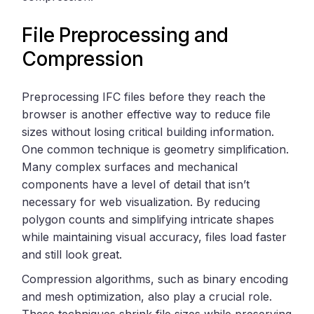
File Preprocessing and
Compression
Preprocessing IFC files before they reach the
browser is another effective way to reduce file
sizes without losing critical building information.
One common technique is geometry simplification.
Many complex surfaces and mechanical
components have a level of detail that isn’t
necessary for web visualization. By reducing
polygon counts and simplifying intricate shapes
while maintaining visual accuracy, files load faster
and still look great.
Compression algorithms, such as binary encoding
and mesh optimization, also play a crucial role.
These techniques shrink file sizes while preserving