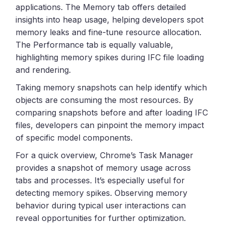
applications. The Memory tab offers detailed
insights into heap usage, helping developers spot
memory leaks and fine-tune resource allocation.
The Performance tab is equally valuable,
highlighting memory spikes during IFC file loading
and rendering.
Taking memory snapshots can help identify which
objects are consuming the most resources. By
comparing snapshots before and after loading IFC
files, developers can pinpoint the memory impact
of specific model components.
For a quick overview, Chrome’s Task Manager
provides a snapshot of memory usage across
tabs and processes. It’s especially useful for
detecting memory spikes. Observing memory
behavior during typical user interactions can
reveal opportunities for further optimization.