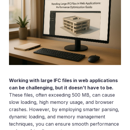
Working with large IFC files in web applications
can be challenging, but it doesn’t have to be.
These files, often exceeding 500 MB, can cause
slow loading, high memory usage, and browser
crashes. However, by employing smarter parsing,
dynamic loading, and memory management
techniques, you can ensure smooth performance