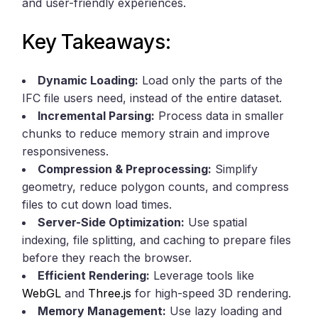
and user-friendly experiences.
Key Takeaways:
Dynamic Loading:
Load only the parts of the
IFC file users need, instead of the entire dataset.
Incremental Parsing:
Process data in smaller
chunks to reduce memory strain and improve
responsiveness.
Compression & Preprocessing:
Simplify
geometry, reduce polygon counts, and compress
files to cut down load times.
Server-Side Optimization:
Use spatial
indexing, file splitting, and caching to prepare files
before they reach the browser.
Efficient Rendering:
Leverage tools like
WebGL
and
Three.js
for high-speed 3D rendering.
Memory Management:
Use lazy loading and