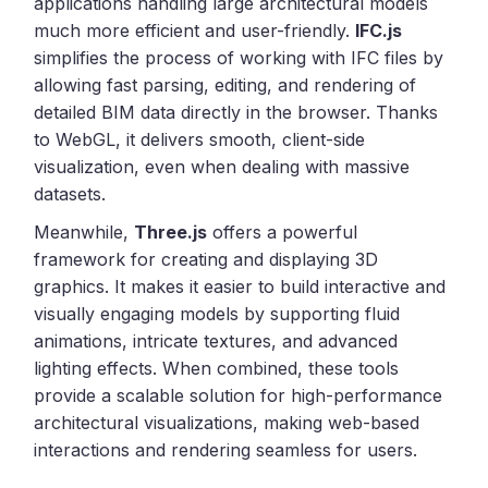
applications handling large architectural models
much more efficient and user-friendly.
IFC.js
simplifies the process of working with IFC files by
allowing fast parsing, editing, and rendering of
detailed BIM data directly in the browser. Thanks
to WebGL, it delivers smooth, client-side
visualization, even when dealing with massive
datasets.
Meanwhile,
Three.js
offers a powerful
framework for creating and displaying 3D
graphics. It makes it easier to build interactive and
visually engaging models by supporting fluid
animations, intricate textures, and advanced
lighting effects. When combined, these tools
provide a scalable solution for high-performance
architectural visualizations, making web-based
interactions and rendering seamless for users.