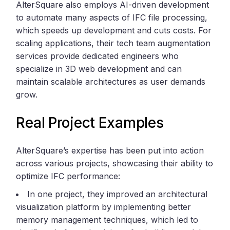
AlterSquare also employs AI-driven development
to automate many aspects of IFC file processing,
which speeds up development and cuts costs. For
scaling applications, their tech team augmentation
services provide dedicated engineers who
specialize in 3D web development and can
maintain scalable architectures as user demands
grow.
Real Project Examples
AlterSquare’s expertise has been put into action
across various projects, showcasing their ability to
optimize IFC performance:
In one project, they improved an architectural
visualization platform by implementing better
memory management techniques, which led to