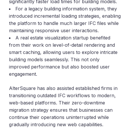
significantly faster load times for building models.
For a legacy building information system, they
introduced incremental loading strategies, enabling
the platform to handle much larger IFC files while
maintaining responsive user interactions.
A real estate visualization startup benefited
from their work on level-of-detail rendering and
smart caching, allowing users to explore intricate
building models seamlessly. This not only
improved performance but also boosted user
engagement.
AlterSquare has also assisted established firms in
transitioning outdated IFC workflows to modern,
web-based platforms. Their zero-downtime
migration strategy ensures that businesses can
continue their operations uninterrupted while
gradually introducing new web capabilities.