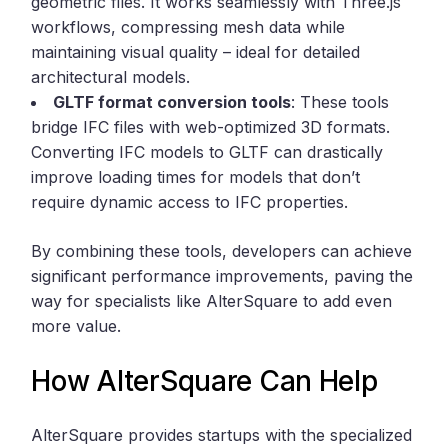
geometric files. It works seamlessly with Three.js
workflows, compressing mesh data while
maintaining visual quality – ideal for detailed
architectural models.
GLTF format conversion tools
: These tools
bridge IFC files with web-optimized 3D formats.
Converting IFC models to GLTF can drastically
improve loading times for models that don’t
require dynamic access to IFC properties.
By combining these tools, developers can achieve
significant performance improvements, paving the
way for specialists like AlterSquare to add even
more value.
How AlterSquare Can Help
AlterSquare provides startups with the specialized