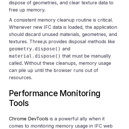
dispose of geometries, and clear texture data to
free up memory.
A consistent memory cleanup routine is critical.
Whenever new IFC data is loaded, the application
should discard unused materials, geometries, and
textures. Three.js provides disposal methods like
and
geometry.dispose()
that must be manually
material.dispose()
called. Without these cleanups, memory usage
can pile up until the browser runs out of
resources.
Performance Monitoring
Tools
Chrome DevTools
is a powerful ally when it
comes to monitoring memory usage in IFC web