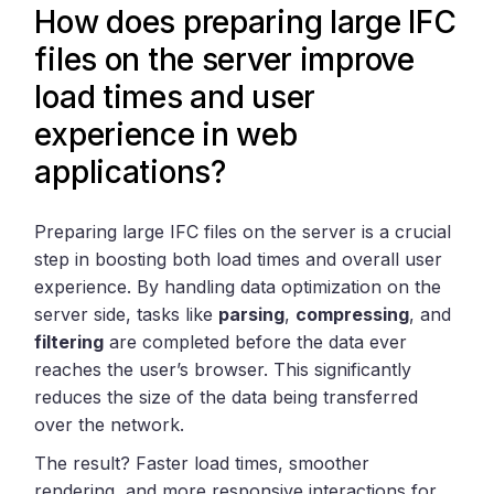
How does preparing large IFC
files on the server improve
load times and user
experience in web
applications?
Preparing large IFC files on the server is a crucial
step in boosting both load times and overall user
experience. By handling data optimization on the
server side, tasks like
parsing
,
compressing
, and
filtering
are completed before the data ever
reaches the user’s browser. This significantly
reduces the size of the data being transferred
over the network.
The result? Faster load times, smoother
rendering, and more responsive interactions for