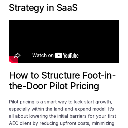
Strategy in SaaS
How to Structure Foot-in-
the-Door Pilot Pricing
Pilot pricing is a smart way to kick-start growth,
especially within the land-and-expand model. It’s
all about lowering the initial barriers for your first
AEC client by reducing upfront costs, minimizing