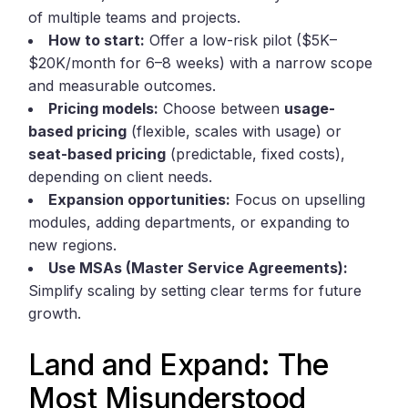
of multiple teams and projects.
How to start:
Offer a low-risk pilot ($5K–
$20K/month for 6–8 weeks) with a narrow scope
and measurable outcomes.
Pricing models:
Choose between
usage-
based pricing
(flexible, scales with usage) or
seat-based pricing
(predictable, fixed costs),
depending on client needs.
Expansion opportunities:
Focus on upselling
modules, adding departments, or expanding to
new regions.
Use MSAs (Master Service Agreements):
Simplify scaling by setting clear terms for future
growth.
Land and Expand: The
Most Misunderstood