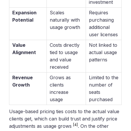
investment
Expansion
Scales
Requires
Potential
naturally with
purchasing
usage growth
additional
user licenses
Value
Costs directly
Not linked to
Alignment
tied to usage
actual usage
and value
patterns
received
Revenue
Grows as
Limited to the
Growth
clients
number of
increase
seats
usage
purchased
Usage-based pricing ties costs to the actual value
clients get, which can build trust and justify price
[4]
adjustments as usage grows
. On the other