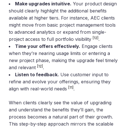
Make upgrades intuitive.
Your product design
should clearly highlight the additional benefits
available at higher tiers. For instance, AEC clients
might move from basic project management tools
to advanced analytics or expand from single-
[12]
project access to full portfolio visibility
.
Time your offers effectively.
Engage clients
when they’re nearing usage limits or entering a
new project phase, making the upgrade feel timely
[12]
and relevant
.
Listen to feedback.
Use customer input to
refine and evolve your offerings, ensuring they
[11]
align with real-world needs
.
When clients clearly see the value of upgrading
and understand the benefits they’ll gain, the
process becomes a natural part of their growth.
This step-by-step approach mirrors the scalable