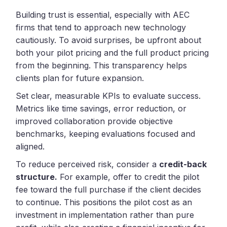
Building trust is essential, especially with AEC
firms that tend to approach new technology
cautiously. To avoid surprises, be upfront about
both your pilot pricing and the full product pricing
from the beginning. This transparency helps
clients plan for future expansion.
Set clear, measurable KPIs to evaluate success.
Metrics like time savings, error reduction, or
improved collaboration provide objective
benchmarks, keeping evaluations focused and
aligned.
To reduce perceived risk, consider a
credit-back
structure.
For example, offer to credit the pilot
fee toward the full purchase if the client decides
to continue. This positions the pilot cost as an
investment in implementation rather than pure