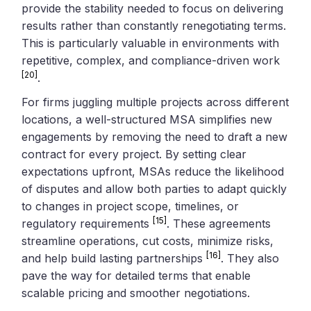
provide the stability needed to focus on delivering
results rather than constantly renegotiating terms.
This is particularly valuable in environments with
repetitive, complex, and compliance-driven work
[20]
.
For firms juggling multiple projects across different
locations, a well-structured MSA simplifies new
engagements by removing the need to draft a new
contract for every project. By setting clear
expectations upfront, MSAs reduce the likelihood
of disputes and allow both parties to adapt quickly
to changes in project scope, timelines, or
[15]
regulatory requirements
. These agreements
streamline operations, cut costs, minimize risks,
[16]
and help build lasting partnerships
. They also
pave the way for detailed terms that enable
scalable pricing and smoother negotiations.