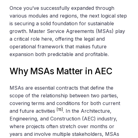
Once you’ve successfully expanded through
various modules and regions, the next logical step
is securing a solid foundation for sustainable
growth. Master Service Agreements (MSAs) play
a critical role here, offering the legal and
operational framework that makes future
expansion both predictable and profitable.
Why MSAs Matter in AEC
MSAs are essential contracts that define the
scope of the relationship between two parties,
covering terms and conditions for both current
[15]
and future activities
. In the Architecture,
Engineering, and Construction (AEC) industry,
where projects often stretch over months or
years and involve multiple stakeholders, MSAs