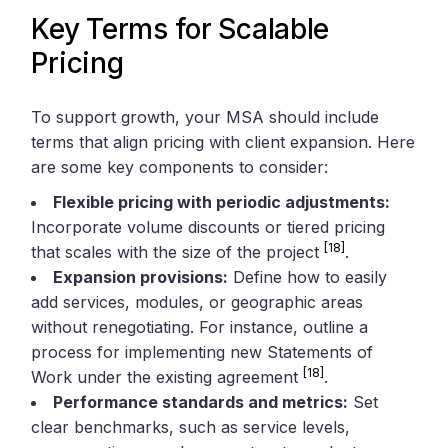
Key Terms for Scalable
Pricing
To support growth, your MSA should include
terms that align pricing with client expansion. Here
are some key components to consider:
Flexible pricing with periodic adjustments:
Incorporate volume discounts or tiered pricing
[18]
that scales with the size of the project
.
Expansion provisions:
Define how to easily
add services, modules, or geographic areas
without renegotiating. For instance, outline a
process for implementing new Statements of
[18]
Work under the existing agreement
.
Performance standards and metrics:
Set
clear benchmarks, such as service levels,