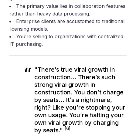
The primary value lies in collaboration features
rather than heavy data processing.
Enterprise clients are accustomed to traditional
licensing models.
You’re selling to organizations with centralized
IT purchasing.
"There’s true viral growth in
construction… There’s such
strong viral growth in
construction. You don’t charge
by seats… It’s a nightmare,
right? Like you’re stopping your
own usage. You’re halting your
own viral growth by charging
[6]
by seats."