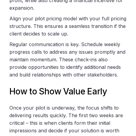
profit, while also creating a financial incentive for
expansion.
Align your pilot pricing model with your full pricing
structure. This ensures a seamless transition if the
client decides to scale up.
Regular communication is key. Schedule weekly
progress calls to address any issues promptly and
maintain momentum. These check-ins also
provide opportunities to identify additional needs
and build relationships with other stakeholders.
How to Show Value Early
Once your pilot is underway, the focus shifts to
delivering results quickly. The first two weeks are
critical – this is when clients form their initial
impressions and decide if your solution is worth