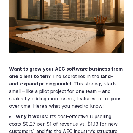
Want to grow your AEC software business from
one client to ten?
The secret lies in the
land-
and-expand pricing model
. This strategy starts
small – like a pilot project for one team – and
scales by adding more users, features, or regions
over time. Here’s what you need to know:
Why it works:
It’s cost-effective (upselling
costs $0.27 per $1 of revenue vs. $1.13 for new
customers) and fits the AEC industry’s structure