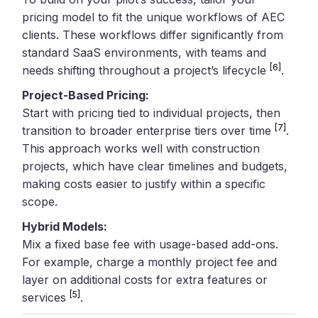
pricing model to fit the unique workflows of AEC
clients. These workflows differ significantly from
standard SaaS environments, with teams and
[6]
needs shifting throughout a project’s lifecycle
.
Project-Based Pricing:
Start with pricing tied to individual projects, then
[7]
transition to broader enterprise tiers over time
.
This approach works well with construction
projects, which have clear timelines and budgets,
making costs easier to justify within a specific
scope.
Hybrid Models:
Mix a fixed base fee with usage-based add-ons.
For example, charge a monthly project fee and
layer on additional costs for extra features or
[5]
services
.