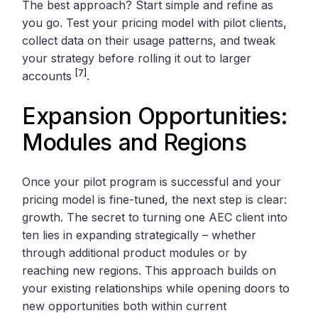
The best approach? Start simple and refine as
you go. Test your pricing model with pilot clients,
collect data on their usage patterns, and tweak
your strategy before rolling it out to larger
[7]
accounts
.
Expansion Opportunities:
Modules and Regions
Once your pilot program is successful and your
pricing model is fine-tuned, the next step is clear:
growth. The secret to turning one AEC client into
ten lies in expanding strategically – whether
through additional product modules or by
reaching new regions. This approach builds on
your existing relationships while opening doors to
new opportunities both within current