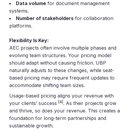
Data volume
for document management
systems.
Number of stakeholders
for collaboration
platforms.
Flexibility Is Key:
AEC projects often involve multiple phases and
evolving team structures. Your pricing model
should adapt without causing friction. UBP
naturally adjusts to these changes, while seat-
based pricing may require frequent updates to
accommodate shifting team sizes.
Usage-based pricing aligns your revenue with
[4]
your clients’ success
. As their projects grow
and thrive, so does your revenue. This creates a
foundation for long-term partnerships and
sustainable growth.