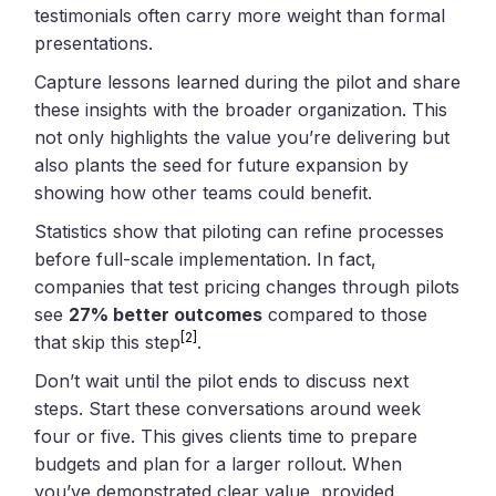
testimonials often carry more weight than formal
presentations.
Capture lessons learned during the pilot and share
these insights with the broader organization. This
not only highlights the value you’re delivering but
also plants the seed for future expansion by
showing how other teams could benefit.
Statistics show that piloting can refine processes
before full-scale implementation. In fact,
companies that test pricing changes through pilots
see
27% better outcomes
compared to those
[2]
that skip this step
.
Don’t wait until the pilot ends to discuss next
steps. Start these conversations around week
four or five. This gives clients time to prepare
budgets and plan for a larger rollout. When
you’ve demonstrated clear value, provided