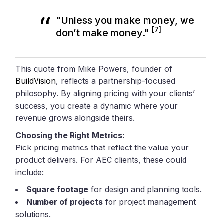
"Unless you make money, we
[7]
don’t make money."
This quote from Mike Powers, founder of
BuildVision
, reflects a partnership-focused
philosophy. By aligning pricing with your clients’
success, you create a dynamic where your
revenue grows alongside theirs.
Choosing the Right Metrics:
Pick pricing metrics that reflect the value your
product delivers. For AEC clients, these could
include:
Square footage
for design and planning tools.
Number of projects
for project management
solutions.