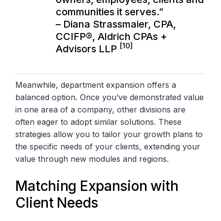
communities it serves.”
– Diana Strassmaier, CPA,
CCIFP®,
Aldrich CPAs +
[10]
Advisors LLP
Meanwhile, department expansion offers a
balanced option. Once you’ve demonstrated value
in one area of a company, other divisions are
often eager to adopt similar solutions. These
strategies allow you to tailor your growth plans to
the specific needs of your clients, extending your
value through new modules and regions.
Matching Expansion with
Client Needs