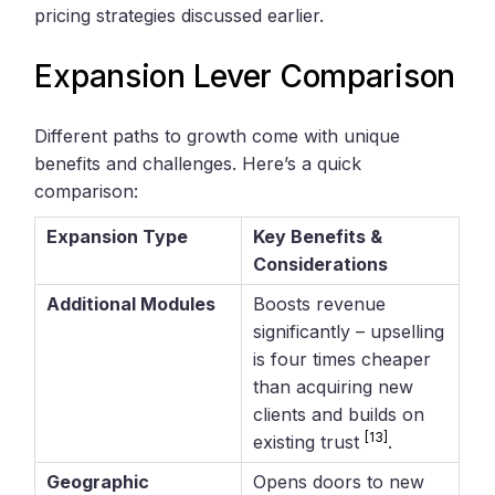
pricing strategies discussed earlier.
Expansion Lever Comparison
Different paths to growth come with unique
benefits and challenges. Here’s a quick
comparison:
Expansion Type
Key Benefits &
Considerations
Additional Modules
Boosts revenue
significantly – upselling
is four times cheaper
than acquiring new
clients and builds on
[13]
existing trust
.
Geographic
Opens doors to new