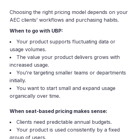
Choosing the right pricing model depends on your
AEC clients’ workflows and purchasing habits.
When to go with UBP:
Your product supports fluctuating data or
usage volumes.
The value your product delivers grows with
increased usage.
You’re targeting smaller teams or departments
initially.
You want to start small and expand usage
organically over time.
When seat-based pricing makes sense:
Clients need predictable annual budgets.
Your product is used consistently by a fixed
group of users.