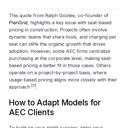
This quote from Ralph Gootee, co-founder of
PlanGrid
, highlights a key issue with seat-based
pricing in construction. Projects often involve
dynamic teams that share tools, and charging per
seat can stifle the organic growth that drives
adoption. However, some AEC firms centralize
purchasing at the corporate level, making seat-
based pricing a better fit in those cases. Others
operate on a project-by-project basis, where
usage-based pricing aligns more closely with their
[7]
approach
.
How to Adapt Models for
AEC Clients
To build on your pilot’s success, tailor your