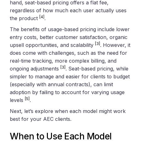
hand, seat-based pricing offers a flat fee,
regardless of how much each user actually uses
[4]
the product
.
The benefits of usage-based pricing include lower
entry costs, better customer satisfaction, organic
[3]
upsell opportunities, and scalability
. However, it
does come with challenges, such as the need for
real-time tracking, more complex billing, and
[3]
ongoing adjustments
. Seat-based pricing, while
simpler to manage and easier for clients to budget
(especially with annual contracts), can limit
adoption by failing to account for varying usage
[5]
levels
.
Next, let’s explore when each model might work
best for your AEC clients.
When to Use Each Model