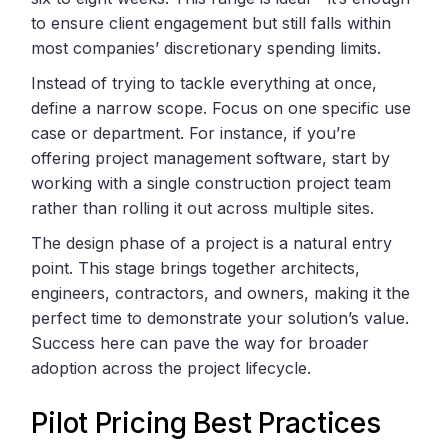
to ensure client engagement but still falls within
most companies’ discretionary spending limits.
Instead of trying to tackle everything at once,
define a narrow scope. Focus on one specific use
case or department. For instance, if you’re
offering project management software, start by
working with a single construction project team
rather than rolling it out across multiple sites.
The design phase of a project is a natural entry
point. This stage brings together architects,
engineers, contractors, and owners, making it the
perfect time to demonstrate your solution’s value.
Success here can pave the way for broader
adoption across the project lifecycle.
Pilot Pricing Best Practices