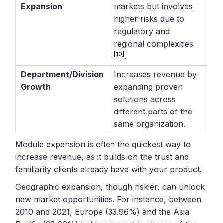
Expansion
markets but involves
higher risks due to
regulatory and
regional complexities
[10]
.
Department/Division
Increases revenue by
Growth
expanding proven
solutions across
different parts of the
same organization.
Module expansion is often the quickest way to
increase revenue, as it builds on the trust and
familiarity clients already have with your product.
Geographic expansion, though riskier, can unlock
new market opportunities. For instance, between
2010 and 2021, Europe (33.96%) and the Asia