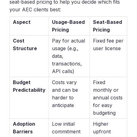
seat-based pricing to help you decide which fits
your AEC clients best:
Aspect
Usage-Based
Seat-Based
Pricing
Pricing
Cost
Pay for actual
Fixed fee per
Structure
usage (e.g.,
user license
data,
transactions,
API calls)
Budget
Costs vary
Fixed
Predictability
and can be
monthly or
harder to
annual costs
anticipate
for easy
budgeting
Adoption
Low initial
Higher
Barriers
commitment
upfront