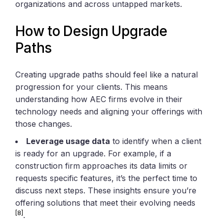
organizations and across untapped markets.
How to Design Upgrade
Paths
Creating upgrade paths should feel like a natural
progression for your clients. This means
understanding how AEC firms evolve in their
technology needs and aligning your offerings with
those changes.
Leverage usage data
to identify when a client
is ready for an upgrade. For example, if a
construction firm approaches its data limits or
requests specific features, it’s the perfect time to
discuss next steps. These insights ensure you’re
offering solutions that meet their evolving needs
[8]
.