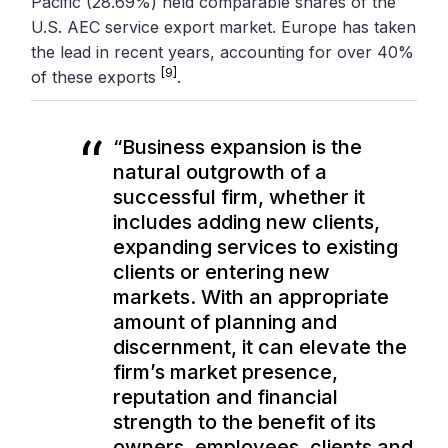
Pacific (28.69%) held comparable shares of the
U.S. AEC service export market. Europe has taken
the lead in recent years, accounting for over 40%
[9]
of these exports
.
“Business expansion is the
natural outgrowth of a
successful firm, whether it
includes adding new clients,
expanding services to existing
clients or entering new
markets. With an appropriate
amount of planning and
discernment, it can elevate the
firm’s market presence,
reputation and financial
strength to the benefit of its
owners, employees, clients and