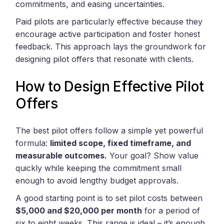
commitments, and easing uncertainties.
Paid pilots are particularly effective because they
encourage active participation and foster honest
feedback. This approach lays the groundwork for
designing pilot offers that resonate with clients.
How to Design Effective Pilot
Offers
The best pilot offers follow a simple yet powerful
formula:
limited scope, fixed timeframe, and
measurable outcomes.
Your goal? Show value
quickly while keeping the commitment small
enough to avoid lengthy budget approvals.
A good starting point is to set pilot costs between
$5,000 and $20,000 per month
for a period of
six to eight weeks. This range is ideal – it’s enough