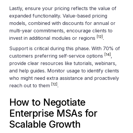
Lastly, ensure your pricing reflects the value of
expanded functionality. Value-based pricing
models, combined with discounts for annual or
multi-year commitments, encourage clients to
[12]
invest in additional modules or regions
.
Support is critical during this phase. With 70% of
[14]
customers preferring self-service options
,
provide clear resources like tutorials, webinars,
and help guides. Monitor usage to identify clients
who might need extra assistance and proactively
[12]
reach out to them
.
How to Negotiate
Enterprise MSAs for
Scalable Growth