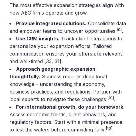
The most effective expansion strategies align with
how AEC firms operate and grow.
Provide integrated solutions.
Consolidate data
[9]
and empower teams to uncover opportunities
.
Use CRM insights.
Track client interactions to
personalize your expansion efforts. Tailored
communication ensures your offers are relevant
and well-timed [33, 31].
Approach geographic expansion
thoughtfully.
Success requires deep local
knowledge – understanding the economy,
business practices, and regulations. Partner with
[10]
local experts to navigate these challenges
.
For international growth, do your homework.
Assess economic trends, client behaviors, and
regulatory factors. Start with a minimal presence
[10]
to test the waters before committing fully
.