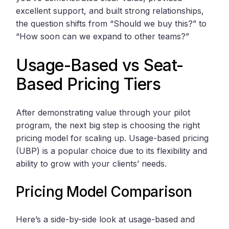
excellent support, and built strong relationships,
the question shifts from “Should we buy this?” to
“How soon can we expand to other teams?”
Usage-Based vs Seat-
Based Pricing Tiers
After demonstrating value through your pilot
program, the next big step is choosing the right
pricing model for scaling up. Usage-based pricing
(UBP) is a popular choice due to its flexibility and
ability to grow with your clients’ needs.
Pricing Model Comparison
Here’s a side-by-side look at usage-based and