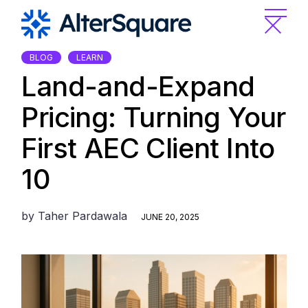
Skip
to
the
content
BLOG
LEARN
Land-and-Expand
Pricing: Turning Your
First AEC Client Into
10
by
Taher Pardawala
JUNE 20, 2025