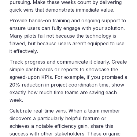
pursuing. Make these weeks count by delivering
quick wins that demonstrate immediate value.
Provide hands-on training and ongoing support to
ensure users can fully engage with your solution.
Many pilots fail not because the technology is
flawed, but because users aren’t equipped to use
it effectively.
Track progress and communicate it clearly. Create
simple dashboards or reports to showcase the
agreed-upon KPIs. For example, if you promised a
20% reduction in project coordination time, show
exactly how much time teams are saving each
week.
Celebrate real-time wins. When a team member
discovers a particularly helpful feature or
achieves a notable efficiency gain, share this
success with other stakeholders. These organic