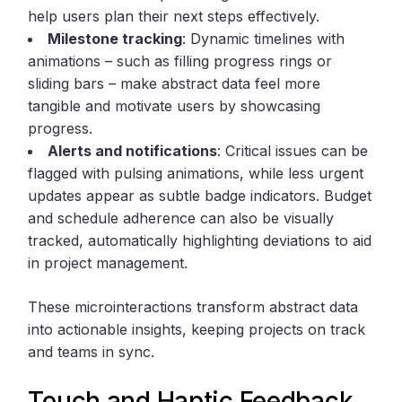
help users plan their next steps effectively.
Milestone tracking
: Dynamic timelines with
animations – such as filling progress rings or
sliding bars – make abstract data feel more
tangible and motivate users by showcasing
progress.
Alerts and notifications
: Critical issues can be
flagged with pulsing animations, while less urgent
updates appear as subtle badge indicators. Budget
and schedule adherence can also be visually
tracked, automatically highlighting deviations to aid
in project management.
These microinteractions transform abstract data
into actionable insights, keeping projects on track
and teams in sync.
Touch and Haptic Feedback