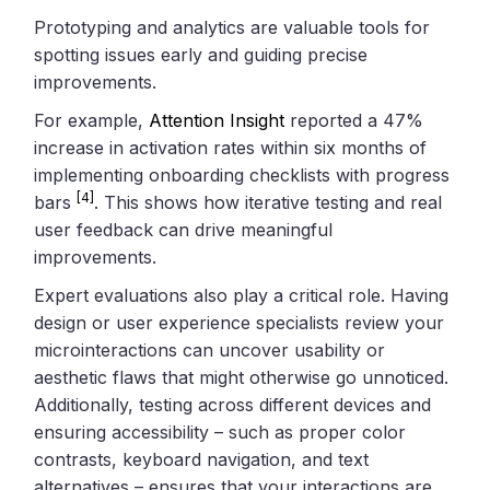
Prototyping and analytics are valuable tools for
spotting issues early and guiding precise
improvements.
For example,
Attention Insight
reported a 47%
increase in activation rates within six months of
implementing onboarding checklists with progress
[4]
bars
. This shows how iterative testing and real
user feedback can drive meaningful
improvements.
Expert evaluations also play a critical role. Having
design or user experience specialists review your
microinteractions can uncover usability or
aesthetic flaws that might otherwise go unnoticed.
Additionally, testing across different devices and
ensuring accessibility – such as proper color
contrasts, keyboard navigation, and text
alternatives – ensures that your interactions are