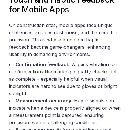
for Mobile Apps
On construction sites, mobile apps face unique
challenges, such as dust, noise, and the need for
precision. This is where touch and haptic
feedback become game-changers, enhancing
usability in demanding environments.
Confirmation feedback
: A quick vibration can
confirm actions like marking a quality checkpoint
as complete – especially helpful when visual
indicators are hard to see due to gloves or bright
sunlight.
Measurement accuracy
: Haptic signals can
indicate when a device is properly aligned or when
a measurement point is captured, ensuring
precision even in challenging conditions.
Error prevention
: Before submitting critical