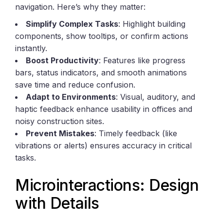
navigation. Here’s why they matter:
Simplify Complex Tasks
: Highlight building
components, show tooltips, or confirm actions
instantly.
Boost Productivity
: Features like progress
bars, status indicators, and smooth animations
save time and reduce confusion.
Adapt to Environments
: Visual, auditory, and
haptic feedback enhance usability in offices and
noisy construction sites.
Prevent Mistakes
: Timely feedback (like
vibrations or alerts) ensures accuracy in critical
tasks.
Microinteractions: Design
with Details