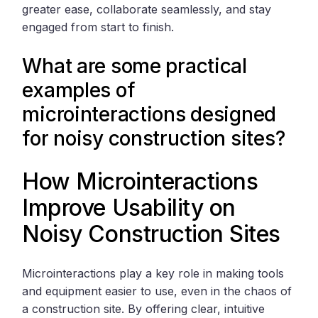
greater ease, collaborate seamlessly, and stay
engaged from start to finish.
What are some practical
examples of
microinteractions designed
for noisy construction sites?
How Microinteractions
Improve Usability on
Noisy Construction Sites
Microinteractions play a key role in making tools
and equipment easier to use, even in the chaos of
a construction site. By offering clear, intuitive