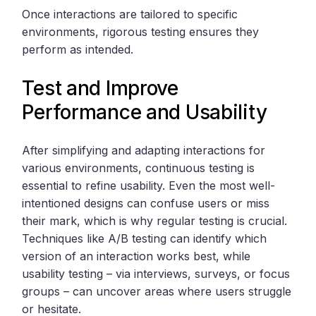
Once interactions are tailored to specific
environments, rigorous testing ensures they
perform as intended.
Test and Improve
Performance and Usability
After simplifying and adapting interactions for
various environments, continuous testing is
essential to refine usability. Even the most well-
intentioned designs can confuse users or miss
their mark, which is why regular testing is crucial.
Techniques like A/B testing can identify which
version of an interaction works best, while
usability testing – via interviews, surveys, or focus
groups – can uncover areas where users struggle
or hesitate.