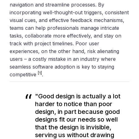
navigation and streamline processes. By
incorporating well-thought-out triggers, consistent
visual cues, and effective feedback mechanisms,
teams can help professionals manage intricate
tasks, collaborate more effectively, and stay on
track with project timelines. Poor user
experiences, on the other hand, risk alienating
users – a costly mistake in an industry where
seamless software adoption is key to staying
[1]
competitive
.
"Good design is actually a lot
harder to notice than poor
design, in part because good
designs fit our needs so well
that the design is invisible,
serving us without drawing