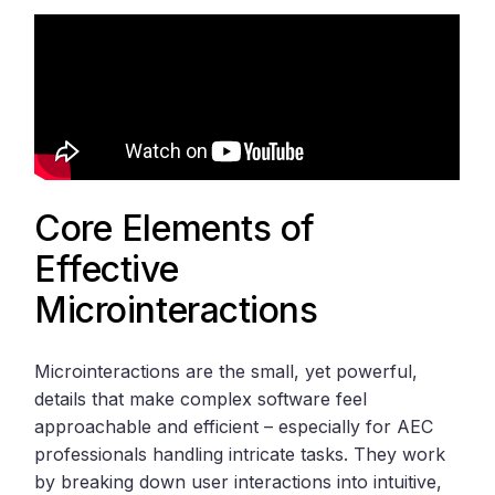
Core Elements of
Effective
Microinteractions
Microinteractions are the small, yet powerful,
details that make complex software feel
approachable and efficient – especially for AEC
professionals handling intricate tasks. They work
by breaking down user interactions into intuitive,