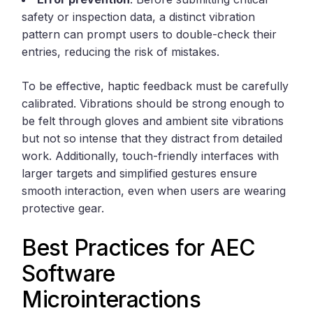
safety or inspection data, a distinct vibration
pattern can prompt users to double-check their
entries, reducing the risk of mistakes.
To be effective, haptic feedback must be carefully
calibrated. Vibrations should be strong enough to
be felt through gloves and ambient site vibrations
but not so intense that they distract from detailed
work. Additionally, touch-friendly interfaces with
larger targets and simplified gestures ensure
smooth interaction, even when users are wearing
protective gear.
Best Practices for AEC
Software
Microinteractions