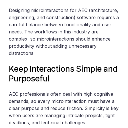
Designing microinteractions for AEC (architecture,
engineering, and construction) software requires a
careful balance between functionality and user
needs. The workflows in this industry are
complex, so microinteractions should enhance
productivity without adding unnecessary
distractions.
Keep Interactions Simple and
Purposeful
AEC professionals often deal with high cognitive
demands, so every microinteraction must have a
clear purpose and reduce friction. Simplicity is key
when users are managing intricate projects, tight
deadlines, and technical challenges.