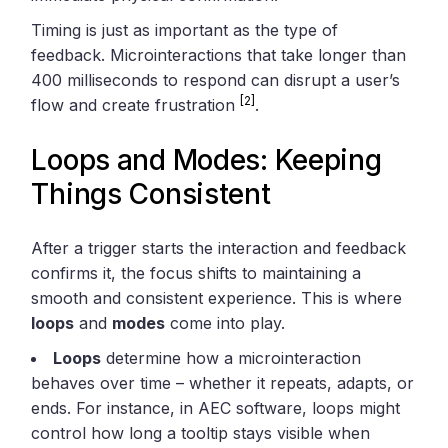
Timing is just as important as the type of
feedback. Microinteractions that take longer than
400 milliseconds to respond can disrupt a user’s
[2]
flow and create frustration
.
Loops and Modes: Keeping
Things Consistent
After a trigger starts the interaction and feedback
confirms it, the focus shifts to maintaining a
smooth and consistent experience. This is where
loops
and
modes
come into play.
Loops
determine how a microinteraction
behaves over time – whether it repeats, adapts, or
ends. For instance, in AEC software, loops might
control how long a tooltip stays visible when