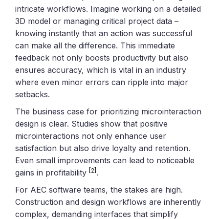
intricate workflows. Imagine working on a detailed
3D model or managing critical project data –
knowing instantly that an action was successful
can make all the difference. This immediate
feedback not only boosts productivity but also
ensures accuracy, which is vital in an industry
where even minor errors can ripple into major
setbacks.
The business case for prioritizing microinteraction
design is clear. Studies show that positive
microinteractions not only enhance user
satisfaction but also drive loyalty and retention.
Even small improvements can lead to noticeable
[2]
gains in profitability
.
For AEC software teams, the stakes are high.
Construction and design workflows are inherently
complex, demanding interfaces that simplify