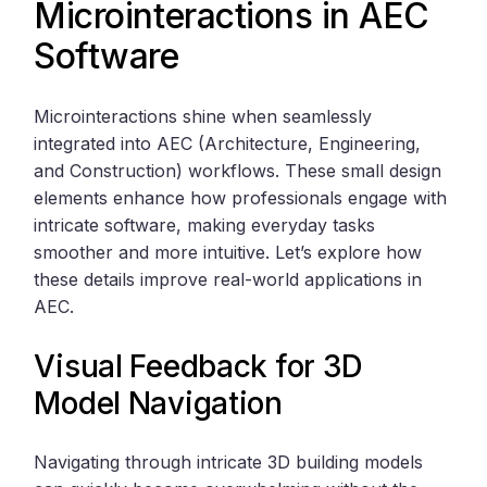
Microinteractions in AEC
Software
Microinteractions shine when seamlessly
integrated into AEC (Architecture, Engineering,
and Construction) workflows. These small design
elements enhance how professionals engage with
intricate software, making everyday tasks
smoother and more intuitive. Let’s explore how
these details improve real-world applications in
AEC.
Visual Feedback for 3D
Model Navigation
Navigating through intricate 3D building models