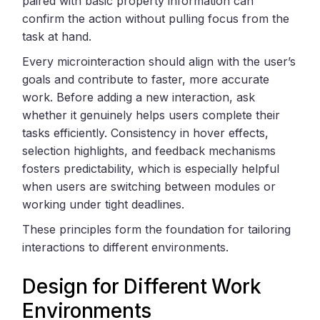
paired with basic property information can
confirm the action without pulling focus from the
task at hand.
Every microinteraction should align with the user’s
goals and contribute to faster, more accurate
work. Before adding a new interaction, ask
whether it genuinely helps users complete their
tasks efficiently. Consistency in hover effects,
selection highlights, and feedback mechanisms
fosters predictability, which is especially helpful
when users are switching between modules or
working under tight deadlines.
These principles form the foundation for tailoring
interactions to different environments.
Design for Different Work
Environments