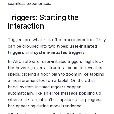
seamless experiences.
Triggers: Starting the
Interaction
Triggers are what kick off a microinteraction. They
can be grouped into two types:
user-initiated
triggers
and
system-initiated triggers
.
In AEC software, user-initiated triggers might look
like hovering over a structural beam to reveal its
specs, clicking a floor plan to zoom in, or tapping
a measurement tool on a tablet. On the other
hand, system-initiated triggers happen
automatically, like an error message popping up
when a file format isn’t compatible or a progress
bar appearing during model rendering.