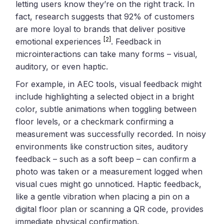
letting users know they’re on the right track. In
fact, research suggests that 92% of customers
are more loyal to brands that deliver positive
[2]
emotional experiences
. Feedback in
microinteractions can take many forms – visual,
auditory, or even haptic.
For example, in AEC tools, visual feedback might
include highlighting a selected object in a bright
color, subtle animations when toggling between
floor levels, or a checkmark confirming a
measurement was successfully recorded. In noisy
environments like construction sites, auditory
feedback – such as a soft beep – can confirm a
photo was taken or a measurement logged when
visual cues might go unnoticed. Haptic feedback,
like a gentle vibration when placing a pin on a
digital floor plan or scanning a QR code, provides
immediate physical confirmation.