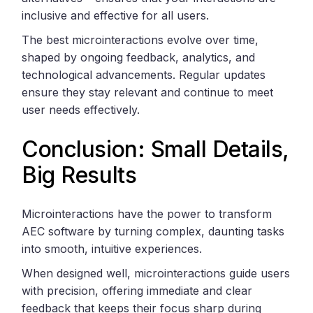
inclusive and effective for all users.
The best microinteractions evolve over time,
shaped by ongoing feedback, analytics, and
technological advancements. Regular updates
ensure they stay relevant and continue to meet
user needs effectively.
Conclusion: Small Details,
Big Results
Microinteractions have the power to transform
AEC software by turning complex, daunting tasks
into smooth, intuitive experiences.
When designed well, microinteractions guide users
with precision, offering immediate and clear
feedback that keeps their focus sharp during