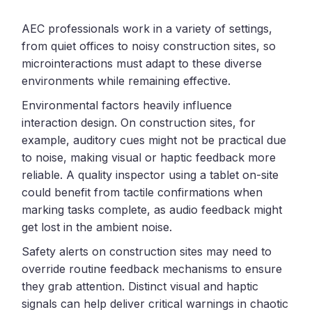
AEC professionals work in a variety of settings,
from quiet offices to noisy construction sites, so
microinteractions must adapt to these diverse
environments while remaining effective.
Environmental factors heavily influence
interaction design. On construction sites, for
example, auditory cues might not be practical due
to noise, making visual or haptic feedback more
reliable. A quality inspector using a tablet on-site
could benefit from tactile confirmations when
marking tasks complete, as audio feedback might
get lost in the ambient noise.
Safety alerts on construction sites may need to
override routine feedback mechanisms to ensure
they grab attention. Distinct visual and haptic
signals can help deliver critical warnings in chaotic