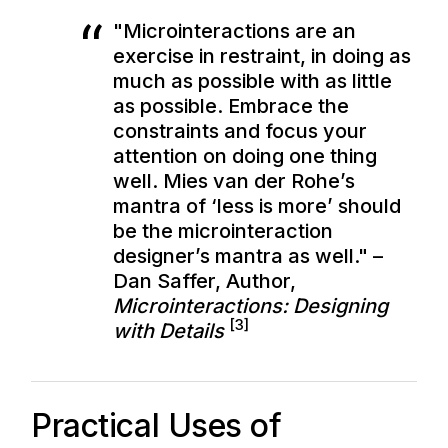
"Microinteractions are an
exercise in restraint, in doing as
much as possible with as little
as possible. Embrace the
constraints and focus your
attention on doing one thing
well. Mies van der Rohe’s
mantra of ‘less is more’ should
be the microinteraction
designer’s mantra as well." –
Dan Saffer, Author,
Microinteractions: Designing
[3]
with Details
Practical Uses of