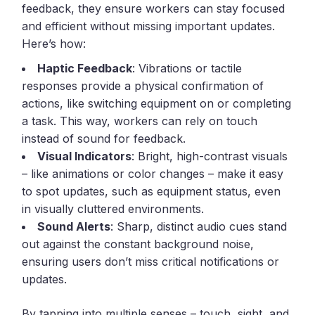
feedback, they ensure workers can stay focused
and efficient without missing important updates.
Here’s how:
Haptic Feedback
: Vibrations or tactile
responses provide a physical confirmation of
actions, like switching equipment on or completing
a task. This way, workers can rely on touch
instead of sound for feedback.
Visual Indicators
: Bright, high-contrast visuals
– like animations or color changes – make it easy
to spot updates, such as equipment status, even
in visually cluttered environments.
Sound Alerts
: Sharp, distinct audio cues stand
out against the constant background noise,
ensuring users don’t miss critical notifications or
updates.
By tapping into multiple senses – touch, sight, and