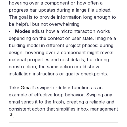
hovering over a component or how often a
progress bar updates during a large file upload.
The goal is to provide information long enough to
be helpful but not overwhelming.
Modes
adjust how a microinteraction works
depending on the context or user state. Imagine a
building model in different project phases: during
design, hovering over a component might reveal
material properties and cost details, but during
construction, the same action could show
installation instructions or quality checkpoints.
Take
Gmail
’s swipe-to-delete function as an
example of effective loop behavior. Swiping any
email sends it to the trash, creating a reliable and
consistent action that simplifies inbox management
[3]
.