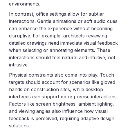
environments.
In contrast, office settings allow for subtler
interactions. Gentle animations or soft audio cues
can enhance the experience without becoming
disruptive. For example, architects reviewing
detailed drawings need immediate visual feedback
when selecting or annotating elements. These
interactions should feel natural and intuitive, not
intrusive.
Physical constraints also come into play. Touch
targets should account for scenarios like gloved
hands on construction sites, while desktop
interfaces can support more precise interactions.
Factors like screen brightness, ambient lighting,
and viewing angles also influence how visual
feedback is perceived, requiring adaptive design
solutions.