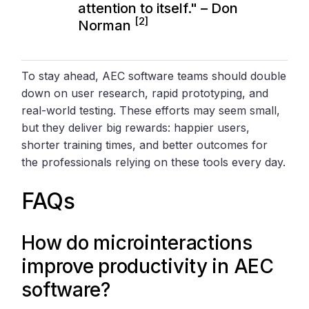
attention to itself." – Don
[2]
Norman
To stay ahead, AEC software teams should double
down on user research, rapid prototyping, and
real-world testing. These efforts may seem small,
but they deliver big rewards: happier users,
shorter training times, and better outcomes for
the professionals relying on these tools every day.
FAQs
How do microinteractions
improve productivity in AEC
software?