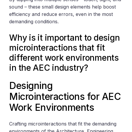
sound – these small design elements help boost
efficiency and reduce errors, even in the most
demanding conditions.
Why is it important to design
microinteractions that fit
different work environments
in the AEC industry?
Designing
Microinteractions for AEC
Work Environments
Crafting microinteractions that fit the demanding
environments of the Architecture, Engineering,