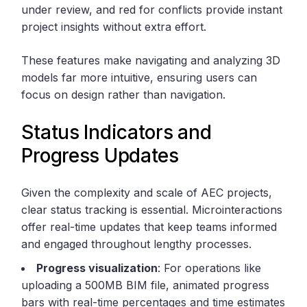
under review, and red for conflicts provide instant
project insights without extra effort.
These features make navigating and analyzing 3D
models far more intuitive, ensuring users can
focus on design rather than navigation.
Status Indicators and
Progress Updates
Given the complexity and scale of AEC projects,
clear status tracking is essential. Microinteractions
offer real-time updates that keep teams informed
and engaged throughout lengthy processes.
Progress visualization
: For operations like
uploading a 500MB BIM file, animated progress
bars with real-time percentages and time estimates