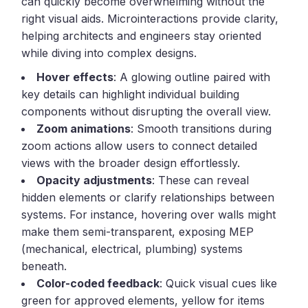
can quickly become overwhelming without the
right visual aids. Microinteractions provide clarity,
helping architects and engineers stay oriented
while diving into complex designs.
Hover effects
: A glowing outline paired with
key details can highlight individual building
components without disrupting the overall view.
Zoom animations
: Smooth transitions during
zoom actions allow users to connect detailed
views with the broader design effortlessly.
Opacity adjustments
: These can reveal
hidden elements or clarify relationships between
systems. For instance, hovering over walls might
make them semi-transparent, exposing MEP
(mechanical, electrical, plumbing) systems
beneath.
Color-coded feedback
: Quick visual cues like
green for approved elements, yellow for items