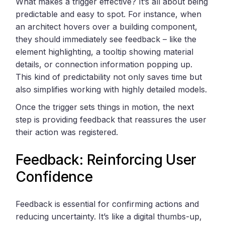
What makes a trigger effective? It’s all about being
predictable and easy to spot. For instance, when
an architect hovers over a building component,
they should immediately see feedback – like the
element highlighting, a tooltip showing material
details, or connection information popping up.
This kind of predictability not only saves time but
also simplifies working with highly detailed models.
Once the trigger sets things in motion, the next
step is providing feedback that reassures the user
their action was registered.
Feedback: Reinforcing User
Confidence
Feedback is essential for confirming actions and
reducing uncertainty. It’s like a digital thumbs-up,