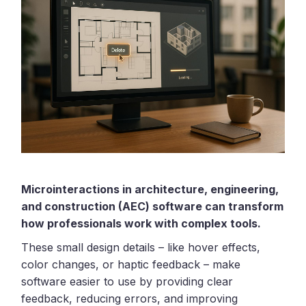
Microinteractions in architecture, engineering,
and construction (AEC) software can transform
how professionals work with complex tools.
These small design details – like hover effects,
color changes, or haptic feedback – make
software easier to use by providing clear
feedback, reducing errors, and improving