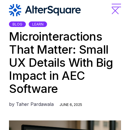
Skip
to
the
content
BLOG
LEARN
Microinteractions
That Matter: Small
UX Details With Big
Impact in AEC
Software
by
Taher Pardawala
JUNE 6, 2025