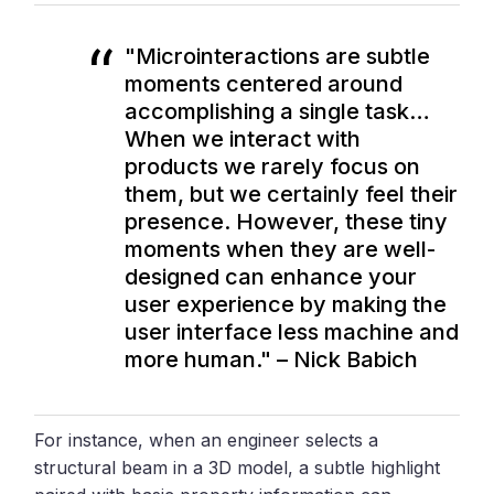
"Microinteractions are subtle
moments centered around
accomplishing a single task…
When we interact with
products we rarely focus on
them, but we certainly feel their
presence. However, these tiny
moments when they are well-
designed can enhance your
user experience by making the
user interface less machine and
more human." – Nick Babich
For instance, when an engineer selects a
structural beam in a 3D model, a subtle highlight