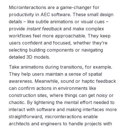
Microinteractions are a game-changer for
productivity in AEC software. These small design
details – like subtle animations or visual cues –
provide
instant feedback
and make complex
workflows feel more approachable. They keep
users confident and focused, whether they’re
selecting building components or navigating
detailed 3D models.
Take animations during transitions, for example.
They help users maintain a sense of spatial
awareness. Meanwhile, sound or haptic feedback
can confirm actions in environments like
construction sites, where things can get noisy or
chaotic. By lightening the mental effort needed to
interact with software and making interfaces more
straightforward, microinteractions enable
architects and engineers to handle projects with