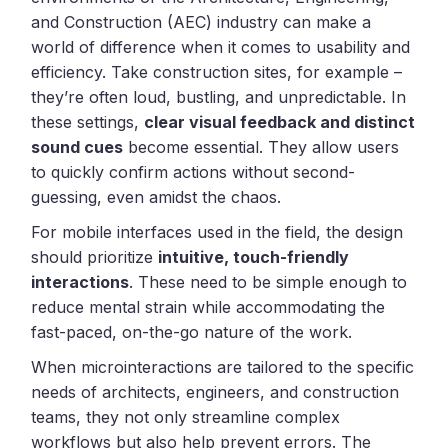
and Construction (AEC) industry can make a
world of difference when it comes to usability and
efficiency. Take construction sites, for example –
they’re often loud, bustling, and unpredictable. In
these settings,
clear visual feedback and distinct
sound cues
become essential. They allow users
to quickly confirm actions without second-
guessing, even amidst the chaos.
For mobile interfaces used in the field, the design
should prioritize
intuitive, touch-friendly
interactions
. These need to be simple enough to
reduce mental strain while accommodating the
fast-paced, on-the-go nature of the work.
When microinteractions are tailored to the specific
needs of architects, engineers, and construction
teams, they not only streamline complex
workflows but also help prevent errors. The