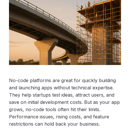
No-code platforms are great for quickly building
and launching apps without technical expertise.
They help startups test ideas, attract users, and
save on initial development costs. But as your app
grows, no-code tools often hit their limits.
Performance issues, rising costs, and feature
restrictions can hold back your business.