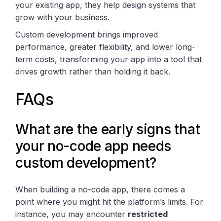
your existing app, they help design systems that
grow with your business.
Custom development brings improved
performance, greater flexibility, and lower long-
term costs, transforming your app into a tool that
drives growth rather than holding it back.
FAQs
What are the early signs that
your no-code app needs
custom development?
When building a no-code app, there comes a
point where you might hit the platform’s limits. For
instance, you may encounter
restricted