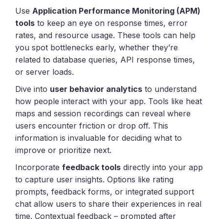
Use
Application Performance Monitoring (APM)
tools
to keep an eye on response times, error
rates, and resource usage. These tools can help
you spot bottlenecks early, whether they’re
related to database queries, API response times,
or server loads.
Dive into
user behavior analytics
to understand
how people interact with your app. Tools like heat
maps and session recordings can reveal where
users encounter friction or drop off. This
information is invaluable for deciding what to
improve or prioritize next.
Incorporate
feedback tools
directly into your app
to capture user insights. Options like rating
prompts, feedback forms, or integrated support
chat allow users to share their experiences in real
time. Contextual feedback – prompted after