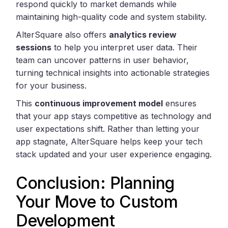
respond quickly to market demands while
maintaining high-quality code and system stability.
AlterSquare also offers
analytics review
sessions
to help you interpret user data. Their
team can uncover patterns in user behavior,
turning technical insights into actionable strategies
for your business.
This
continuous improvement model
ensures
that your app stays competitive as technology and
user expectations shift. Rather than letting your
app stagnate, AlterSquare helps keep your tech
stack updated and your user experience engaging.
Conclusion: Planning
Your Move to Custom
Development