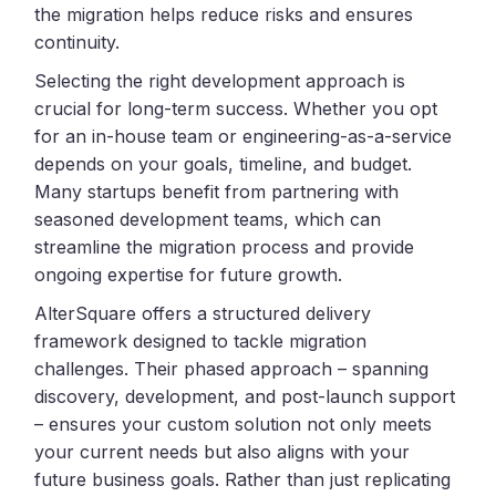
the migration helps reduce risks and ensures
continuity.
Selecting the right development approach is
crucial for long-term success. Whether you opt
for an in-house team or engineering-as-a-service
depends on your goals, timeline, and budget.
Many startups benefit from partnering with
seasoned development teams, which can
streamline the migration process and provide
ongoing expertise for future growth.
AlterSquare offers a structured delivery
framework designed to tackle migration
challenges. Their phased approach – spanning
discovery, development, and post-launch support
– ensures your custom solution not only meets
your current needs but also aligns with your
future business goals. Rather than just replicating