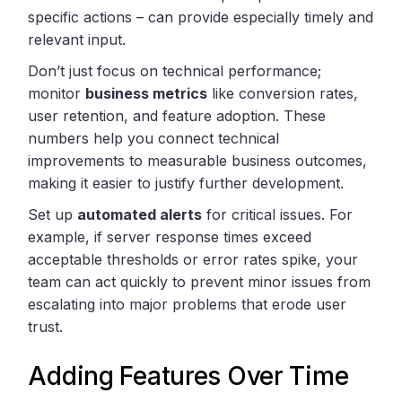
specific actions – can provide especially timely and
relevant input.
Don’t just focus on technical performance;
monitor
business metrics
like conversion rates,
user retention, and feature adoption. These
numbers help you connect technical
improvements to measurable business outcomes,
making it easier to justify further development.
Set up
automated alerts
for critical issues. For
example, if server response times exceed
acceptable thresholds or error rates spike, your
team can act quickly to prevent minor issues from
escalating into major problems that erode user
trust.
Adding Features Over Time