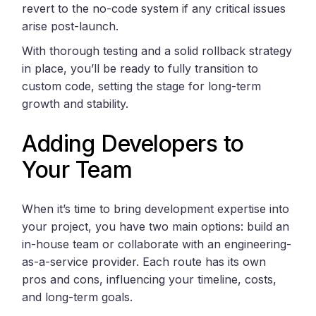
revert to the no-code system if any critical issues
arise post-launch.
With thorough testing and a solid rollback strategy
in place, you’ll be ready to fully transition to
custom code, setting the stage for long-term
growth and stability.
Adding Developers to
Your Team
When it’s time to bring development expertise into
your project, you have two main options: build an
in-house team or collaborate with an engineering-
as-a-service provider. Each route has its own
pros and cons, influencing your timeline, costs,
and long-term goals.