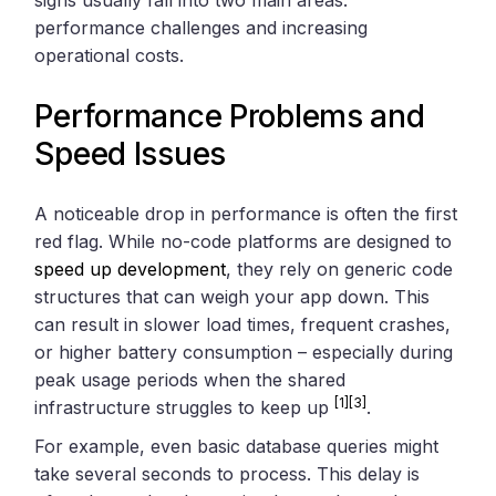
performance challenges and increasing
operational costs.
Performance Problems and
Speed Issues
A noticeable drop in performance is often the first
red flag. While no-code platforms are designed to
speed up development
, they rely on generic code
structures that can weigh your app down. This
can result in slower load times, frequent crashes,
or higher battery consumption – especially during
peak usage periods when the shared
[1]
[3]
infrastructure struggles to keep up
.
For example, even basic database queries might
take several seconds to process. This delay is