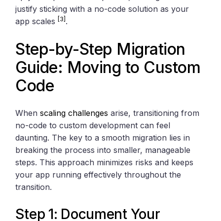
justify sticking with a no-code solution as your
[3]
app scales
.
Step-by-Step Migration
Guide: Moving to Custom
Code
When
scaling challenges
arise, transitioning from
no-code to custom development can feel
daunting. The key to a smooth migration lies in
breaking the process into smaller, manageable
steps. This approach minimizes risks and keeps
your app running effectively throughout the
transition.
Step 1: Document Your