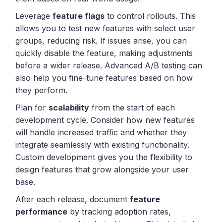
Leverage
feature flags
to control rollouts. This
allows you to test new features with select user
groups, reducing risk. If issues arise, you can
quickly disable the feature, making adjustments
before a wider release. Advanced A/B testing can
also help you fine-tune features based on how
they perform.
Plan for
scalability
from the start of each
development cycle. Consider how new features
will handle increased traffic and whether they
integrate seamlessly with existing functionality.
Custom development gives you the flexibility to
design features that grow alongside your user
base.
After each release, document
feature
performance
by tracking adoption rates,