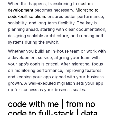
When this happens, transitioning to
custom
development
becomes necessary.
Migrating to
code-built solutions
ensures better performance,
scalability, and long-term flexibility. The key is
planning ahead, starting with clear documentation,
designing scalable architecture, and running both
systems during the switch.
Whether you build an in-house team or work with
a development service, aligning your team with
your app’s goals is critical. After migrating, focus
on monitoring performance, improving features,
and keeping your app aligned with your business
growth. A well-executed migration sets your app
up for success as your business scales.
code with me | from no
code to full-stack | data