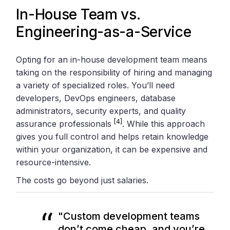
In-House Team vs.
Engineering-as-a-Service
Opting for an in-house development team means
taking on the responsibility of hiring and managing
a variety of specialized roles. You’ll need
developers, DevOps engineers, database
administrators, security experts, and quality
[4]
assurance professionals
. While this approach
gives you full control and helps retain knowledge
within your organization, it can be expensive and
resource-intensive.
The costs go beyond just salaries.
"Custom development teams
don’t come cheap, and you’re