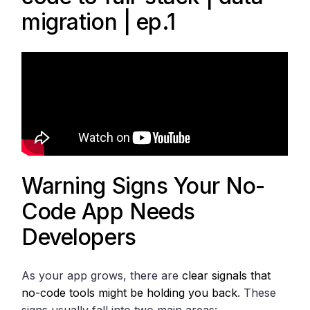
migration | ep.1
Warning Signs Your No-
Code App Needs
Developers
As your app grows, there are
clear signals that
no-code tools might be holding you back
. These
signs usually fall into two main areas: