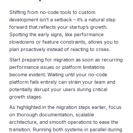
Shifting from no-code tools to custom
development isn’t a setback – it’s a natural step
forward that reflects your startup’s growth.
Spotting the early signs, like performance
slowdowns or feature constraints, allows you to
plan proactively instead of reacting to crises.
Start preparing for migration as soon as recurring
performance issues or platform limitations
become evident. Waiting until your no-code
platform fails entirely can strain your team and
potentially disrupt your users during critical
growth stages.
As highlighted in the migration steps earlier, focus
on thorough documentation, scalable
architecture, and smooth operations to ease the
transition. Running both systems in parallel during