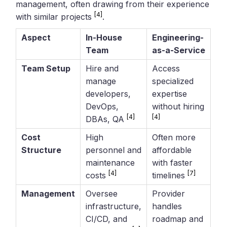
management, often drawing from their experience
[4]
with similar projects
.
Aspect
In-House
Engineering-
Team
as-a-Service
Team Setup
Hire and
Access
manage
specialized
developers,
expertise
DevOps,
without hiring
[4]
[4]
DBAs, QA
Cost
High
Often more
Structure
personnel and
affordable
maintenance
with faster
[4]
[7]
costs
timelines
Management
Oversee
Provider
infrastructure,
handles
CI/CD, and
roadmap and