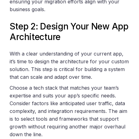
ensuring your migration efforts align with your
business goals.
Step 2: Design Your New App
Architecture
With a clear understanding of your current app,
it’s time to design the architecture for your custom
solution. This step is critical for building a system
that can scale and adapt over time.
Choose a tech stack that matches your team’s
expertise and suits your app’s specific needs.
Consider factors like anticipated user traffic, data
complexity, and integration requirements. The aim
is to select tools and frameworks that support
growth without requiring another major overhaul
down the line.