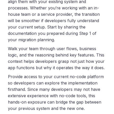
align them with your existing system and
processes. Whether you’re working with an in-
house team or a service provider, the transition
will be smoother if developers fully understand
your current setup. Start by sharing the
documentation you prepared during Step 1 of
your migration planning.
Walk your team through user flows, business
logic, and the reasoning behind key features. This
context helps developers grasp not just how your
app functions but why it operates the way it does.
Provide access to your current no-code platform
so developers can explore the implementation
firsthand. Since many developers may not have
extensive experience with no-code tools, this
hands-on exposure can bridge the gap between
your previous system and the new one.