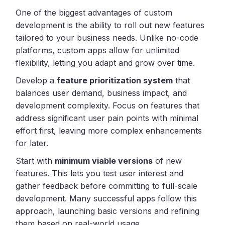
One of the biggest advantages of custom
development is the ability to roll out new features
tailored to your business needs. Unlike no-code
platforms, custom apps allow for unlimited
flexibility, letting you adapt and grow over time.
Develop a
feature prioritization system
that
balances user demand, business impact, and
development complexity. Focus on features that
address significant user pain points with minimal
effort first, leaving more complex enhancements
for later.
Start with
minimum viable versions
of new
features. This lets you test user interest and
gather feedback before committing to full-scale
development. Many successful apps follow this
approach, launching basic versions and refining
them based on real-world usage.