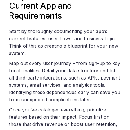
Current App and
Requirements
Start by thoroughly documenting your app’s
current features, user flows, and business logic.
Think of this as creating a blueprint for your new
system.
Map out every user journey – from sign-up to key
functionalities. Detail your data structure and list
all third-party integrations, such as APIs, payment
systems, email services, and analytics tools.
Identifying these dependencies early can save you
from unexpected complications later.
Once you’ve cataloged everything, prioritize
features based on their impact. Focus first on
those that drive revenue or boost user retention,