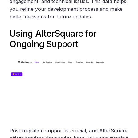
engagement, and technical issues. This data helps
you refine your development process and make
better decisions for future updates.
Using
AlterSquare
for
Ongoing Support
Post-migration support is crucial, and AlterSquare