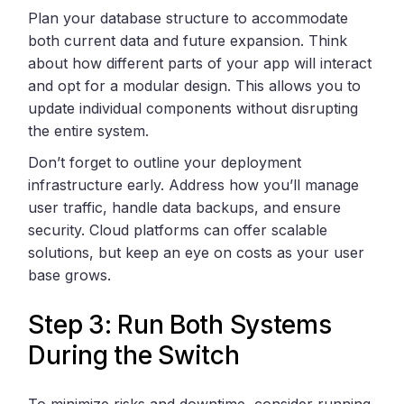
Plan your database structure to accommodate
both current data and future expansion. Think
about how different parts of your app will interact
and opt for a modular design. This allows you to
update individual components without disrupting
the entire system.
Don’t forget to outline your deployment
infrastructure early. Address how you’ll manage
user traffic, handle data backups, and ensure
security. Cloud platforms can offer scalable
solutions, but keep an eye on costs as your user
base grows.
Step 3: Run Both Systems
During the Switch
To minimize risks and downtime, consider running