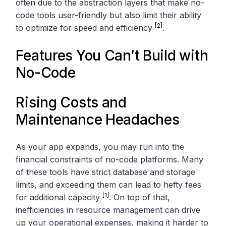
often due to the abstraction layers that make no-
code tools user-friendly but also limit their ability
[2]
to optimize for speed and efficiency
.
Features You Can’t Build with
No-Code
Rising Costs and
Maintenance Headaches
As your app expands, you may run into the
financial constraints of no-code platforms. Many
of these tools have strict database and storage
limits, and exceeding them can lead to hefty fees
[1]
for additional capacity
. On top of that,
inefficiencies in resource management can drive
up your operational expenses, making it harder to