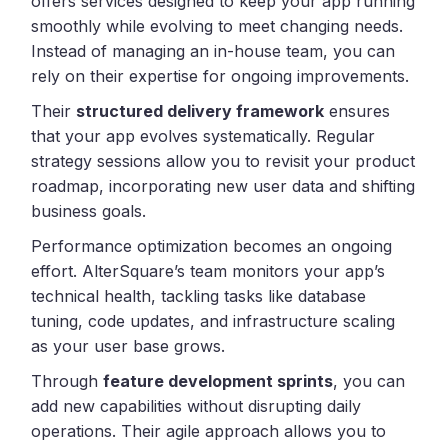
offers services designed to keep your app running
smoothly while evolving to meet changing needs.
Instead of managing an in-house team, you can
rely on their expertise for ongoing improvements.
Their
structured delivery framework
ensures
that your app evolves systematically. Regular
strategy sessions allow you to revisit your product
roadmap, incorporating new user data and shifting
business goals.
Performance optimization becomes an ongoing
effort. AlterSquare’s team monitors your app’s
technical health, tackling tasks like database
tuning, code updates, and infrastructure scaling
as your user base grows.
Through
feature development sprints
, you can
add new capabilities without disrupting daily
operations. Their agile approach allows you to