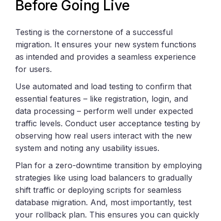
Before Going Live
Testing is the cornerstone of a successful
migration. It ensures your new system functions
as intended and provides a seamless experience
for users.
Use automated and load testing to confirm that
essential features – like registration, login, and
data processing – perform well under expected
traffic levels. Conduct user acceptance testing by
observing how real users interact with the new
system and noting any usability issues.
Plan for a zero-downtime transition by employing
strategies like using load balancers to gradually
shift traffic or deploying scripts for seamless
database migration. And, most importantly, test
your rollback plan. This ensures you can quickly