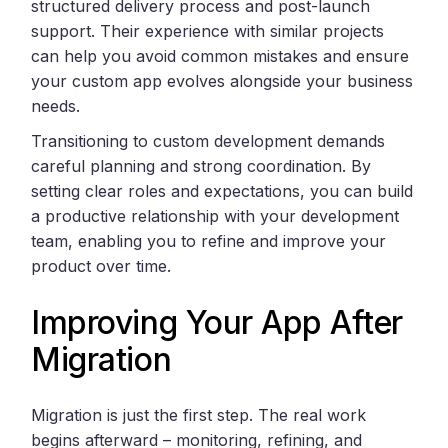
structured delivery process and post-launch
support. Their experience with similar projects
can help you avoid common mistakes and ensure
your custom app evolves alongside your business
needs.
Transitioning to custom development demands
careful planning and strong coordination. By
setting clear roles and expectations, you can build
a productive relationship with your development
team, enabling you to refine and improve your
product over time.
Improving Your App After
Migration
Migration is just the first step. The real work
begins afterward – monitoring, refining, and