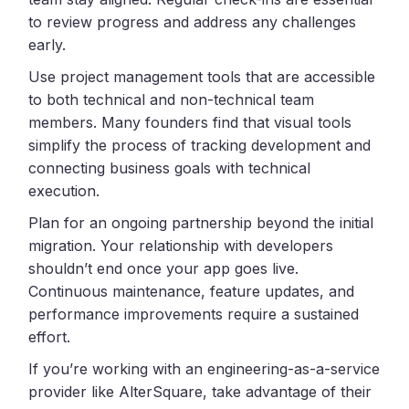
to review progress and address any challenges
early.
Use project management tools that are accessible
to both technical and non-technical team
members. Many founders find that visual tools
simplify the process of tracking development and
connecting business goals with technical
execution.
Plan for an ongoing partnership beyond the initial
migration. Your relationship with developers
shouldn’t end once your app goes live.
Continuous maintenance, feature updates, and
performance improvements require a sustained
effort.
If you’re working with an engineering-as-a-service
provider like AlterSquare, take advantage of their