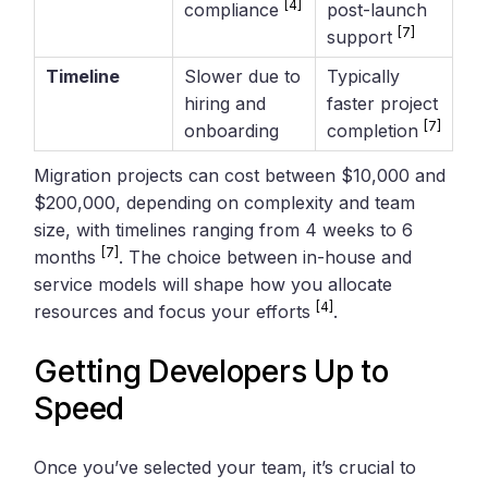
[4]
compliance
post-launch
[7]
support
Timeline
Slower due to
Typically
hiring and
faster project
[7]
onboarding
completion
Migration projects can cost between $10,000 and
$200,000, depending on complexity and team
size, with timelines ranging from 4 weeks to 6
[7]
months
. The choice between in-house and
service models will shape how you allocate
[4]
resources and focus your efforts
.
Getting Developers Up to
Speed
Once you’ve selected your team, it’s crucial to