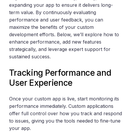
expanding your app to ensure it delivers long-
term value. By continuously evaluating
performance and user feedback, you can
maximize the benefits of your custom
development efforts. Below, we’ll explore how to
enhance performance, add new features
strategically, and leverage expert support for
sustained success.
Tracking Performance and
User Experience
Once your custom app is live, start monitoring its
performance immediately. Custom applications
offer full control over how you track and respond
to issues, giving you the tools needed to fine-tune
your app.