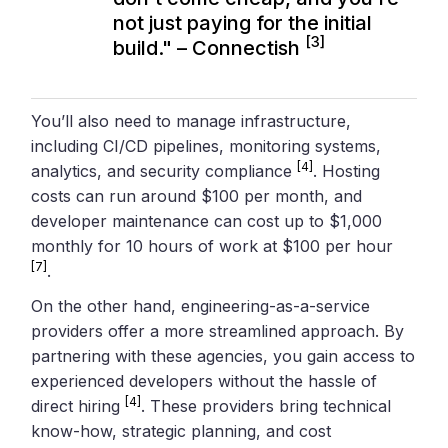
not just paying for the initial
[3]
build." – Connectish
You’ll also need to manage infrastructure,
including CI/CD pipelines, monitoring systems,
[4]
analytics, and security compliance
. Hosting
costs can run around $100 per month, and
developer maintenance can cost up to $1,000
monthly for 10 hours of work at $100 per hour
[7]
.
On the other hand, engineering-as-a-service
providers offer a more streamlined approach. By
partnering with these agencies, you gain access to
experienced developers without the hassle of
[4]
direct hiring
. These providers bring technical
know-how, strategic planning, and cost