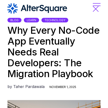
Skip
to
the
content
BLOG
LEARN
TECHNOLOGY
Why Every No-Code
App Eventually
Needs Real
Developers: The
Migration Playbook
by
Taher Pardawala
NOVEMBER 1, 2025