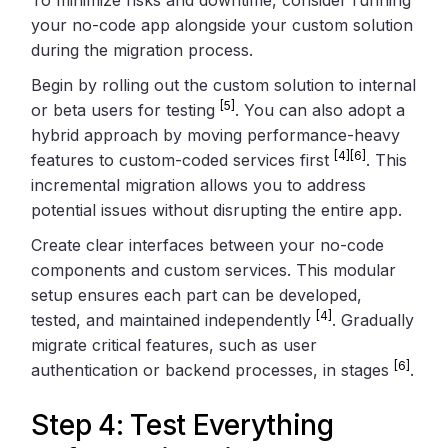
your no-code app alongside your custom solution
during the migration process.
Begin by rolling out the custom solution to internal
[5]
or beta users for testing
. You can also adopt a
hybrid approach by moving performance-heavy
[4]
[6]
features to custom-coded services first
. This
incremental migration allows you to address
potential issues without disrupting the entire app.
Create clear interfaces between your no-code
components and custom services. This modular
setup ensures each part can be developed,
[4]
tested, and maintained independently
. Gradually
migrate critical features, such as user
[6]
authentication or backend processes, in stages
.
Step 4: Test Everything