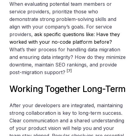
When evaluating potential team members or
service providers, prioritize those who
demonstrate strong problem-solving skills and
align with your company’s goals. For service
providers,
ask specific questions like: Have they
worked with your no-code platform before?
What’s their process for handling data migration
and ensuring data integrity? How do they minimize
downtime, maintain SEO rankings, and provide
[7]
post-migration support?
Working Together Long-Term
After your developers are integrated, maintaining
strong collaboration is key to long-term success.
Clear communication and a shared understanding
of your product vision will help you and your
team stay aligned. Regular check-ins are essential