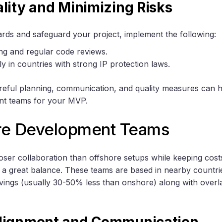
lity and Minimizing Risks
ards and safeguard your project, implement the following:
ng and regular code reviews.
y in countries with strong IP protection laws.
reful planning, communication, and quality measures can 
nt teams for your MVP.
re Development Teams
loser collaboration than offshore setups while keeping cos
 a great balance. These teams are based in nearby countries
avings (usually 30-50% less than onshore) along with over
lignment and Communication