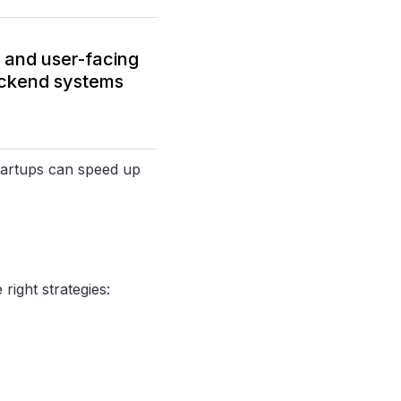
P and user-facing
backend systems
startups can speed up
right strategies: