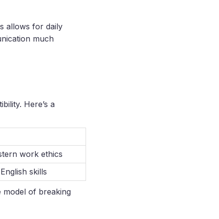
s allows for daily
unication much
ility. Here’s a
stern work ethics
English skills
re model of breaking