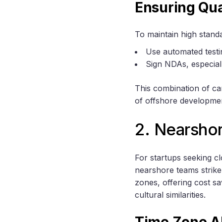
Ensuring Qua
To maintain high stand
Use automated testi
Sign NDAs, especiall
This combination of ca
of offshore developme
2. Nearsho
For startups seeking c
nearshore teams strike
zones, offering cost s
cultural similarities.
Time Zone A