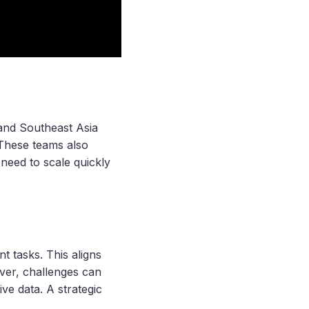
 and Southeast Asia
 These teams also
need to scale quickly
t tasks. This aligns
ver, challenges can
ive data. A strategic