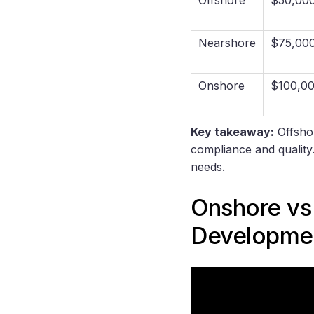
Nearshore
$75,00
Onshore
$100,0
Key takeaway:
Offshor
compliance and quality
needs.
Onshore vs
Developmen