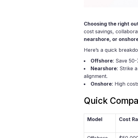
Choosing the right ou
cost savings, collabor
nearshore, or onshore
Here’s a quick breakd
Offshore
: Save 50-
Nearshore
: Strike
alignment.
Onshore
: High cost
Quick Compar
Model
Cost R
Offshore
$50,00