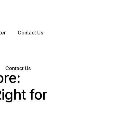
ter
Contact Us
Contact Us
ore:
ight for