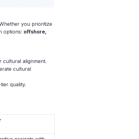
hether you prioritize
n options:
offshore,
 cultural alignment.
rate cultural
ier quality.
r
sitive projects with