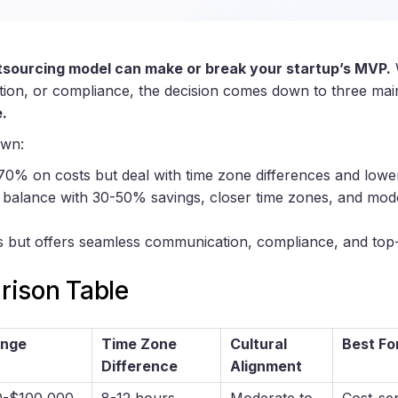
tsourcing model can make or break your startup’s MVP.
W
ation, or compliance, the decision comes down to three mai
.
own:
70% on costs but deal with time zone differences and lower
 a balance with 30-50% savings, closer time zones, and mode
s but offers seamless communication, compliance, and top-t
ison Table
ange
Time Zone
Cultural
Best Fo
Difference
Alignment
0-$100,000
8-12 hours
Moderate to
Cost-sen