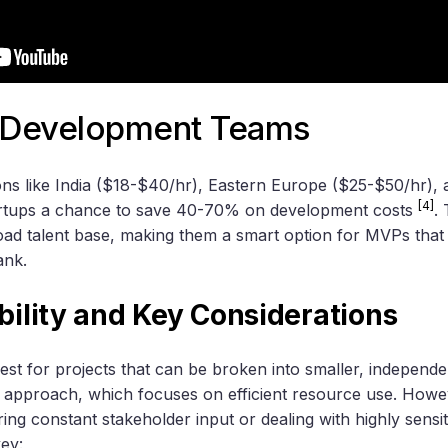
e Development Teams
ons like India ($18-$40/hr), Eastern Europe ($25-$50/hr),
[4]
artups a chance to save 40-70% on development costs
.
oad talent base, making them a smart option for MVPs that 
ank.
ability and Key Considerations
t for projects that can be broken into smaller, independen
 approach, which focuses on efficient resource use. Howe
ring constant stakeholder input or dealing with highly sensit
key: