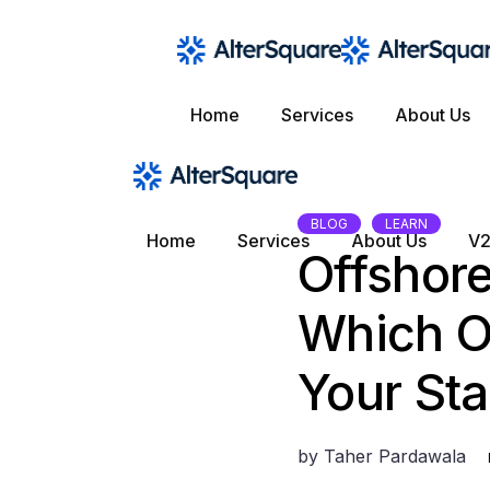
Skip
to
the
content
Home
Services
About Us
BLOG
LEARN
Home
Services
About Us
V2
Offshore
Which Ou
Your Sta
by
Taher Pardawala