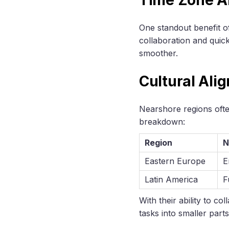
One standout benefit of
collaboration and quic
smoother.
Cultural Ali
Nearshore regions often
breakdown:
Region
N
Eastern Europe
E
Latin America
F
With their ability to c
tasks into smaller par