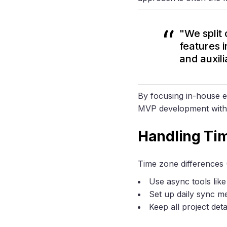
"We split
features 
and auxili
By focusing in-house e
MVP development withou
Handling Ti
Time zone differences (
Use async tools lik
Set up daily sync m
Keep all project det