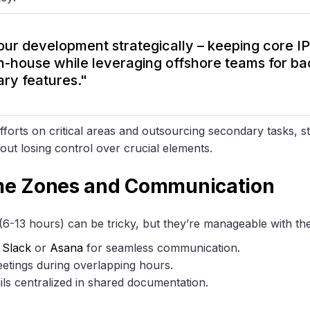
 our development strategically – keeping core I
in-house while leveraging offshore teams for 
ary features."
fforts on critical areas and outsourcing secondary tasks, 
t losing control over crucial elements.
me Zones and Communication
6-13 hours) can be tricky, but they’re manageable with the 
e
Slack
or
Asana
for seamless communication.
eetings during overlapping hours.
ails centralized in shared documentation.