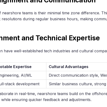
 nearshore teams is their minimal time zone difference. Thi
k resolutions during regular business hours, making comm
gnment and Technical Expertise
 have well-established tech industries and cultural compatib
otable Expertise
Cultural Advantages
ngineering, AI/ML
Direct communication style, We
ull-stack development
Similar business culture, strong 
ollaborate in real-time, nearshore teams build on the offsho
ts while ensuring quicker feedback and adjustments.