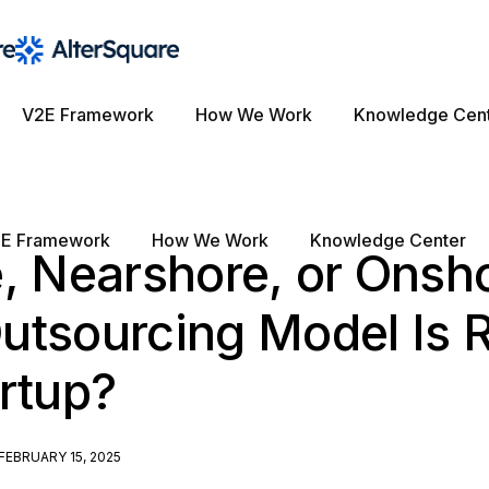
V2E Framework
How We Work
Knowledge Cen
E Framework
How We Work
Knowledge Center
, Nearshore, or Onsh
tsourcing Model Is R
rtup?
FEBRUARY 15, 2025