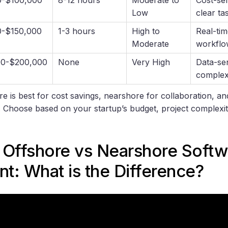
Low
clear ta
0-$150,000
1-3 hours
High to
Real-tim
Moderate
workflo
00-$200,000
None
Very High
Data-sen
complex
e is best for cost savings, nearshore for collaboration, a
. Choose based on your startup’s budget, project complex
 Offshore vs Nearshore Softw
t: What is the Difference?