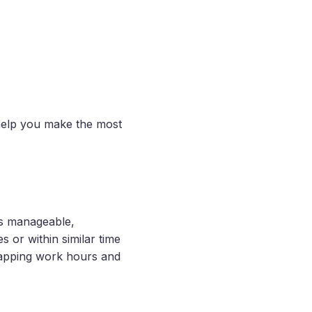
help you make the most
ts manageable,
 or within similar time
lapping work hours and