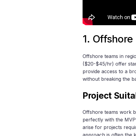
1. Offshor
Offshore teams in regi
($20-$45/hr) offer st
provide access to a br
without breaking the b
Project Suit
Offshore teams work bes
perfectly with the MVP
arise for projects requi
approach is often the 