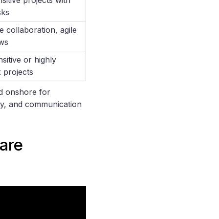
sks
e collaboration, agile
ws
sitive or highly
 projects
nd onshore for
ity, and communication
are