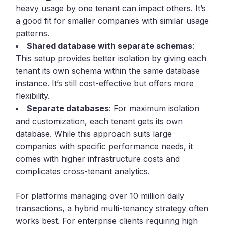
heavy usage by one tenant can impact others. It’s
a good fit for smaller companies with similar usage
patterns.
Shared database with separate schemas
:
This setup provides better isolation by giving each
tenant its own schema within the same database
instance. It’s still cost-effective but offers more
flexibility.
Separate databases
: For maximum isolation
and customization, each tenant gets its own
database. While this approach suits large
companies with specific performance needs, it
comes with higher infrastructure costs and
complicates cross-tenant analytics.
For platforms managing over 10 million daily
transactions, a hybrid multi-tenancy strategy often
works best. For enterprise clients requiring high