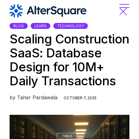
Skip
to
the
content
BLOG
LEARN
TECHNOLOGY
Scaling Construction
SaaS: Database
Design for 10M+
Daily Transactions
by
Taher Pardawala
OCTOBER 7, 2025