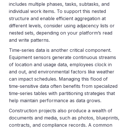
includes multiple phases, tasks, subtasks, and
individual work items. To support this nested
structure and enable efficient aggregation at
different levels, consider using adjacency lists or
nested sets, depending on your platform’s read
and write patterns.
Time-series data is another critical component.
Equipment sensors generate continuous streams
of location and usage data, employees clock in
and out, and environmental factors like weather
can impact schedules. Managing this flood of
time-sensitive data often benefits from specialized
time-series tables with partitioning strategies that
help maintain performance as data grows.
Construction projects also produce a wealth of
documents and media, such as photos, blueprints,
contracts, and compliance records. A common