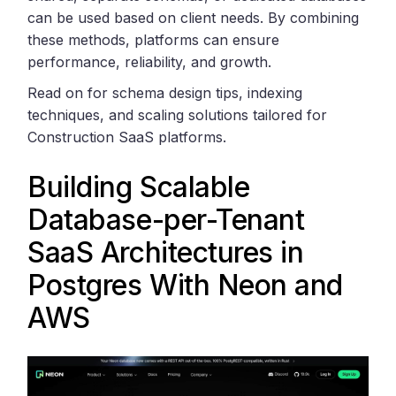
can be used based on client needs. By combining
these methods, platforms can ensure
performance, reliability, and growth.
Read on for schema design tips, indexing
techniques, and scaling solutions tailored for
Construction SaaS platforms.
Building Scalable
Database-per-Tenant
SaaS Architectures in
Postgres With
Neon
and
AWS