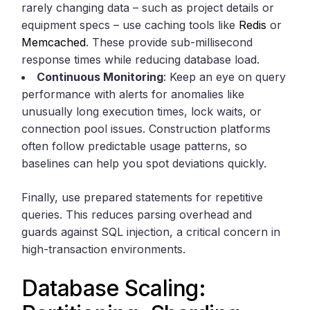
rarely changing data – such as project details or
equipment specs – use caching tools like
Redis
or
Memcached
. These provide sub-millisecond
response times while reducing database load.
Continuous Monitoring
: Keep an eye on query
performance with alerts for anomalies like
unusually long execution times, lock waits, or
connection pool issues. Construction platforms
often follow predictable usage patterns, so
baselines can help you spot deviations quickly.
Finally, use prepared statements for repetitive
queries. This reduces parsing overhead and
guards against SQL injection, a critical concern in
high-transaction environments.
Database Scaling: