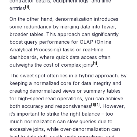
contractor details, equipment logs, and time
[1]
entries
.
On the other hand, denormalization introduces
some redundancy by merging data into fewer,
broader tables. This approach can significantly
boost query performance for OLAP (Online
Analytical Processing) tasks or real-time
dashboards, where quick data access often
[1]
outweighs the cost of complex joins
.
The sweet spot often lies in a hybrid approach. By
keeping a normalized core for data integrity and
creating denormalized views or summary tables
for high-speed read operations, you can achieve
[1]
[2]
both accuracy and responsiveness
. However,
it’s important to strike the right balance – too
much normalization can slow queries due to
excessive joins, while over-denormalization can
lead to data drift, costly write operations, and