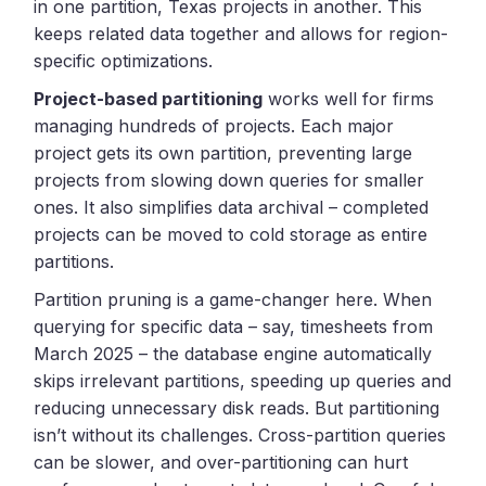
in one partition, Texas projects in another. This
keeps related data together and allows for region-
specific optimizations.
Project-based partitioning
works well for firms
managing hundreds of projects. Each major
project gets its own partition, preventing large
projects from slowing down queries for smaller
ones. It also simplifies data archival – completed
projects can be moved to cold storage as entire
partitions.
Partition pruning is a game-changer here. When
querying for specific data – say, timesheets from
March 2025 – the database engine automatically
skips irrelevant partitions, speeding up queries and
reducing unnecessary disk reads. But partitioning
isn’t without its challenges. Cross-partition queries
can be slower, and over-partitioning can hurt