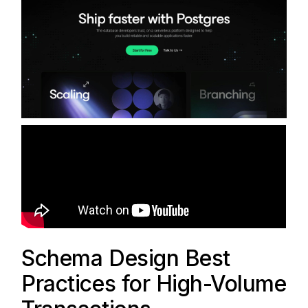
Schema Design Best
Practices for High-Volume