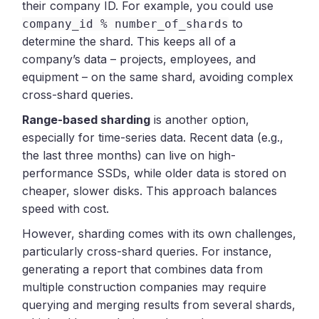
their company ID. For example, you could use
to
company_id % number_of_shards
determine the shard. This keeps all of a
company’s data – projects, employees, and
equipment – on the same shard, avoiding complex
cross-shard queries.
Range-based sharding
is another option,
especially for time-series data. Recent data (e.g.,
the last three months) can live on high-
performance SSDs, while older data is stored on
cheaper, slower disks. This approach balances
speed with cost.
However, sharding comes with its own challenges,
particularly cross-shard queries. For instance,
generating a report that combines data from
multiple construction companies may require
querying and merging results from several shards,