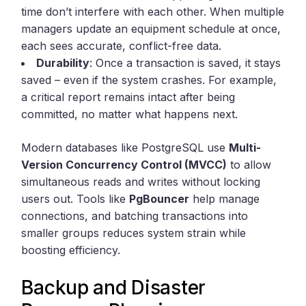
time don’t interfere with each other. When multiple
managers update an equipment schedule at once,
each sees accurate, conflict-free data.
Durability
: Once a transaction is saved, it stays
saved – even if the system crashes. For example,
a critical report remains intact after being
committed, no matter what happens next.
Modern databases like PostgreSQL use
Multi-
Version Concurrency Control (MVCC)
to allow
simultaneous reads and writes without locking
users out. Tools like
PgBouncer
help manage
connections, and batching transactions into
smaller groups reduces system strain while
boosting efficiency.
Backup and Disaster