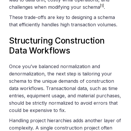
[1]
challenges when modifying your schema
.
These trade-offs are key to designing a schema
that efficiently handles high transaction volumes.
Structuring Construction
Data Workflows
Once you’ve balanced normalization and
denormalization, the next step is tailoring your
schema to the unique demands of construction
data workflows. Transactional data, such as time
entries, equipment usage, and material purchases,
should be strictly normalized to avoid errors that
could be expensive to fix.
Handling project hierarchies adds another layer of
complexity. A single construction project often