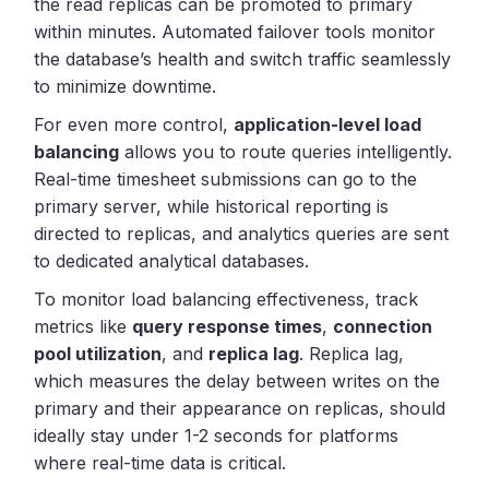
the read replicas can be promoted to primary
within minutes. Automated failover tools monitor
the database’s health and switch traffic seamlessly
to minimize downtime.
For even more control,
application-level load
balancing
allows you to route queries intelligently.
Real-time timesheet submissions can go to the
primary server, while historical reporting is
directed to replicas, and analytics queries are sent
to dedicated analytical databases.
To monitor load balancing effectiveness, track
metrics like
query response times
,
connection
pool utilization
, and
replica lag
. Replica lag,
which measures the delay between writes on the
primary and their appearance on replicas, should
ideally stay under 1-2 seconds for platforms
where real-time data is critical.