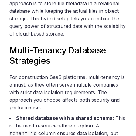
approach is to store file metadata in a relational
database while keeping the actual files in object
storage. This hybrid setup lets you combine the
query power of structured data with the scalability
of cloud-based storage.
Multi-Tenancy Database
Strategies
For construction SaaS platforms, multi-tenancy is
a must, as they often serve multiple companies
with strict data isolation requirements. The
approach you choose affects both security and
performance.
Shared database with a shared schema
: This
is the most resource-efficient option. A
column ensures data isolation, but
tenant_id