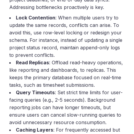
Addressing bottlenecks proactively is key.
Lock Contention
: When multiple users try to
update the same records, conflicts can arise. To
avoid this, use row-level locking or redesign your
schema. For instance, instead of updating a single
project status record, maintain append-only logs
to prevent conflicts.
Read Replicas
: Offload read-heavy operations,
like reporting and dashboards, to replicas. This
keeps the primary database focused on real-time
tasks, such as timesheet submissions.
Query Timeouts
: Set strict time limits for user-
facing queries (e.g., 2-5 seconds). Background
reporting jobs can have longer timeouts, but
ensure users can cancel slow-running queries to
avoid unnecessary resource consumption.
Caching Layers
: For frequently accessed but