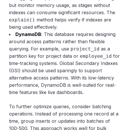
but monitor memory usage, as stages without
indexes can consume significant resources. The
method helps verify if indexes are
explain()
being used effectively.
DynamoDB
: This database requires designing
around access patterns rather than flexible
querying. For example, use
as a
project_id
partition key for project data or
for
employee_id
time-tracking systems. Global Secondary Indexes
(GSI) should be used sparingly to support
alternative access patterns. With its low-latency
performance, DynamoDB is well-suited for real-
time features like live dashboards.
To further optimize queries, consider batching
operations. Instead of processing one record at a
time, group inserts or updates into batches of
100-500. This approach works well for bulk