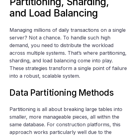
Partitioning, Sharding,
and Load Balancing
Managing millions of daily transactions on a single
server? Not a chance. To handle such high
demand, you need to distribute the workload
across multiple systems. That’s where partitioning,
sharding, and load balancing come into play.
These strategies transform a single point of failure
into a robust, scalable system.
Data Partitioning Methods
Partitioning is all about breaking large tables into
smaller, more manageable pieces, all within the
same database. For construction platforms, this
approach works particularly well due to the