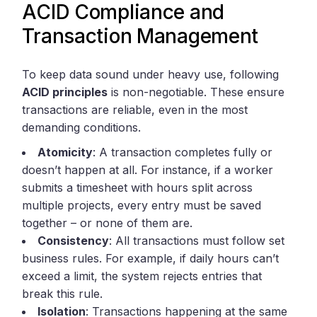
ACID Compliance and
Transaction Management
To keep data sound under heavy use, following
ACID principles
is non-negotiable. These ensure
transactions are reliable, even in the most
demanding conditions.
Atomicity
: A transaction completes fully or
doesn’t happen at all. For instance, if a worker
submits a timesheet with hours split across
multiple projects, every entry must be saved
together – or none of them are.
Consistency
: All transactions must follow set
business rules. For example, if daily hours can’t
exceed a limit, the system rejects entries that
break this rule.
Isolation
: Transactions happening at the same