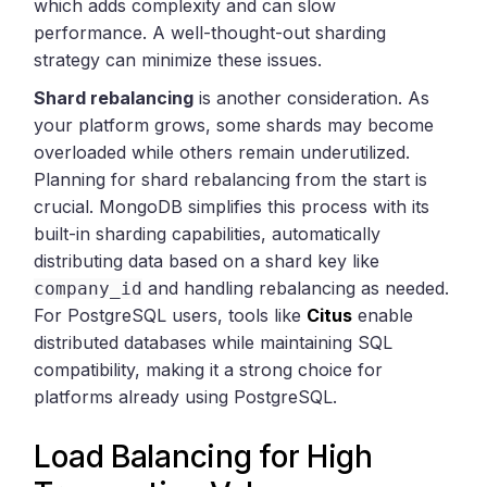
which adds complexity and can slow
performance. A well-thought-out sharding
strategy can minimize these issues.
Shard rebalancing
is another consideration. As
your platform grows, some shards may become
overloaded while others remain underutilized.
Planning for shard rebalancing from the start is
crucial. MongoDB simplifies this process with its
built-in sharding capabilities, automatically
distributing data based on a shard key like
and handling rebalancing as needed.
company_id
For PostgreSQL users, tools like
Citus
enable
distributed databases while maintaining SQL
compatibility, making it a strong choice for
platforms already using PostgreSQL.
Load Balancing for High