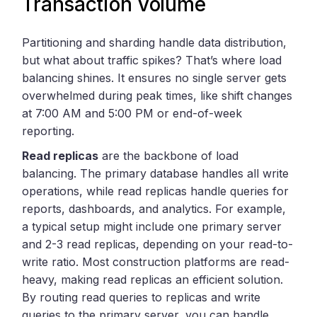
Transaction Volume
Partitioning and sharding handle data distribution,
but what about traffic spikes? That’s where load
balancing shines. It ensures no single server gets
overwhelmed during peak times, like shift changes
at 7:00 AM and 5:00 PM or end-of-week
reporting.
Read replicas
are the backbone of load
balancing. The primary database handles all write
operations, while read replicas handle queries for
reports, dashboards, and analytics. For example,
a typical setup might include one primary server
and 2-3 read replicas, depending on your read-to-
write ratio. Most construction platforms are read-
heavy, making read replicas an efficient solution.
By routing read queries to replicas and write
queries to the primary server, you can handle