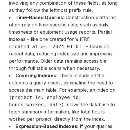
involving any combination of these fields, as long
as they follow the leftmost prefix rule.
Time-Based Queries
: Construction platforms
often rely on time-specific data, such as daily
timesheets or equipment usage reports. Partial
indexes – like one created for
WHERE
– focus on
created_at >= '2024-01-01'
recent data, reducing index size and improving
performance. Older data remains accessible
through full table scans when necessary.
Covering Indexes
: These include all the
columns a query needs, eliminating the need to
access the main table. For example, an index on
(project_id, employee_id,
allows the database to
hours_worked, date)
fetch summary information, like total hours
worked per project, directly from the index.
Expression-Based Indexes
: If your queries