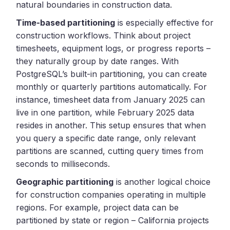
natural boundaries in construction data.
Time-based partitioning
is especially effective for
construction workflows. Think about project
timesheets, equipment logs, or progress reports –
they naturally group by date ranges. With
PostgreSQL’s built-in partitioning, you can create
monthly or quarterly partitions automatically. For
instance, timesheet data from January 2025 can
live in one partition, while February 2025 data
resides in another. This setup ensures that when
you query a specific date range, only relevant
partitions are scanned, cutting query times from
seconds to milliseconds.
Geographic partitioning
is another logical choice
for construction companies operating in multiple
regions. For example, project data can be
partitioned by state or region – California projects