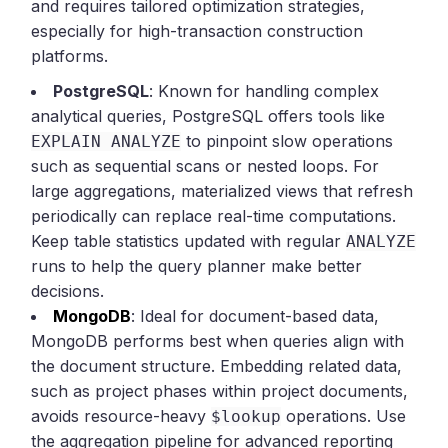
and requires tailored optimization strategies,
especially for high-transaction construction
platforms.
PostgreSQL
: Known for handling complex
analytical queries, PostgreSQL offers tools like
to pinpoint slow operations
EXPLAIN ANALYZE
such as sequential scans or nested loops. For
large aggregations, materialized views that refresh
periodically can replace real-time computations.
Keep table statistics updated with regular
ANALYZE
runs to help the query planner make better
decisions.
MongoDB
: Ideal for document-based data,
MongoDB performs best when queries align with
the document structure. Embedding related data,
such as project phases within project documents,
avoids resource-heavy
operations. Use
$lookup
the aggregation pipeline for advanced reporting