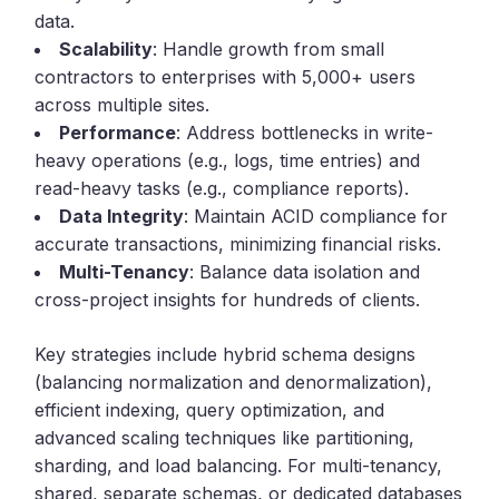
data.
Scalability
: Handle growth from small
contractors to enterprises with 5,000+ users
across multiple sites.
Performance
: Address bottlenecks in write-
heavy operations (e.g., logs, time entries) and
read-heavy tasks (e.g., compliance reports).
Data Integrity
: Maintain ACID compliance for
accurate transactions, minimizing financial risks.
Multi-Tenancy
: Balance data isolation and
cross-project insights for hundreds of clients.
Key strategies include hybrid schema designs
(balancing normalization and denormalization),
efficient indexing, query optimization, and
advanced scaling techniques like partitioning,
sharding, and load balancing. For multi-tenancy,
shared, separate schemas, or dedicated databases