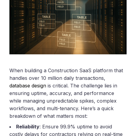
When building a Construction SaaS platform that
handles over 10 million daily transactions,
database design
is critical. The challenge lies in
ensuring uptime, accuracy, and performance
while managing unpredictable spikes, complex
workflows, and multi-tenancy. Here’s a quick
breakdown of what matters most:
Reliability
: Ensure 99.9% uptime to avoid
costly delays for contractors relying on real-time