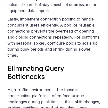
actions like end-of-day timesheet submissions or
equipment data imports.
Lastly, implement connection pooling to handle
concurrent users efficiently. A pool of reusable
connections prevents the overhead of opening
and closing connections repeatedly. For platforms
with seasonal spikes, configure pools to scale up
during busy periods and shrink during slower
times.
Eliminating Query
Bottlenecks
High-traffic environments, like those in
construction platforms, often face unique
challenges during peak times – think shift changes,
project deadlines, or end-of-day data syncs.