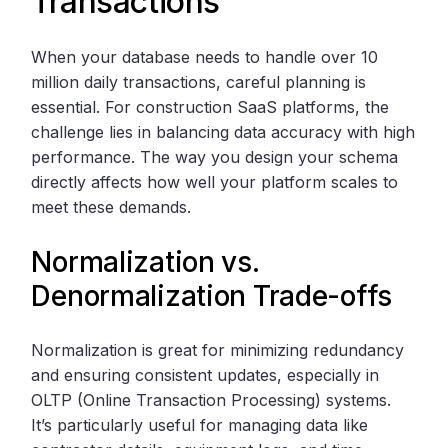
Transactions
When your database needs to handle over 10
million daily transactions, careful planning is
essential. For construction SaaS platforms, the
challenge lies in balancing data accuracy with high
performance. The way you design your schema
directly affects how well your platform scales to
meet these demands.
Normalization vs.
Denormalization Trade-offs
Normalization is great for minimizing redundancy
and ensuring consistent updates, especially in
OLTP (Online Transaction Processing) systems.
It’s particularly useful for managing data like