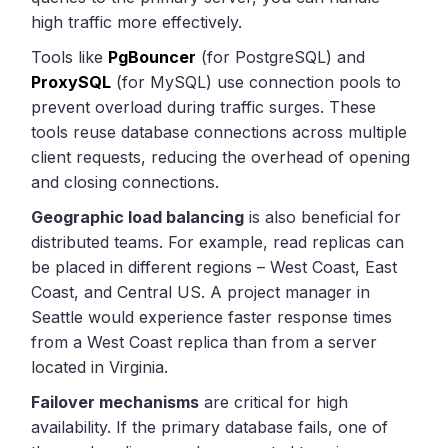
high traffic more effectively.
Tools like
PgBouncer
(for PostgreSQL) and
ProxySQL
(for MySQL) use connection pools to
prevent overload during traffic surges. These
tools reuse database connections across multiple
client requests, reducing the overhead of opening
and closing connections.
Geographic load balancing
is also beneficial for
distributed teams. For example, read replicas can
be placed in different regions – West Coast, East
Coast, and Central US. A project manager in
Seattle would experience faster response times
from a West Coast replica than from a server
located in Virginia.
Failover mechanisms
are critical for high
availability. If the primary database fails, one of