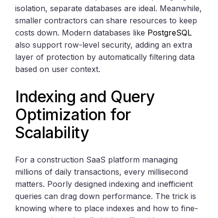
isolation, separate databases are ideal. Meanwhile,
smaller contractors can share resources to keep
costs down. Modern databases like
PostgreSQL
also support row-level security, adding an extra
layer of protection by automatically filtering data
based on user context.
Indexing and Query
Optimization for
Scalability
For a construction SaaS platform managing
millions of daily transactions, every millisecond
matters. Poorly designed indexing and inefficient
queries can drag down performance. The trick is
knowing where to place indexes and how to fine-