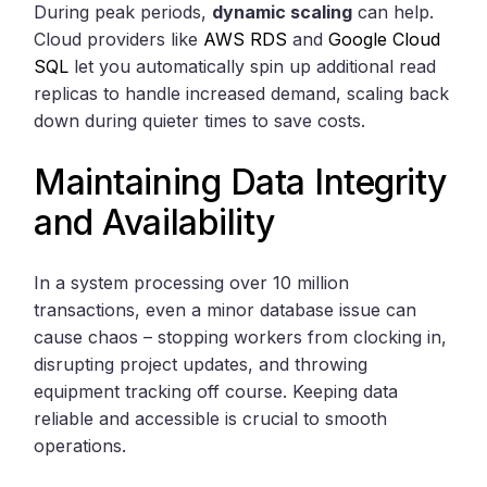
During peak periods,
dynamic scaling
can help.
Cloud providers like
AWS RDS
and
Google Cloud
SQL
let you automatically spin up additional read
replicas to handle increased demand, scaling back
down during quieter times to save costs.
Maintaining Data Integrity
and Availability
In a system processing over 10 million
transactions, even a minor database issue can
cause chaos – stopping workers from clocking in,
disrupting project updates, and throwing
equipment tracking off course. Keeping data
reliable and accessible is crucial to smooth
operations.