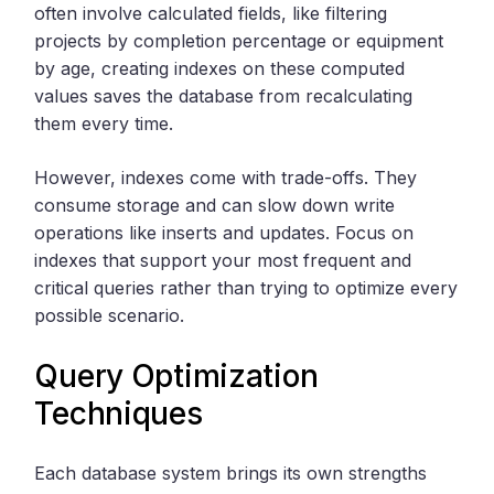
often involve calculated fields, like filtering
projects by completion percentage or equipment
by age, creating indexes on these computed
values saves the database from recalculating
them every time.
However, indexes come with trade-offs. They
consume storage and can slow down write
operations like inserts and updates. Focus on
indexes that support your most frequent and
critical queries rather than trying to optimize every
possible scenario.
Query Optimization
Techniques
Each database system brings its own strengths