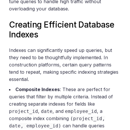
tune queries to handle high traffic without
overloading your database.
Creating Efficient Database
Indexes
Indexes can significantly speed up queries, but
they need to be thoughtfully implemented. In
construction platforms, certain query patterns
tend to repeat, making specific indexing strategies
essential.
Composite Indexes
: These are perfect for
queries that filter by multiple criteria. Instead of
creating separate indexes for fields like
,
, and
, a
project_id
date
employee_id
composite index combining
(project_id,
can handle queries
date, employee_id)