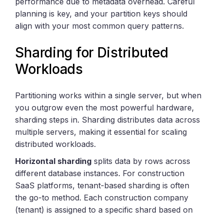
performance due to metadata overhead. Careful
planning is key, and your partition keys should
align with your most common query patterns.
Sharding for Distributed
Workloads
Partitioning works within a single server, but when
you outgrow even the most powerful hardware,
sharding steps in. Sharding distributes data across
multiple servers, making it essential for scaling
distributed workloads.
Horizontal sharding
splits data by rows across
different database instances. For construction
SaaS platforms, tenant-based sharding is often
the go-to method. Each construction company
(tenant) is assigned to a specific shard based on