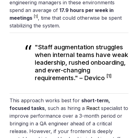
engineering managers in these environments
spend an average of
17.9 hours per week in
[1]
meetings
, time that could otherwise be spent
stabilizing the system.
"Staff augmentation struggles
when internal teams have weak
leadership, rushed onboarding,
and ever-changing
[1]
requirements." – Devico
This approach works best for
short-term,
focused tasks
, such as hiring a
React
specialist to
improve performance over a 3-month period or
bringing in a QA engineer ahead of a critical
release. However, if your frontend is deeply