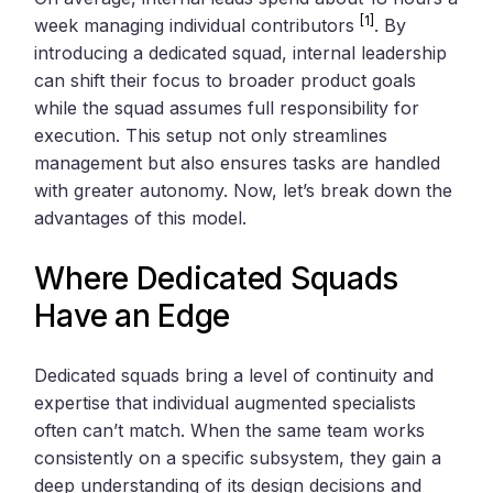
[1]
week managing individual contributors
. By
introducing a dedicated squad, internal leadership
can shift their focus to broader product goals
while the squad assumes full responsibility for
execution. This setup not only streamlines
management but also ensures tasks are handled
with greater autonomy. Now, let’s break down the
advantages of this model.
Where Dedicated Squads
Have an Edge
Dedicated squads bring a level of continuity and
expertise that individual augmented specialists
often can’t match. When the same team works
consistently on a specific subsystem, they gain a
deep understanding of its design decisions and