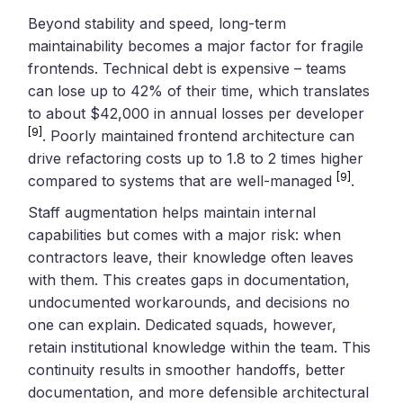
Beyond stability and speed, long-term
maintainability becomes a major factor for fragile
frontends. Technical debt is expensive – teams
can lose up to 42% of their time, which translates
to about $42,000 in annual losses per developer
[9]
. Poorly maintained frontend architecture can
drive refactoring costs up to 1.8 to 2 times higher
[9]
compared to systems that are well-managed
.
Staff augmentation helps maintain internal
capabilities but comes with a major risk: when
contractors leave, their knowledge often leaves
with them. This creates gaps in documentation,
undocumented workarounds, and decisions no
one can explain. Dedicated squads, however,
retain institutional knowledge within the team. This
continuity results in smoother handoffs, better
documentation, and more defensible architectural