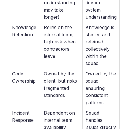
understanding
deeper
may take
system
longer)
understanding
Knowledge
Relies on the
Knowledge is
Retention
internal team;
shared and
high risk when
retained
contractors
collectively
leave
within the
squad
Code
Owned by the
Owned by the
Ownership
client, but risks
squad,
fragmented
ensuring
standards
consistent
patterns
Incident
Dependent on
Squad
Response
internal team
handles
availability
issues directly