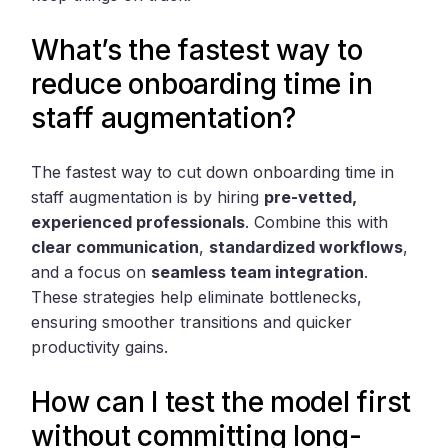
What’s the fastest way to
reduce onboarding time in
staff augmentation?
The fastest way to cut down onboarding time in
staff augmentation is by hiring
pre-vetted,
experienced professionals
. Combine this with
clear communication
,
standardized workflows
,
and a focus on
seamless team integration
.
These strategies help eliminate bottlenecks,
ensuring smoother transitions and quicker
productivity gains.
How can I test the model first
without committing long-