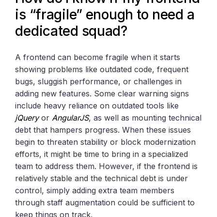
is “fragile” enough to need a
dedicated squad?
A frontend can become fragile when it starts
showing problems like outdated code, frequent
bugs, sluggish performance, or challenges in
adding new features. Some clear warning signs
include heavy reliance on outdated tools like
jQuery
or
AngularJS
, as well as mounting technical
debt that hampers progress. When these issues
begin to threaten stability or block modernization
efforts, it might be time to bring in a specialized
team to address them. However, if the frontend is
relatively stable and the technical debt is under
control, simply adding extra team members
through staff augmentation could be sufficient to
keep things on track.