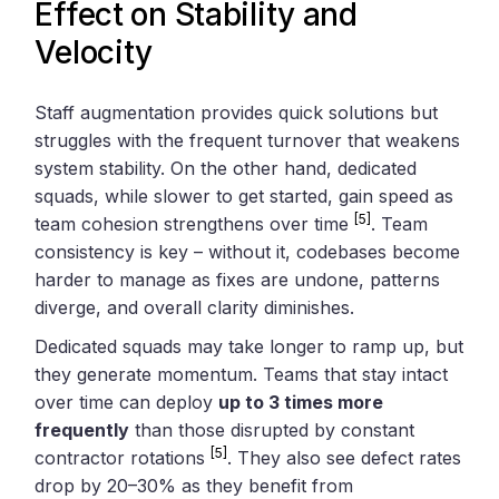
Effect on Stability and
Velocity
Staff augmentation provides quick solutions but
struggles with the frequent turnover that weakens
system stability. On the other hand, dedicated
squads, while slower to get started, gain speed as
[5]
team cohesion strengthens over time
. Team
consistency is key – without it, codebases become
harder to manage as fixes are undone, patterns
diverge, and overall clarity diminishes.
Dedicated squads may take longer to ramp up, but
they generate momentum. Teams that stay intact
over time can deploy
up to 3 times more
frequently
than those disrupted by constant
[5]
contractor rotations
. They also see defect rates
drop by 20–30% as they benefit from