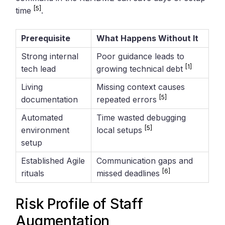
[5]
time
.
Prerequisite
What Happens Without It
Strong internal
Poor guidance leads to
[1]
tech lead
growing technical debt
Living
Missing context causes
[5]
documentation
repeated errors
Automated
Time wasted debugging
[5]
environment
local setups
setup
Established Agile
Communication gaps and
[6]
rituals
missed deadlines
Risk Profile of Staff
Augmentation