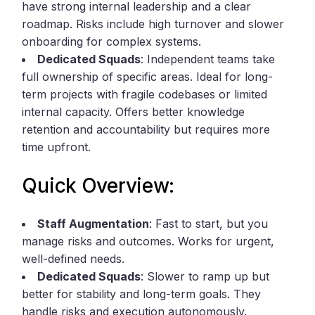
have strong internal leadership and a clear
roadmap. Risks include high turnover and slower
onboarding for complex systems.
Dedicated Squads
: Independent teams take
full ownership of specific areas. Ideal for long-
term projects with fragile codebases or limited
internal capacity. Offers better knowledge
retention and accountability but requires more
time upfront.
Quick Overview:
Staff Augmentation
: Fast to start, but you
manage risks and outcomes. Works for urgent,
well-defined needs.
Dedicated Squads
: Slower to ramp up but
better for stability and long-term goals. They
handle risks and execution autonomously.