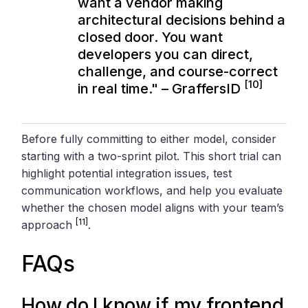
want a vendor making
architectural decisions behind a
closed door. You want
developers you can direct,
challenge, and course-correct
[10]
in real time." – GraffersID
Before fully committing to either model, consider
starting with a two-sprint pilot. This short trial can
highlight potential integration issues, test
communication workflows, and help you evaluate
whether the chosen model aligns with your team’s
[11]
approach
.
FAQs
How do I know if my frontend