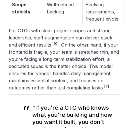
Scope
Well-defined
Evolving
stability
backlog
requirements,
frequent pivots
For CTOs with clear project scopes and strong
leadership, staff augmentation can deliver quick
[10]
and efficient results
. On the other hand, if your
frontend is fragile, your team is stretched thin, and
you’re facing a long-term stabilization effort, a
dedicated squad is the better choice. This model
ensures the vendor handles daily management,
maintains essential context, and focuses on
[7]
outcomes rather than just completing tasks
.
"If you’re a CTO who knows
what you’re building and how
you want it built, you don’t