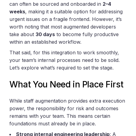
can often be sourced and onboarded in
2–4
weeks
, making it a suitable option for addressing
urgent issues on a fragile frontend. However, it’s
worth noting that most augmented developers
take about
30 days
to become fully productive
within an established workflow.
That said, for this integration to work smoothly,
your team’s internal processes need to be solid.
Let’s explore what’s required to set the stage.
What You Need in Place First
While staff augmentation provides extra execution
power, the responsibility for risk and outcomes
remains with your team. This means certain
foundations must already be in place.
Strong internal engineering leadership
: A