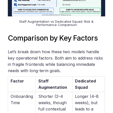
Staff Augmentation vs Dedicated Squad: Risk &
Performance Comparison
Comparison by Key Factors
Let’s break down how these two models handle
key operational factors. Both aim to address risks
in fragile frontends while balancing immediate
needs with long-term goals.
Factor
Staff
Dedicated
Augmentation
Squad
Onboarding
Shorter (2–4
Longer (4–8
Time
weeks, though
weeks), but
full contextual
leads to a