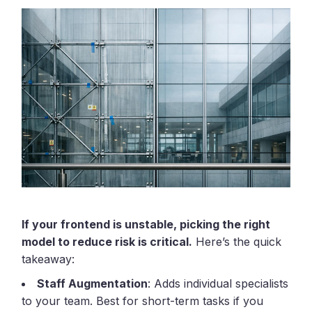
If your frontend is unstable, picking the right
model to reduce risk is critical.
Here’s the quick
takeaway:
Staff Augmentation
: Adds individual specialists
to your team. Best for short-term tasks if you