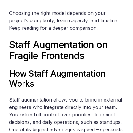
Choosing the right model depends on your
project’s complexity, team capacity, and timeline.
Keep reading for a deeper comparison.
Staff Augmentation on
Fragile Frontends
How Staff Augmentation
Works
Staff augmentation allows you to bring in external
engineers who integrate directly into your team.
You retain full control over priorities, technical
decisions, and daily operations, such as standups.
One of its biggest advantages is speed – specialists