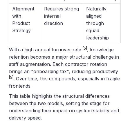
Alignment
Requires strong
Naturally
with
internal
aligned
Product
direction
through
Strategy
squad
leadership
[5]
With a high annual turnover rate
, knowledge
retention becomes a major structural challenge in
staff augmentation. Each contractor rotation
brings an "onboarding tax", reducing productivity
[5]
. Over time, this compounds, especially in fragile
frontends.
This table highlights the structural differences
between the two models, setting the stage for
understanding their impact on system stability and
delivery speed.