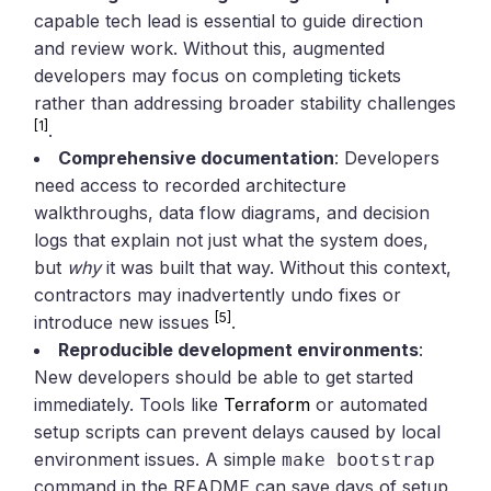
capable tech lead is essential to guide direction
and review work. Without this, augmented
developers may focus on completing tickets
rather than addressing broader stability challenges
[1]
.
Comprehensive documentation
: Developers
need access to recorded architecture
walkthroughs, data flow diagrams, and decision
logs that explain not just what the system does,
but
why
it was built that way. Without this context,
contractors may inadvertently undo fixes or
[5]
introduce new issues
.
Reproducible development environments
:
New developers should be able to get started
immediately. Tools like
Terraform
or automated
setup scripts can prevent delays caused by local
environment issues. A simple
make bootstrap
command in the README can save days of setup