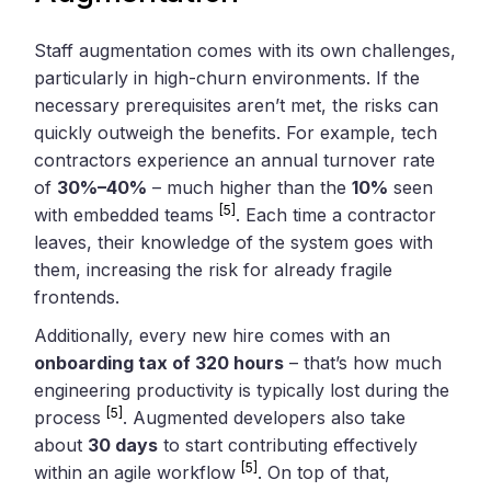
Staff augmentation comes with its own challenges,
particularly in high-churn environments. If the
necessary prerequisites aren’t met, the risks can
quickly outweigh the benefits. For example, tech
contractors experience an annual turnover rate
of
30%–40%
– much higher than the
10%
seen
[5]
with embedded teams
. Each time a contractor
leaves, their knowledge of the system goes with
them, increasing the risk for already fragile
frontends.
Additionally, every new hire comes with an
onboarding tax of 320 hours
– that’s how much
engineering productivity is typically lost during the
[5]
process
. Augmented developers also take
about
30 days
to start contributing effectively
[5]
within an agile workflow
. On top of that,