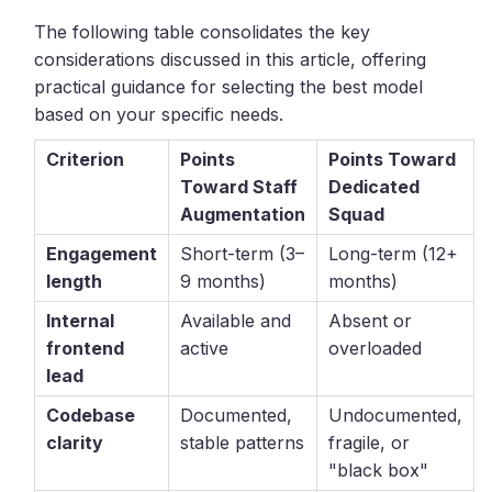
The following table consolidates the key
considerations discussed in this article, offering
practical guidance for selecting the best model
based on your specific needs.
Criterion
Points
Points Toward
Toward Staff
Dedicated
Augmentation
Squad
Engagement
Short-term (3–
Long-term (12+
length
9 months)
months)
Internal
Available and
Absent or
frontend
active
overloaded
lead
Codebase
Documented,
Undocumented,
clarity
stable patterns
fragile, or
"black box"