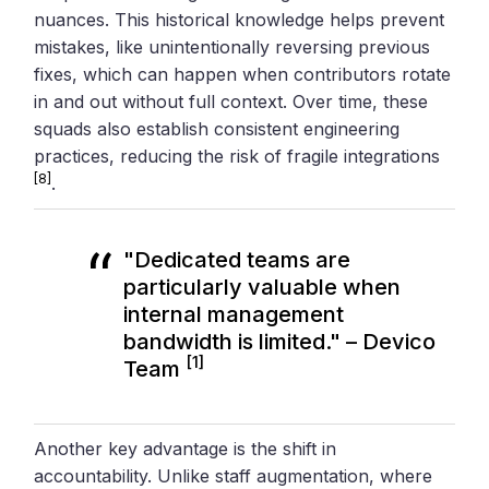
nuances. This historical knowledge helps prevent
mistakes, like unintentionally reversing previous
fixes, which can happen when contributors rotate
in and out without full context. Over time, these
squads also establish consistent engineering
practices, reducing the risk of fragile integrations
[8]
.
"Dedicated teams are
particularly valuable when
internal management
bandwidth is limited." – Devico
[1]
Team
Another key advantage is the shift in
accountability. Unlike staff augmentation, where