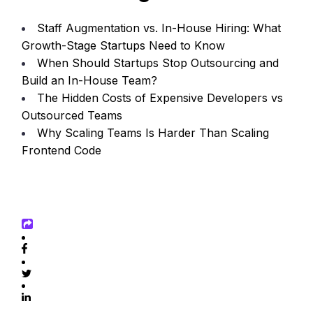
Staff Augmentation vs. In-House Hiring: What
Growth-Stage Startups Need to Know
When Should Startups Stop Outsourcing and
Build an In-House Team?
The Hidden Costs of Expensive Developers vs
Outsourced Teams
Why Scaling Teams Is Harder Than Scaling
Frontend Code