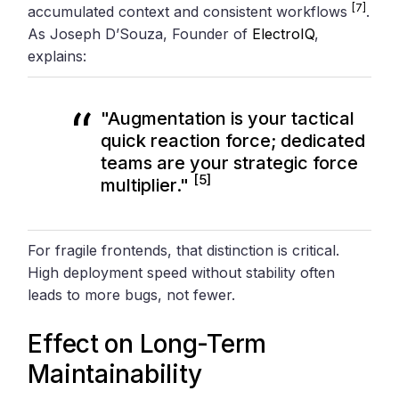
[7]
accumulated context and consistent workflows
.
As Joseph D’Souza, Founder of
ElectroIQ
,
explains:
"Augmentation is your tactical
quick reaction force; dedicated
teams are your strategic force
[5]
multiplier."
For fragile frontends, that distinction is critical.
High deployment speed without stability often
leads to more bugs, not fewer.
Effect on Long-Term
Maintainability