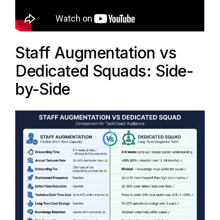
Staff Augmentation vs
Dedicated Squads: Side-
by-Side