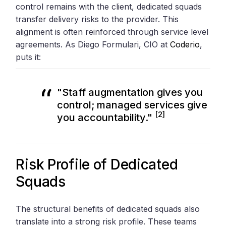
control remains with the client, dedicated squads
transfer delivery risks to the provider. This
alignment is often reinforced through service level
agreements. As Diego Formulari, CIO at
Coderio
,
puts it:
"Staff augmentation gives you
control; managed services give
[2]
you accountability."
Risk Profile of Dedicated
Squads
The structural benefits of dedicated squads also
translate into a strong risk profile. These teams