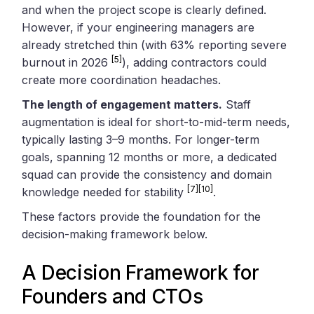
and when the project scope is clearly defined.
However, if your engineering managers are
already stretched thin (with 63% reporting severe
[5]
burnout in 2026
), adding contractors could
create more coordination headaches.
The length of engagement matters.
Staff
augmentation is ideal for short-to-mid-term needs,
typically lasting 3–9 months. For longer-term
goals, spanning 12 months or more, a dedicated
squad can provide the consistency and domain
[7]
[10]
knowledge needed for stability
.
These factors provide the foundation for the
decision-making framework below.
A Decision Framework for
Founders and CTOs