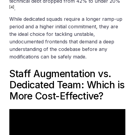
technical debt dropped from 42% to under 20%
[4]
.
While dedicated squads require a longer ramp-up
period and a higher initial commitment, they are
the ideal choice for tackling unstable,
undocumented frontends that demand a deep
understanding of the codebase before any
modifications can be safely made.
Staff Augmentation vs.
Dedicated Team: Which is
More Cost-Effective?