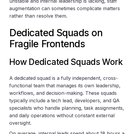
unstable and internal leadership is lacking, staff
augmentation can sometimes complicate matters
rather than resolve them.
Dedicated Squads on
Fragile Frontends
How Dedicated Squads Work
A dedicated squad is a fully independent, cross-
functional team that manages its own leadership,
workflows, and decision-making. These squads
typically include a tech lead, developers, and QA
specialists who handle planning, task assignments,
and daily operations without constant external
oversight.
On average, internal leads spend about 18 hours a