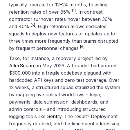
typically operate for 12–24 months, boasting
[1]
retention rates of over 85%
. In contrast,
contractor turnover rates hover between 30%
[5]
and 40%
. High retention allows dedicated
squads to deploy new features or updates up to
three times more frequently than teams disrupted
[5]
by frequent personnel changes
.
Take, for instance, a recovery project led by
AlterSquare
in May 2026. A founder had poured
$300,000 into a fragile codebase plagued with
hardcoded API keys and zero test coverage. Over
12 weeks, a structured squad stabilized the system
by mapping five critical workflows – login,
payments, data submission, dashboards, and
admin controls – and introducing structured
logging tools like
Sentry
. The result? Deployment
frequency doubled, and the time spent addressing