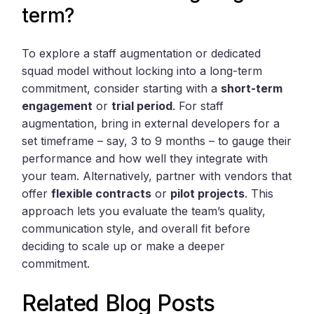
term?
To explore a staff augmentation or dedicated
squad model without locking into a long-term
commitment, consider starting with a
short-term
engagement
or
trial period
. For staff
augmentation, bring in external developers for a
set timeframe – say, 3 to 9 months – to gauge their
performance and how well they integrate with
your team. Alternatively, partner with vendors that
offer
flexible contracts
or
pilot projects
. This
approach lets you evaluate the team’s quality,
communication style, and overall fit before
deciding to scale up or make a deeper
commitment.
Related Blog Posts