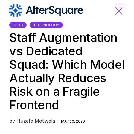
Skip
to
the
content
BLOG
TECHNOLOGY
Staff Augmentation
vs Dedicated
Squad: Which Model
Actually Reduces
Risk on a Fragile
Frontend
by
Huzefa Motiwala
MAY 20, 2026