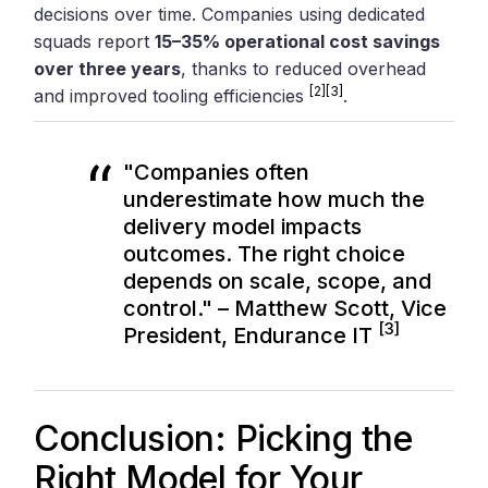
decisions over time. Companies using dedicated
squads report
15–35% operational cost savings
over three years
, thanks to reduced overhead
[2]
[3]
and improved tooling efficiencies
.
"Companies often
underestimate how much the
delivery model impacts
outcomes. The right choice
depends on scale, scope, and
control." – Matthew Scott, Vice
[3]
President, Endurance IT
Conclusion: Picking the
Right Model for Your