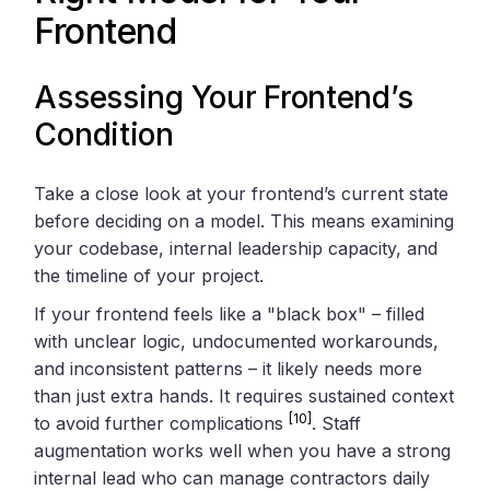
Frontend
Assessing Your Frontend’s
Condition
Take a close look at your frontend’s current state
before deciding on a model. This means examining
your codebase, internal leadership capacity, and
the timeline of your project.
If your frontend feels like a "black box" – filled
with unclear logic, undocumented workarounds,
and inconsistent patterns – it likely needs more
than just extra hands. It requires sustained context
[10]
to avoid further complications
. Staff
augmentation works well when you have a strong
internal lead who can manage contractors daily