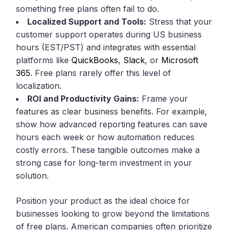
something free plans often fail to do.
Localized Support and Tools:
Stress that your
customer support operates during US business
hours (EST/PST) and integrates with essential
platforms like
QuickBooks
,
Slack
, or
Microsoft
365
. Free plans rarely offer this level of
localization.
ROI and Productivity Gains:
Frame your
features as clear business benefits. For example,
show how advanced reporting features can save
hours each week or how automation reduces
costly errors. These tangible outcomes make a
strong case for long-term investment in your
solution.
Position your product as the ideal choice for
businesses looking to grow beyond the limitations
of free plans. American companies often prioritize