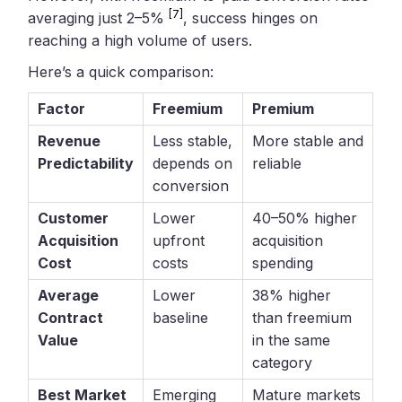
[7]
averaging just 2–5%
, success hinges on
reaching a high volume of users.
Here’s a quick comparison:
Factor
Freemium
Premium
Revenue
Less stable,
More stable and
Predictability
depends on
reliable
conversion
Customer
Lower
40–50% higher
Acquisition
upfront
acquisition
Cost
costs
spending
Average
Lower
38% higher
Contract
baseline
than freemium
Value
in the same
category
Best Market
Emerging
Mature markets