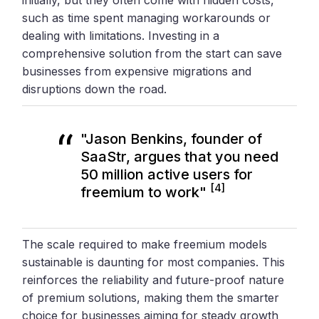
such as time spent managing workarounds or
dealing with limitations. Investing in a
comprehensive solution from the start can save
businesses from expensive migrations and
disruptions down the road.
"Jason Benkins, founder of
SaaStr, argues that you need
50 million active users for
[4]
freemium to work"
The scale required to make freemium models
sustainable is daunting for most companies. This
reinforces the reliability and future-proof nature
of premium solutions, making them the smarter
choice for businesses aiming for steady growth