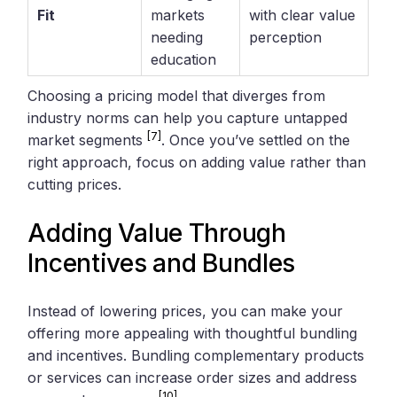
Fit
markets
with clear value
needing
perception
education
Choosing a pricing model that diverges from
industry norms can help you capture untapped
[7]
market segments
. Once you’ve settled on the
right approach, focus on adding value rather than
cutting prices.
Adding Value Through
Incentives and Bundles
Instead of lowering prices, you can make your
offering more appealing with thoughtful bundling
and incentives. Bundling complementary products
or services can increase order sizes and address
[10]