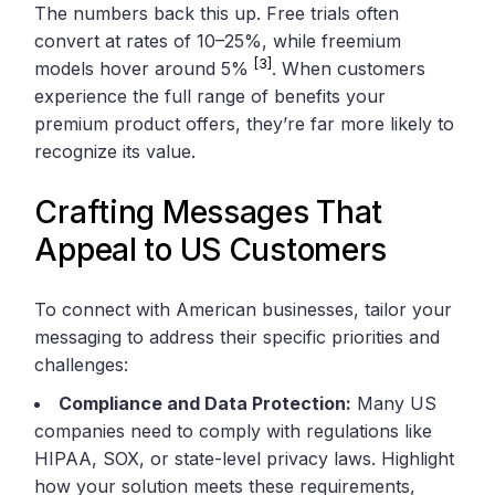
The numbers back this up. Free trials often
convert at rates of 10–25%, while freemium
[3]
models hover around 5%
. When customers
experience the full range of benefits your
premium product offers, they’re far more likely to
recognize its value.
Crafting Messages That
Appeal to US Customers
To connect with American businesses, tailor your
messaging to address their specific priorities and
challenges:
Compliance and Data Protection:
Many US
companies need to comply with regulations like
HIPAA, SOX, or state-level privacy laws. Highlight
how your solution meets these requirements,