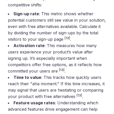
competitive shifts:
Sign-up rate
: This metric shows whether
potential customers still see value in your solution,
even with free alternatives available. Calculate it
by dividing the number of sign-ups by the total
[13]
visitors to your sign-up page
.
Activation rate
: This measures how many
users experience your product’s value after
signing up. It’s especially important when
competitors offer free options, as it reflects how
[13]
committed your users are
.
Time to value
: This tracks how quickly users
reach their "aha moment." If this time increases, it
may signal that users are hesitating or comparing
[13]
your product with free alternatives
.
Feature usage rates
: Understanding which
advanced features drive engagement can help