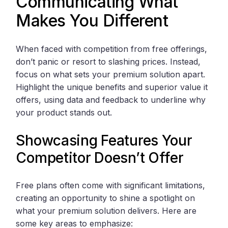
Communicating What
Makes You Different
When faced with competition from free offerings,
don’t panic or resort to slashing prices. Instead,
focus on what sets your premium solution apart.
Highlight the unique benefits and superior value it
offers, using data and feedback to underline why
your product stands out.
Showcasing Features Your
Competitor Doesn’t Offer
Free plans often come with significant limitations,
creating an opportunity to shine a spotlight on
what your premium solution delivers. Here are
some key areas to emphasize: