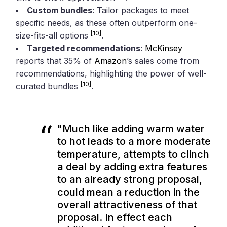
Custom bundles
: Tailor packages to meet
specific needs, as these often outperform one-
[10]
size-fits-all options
.
Targeted recommendations
:
McKinsey
reports that 35% of
Amazon
’s sales come from
recommendations, highlighting the power of well-
[10]
curated bundles
.
"Much like adding warm water
to hot leads to a more moderate
temperature, attempts to clinch
a deal by adding extra features
to an already strong proposal,
could mean a reduction in the
overall attractiveness of that
proposal. In effect each