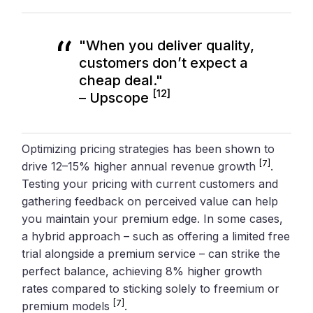
"When you deliver quality,
customers don’t expect a
cheap deal."
[12]
– Upscope
Optimizing pricing strategies has been shown to
[7]
drive 12–15% higher annual revenue growth
.
Testing your pricing with current customers and
gathering feedback on perceived value can help
you maintain your premium edge. In some cases,
a hybrid approach – such as offering a limited free
trial alongside a premium service – can strike the
perfect balance, achieving 8% higher growth
rates compared to sticking solely to freemium or
[7]
premium models
.