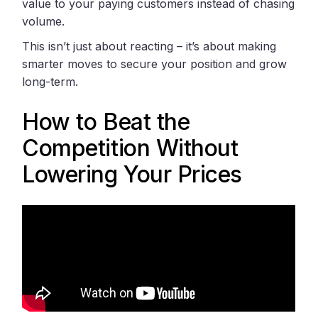
value to your paying customers instead of chasing
volume.
This isn’t just about reacting – it’s about making
smarter moves to secure your position and grow
long-term.
How to Beat the
Competition Without
Lowering Your Prices