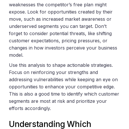
weaknesses the competitor’s free plan might
expose. Look for opportunities created by their
move, such as increased market awareness or
underserved segments you can target. Don’t
forget to consider potential threats, like shifting
customer expectations, pricing pressures, or
changes in how investors perceive your business
model.
Use this analysis to shape actionable strategies.
Focus on reinforcing your strengths and
addressing vulnerabilities while keeping an eye on
opportunities to enhance your competitive edge.
This is also a good time to identify which customer
segments are most at risk and prioritize your
efforts accordingly.
Understanding Which