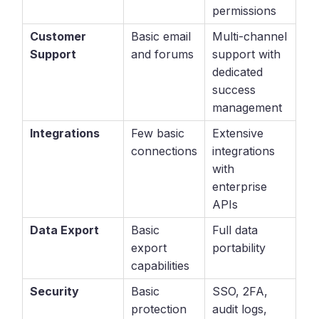
permissions
Customer
Basic email
Multi-channel
Support
and forums
support with
dedicated
success
management
Integrations
Few basic
Extensive
connections
integrations
with
enterprise
APIs
Data Export
Basic
Full data
export
portability
capabilities
Security
Basic
SSO, 2FA,
protection
audit logs,