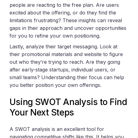
people are reacting to the free plan. Are users
excited about the offering, or do they find the
limitations frustrating? These insights can reveal
gaps in their approach and uncover opportunities
for you to refine your own positioning.
Lastly, analyze their target messaging. Look at
their promotional materials and website to figure
out who they’re trying to reach. Are they going
after early-stage startups, individual users, or
small teams? Understanding their focus can help
you better position your own offerings.
Using SWOT Analysis to Find
Your Next Steps
A SWOT analysis is an excellent tool for
navigating competitive shifts like this. It helps you