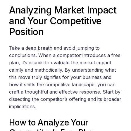
Analyzing Market Impact
and Your Competitive
Position
Take a deep breath and avoid jumping to
conclusions. When a competitor introduces a free
plan, it’s crucial to evaluate the market impact
calmly and methodically. By understanding what
this move truly signifies for your business and
how it shifts the competitive landscape, you can
craft a thoughtful and effective response. Start by
dissecting the competitor’s offering and its broader
implications.
How to Analyze Your