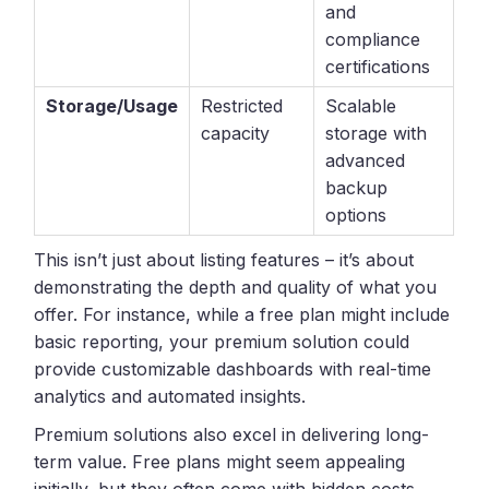
and
compliance
certifications
Storage/Usage
Restricted
Scalable
capacity
storage with
advanced
backup
options
This isn’t just about listing features – it’s about
demonstrating the depth and quality of what you
offer. For instance, while a free plan might include
basic reporting, your premium solution could
provide customizable dashboards with real-time
analytics and automated insights.
Premium solutions also excel in delivering long-
term value. Free plans might seem appealing
initially, but they often come with hidden costs,