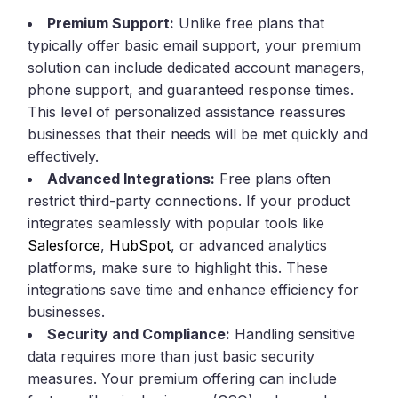
Premium Support:
Unlike free plans that
typically offer basic email support, your premium
solution can include dedicated account managers,
phone support, and guaranteed response times.
This level of personalized assistance reassures
businesses that their needs will be met quickly and
effectively.
Advanced Integrations:
Free plans often
restrict third-party connections. If your product
integrates seamlessly with popular tools like
Salesforce
,
HubSpot
, or advanced analytics
platforms, make sure to highlight this. These
integrations save time and enhance efficiency for
businesses.
Security and Compliance:
Handling sensitive
data requires more than just basic security
measures. Your premium offering can include