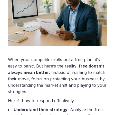
When your competitor rolls out a free plan, it’s
easy to panic. But here’s the reality:
free doesn’t
always mean better.
Instead of rushing to match
their move, focus on protecting your business by
understanding the market shift and playing to your
strengths.
Here’s how to respond effectively:
Understand their strategy:
Analyze the free