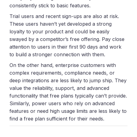
consistently stick to basic features.
Trial users and recent sign-ups are also at risk.
These users haven’t yet developed a strong
loyalty to your product and could be easily
swayed by a competitor’s free offering. Pay close
attention to users in their first 90 days and work
to build a stronger connection with them.
On the other hand, enterprise customers with
complex requirements, compliance needs, or
deep integrations are less likely to jump ship. They
value the reliability, support, and advanced
functionality that free plans typically can’t provide.
Similarly, power users who rely on advanced
features or need high usage limits are less likely to
find a free plan sufficient for their needs.