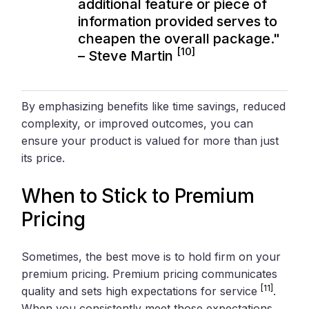
additional feature or piece of
information provided serves to
cheapen the overall package."
[10]
– Steve Martin
By emphasizing benefits like time savings, reduced
complexity, or improved outcomes, you can
ensure your product is valued for more than just
its price.
When to Stick to Premium
Pricing
Sometimes, the best move is to hold firm on your
premium pricing. Premium pricing communicates
[11]
quality and sets high expectations for service
.
When you consistently meet those expectations,