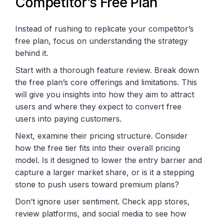
Competitor’s Free Plan
Instead of rushing to replicate your competitor’s
free plan, focus on understanding the strategy
behind it.
Start with a thorough feature review. Break down
the free plan’s core offerings and limitations. This
will give you insights into how they aim to attract
users and where they expect to convert free
users into paying customers.
Next, examine their pricing structure. Consider
how the free tier fits into their overall pricing
model. Is it designed to lower the entry barrier and
capture a larger market share, or is it a stepping
stone to push users toward premium plans?
Don’t ignore user sentiment. Check app stores,
review platforms, and social media to see how