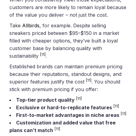
customers are more likely to remain loyal because
of the value you deliver – not just the cost.
Take
Allbirds
, for example. Despite selling
sneakers priced between $95–$150 in a market
filled with cheaper options, they’ve built a loyal
customer base by balancing quality with
[11]
sustainability
.
Established brands can maintain premium pricing
because their reputations, standout designs, and
[11]
superior features justify the cost
. You should
stick with premium pricing if you offer:
[11]
Top-tier product quality
[11]
Exclusive or hard-to-replicate features
[11]
First-to-market advantages in niche areas
Customization and added value that free
[11]
plans can’t match