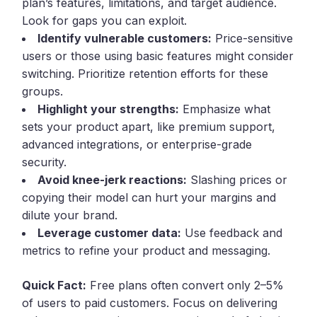
plan’s features, limitations, and target audience.
Look for gaps you can exploit.
Identify vulnerable customers:
Price-sensitive
users or those using basic features might consider
switching. Prioritize retention efforts for these
groups.
Highlight your strengths:
Emphasize what
sets your product apart, like premium support,
advanced integrations, or enterprise-grade
security.
Avoid knee-jerk reactions:
Slashing prices or
copying their model can hurt your margins and
dilute your brand.
Leverage customer data:
Use feedback and
metrics to refine your product and messaging.
Quick Fact:
Free plans often convert only 2–5%
of users to paid customers. Focus on delivering