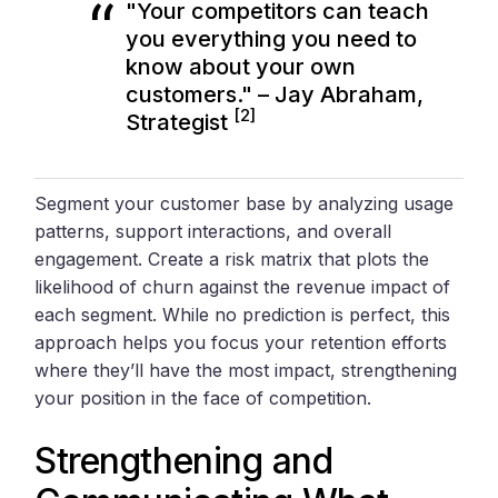
"Your competitors can teach
you everything you need to
know about your own
customers." – Jay Abraham,
[2]
Strategist
Segment your customer base by analyzing usage
patterns, support interactions, and overall
engagement. Create a risk matrix that plots the
likelihood of churn against the revenue impact of
each segment. While no prediction is perfect, this
approach helps you focus your retention efforts
where they’ll have the most impact, strengthening
your position in the face of competition.
Strengthening and