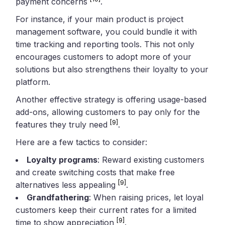
payment concerns
.
For instance, if your main product is project
management software, you could bundle it with
time tracking and reporting tools. This not only
encourages customers to adopt more of your
solutions but also strengthens their loyalty to your
platform.
Another effective strategy is offering usage-based
add-ons, allowing customers to pay only for the
[9]
features they truly need
.
Here are a few tactics to consider:
Loyalty programs
: Reward existing customers
and create switching costs that make free
[9]
alternatives less appealing
.
Grandfathering
: When raising prices, let loyal
customers keep their current rates for a limited
[9]
time to show appreciation
.