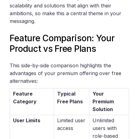
scalability and solutions that align with their
ambitions, so make this a central theme in your
messaging.
Feature Comparison: Your
Product vs Free Plans
This side-by-side comparison highlights the
advantages of your premium offering over free
alternatives:
Feature
Typical
Your
Category
Free Plans
Premium
Solution
User Limits
Limited user
Unlimited
access
users with
role-based