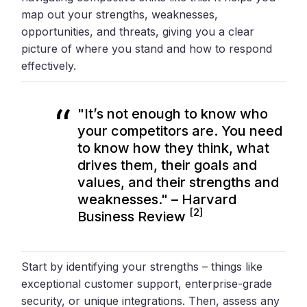
map out your strengths, weaknesses,
opportunities, and threats, giving you a clear
picture of where you stand and how to respond
effectively.
"It’s not enough to know who
your competitors are. You need
to know how they think, what
drives them, their goals and
values, and their strengths and
weaknesses." – Harvard
[2]
Business Review
Start by identifying your strengths – things like
exceptional customer support, enterprise-grade
security, or unique integrations. Then, assess any