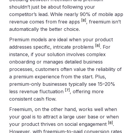
shouldn’t just be about following your
competitor’s lead. While nearly 90% of mobile app
[8]
revenue comes from free apps
, freemium isn’t
automatically the better choice.
Premium models are ideal when your product
[8]
addresses specific, intricate problems
. For
instance, if your solution involves complex
onboarding or manages detailed business
processes, customers often value the reliability of
a premium experience from the start. Plus,
premium-only businesses typically see 15–20%
[7]
less revenue fluctuation
, offering more
consistent cash flow.
Freemium, on the other hand, works well when
your goal is to attract a large user base or when
[8]
your product thrives on social engagement
.
However, with freemium-to-paid conversion rates