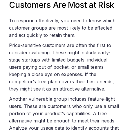
Customers Are Most at Risk
To respond effectively, you need to know which
customer groups are most likely to be affected
and act quickly to retain them.
Price-sensitive customers are often the first to
consider switching. These might include early-
stage startups with limited budgets, individual
users paying out of pocket, or small teams
keeping a close eye on expenses. If the
competitor’s free plan covers their basic needs,
they might see it as an attractive alternative.
Another vulnerable group includes feature-light
users. These are customers who only use a small
portion of your product’s capabilities. A free
alternative might be enough to meet their needs.
Analyze your usage data to identify accounts that