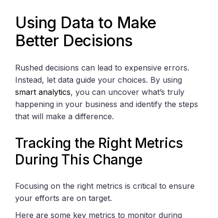
Using Data to Make
Better Decisions
Rushed decisions can lead to expensive errors.
Instead, let data guide your choices. By using
smart analytics
, you can uncover what’s truly
happening in your business and identify the steps
that will make a difference.
Tracking the Right Metrics
During This Change
Focusing on the right metrics is critical to ensure
your efforts are on target.
Here are some key metrics to monitor during