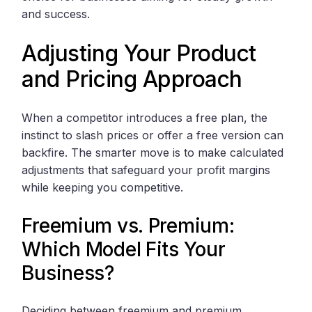
and success.
Adjusting Your Product
and Pricing Approach
When a competitor introduces a free plan, the
instinct to slash prices or offer a free version can
backfire. The smarter move is to make calculated
adjustments that safeguard your profit margins
while keeping you competitive.
Freemium vs. Premium:
Which Model Fits Your
Business?
Deciding between freemium and premium