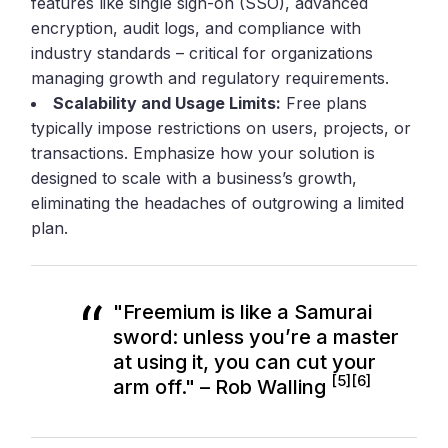
features like single sign-on (SSO), advanced
encryption, audit logs, and compliance with
industry standards – critical for organizations
managing growth and regulatory requirements.
Scalability and Usage Limits:
Free plans
typically impose restrictions on users, projects, or
transactions. Emphasize how your solution is
designed to scale with a business’s growth,
eliminating the headaches of outgrowing a limited
plan.
"Freemium is like a Samurai
sword: unless you’re a master
at using it, you can cut your
[5]
[6]
arm off." – Rob Walling