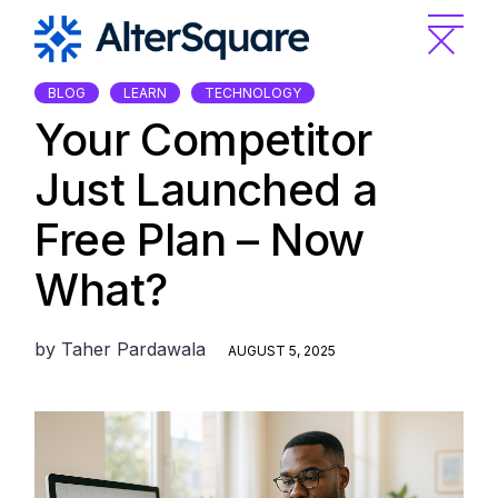
Skip
to
the
content
BLOG
LEARN
TECHNOLOGY
Your Competitor
Just Launched a
Free Plan – Now
What?
by
Taher Pardawala
AUGUST 5, 2025