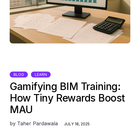
BLOG
LEARN
Gamifying BIM Training:
How Tiny Rewards Boost
MAU
by
Taher Pardawala
JULY 18, 2025