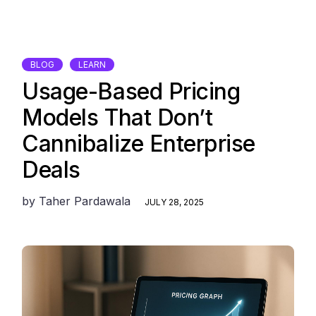
BLOG
LEARN
Usage-Based Pricing
Models That Don’t
Cannibalize Enterprise
Deals
by
Taher Pardawala
JULY 28, 2025