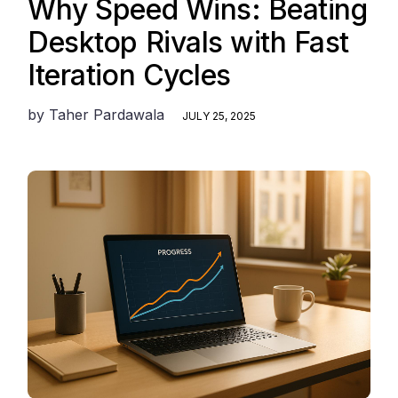
Why Speed Wins: Beating
Desktop Rivals with Fast
Iteration Cycles
by
Taher Pardawala
JULY 25, 2025