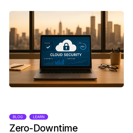
BLOG
LEARN
Zero-Downtime