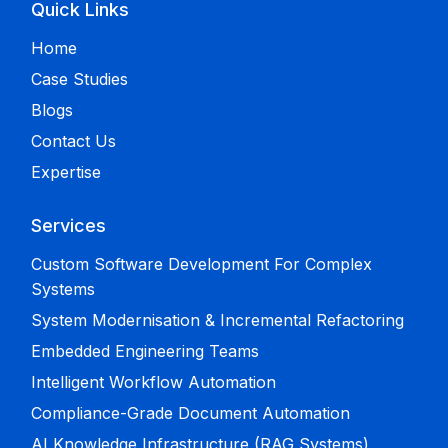
Quick Links
Home
Case Studies
Blogs
Contact Us
Expertise
Services
Custom Software Development For Complex
Systems
System Modernisation & Incremental Refactoring
Embedded Engineering Teams
Intelligent Workflow Automation
Compliance-Grade Document Automation
AI Knowledge Infrastructure (RAG Systems)