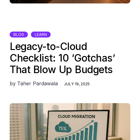
BLOG
LEARN
Legacy-to-Cloud
Checklist: 10 ‘Gotchas’
That Blow Up Budgets
by
Taher Pardawala
JULY 19, 2025