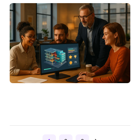
Posts