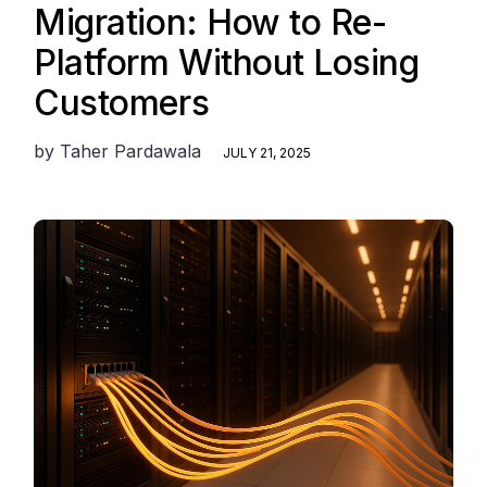
Migration: How to Re-
Platform Without Losing
Customers
by
Taher Pardawala
JULY 21, 2025