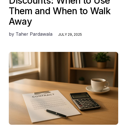
Discounts: When to Use
Them and When to Walk
Away
by
Taher Pardawala
JULY 29, 2025