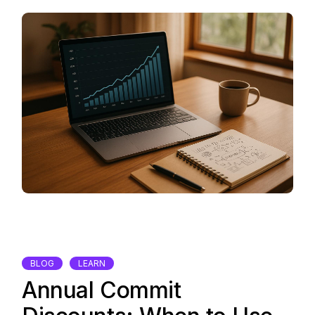
BLOG
LEARN
Annual Commit