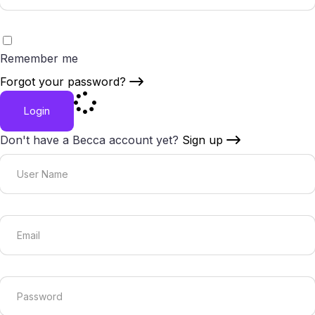
Remember me
Forgot your password?
Login
Don't have a Becca account yet?
Sign up