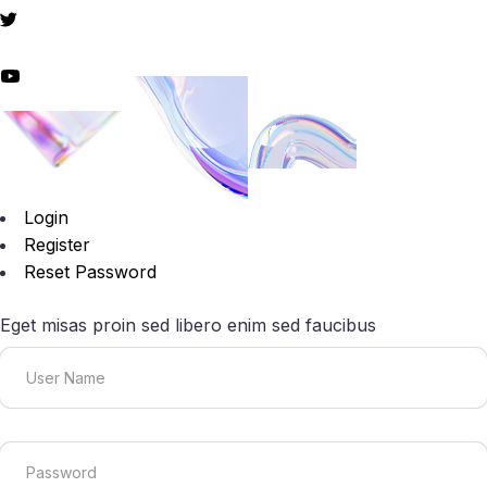
Login
Register
Reset Password
Eget misas proin sed libero enim sed faucibus