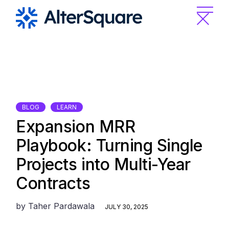
Skip
to
the
content
BLOG
LEARN
Expansion MRR
Playbook: Turning Single
Projects into Multi-Year
Contracts
by
Taher Pardawala
JULY 30, 2025