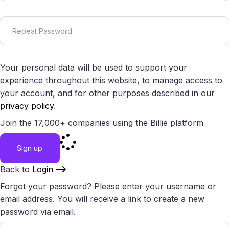
Your personal data will be used to support your
experience throughout this website, to manage access to
your account, and for other purposes described in our
privacy policy
.
Join the 17,000+ companies using the Billie platform
Sign up
Back to
Login
Forgot your password? Please enter your username or
email address. You will receive a link to create a new
password via email.