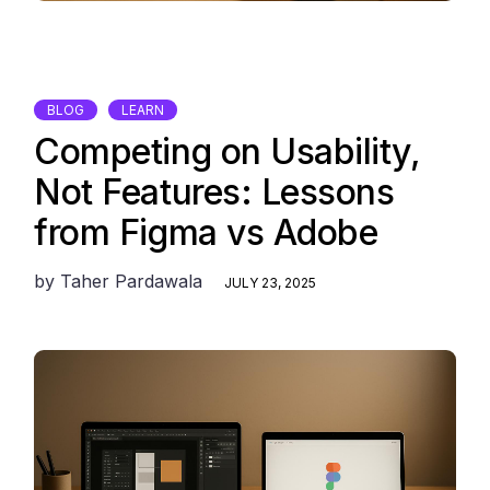
BLOG
LEARN
Competing on Usability,
Not Features: Lessons
from Figma vs Adobe
by
Taher Pardawala
JULY 23, 2025