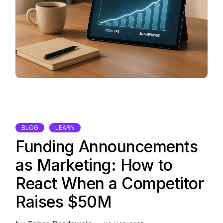
BLOG
LEARN
Funding Announcements
as Marketing: How to
React When a Competitor
Raises $50M