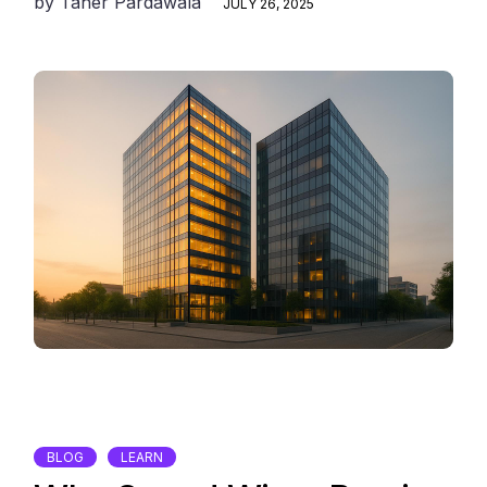
by
Taher Pardawala
JULY 26, 2025
BLOG
LEARN