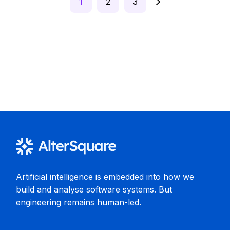
1
2
3
pagination
Artificial intelligence is embedded into how we
build and analyse software systems. But
engineering remains human-led.