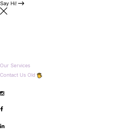
Say Hi!
Our Services
Contact Us Old