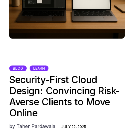
BLOG
LEARN
Security-First Cloud
Design: Convincing Risk-
Averse Clients to Move
Online
by
Taher Pardawala
JULY 22, 2025