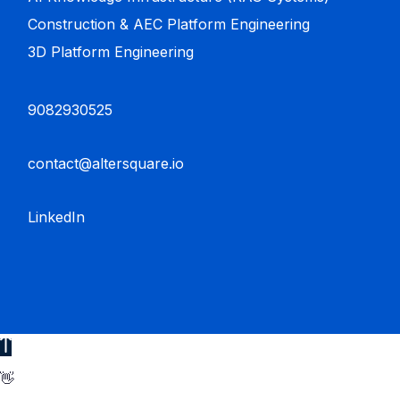
Construction & AEC Platform Engineering
3D Platform Engineering
9082930525
contact@altersquare.io
LinkedIn
👋