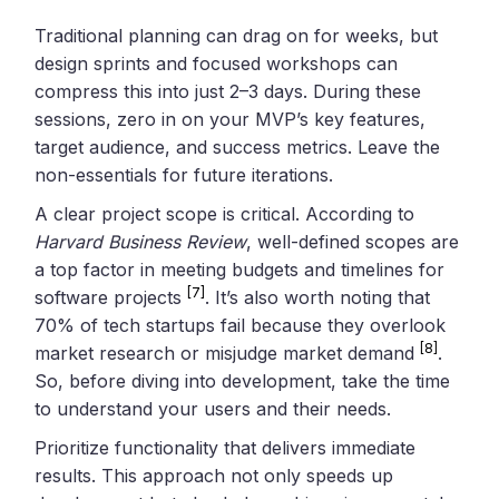
Traditional planning can drag on for weeks, but
design sprints and focused workshops can
compress this into just 2–3 days. During these
sessions, zero in on your MVP’s key features,
target audience, and success metrics. Leave the
non-essentials for future iterations.
A clear project scope is critical. According to
Harvard Business Review
, well-defined scopes are
a top factor in meeting budgets and timelines for
[7]
software projects
. It’s also worth noting that
70% of tech startups fail because they overlook
[8]
market research or misjudge market demand
.
So, before diving into development, take the time
to understand your users and their needs.
Prioritize functionality that delivers immediate
results. This approach not only speeds up