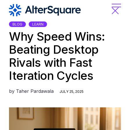
Skip
to
the
content
BLOG
LEARN
Why Speed Wins:
Beating Desktop
Rivals with Fast
Iteration Cycles
by
Taher Pardawala
JULY 25, 2025