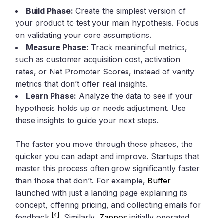
Build Phase:
Create the simplest version of
your product to test your main hypothesis. Focus
on validating your core assumptions.
Measure Phase:
Track meaningful metrics,
such as customer acquisition cost, activation
rates, or Net Promoter Scores, instead of vanity
metrics that don’t offer real insights.
Learn Phase:
Analyze the data to see if your
hypothesis holds up or needs adjustment. Use
these insights to guide your next steps.
The faster you move through these phases, the
quicker you can adapt and improve. Startups that
master this process often grow significantly faster
than those that don’t. For example,
Buffer
launched with just a landing page explaining its
concept, offering pricing, and collecting emails for
[4]
feedback
. Similarly,
Zappos
initially operated