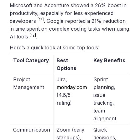
Microsoft and Accenture showed a 26% boost in
productivity, especially for less experienced
[12]
developers
. Google reported a 21% reduction
in time spent on complex coding tasks when using
[12]
AI tools
.
Here’s a quick look at some top tools:
Tool Category
Best
Key Benefits
Options
Project
Jira,
Sprint
Management
monday.com
planning,
(4.6/5
issue
rating)
tracking,
team
alignment
Communication
Zoom (daily
Quick
standups),
decisions,