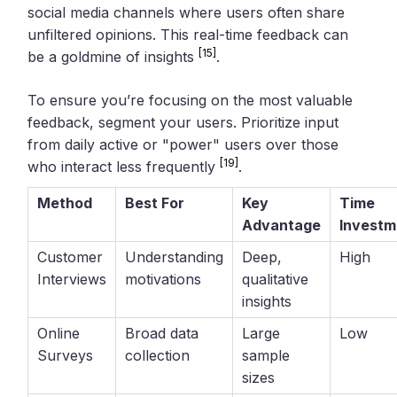
social media channels where users often share
unfiltered opinions. This real-time feedback can
[15]
be a goldmine of insights
.
To ensure you’re focusing on the most valuable
feedback, segment your users. Prioritize input
from daily active or "power" users over those
[19]
who interact less frequently
.
Method
Best For
Key
Time
Advantage
Investm
Customer
Understanding
Deep,
High
Interviews
motivations
qualitative
insights
Online
Broad data
Large
Low
Surveys
collection
sample
sizes