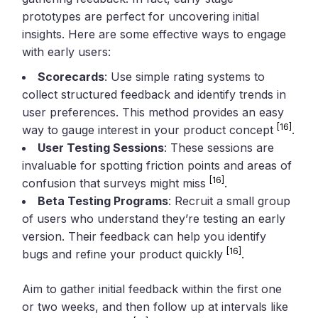
prototypes are perfect for uncovering initial
insights. Here are some effective ways to engage
with early users:
Scorecards
: Use simple rating systems to
collect structured feedback and identify trends in
user preferences. This method provides an easy
[16]
way to gauge interest in your product concept
.
User Testing Sessions
: These sessions are
invaluable for spotting friction points and areas of
[16]
confusion that surveys might miss
.
Beta Testing Programs
: Recruit a small group
of users who understand they’re testing an early
version. Their feedback can help you identify
[16]
bugs and refine your product quickly
.
Aim to gather initial feedback within the first one
or two weeks, and then follow up at intervals like