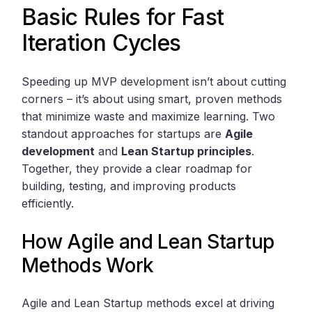
Basic Rules for Fast
Iteration Cycles
Speeding up MVP development isn’t about cutting
corners – it’s about using smart, proven methods
that minimize waste and maximize learning. Two
standout approaches for startups are
Agile
development
and
Lean Startup principles
.
Together, they provide a clear roadmap for
building, testing, and improving products
efficiently.
How Agile and Lean Startup
Methods Work
Agile and Lean Startup methods excel at driving