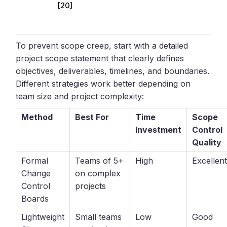
[20]
To prevent scope creep, start with a detailed
project scope statement that clearly defines
objectives, deliverables, timelines, and boundaries.
Different strategies work better depending on
team size and project complexity:
Method
Best For
Time
Scope
Investment
Control
Quality
Formal
Teams of 5+
High
Excellen
Change
on complex
Control
projects
Boards
Lightweight
Small teams
Low
Good