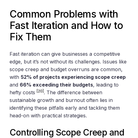
Common Problems with
Fast Iteration and How to
Fix Them
Fast iteration can give businesses a competitive
edge, but it’s not without its challenges. Issues like
scope creep and budget overruns are common,
with
52% of projects experiencing scope creep
and
66% exceeding their budgets
, leading to
[20]
hefty costs
. The difference between
sustainable growth and burnout often lies in
identifying these pitfalls early and tackling them
head-on with practical strategies.
Controlling Scope Creep and