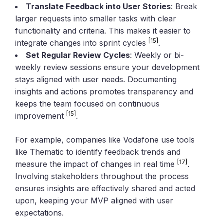
Translate Feedback into User Stories
: Break
larger requests into smaller tasks with clear
functionality and criteria. This makes it easier to
[15]
integrate changes into sprint cycles
.
Set Regular Review Cycles
: Weekly or bi-
weekly review sessions ensure your development
stays aligned with user needs. Documenting
insights and actions promotes transparency and
keeps the team focused on continuous
[15]
improvement
.
For example, companies like Vodafone use tools
like Thematic to identify feedback trends and
[17]
measure the impact of changes in real time
.
Involving stakeholders throughout the process
ensures insights are effectively shared and acted
upon, keeping your MVP aligned with user
expectations.