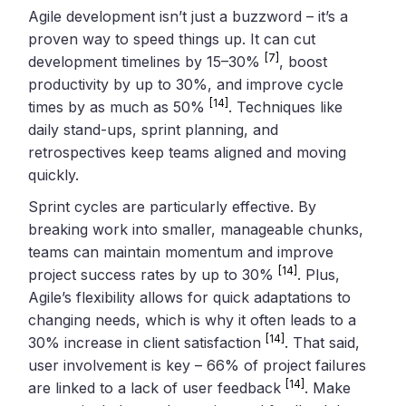
Agile development isn’t just a buzzword – it’s a
proven way to speed things up. It can cut
[7]
development timelines by 15–30%
, boost
productivity by up to 30%, and improve cycle
[14]
times by as much as 50%
. Techniques like
daily stand-ups, sprint planning, and
retrospectives keep teams aligned and moving
quickly.
Sprint cycles are particularly effective. By
breaking work into smaller, manageable chunks,
teams can maintain momentum and improve
[14]
project success rates by up to 30%
. Plus,
Agile’s flexibility allows for quick adaptations to
changing needs, which is why it often leads to a
[14]
30% increase in client satisfaction
. That said,
user involvement is key – 66% of project failures
[14]
are linked to a lack of user feedback
. Make