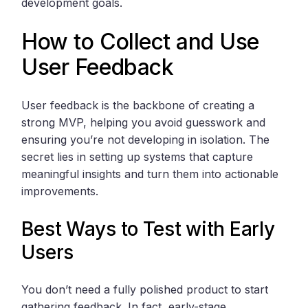
development goals.
How to Collect and Use
User Feedback
User feedback is the backbone of creating a
strong MVP, helping you avoid guesswork and
ensuring you’re not developing in isolation. The
secret lies in setting up systems that capture
meaningful insights and turn them into actionable
improvements.
Best Ways to Test with Early
Users
You don’t need a fully polished product to start
gathering feedback. In fact, early-stage