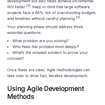
development but also helps achieve incremental
[7]
ROI faster
. Keep in mind that large software
projects face a 66% risk of overshooting budgets
[7]
and timelines without careful planning
.
Your planning phase should address three
essential questions:
What problem are you solving?
Who feels this problem most deeply?
What’s the simplest solution to prove your
concept?
Once these are clear, Agile methodologies can
take over to drive fast, iterative development.
Using Agile Development
Methods