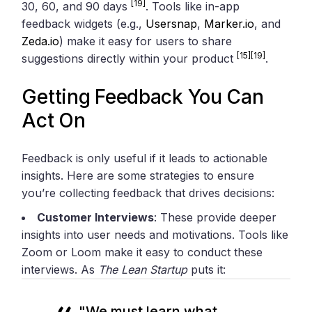
[19]
30, 60, and 90 days
. Tools like in-app
feedback widgets (e.g.,
Usersnap
,
Marker.io
, and
Zeda.io
) make it easy for users to share
[15]
[19]
suggestions directly within your product
.
Getting Feedback You Can
Act On
Feedback is only useful if it leads to actionable
insights. Here are some strategies to ensure
you’re collecting feedback that drives decisions:
Customer Interviews
: These provide deeper
insights into user needs and motivations. Tools like
Zoom or Loom make it easy to conduct these
interviews. As
The Lean Startup
puts it:
"We must learn what