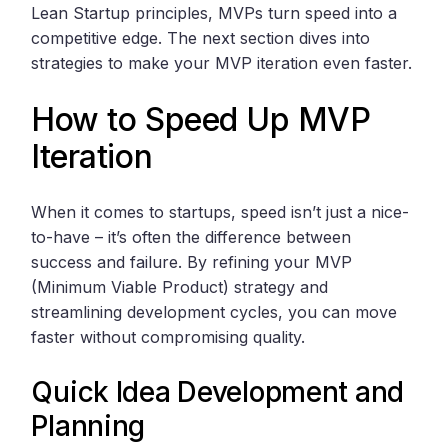
Lean Startup principles, MVPs turn speed into a
competitive edge. The next section dives into
strategies to make your MVP iteration even faster.
How to Speed Up MVP
Iteration
When it comes to startups, speed isn’t just a nice-
to-have – it’s often the difference between
success and failure. By refining your MVP
(Minimum Viable Product) strategy and
streamlining development cycles, you can move
faster without compromising quality.
Quick Idea Development and
Planning