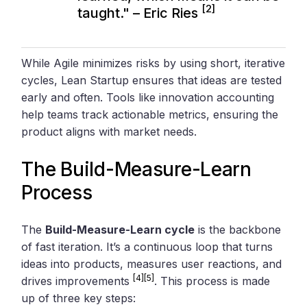
[2]
taught." – Eric Ries
While Agile minimizes risks by using short, iterative
cycles, Lean Startup ensures that ideas are tested
early and often. Tools like innovation accounting
help teams track actionable metrics, ensuring the
product aligns with market needs.
The Build-Measure-Learn
Process
The
Build-Measure-Learn cycle
is the backbone
of fast iteration. It’s a continuous loop that turns
ideas into products, measures user reactions, and
[4]
[5]
drives improvements
. This process is made
up of three key steps: