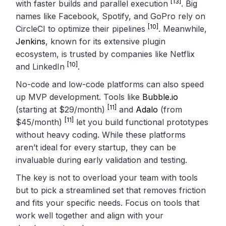
[13]
with faster builds and parallel execution
. Big
names like Facebook, Spotify, and GoPro rely on
[10]
CircleCI to optimize their pipelines
. Meanwhile,
Jenkins
, known for its extensive plugin
ecosystem, is trusted by companies like Netflix
[10]
and LinkedIn
.
No-code and low-code platforms can also speed
up MVP development. Tools like
Bubble.io
[11]
(starting at $29/month)
and
Adalo
(from
[11]
$45/month)
let you build functional prototypes
without heavy coding. While these platforms
aren’t ideal for every startup, they can be
invaluable during early validation and testing.
The key is not to overload your team with tools
but to pick a streamlined set that removes friction
and fits your specific needs. Focus on tools that
work well together and align with your