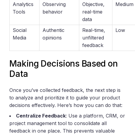
Analytics
Observing
Objective,
Medium
Tools
behavior
real-time
data
Social
Authentic
Real-time,
Low
Media
opinions
unfiltered
feedback
Making Decisions Based on
Data
Once you’ve collected feedback, the next step is
to analyze and prioritize it to guide your product
decisions effectively. Here’s how you can do that:
Centralize Feedback
: Use a platform, CRM, or
project management tool to consolidate all
feedback in one place. This prevents valuable