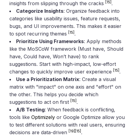
[15]
insights from slipping through the cracks
.
Categorize Insights
: Organize feedback into
categories like usability issues, feature requests,
bugs, and UI improvements. This makes it easier
[15]
to spot recurring themes
.
Prioritize Using Frameworks
: Apply methods
like the MoSCoW framework (Must have, Should
have, Could have, Won’t have) to rank
suggestions. Start with high-impact, low-effort
[15]
changes to quickly improve user experience
.
Use a Prioritization Matrix
: Create a visual
matrix with "impact" on one axis and "effort" on
the other. This helps you decide which
[15]
suggestions to act on first
.
A/B Testing
: When feedback is conflicting,
tools like
Optimizely
or Google Optimize allow you
to test different solutions with real users, ensuring
[19]
[15]
decisions are data-driven
.