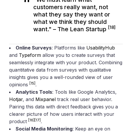
customers really want, not
what they say they want or
what we think they should
[18]
want." – The Lean Startup
Online Surveys
: Platforms like
UsabilityHub
and
Typeform
allow you to create surveys that
seamlessly integrate with your product. Combining
quantitative data from surveys with qualitative
insights gives you a well-rounded view of user
[15]
opinions
.
Analytics Tools
: Tools like Google Analytics,
Hotjar
, and
Mixpanel
track real user behavior.
Pairing this data with direct feedback gives you a
clearer picture of how users interact with your
[16]
[17]
product
.
Social Media Monitoring
: Keep an eye on