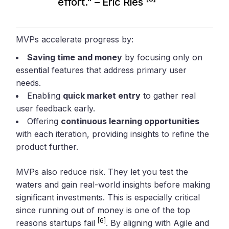
effort." – Eric Ries
MVPs accelerate progress by:
Saving time and money
by focusing only on
essential features that address primary user
needs.
Enabling
quick market entry
to gather real
user feedback early.
Offering
continuous learning opportunities
with each iteration, providing insights to refine the
product further.
MVPs also reduce risk. They let you test the
waters and gain real-world insights before making
significant investments. This is especially critical
since running out of money is one of the top
[6]
reasons startups fail
. By aligning with Agile and