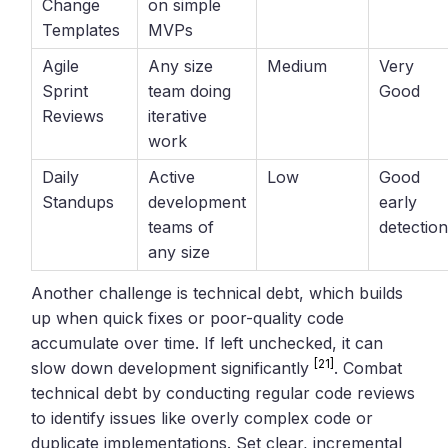
Change
on simple
Templates
MVPs
Agile
Any size
Medium
Very
Sprint
team doing
Good
Reviews
iterative
work
Daily
Active
Low
Good
Standups
development
early
teams of
detectio
any size
Another challenge is technical debt, which builds
up when quick fixes or poor-quality code
accumulate over time. If left unchecked, it can
[21]
slow down development significantly
. Combat
technical debt by conducting regular code reviews
to identify issues like overly complex code or
duplicate implementations. Set clear, incremental