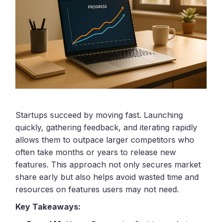
Startups succeed by moving fast. Launching
quickly, gathering feedback, and iterating rapidly
allows them to outpace larger competitors who
often take months or years to release new
features. This approach not only secures market
share early but also helps avoid wasted time and
resources on features users may not need.
Key Takeaways: