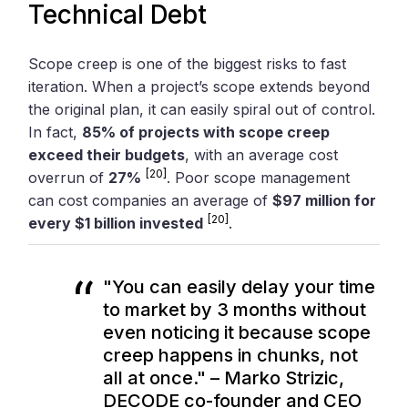
Technical Debt
Scope creep is one of the biggest risks to fast
iteration. When a project’s scope extends beyond
the original plan, it can easily spiral out of control.
In fact,
85% of projects with scope creep
exceed their budgets
, with an average cost
[20]
overrun of
27%
. Poor scope management
can cost companies an average of
$97 million for
[20]
every $1 billion invested
.
"You can easily delay your time
to market by 3 months without
even noticing it because scope
creep happens in chunks, not
all at once." – Marko Strizic,
DECODE co-founder and CEO