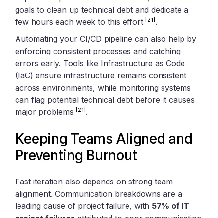
goals to clean up technical debt and dedicate a
[21]
few hours each week to this effort
.
Automating your CI/CD pipeline can also help by
enforcing consistent processes and catching
errors early. Tools like Infrastructure as Code
(IaC) ensure infrastructure remains consistent
across environments, while monitoring systems
can flag potential technical debt before it causes
[21]
major problems
.
Keeping Teams Aligned and
Preventing Burnout
Fast iteration also depends on strong team
alignment. Communication breakdowns are a
leading cause of project failure, with
57% of IT
project failures
attributed to poor communication