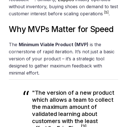
without inventory, buying shoes on demand to test
[5]
customer interest before scaling operations
.
Why MVPs Matter for Speed
The
Minimum Viable Product (MVP)
is the
cornerstone of rapid iteration. It’s not just a basic
version of your product – it’s a strategic tool
designed to gather maximum feedback with
minimal effort.
"The version of a new product
which allows a team to collect
the maximum amount of
validated learning about
customers with the least
[3]