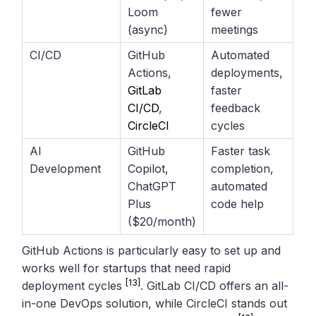
Loom
fewer
(async)
meetings
CI/CD
GitHub
Automated
Actions,
deployments,
GitLab
faster
CI/CD
,
feedback
CircleCI
cycles
AI
GitHub
Faster task
Development
Copilot,
completion,
ChatGPT
automated
Plus
code help
($20/month)
GitHub Actions is particularly easy to set up and
works well for startups that need rapid
[13]
deployment cycles
. GitLab CI/CD offers an all-
in-one DevOps solution, while CircleCI stands out