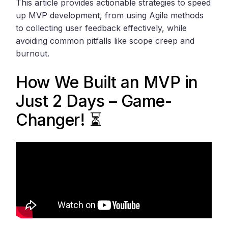
This article provides actionable strategies to speed
up MVP development, from using Agile methods
to collecting user feedback effectively, while
avoiding common pitfalls like scope creep and
burnout.
How We Built an MVP in
Just 2 Days – Game-
Changer! ⏳