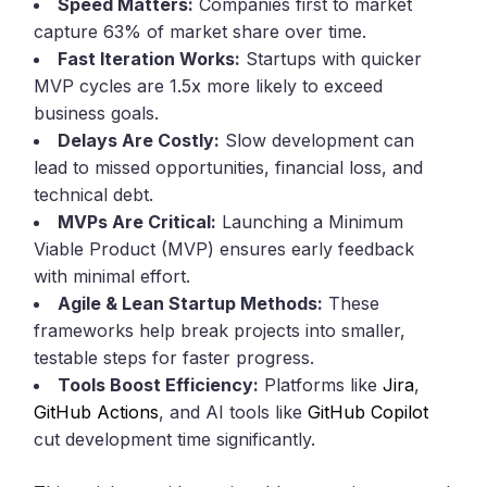
Speed Matters:
Companies first to market
capture 63% of market share over time.
Fast Iteration Works:
Startups with quicker
MVP cycles are 1.5x more likely to exceed
business goals.
Delays Are Costly:
Slow development can
lead to missed opportunities, financial loss, and
technical debt.
MVPs Are Critical:
Launching a Minimum
Viable Product (MVP) ensures early feedback
with minimal effort.
Agile & Lean Startup Methods:
These
frameworks help break projects into smaller,
testable steps for faster progress.
Tools Boost Efficiency:
Platforms like
Jira
,
GitHub Actions
, and AI tools like
GitHub Copilot
cut development time significantly.