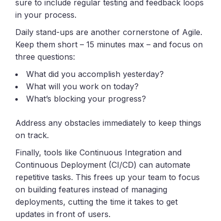
sure to include regular testing and feedback loops
in your process.
Daily stand-ups are another cornerstone of Agile.
Keep them short – 15 minutes max – and focus on
three questions:
What did you accomplish yesterday?
What will you work on today?
What’s blocking your progress?
Address any obstacles immediately to keep things
on track.
Finally, tools like Continuous Integration and
Continuous Deployment (CI/CD) can automate
repetitive tasks. This frees up your team to focus
on building features instead of managing
deployments, cutting the time it takes to get
updates in front of users.