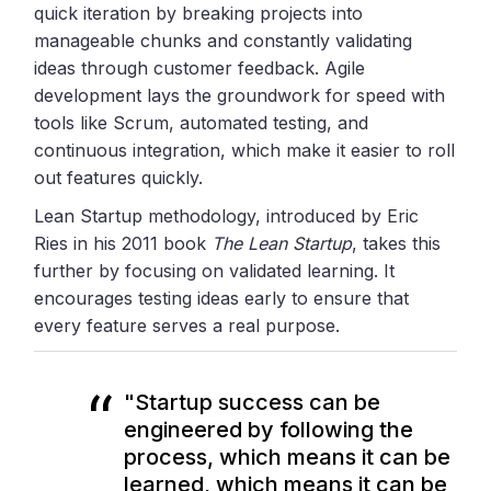
quick iteration by breaking projects into
manageable chunks and constantly validating
ideas through customer feedback. Agile
development lays the groundwork for speed with
tools like Scrum, automated testing, and
continuous integration, which make it easier to roll
out features quickly.
Lean Startup methodology, introduced by Eric
Ries in his 2011 book
The Lean Startup
, takes this
further by focusing on validated learning. It
encourages testing ideas early to ensure that
every feature serves a real purpose.
"Startup success can be
engineered by following the
process, which means it can be
learned, which means it can be