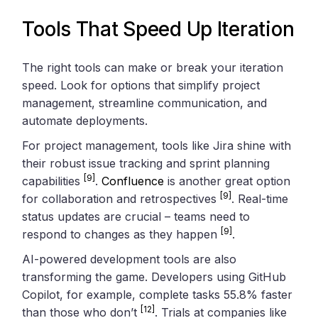
Tools That Speed Up Iteration
The right tools can make or break your iteration
speed. Look for options that simplify project
management, streamline communication, and
automate deployments.
For project management, tools like Jira shine with
their robust issue tracking and sprint planning
[9]
capabilities
.
Confluence
is another great option
[9]
for collaboration and retrospectives
. Real-time
status updates are crucial – teams need to
[9]
respond to changes as they happen
.
AI-powered development tools are also
transforming the game. Developers using GitHub
Copilot, for example, complete tasks 55.8% faster
[12]
than those who don’t
. Trials at companies like