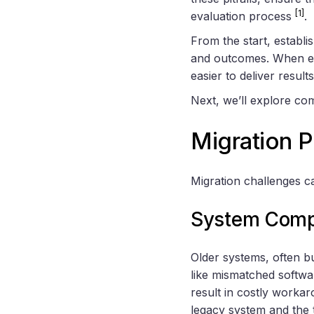
[1]
evaluation process
.
From the start, establi
and outcomes. When eve
easier to deliver result
Next, we’ll explore com
Migration 
Migration challenges ca
System Compa
Older systems, often b
like mismatched softwa
result in costly workar
legacy system and the 