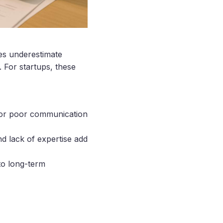
s underestimate
. For startups, these
, or poor communication
nd lack of expertise add
to long-term