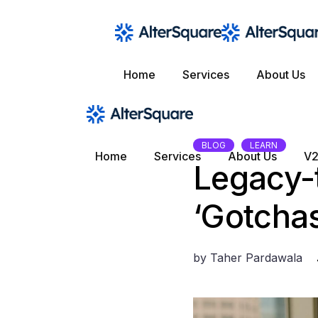
Skip
to
the
content
Home
Services
About Us
BLOG
LEARN
Home
Services
About Us
V2
Legacy-t
‘Gotcha
by
Taher Pardawala