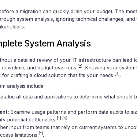
 before a migration can quickly drain your budget. The mo
orough system analysis, ignoring technical challenges, and fa
akeholders.
plete System Analysis
ithout a detailed review of your IT infrastructure can lead 
[2]
d downtime, and budget overruns
. Knowing your system’
[3]
 for crafting a cloud solution that fits your needs
.
em analysis include:
Catalog all data and applications to determine what should 
ent
: Examine usage patterns and perform data audits to si
[1]
[4]
ify potential bottlenecks
.
ther input from teams that rely on current systems to uncov
[1]
cess limitations
.