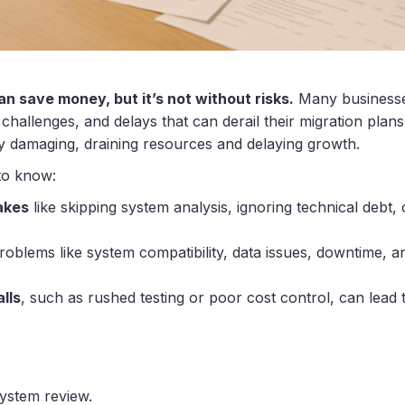
n save money, but it’s not without risks.
Many businesse
 challenges, and delays that can derail their migration plans
ly damaging, draining resources and delaying growth.
to know:
akes
like skipping system analysis, ignoring technical debt
problems like system compatibility, data issues, downtime, a
lls
, such as rushed testing or poor cost control, can lead 
system review.