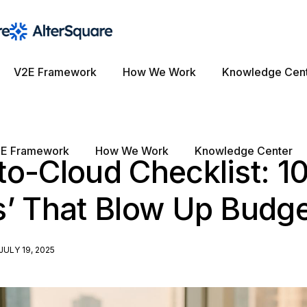
V2E Framework
How We Work
Knowledge Cen
E Framework
How We Work
Knowledge Center
o-Cloud Checklist: 1
s’ That Blow Up Budg
JULY 19, 2025