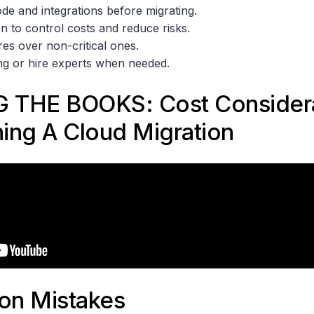
de and integrations before migrating.
n to control costs and reduce risks.
res over non-critical ones.
ing or hire experts when needed.
 THE BOOKS: Cost Considera
ing A Cloud Migration
ion Mistakes