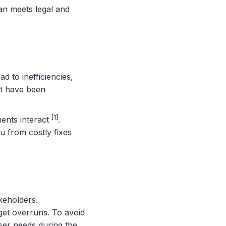
an meets legal and
d to inefficiencies,
ht have been
[1]
ents interact
.
u from costly fixes
keholders.
get overruns. To avoid
user needs during the