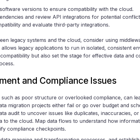
ftware versions to ensure compatibility with the cloud.
dencies and review API integrations for potential conflict
tibility and evaluate third-party integrations.
een legacy systems and the cloud, consider using middlewa
 allows legacy applications to run in isolated, consistent 
 compatibility but also set the stage for effective data an
rocess.
ment and Compliance Issues
 such as poor structure or overlooked compliance, can le
ata migration projects either fail or go over budget and sc
ata audit to uncover issues like duplicates, inaccuracies, o
ta to the cloud. Map data flows to understand how inform
ify compliance checkpoints.
 data mapping and transformation processes, and establis