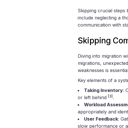
Skipping crucial steps
include neglecting a th
communication with st
Skipping Com
Diving into migration w
migrations, unexpecte
weaknesses is essential
Key elements of a syst
Taking Inventory
: 
[3]
or left behind
.
Workload Assessm
appropriately and ident
User Feedback
: Ga
slow performance or ac