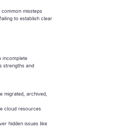
st common missteps
iling to establish clear
to incomplete
s strengths and
be migrated, archived,
ze cloud resources
er hidden issues like