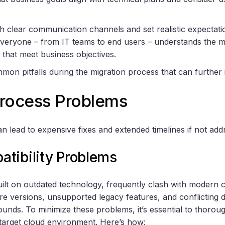
sh clear communication channels and set realistic expectatio
ryone – from IT teams to end users – understands the migr
s that meet business objectives.
mon pitfalls during the migration process that can further i
Process Problems
n lead to expensive fixes and extended timelines if not add
tibility Problems
uilt on outdated technology, frequently clash with modern 
re versions, unsupported legacy features, and conflicting
ounds. To minimize these problems, it’s essential to thoro
target cloud environment. Here’s how: