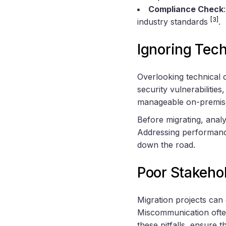
Compliance Check
[3]
industry standards
.
Ignoring Tech
Overlooking technical d
security vulnerabilitie
manageable on-premise
Before migrating, ana
Addressing performance
down the road.
Poor Stakeho
Migration projects can
Miscommunication often
these pitfalls, ensure 