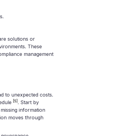
s.
re solutions or
environments. These
d compliance management
ad to unexpected costs.
[5]
hedule
. Start by
r missing information
ation moves through
h governance