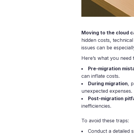
Moving to the cloud ca
hidden costs, technical
issues can be especial
Here’s what you need 
Pre-migration mist
can inflate costs.
During migration
, 
unexpected expenses.
Post-migration pitfa
inefficiencies.
To avoid these traps:
Conduct a detailed 