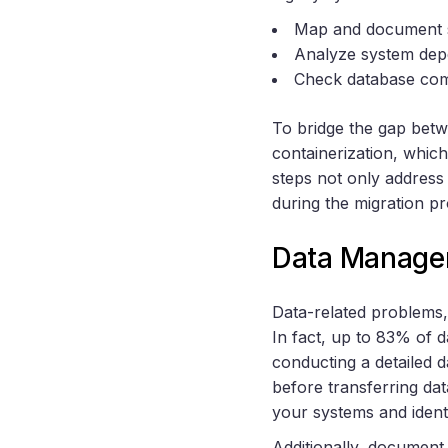
Map and document so
Analyze system depen
Check database compa
To bridge the gap betw
containerization, which
steps not only address
during the migration p
Data Manage
Data-related problems,
In fact, up to 83% of d
conducting a detailed d
before transferring da
your systems and ident
Additionally, document