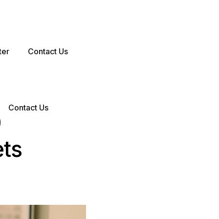
ter
Contact Us
Contact Us
0
ets