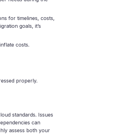
ns for timelines, costs,
ation goals, it’s
nflate costs.
ressed properly.
cloud standards. Issues
 dependencies can
ughly assess both your