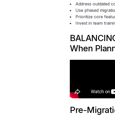
Address outdated co
Use phased migratio
Prioritize core featu
Invest in team train
BALANCING
When Plann
Pre-Migrat