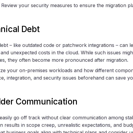
: Review your security measures to ensure the migration pl
nical Debt
ebt – like outdated code or patchwork integrations – can lea
s, and unexpected costs in the cloud. While such issues mig
s, they often become more pronounced after migration.
lyze your on-premises workloads and how different compon
, integration, and security issues beforehand can save yo
lder Communication
 easily go off track without clear communication among sta
 results in scope creep, unrealistic expectations, and bud
that business goals align with technical plans and consider 