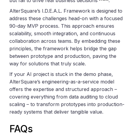
but fail to drive real business decisions
.
AlterSquare’s I.D.E.A.L. Framework is designed to
address these challenges head-on with a focused
90-day MVP process. This approach ensures
scalability, smooth integration, and continuous
collaboration across teams. By embedding these
principles, the framework helps bridge the gap
between prototype and production, paving the
way for solutions that truly scale.
If your AI project is stuck in the demo phase,
AlterSquare’s engineering-as-a-service model
offers the expertise and structured approach –
covering everything from data auditing to cloud
scaling – to transform prototypes into production-
ready systems that deliver tangible value.
FAQs