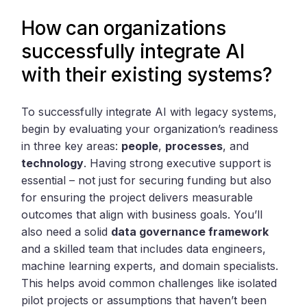
How can organizations
successfully integrate AI
with their existing systems?
To successfully integrate AI with legacy systems,
begin by evaluating your organization’s readiness
in three key areas:
people
,
processes
, and
technology
. Having strong executive support is
essential – not just for securing funding but also
for ensuring the project delivers measurable
outcomes that align with business goals. You’ll
also need a solid
data governance framework
and a skilled team that includes data engineers,
machine learning experts, and domain specialists.
This helps avoid common challenges like isolated
pilot projects or assumptions that haven’t been