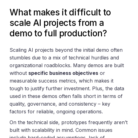
What makes it difficult to
scale AI projects from a
demo to full production?
Scaling AI projects beyond the initial demo often
stumbles due to a mix of technical hurdles and
organizational roadblocks. Many demos are built
without
specific business objectives
or
measurable success metrics, which makes it
tough to justify further investment. Plus, the data
used in these demos often falls short in terms of
quality, governance, and consistency – key
factors for reliable, ongoing operations.
On the technical side, prototypes frequently aren’t
built with scalability in mind. Common issues
include hard-coded assumptions, lack of