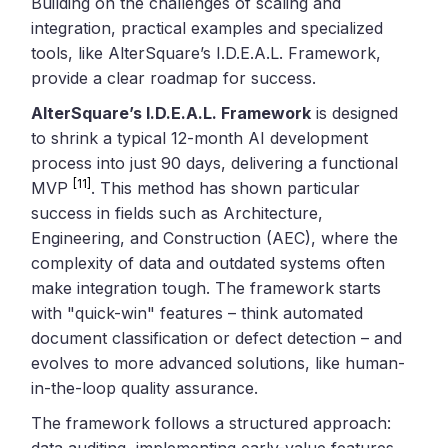
Building on the challenges of scaling and
integration, practical examples and specialized
tools, like AlterSquare’s I.D.E.A.L. Framework,
provide a clear roadmap for success.
AlterSquare’s I.D.E.A.L. Framework
is designed
to shrink a typical 12-month AI development
process into just 90 days, delivering a functional
[11]
MVP
. This method has shown particular
success in fields such as Architecture,
Engineering, and Construction (AEC), where the
complexity of data and outdated systems often
make integration tough. The framework starts
with "quick-win" features – think automated
document classification or defect detection – and
evolves to more advanced solutions, like human-
in-the-loop quality assurance.
The framework follows a structured approach:
data auditing, implementing early-value features,