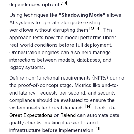
[13]
dependencies upfront
.
Using techniques like
"Shadowing Mode"
allows
AI systems to operate alongside existing
[13]
[4]
workflows without disrupting them
. This
approach tests how the model performs under
real-world conditions before full deployment.
Orchestration engines can also help manage
interactions between models, databases, and
legacy systems.
Define non-functional requirements (NFRs) during
the proof-of-concept stage. Metrics like end-to-
end latency, requests per second, and security
compliance should be evaluated to ensure the
[14]
system meets technical demands
. Tools like
Great Expectations
or
Talend
can automate data
quality checks, making it easier to audit
[11]
infrastructure before implementation
.