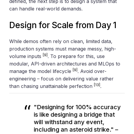
defined, the next step is to design a system that
can handle real-world demands.
Design for Scale from Day 1
While demos often rely on clean, limited data,
production systems must manage messy, high-
[9]
volume inputs
. To prepare for this, use
modular, API-driven architectures and MLOps to
[9]
manage the model lifecycle
. Avoid over-
engineering – focus on delivering value rather
[13]
than chasing unattainable perfection
.
"Designing for 100% accuracy
is like designing a bridge that
will withstand any event,
including an asteroid strike." –