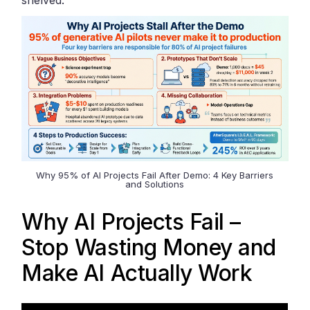
Why 95% of AI Projects Fail After Demo: 4 Key Barriers
and Solutions
Why AI Projects Fail –
Stop Wasting Money and
Make AI Actually Work