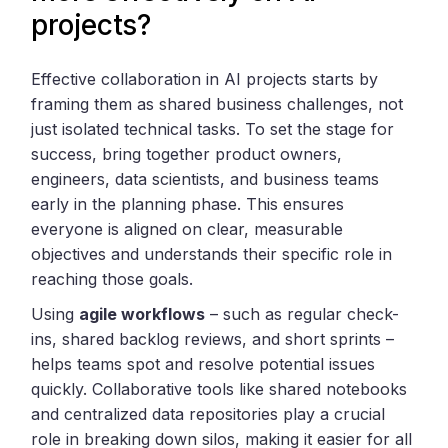
projects?
Effective collaboration in AI projects starts by
framing them as shared business challenges, not
just isolated technical tasks. To set the stage for
success, bring together product owners,
engineers, data scientists, and business teams
early in the planning phase. This ensures
everyone is aligned on clear, measurable
objectives and understands their specific role in
reaching those goals.
Using
agile workflows
– such as regular check-
ins, shared backlog reviews, and short sprints –
helps teams spot and resolve potential issues
quickly. Collaborative tools like shared notebooks
and centralized data repositories play a crucial
role in breaking down silos, making it easier for all