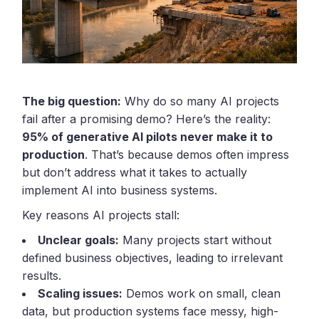
The big question:
Why do so many AI projects
fail after a promising demo? Here’s the reality:
95% of generative AI pilots never make it to
production
. That’s because demos often impress
but don’t address what it takes to actually
implement AI into business systems.
Key reasons AI projects stall:
Unclear goals:
Many projects start without
defined business objectives, leading to irrelevant
results.
Scaling issues:
Demos work on small, clean
data, but production systems face messy, high-