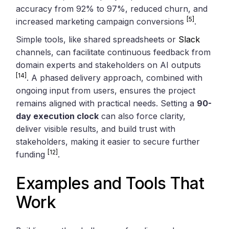
accuracy from 92% to 97%, reduced churn, and
[5]
increased marketing campaign conversions
.
Simple tools, like shared spreadsheets or
Slack
channels, can facilitate continuous feedback from
domain experts and stakeholders on AI outputs
[14]
. A phased delivery approach, combined with
ongoing input from users, ensures the project
remains aligned with practical needs. Setting a
90-
day execution clock
can also force clarity,
deliver visible results, and build trust with
stakeholders, making it easier to secure further
[12]
funding
.
Examples and Tools That
Work