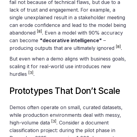
fail not because of technical flaws, but due to a
lack of trust and engagement. For example, a
single unexplained result in a stakeholder meeting
can erode confidence and lead to the model being
[8]
abandoned
. Even a model with 90% accuracy
can become
"decorative intelligence"
–
[8]
producing outputs that are ultimately ignored
.
But even when a demo aligns with business goals,
scaling it for real-world use introduces new
[3]
hurdles
.
Prototypes That Don’t Scale
Demos often operate on small, curated datasets,
while production environments deal with messy,
[3]
high-volume data
. Consider a document
classification project: during the pilot phase in