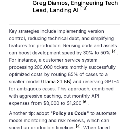
Greg Diamos, Engineering Tech
[13]
Lead, Landing AI
Key strategies include implementing version
control, reducing technical debt, and simplifying
features for production. Reusing code and assets
[4]
can boost development speed by 30% to 50%
.
For instance, a customer service system
processing 200,000 tickets monthly successfully
optimized costs by routing 85% of cases to a
smaller model (
Llama 3.1 8B
) and reserving GPT-4
for ambiguous cases. This approach, combined
with aggressive caching, cut monthly API
[6]
expenses from $8,000 to $1,200
.
Another tip: adopt
"Policy as Code"
to automate
model monitoring and risk reviews, which can
[4]
speed up production timelines
. When faced