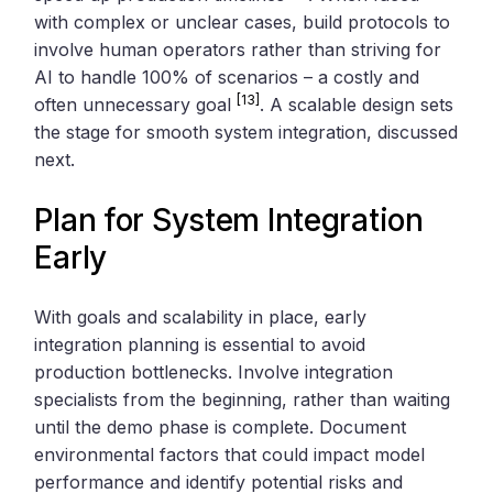
with complex or unclear cases, build protocols to
involve human operators rather than striving for
AI to handle 100% of scenarios – a costly and
[13]
often unnecessary goal
. A scalable design sets
the stage for smooth system integration, discussed
next.
Plan for System Integration
Early
With goals and scalability in place, early
integration planning is essential to avoid
production bottlenecks. Involve integration
specialists from the beginning, rather than waiting
until the demo phase is complete. Document
environmental factors that could impact model
performance and identify potential risks and