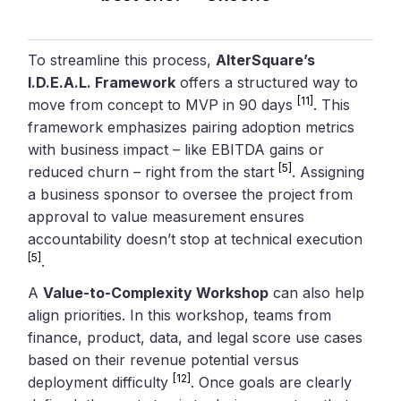
To streamline this process,
AlterSquare’s
I.D.E.A.L. Framework
offers a structured way to
[11]
move from concept to MVP in 90 days
. This
framework emphasizes pairing adoption metrics
with business impact – like EBITDA gains or
[5]
reduced churn – right from the start
. Assigning
a business sponsor to oversee the project from
approval to value measurement ensures
accountability doesn’t stop at technical execution
[5]
.
A
Value-to-Complexity Workshop
can also help
align priorities. In this workshop, teams from
finance, product, data, and legal score use cases
based on their revenue potential versus
[12]
deployment difficulty
. Once goals are clearly