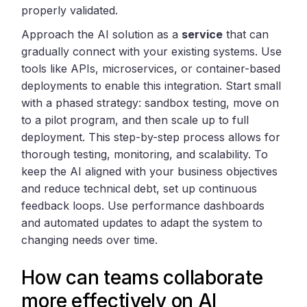
properly validated.
Approach the AI solution as a
service
that can
gradually connect with your existing systems. Use
tools like APIs, microservices, or container-based
deployments to enable this integration. Start small
with a phased strategy: sandbox testing, move on
to a pilot program, and then scale up to full
deployment. This step-by-step process allows for
thorough testing, monitoring, and scalability. To
keep the AI aligned with your business objectives
and reduce technical debt, set up continuous
feedback loops. Use performance dashboards
and automated updates to adapt the system to
changing needs over time.
How can teams collaborate
more effectively on AI