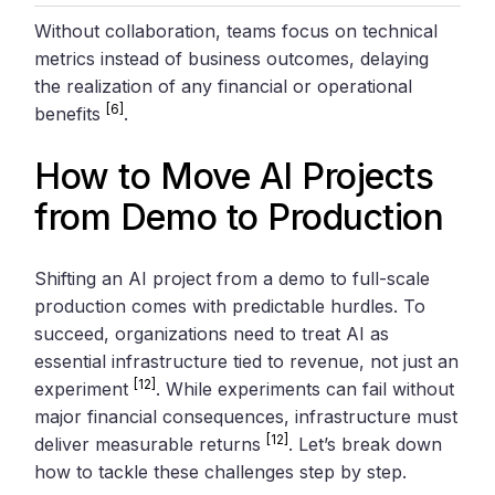
Without collaboration, teams focus on technical
metrics instead of business outcomes, delaying
the realization of any financial or operational
[6]
benefits
.
How to Move AI Projects
from Demo to Production
Shifting an AI project from a demo to full-scale
production comes with predictable hurdles. To
succeed, organizations need to treat AI as
essential infrastructure tied to revenue, not just an
[12]
experiment
. While experiments can fail without
major financial consequences, infrastructure must
[12]
deliver measurable returns
. Let’s break down
how to tackle these challenges step by step.