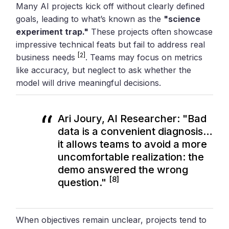
Many AI projects kick off without clearly defined
goals, leading to what’s known as the
"science
experiment trap."
These projects often showcase
impressive technical feats but fail to address real
[2]
business needs
. Teams may focus on metrics
like accuracy, but neglect to ask whether the
model will drive meaningful decisions.
Ari Joury, AI Researcher: "Bad
data is a convenient diagnosis…
it allows teams to avoid a more
uncomfortable realization: the
demo answered the wrong
[8]
question."
When objectives remain unclear, projects tend to