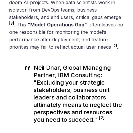
doom AI projects. When data scientists work in
isolation from DevOps teams, business
stakeholders, and end users, critical gaps emerge
[3]
. This
"Model-Operations Gap"
often leaves no
one responsible for monitoring the model’s
performance after deployment, and feature
[2]
priorities may fail to reflect actual user needs
.
Neil Dhar, Global Managing
Partner, IBM Consulting:
"Excluding your strategic
stakeholders, business unit
leaders and collaborators
ultimately means to neglect the
perspectives and resources
[2]
you need to succeed."