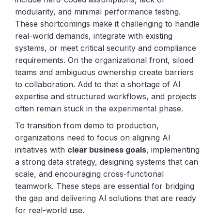
modularity, and minimal performance testing.
These shortcomings make it challenging to handle
real-world demands, integrate with existing
systems, or meet critical security and compliance
requirements. On the organizational front, siloed
teams and ambiguous ownership create barriers
to collaboration. Add to that a shortage of AI
expertise and structured workflows, and projects
often remain stuck in the experimental phase.
To transition from demo to production,
organizations need to focus on aligning AI
initiatives with
clear business goals
, implementing
a strong data strategy, designing systems that can
scale, and encouraging cross-functional
teamwork. These steps are essential for bridging
the gap and delivering AI solutions that are ready
for real-world use.