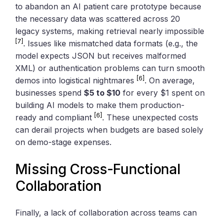
to abandon an AI patient care prototype because
the necessary data was scattered across 20
legacy systems, making retrieval nearly impossible
[7]
. Issues like mismatched data formats (e.g., the
model expects JSON but receives malformed
XML) or authentication problems can turn smooth
[6]
demos into logistical nightmares
. On average,
businesses spend
$5 to $10
for every $1 spent on
building AI models to make them production-
[6]
ready and compliant
. These unexpected costs
can derail projects when budgets are based solely
on demo-stage expenses.
Missing Cross-Functional
Collaboration
Finally, a lack of collaboration across teams can