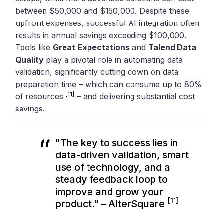
between $50,000 and $150,000. Despite these
upfront expenses, successful AI integration often
results in annual savings exceeding $100,000.
Tools like
Great Expectations
and
Talend Data
Quality
play a pivotal role in automating data
validation, significantly cutting down on data
preparation time – which can consume up to 80%
[11]
of resources
– and delivering substantial cost
savings.
"The key to success lies in
data-driven validation, smart
use of technology, and a
steady feedback loop to
improve and grow your
[11]
product." – AlterSquare