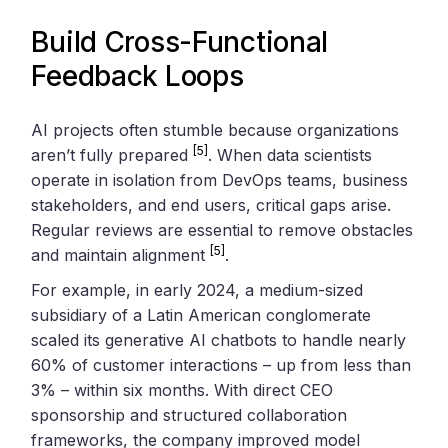
Build Cross-Functional
Feedback Loops
AI projects often stumble because organizations
[5]
aren’t fully prepared
. When data scientists
operate in isolation from DevOps teams, business
stakeholders, and end users, critical gaps arise.
Regular reviews are essential to remove obstacles
[5]
and maintain alignment
.
For example, in early 2024, a medium-sized
subsidiary of a Latin American conglomerate
scaled its generative AI chatbots to handle nearly
60% of customer interactions – up from less than
3% – within six months. With direct CEO
sponsorship and structured collaboration
frameworks, the company improved model