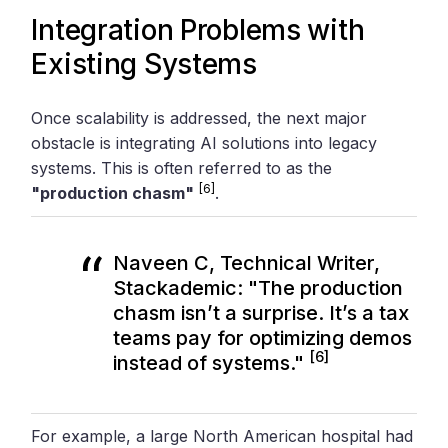
Integration Problems with
Existing Systems
Once scalability is addressed, the next major
obstacle is integrating AI solutions into legacy
systems. This is often referred to as the
[6]
"production chasm"
.
Naveen C, Technical Writer,
Stackademic: "The production
chasm isn’t a surprise. It’s a tax
teams pay for optimizing demos
[6]
instead of systems."
For example, a large North American hospital had