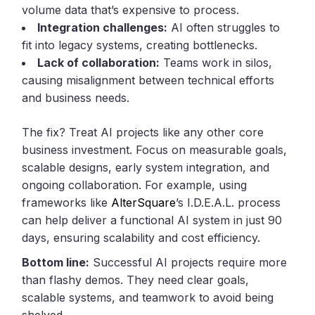
volume data that’s expensive to process.
Integration challenges:
AI often struggles to
fit into legacy systems, creating bottlenecks.
Lack of collaboration:
Teams work in silos,
causing misalignment between technical efforts
and business needs.
The fix? Treat AI projects like any other core
business investment. Focus on measurable goals,
scalable designs, early system integration, and
ongoing collaboration. For example, using
frameworks like
AlterSquare
’s I.D.E.A.L. process
can help deliver a functional AI system in just 90
days, ensuring scalability and cost efficiency.
Bottom line:
Successful AI projects require more
than flashy demos. They need clear goals,
scalable systems, and teamwork to avoid being
shelved.