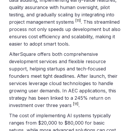
quality assurance with human oversight, pilot
testing, and gradually scaling by integrating into
[11]
project management systems
. This streamlined
process not only speeds up development but also
ensures cost efficiency and scalability, making it
easier to adopt smart tools.
AlterSquare offers both comprehensive
development services and flexible resource
support, helping startups and tech-focused
founders meet tight deadlines. After launch, their
services leverage cloud technologies to handle
growing user demands. In AEC applications, this
strategy has been linked to a 245% return on
[11]
investment over three years
.
The cost of implementing AI systems typically
ranges from $20,000 to $80,000 for basic
setups, while more advanced solutions can cost