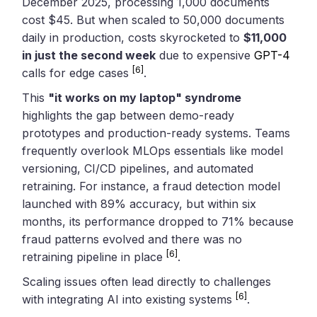
December 2025, processing 1,000 documents
cost $45. But when scaled to 50,000 documents
daily in production, costs skyrocketed to
$11,000
in just the second week
due to expensive
GPT-4
[6]
calls for edge cases
.
This
"it works on my laptop" syndrome
highlights the gap between demo-ready
prototypes and production-ready systems. Teams
frequently overlook MLOps essentials like model
versioning, CI/CD pipelines, and automated
retraining. For instance, a fraud detection model
launched with 89% accuracy, but within six
months, its performance dropped to 71% because
fraud patterns evolved and there was no
[6]
retraining pipeline in place
.
Scaling issues often lead directly to challenges
[6]
with integrating AI into existing systems
.