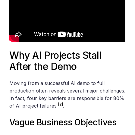
Why AI Projects Stall
After the Demo
Moving from a successful AI demo to full
production often reveals several major challenges.
In fact, four key barriers are responsible for 80%
[3]
of AI project failures
.
Vague Business Objectives