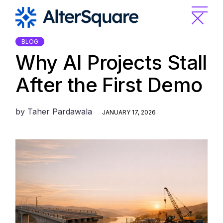
Skip
to
the
content
BLOG
Why AI Projects Stall
After the First Demo
by
Taher Pardawala
JANUARY 17, 2026