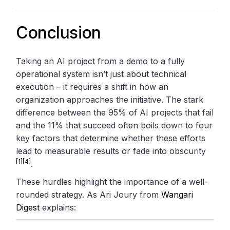
Conclusion
Taking an AI project from a demo to a fully
operational system isn’t just about technical
execution – it requires a shift in how an
organization approaches the initiative. The stark
difference between the 95% of AI projects that fail
and the 11% that succeed often boils down to four
key factors that determine whether these efforts
lead to measurable results or fade into obscurity
[1]
[4]
.
These hurdles highlight the importance of a well-
rounded strategy. As Ari Joury from
Wangari
Digest
explains: