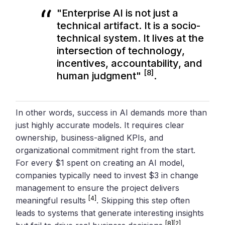
"Enterprise AI is not just a
technical artifact. It is a socio-
technical system. It lives at the
intersection of technology,
incentives, accountability, and
[8]
human judgment"
.
In other words, success in AI demands more than
just highly accurate models. It requires clear
ownership, business-aligned KPIs, and
organizational commitment right from the start.
For every $1 spent on creating an AI model,
companies typically need to invest $3 in change
management to ensure the project delivers
[4]
meaningful results
. Skipping this step often
leads to systems that generate interesting insights
[8]
[2]