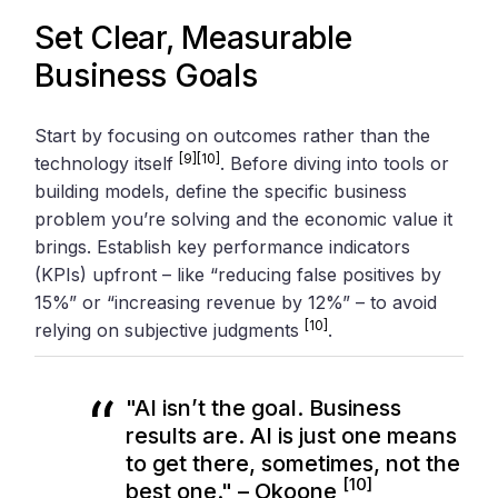
Set Clear, Measurable
Business Goals
Start by focusing on outcomes rather than the
[9]
[10]
technology itself
. Before diving into tools or
building models, define the specific business
problem you’re solving and the economic value it
brings. Establish key performance indicators
(KPIs) upfront – like “reducing false positives by
15%” or “increasing revenue by 12%” – to avoid
[10]
relying on subjective judgments
.
"AI isn’t the goal. Business
results are. AI is just one means
to get there, sometimes, not the
[10]
best one." – Okoone