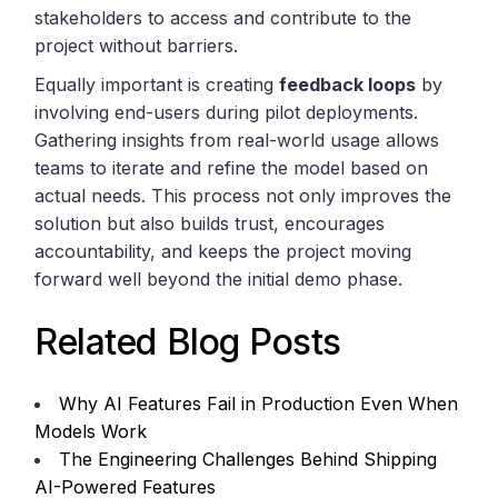
stakeholders to access and contribute to the
project without barriers.
Equally important is creating
feedback loops
by
involving end-users during pilot deployments.
Gathering insights from real-world usage allows
teams to iterate and refine the model based on
actual needs. This process not only improves the
solution but also builds trust, encourages
accountability, and keeps the project moving
forward well beyond the initial demo phase.
Related Blog Posts
Why AI Features Fail in Production Even When
Models Work
The Engineering Challenges Behind Shipping
AI-Powered Features