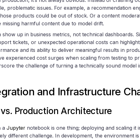
tle, problematic issues. For example, a recommendation en
those products could be out of stock. Or a content modera
 missing harmful content due to model drift.
n show up in business metrics, not technical dashboards. Si
pport tickets, or unexpected operational costs can highlig
rmance and its ability to deliver meaningful results in produ
ve experienced cost surges when scaling from testing to 
ore the challenge of turning a technically sound model int
gration and Infrastructure Ch
vs. Production Architecture
n a
Jupyter
notebook is one thing; deploying and scaling it 
ely different challenge. In development, the environment is 