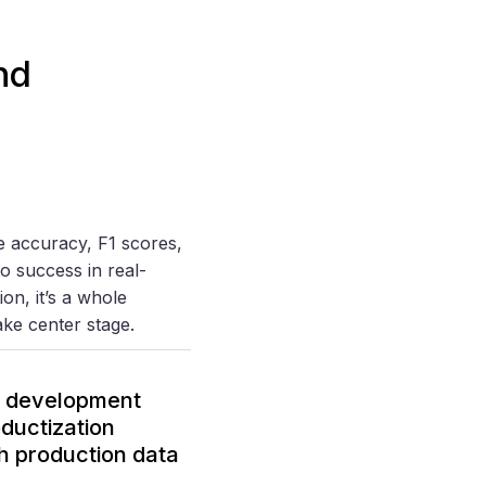
nd
e accuracy, F1 scores,
o success in real-
on, it’s a whole
take center stage.
ML development
ductization
th production data