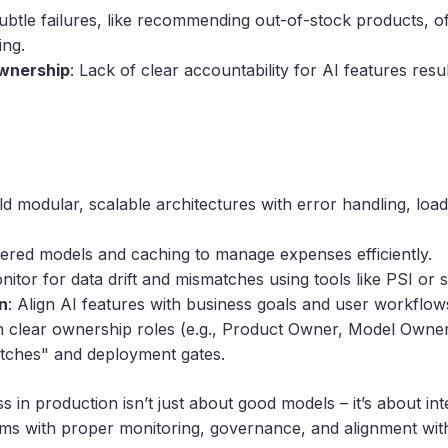
Subtle failures, like recommending out-of-stock products, o
ing.
wnership
: Lack of clear accountability for AI features resu
ild modular, scalable architectures with error handling, loa
tiered models and caching to manage expenses efficiently.
nitor for data drift and mismatches using tools like PSI or 
n
: Align AI features with business goals and user workflow
n clear ownership roles (e.g., Product Owner, Model Owner
witches" and deployment gates.
ss in production isn’t just about good models – it’s about in
stems with proper monitoring, governance, and alignment wit