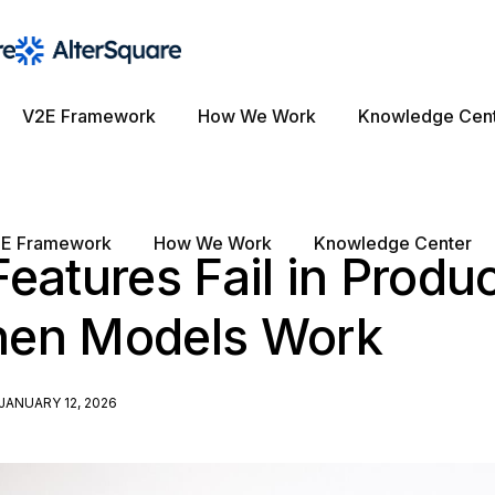
V2E Framework
How We Work
Knowledge Cen
E Framework
How We Work
Knowledge Center
eatures Fail in Produ
en Models Work
JANUARY 12, 2026