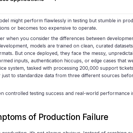
del might perform flawlessly in testing but stumble in produ
ions or becomes too expensive to operate.
kier when you consider the differences between developme
velopment, models are trained on clean, curated datasets, 
rmats. But once deployed, they face the messy, unpredictabl
ormed inputs, authentication hiccups, or edge cases that 
ice system, tasked with processing 200,000 support ticket
 just to standardize data from three different sources bef
n controlled testing success and real-world performance i
oms of Production Failure
 production, it’s not always obvious. Instead of crashing ou