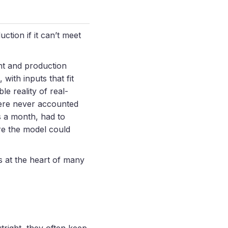
ction if it can’t meet
nt and production
with inputs that fit
e reality of real-
were never accounted
s a month, had to
ore the model could
s at the heart of many
tright, they often keep