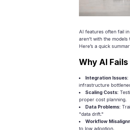
AI features often fail
aren’t with the models
Here’s a quick summary
Why AI Fails
Integration Issues
:
infrastructure bottlene
Scaling Costs
: Tes
proper cost planning.
Data Problems
: Tr
"data drift."
Workflow Misalign
to low adoption.