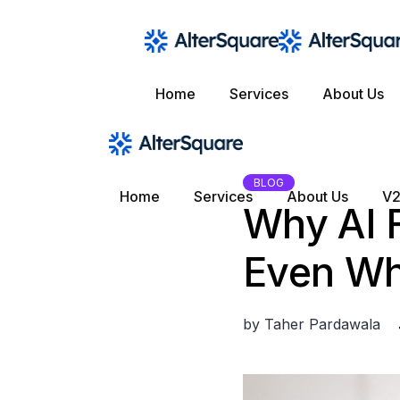
Skip
to
the
content
Home
Services
About Us
BLOG
Home
Services
About Us
V2
Why AI F
Even Wh
by
Taher Pardawala