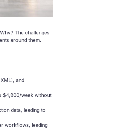
g. Why? The challenges
ments around them.
. XML), and
to $4,800/week without
tion data, leading to
er workflows, leading