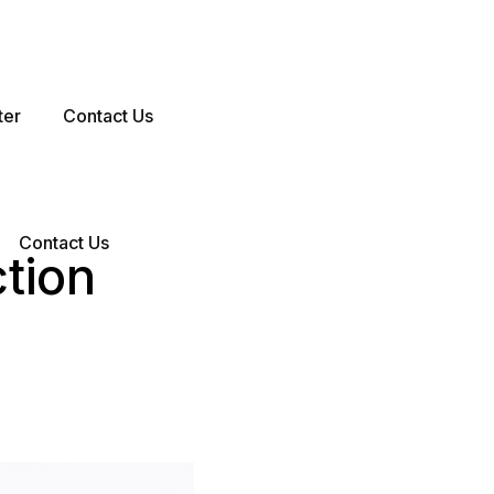
ter
Contact Us
Contact Us
ction