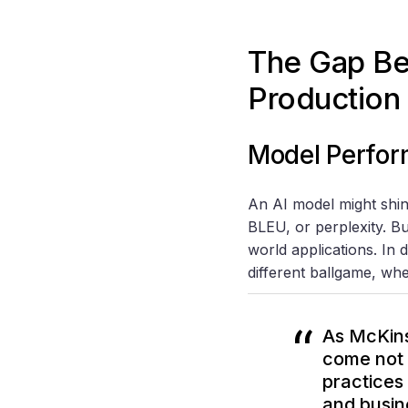
The Gap B
Production
Model Perfor
An AI model might shin
BLEU, or perplexity. Bu
world applications. In 
different ballgame, wher
As McKins
come not 
practices
and busin