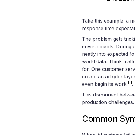
Take this example: a mo
response time expectat
The problem gets tric
environments. During de
neatly into expected fo
world data. Think malf
for. One customer serv
create an adapter layer
[1]
even begin its work
.
This disconnect betwee
production challenges.
Common Sympt
When AI systems fail in