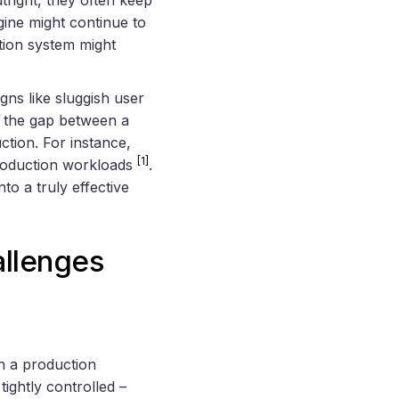
gine might continue to
tion system might
gns like sluggish user
ht the gap between a
ction. For instance,
[1]
production workloads
.
o a truly effective
allenges
in a production
tightly controlled –