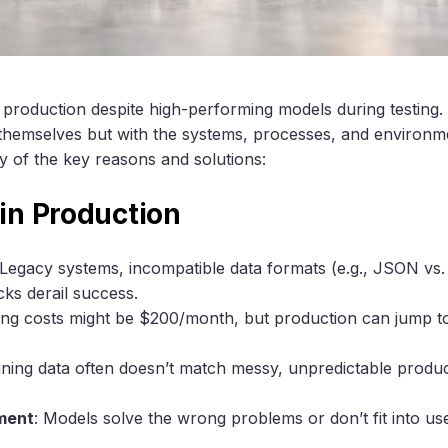
 in production despite high-performing models during testin
 themselves but with the systems, processes, and environ
 of the key reasons and solutions:
 in Production
 Legacy systems, incompatible data formats (e.g., JSON vs
cks derail success.
ting costs might be $200/month, but production can jump 
aining data often doesn’t match messy, unpredictable produc
ment
: Models solve the wrong problems or don’t fit into us