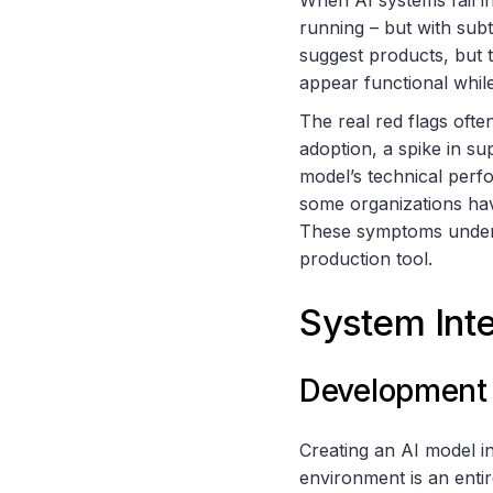
running – but with sub
suggest products, but 
appear functional while
The real red flags ofte
adoption, a spike in su
model’s technical perfo
some organizations ha
These symptoms undersc
production tool.
System Inte
Development 
Creating an AI model i
environment is an entir