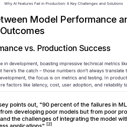
Why AI Features Fail in Production: 6 Key Challenges and Solutions
etween Model Performance a
 Outcomes
mance vs. Production Success
e in development, boasting impressive technical metrics lik
t here’s the catch – those numbers don’t always translate t
development, the focus is on metrics and testing. In producti
e factors like latency, cost, user adoption, and reliability 
ey points out, "90 percent of the failures in 
from developing poor models but from poor pro
 and the challenges of integrating the model wi
[2]
ess applications"
.