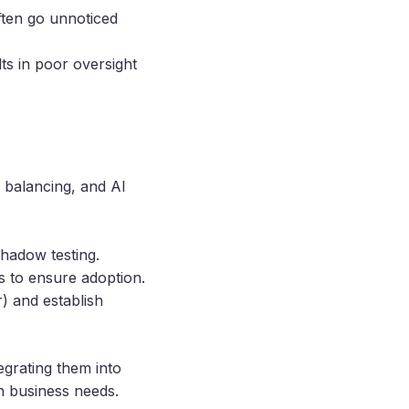
ften go unnoticed
lts in poor oversight
d balancing, and AI
shadow testing.
s to ensure adoption.
) and establish
tegrating them into
h business needs.