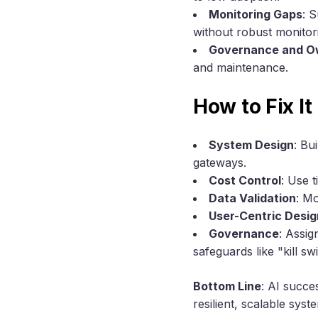
Monitoring Gaps
: 
without robust monitor
Governance and O
and maintenance.
How to Fix It
System Design
: Bu
gateways.
Cost Control
: Use 
Data Validation
: Mo
User-Centric Desig
Governance
: Assig
safeguards like "kill s
Bottom Line
: AI succe
resilient, scalable sy