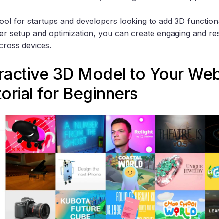
tool for startups and developers looking to add 3D functiona
per setup and optimization, you can create engaging and r
cross devices.
ractive 3D Model to Your Webs
orial for Beginners