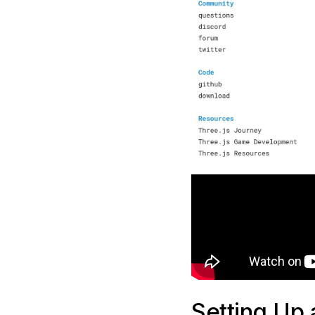
Setting Up 