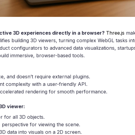
ctive 3D experiences directly in a browser?
Three.js
make
plifies building 3D viewers, turning complex WebGL tasks in
t configurators to advanced data visualizations, startup
uild immersive, browser-based tools.
ce, and doesn’t require external plugins.
 complexity with a user-friendly API.
ccelerated rendering for smooth performance.
3D viewer:
r for all 3D objects.
e perspective for viewing the scene.
3D data into visuals on a 2D screen.