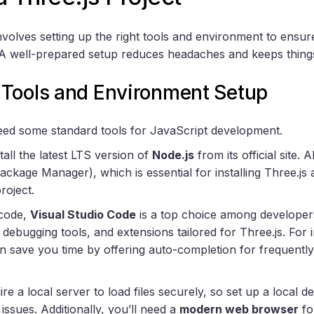
involves setting up the right tools and environment to ensu
 well-prepared setup reduces headaches and keeps things r
Tools and Environment Setup
 need some standard tools for JavaScript development.
tall the latest LTS version of
Node.js
from its official site. 
ckage Manager), which is essential for installing Three.js
roject.
 code,
Visual Studio Code
is a top choice among developers
, debugging tools, and extensions tailored for Three.js. For 
n save you time by offering auto-completion for frequently
 a local server to load files securely, so set up a local 
issues. Additionally, you’ll need a
modern web browser
fo