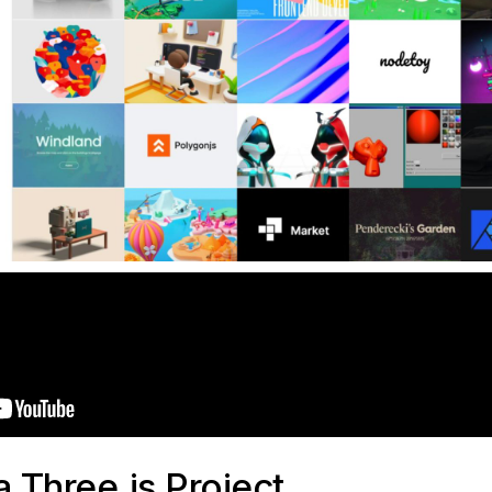
a Three.js Project