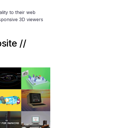
lity to their web
esponsive 3D viewers
ite //