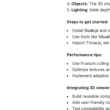
Objects
: The 3D sh
Lighting
: Adds depth
Steps to get started:
Install
Node.js
and n
Use tools like
Visua
Import Three.js, set
Performance tips:
Use frustum culling 
Optimize textures a
Implement adaptive q
Integrating 3D viewer
Build reusable compo
Add user-friendly co
Test compatibility 