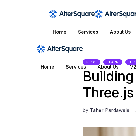
Skip
to
the
content
Home
Services
About Us
BLOG
LEARN
TE
Home
Services
About Us
V2
Building
Three.js
by
Taher Pardawala