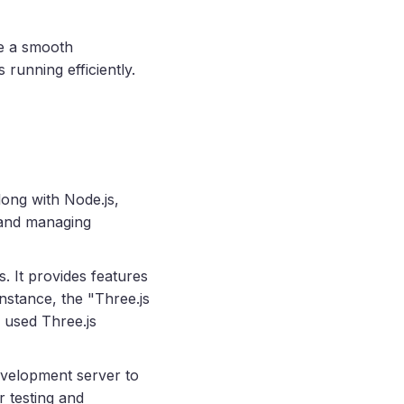
re a smooth
unning efficiently.
Along with Node.js,
 and managing
. It provides features
instance, the "Three.js
 used Three.js
development server to
r testing and