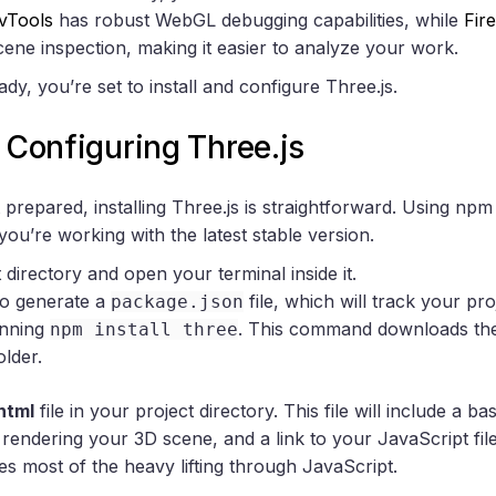
vTools
has robust WebGL debugging capabilities, while
Fir
cene inspection, making it easier to analyze your work.
dy, you’re set to install and configure Three.js.
d Configuring Three.js
repared, installing Three.js is straightforward. Using npm 
you’re working with the latest stable version.
directory and open your terminal inside it.
o generate a
file, which will track your pr
package.json
unning
. This command downloads the l
npm install three
older.
html
file in your project directory. This file will include a 
rendering your 3D scene, and a link to your JavaScript fi
es most of the heavy lifting through JavaScript.