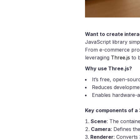
Want to create intera
JavaScript library sim
From e-commerce produc
leveraging
Three.js
to b
Why use Three.js?
It’s free, open-sour
Reduces development
Enables hardware-a
Key components of a 
Scene
: The containe
Camera
: Defines th
Renderer
: Converts 