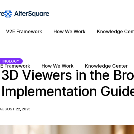
V2E Framework
How We Work
Knowledge Cen
CHNOLOGY
E Framework
How We Work
Knowledge Center
 3D Viewers in the Br
 Implementation Guid
AUGUST 22, 2025