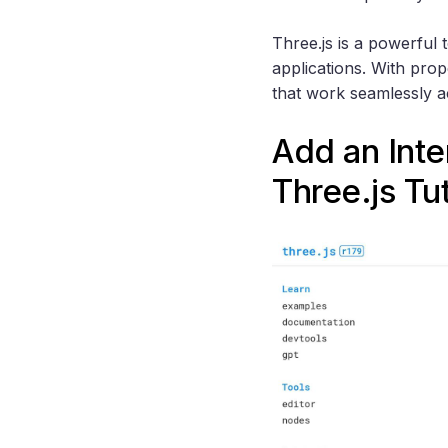
Three.js is a powerful 
applications. With pro
that work seamlessly a
Add an Inte
Three.js
Tut