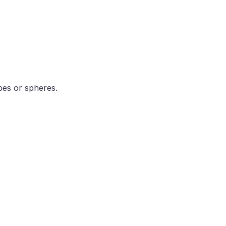
bes or spheres.