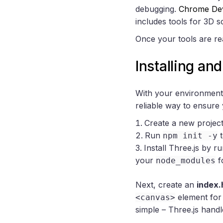
debugging.
Chrome De
includes tools for 3D s
Once your tools are rea
Installing an
With your environment p
reliable way to ensure 
Create a new project 
Run
t
npm init -y
Install Three.js by r
your
f
node_modules
Next, create an
index.
element for 
<canvas>
simple – Three.js handl