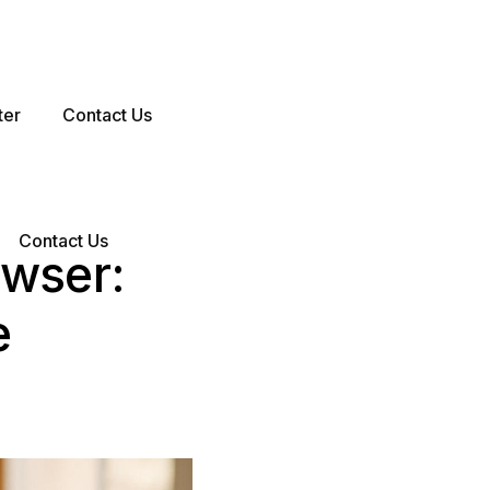
ter
Contact Us
Contact Us
owser:
e