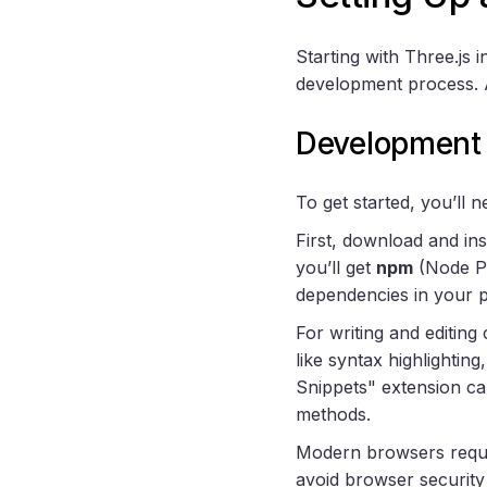
Starting with Three.js 
development process. A
Development 
To get started, you’ll
First, download and ins
you’ll get
npm
(Node Pa
dependencies in your p
For writing and editing
like syntax highlighting
Snippets" extension ca
methods.
Modern browsers require
avoid browser security 