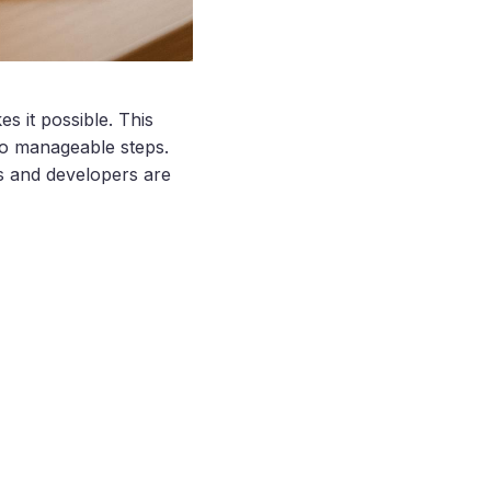
s it possible. This
to manageable steps.
s and developers are