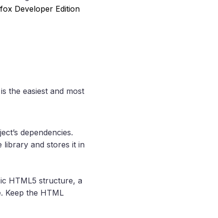
efox Developer Edition
is the easiest and most
oject’s dependencies.
ibrary and stores it in
basic HTML5 structure, a
le. Keep the HTML