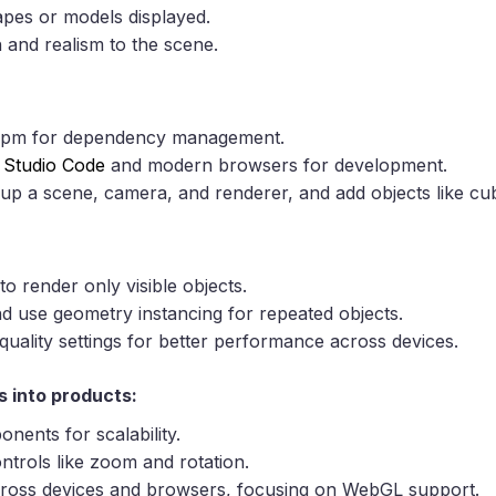
apes or models displayed.
 and realism to the scene.
pm for dependency management.
l Studio Code
and modern browsers for development.
 up a scene, camera, and renderer, and add objects like cu
to render only visible objects.
nd use geometry instancing for repeated objects.
uality settings for better performance across devices.
s into products:
nents for scalability.
ntrols like zoom and rotation.
across devices and browsers, focusing on WebGL support.