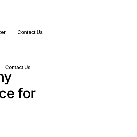
ter
Contact Us
Contact Us
hy
ce for