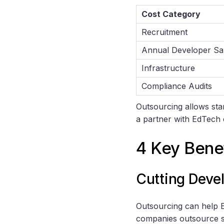
Cost Category
Recruitment
Annual Developer Sa
Infrastructure
Compliance Audits
Outsourcing allows sta
a partner with EdTech 
4 Key Bene
Cutting Deve
Outsourcing can help E
companies outsource s