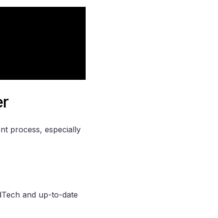
er
t process, especially
 EdTech and up-to-date