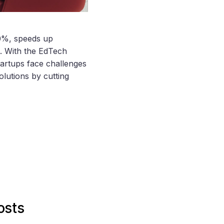
0%, speeds up
e. With the EdTech
tartups face challenges
olutions by cutting
osts