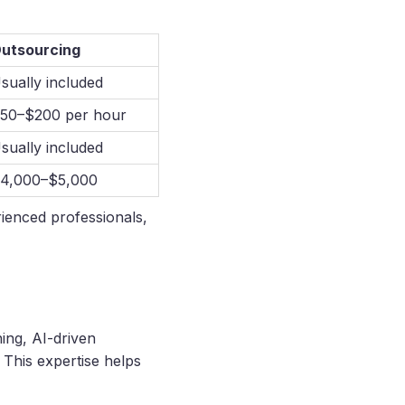
utsourcing
sually included
50–$200 per hour
sually included
4,000–$5,000
rienced professionals,
ing, AI-driven
This expertise helps