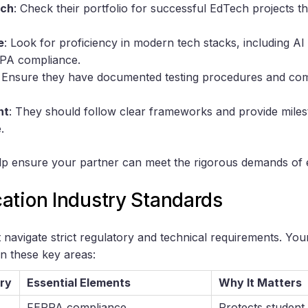
ech
: Check their portfolio for successful EdTech projects th
e
: Look for proficiency in modern tech stacks, including AI 
RPA compliance.
: Ensure they have documented testing procedures and co
nt
: They should follow clear frameworks and provide miles
.
elp ensure your partner can meet the rigorous demands of 
ation Industry Standards
navigate strict regulatory and technical requirements. Yo
in these key areas:
ry
Essential Elements
Why It Matters
FERPA compliance
Protects student