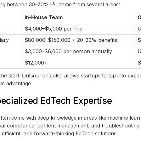
[3]
nging between 30–70%
, come from several areas:
In-House Team
O
$4,000–$5,000 per hire
U
lary
$80,000–$150,000 + 20–30% benefits
$
$3,000–$6,000 per person annually
U
$12,000+
$
the start. Outsourcing also allows startups to tap into expe
ive advantage.
ecialized EdTech Expertise
ften come with deep knowledge in areas like machine learn
al compliance, content management, and troubleshooting. 
 efficient, and forward-thinking EdTech solutions.