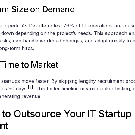
am Size on Demand
major perk. As
Deloitte
notes, 76% of IT operations are out
r down depending on the project’s needs. This approach en
c tasks, can handle workload changes, and adapt quickly to ma
ong-term hires.
Time to Market
 startups move faster. By skipping lengthy recruitment pro
[4]
le as 90 days
. This faster timeline means quicker testing, 
generating revenue.
to Outsource Your IT Startup
nt