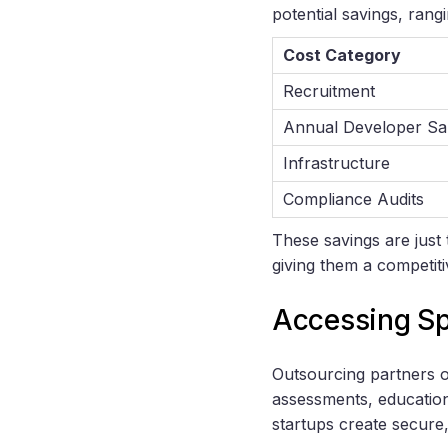
potential savings, ra
Cost Category
Recruitment
Annual Developer Sa
Infrastructure
Compliance Audits
These savings are just 
giving them a competit
Accessing Sp
Outsourcing partners o
assessments, education
startups create secure,