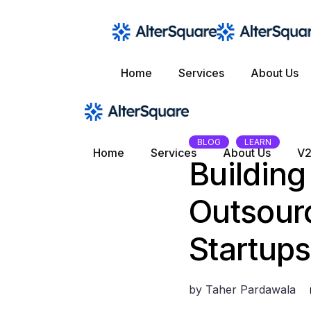
Skip
to
the
content
Home
Services
About Us
BLOG
LEARN
Home
Services
About Us
V2
Buildin
Outsourc
Startups
by
Taher Pardawala