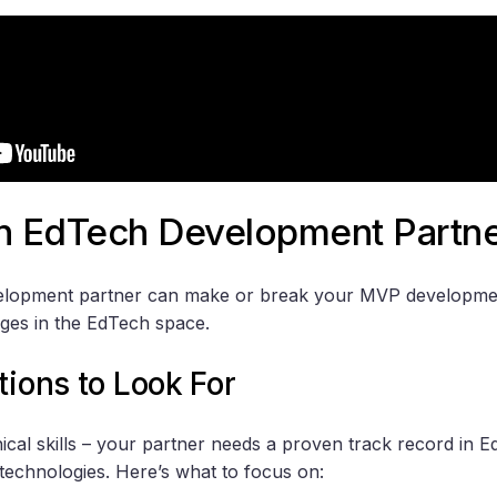
an EdTech Development Partn
velopment partner can make or break your MVP developmen
nges in the EdTech space.
tions to Look For
hnical skills – your partner needs a proven track record in
technologies. Here’s what to focus on: