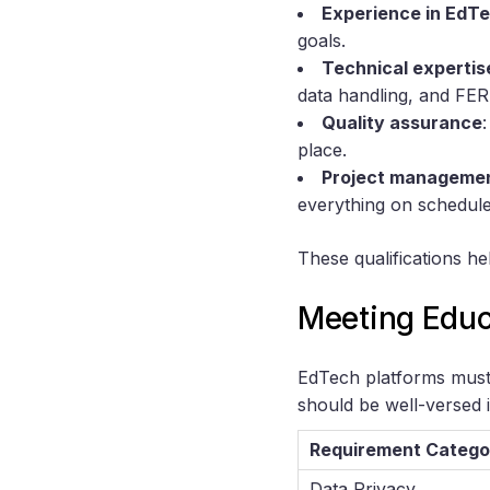
Experience in EdT
goals.
Technical expertis
data handling, and FE
Quality assurance
place.
Project manageme
everything on schedule
These qualifications h
Meeting Educ
EdTech platforms must 
should be well-versed 
Requirement Catego
Data Privacy