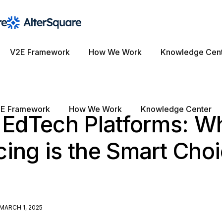
V2E Framework
How We Work
Knowledge Cen
E Framework
How We Work
Knowledge Center
g EdTech Platforms: W
ing is the Smart Choi
MARCH 1, 2025