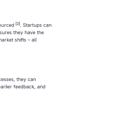
[2]
sourced
. Startups can
sures they have the
rket shifts – all
cesses, they can
earlier feedback, and