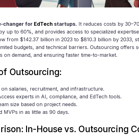
e-changer for
EdTech
startups.
It reduces costs by 30–7
by up to 60%, and provides access to specialized expertis
w from $142.37 billion in 2023 to $810.3 billion by 2033, s
limited budgets, and technical barriers. Outsourcing offers s
s on demand, and ensuring faster time-to-market.
of Outsourcing:
 on salaries, recruitment, and infrastructure.
Access experts in AI, compliance, and EdTech tools.
team size based on project needs.
ld MVPs in as little as 90 days.
ison: In-House vs. Outsourcing C