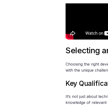
Selecting 
Choosing the right de
with the unique challe
Key Qualifica
It’s not just about tec
knowledge of relevant 