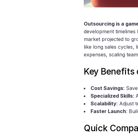
Outsourcing is a gam
development timelines 
market projected to gro
like long sales cycles, 
expenses, scaling team
Key Benefits 
Cost Savings
: Save
Specialized Skills
: 
Scalability
: Adjust 
Faster Launch
: Bui
Quick Compar