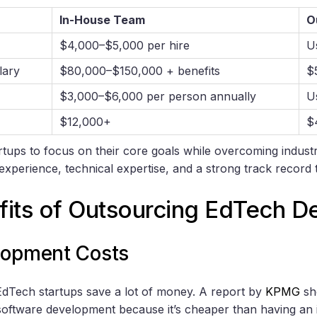
In-House Team
O
$4,000–$5,000 per hire
U
lary
$80,000–$150,000 + benefits
$
$3,000–$6,000 per person annually
U
$12,000+
$
rtups to focus on their core goals while overcoming indus
experience, technical expertise, and a strong track record
fits of Outsourcing EdTech 
lopment Costs
dTech startups save a lot of money. A report by
KPMG
sh
oftware development because it’s cheaper than having an