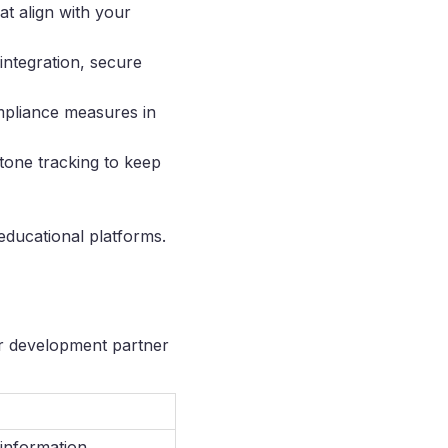
at align with your
integration, secure
mpliance measures in
tone tracking to keep
educational platforms.
ur development partner
 information