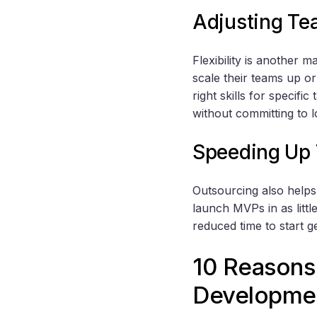
Adjusting Te
Flexibility is another 
scale their teams up o
right skills for specifi
without committing to l
Speeding Up 
Outsourcing also helps
launch MVPs in as litt
reduced time to start 
10 Reasons 
Developme