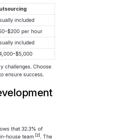
utsourcing
sually included
50–$200 per hour
sually included
4,000–$5,000
try challenges. Choose
 to ensure success.
Development
ows that 32.3% of
[2]
 in-house team
. The