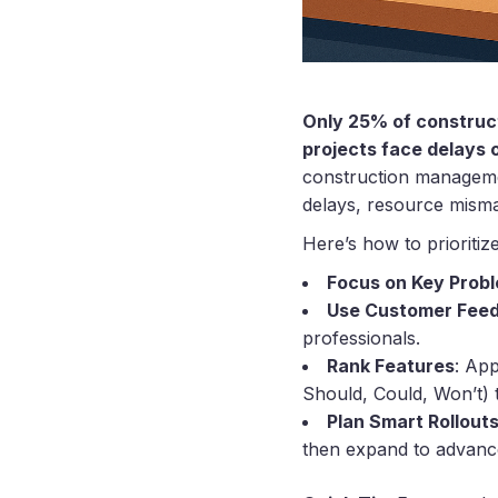
Only 25% of construct
projects face delays 
construction management
delays, resource mism
Here’s how to prioritize
Focus on Key Prob
Use Customer Fee
professionals.
Rank Features
: Ap
Should, Could, Won’t) 
Plan Smart Rollout
then expand to advance