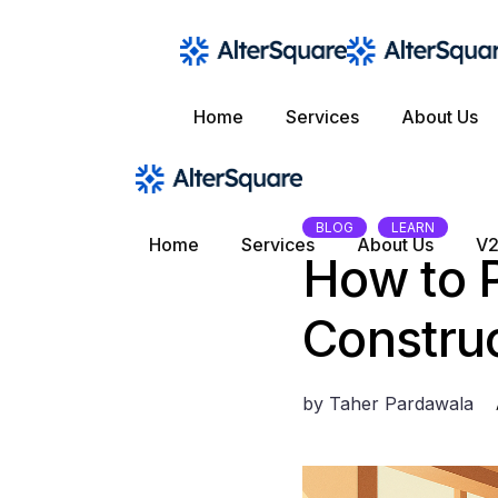
Skip
to
the
content
Home
Services
About Us
BLOG
LEARN
Home
Services
About Us
V2
How to P
Constru
by
Taher Pardawala