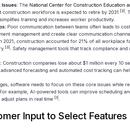
 Issues
: The
National Center for Construction Education 
[3]
t construction workforce is expected to retire by 2031
. 
simplifies training and increases worker productivity.
ps
: Poor communication between teams often leads to cost
ument management and create clear communication channels
In 2021, construction accounted for 21% of all workplace fata
[3]
try
. Safety management tools that track compliance and 
t
: Construction companies lose about $1 million every 10 s
h advanced forecasting and automated cost tracking can hel
nges, software needs to focus on these core issues while r
. For example, AI-powered tools can improve scheduling and
[1]
 adjust plans in real time
.
mer Input to Select Features