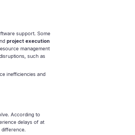
software support. Some
and
project execution
, resource management
disruptions, such as
e inefficiencies and
olve. According to
rience delays of at
 difference.