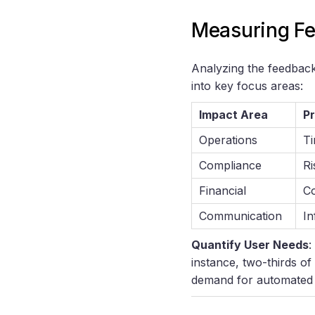
Measuring Fe
Analyzing the feedback 
into key focus areas:
Impact Area
Pr
Operations
Ti
Compliance
Ri
Financial
Co
Communication
In
Quantify User Needs
:
instance, two-thirds of
demand for automated 