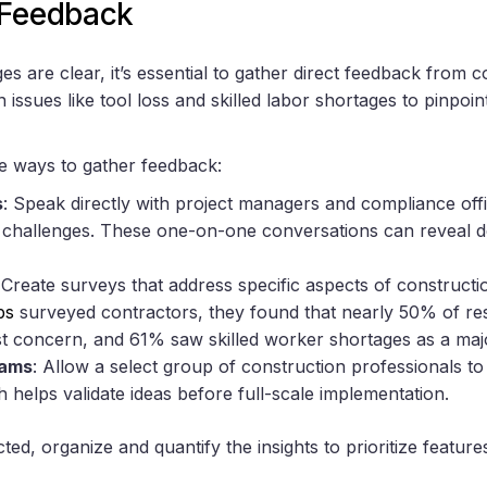
 Feedback
s are clear, it’s essential to gather direct feedback from c
 issues like tool loss and skilled labor shortages to pinpoin
e ways to gather feedback:
s
: Speak directly with project managers and compliance off
w challenges. These one-on-one conversations can reveal de
 Create surveys that address specific aspects of construc
ps
surveyed contractors, they found that nearly 50% of res
gest concern, and 61% saw skilled worker shortages as a ma
rams
: Allow a select group of construction professionals to 
 helps validate ideas before full-scale implementation.
ed, organize and quantify the insights to prioritize features