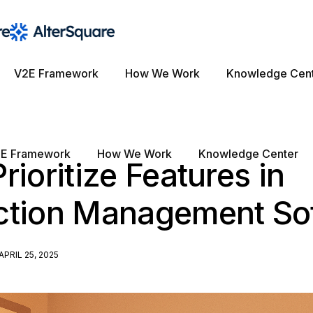
V2E Framework
How We Work
Knowledge Cen
E Framework
How We Work
Knowledge Center
rioritize Features in
ction Management So
APRIL 25, 2025