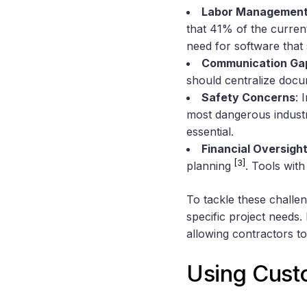
Labor Management
that 41% of the curren
need for software that 
Communication Ga
should centralize doc
Safety Concerns
: 
most dangerous indus
essential.
Financial Oversigh
[3]
planning
. Tools wit
To tackle these challe
specific project needs
allowing contractors to
Using Custo