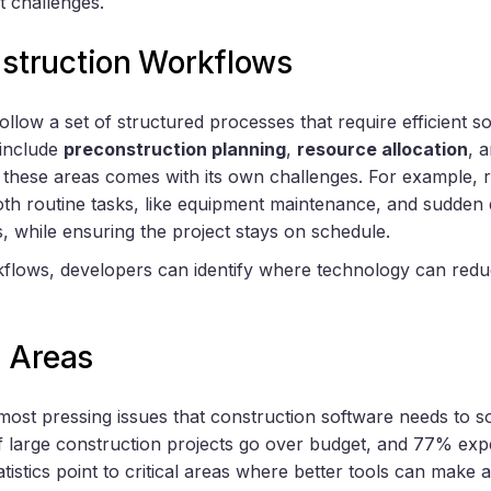
t challenges.
truction Workflows
ollow a set of structured processes that require efficient 
 include
preconstruction planning
,
resource allocation
, 
f these areas comes with its own challenges. For example
oth routine tasks, like equipment maintenance, and sudden 
while ensuring the project stays on schedule.
lows, developers can identify where technology can reduc
 Areas
 most pressing issues that construction software needs to s
 large construction projects go over budget, and 77% expe
atistics point to critical areas where better tools can make a