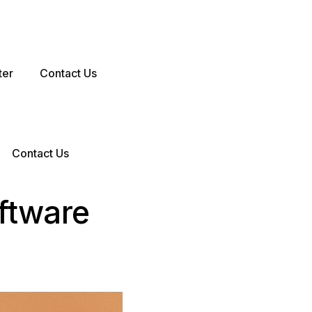
ter
Contact Us
Contact Us
ftware