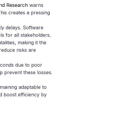
and Research
warns
This creates a pressing
ly delays. Software
 for all stakeholders.
lities, making it the
reduce risks are
econds due to poor
p prevent these losses.
emaining adaptable to
 boost efficiency by