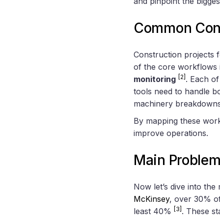
and pinpoint the bigges
Common Cons
Construction projects f
of the core workflows
[2]
monitoring
. Each o
tools need to handle b
machinery breakdowns, 
By mapping these workf
improve operations.
Main Problem
Now let’s dive into the
McKinsey
, over 30% of
[3]
least 40%
. These st