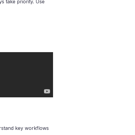
s take priority. Use
derstand key workflows