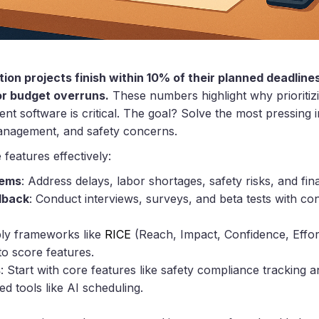
ion projects finish within 10% of their planned deadlin
or budget overruns.
These numbers highlight why prioritizi
 software is critical. The goal? Solve the most pressing i
anagement, and safety concerns.
 features effectively:
lems
: Address delays, labor shortages, safety risks, and finan
dback
: Conduct interviews, surveys, and beta tests with co
ply frameworks like
RICE
(Reach, Impact, Confidence, Effor
to score features.
s
: Start with core features like safety compliance tracking 
d tools like AI scheduling.