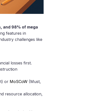
es, and 98% of mega
ng features in
ndustry challenges like
cial losses first.
nstruction
t) or
MoSCoW
(Must,
and resource allocation,