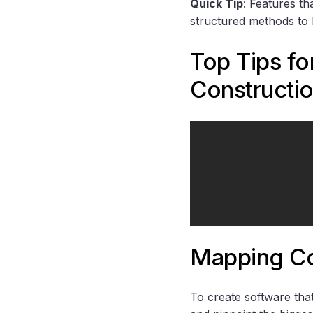
Quick Tip
: Features th
structured methods to b
Top Tips f
Constructi
Mapping Co
To create software that