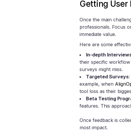
Getting User
Once the main challenge
professionals. Focus on
immediate value.
Here are some effectiv
In-depth Interview
their specific workflo
surveys might miss.
Targeted Surveys
:
example, when
AlignO
tool loss as their big
Beta Testing Prog
features. This approach
Once feedback is collect
most impact.