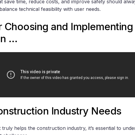
at save time, reduce costs, and improve safety should alway
alance technical feasibility with user needs.
or Choosing and Implementing
on …
nstruction Industry Needs
 truly helps the construction industry, it’s essential to un