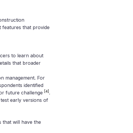
onstruction
t features that provide
icers to learn about
tails that broader
tion management. For
pondents identified
[4]
jor future challenge
.
test early versions of
 that will have the