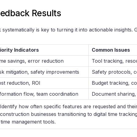
edback Results
systematically is key to turning it into actionable insights
iority Indicators
Common Issues
me savings, error reduction
Tool tracking, reso
sk mitigation, safety improvements
Safety protocols, ce
st reduction, ROI
Budget tracking, co
formation flow, team coordination
Document sharing, 
 Identify how often specific features are requested and their
 construction businesses transitioning to digital time trackin
time management tools.