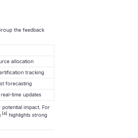
. Group the feedback
urce allocation
rtification tracking
st forecasting
real-time updates
 potential impact. For
[4]
g
highlights strong