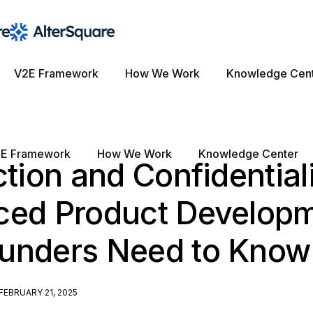
V2E Framework
How We Work
Knowledge Cen
E Framework
How We Work
Knowledge Center
ction and Confidentiali
ced Product Developm
unders Need to Know
FEBRUARY 21, 2025