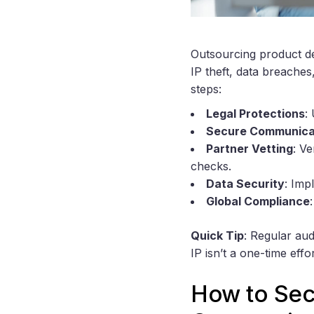
Outsourcing product de
IP theft, data breaches
steps:
Legal Protections
:
Secure Communica
Partner Vetting
: Ve
checks.
Data Security
: Imp
Global Compliance
Quick Tip
: Regular aud
IP isn’t a one-time effo
How to Secu