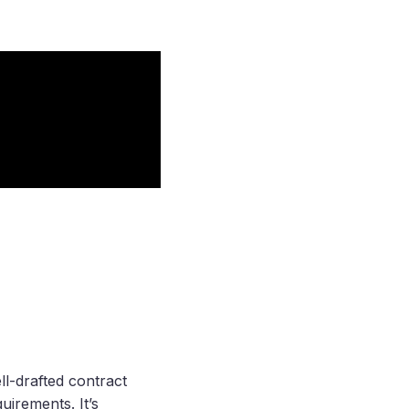
ll-drafted contract
uirements. It’s