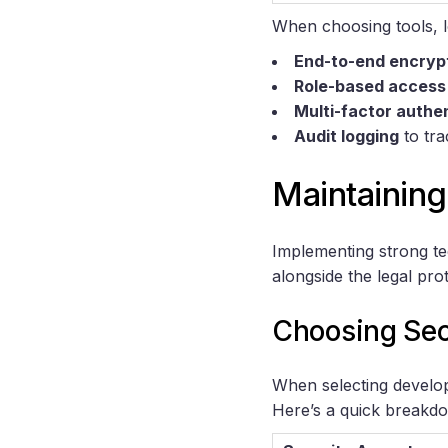
When choosing tools, lo
End-to-end encryp
Role-based access
Multi-factor authe
Audit logging
to tra
Maintaining
Implementing strong te
alongside the legal pro
Choosing Sec
When selecting developm
Here’s a quick breakdo