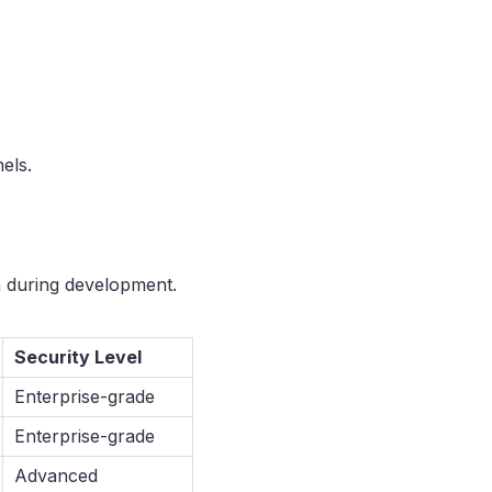
els.
n during development.
Security Level
Enterprise-grade
Enterprise-grade
Advanced