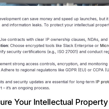
velopment can save money and speed up launches, but it c
, and information leaks. To protect your intellectual propert
 Use contracts with clear IP ownership clauses, NDAs, and c
tion
: Choose encrypted tools like Slack Enterprise or
Micr
rify security certifications (e.g., ISO 27001) and conduct r
lement strong access controls, encryption, and monitoring
: Adhere to regional regulations like GDPR (EU) or CCPA (U
its and security updates are essential for long-term
IP prot
rt – it’s an ongoing process.
re Your Intellectual Propert