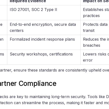
Required Evidence
Impact on Se
ISO 27001, SOC 2 Type II
Establishes st
practices
re
End-to-end encryption, secure data
Protects data 
centers
transit
an
Formalized incident response plans
Reduces the i
breaches
ams
Security workshops, certifications
Lowers risks
error
artner, ensure these standards are consistently upheld ove
artner Compliance
cks are key to maintaining long-term security. Tools like
etection can streamline the process, making it faster and m