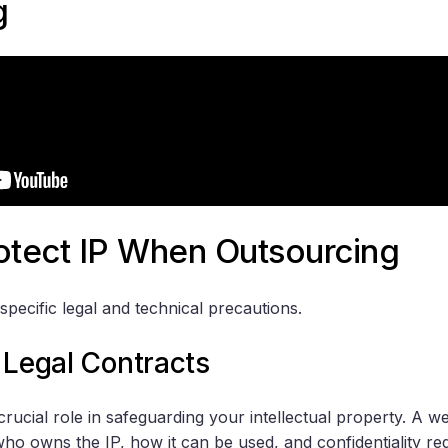
g
otect IP When Outsourcing
specific legal and technical precautions.
 Legal Contracts
crucial role in safeguarding your intellectual property. A we
who owns the IP, how it can be used, and confidentiality req