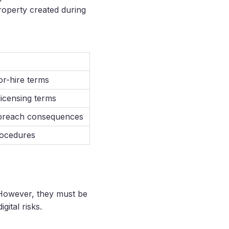
property created during
or-hire terms
licensing terms
, breach consequences
procedures
 However, they must be
gital risks.