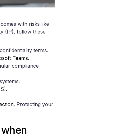
omes with risks like
y (IP), follow these
onfidentiality terms.
osoft Teams
.
egular compliance
 systems.
S).
ection
. Protecting your
y when