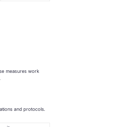
hese measures work
.
cations and protocols.