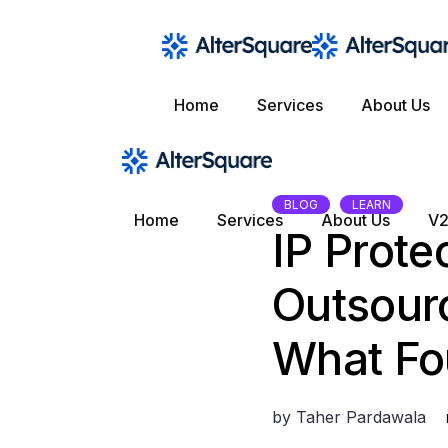
Skip
to
the
content
Home
Services
About Us
BLOG
LEARN
Home
Services
About Us
V2
IP Prote
Outsour
What Fo
by
Taher Pardawala