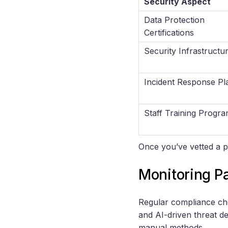
Security Aspect
Data Protection
Certifications
Security Infrastructu
Incident Response Pl
Staff Training Progr
Once you’ve vetted a p
Monitoring P
Regular compliance che
and AI-driven threat d
manual methods.