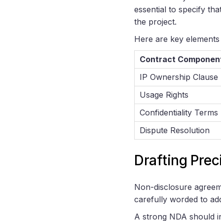
essential to specify th
the project.
Here are key elements 
Contract Componen
IP Ownership Clause
Usage Rights
Confidentiality Terms
Dispute Resolution
Drafting Pre
Non-disclosure agreeme
carefully worded to add
A strong NDA should i