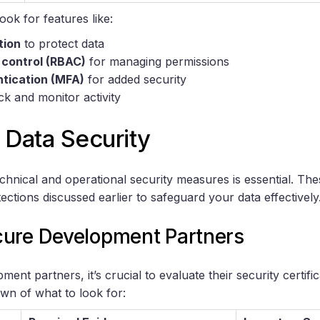
ok for features like:
tion
to protect data
 control (RBAC)
for managing permissions
ntication (MFA)
for added security
ck and monitor activity
 Data Security
chnical and operational security measures is essential. T
tections discussed earlier to safeguard your data effectively
ure Development Partners
ent partners, it’s crucial to evaluate their security certifi
wn of what to look for: