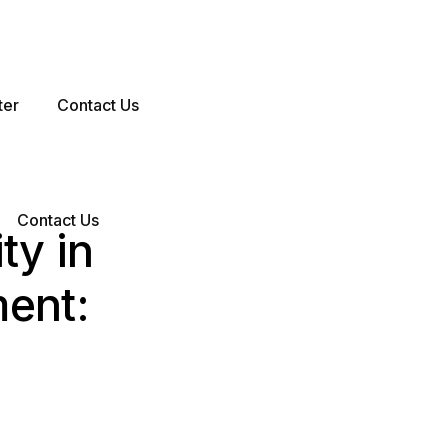
ter
Contact Us
Contact Us
ty in
ent: