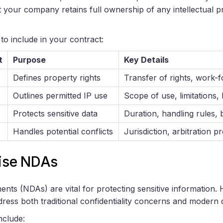
at your company retains full ownership of any intellectual 
to include in your contract:
t
Purpose
Key Details
Defines property rights
Transfer of rights, work-f
Outlines permitted IP use
Scope of use, limitations, 
Protects sensitive data
Duration, handling rules
Handles potential conflicts
Jurisdiction, arbitration 
cise NDAs
nts (NDAs) are vital for protecting sensitive information.
ress both traditional confidentiality concerns and modern di
nclude: