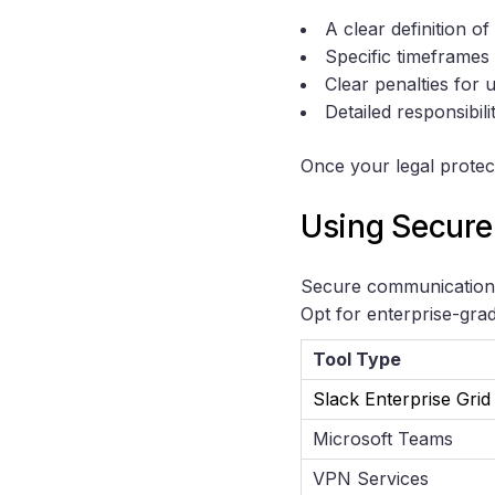
A clear definition of
Specific timeframes f
Clear penalties for 
Detailed responsibili
Once your legal protec
Using Secure
Secure communication p
Opt for enterprise-grad
Tool Type
Slack Enterprise Grid
Microsoft Teams
VPN Services