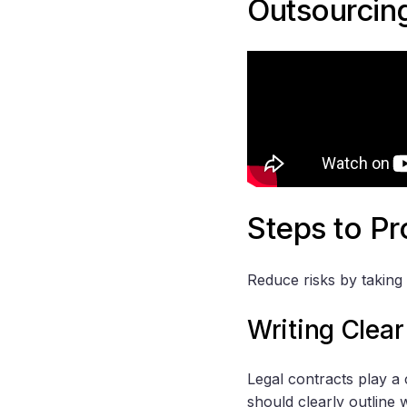
Outsourcin
Steps to Pr
Reduce risks by taking 
Writing Clear
Legal contracts play a 
should clearly outline 