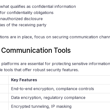
 what qualifies as confidential information
or confidentiality obligations
unauthorized disclosure
ties of the receiving party
tions are in place, focus on securing communication chann
 Communication Tools
latforms are essential for protecting sensitive informatio
e tools that offer robust security features.
Key Features
End-to-end encryption, compliance controls
Data encryption, regulatory compliance
Encrypted tunneling, IP masking