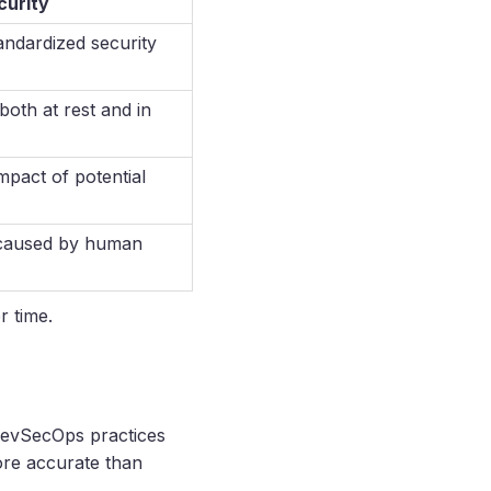
curity
andardized security
both at rest and in
mpact of potential
 caused by human
r time.
 DevSecOps practices
ore accurate than