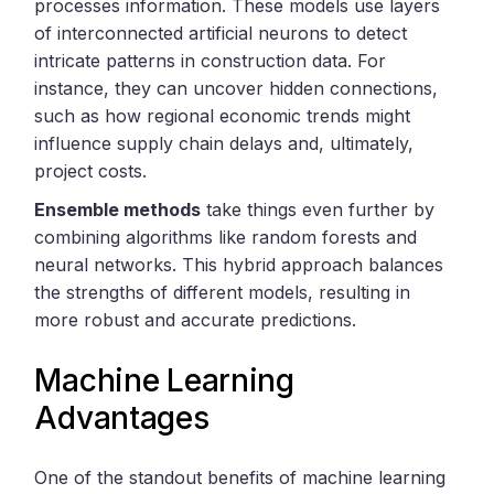
processes information. These models use layers
of interconnected artificial neurons to detect
intricate patterns in construction data. For
instance, they can uncover hidden connections,
such as how regional economic trends might
influence supply chain delays and, ultimately,
project costs.
Ensemble methods
take things even further by
combining algorithms like random forests and
neural networks. This hybrid approach balances
the strengths of different models, resulting in
more robust and accurate predictions.
Machine Learning
Advantages
One of the standout benefits of machine learning