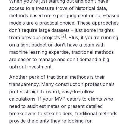
When you’re just starting out and don’t have
access to a treasure trove of historical data,
methods based on expert judgment or rule-based
models are a practical choice. These approaches
don’t require large datasets – just some insights
[2]
from previous projects
. Plus, if you’re running
on a tight budget or don’t have a team with
machine learning expertise, traditional methods
are easier to manage and don’t demand a big
upfront investment.
Another perk of traditional methods is their
transparency. Many construction professionals
prefer straightforward, easy-to-follow
calculations. If your MVP caters to clients who
need to audit estimates or present detailed
breakdowns to stakeholders, traditional methods
provide the clarity they’re looking for.