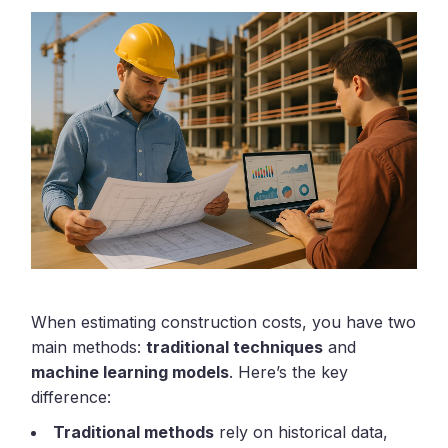
When estimating construction costs, you have two
main methods:
traditional techniques
and
machine learning models
. Here’s the key
difference:
Traditional methods
rely on historical data,