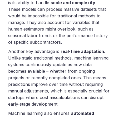
is its ability to handle
scale and complexity
.
These models can process massive datasets that
would be impossible for traditional methods to
manage. They also account for variables that
human estimators might overlook, such as
seasonal labor trends or the performance history
of specific subcontractors.
Another key advantage is
real-time adaptation
.
Unlike static traditional methods, machine learning
systems continuously update as new data
becomes available – whether from ongoing
projects or recently completed ones. This means
predictions improve over time without requiring
manual adjustments, which is especially crucial for
startups where cost miscalculations can disrupt
early-stage development.
Machine learning also ensures
automated