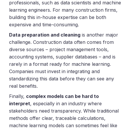
professionals, such as data scientists and machine
learning engineers. For many construction firms,
building this in-house expertise can be both
expensive and time-consuming.
Data preparation and cleaning
is another major
challenge. Construction data often comes from
diverse sources – project management tools,
accounting systems, supplier databases – and is
rarely in a format ready for machine learning.
Companies must invest in integrating and
standardizing this data before they can see any
real benefits.
Finally,
complex models can be hard to
interpret
, especially in an industry where
stakeholders need transparency. While traditional
methods offer clear, traceable calculations,
machine learning models can sometimes feel like