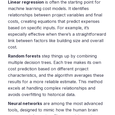
Linear regression
is often the starting point for
machine learning cost models. It identifies
relationships between project variables and final
costs, creating equations that predict expenses
based on specific inputs. For example, it’s
especially effective when there’s a straightforward
link between factors like building size and overall
cost.
Random forests
step things up by combining
multiple decision trees. Each tree makes its own
cost prediction based on different project
characteristics, and the algorithm averages these
results for a more reliable estimate. This method
excels at handling complex relationships and
avoids overfitting to historical data.
Neural networks
are among the most advanced
tools, designed to mimic how the human brain