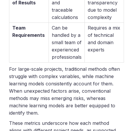
of Results
and
transparency
traceable
due to model
calculations
complexity
Team
Can be
Requires a mix
Requirements
handled by a
of technical
small team of
and domain
experienced
experts
professionals
For large-scale projects, traditional methods often
struggle with complex variables, while machine
learning models consistently account for them.
When unexpected factors arise, conventional
methods may miss emerging risks, whereas
machine learning models are better equipped to
identify them.
These metrics underscore how each method
aligns with different project needs, as supported