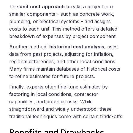
The
unit cost approach
breaks a project into
smaller components – such as concrete work,
plumbing, or electrical systems – and assigns
costs to each unit. This method offers a detailed
breakdown of expenses by project component.
Another method,
historical cost analysis
, uses
data from past projects, adjusting for inflation,
regional differences, and other local conditions.
Many firms maintain databases of historical costs
to refine estimates for future projects.
Finally, experts often fine-tune estimates by
factoring in local conditions, contractor
capabilities, and potential risks. While
straightforward and widely understood, these
traditional techniques come with certain trade-offs.
Benefits and Drawbacks