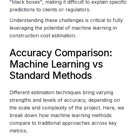
"black boxes", making it difficult to explain specific
predictions to clients or regulators.
Understanding these challenges is critical to fully
leveraging the potential of machine learning in
construction cost estimation.
Accuracy Comparison:
Machine Learning vs
Standard Methods
Different estimation techniques bring varying
strengths and levels of accuracy, depending on
the scale and complexity of the project. Here, we
break down how machine learning methods
compare to traditional approaches across key
metrics.