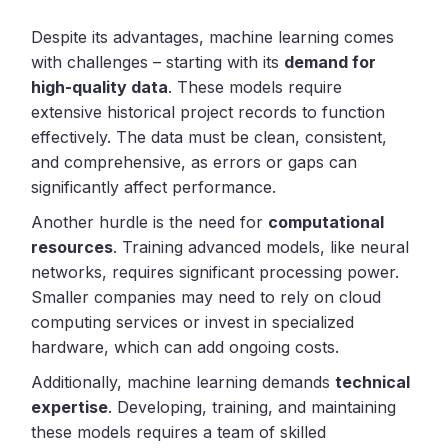
Despite its advantages, machine learning comes
with challenges – starting with its
demand for
high-quality data
. These models require
extensive historical project records to function
effectively. The data must be clean, consistent,
and comprehensive, as errors or gaps can
significantly affect performance.
Another hurdle is the need for
computational
resources
. Training advanced models, like neural
networks, requires significant processing power.
Smaller companies may need to rely on cloud
computing services or invest in specialized
hardware, which can add ongoing costs.
Additionally, machine learning demands
technical
expertise
. Developing, training, and maintaining
these models requires a team of skilled