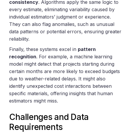
consistency
. Algorithms apply the same logic to
every estimate, eliminating variability caused by
individual estimators’ judgment or experience.
They can also flag anomalies, such as unusual
data patterns or potential errors, ensuring greater
reliability.
Finally, these systems excel in
pattern
recognition
. For example, a machine learning
model might detect that projects starting during
certain months are more likely to exceed budgets
due to weather-related delays. It might also
identify unexpected cost interactions between
specific materials, offering insights that human
estimators might miss.
Challenges and Data
Requirements