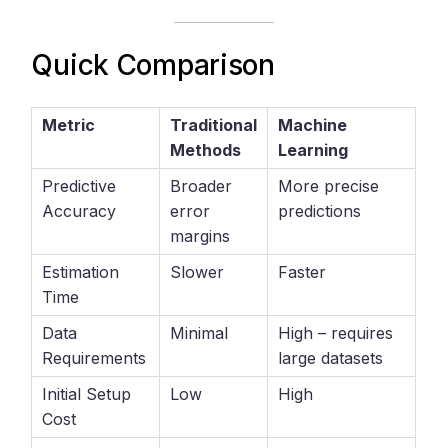
Quick Comparison
Metric
Traditional
Machine
Methods
Learning
Predictive
Broader
More precise
Accuracy
error
predictions
margins
Estimation
Slower
Faster
Time
Data
Minimal
High – requires
Requirements
large datasets
Initial Setup
Low
High
Cost