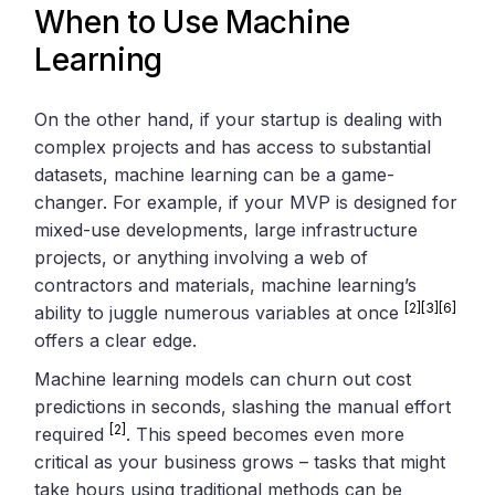
When to Use Machine
Learning
On the other hand, if your startup is dealing with
complex projects and has access to substantial
datasets, machine learning can be a game-
changer. For example, if your MVP is designed for
mixed-use developments, large infrastructure
projects, or anything involving a web of
contractors and materials, machine learning’s
[2]
[3]
[6]
ability to juggle numerous variables at once
offers a clear edge.
Machine learning models can churn out cost
predictions in seconds, slashing the manual effort
[2]
required
. This speed becomes even more
critical as your business grows – tasks that might
take hours using traditional methods can be