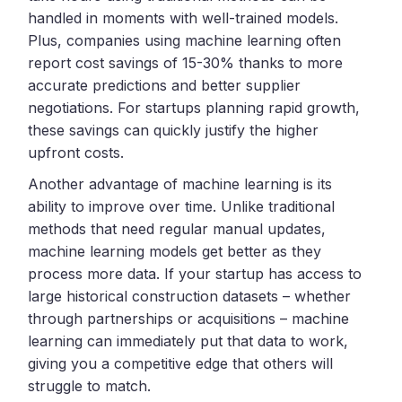
handled in moments with well-trained models.
Plus, companies using machine learning often
report cost savings of 15-30% thanks to more
accurate predictions and better supplier
negotiations. For startups planning rapid growth,
these savings can quickly justify the higher
upfront costs.
Another advantage of machine learning is its
ability to improve over time. Unlike traditional
methods that need regular manual updates,
machine learning models get better as they
process more data. If your startup has access to
large historical construction datasets – whether
through partnerships or acquisitions – machine
learning can immediately put that data to work,
giving you a competitive edge that others will
struggle to match.