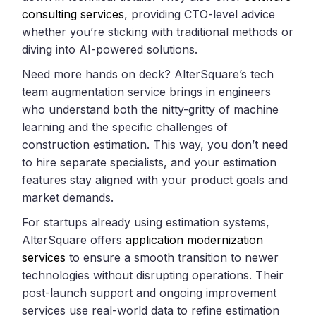
consulting services
, providing CTO-level advice
whether you’re sticking with traditional methods or
diving into AI-powered solutions.
Need more hands on deck? AlterSquare’s tech
team augmentation service brings in engineers
who understand both the nitty-gritty of machine
learning and the specific challenges of
construction estimation. This way, you don’t need
to hire separate specialists, and your estimation
features stay aligned with your product goals and
market demands.
For startups already using estimation systems,
AlterSquare offers
application modernization
services
to ensure a smooth transition to newer
technologies without disrupting operations. Their
post-launch support and ongoing improvement
services use real-world data to refine estimation