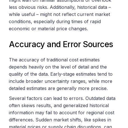
less obvious risks. Additionally, historical data –
while useful – might not reflect current market
conditions, especially during times of rapid
economic or material price changes.
Accuracy and Error Sources
The accuracy of traditional cost estimates
depends heavily on the level of detail and the
quality of the data. Early-stage estimates tend to
include broader uncertainty ranges, while more
detailed estimates are generally more precise.
Several factors can lead to errors. Outdated data
often skews results, and generalized historical
information may fail to account for regional cost
differences. Sudden market shifts, like spikes in
material prices or supply chain disruptions, can