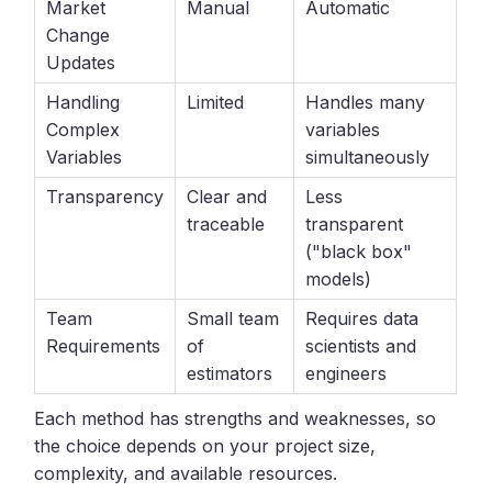
Market
Manual
Automatic
Change
Updates
Handling
Limited
Handles many
Complex
variables
Variables
simultaneously
Transparency
Clear and
Less
traceable
transparent
("black box"
models)
Team
Small team
Requires data
Requirements
of
scientists and
estimators
engineers
Each method has strengths and weaknesses, so
the choice depends on your project size,
complexity, and available resources.