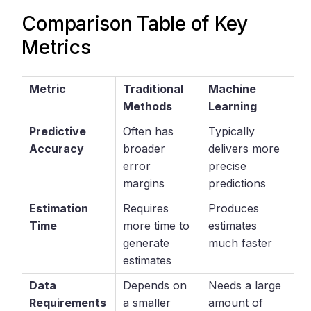
Comparison Table of Key
Metrics
Metric
Traditional
Machine
Methods
Learning
Predictive
Often has
Typically
Accuracy
broader
delivers more
error
precise
margins
predictions
Estimation
Requires
Produces
Time
more time to
estimates
generate
much faster
estimates
Data
Depends on
Needs a large
Requirements
a smaller
amount of