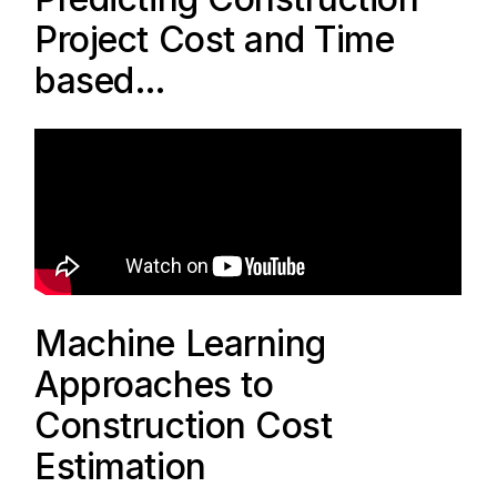
Project Cost and Time
based…
Machine Learning
Approaches to
Construction Cost
Estimation