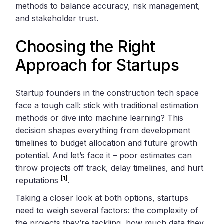
methods to balance accuracy, risk management,
and stakeholder trust.
Choosing the Right
Approach for Startups
Startup founders in the construction tech space
face a tough call: stick with traditional estimation
methods or dive into machine learning? This
decision shapes everything from development
timelines to budget allocation and future growth
potential. And let’s face it – poor estimates can
throw projects off track, delay timelines, and hurt
[1]
reputations
.
Taking a closer look at both options, startups
need to weigh several factors: the complexity of
the projects they’re tackling, how much data they