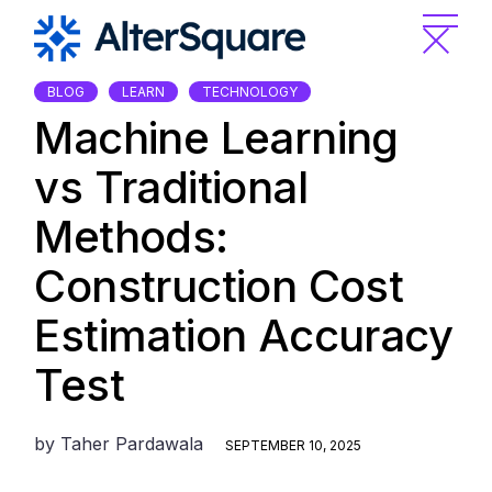
Skip
to
the
content
BLOG
LEARN
TECHNOLOGY
Machine Learning
vs Traditional
Methods:
Construction Cost
Estimation Accuracy
Test
by
Taher Pardawala
SEPTEMBER 10, 2025