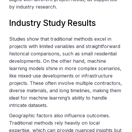
by industry research.
Industry Study Results
Studies show that traditional methods excel in
projects with limited variables and straightforward
historical comparisons, such as small residential
developments. On the other hand, machine
learning models shine in more complex scenarios,
like mixed-use developments or infrastructure
projects. These often involve multiple contractors,
diverse materials, and long timelines, making them
ideal for machine learning’s ability to handle
intricate datasets.
Geographic factors also influence outcomes.
Traditional methods rely heavily on local
expertise, which can provide nuanced insights but