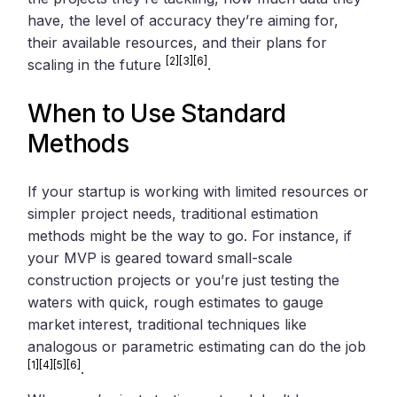
have, the level of accuracy they’re aiming for,
their available resources, and their plans for
[2]
[3]
[6]
scaling in the future
.
When to Use Standard
Methods
If your startup is working with limited resources or
simpler project needs, traditional estimation
methods might be the way to go. For instance, if
your MVP is geared toward small-scale
construction projects or you’re just testing the
waters with quick, rough estimates to gauge
market interest, traditional techniques like
analogous or parametric estimating can do the job
[1]
[4]
[5]
[6]
.