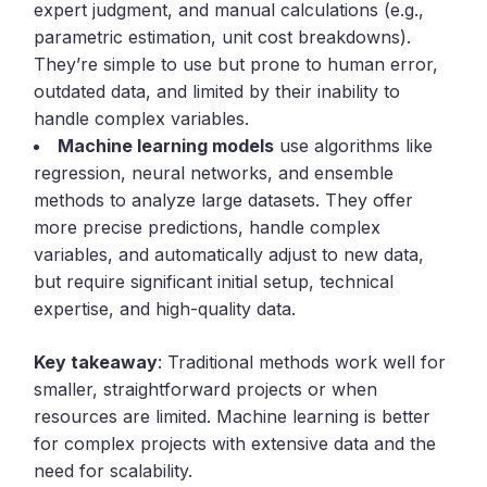
expert judgment, and manual calculations (e.g.,
parametric estimation, unit cost breakdowns).
They’re simple to use but prone to human error,
outdated data, and limited by their inability to
handle complex variables.
Machine learning models
use algorithms like
regression, neural networks, and ensemble
methods to analyze large datasets. They offer
more precise predictions, handle complex
variables, and automatically adjust to new data,
but require significant initial setup, technical
expertise, and high-quality data.
Key takeaway
: Traditional methods work well for
smaller, straightforward projects or when
resources are limited. Machine learning is better
for complex projects with extensive data and the
need for scalability.