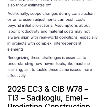
also throw estimates off.
Additionally, scope changes during construction
or unforeseen adjustments can push costs
beyond initial projections. Assumptions about
labor productivity and material costs may not
always align with real-world conditions, especially
in projects with complex, interdependent
elements.
Recognizing these challenges is essential to
understanding how newer tools, like machine
learning, aim to tackle these same issues more
effectively.
2025 EC3 & CIB W78 –
TI3 – Sadikoglu, Emel –
Predicting Construction