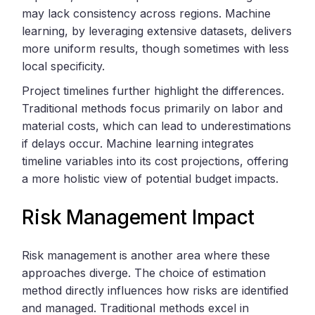
may lack consistency across regions. Machine
learning, by leveraging extensive datasets, delivers
more uniform results, though sometimes with less
local specificity.
Project timelines further highlight the differences.
Traditional methods focus primarily on labor and
material costs, which can lead to underestimations
if delays occur. Machine learning integrates
timeline variables into its cost projections, offering
a more holistic view of potential budget impacts.
Risk Management Impact
Risk management is another area where these
approaches diverge. The choice of estimation
method directly influences how risks are identified
and managed. Traditional methods excel in