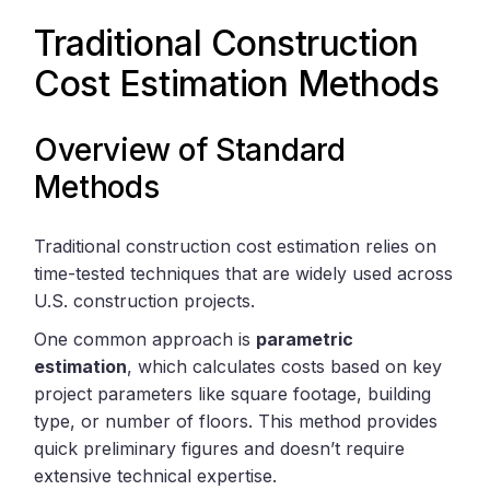
Traditional Construction
Cost Estimation Methods
Overview of Standard
Methods
Traditional construction cost estimation relies on
time-tested techniques that are widely used across
U.S. construction projects.
One common approach is
parametric
estimation
, which calculates costs based on key
project parameters like square footage, building
type, or number of floors. This method provides
quick preliminary figures and doesn’t require
extensive technical expertise.