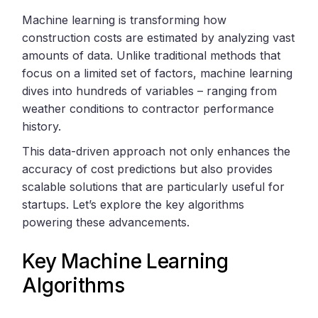
Machine learning is transforming how
construction costs are estimated by analyzing vast
amounts of data. Unlike traditional methods that
focus on a limited set of factors, machine learning
dives into hundreds of variables – ranging from
weather conditions to contractor performance
history.
This data-driven approach not only enhances the
accuracy of cost predictions but also provides
scalable solutions that are particularly useful for
startups. Let’s explore the key algorithms
powering these advancements.
Key Machine Learning
Algorithms