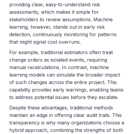
providing clear, easy-to-understand risk
assessments, which makes it simple for
stakeholders to review assumptions. Machine
learning, however, stands out in early risk
detection, continuously monitoring for patterns
that might signal cost overruns.
For example, traditional estimators often treat
change orders as isolated events, requiring
manual recalculations. In contrast, machine
learning models can simulate the broader impact
of such changes across the entire project. This
capability provides early warnings, enabling teams
to address potential issues before they escalate.
Despite these advantages, traditional methods
maintain an edge in offering clear audit trails. This
transparency is why many organizations choose a
hybrid approach, combining the strengths of both