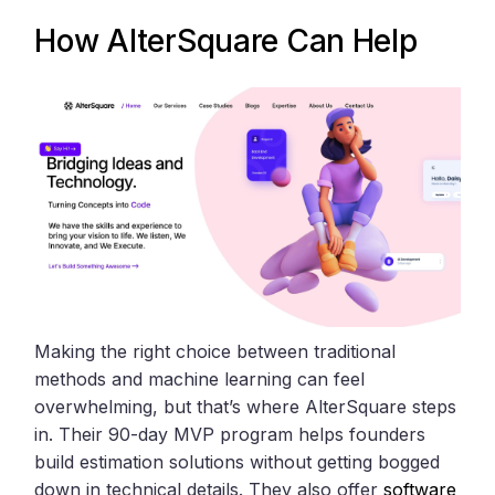
How
AlterSquare
Can Help
Making the right choice between traditional
methods and machine learning can feel
overwhelming, but that’s where AlterSquare steps
in. Their 90-day MVP program helps founders
build estimation solutions without getting bogged
down in technical details. They also offer
software