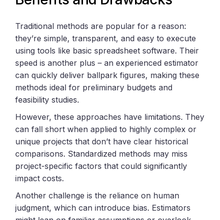
Traditional methods are popular for a reason:
they’re simple, transparent, and easy to execute
using tools like basic spreadsheet software. Their
speed is another plus – an experienced estimator
can quickly deliver ballpark figures, making these
methods ideal for preliminary budgets and
feasibility studies.
However, these approaches have limitations. They
can fall short when applied to highly complex or
unique projects that don’t have clear historical
comparisons. Standardized methods may miss
project-specific factors that could significantly
impact costs.
Another challenge is the reliance on human
judgment, which can introduce bias. Estimators
might lean on familiar assumptions or overlook