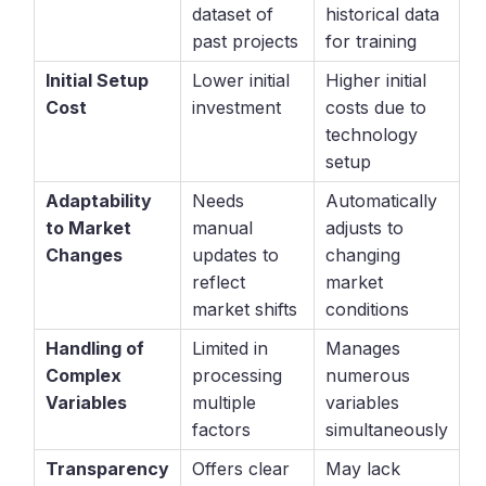
dataset of
historical data
past projects
for training
Initial Setup
Lower initial
Higher initial
Cost
investment
costs due to
technology
setup
Adaptability
Needs
Automatically
to Market
manual
adjusts to
Changes
updates to
changing
reflect
market
market shifts
conditions
Handling of
Limited in
Manages
Complex
processing
numerous
Variables
multiple
variables
factors
simultaneously
Transparency
Offers clear
May lack