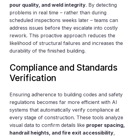
pour quality, and weld integrity
. By detecting
problems in real time – rather than during
scheduled inspections weeks later – teams can
address issues before they escalate into costly
rework. This proactive approach reduces the
likelihood of structural failures and increases the
durability of the finished building.
Compliance and Standards
Verification
Ensuring adherence to building codes and safety
regulations becomes far more efficient with AI
systems that automatically verify compliance at
every stage of construction. These tools analyze
visual data to confirm details like
proper spacing,
handrail heights, and fire exit accessibility
,