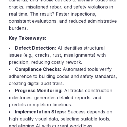
cracks, misaligned rebar, and safety violations in
real time. The result? Faster inspections,
consistent evaluations, and reduced administrative
burdens.
Key Takeaways:
Defect Detection:
AI identifies structural
issues (e.g., cracks, rust, misalignments) with
precision, reducing costly rework.
Compliance Checks:
Automated tools verify
adherence to building codes and safety standards,
creating digital audit trails.
Progress Monitoring:
AI tracks construction
milestones, generates detailed reports, and
predicts completion timelines.
Implementation Steps:
Success depends on
high-quality visual data, selecting suitable tools,
and aligning AI with current workflows.