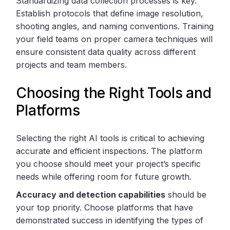
Standardizing data collection processes is key.
Establish protocols that define image resolution,
shooting angles, and naming conventions. Training
your field teams on proper camera techniques will
ensure consistent data quality across different
projects and team members.
Choosing the Right Tools and
Platforms
Selecting the right AI tools is critical to achieving
accurate and efficient inspections. The platform
you choose should meet your project’s specific
needs while offering room for future growth.
Accuracy and detection capabilities
should be
your top priority. Choose platforms that have
demonstrated success in identifying the types of