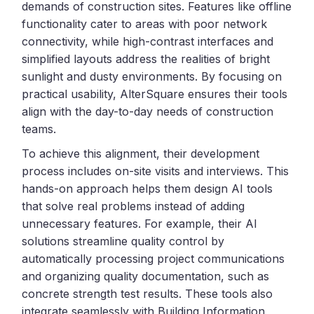
demands of construction sites. Features like offline
functionality cater to areas with poor network
connectivity, while high-contrast interfaces and
simplified layouts address the realities of bright
sunlight and dusty environments. By focusing on
practical usability, AlterSquare ensures their tools
align with the day-to-day needs of construction
teams.
To achieve this alignment, their development
process includes on-site visits and interviews. This
hands-on approach helps them design AI tools
that solve real problems instead of adding
unnecessary features. For example, their AI
solutions streamline quality control by
automatically processing project communications
and organizing quality documentation, such as
concrete strength test results. These tools also
integrate seamlessly with Building Information