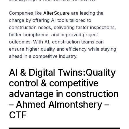
Companies like
AlterSquare
are leading the
charge by offering AI tools tailored to
construction needs, delivering faster inspections,
better compliance, and improved project
outcomes. With AI, construction teams can
ensure higher quality and efficiency while staying
ahead in a competitive industry.
AI & Digital Twins:Quality
control & competitive
advantage in construction
– Ahmed Almontshery –
CTF