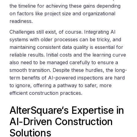
the timeline for achieving these gains depending
on factors like project size and organizational
readiness.
Challenges still exist, of course. Integrating AI
systems with older processes can be tricky, and
maintaining consistent data quality is essential for
reliable results. Initial costs and the learning curve
also need to be managed carefully to ensure a
smooth transition. Despite these hurdles, the long-
term benefits of AI-powered inspections are hard
to ignore, offering a pathway to safer, more
efficient construction practices.
AlterSquare
‘s Expertise in
AI-Driven Construction
Solutions