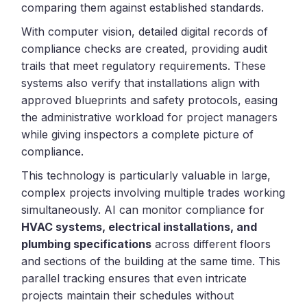
comparing them against established standards.
With computer vision, detailed digital records of
compliance checks are created, providing audit
trails that meet regulatory requirements. These
systems also verify that installations align with
approved blueprints and safety protocols, easing
the administrative workload for project managers
while giving inspectors a complete picture of
compliance.
This technology is particularly valuable in large,
complex projects involving multiple trades working
simultaneously. AI can monitor compliance for
HVAC systems, electrical installations, and
plumbing specifications
across different floors
and sections of the building at the same time. This
parallel tracking ensures that even intricate
projects maintain their schedules without