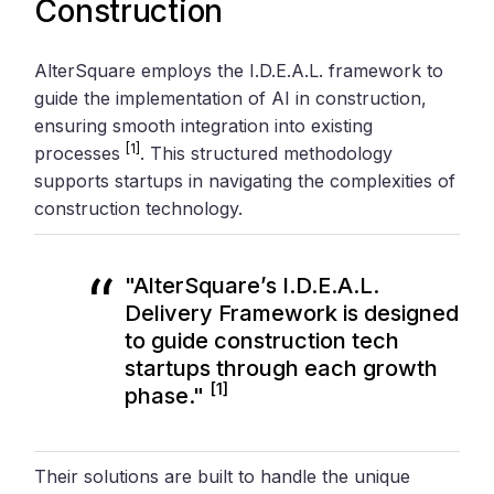
Construction
AlterSquare employs the I.D.E.A.L. framework to
guide the implementation of AI in construction,
ensuring smooth integration into existing
[1]
processes
. This structured methodology
supports startups in navigating the complexities of
construction technology.
"AlterSquare’s I.D.E.A.L.
Delivery Framework is designed
to guide construction tech
startups through each growth
[1]
phase."
Their solutions are built to handle the unique