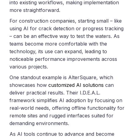
into existing workflows, making implementation
more straightforward.
For construction companies, starting small – like
using AI for crack detection or progress tracking
– can be an effective way to test the waters. As
teams become more comfortable with the
technology, its use can expand, leading to
noticeable performance improvements across
various projects.
One standout example is AlterSquare, which
showcases how
customized AI solutions
can
deliver practical results. Their I.D.E.A.L.
framework simplifies AI adoption by focusing on
real-world needs, offering offline functionality for
remote sites and rugged interfaces suited for
demanding environments.
As AI tools continue to advance and become