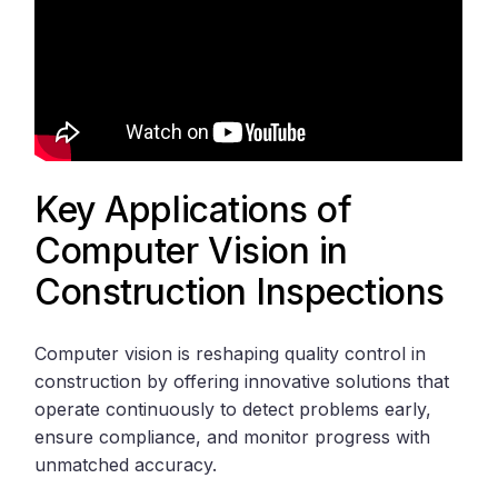
Key Applications of
Computer Vision in
Construction Inspections
Computer vision is reshaping quality control in
construction by offering innovative solutions that
operate continuously to detect problems early,
ensure compliance, and monitor progress with
unmatched accuracy.