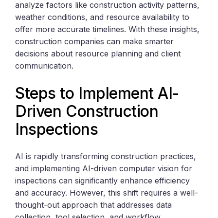
analyze factors like construction activity patterns,
weather conditions, and resource availability to
offer more accurate timelines. With these insights,
construction companies can make smarter
decisions about resource planning and client
communication.
Steps to Implement AI-
Driven Construction
Inspections
AI is rapidly transforming construction practices,
and implementing AI-driven computer vision for
inspections can significantly enhance efficiency
and accuracy. However, this shift requires a well-
thought-out approach that addresses data
collection, tool selection, and workflow