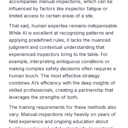
accompanies manual inspections, which can be
influenced by factors like inspector fatigue or
limited access to certain areas of a site.
That said, human expertise remains indispensable.
While AI is excellent at recognizing patterns and
applying predefined rules, it lacks the nuanced
judgment and contextual understanding that
experienced inspectors bring to the table. For
example, interpreting ambiguous conditions or
making complex safety decisions often requires a
human touch. The most effective strategy
combines AI’s efficiency with the deep insights of
skilled professionals, creating a partnership that
leverages the strengths of both.
The training requirements for these methods also
vary. Manual inspections rely heavily on years of
field experience and ongoing education about