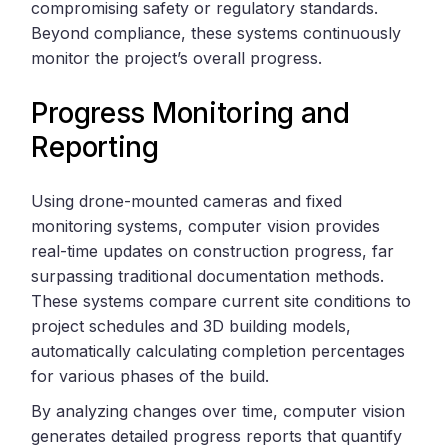
compromising safety or regulatory standards.
Beyond compliance, these systems continuously
monitor the project’s overall progress.
Progress Monitoring and
Reporting
Using drone-mounted cameras and fixed
monitoring systems, computer vision provides
real-time updates on construction progress, far
surpassing traditional documentation methods.
These systems compare current site conditions to
project schedules and 3D building models,
automatically calculating completion percentages
for various phases of the build.
By analyzing changes over time, computer vision
generates detailed progress reports that quantify