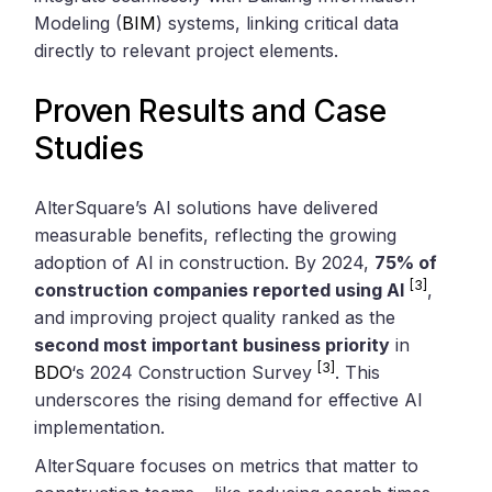
Modeling (
BIM
) systems, linking critical data
directly to relevant project elements.
Proven Results and Case
Studies
AlterSquare’s AI solutions have delivered
measurable benefits, reflecting the growing
adoption of AI in construction. By 2024,
75% of
[3]
construction companies reported using AI
,
and improving project quality ranked as the
second most important business priority
in
[3]
BDO
‘s 2024 Construction Survey
. This
underscores the rising demand for effective AI
implementation.
AlterSquare focuses on metrics that matter to