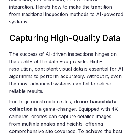
integration. Here’s how to make the transition
from traditional inspection methods to AI-powered
systems.
Capturing High-Quality Data
The success of AI-driven inspections hinges on
the quality of the data you provide. High-
resolution, consistent visual data is essential for AI
algorithms to perform accurately. Without it, even
the most advanced systems can fail to deliver
reliable results.
For large construction sites,
drone-based data
collection
is a game-changer. Equipped with 4K
cameras, drones can capture detailed images
from multiple angles and heights, offering
comprehensive site coverage. To achieve the best