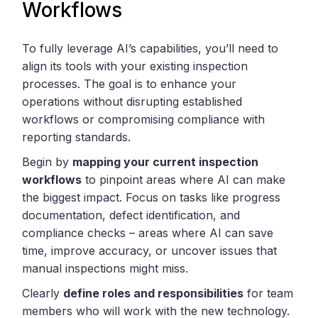
Workflows
To fully leverage AI’s capabilities, you’ll need to
align its tools with your existing inspection
processes. The goal is to enhance your
operations without disrupting established
workflows or compromising compliance with
reporting standards.
Begin by
mapping your current inspection
workflows
to pinpoint areas where AI can make
the biggest impact. Focus on tasks like progress
documentation, defect identification, and
compliance checks – areas where AI can save
time, improve accuracy, or uncover issues that
manual inspections might miss.
Clearly
define roles and responsibilities
for team
members who will work with the new technology.