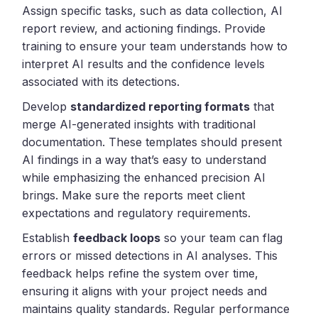
Assign specific tasks, such as data collection, AI
report review, and actioning findings. Provide
training to ensure your team understands how to
interpret AI results and the confidence levels
associated with its detections.
Develop
standardized reporting formats
that
merge AI-generated insights with traditional
documentation. These templates should present
AI findings in a way that’s easy to understand
while emphasizing the enhanced precision AI
brings. Make sure the reports meet client
expectations and regulatory requirements.
Establish
feedback loops
so your team can flag
errors or missed detections in AI analyses. This
feedback helps refine the system over time,
ensuring it aligns with your project needs and
maintains quality standards. Regular performance