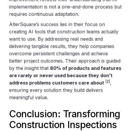
implementation is not a one-and-done process but
requires continuous adaptation.
AlterSquare’s success lies in their focus on
creating AI tools that construction teams actually
want to use. By addressing real needs and
delivering tangible results, they help companies
overcome persistent challenges and achieve
better project outcomes. Their approach is guided
by the insight that
80% of products and features
are rarely or never used because they don’t
[2]
address problems customers care about
,
ensuring every solution they build delivers
meaningful value.
Conclusion: Transforming
Construction Inspections