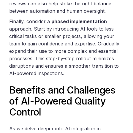
reviews can also help strike the right balance
between automation and human oversight.
Finally, consider a
phased implementation
approach. Start by introducing AI tools to less
critical tasks or smaller projects, allowing your
team to gain confidence and expertise. Gradually
expand their use to more complex and essential
processes. This step-by-step rollout minimizes
disruptions and ensures a smoother transition to
AI-powered inspections.
Benefits and Challenges
of AI-Powered Quality
Control
As we delve deeper into AI integration in