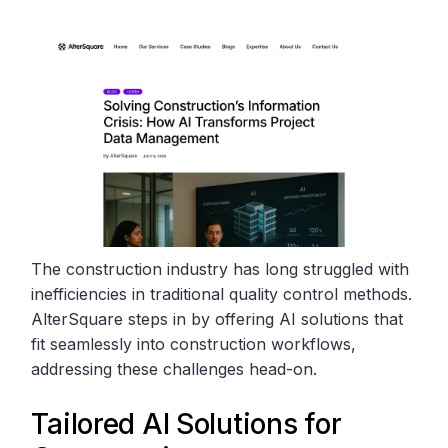
The construction industry has long struggled with
inefficiencies in traditional quality control methods.
AlterSquare steps in by offering AI solutions that
fit seamlessly into construction workflows,
addressing these challenges head-on.
Tailored AI Solutions for