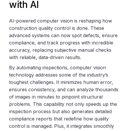
with AI
AI-powered computer vision is reshaping how
construction quality control is done. These
advanced systems can now spot defects, ensure
compliance, and track progress with incredible
accuracy, replacing subjective manual checks
with reliable, data-driven results.
By automating inspections, computer vision
technology addresses some of the industry’s
toughest challenges. It minimizes human error,
ensures consistency, and can analyze thousands
of images in minutes to pinpoint structural
problems. This capability not only speeds up the
inspection process but also generates detailed
compliance reports that redefine how quality
control is managed. Plus, it integrates smoothly