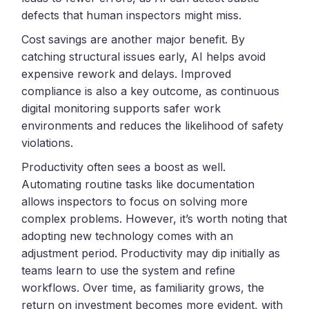
defects that human inspectors might miss.
Cost savings are another major benefit. By
catching structural issues early, AI helps avoid
expensive rework and delays. Improved
compliance is also a key outcome, as continuous
digital monitoring supports safer work
environments and reduces the likelihood of safety
violations.
Productivity often sees a boost as well.
Automating routine tasks like documentation
allows inspectors to focus on solving more
complex problems. However, it’s worth noting that
adopting new technology comes with an
adjustment period. Productivity may dip initially as
teams learn to use the system and refine
workflows. Over time, as familiarity grows, the
return on investment becomes more evident, with