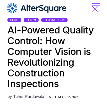
Skip
to
the
content
BLOG
LEARN
TECHNOLOGY
AI-Powered Quality
Control: How
Computer Vision is
Revolutionizing
Construction
Inspections
by
Taher Pardawala
SEPTEMBER 12, 2025