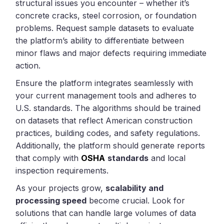
structural issues you encounter – whether it’s
concrete cracks, steel corrosion, or foundation
problems. Request sample datasets to evaluate
the platform’s ability to differentiate between
minor flaws and major defects requiring immediate
action.
Ensure the platform integrates seamlessly with
your current management tools and adheres to
U.S. standards. The algorithms should be trained
on datasets that reflect American construction
practices, building codes, and safety regulations.
Additionally, the platform should generate reports
that comply with
OSHA
standards
and local
inspection requirements.
As your projects grow,
scalability and
processing speed
become crucial. Look for
solutions that can handle large volumes of data