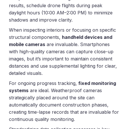
results, schedule drone flights during peak
daylight hours (10:00 AM–2:00 PM) to minimize
shadows and improve clarity.
When inspecting interiors or focusing on specific
structural components,
handheld devices and
mobile cameras
are invaluable. Smartphones
with high-quality cameras can capture close-up
images, but it’s important to maintain consistent
distances and use supplemental lighting for clear,
detailed visuals.
For ongoing progress tracking,
fixed monitoring
systems
are ideal. Weatherproof cameras
strategically placed around the site can
automatically document construction phases,
creating time-lapse records that are invaluable for
continuous quality monitoring.