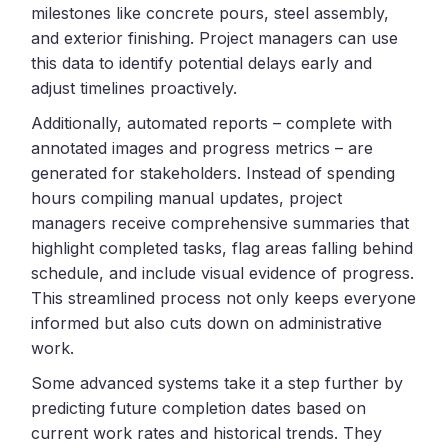
milestones like concrete pours, steel assembly,
and exterior finishing. Project managers can use
this data to identify potential delays early and
adjust timelines proactively.
Additionally, automated reports – complete with
annotated images and progress metrics – are
generated for stakeholders. Instead of spending
hours compiling manual updates, project
managers receive comprehensive summaries that
highlight completed tasks, flag areas falling behind
schedule, and include visual evidence of progress.
This streamlined process not only keeps everyone
informed but also cuts down on administrative
work.
Some advanced systems take it a step further by
predicting future completion dates based on
current work rates and historical trends. They