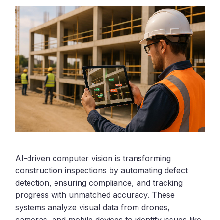
AI-driven computer vision is transforming
construction inspections by automating defect
detection, ensuring compliance, and tracking
progress with unmatched accuracy. These
systems analyze visual data from drones,
cameras, and mobile devices to identify issues like