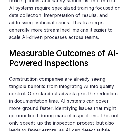
building codes and safety standards. In contrast,
AI systems require specialized training focused on
data collection, interpretation of results, and
addressing technical issues. This training is
generally more streamlined, making it easier to
scale AI-driven processes across teams.
Measurable Outcomes of AI-
Powered Inspections
Construction companies are already seeing
tangible benefits from integrating AI into quality
control. One standout advantage is the reduction
in documentation time. AI systems can cover
more ground faster, identifying issues that might
go unnoticed during manual inspections. This not
only speeds up the inspection process but also
leads to fewer errors, as AI can detect subtle