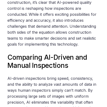
construction, it’s clear that AI-powered quality
control is reshaping how inspections are
conducted. While it offers exciting possibilities for
efficiency and accuracy, it also introduces
challenges that demand attention. Understanding
both sides of the equation allows construction
teams to make smarter decisions and set realistic
goals for implementing this technology.
Comparing AI-Driven and
Manual Inspections
AI-driven inspections bring speed, consistency,
and the ability to analyze vast amounts of data in
ways human inspectors simply can’t match. By
processing large sets of images with uniform
precision, AI eliminates the variability that often