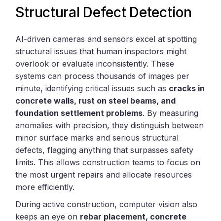
Structural Defect Detection
AI-driven cameras and sensors excel at spotting
structural issues that human inspectors might
overlook or evaluate inconsistently. These
systems can process thousands of images per
minute, identifying critical issues such as
cracks in
concrete walls, rust on steel beams, and
foundation settlement problems
. By measuring
anomalies with precision, they distinguish between
minor surface marks and serious structural
defects, flagging anything that surpasses safety
limits. This allows construction teams to focus on
the most urgent repairs and allocate resources
more efficiently.
During active construction, computer vision also
keeps an eye on
rebar placement, concrete