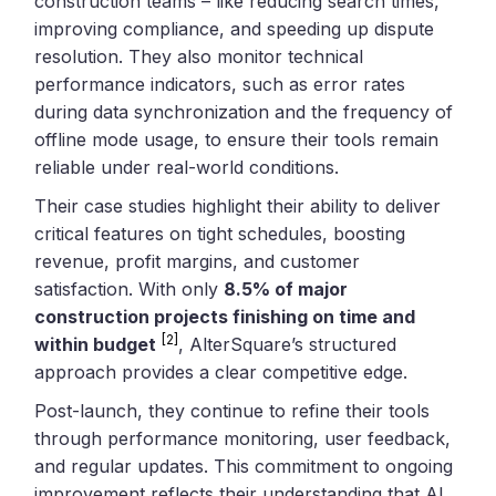
construction teams – like reducing search times,
improving compliance, and speeding up dispute
resolution. They also monitor technical
performance indicators, such as error rates
during data synchronization and the frequency of
offline mode usage, to ensure their tools remain
reliable under real-world conditions.
Their case studies highlight their ability to deliver
critical features on tight schedules, boosting
revenue, profit margins, and customer
satisfaction. With only
8.5% of major
construction projects finishing on time and
[2]
within budget
, AlterSquare’s structured
approach provides a clear competitive edge.
Post-launch, they continue to refine their tools
through performance monitoring, user feedback,
and regular updates. This commitment to ongoing
improvement reflects their understanding that AI