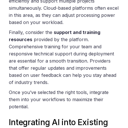
efficiently and support multiple projects
simultaneously. Cloud-based platforms often excel
in this area, as they can adjust processing power
based on your workload.
Finally, consider the
support and training
resources
provided by the platform.
Comprehensive training for your team and
responsive technical support during deployment
are essential for a smooth transition. Providers
that offer regular updates and improvements
based on user feedback can help you stay ahead
of industry trends.
Once you’ve selected the right tools, integrate
them into your workflows to maximize their
potential.
Integrating AI into Existing