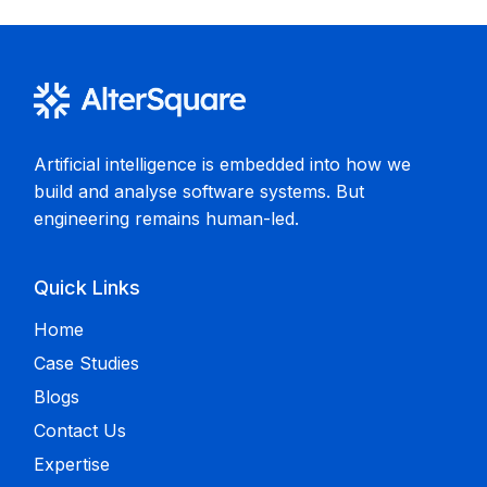
Artificial intelligence is embedded into how we
build and analyse software systems. But
engineering remains human-led.
Quick Links
Home
Case Studies
Blogs
Contact Us
Expertise