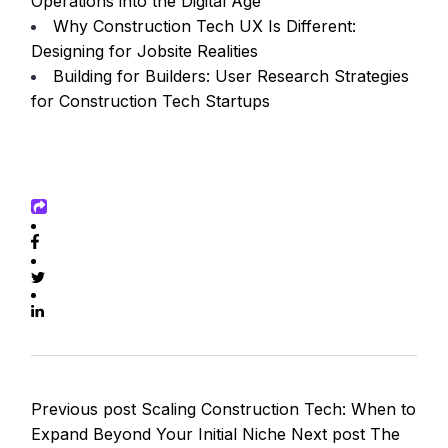
Operations into the Digital Age
Why Construction Tech UX Is Different:
Designing for Jobsite Realities
Building for Builders: User Research Strategies
for Construction Tech Startups
Previous post
Scaling Construction Tech: When to
Expand Beyond Your Initial Niche
Next post
The