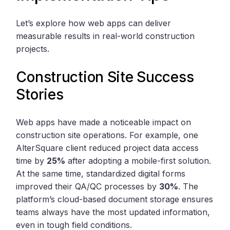
Let’s explore how web apps can deliver
measurable results in real-world construction
projects.
Construction Site Success
Stories
Web apps have made a noticeable impact on
construction site operations. For example, one
AlterSquare client reduced project data access
time by
25%
after adopting a mobile-first solution.
At the same time, standardized digital forms
improved their QA/QC processes by
30%
. The
platform’s cloud-based document storage ensures
teams always have the most updated information,
even in tough field conditions.