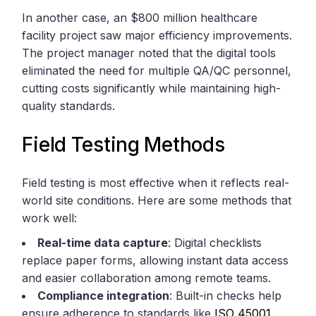
In another case, an $800 million healthcare
facility project saw major efficiency improvements.
The project manager noted that the digital tools
eliminated the need for multiple QA/QC personnel,
cutting costs significantly while maintaining high-
quality standards.
Field Testing Methods
Field testing is most effective when it reflects real-
world site conditions. Here are some methods that
work well:
Real-time data capture
: Digital checklists
replace paper forms, allowing instant data access
and easier collaboration among remote teams.
Compliance integration
: Built-in checks help
ensure adherence to standards like
ISO 45001
.