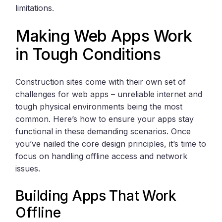
limitations.
Making Web Apps Work
in Tough Conditions
Construction sites come with their own set of
challenges for web apps – unreliable internet and
tough physical environments being the most
common. Here’s how to ensure your apps stay
functional in these demanding scenarios. Once
you’ve nailed the core design principles, it’s time to
focus on handling offline access and network
issues.
Building Apps That Work
Offline