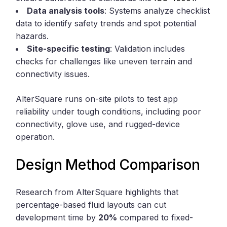
Data analysis tools
: Systems analyze checklist
data to identify safety trends and spot potential
hazards.
Site-specific testing
: Validation includes
checks for challenges like uneven terrain and
connectivity issues.
AlterSquare runs on-site pilots to test app
reliability under tough conditions, including poor
connectivity, glove use, and rugged-device
operation.
Design Method Comparison
Research from AlterSquare highlights that
percentage-based fluid layouts can cut
development time by
20%
compared to fixed-