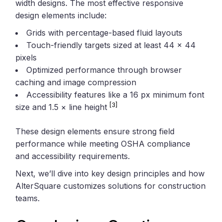
width designs. The most effective responsive
design elements include:
Grids with percentage-based fluid layouts
Touch-friendly targets sized at least 44 × 44
pixels
Optimized performance through browser
caching and image compression
Accessibility features like a 16 px minimum font
[3]
size and 1.5 × line height
These design elements ensure strong field
performance while meeting OSHA compliance
and accessibility requirements.
Next, we’ll dive into key design principles and how
AlterSquare customizes solutions for construction
teams.