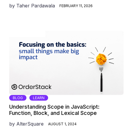
by
Taher Pardawala
FEBRUARY 11, 2026
BLOG
LEARN
Understanding Scope in JavaScript:
Function, Block, and Lexical Scope
by
AlterSquare
AUGUST 1, 2024