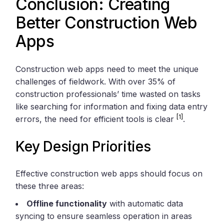
Conclusion: Creating
Better Construction Web
Apps
Construction web apps need to meet the unique
challenges of fieldwork. With over 35% of
construction professionals’ time wasted on tasks
like searching for information and fixing data entry
[1]
errors, the need for efficient tools is clear
.
Key Design Priorities
Effective construction web apps should focus on
these three areas:
Offline functionality
with automatic data
syncing to ensure seamless operation in areas