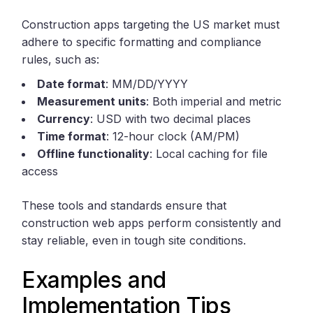
Construction apps targeting the US market must
adhere to specific formatting and compliance
rules, such as:
Date format
: MM/DD/YYYY
Measurement units
: Both imperial and metric
Currency
: USD with two decimal places
Time format
: 12-hour clock (AM/PM)
Offline functionality
: Local caching for file
access
These tools and standards ensure that
construction web apps perform consistently and
stay reliable, even in tough site conditions.
Examples and
Implementation Tips