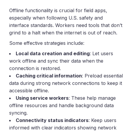
Offline functionality is crucial for field apps,
especially when following U.S. safety and
interface standards. Workers need tools that don’t
grind to a halt when the internet is out of reach.
Some effective strategies include:
Local data creation and editing
: Let users
work offline and sync their data when the
connection is restored.
Caching critical information
: Preload essential
data during strong network connections to keep it
accessible offline.
Using service workers
: These help manage
offline resources and handle background data
syncing.
Connectivity status indicators
: Keep users
informed with clear indicators showing network