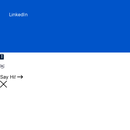
LinkedIn
👋
Say Hi!