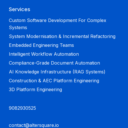
Services
Custom Software Development For Complex
Systems
System Modernisation & Incremental Refactoring
Embedded Engineering Teams
Intelligent Workflow Automation
Compliance-Grade Document Automation
AI Knowledge Infrastructure (RAG Systems)
Construction & AEC Platform Engineering
3D Platform Engineering
9082930525
contact@altersquare.io