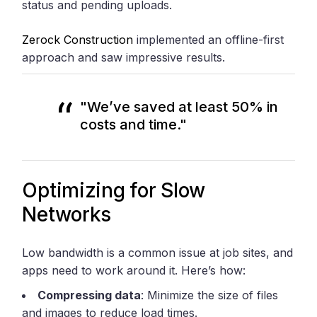
status and pending uploads.
Zerock Construction
implemented an offline-first
approach and saw impressive results.
"We’ve saved at least 50% in
costs and time."
Optimizing for Slow
Networks
Low bandwidth is a common issue at job sites, and
apps need to work around it. Here’s how:
Compressing data
: Minimize the size of files
and images to reduce load times.