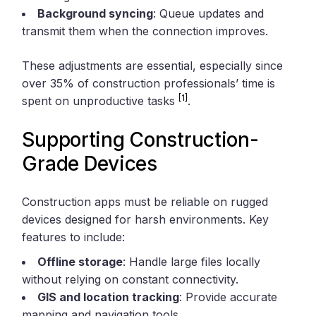
Background syncing
: Queue updates and
transmit them when the connection improves.
These adjustments are essential, especially since
over 35% of construction professionals’ time is
[1]
spent on unproductive tasks
.
Supporting Construction-
Grade Devices
Construction apps must be reliable on rugged
devices designed for harsh environments. Key
features to include:
Offline storage
: Handle large files locally
without relying on constant connectivity.
GIS and location tracking
: Provide accurate
mapping and navigation tools.