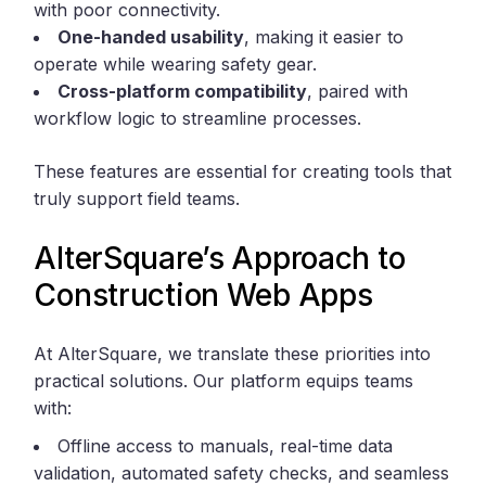
with poor connectivity.
One-handed usability
, making it easier to
operate while wearing safety gear.
Cross-platform compatibility
, paired with
workflow logic to streamline processes.
These features are essential for creating tools that
truly support field teams.
AlterSquare’s Approach to
Construction Web Apps
At AlterSquare, we translate these priorities into
practical solutions. Our platform equips teams
with:
Offline access to manuals, real-time data
validation, automated safety checks, and seamless