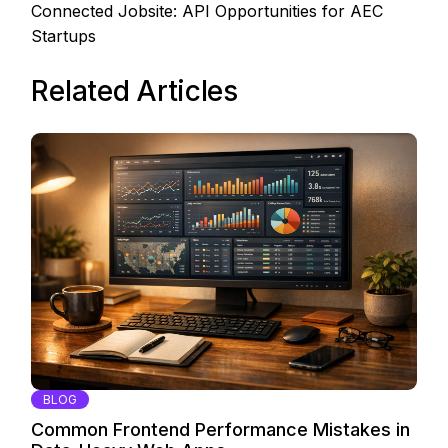
Connected Jobsite: API Opportunities for AEC
Startups
Related Articles
BLOG
Common Frontend Performance Mistakes in