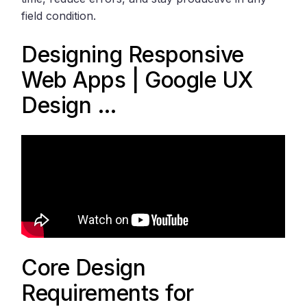
field condition.
Designing Responsive
Web Apps | Google UX
Design …
Core Design
Requirements for