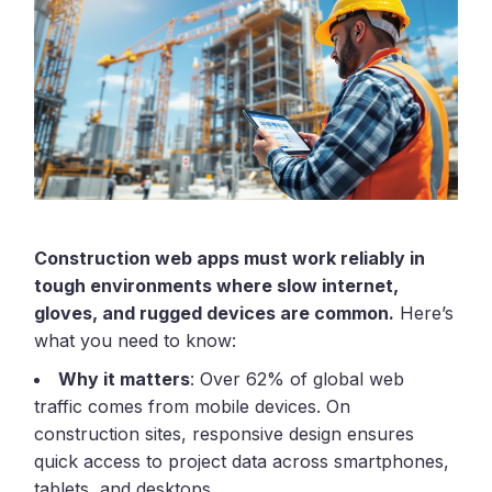
Construction web apps must work reliably in
tough environments where slow internet,
gloves, and rugged devices are common.
Here’s
what you need to know:
Why it matters
: Over 62% of global web
traffic comes from mobile devices. On
construction sites, responsive design ensures
quick access to project data across smartphones,
tablets, and desktops.