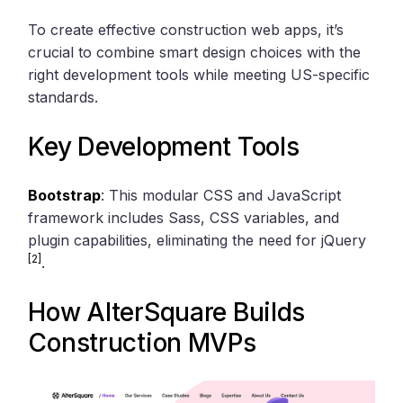
To create effective construction web apps, it’s
crucial to combine smart design choices with the
right development tools while meeting US-specific
standards.
Key Development Tools
Bootstrap
: This modular CSS and JavaScript
framework includes Sass, CSS variables, and
plugin capabilities, eliminating the need for jQuery
[2]
.
How
AlterSquare
Builds
Construction MVPs