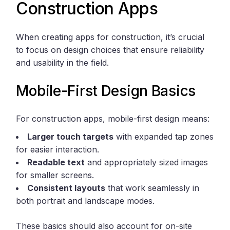
Construction Apps
When creating apps for construction, it’s crucial
to focus on design choices that ensure reliability
and usability in the field.
Mobile-First Design Basics
For construction apps, mobile-first design means:
Larger touch targets
with expanded tap zones
for easier interaction.
Readable text
and appropriately sized images
for smaller screens.
Consistent layouts
that work seamlessly in
both portrait and landscape modes.
These basics should also account for on-site