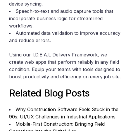
device syncing.
Speech-to-text and audio capture tools that
incorporate business logic for streamlined
workflows.
Automated data validation to improve accuracy
and reduce errors.
Using our I.D.E.A.L Delivery Framework, we
create web apps that perform reliably in any field
condition. Equip your teams with tools designed to
boost productivity and efficiency on every job site.
Related Blog Posts
Why Construction Software Feels Stuck in the
90s: UI/UX Challenges in Industrial Applications
Mobile-First Construction: Bringing Field