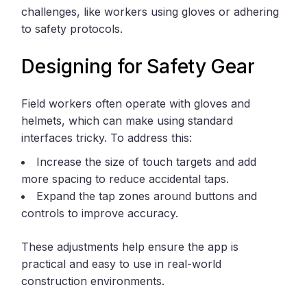
challenges, like workers using gloves or adhering
to safety protocols.
Designing for Safety Gear
Field workers often operate with gloves and
helmets, which can make using standard
interfaces tricky. To address this:
Increase the size of touch targets and add
more spacing to reduce accidental taps.
Expand the tap zones around buttons and
controls to improve accuracy.
These adjustments help ensure the app is
practical and easy to use in real-world
construction environments.