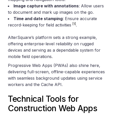
Image capture with annotations
: Allow users
to document and mark up images on the go.
Time and date stamping
: Ensure accurate
[1]
record-keeping for field activities
.
AlterSquare’s platform sets a strong example,
offering enterprise-level reliability on rugged
devices and serving as a dependable system for
mobile field operations.
Progressive Web Apps (PWAs) also shine here,
delivering full-screen, offline-capable experiences
with seamless background updates using service
workers and the Cache API.
Technical Tools for
Construction Web Apps