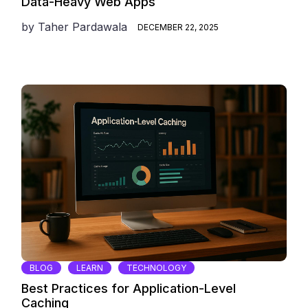
Data-Heavy Web Apps
by
Taher Pardawala
DECEMBER 22, 2025
BLOG
LEARN
TECHNOLOGY
Best Practices for Application-Level
Caching