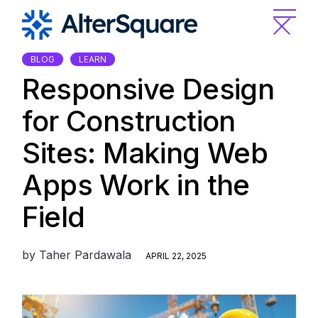
Skip
to
the
content
BLOG
LEARN
Responsive Design
for Construction
Sites: Making Web
Apps Work in the
Field
by
Taher Pardawala
APRIL 22, 2025