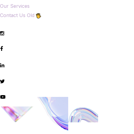
Our Services
Contact Us Old