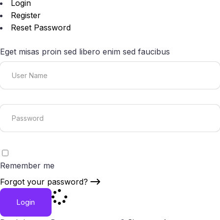
Login
Register
Reset Password
Eget misas proin sed libero enim sed faucibus
Remember me
Forgot your password?
Login