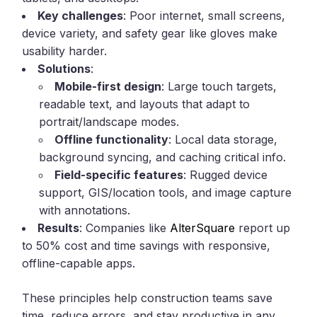
Key challenges
: Poor internet, small screens,
device variety, and safety gear like gloves make
usability harder.
Solutions
:
Mobile-first design
: Large touch targets,
readable text, and layouts that adapt to
portrait/landscape modes.
Offline functionality
: Local data storage,
background syncing, and caching critical info.
Field-specific features
: Rugged device
support, GIS/location tools, and image capture
with annotations.
Results
: Companies like
AlterSquare
report up
to 50% cost and time savings with responsive,
offline-capable apps.
These principles help construction teams save
time, reduce errors, and stay productive in any