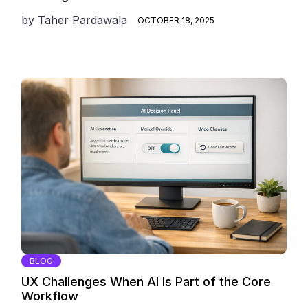
by
Taher Pardawala
OCTOBER 18, 2025
BLOG
UX Challenges When AI Is Part of the Core
Workflow