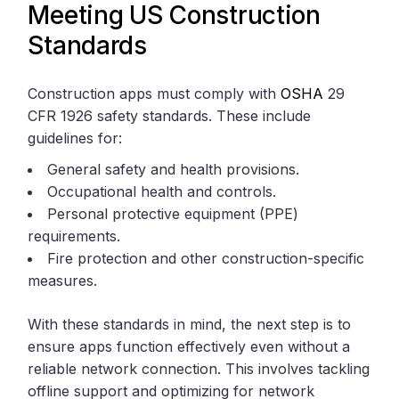
Meeting US Construction
Standards
Construction apps must comply with
OSHA
29
CFR 1926 safety standards. These include
guidelines for:
General safety and health provisions.
Occupational health and controls.
Personal protective equipment (PPE)
requirements.
Fire protection and other construction-specific
measures.
With these standards in mind, the next step is to
ensure apps function effectively even without a
reliable network connection. This involves tackling
offline support and optimizing for network