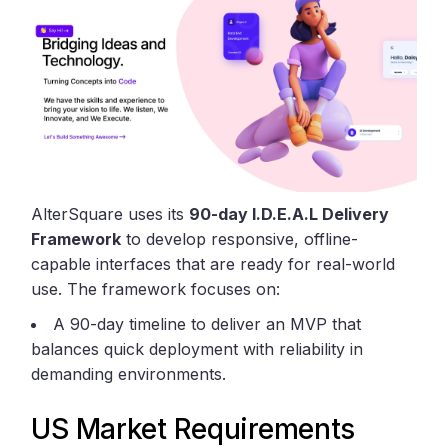
AlterSquare uses its
90-day I.D.E.A.L Delivery
Framework
to develop responsive, offline-
capable interfaces that are ready for real-world
use. The framework focuses on:
A 90-day timeline to deliver an MVP that
balances quick deployment with reliability in
demanding environments.
US Market Requirements