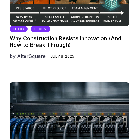
BLOG
LEARN
Why Construction Resists Innovation (And
How to Break Through)
by
AlterSquare
JULY 8, 2025