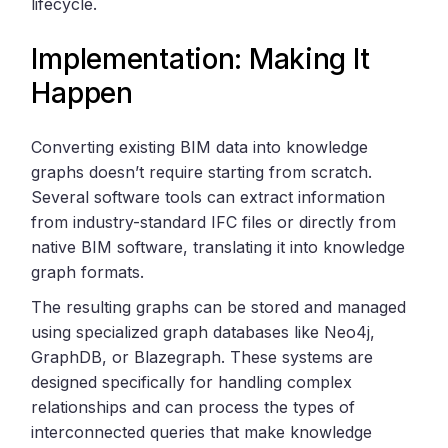
lifecycle.
Implementation: Making It
Happen
Converting existing BIM data into knowledge
graphs doesn’t require starting from scratch.
Several software tools can extract information
from industry-standard IFC files or directly from
native BIM software, translating it into knowledge
graph formats.
The resulting graphs can be stored and managed
using specialized graph databases like Neo4j,
GraphDB, or Blazegraph. These systems are
designed specifically for handling complex
relationships and can process the types of
interconnected queries that make knowledge