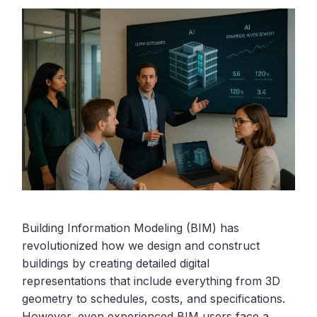
Building Information Modeling (BIM) has
revolutionized how we design and construct
buildings by creating detailed digital
representations that include everything from 3D
geometry to schedules, costs, and specifications.
However, even experienced BIM users face a