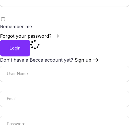
Remember me
Forgot your password?
Login
Don't have a Becca account yet?
Sign up