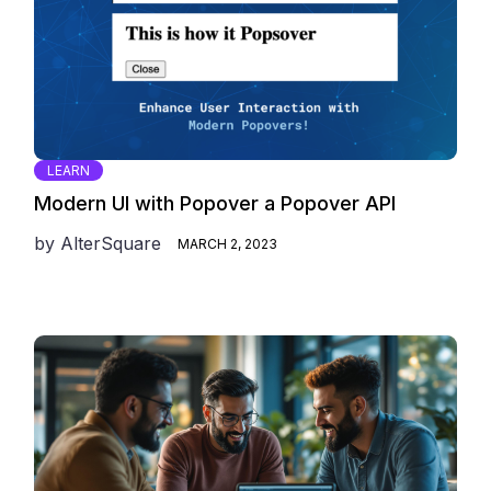
LEARN
Modern UI with Popover a Popover API
by
AlterSquare
MARCH 2, 2023