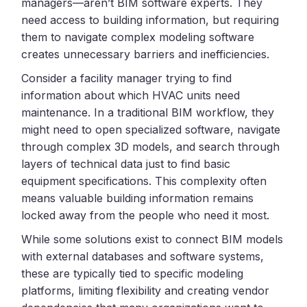
managers—aren’t BIM software experts. They
need access to building information, but requiring
them to navigate complex modeling software
creates unnecessary barriers and inefficiencies.
Consider a facility manager trying to find
information about which HVAC units need
maintenance. In a traditional BIM workflow, they
might need to open specialized software, navigate
through complex 3D models, and search through
layers of technical data just to find basic
equipment specifications. This complexity often
means valuable building information remains
locked away from the people who need it most.
While some solutions exist to connect BIM models
with external databases and software systems,
these are typically tied to specific modeling
platforms, limiting flexibility and creating vendor