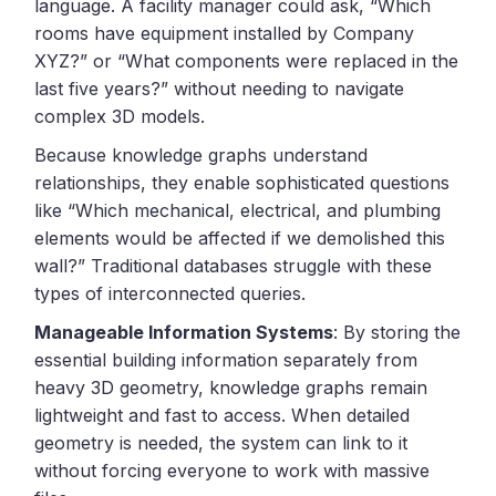
language. A facility manager could ask, “Which
rooms have equipment installed by Company
XYZ?” or “What components were replaced in the
last five years?” without needing to navigate
complex 3D models.
Because knowledge graphs understand
relationships, they enable sophisticated questions
like “Which mechanical, electrical, and plumbing
elements would be affected if we demolished this
wall?” Traditional databases struggle with these
types of interconnected queries.
Manageable Information Systems
: By storing the
essential building information separately from
heavy 3D geometry, knowledge graphs remain
lightweight and fast to access. When detailed
geometry is needed, the system can link to it
without forcing everyone to work with massive