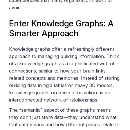
dependencies that many organizations want to
avoid.
Enter Knowledge Graphs: A
Smarter Approach
Knowledge graphs offer a refreshingly different
approach to managing building information. Think
of a knowledge graph as a sophisticated web of
connections, similar to how your brain links
related concepts and memories. Instead of storing
building data in rigid tables or heavy 3D models,
knowledge graphs organize information as an
interconnected network of relationships.
The “semantic” aspect of these graphs means
they don’t just store data—they understand what
that data means and how different pieces relate to