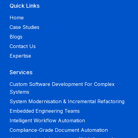
Quick Links
Home
Case Studies
Blogs
Contact Us
Expertise
Services
Custom Software Development For Complex
Systems
System Modernisation & Incremental Refactoring
Embedded Engineering Teams
Intelligent Workflow Automation
Compliance-Grade Document Automation