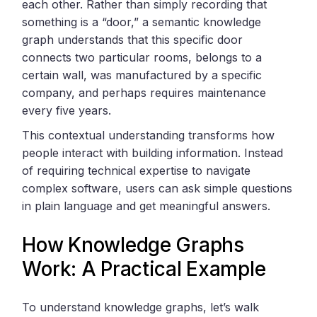
each other. Rather than simply recording that
something is a “door,” a semantic knowledge
graph understands that this specific door
connects two particular rooms, belongs to a
certain wall, was manufactured by a specific
company, and perhaps requires maintenance
every five years.
This contextual understanding transforms how
people interact with building information. Instead
of requiring technical expertise to navigate
complex software, users can ask simple questions
in plain language and get meaningful answers.
How Knowledge Graphs
Work: A Practical Example
To understand knowledge graphs, let’s walk