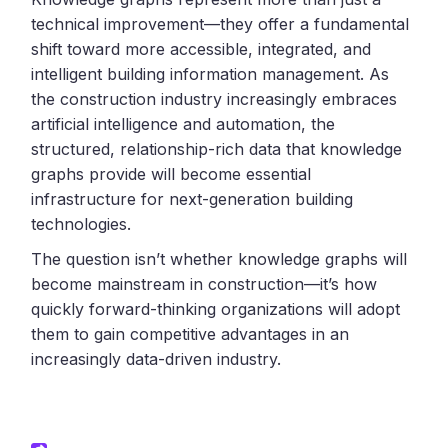
technical improvement—they offer a fundamental
shift toward more accessible, integrated, and
intelligent building information management. As
the construction industry increasingly embraces
artificial intelligence and automation, the
structured, relationship-rich data that knowledge
graphs provide will become essential
infrastructure for next-generation building
technologies.
The question isn’t whether knowledge graphs will
become mainstream in construction—it’s how
quickly forward-thinking organizations will adopt
them to gain competitive advantages in an
increasingly data-driven industry.