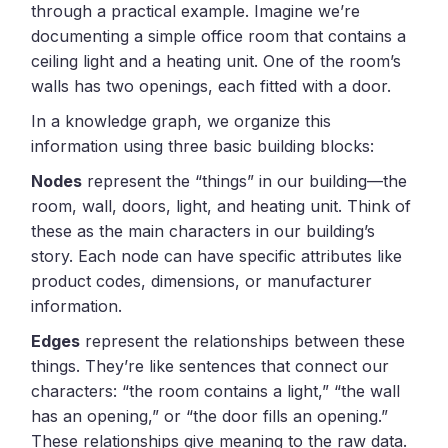
through a practical example. Imagine we’re
documenting a simple office room that contains a
ceiling light and a heating unit. One of the room’s
walls has two openings, each fitted with a door.
In a knowledge graph, we organize this
information using three basic building blocks:
Nodes
represent the “things” in our building—the
room, wall, doors, light, and heating unit. Think of
these as the main characters in our building’s
story. Each node can have specific attributes like
product codes, dimensions, or manufacturer
information.
Edges
represent the relationships between these
things. They’re like sentences that connect our
characters: “the room contains a light,” “the wall
has an opening,” or “the door fills an opening.”
These relationships give meaning to the raw data.