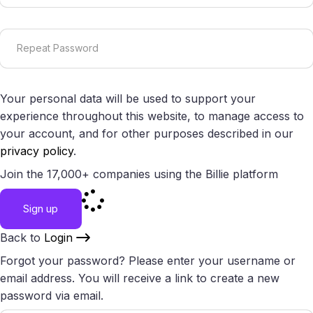
Your personal data will be used to support your
experience throughout this website, to manage access to
your account, and for other purposes described in our
privacy policy
.
Join the 17,000+ companies using the Billie platform
Sign up
Back to
Login
Forgot your password? Please enter your username or
email address. You will receive a link to create a new
password via email.