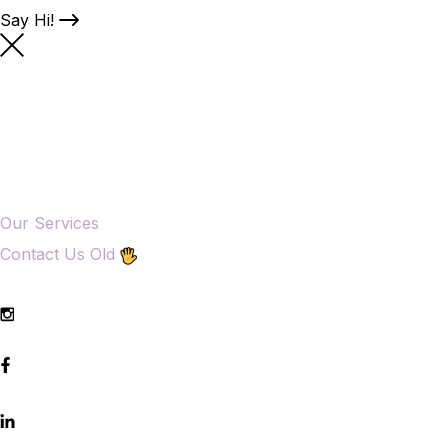
Say Hi!
Our Services
Contact Us Old