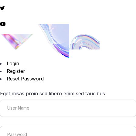
Login
Register
Reset Password
Eget misas proin sed libero enim sed faucibus