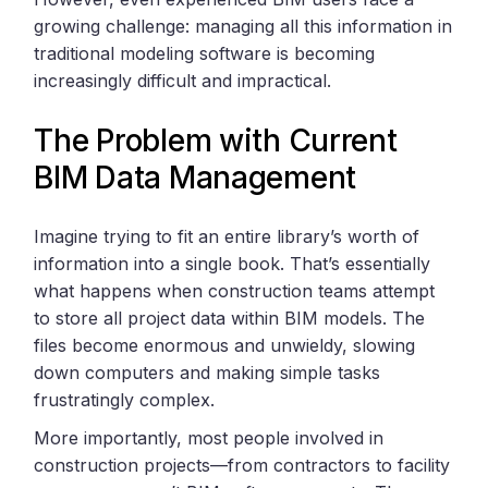
growing challenge: managing all this information in
traditional modeling software is becoming
increasingly difficult and impractical.
The Problem with Current
BIM Data Management
Imagine trying to fit an entire library’s worth of
information into a single book. That’s essentially
what happens when construction teams attempt
to store all project data within BIM models. The
files become enormous and unwieldy, slowing
down computers and making simple tasks
frustratingly complex.
More importantly, most people involved in
construction projects—from contractors to facility