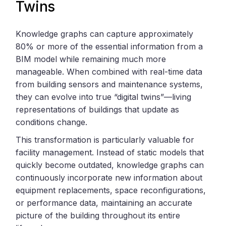
Twins
Knowledge graphs can capture approximately
80% or more of the essential information from a
BIM model while remaining much more
manageable. When combined with real-time data
from building sensors and maintenance systems,
they can evolve into true “digital twins”—living
representations of buildings that update as
conditions change.
This transformation is particularly valuable for
facility management. Instead of static models that
quickly become outdated, knowledge graphs can
continuously incorporate new information about
equipment replacements, space reconfigurations,
or performance data, maintaining an accurate
picture of the building throughout its entire