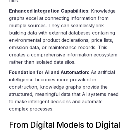
files.
Enhanced Integration Capabilities
: Knowledge
graphs excel at connecting information from
multiple sources. They can seamlessly link
building data with external databases containing
environmental product declarations, price lists,
emission data, or maintenance records. This
creates a comprehensive information ecosystem
rather than isolated data silos.
Foundation for AI and Automation
: As artificial
intelligence becomes more prevalent in
construction, knowledge graphs provide the
structured, meaningful data that AI systems need
to make intelligent decisions and automate
complex processes.
From Digital Models to Digital