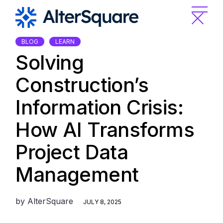
Skip
to
the
content
BLOG
LEARN
Solving
Construction’s
Information Crisis:
How AI Transforms
Project Data
Management
by
AlterSquare
JULY 8, 2025