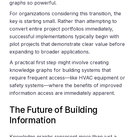
graphs so powerful.
For organizations considering this transition, the
key is starting small. Rather than attempting to
convert entire project portfolios immediately,
successful implementations typically begin with
pilot projects that demonstrate clear value before
expanding to broader applications.
A practical first step might involve creating
knowledge graphs for building systems that
require frequent access—like HVAC equipment or
safety systems—where the benefits of improved
information access are immediately apparent.
The Future of Building
Information
Knowledge graphs represent more than just a