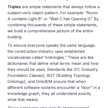
Triples
are simple statements that always follow a
subject-verb-object pattern. For example: “Room
A contains Light B” or “Wall C has Opening D.” By
combining thousands of these simple statements,
we build a comprehensive picture of the entire
building.
To ensure everyone speaks the same language,
the construction industry uses established
vocabularies called “ontologies.” These are like
dictionaries that define what terms mean and how
they should be used. Standards like IFC (Industry
Foundation Classes), BOT (Building Topology
Ontology), and OntoBIM ensure that when
different software systems encounter a “door” in a
knowledge graph, they all understand exactly
what that means.
These ontologies also include “namespaces”—