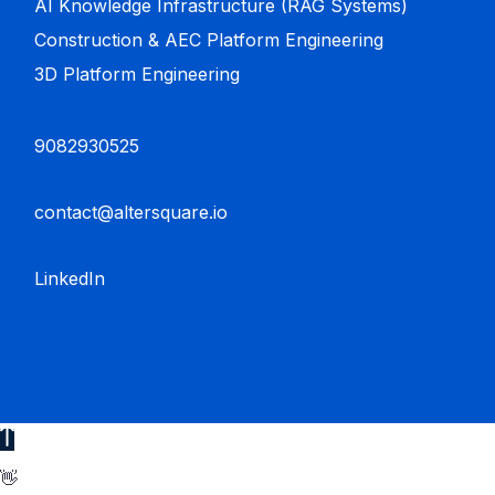
AI Knowledge Infrastructure (RAG Systems)
Construction & AEC Platform Engineering
3D Platform Engineering
9082930525
contact@altersquare.io
LinkedIn
👋