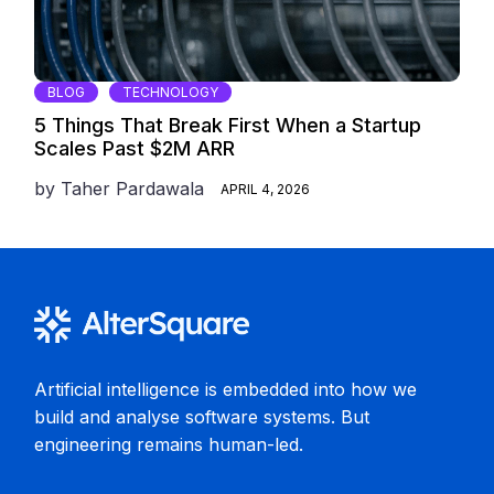
BLOG
TECHNOLOGY
5 Things That Break First When a Startup
Scales Past $2M ARR
by
Taher Pardawala
APRIL 4, 2026
Artificial intelligence is embedded into how we
build and analyse software systems. But
engineering remains human-led.