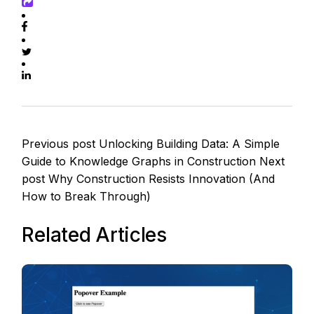
Previous post
Unlocking Building Data: A Simple
Guide to Knowledge Graphs in Construction
Next
post
Why Construction Resists Innovation (And
How to Break Through)
Related Articles