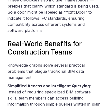
prefixes that clarify which standard is being used.
So a door might be labeled as “ifc:IfcDoor” to
indicate it follows IFC standards, ensuring
compatibility across different systems and
software platforms.
Real-World Benefits for
Construction Teams
Knowledge graphs solve several practical
problems that plague traditional BIM data
management:
Simplified Access and Intelligent Querying
:
Instead of requiring specialized BIM software
skills, team members can access building
information through simple queries written in plain