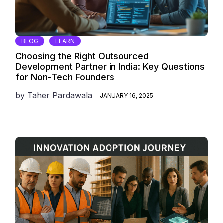
BLOG
LEARN
Choosing the Right Outsourced
Development Partner in India: Key Questions
for Non-Tech Founders
by
Taher Pardawala
JANUARY 16, 2025