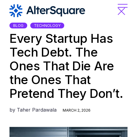
Skip
to
the
content
BLOG
TECHNOLOGY
Every Startup Has
Tech Debt. The
Ones That Die Are
the Ones That
Pretend They Don’t.
by
Taher Pardawala
MARCH 2, 2026