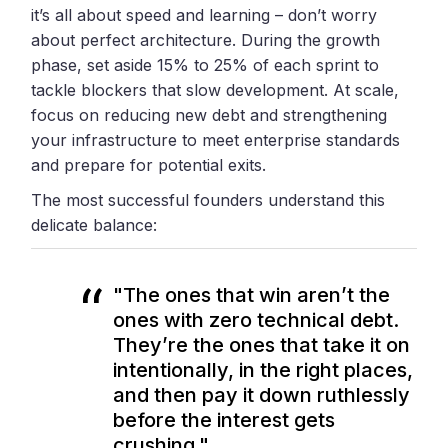
it’s all about speed and learning – don’t worry
about perfect architecture. During the growth
phase, set aside 15% to 25% of each sprint to
tackle blockers that slow development. At scale,
focus on reducing new debt and strengthening
your infrastructure to meet enterprise standards
and prepare for potential exits.
The most successful founders understand this
delicate balance:
"The ones that win aren’t the
ones with zero technical debt.
They’re the ones that take it on
intentionally, in the right places,
and then pay it down ruthlessly
before the interest gets
crushing."