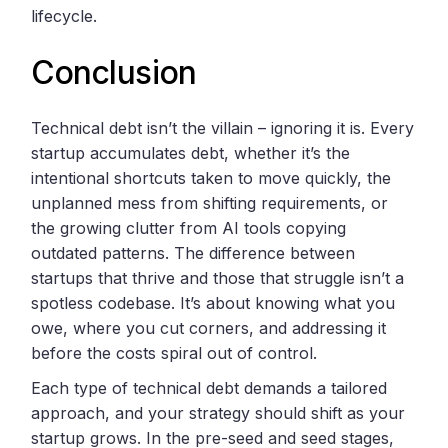
lifecycle.
Conclusion
Technical debt isn’t the villain – ignoring it is. Every
startup accumulates debt, whether it’s the
intentional shortcuts taken to move quickly, the
unplanned mess from shifting requirements, or
the growing clutter from AI tools copying
outdated patterns. The difference between
startups that thrive and those that struggle isn’t a
spotless codebase. It’s about knowing what you
owe, where you cut corners, and addressing it
before the costs spiral out of control.
Each type of technical debt demands a tailored
approach, and your strategy should shift as your
startup grows. In the pre-seed and seed stages,