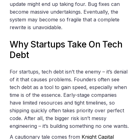
update might end up taking four. Bug fixes can
become massive undertakings. Eventually, the
system may become so fragile that a complete
rewrite is unavoidable.
Why Startups Take On Tech
Debt
For startups, tech debt isn’t the enemy – it’s denial
of it that causes problems. Founders often see
tech debt as a tool to gain speed, especially when
time is of the essence. Early-stage companies
have limited resources and tight timelines, so
shipping quickly often takes priority over perfect
code. After all, the bigger risk isn’t messy
engineering – it’s building something no one wants.
A cautionary tale comes from
Knight Capital