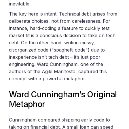
inevitable.
The key here is intent. Technical debt arises from
deliberate choices, not from carelessness. For
instance, hard-coding a feature to quickly test
market fit is a conscious decision to take on tech
debt. On the other hand, writing messy,
disorganized code ("spaghetti code") due to
inexperience isn’t tech debt – it’s just poor
engineering. Ward Cunningham, one of the
authors of the Agile Manifesto, captured this
concept with a powerful metaphor.
Ward Cunningham’s Original
Metaphor
Cunningham compared shipping early code to
taking on financial debt. A small loan can speed