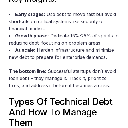
Early stages:
Use debt to move fast but avoid
shortcuts on critical systems like security or
financial models.
Growth phase:
Dedicate 15%-25% of sprints to
reducing debt, focusing on problem areas.
At scale:
Harden infrastructure and minimize
new debt to prepare for enterprise demands.
The bottom line:
Successful startups don’t avoid
tech debt – they manage it. Track it, prioritize
fixes, and address it before it becomes a crisis.
Types Of Technical Debt
And How To Manage
Them