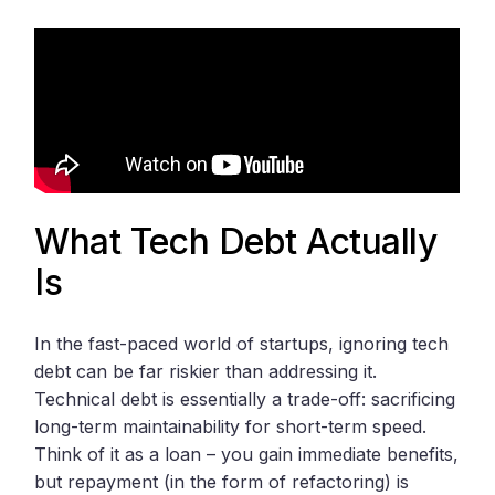
What Tech Debt Actually
Is
In the fast-paced world of startups, ignoring tech
debt can be far riskier than addressing it.
Technical debt is essentially a trade-off: sacrificing
long-term maintainability for short-term speed.
Think of it as a loan – you gain immediate benefits,
but repayment (in the form of refactoring) is