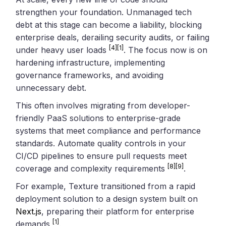
strengthen your foundation. Unmanaged tech
debt at this stage can become a liability, blocking
enterprise deals, derailing security audits, or failing
[4]
[1]
under heavy user loads
. The focus now is on
hardening infrastructure, implementing
governance frameworks, and avoiding
unnecessary debt.
This often involves migrating from developer-
friendly PaaS solutions to enterprise-grade
systems that meet compliance and performance
standards. Automate quality controls in your
CI/CD pipelines to ensure pull requests meet
[8]
[9]
coverage and complexity requirements
.
For example, Texture transitioned from a rapid
deployment solution to a design system built on
Next.js
, preparing their platform for enterprise
[1]
demands
.