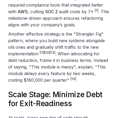
required compliance tools that integrated better
[1]
with
AWS
, cutting
SOC 2
audit costs by 7×
. This
milestone-driven approach ensures refactoring
aligns with your company’s goals.
Another effective strategy is the "Strangler Fig"
pattern, where you build new systems alongside
old ones and gradually shift traffic to the new
[11]
[12]
[13]
implementation
. When advocating for
debt reduction, frame it in business terms. Instead
of saying, "This module is messy", explain, "This
module delays every feature by two weeks,
[13]
costing $180,000 per quarter"
.
Scale Stage: Minimize Debt
for Exit-Readiness
At scale, every new line of code should