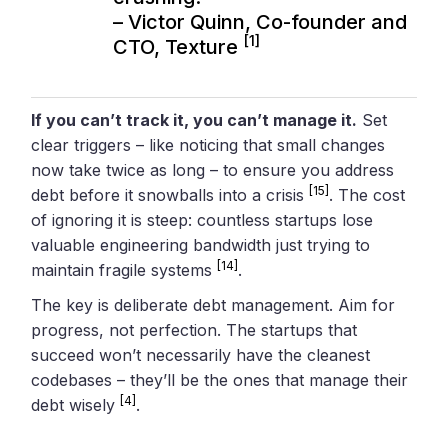
– Victor Quinn, Co-founder and
[1]
CTO, Texture
If you can’t track it, you can’t manage it.
Set
clear triggers – like noticing that small changes
now take twice as long – to ensure you address
[15]
debt before it snowballs into a crisis
. The cost
of ignoring it is steep: countless startups lose
valuable engineering bandwidth just trying to
[14]
maintain fragile systems
.
The key is deliberate debt management. Aim for
progress, not perfection. The startups that
succeed won’t necessarily have the cleanest
codebases – they’ll be the ones that manage their
[4]
debt wisely
.