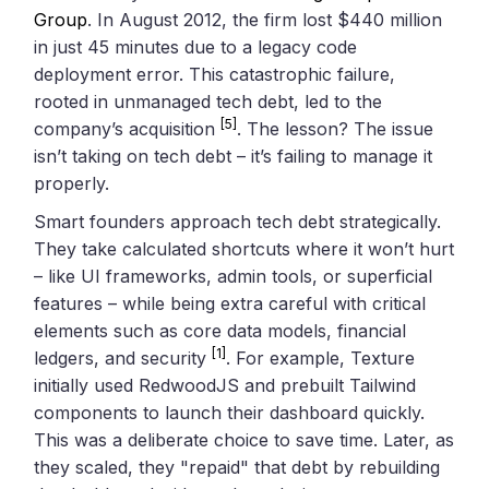
Group
. In August 2012, the firm lost $440 million
in just 45 minutes due to a legacy code
deployment error. This catastrophic failure,
rooted in unmanaged tech debt, led to the
[5]
company’s acquisition
. The lesson? The issue
isn’t taking on tech debt – it’s failing to manage it
properly.
Smart founders approach tech debt strategically.
They take calculated shortcuts where it won’t hurt
– like UI frameworks, admin tools, or superficial
features – while being extra careful with critical
elements such as core data models, financial
[1]
ledgers, and security
. For example, Texture
initially used RedwoodJS and prebuilt Tailwind
components to launch their dashboard quickly.
This was a deliberate choice to save time. Later, as
they scaled, they "repaid" that debt by rebuilding