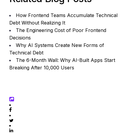
How Frontend Teams Accumulate Technical
Debt Without Realizing It
The Engineering Cost of Poor Frontend
Decisions
Why AI Systems Create New Forms of
Technical Debt
The 6-Month Wall: Why AI-Built Apps Start
Breaking After 10,000 Users