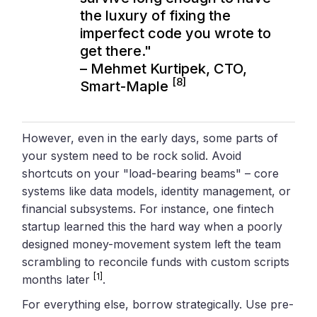
the luxury of fixing the
imperfect code you wrote to
get there."
– Mehmet Kurtipek, CTO,
[8]
Smart-Maple
However, even in the early days, some parts of
your system need to be rock solid. Avoid
shortcuts on your "load-bearing beams" – core
systems like data models, identity management, or
financial subsystems. For instance, one fintech
startup learned this the hard way when a poorly
designed money-movement system left the team
scrambling to reconcile funds with custom scripts
[1]
months later
.
For everything else, borrow strategically. Use pre-