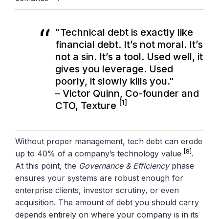
"Technical debt is exactly like
financial debt. It’s not moral. It’s
not a sin. It’s a tool. Used well, it
gives you leverage. Used
poorly, it slowly kills you."
– Victor Quinn, Co-founder and
[1]
CTO, Texture
Without proper management, tech debt can erode
[8]
up to 40% of a company’s technology value
.
At this point, the
Governance & Efficiency
phase
ensures your systems are robust enough for
enterprise clients, investor scrutiny, or even
acquisition. The amount of debt you should carry
depends entirely on where your company is in its