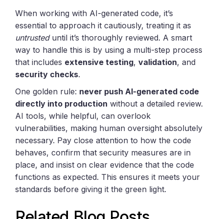
When working with AI-generated code, it’s
essential to approach it cautiously, treating it as
untrusted
until it’s thoroughly reviewed. A smart
way to handle this is by using a multi-step process
that includes
extensive testing
,
validation
, and
security checks
.
One golden rule:
never push AI-generated code
directly into production
without a detailed review.
AI tools, while helpful, can overlook
vulnerabilities, making human oversight absolutely
necessary. Pay close attention to how the code
behaves, confirm that security measures are in
place, and insist on clear evidence that the code
functions as expected. This ensures it meets your
standards before giving it the green light.
Related Blog Posts