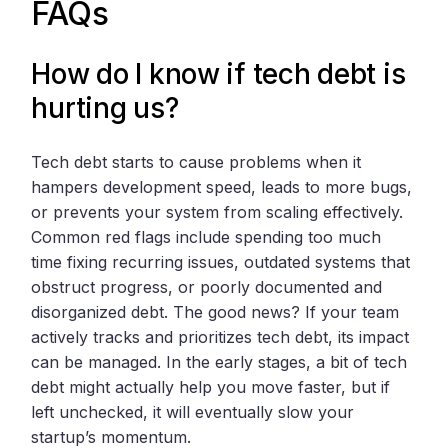
FAQs
How do I know if tech debt is
hurting us?
Tech debt starts to cause problems when it
hampers development speed, leads to more bugs,
or prevents your system from scaling effectively.
Common red flags include spending too much
time fixing recurring issues, outdated systems that
obstruct progress, or poorly documented and
disorganized debt. The good news? If your team
actively tracks and prioritizes tech debt, its impact
can be managed. In the early stages, a bit of tech
debt might actually help you move faster, but if
left unchecked, it will eventually slow your
startup’s momentum.