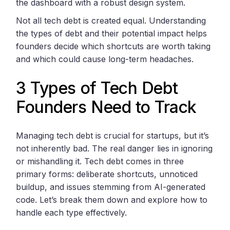
the dashboard with a robust design system.
Not all tech debt is created equal. Understanding
the types of debt and their potential impact helps
founders decide which shortcuts are worth taking
and which could cause long-term headaches.
3 Types of Tech Debt
Founders Need to Track
Managing tech debt is crucial for startups, but it’s
not inherently bad. The real danger lies in ignoring
or mishandling it. Tech debt comes in three
primary forms: deliberate shortcuts, unnoticed
buildup, and issues stemming from AI-generated
code. Let’s break them down and explore how to
handle each type effectively.