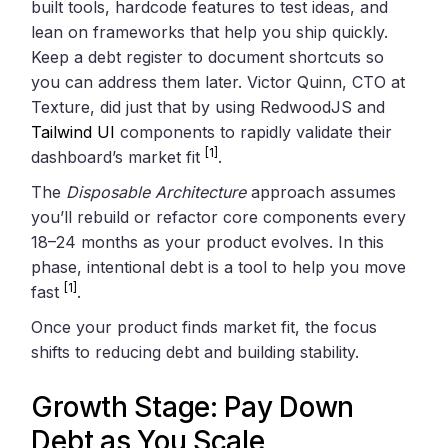
built tools, hardcode features to test ideas, and
lean on frameworks that help you ship quickly.
Keep a debt register to document shortcuts so
you can address them later. Victor Quinn, CTO at
Texture, did just that by using RedwoodJS and
Tailwind UI
components to rapidly validate their
[1]
dashboard’s market fit
.
The
Disposable Architecture
approach assumes
you’ll rebuild or refactor core components every
18–24 months as your product evolves. In this
phase, intentional debt is a tool to help you move
[1]
fast
.
Once your product finds market fit, the focus
shifts to reducing debt and building stability.
Growth Stage: Pay Down
Debt as You Scale