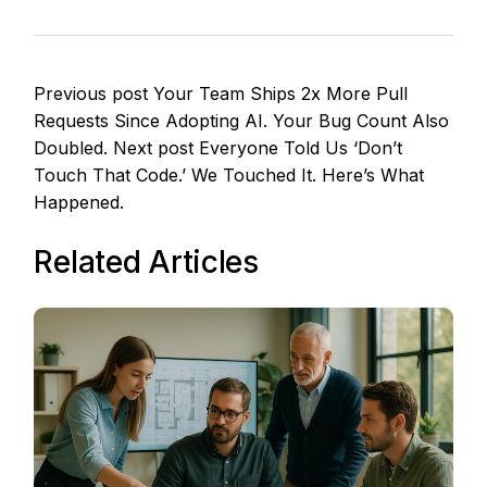
Previous post
Your Team Ships 2x More Pull
Requests Since Adopting AI. Your Bug Count Also
Doubled.
Next post
Everyone Told Us ‘Don’t
Touch That Code.’ We Touched It. Here’s What
Happened.
Related Articles