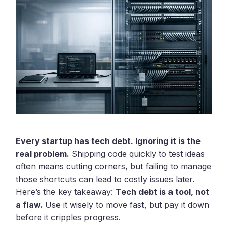
Every startup has tech debt. Ignoring it is the
real problem.
Shipping code quickly to test ideas
often means cutting corners, but failing to manage
those shortcuts can lead to costly issues later.
Here’s the key takeaway:
Tech debt is a tool, not
a flaw.
Use it wisely to move fast, but pay it down
before it cripples progress.