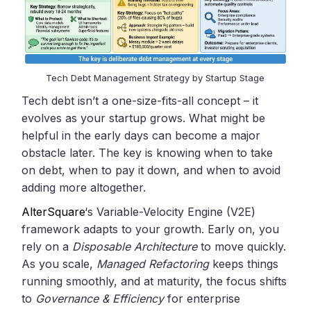
Tech Debt Management Strategy by Startup Stage
Tech debt isn’t a one-size-fits-all concept – it
evolves as your startup grows. What might be
helpful in the early days can become a major
obstacle later. The key is knowing when to take
on debt, when to pay it down, and when to avoid
adding more altogether.
AlterSquare
‘s Variable-Velocity Engine (V2E)
framework adapts to your growth. Early on, you
rely on a
Disposable Architecture
to move quickly.
As you scale,
Managed Refactoring
keeps things
running smoothly, and at maturity, the focus shifts
to
Governance & Efficiency
for enterprise