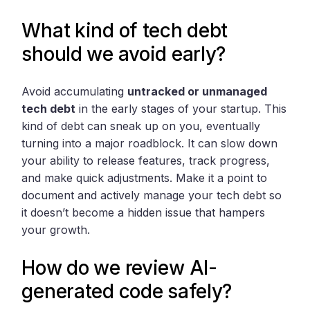
What kind of tech debt
should we avoid early?
Avoid accumulating
untracked or unmanaged
tech debt
in the early stages of your startup. This
kind of debt can sneak up on you, eventually
turning into a major roadblock. It can slow down
your ability to release features, track progress,
and make quick adjustments. Make it a point to
document and actively manage your tech debt so
it doesn’t become a hidden issue that hampers
your growth.
How do we review AI-
generated code safely?