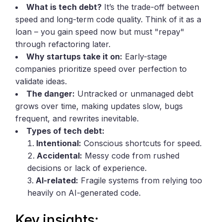
What is tech debt?
It’s the trade-off between
speed and long-term code quality. Think of it as a
loan – you gain speed now but must "repay"
through refactoring later.
Why startups take it on:
Early-stage
companies prioritize speed over perfection to
validate ideas.
The danger:
Untracked or unmanaged debt
grows over time, making updates slow, bugs
frequent, and rewrites inevitable.
Types of tech debt:
Intentional:
Conscious shortcuts for speed.
Accidental:
Messy code from rushed
decisions or lack of experience.
AI-related:
Fragile systems from relying too
heavily on AI-generated code.
Key insights: