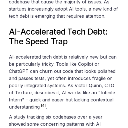
codebase that cause the majority of issues. As
startups increasingly adopt AI tools, a new kind of
tech debt is emerging that requires attention.
AI-Accelerated Tech Debt:
The Speed Trap
AI-accelerated tech debt is relatively new but can
be particularly tricky. Tools like Copilot or
ChatGPT can churn out code that looks polished
and passes tests, yet often introduces fragile or
poorly integrated systems. As Victor Quinn, CTO
of Texture, describes it, AI works like an "Infinite
Intern" – quick and eager but lacking contextual
[6]
understanding
.
A study tracking six codebases over a year
showed some concerning patterns with AI