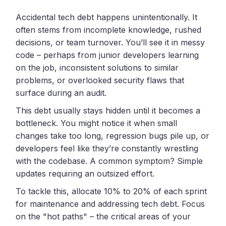
Accidental tech debt happens unintentionally. It
often stems from incomplete knowledge, rushed
decisions, or team turnover. You’ll see it in messy
code – perhaps from junior developers learning
on the job, inconsistent solutions to similar
problems, or overlooked security flaws that
surface during an audit.
This debt usually stays hidden until it becomes a
bottleneck. You might notice it when small
changes take too long, regression bugs pile up, or
developers feel like they’re constantly wrestling
with the codebase. A common symptom? Simple
updates requiring an outsized effort.
To tackle this, allocate 10% to 20% of each sprint
for maintenance and addressing tech debt. Focus
on the "hot paths" – the critical areas of your