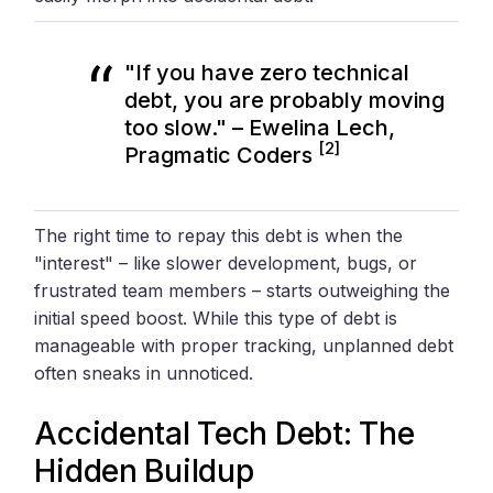
"If you have zero technical
debt, you are probably moving
too slow." – Ewelina Lech,
[2]
Pragmatic Coders
The right time to repay this debt is when the
"interest" – like slower development, bugs, or
frustrated team members – starts outweighing the
initial speed boost. While this type of debt is
manageable with proper tracking, unplanned debt
often sneaks in unnoticed.
Accidental Tech Debt: The
Hidden Buildup