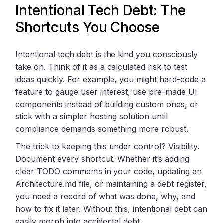
Intentional Tech Debt: The
Shortcuts You Choose
Intentional tech debt is the kind you consciously
take on. Think of it as a calculated risk to test
ideas quickly. For example, you might hard-code a
feature to gauge user interest, use pre-made UI
components instead of building custom ones, or
stick with a simpler hosting solution until
compliance demands something more robust.
The trick to keeping this under control? Visibility.
Document every shortcut. Whether it’s adding
clear TODO comments in your code, updating an
Architecture.md file, or maintaining a debt register,
you need a record of what was done, why, and
how to fix it later. Without this, intentional debt can
easily morph into accidental debt.