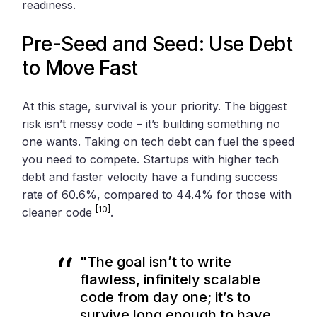
readiness.
Pre-Seed and Seed: Use Debt
to Move Fast
At this stage, survival is your priority. The biggest
risk isn’t messy code – it’s building something no
one wants. Taking on tech debt can fuel the speed
you need to compete. Startups with higher tech
debt and faster velocity have a funding success
rate of 60.6%, compared to 44.4% for those with
[10]
cleaner code
.
"The goal isn’t to write
flawless, infinitely scalable
code from day one; it’s to
survive long enough to have