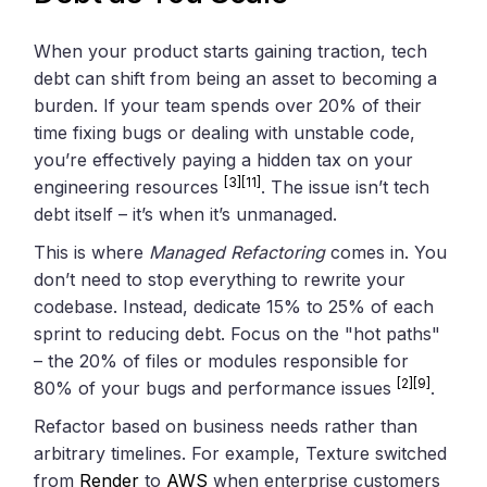
When your product starts gaining traction, tech
debt can shift from being an asset to becoming a
burden. If your team spends over 20% of their
time fixing bugs or dealing with unstable code,
you’re effectively paying a hidden tax on your
[3]
[11]
engineering resources
. The issue isn’t tech
debt itself – it’s when it’s unmanaged.
This is where
Managed Refactoring
comes in. You
don’t need to stop everything to rewrite your
codebase. Instead, dedicate 15% to 25% of each
sprint to reducing debt. Focus on the "hot paths"
– the 20% of files or modules responsible for
[2]
[9]
80% of your bugs and performance issues
.
Refactor based on business needs rather than
arbitrary timelines. For example, Texture switched
from
Render
to
AWS
when enterprise customers