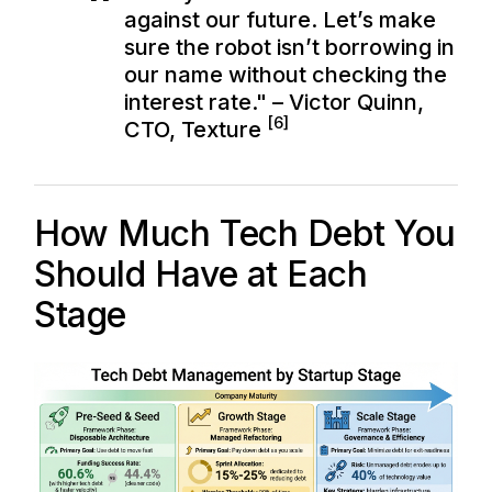
against our future. Let’s make
sure the robot isn’t borrowing in
our name without checking the
interest rate." – Victor Quinn,
[6]
CTO, Texture
How Much Tech Debt You
Should Have at Each
Stage