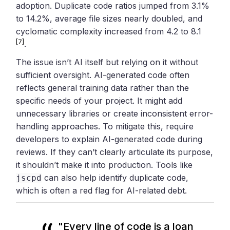
adoption. Duplicate code ratios jumped from 3.1%
to 14.2%, average file sizes nearly doubled, and
cyclomatic complexity increased from 4.2 to 8.1
[7]
.
The issue isn’t AI itself but relying on it without
sufficient oversight. AI-generated code often
reflects general training data rather than the
specific needs of your project. It might add
unnecessary libraries or create inconsistent error-
handling approaches. To mitigate this, require
developers to explain AI-generated code during
reviews. If they can’t clearly articulate its purpose,
it shouldn’t make it into production. Tools like
can also help identify duplicate code,
jscpd
which is often a red flag for AI-related debt.
"Every line of code is a loan