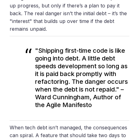
up progress, but only if there’s a plan to pay it
back. The real danger isn’t the initial debt – it’s the
"interest" that builds up over time if the debt
remains unpaid.
"Shipping first-time code is like
going into debt. A little debt
speeds development so long as
it is paid back promptly with
refactoring. The danger occurs
when the debt is not repaid." –
Ward Cunningham, Author of
the Agile Manifesto
When tech debt isn’t managed, the consequences
can spiral. A feature that should take two days to