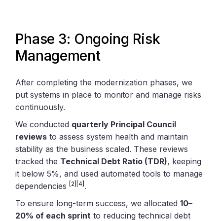
Phase 3: Ongoing Risk
Management
After completing the modernization phases, we
put systems in place to monitor and manage risks
continuously.
We conducted
quarterly Principal Council
reviews
to assess system health and maintain
stability as the business scaled. These reviews
tracked the
Technical Debt Ratio (TDR)
, keeping
it below 5%, and used automated tools to manage
[2]
[4]
dependencies
.
To ensure long-term success, we allocated
10–
20% of each sprint
to reducing technical debt