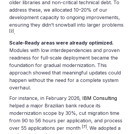
older libraries and non-critical technical debt. To
address these, we allocated 10–20% of our
development capacity to ongoing improvements,
ensuring they didn’t snowball into larger problems
[2]
.
Scale-Ready areas were already optimized.
Modules with low interdependencies and proven
readiness for full-scale deployment became the
foundation for gradual modernization. This
approach showed that meaningful updates could
happen without the need for a complete system
overhaul.
For instance, in February 2026,
IBM Consulting
helped a major Brazilian bank reduce its
modernization scope by 30%, cut migration time
from 90 to 56 hours per application, and process
[7]
over 55 applications per month
. We adopted a