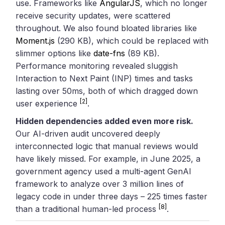
use. Frameworks like
AngularJS
, which no longer
receive security updates, were scattered
throughout. We also found bloated libraries like
Moment.js
(290 KB), which could be replaced with
slimmer options like
date-fns
(89 KB).
Performance monitoring revealed sluggish
Interaction to Next Paint (INP) times and tasks
lasting over 50ms, both of which dragged down
[2]
user experience
.
Hidden dependencies added even more risk.
Our AI-driven audit uncovered deeply
interconnected logic that manual reviews would
have likely missed. For example, in June 2025, a
government agency used a multi-agent GenAI
framework to analyze over 3 million lines of
legacy code in under three days – 225 times faster
[8]
than a traditional human-led process
.