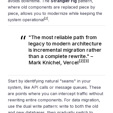
avoids downtime. The
Strangler Fig
pattern,
where old components are replaced piece by
piece, allows you to modernize while keeping the
[2]
system operational
.
"The most reliable path from
legacy to modern architecture
is incremental migration rather
than a complete rewrite." –
[2]
[3]
Mark Knichel, Vercel
Start by identifying natural "seams" in your
system, like API calls or message queues. These
are points where you can intercept traffic without
rewriting entire components. For data migration,
use the dual write pattern: write to both the old
and new databases, then gradually switch to