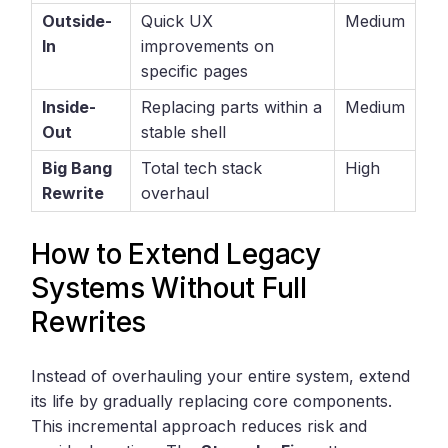
Outside-
Quick UX
Medium
In
improvements on
specific pages
Inside-
Replacing parts within a
Medium
Out
stable shell
Big Bang
Total tech stack
High
Rewrite
overhaul
How to Extend Legacy
Systems Without Full
Rewrites
Instead of overhauling your entire system, extend
its life by gradually replacing core components.
This incremental approach reduces risk and