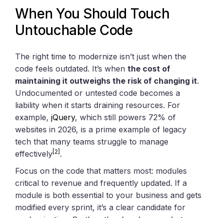
When You Should Touch
Untouchable Code
The right time to modernize isn’t just when the
code feels outdated. It’s when
the cost of
maintaining it outweighs the risk of changing it
.
Undocumented or untested code becomes a
liability when it starts draining resources. For
example,
jQuery
, which still powers 72% of
websites in 2026, is a prime example of legacy
tech that many teams struggle to manage
[2]
effectively
.
Focus on the code that matters most: modules
critical to revenue and frequently updated. If a
module is both essential to your business and gets
modified every sprint, it’s a clear candidate for