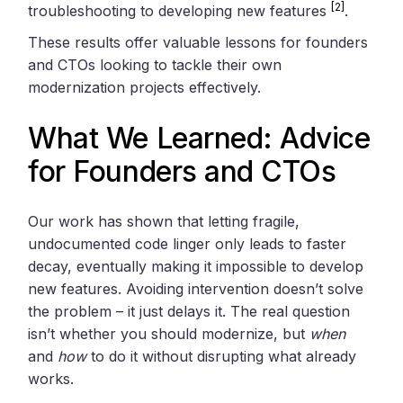
[2]
troubleshooting to developing new features
.
These results offer valuable lessons for founders
and CTOs looking to tackle their own
modernization projects effectively.
What We Learned: Advice
for Founders and CTOs
Our work has shown that letting fragile,
undocumented code linger only leads to faster
decay, eventually making it impossible to develop
new features. Avoiding intervention doesn’t solve
the problem – it just delays it. The real question
isn’t whether you should modernize, but
when
and
how
to do it without disrupting what already
works.