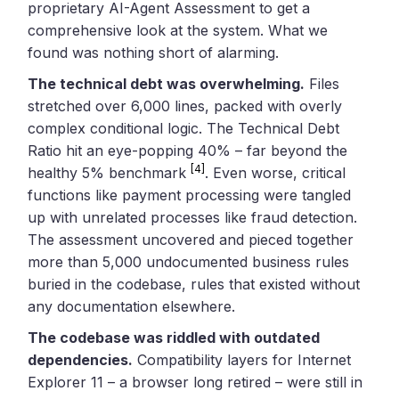
proprietary AI-Agent Assessment to get a
comprehensive look at the system. What we
found was nothing short of alarming.
The technical debt was overwhelming.
Files
stretched over 6,000 lines, packed with overly
complex conditional logic. The Technical Debt
Ratio hit an eye-popping 40% – far beyond the
[4]
healthy 5% benchmark
. Even worse, critical
functions like payment processing were tangled
up with unrelated processes like fraud detection.
The assessment uncovered and pieced together
more than 5,000 undocumented business rules
buried in the codebase, rules that existed without
any documentation elsewhere.
The codebase was riddled with outdated
dependencies.
Compatibility layers for Internet
Explorer 11 – a browser long retired – were still in