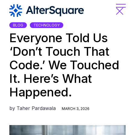
Skip
to
the
content
BLOG
TECHNOLOGY
Everyone Told Us
‘Don’t Touch That
Code.’ We Touched
It. Here’s What
Happened.
by
Taher Pardawala
MARCH 3, 2026