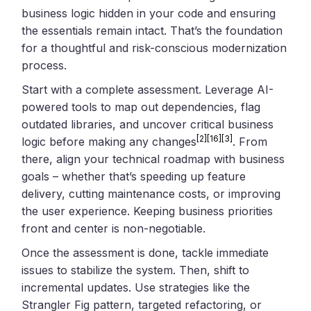
business logic hidden in your code and ensuring
the essentials remain intact. That’s the foundation
for a thoughtful and risk-conscious modernization
process.
Start with a complete assessment. Leverage AI-
powered tools to map out dependencies, flag
outdated libraries, and uncover critical business
[2]
[16]
[3]
logic before making any changes
. From
there, align your technical roadmap with business
goals – whether that’s speeding up feature
delivery, cutting maintenance costs, or improving
the user experience. Keeping business priorities
front and center is non-negotiable.
Once the assessment is done, tackle immediate
issues to stabilize the system. Then, shift to
incremental updates. Use strategies like the
Strangler Fig pattern, targeted refactoring, or