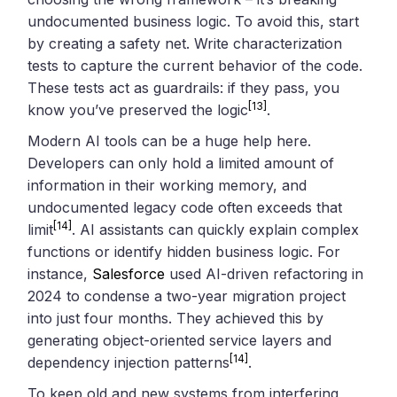
undocumented business logic. To avoid this, start
by creating a safety net. Write characterization
tests to capture the current behavior of the code.
These tests act as guardrails: if they pass, you
[13]
know you’ve preserved the logic
.
Modern AI tools can be a huge help here.
Developers can only hold a limited amount of
information in their working memory, and
undocumented legacy code often exceeds that
[14]
limit
. AI assistants can quickly explain complex
functions or identify hidden business logic. For
instance,
Salesforce
used AI-driven refactoring in
2024 to condense a two-year migration project
into just four months. They achieved this by
generating object-oriented service layers and
[14]
dependency injection patterns
.
To keep old and new systems from interfering