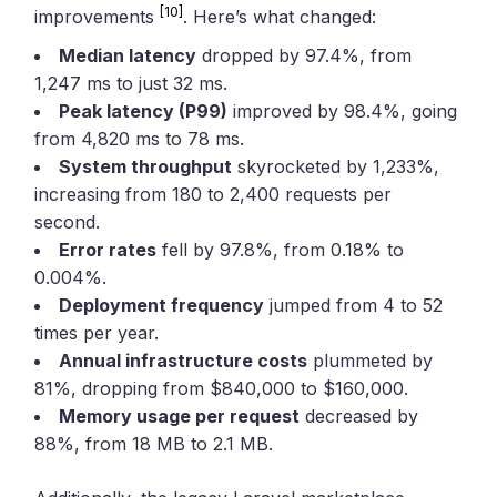
[10]
improvements
. Here’s what changed:
Median latency
dropped by 97.4%, from
1,247 ms to just 32 ms.
Peak latency (P99)
improved by 98.4%, going
from 4,820 ms to 78 ms.
System throughput
skyrocketed by 1,233%,
increasing from 180 to 2,400 requests per
second.
Error rates
fell by 97.8%, from 0.18% to
0.004%.
Deployment frequency
jumped from 4 to 52
times per year.
Annual infrastructure costs
plummeted by
81%, dropping from $840,000 to $160,000.
Memory usage per request
decreased by
88%, from 18 MB to 2.1 MB.