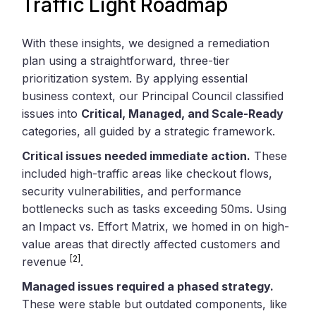
Traffic Light Roadmap
With these insights, we designed a remediation
plan using a straightforward, three-tier
prioritization system. By applying essential
business context, our Principal Council classified
issues into
Critical, Managed, and Scale-Ready
categories, all guided by a strategic framework.
Critical issues needed immediate action.
These
included high-traffic areas like checkout flows,
security vulnerabilities, and performance
bottlenecks such as tasks exceeding 50ms. Using
an Impact vs. Effort Matrix, we homed in on high-
value areas that directly affected customers and
[2]
revenue
.
Managed issues required a phased strategy.
These were stable but outdated components, like