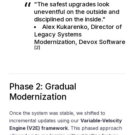
"The safest upgrades look
uneventful on the outside and
disciplined on the inside."
Alex Kukarenko, Director of
Legacy Systems
Modernization,
Devox Software
[2]
Phase 2: Gradual
Modernization
Once the system was stable, we shifted to
incremental updates using our
Variable-Velocity
Engine (V2E) framework
. This phased approach