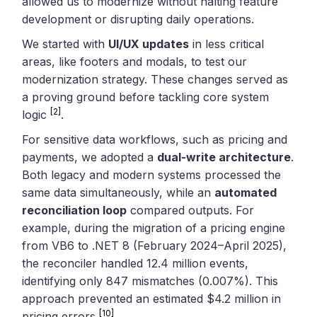
allowed us to modernize without halting feature
development or disrupting daily operations.
We started with
UI/UX updates
in less critical
areas, like footers and modals, to test our
modernization strategy. These changes served as
a proving ground before tackling core system
[2]
logic
.
For sensitive data workflows, such as pricing and
payments, we adopted a
dual-write architecture
.
Both legacy and modern systems processed the
same data simultaneously, while an
automated
reconciliation loop
compared outputs. For
example, during the migration of a pricing engine
from VB6 to .NET 8 (February 2024–April 2025),
the reconciler handled 12.4 million events,
identifying only 847 mismatches (0.007%). This
approach prevented an estimated $4.2 million in
[10]
pricing errors
.