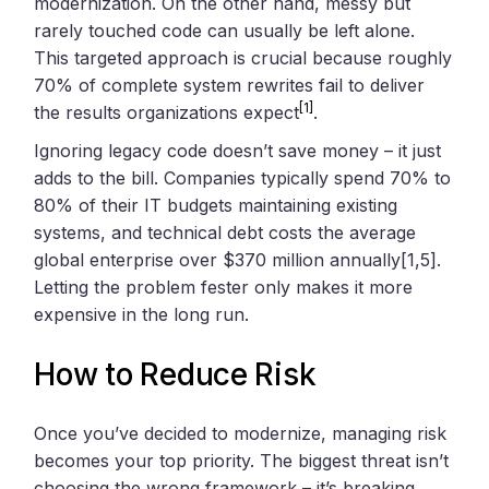
modernization. On the other hand, messy but
rarely touched code can usually be left alone.
This targeted approach is crucial because roughly
70% of complete system rewrites fail to deliver
[1]
the results organizations expect
.
Ignoring legacy code doesn’t save money – it just
adds to the bill. Companies typically spend 70% to
80% of their IT budgets maintaining existing
systems, and technical debt costs the average
global enterprise over $370 million annually[1,5].
Letting the problem fester only makes it more
expensive in the long run.
How to Reduce Risk
Once you’ve decided to modernize, managing risk
becomes your top priority. The biggest threat isn’t
choosing the wrong framework – it’s breaking