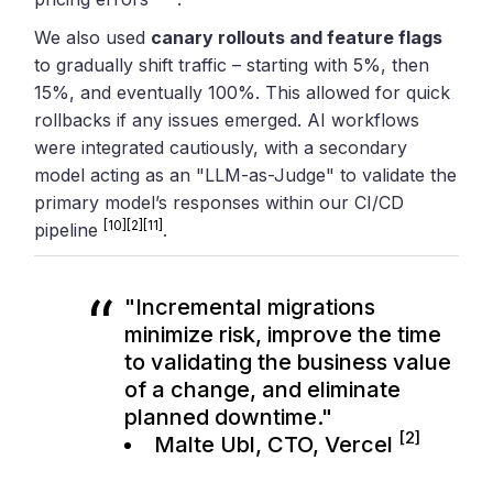
We also used
canary rollouts and feature flags
to gradually shift traffic – starting with 5%, then
15%, and eventually 100%. This allowed for quick
rollbacks if any issues emerged. AI workflows
were integrated cautiously, with a secondary
model acting as an "LLM-as-Judge" to validate the
primary model’s responses within our CI/CD
[10]
[2]
[11]
pipeline
.
"Incremental migrations
minimize risk, improve the time
to validating the business value
of a change, and eliminate
planned downtime."
[2]
Malte Ubl, CTO,
Vercel