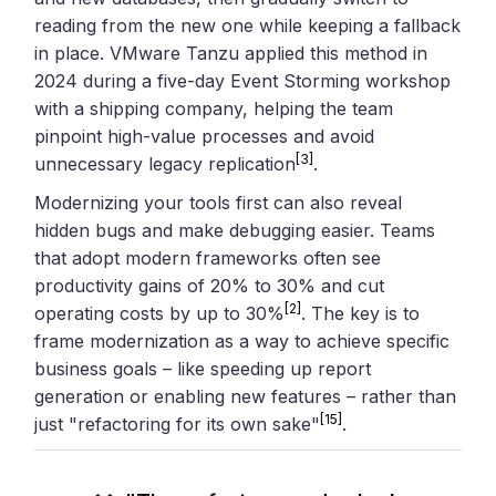
reading from the new one while keeping a fallback
in place. VMware Tanzu applied this method in
2024 during a five-day Event Storming workshop
with a shipping company, helping the team
pinpoint high-value processes and avoid
[3]
unnecessary legacy replication
.
Modernizing your tools first can also reveal
hidden bugs and make debugging easier. Teams
that adopt modern frameworks often see
productivity gains of 20% to 30% and cut
[2]
operating costs by up to 30%
. The key is to
frame modernization as a way to achieve specific
business goals – like speeding up report
generation or enabling new features – rather than
[15]
just "refactoring for its own sake"
.