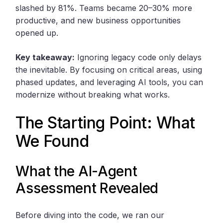
slashed by 81%. Teams became 20–30% more
productive, and new business opportunities
opened up.
Key takeaway:
Ignoring legacy code only delays
the inevitable. By focusing on critical areas, using
phased updates, and leveraging AI tools, you can
modernize without breaking what works.
The Starting Point: What
We Found
What the AI-Agent
Assessment Revealed
Before diving into the code, we ran our