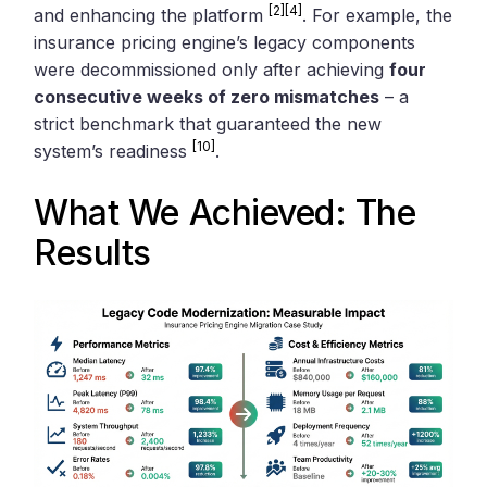
[2]
[4]
and enhancing the platform
. For example, the
insurance pricing engine’s legacy components
were decommissioned only after achieving
four
consecutive weeks of zero mismatches
– a
strict benchmark that guaranteed the new
[10]
system’s readiness
.
What We Achieved: The
Results