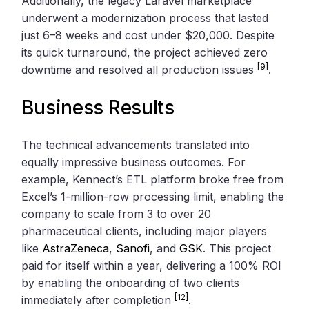
Additionally, the legacy Laravel marketplace
underwent a modernization process that lasted
just 6–8 weeks and cost under $20,000. Despite
its quick turnaround, the project achieved zero
[9]
downtime and resolved all production issues
.
Business Results
The technical advancements translated into
equally impressive business outcomes. For
example, Kennect’s ETL platform broke free from
Excel’s 1-million-row processing limit, enabling the
company to scale from 3 to over 20
pharmaceutical clients, including major players
like
AstraZeneca
,
Sanofi
, and
GSK
. This project
paid for itself within a year, delivering a 100% ROI
by enabling the onboarding of two clients
[12]
immediately after completion
.