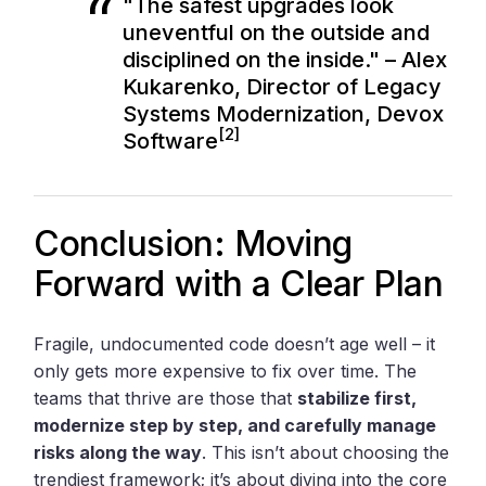
"The safest upgrades look
uneventful on the outside and
disciplined on the inside." – Alex
Kukarenko, Director of Legacy
Systems Modernization, Devox
[2]
Software
Conclusion: Moving
Forward with a Clear Plan
Fragile, undocumented code doesn’t age well – it
only gets more expensive to fix over time. The
teams that thrive are those that
stabilize first,
modernize step by step, and carefully manage
risks along the way
. This isn’t about choosing the
trendiest framework; it’s about diving into the core