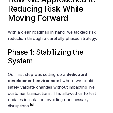
Reducing Risk While
Moving Forward
With a clear roadmap in hand, we tackled risk
reduction through a carefully phased strategy.
Phase 1: Stabilizing the
System
Our first step was setting up a
dedicated
development environment
where we could
safely validate changes without impacting live
customer transactions. This allowed us to test
updates in isolation, avoiding unnecessary
[9]
disruptions
.