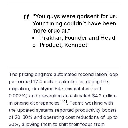
"You guys were godsent for us.
Your timing couldn’t have been
more crucial."
Prakhar, Founder and Head
of Product, Kennect
The pricing engine’s automated reconciliation loop
performed 12.4 million calculations during the
migration, identifying 847 mismatches (just
0.007%) and preventing an estimated $4.2 million
[10]
in pricing discrepancies
. Teams working with
the updated systems reported productivity boosts
of 20–30% and operating cost reductions of up to
30%, allowing them to shift their focus from