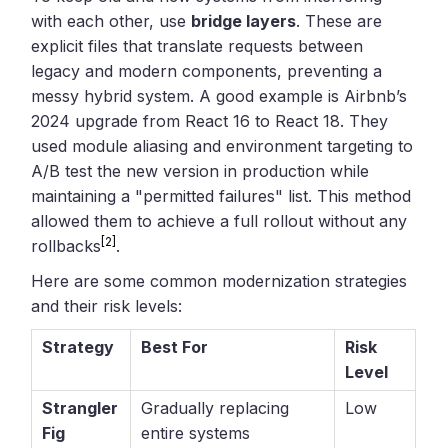
with each other, use
bridge layers
. These are
explicit files that translate requests between
legacy and modern components, preventing a
messy hybrid system. A good example is Airbnb’s
2024 upgrade from React 16 to React 18. They
used module aliasing and environment targeting to
A/B test the new version in production while
maintaining a "permitted failures" list. This method
allowed them to achieve a full rollout without any
[2]
rollbacks
.
Here are some common modernization strategies
and their risk levels:
Strategy
Best For
Risk
Level
Strangler
Gradually replacing
Low
Fig
entire systems