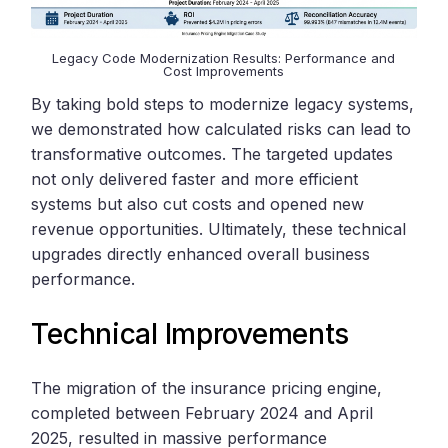
Legacy Code Modernization Results: Performance and
Cost Improvements
By taking bold steps to modernize legacy systems,
we demonstrated how calculated risks can lead to
transformative outcomes. The targeted updates
not only delivered faster and more efficient
systems but also cut costs and opened new
revenue opportunities. Ultimately, these technical
upgrades directly enhanced overall business
performance.
Technical Improvements
The migration of the insurance pricing engine,
completed between February 2024 and April
2025, resulted in massive performance