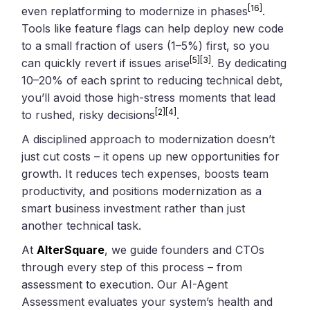
[16]
even replatforming to modernize in phases
.
Tools like feature flags can help deploy new code
to a small fraction of users (1–5%) first, so you
[5]
[3]
can quickly revert if issues arise
. By dedicating
10–20% of each sprint to reducing technical debt,
you’ll avoid those high-stress moments that lead
[2]
[4]
to rushed, risky decisions
.
A disciplined approach to modernization doesn’t
just cut costs – it opens up new opportunities for
growth. It reduces tech expenses, boosts team
productivity, and positions modernization as a
smart business investment rather than just
another technical task.
At
AlterSquare
, we guide founders and CTOs
through every step of this process – from
assessment to execution. Our AI-Agent
Assessment evaluates your system’s health and