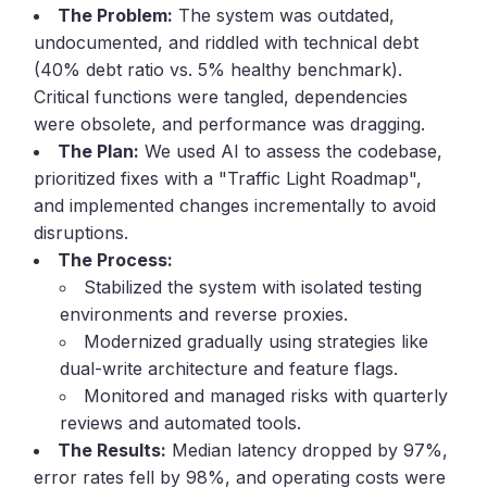
The Problem:
The system was outdated,
undocumented, and riddled with technical debt
(40% debt ratio vs. 5% healthy benchmark).
Critical functions were tangled, dependencies
were obsolete, and performance was dragging.
The Plan:
We used AI to assess the codebase,
prioritized fixes with a "Traffic Light Roadmap",
and implemented changes incrementally to avoid
disruptions.
The Process:
Stabilized the system with isolated testing
environments and reverse proxies.
Modernized gradually using strategies like
dual-write architecture and feature flags.
Monitored and managed risks with quarterly
reviews and automated tools.
The Results:
Median latency dropped by 97%,
error rates fell by 98%, and operating costs were