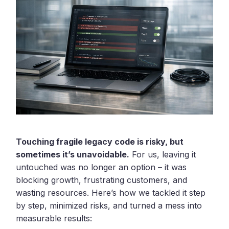
Touching fragile legacy code is risky, but
sometimes it’s unavoidable.
For us, leaving it
untouched was no longer an option – it was
blocking growth, frustrating customers, and
wasting resources. Here’s how we tackled it step
by step, minimized risks, and turned a mess into
measurable results: