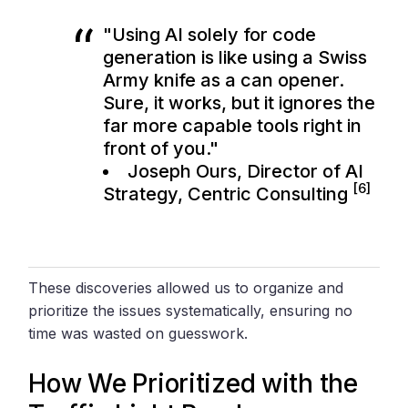
"Using AI solely for code
generation is like using a Swiss
Army knife as a can opener.
Sure, it works, but it ignores the
far more capable tools right in
front of you."
Joseph Ours, Director of AI
[6]
Strategy,
Centric Consulting
These discoveries allowed us to organize and
prioritize the issues systematically, ensuring no
time was wasted on guesswork.
How We Prioritized with the