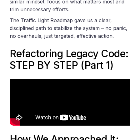
similar mindset: focus on what matters most and
trim unnecessary efforts.
The Traffic Light Roadmap gave us a clear,
disciplined path to stabilize the system – no panic,
no overhauls, just targeted, effective action.
Refactoring Legacy Code:
STEP BY STEP (Part 1)
How We Approached It: