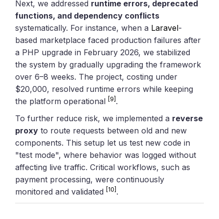
Next, we addressed
runtime errors, deprecated
functions, and dependency conflicts
systematically. For instance, when a
Laravel
-
based marketplace faced production failures after
a PHP upgrade in February 2026, we stabilized
the system by gradually upgrading the framework
over 6–8 weeks. The project, costing under
$20,000, resolved runtime errors while keeping
[9]
the platform operational
.
To further reduce risk, we implemented a
reverse
proxy
to route requests between old and new
components. This setup let us test new code in
"test mode", where behavior was logged without
affecting live traffic. Critical workflows, such as
payment processing, were continuously
[10]
monitored and validated
.