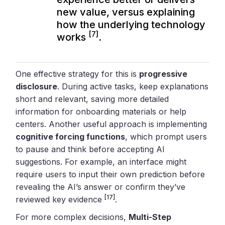
new value, versus explaining
how the underlying technology
[7]
works
.
One effective strategy for this is
progressive
disclosure
. During active tasks, keep explanations
short and relevant, saving more detailed
information for onboarding materials or help
centers. Another useful approach is implementing
cognitive forcing functions
, which prompt users
to pause and think before accepting AI
suggestions. For example, an interface might
require users to input their own prediction before
revealing the AI’s answer or confirm they’ve
[17]
reviewed key evidence
.
For more complex decisions,
Multi-Step