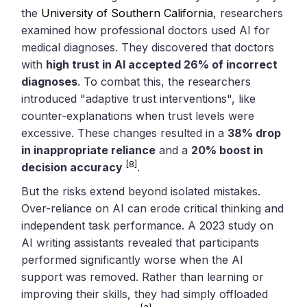
the
University of Southern California
, researchers
examined how professional doctors used AI for
medical diagnoses. They discovered that doctors
with
high trust in AI accepted 26% of incorrect
diagnoses
. To combat this, the researchers
introduced "adaptive trust interventions", like
counter-explanations when trust levels were
excessive. These changes resulted in a
38% drop
in inappropriate reliance
and a
20% boost in
[8]
decision accuracy
.
But the risks extend beyond isolated mistakes.
Over-reliance on AI can erode critical thinking and
independent task performance. A 2023 study on
AI writing assistants revealed that participants
performed significantly worse when the AI
support was removed. Rather than learning or
improving their skills, they had simply offloaded