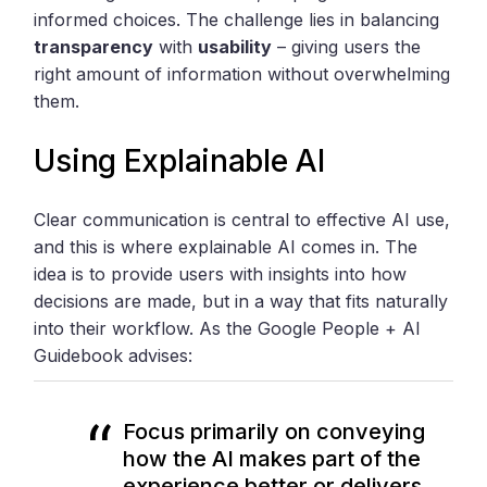
informed choices. The challenge lies in balancing
transparency
with
usability
– giving users the
right amount of information without overwhelming
them.
Using Explainable AI
Clear communication is central to effective AI use,
and this is where explainable AI comes in. The
idea is to provide users with insights into how
decisions are made, but in a way that fits naturally
into their workflow. As the Google People + AI
Guidebook advises:
Focus primarily on conveying
how the AI makes part of the
experience better or delivers