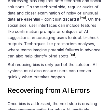
Addressing bias requires both technical and social
solutions. On the technical side, regular audits of
data and closer examination of noisy or unusual
[20]
data are essential – don’t just discard it
. On the
social side, user interfaces can include features
like confirmation prompts or critiques of AI
suggestions, encouraging users to double-check
outputs. Techniques like pre-mortem analyses,
where teams imagine potential failures in advance,
[18]
can also help identify blind spots
.
But reducing bias is only part of the solution. AI
systems must also ensure users can recover
quickly when mistakes happen.
Recovering from AI Errors
Once bias is addressed, the next step is creating
clear recovery paths for when AI inevitably