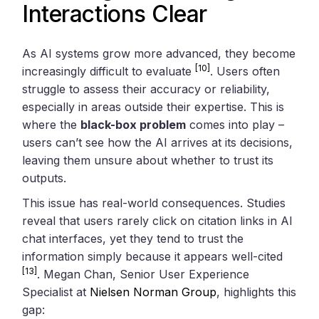
Interactions Clear
As AI systems grow more advanced, they become
[10]
increasingly difficult to evaluate
. Users often
struggle to assess their accuracy or reliability,
especially in areas outside their expertise. This is
where the
black-box problem
comes into play –
users can’t see how the AI arrives at its decisions,
leaving them unsure about whether to trust its
outputs.
This issue has real-world consequences. Studies
reveal that users rarely click on citation links in AI
chat interfaces, yet they tend to trust the
information simply because it appears well-cited
[13]
. Megan Chan, Senior User Experience
Specialist at
Nielsen Norman Group
, highlights this
gap: