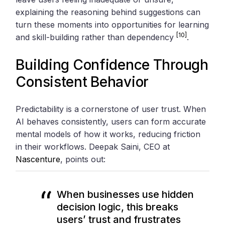
explaining the reasoning behind suggestions can
turn these moments into opportunities for learning
[10]
and skill-building rather than dependency
.
Building Confidence Through
Consistent Behavior
Predictability is a cornerstone of user trust. When
AI behaves consistently, users can form accurate
mental models of how it works, reducing friction
in their workflows. Deepak Saini, CEO at
Nascenture
, points out:
When businesses use hidden
decision logic, this breaks
users’ trust and frustrates