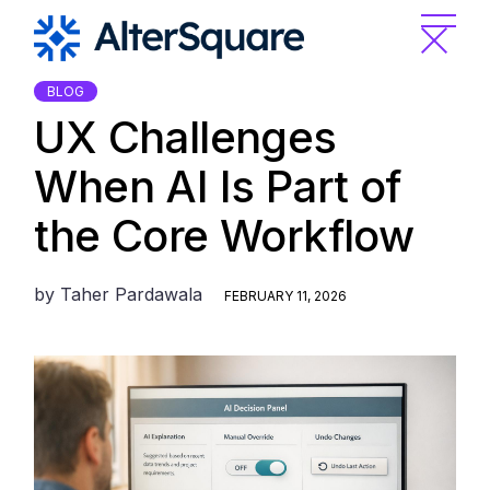
Skip
to
the
content
BLOG
UX Challenges
When AI Is Part of
the Core Workflow
by
Taher Pardawala
FEBRUARY 11, 2026