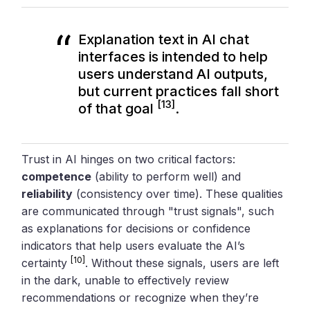
Explanation text in AI chat
interfaces is intended to help
users understand AI outputs,
but current practices fall short
[13]
of that goal
.
Trust in AI hinges on two critical factors:
competence
(ability to perform well) and
reliability
(consistency over time). These qualities
are communicated through "trust signals", such
as explanations for decisions or confidence
indicators that help users evaluate the AI’s
[10]
certainty
. Without these signals, users are left
in the dark, unable to effectively review
recommendations or recognize when they’re