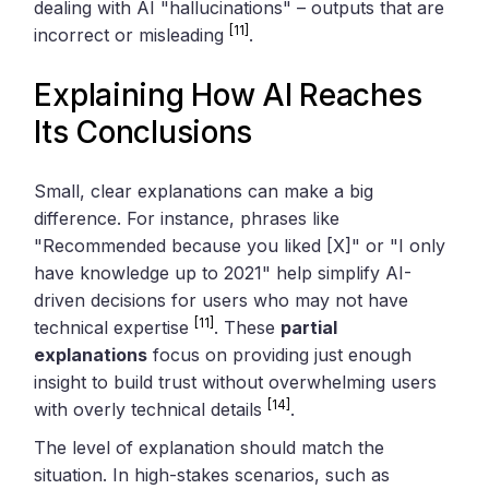
dealing with AI "hallucinations" – outputs that are
[11]
incorrect or misleading
.
Explaining How AI Reaches
Its Conclusions
Small, clear explanations can make a big
difference. For instance, phrases like
"Recommended because you liked [X]" or "I only
have knowledge up to 2021" help simplify AI-
driven decisions for users who may not have
[11]
technical expertise
. These
partial
explanations
focus on providing just enough
insight to build trust without overwhelming users
[14]
with overly technical details
.
The level of explanation should match the
situation. In high-stakes scenarios, such as