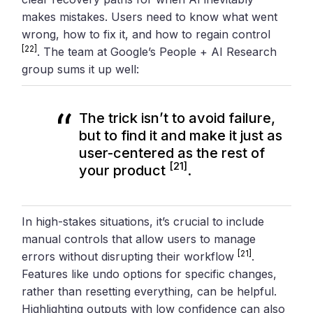
makes mistakes. Users need to know what went
wrong, how to fix it, and how to regain control
[22]
. The team at Google’s People + AI Research
group sums it up well:
The trick isn’t to avoid failure,
but to find it and make it just as
user-centered as the rest of
[21]
your product
.
In high-stakes situations, it’s crucial to include
manual controls that allow users to manage
[21]
errors without disrupting their workflow
.
Features like undo options for specific changes,
rather than resetting everything, can be helpful.
Highlighting outputs with low confidence can also