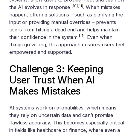
[10]
[11]
the AI evolves in response
. When mistakes
happen, offering solutions – such as clarifying the
input or providing manual overrides – prevents
users from hitting a dead end and helps maintain
[11]
their confidence in the system
. Even when
things go wrong, this approach ensures users feel
empowered and supported.
Challenge 3: Keeping
User Trust When AI
Makes Mistakes
AI systems work on probabilities, which means
they rely on uncertain data and can’t promise
flawless accuracy. This becomes especially critical
in fields like healthcare or finance, where even a