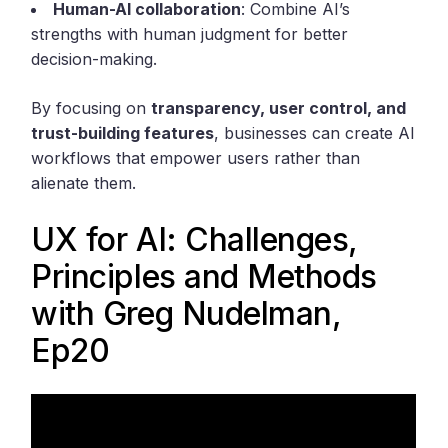
Human-AI collaboration
: Combine AI’s
strengths with human judgment for better
decision-making.
By focusing on
transparency, user control, and
trust-building features
, businesses can create AI
workflows that empower users rather than
alienate them.
UX for AI: Challenges,
Principles and Methods
with Greg Nudelman,
Ep20