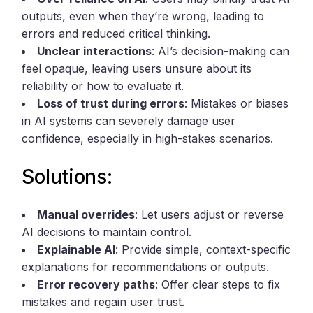
outputs, even when they’re wrong, leading to
errors and reduced critical thinking.
Unclear interactions
: AI’s decision-making can
feel opaque, leaving users unsure about its
reliability or how to evaluate it.
Loss of trust during errors
: Mistakes or biases
in AI systems can severely damage user
confidence, especially in high-stakes scenarios.
Solutions:
Manual overrides
: Let users adjust or reverse
AI decisions to maintain control.
Explainable AI
: Provide simple, context-specific
explanations for recommendations or outputs.
Error recovery paths
: Offer clear steps to fix
mistakes and regain user trust.