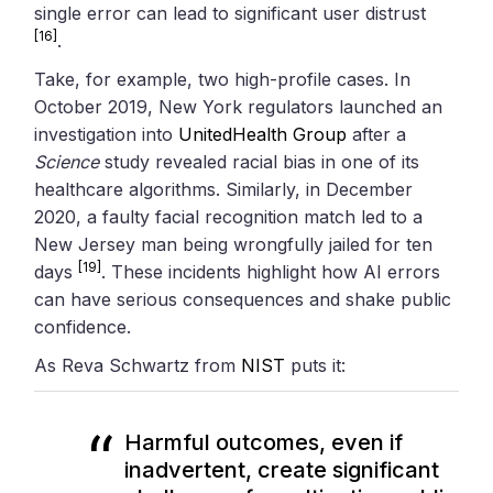
single error can lead to significant user distrust
[16]
.
Take, for example, two high-profile cases. In
October 2019, New York regulators launched an
investigation into
UnitedHealth Group
after a
Science
study revealed racial bias in one of its
healthcare algorithms. Similarly, in December
2020, a faulty facial recognition match led to a
New Jersey man being wrongfully jailed for ten
[19]
days
. These incidents highlight how AI errors
can have serious consequences and shake public
confidence.
As Reva Schwartz from
NIST
puts it:
Harmful outcomes, even if
inadvertent, create significant