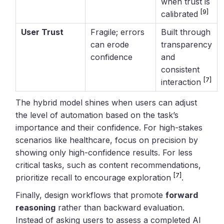
when trust is
[9]
calibrated
User Trust
Fragile; errors
Built through
can erode
transparency
confidence
and
consistent
[7]
interaction
The hybrid model shines when users can adjust
the level of automation based on the task’s
importance and their confidence. For high-stakes
scenarios like healthcare, focus on precision by
showing only high-confidence results. For less
critical tasks, such as content recommendations,
[7]
prioritize recall to encourage exploration
.
Finally, design workflows that promote
forward
reasoning
rather than backward evaluation.
Instead of asking users to assess a completed AI