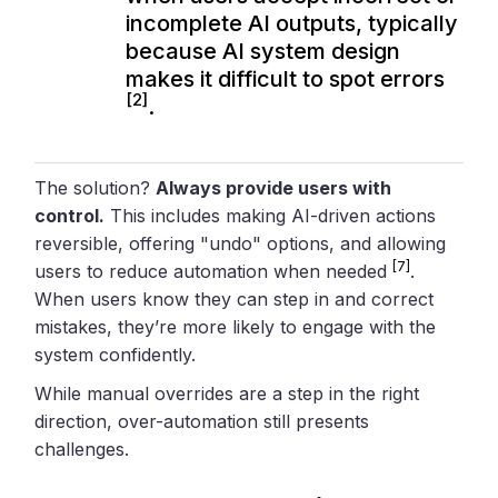
incomplete AI outputs, typically
because AI system design
makes it difficult to spot errors
[2]
.
The solution?
Always provide users with
control.
This includes making AI-driven actions
reversible, offering "undo" options, and allowing
[7]
users to reduce automation when needed
.
When users know they can step in and correct
mistakes, they’re more likely to engage with the
system confidently.
While manual overrides are a step in the right
direction, over-automation still presents
challenges.