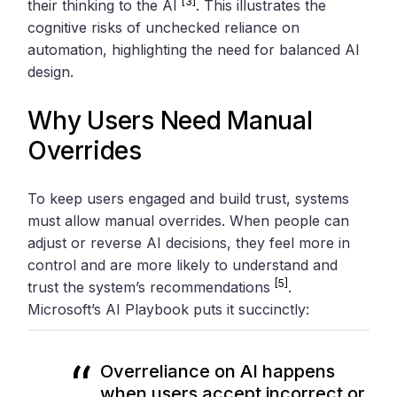
[3]
their thinking to the AI
. This illustrates the
cognitive risks of unchecked reliance on
automation, highlighting the need for balanced AI
design.
Why Users Need Manual
Overrides
To keep users engaged and build trust, systems
must allow manual overrides. When people can
adjust or reverse AI decisions, they feel more in
control and are more likely to understand and
[5]
trust the system’s recommendations
.
Microsoft’s AI Playbook puts it succinctly:
Overreliance on AI happens
when users accept incorrect or