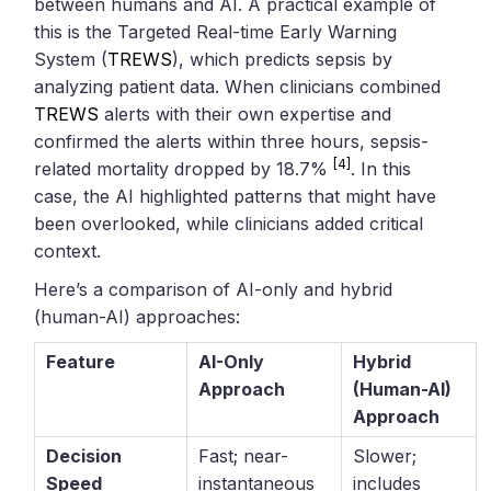
between humans and AI. A practical example of
this is the Targeted Real-time Early Warning
System (
TREWS
), which predicts sepsis by
analyzing patient data. When clinicians combined
TREWS
alerts with their own expertise and
confirmed the alerts within three hours, sepsis-
[4]
related mortality dropped by 18.7%
. In this
case, the AI highlighted patterns that might have
been overlooked, while clinicians added critical
context.
Here’s a comparison of AI-only and hybrid
(human-AI) approaches:
Feature
AI-Only
Hybrid
Approach
(Human-AI)
Approach
Decision
Fast; near-
Slower;
Speed
instantaneous
includes