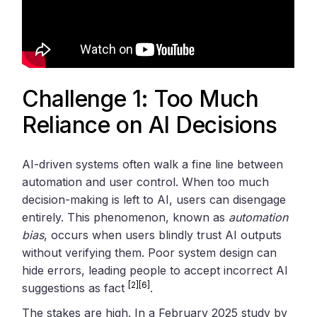
Challenge 1: Too Much
Reliance on AI Decisions
AI-driven systems often walk a fine line between
automation and user control. When too much
decision-making is left to AI, users can disengage
entirely. This phenomenon, known as
automation
bias
, occurs when users blindly trust AI outputs
without verifying them. Poor system design can
hide errors, leading people to accept incorrect AI
[2]
[6]
suggestions as fact
.
The stakes are high. In a February 2025 study by