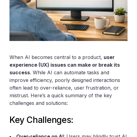
When AI becomes central to a product,
user
experience (UX) issues can make or break its
success
. While AI can automate tasks and
improve efficiency, poorly designed interactions
often lead to over-reliance, user frustration, or
mistrust. Here’s a quick summary of the key
challenges and solutions:
Key Challenges:
Over-reliance on AI
: Users may blindly trust AI