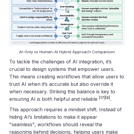
AI-Only vs Human-AI Hybrid Approach Comparison
To tackle the challenges of AI integration, it’s
crucial to design systems that empower users.
This means creating workflows that allow users to
trust AI when it’s accurate but also override it
when necessary. Striking this balance is key to
[17]
[9]
ensuring AI is both helpful and reliable
.
This approach requires a mindset shift. Instead of
hiding AI’s limitations to make it appear
"seamless", workflows should reveal the
reasoning behind decisions, helping users make