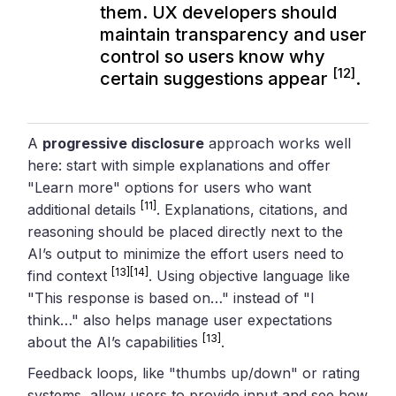
them. UX developers should
maintain transparency and user
control so users know why
[12]
certain suggestions appear
.
A
progressive disclosure
approach works well
here: start with simple explanations and offer
"Learn more" options for users who want
[11]
additional details
. Explanations, citations, and
reasoning should be placed directly next to the
AI’s output to minimize the effort users need to
[13]
[14]
find context
. Using objective language like
"This response is based on…" instead of "I
think…" also helps manage user expectations
[13]
about the AI’s capabilities
.
Feedback loops, like "thumbs up/down" or rating
systems, allow users to provide input and see how