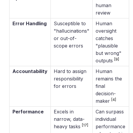
human
review
Error Handling
Susceptible to
Human
"hallucinations"
oversight
or out-of-
catches
scope errors
"plausible
but wrong"
[9]
outputs
Accountability
Hard to assign
Human
responsibility
remains the
for errors
final
decision-
[4]
maker
Performance
Excels in
Can surpass
narrow, data-
individual
[17]
heavy tasks
performance