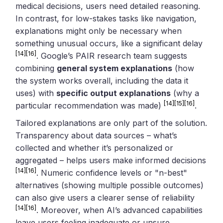
medical decisions, users need detailed reasoning.
In contrast, for low-stakes tasks like navigation,
explanations might only be necessary when
something unusual occurs, like a significant delay
[14]
[16]
. Google’s PAIR research team suggests
combining
general system explanations
(how
the system works overall, including the data it
uses) with
specific output explanations
(why a
[14]
[15]
[16]
particular recommendation was made)
.
Tailored explanations are only part of the solution.
Transparency about data sources – what’s
collected and whether it’s personalized or
aggregated – helps users make informed decisions
[14]
[16]
. Numeric confidence levels or "n-best"
alternatives (showing multiple possible outcomes)
can also give users a clearer sense of reliability
[14]
[16]
. Moreover, when AI’s advanced capabilities
leave users feeling inadequate or unsure,