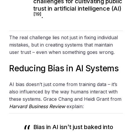
challenges for cultivating public
trust in artificial intelligence (AI)
[19]
.
The real challenge lies not just in fixing individual
mistakes, but in creating systems that maintain
user trust – even when something goes wrong.
Reducing Bias in AI Systems
AI bias doesn’t just come from training data – it’s
also influenced by the way humans interact with
these systems. Grace Chang and Heidi Grant from
Harvard Business Review
explain:
Bias in AI isn’t just baked into