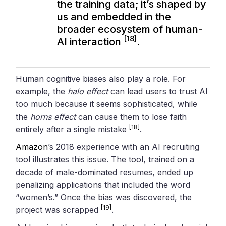
the training data; it’s shaped by
us and embedded in the
broader ecosystem of human-
[18]
AI interaction
.
Human cognitive biases also play a role. For
example, the
halo effect
can lead users to trust AI
too much because it seems sophisticated, while
the
horns effect
can cause them to lose faith
[18]
entirely after a single mistake
.
Amazon
’s 2018 experience with an AI recruiting
tool illustrates this issue. The tool, trained on a
decade of male-dominated resumes, ended up
penalizing applications that included the word
“women’s.” Once the bias was discovered, the
[19]
project was scrapped
.