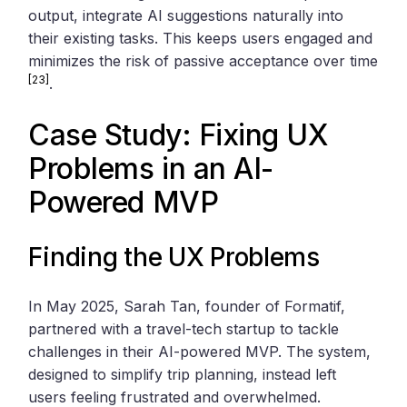
output, integrate AI suggestions naturally into
their existing tasks. This keeps users engaged and
minimizes the risk of passive acceptance over time
[23]
.
Case Study: Fixing UX
Problems in an AI-
Powered MVP
Finding the UX Problems
In May 2025, Sarah Tan, founder of Formatif,
partnered with a travel-tech startup to tackle
challenges in their AI-powered MVP. The system,
designed to simplify trip planning, instead left
users feeling frustrated and overwhelmed.