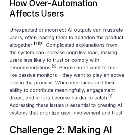
How Over-Automation
Affects Users
Unexpected or incorrect AI outputs can frustrate
users, often leading them to abandon the product
[7]
[2]
altogether
. Complicated explanations from
the system can increase cognitive load, making
users less likely to trust or comply with
[5]
recommendations
. People don’t want to feel
like passive monitors – they want to play an active
role in the process. When interfaces limit their
ability to contribute meaningfully, engagement
[1]
drops, and errors become harder to catch
.
Addressing these issues is essential to creating AI
systems that prioritize user involvement and trust.
Challenge 2: Making AI