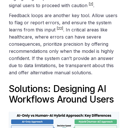
[2]
signal users to proceed with caution
.
Feedback loops are another key tool. Allow users
to flag or report errors, and ensure the system
[22]
learns from this input
. In critical areas like
healthcare, where errors can have severe
consequences, prioritize precision by offering
recommendations only when the model is highly
confident. If the system can’t provide an answer
due to data limitations, be transparent about this
and offer alternative manual solutions.
Solutions: Designing AI
Workflows Around Users