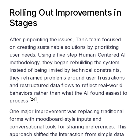
Rolling Out Improvements in
Stages
After pinpointing the issues, Tan’s team focused
on creating sustainable solutions by prioritizing
user needs. Using a five-step Human-Centered AI
methodology, they began rebuilding the system.
Instead of being limited by technical constraints,
they reframed problems around user frustrations
and restructured data flows to reflect real-world
behaviors rather than what the AI found easiest to
[24]
process
.
One major improvement was replacing traditional
forms with moodboard-style inputs and
conversational tools for sharing preferences. This
approach shifted the interaction from simple data