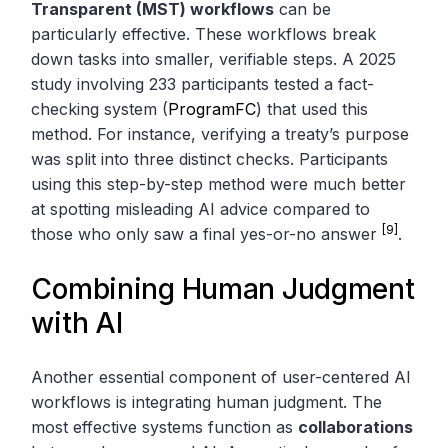
Transparent (MST) workflows
can be
particularly effective. These workflows break
down tasks into smaller, verifiable steps. A 2025
study involving 233 participants tested a fact-
checking system (
ProgramFC
) that used this
method. For instance, verifying a treaty’s purpose
was split into three distinct checks. Participants
using this step-by-step method were much better
at spotting misleading AI advice compared to
[9]
those who only saw a final yes-or-no answer
.
Combining Human Judgment
with AI
Another essential component of user-centered AI
workflows is integrating human judgment. The
most effective systems function as
collaborations