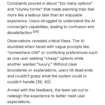
Complaints poured in about "too many options"
and "clunky forms" that made planning trips feel
more like a tedious task than an enjoyable
experience. Users struggled to understand the AI
concierge’s capabilities, leading to confusion and
[24]
dissatisfaction
.
Observations revealed critical flaws. The AI
stumbled when faced with vague prompts like
"somewhere chill" or conflicting preferences such
as one user seeking "cheap" options while
another wanted "luxury." Without clear
boundaries or explanations, users hit dead ends
and couldn’t grasp what the system could or
couldn’t handle [39, 40].
Armed with this feedback, the team set out to
redesign the experience to better meet user
expectations.