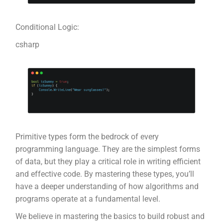
Conditional Logic:
csharp
Primitive types form the bedrock of every
programming language. They are the simplest forms
of data, but they play a critical role in writing efficient
and effective code. By mastering these types, you’ll
have a deeper understanding of how algorithms and
programs operate at a fundamental level.
We believe in mastering the basics to build robust and