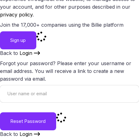
your account, and for other purposes described in our
privacy policy
.
Join the 17,000+ companies using the Billie platform
Sign up
Back to
Login
Forgot your password? Please enter your username or
email address. You will receive a link to create a new
password via email.
Reset Password
Back to
Login