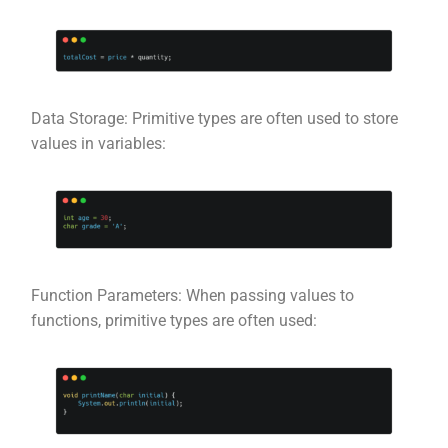
Data Storage: Primitive types are often used to store
values in variables:
Function Parameters: When passing values to
functions, primitive types are often used: