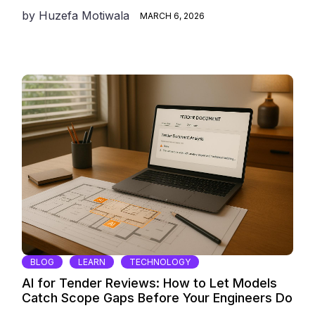
by
Huzefa Motiwala
MARCH 6, 2026
BLOG
LEARN
TECHNOLOGY
AI for Tender Reviews: How to Let Models
Catch Scope Gaps Before Your Engineers Do