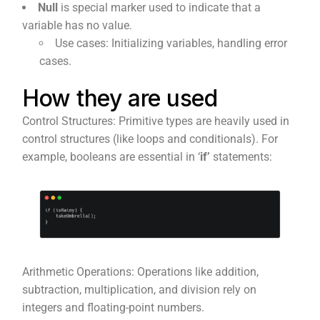
Null
is special marker used to indicate that a
variable has no value.
Use cases: Initializing variables, handling error
cases.
How they are used
Control Structures: Primitive types are heavily used in
control structures (like loops and conditionals). For
example, booleans are essential in ‘
if’
statements:
Arithmetic Operations: Operations like addition,
subtraction, multiplication, and division rely on
integers and floating-point numbers.