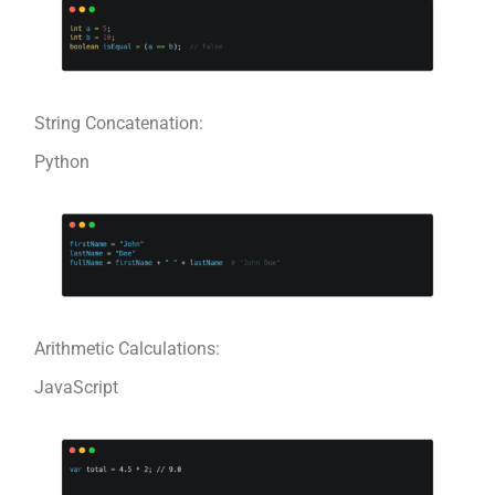
String Concatenation:
Python
Arithmetic Calculations:
JavaScript