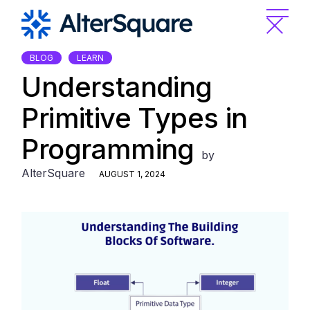
Skip
to
the
content
BLOG
LEARN
Understanding
Primitive Types in
Programming
by
AlterSquare
AUGUST 1, 2024