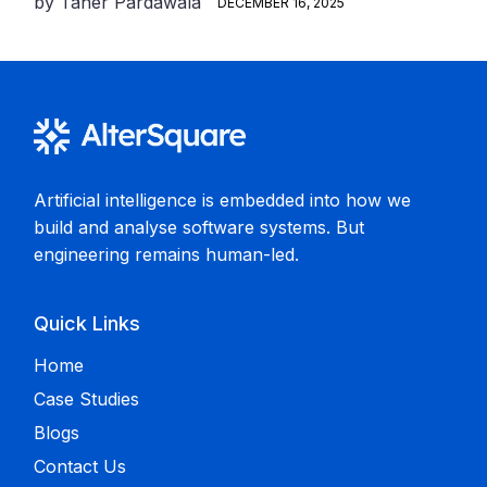
by
Taher Pardawala
DECEMBER 16, 2025
Artificial intelligence is embedded into how we
build and analyse software systems. But
engineering remains human-led.
Quick Links
Home
Case Studies
Blogs
Contact Us