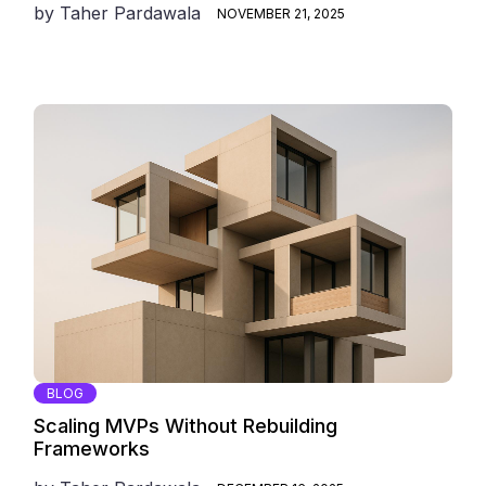
by
Taher Pardawala
NOVEMBER 21, 2025
BLOG
Scaling MVPs Without Rebuilding
Frameworks