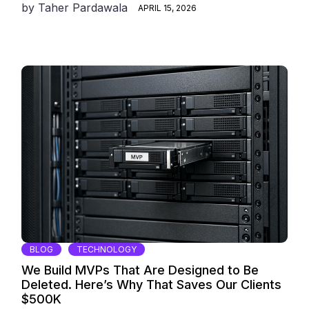
by
Taher Pardawala
APRIL 15, 2026
BLOG
TECHNOLOGY
We Build MVPs That Are Designed to Be
Deleted. Here’s Why That Saves Our Clients
$500K