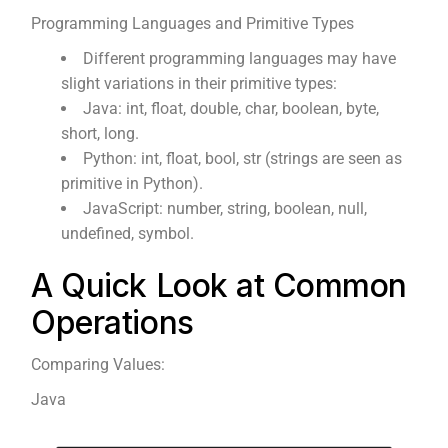
Programming Languages and Primitive Types
Different programming languages may have
slight variations in their primitive types:
Java: int, float, double, char, boolean, byte,
short, long.
Python: int, float, bool, str (strings are seen as
primitive in Python).
JavaScript: number, string, boolean, null,
undefined, symbol.
A Quick Look at Common
Operations
Comparing Values:
Java