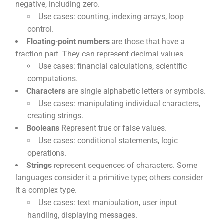
negative, including zero.
Use cases: counting, indexing arrays, loop
control.
Floating-point numbers
are those that have a
fraction part. They can represent decimal values.
Use cases: financial calculations, scientific
computations.
Characters
are single alphabetic letters or symbols.
Use cases: manipulating individual characters,
creating strings.
Booleans
Represent true or false values.
Use cases: conditional statements, logic
operations.
Strings
represent sequences of characters. Some
languages consider it a primitive type; others consider
it a complex type.
Use cases: text manipulation, user input
handling, displaying messages.