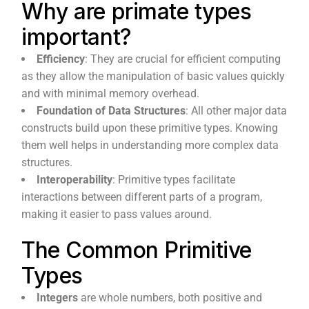
Why are primate types
important?
Efficiency
: They are crucial for efficient computing
as they allow the manipulation of basic values quickly
and with minimal memory overhead.
Foundation of Data Structures
: All other major data
constructs build upon these primitive types. Knowing
them well helps in understanding more complex data
structures.
Interoperability
: Primitive types facilitate
interactions between different parts of a program,
making it easier to pass values around.
The Common Primitive
Types
Integers
are whole numbers, both positive and