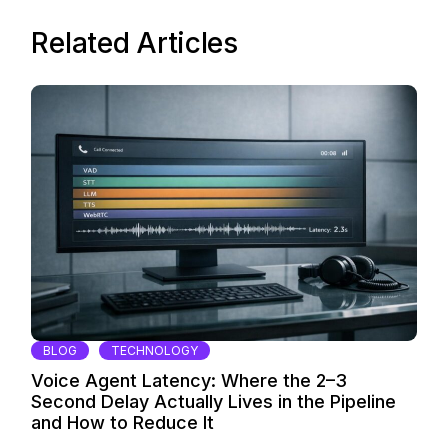
Related Articles
BLOG
TECHNOLOGY
Voice Agent Latency: Where the 2–3
Second Delay Actually Lives in the Pipeline
and How to Reduce It