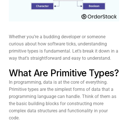
Whether you’re a budding developer or someone
curious about how software ticks, understanding
primitive types is fundamental. Let’s break it down in a
way that’s straightforward and easy to understand.
What Are Primitive Types?
In programming, data is at the core of everything.
Primitive types are the simplest forms of data that a
programming language can handle. Think of them as
the basic building blocks for constructing more
complex data structures and functionality in your
code.