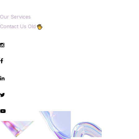
Our Services
Contact Us Old