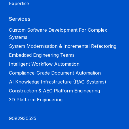
Expertise
Services
Custom Software Development For Complex
Systems
System Modernisation & Incremental Refactoring
Embedded Engineering Teams
Intelligent Workflow Automation
Compliance-Grade Document Automation
AI Knowledge Infrastructure (RAG Systems)
Construction & AEC Platform Engineering
3D Platform Engineering
9082930525