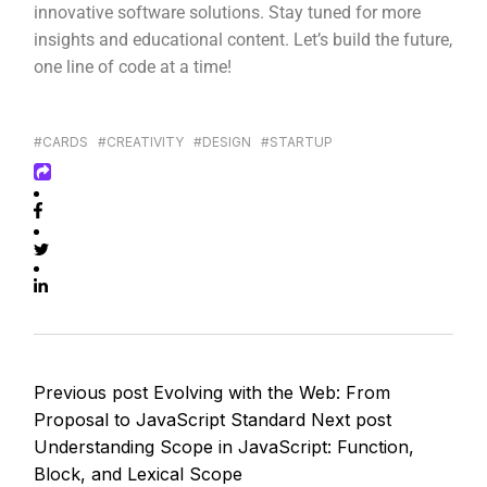
innovative software solutions. Stay tuned for more
insights and educational content. Let’s build the future,
one line of code at a time!
#CARDS
#CREATIVITY
#DESIGN
#STARTUP
Previous post
Evolving with the Web: From
Proposal to JavaScript Standard
Next post
Understanding Scope in JavaScript: Function,
Block, and Lexical Scope