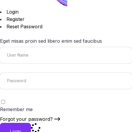
Login
Register
Reset Password
Eget misas proin sed libero enim sed faucibus
Remember me
Forgot your password?
Login