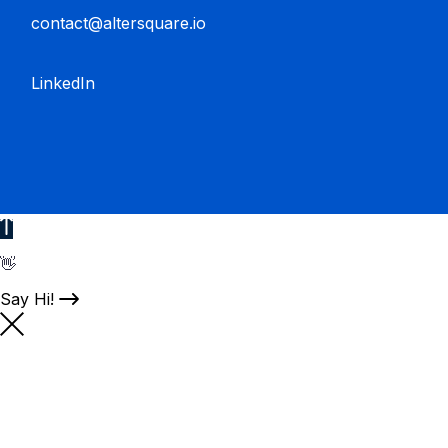
contact@altersquare.io
LinkedIn
👋
Say Hi!