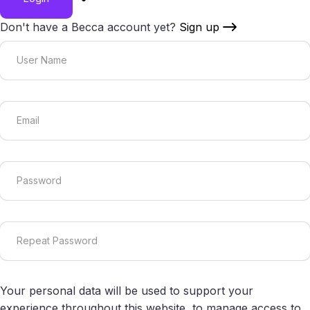
Don't have a Becca account yet?
Sign up
Your personal data will be used to support your
experience throughout this website, to manage access to