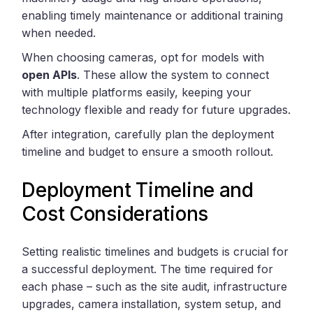
enabling timely maintenance or additional training
when needed.
When choosing cameras, opt for models with
open APIs
. These allow the system to connect
with multiple platforms easily, keeping your
technology flexible and ready for future upgrades.
After integration, carefully plan the deployment
timeline and budget to ensure a smooth rollout.
Deployment Timeline and
Cost Considerations
Setting realistic timelines and budgets is crucial for
a successful deployment. The time required for
each phase – such as the site audit, infrastructure
upgrades, camera installation, system setup, and