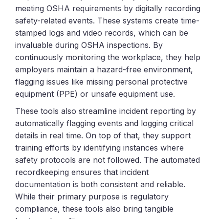
meeting OSHA requirements by digitally recording
safety-related events. These systems create time-
stamped logs and video records, which can be
invaluable during OSHA inspections. By
continuously monitoring the workplace, they help
employers maintain a hazard-free environment,
flagging issues like missing personal protective
equipment (PPE) or unsafe equipment use.
These tools also streamline incident reporting by
automatically flagging events and logging critical
details in real time. On top of that, they support
training efforts by identifying instances where
safety protocols are not followed. The automated
recordkeeping ensures that incident
documentation is both consistent and reliable.
While their primary purpose is regulatory
compliance, these tools also bring tangible