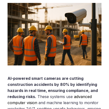
AI-powered smart cameras are cutting
construction accidents by 80% by identifying
hazards in real time, ensuring compliance, and
reducing risks.
These systems use
advanced
computer vision
and machine learning to monitor
worksites 24/7, spotting unsafe behaviors, missing