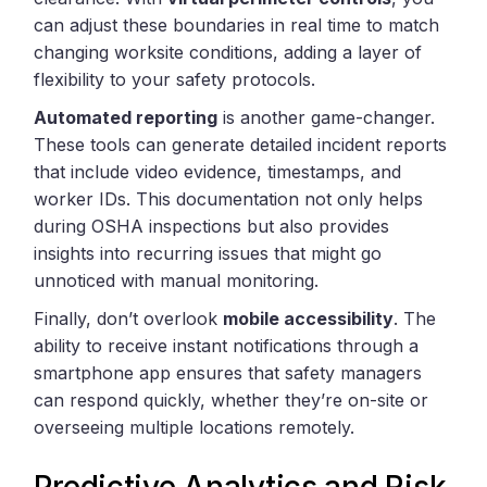
can adjust these boundaries in real time to match
changing worksite conditions, adding a layer of
flexibility to your safety protocols.
Automated reporting
is another game-changer.
These tools can generate detailed incident reports
that include video evidence, timestamps, and
worker IDs. This documentation not only helps
during OSHA inspections but also provides
insights into recurring issues that might go
unnoticed with manual monitoring.
Finally, don’t overlook
mobile accessibility
. The
ability to receive instant notifications through a
smartphone app ensures that safety managers
can respond quickly, whether they’re on-site or
overseeing multiple locations remotely.
Predictive Analytics and Risk