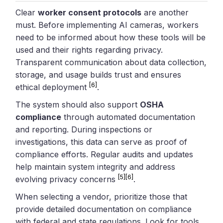
Clear
worker consent protocols
are another
must. Before implementing AI cameras, workers
need to be informed about how these tools will be
used and their rights regarding privacy.
Transparent communication about data collection,
storage, and usage builds trust and ensures
[6]
ethical deployment
.
The system should also support
OSHA
compliance
through automated documentation
and reporting. During inspections or
investigations, this data can serve as proof of
compliance efforts. Regular audits and updates
help maintain system integrity and address
[5]
[6]
evolving privacy concerns
.
When selecting a vendor, prioritize those that
provide detailed documentation on compliance
with federal and state regulations. Look for tools