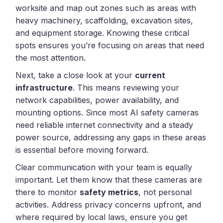
worksite and map out zones such as areas with
heavy machinery, scaffolding, excavation sites,
and equipment storage. Knowing these critical
spots ensures you’re focusing on areas that need
the most attention.
Next, take a close look at your
current
infrastructure
. This means reviewing your
network capabilities, power availability, and
mounting options. Since most AI safety cameras
need reliable internet connectivity and a steady
power source, addressing any gaps in these areas
is essential before moving forward.
Clear communication with your team is equally
important. Let them know that these cameras are
there to monitor
safety metrics
, not personal
activities. Address privacy concerns upfront, and
where required by local laws, ensure you get