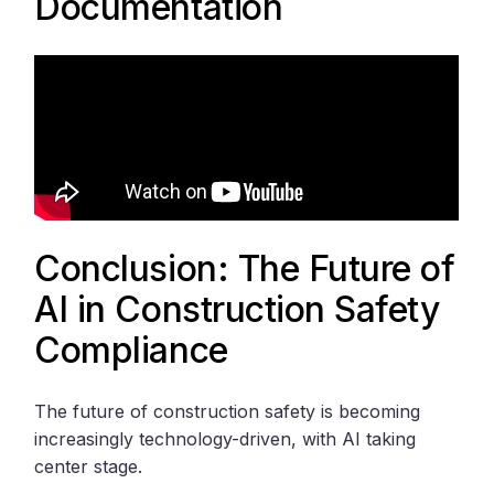
Documentation
Conclusion: The Future of
AI in Construction Safety
Compliance
The future of construction safety is becoming
increasingly technology-driven, with AI taking
center stage.