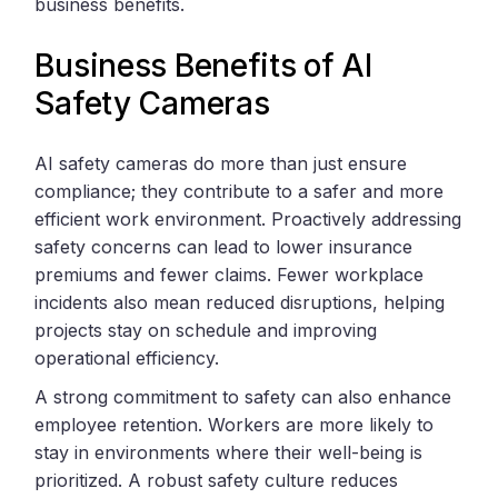
business benefits.
Business Benefits of AI
Safety Cameras
AI safety cameras do more than just ensure
compliance; they contribute to a safer and more
efficient work environment. Proactively addressing
safety concerns can lead to lower insurance
premiums and fewer claims. Fewer workplace
incidents also mean reduced disruptions, helping
projects stay on schedule and improving
operational efficiency.
A strong commitment to safety can also enhance
employee retention. Workers are more likely to
stay in environments where their well-being is
prioritized. A robust safety culture reduces