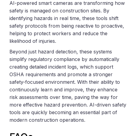
AI-powered smart cameras are transforming how
safety is managed on construction sites. By
identifying hazards in real time, these tools shift
safety protocols from being reactive to proactive,
helping to protect workers and reduce the
likelihood of injuries.
Beyond just hazard detection, these systems
simplify regulatory compliance by automatically
creating detailed incident logs, which support
OSHA requirements and promote a stronger
safety-focused environment. With their ability to
continuously learn and improve, they enhance
risk assessments over time, paving the way for
more effective hazard prevention. AI-driven safety
tools are quickly becoming an essential part of
modern construction operations.