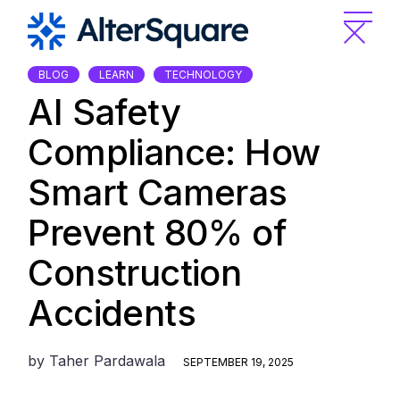
Skip
to
the
content
BLOG
LEARN
TECHNOLOGY
AI Safety
Compliance: How
Smart Cameras
Prevent 80% of
Construction
Accidents
by
Taher Pardawala
SEPTEMBER 19, 2025