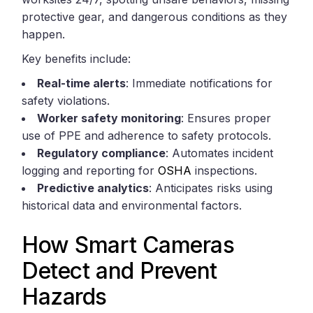
protective gear, and dangerous conditions as they
happen.
Key benefits include:
Real-time alerts
: Immediate notifications for
safety violations.
Worker safety monitoring
: Ensures proper
use of PPE and adherence to safety protocols.
Regulatory compliance
: Automates incident
logging and reporting for
OSHA
inspections.
Predictive analytics
: Anticipates risks using
historical data and environmental factors.
How Smart Cameras
Detect and Prevent
Hazards