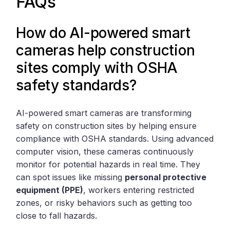
FAQs
How do AI-powered smart
cameras help construction
sites comply with OSHA
safety standards?
AI-powered smart cameras are transforming
safety on construction sites by helping ensure
compliance with OSHA standards. Using advanced
computer vision, these cameras continuously
monitor for potential hazards in real time. They
can spot issues like missing
personal protective
equipment (PPE)
, workers entering restricted
zones, or risky behaviors such as getting too
close to fall hazards.