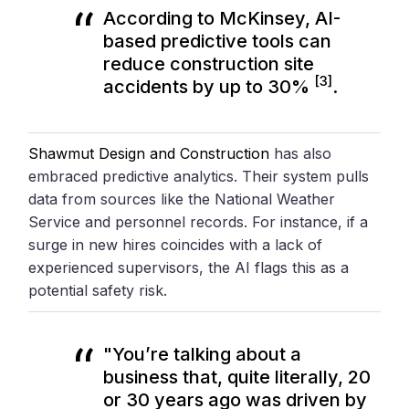
According to
McKinsey
, AI-
based predictive tools can
reduce construction site
[3]
accidents by up to 30%
.
Shawmut Design and Construction
has also
embraced predictive analytics. Their system pulls
data from sources like the National Weather
Service and personnel records. For instance, if a
surge in new hires coincides with a lack of
experienced supervisors, the AI flags this as a
potential safety risk.
"You’re talking about a
business that, quite literally, 20
or 30 years ago was driven by