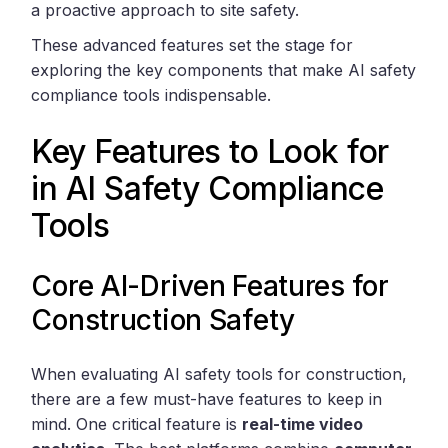
a proactive approach to site safety.
These advanced features set the stage for
exploring the key components that make AI safety
compliance tools indispensable.
Key Features to Look for
in AI Safety Compliance
Tools
Core AI-Driven Features for
Construction Safety
When evaluating AI safety tools for construction,
there are a few must-have features to keep in
mind. One critical feature is
real-time video