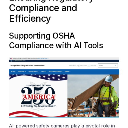
Compliance and
Efficiency
Supporting
OSHA
Compliance with AI Tools
AI-powered safety cameras play a pivotal role in