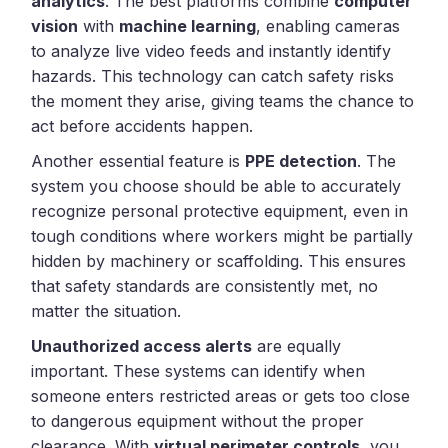
analytics
. The best platforms combine
computer
vision
with
machine learning
, enabling cameras
to analyze live video feeds and instantly identify
hazards. This technology can catch safety risks
the moment they arise, giving teams the chance to
act before accidents happen.
Another essential feature is
PPE detection
. The
system you choose should be able to accurately
recognize personal protective equipment, even in
tough conditions where workers might be partially
hidden by machinery or scaffolding. This ensures
that safety standards are consistently met, no
matter the situation.
Unauthorized access alerts
are equally
important. These systems can identify when
someone enters restricted areas or gets too close
to dangerous equipment without the proper
clearance. With
virtual perimeter controls
, you