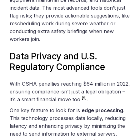
incident data. The most advanced tools don’t just
flag risks; they provide actionable suggestions, like
rescheduling work during severe weather or
conducting extra safety briefings when new
workers join.
Data Privacy and U.S.
Regulatory Compliance
With OSHA penalties reaching $64 million in 2022,
ensuring compliance isn’t just a legal obligation –
[5]
it’s a smart financial move too
.
One key feature to look for is
edge processing
.
This technology processes data locally, reducing
latency and enhancing privacy by minimizing the
need to send information to external servers.