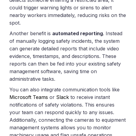
could trigger warning lights or sirens to alert
nearby workers immediately, reducing risks on the
spot.
Another benefit is
automated reporting
. Instead
of manually logging safety incidents, the system
can generate detailed reports that include video
evidence, timestamps, and descriptions. These
reports can then be fed into your existing safety
management software, saving time on
administrative tasks.
You can also integrate communication tools like
Microsoft Teams
or
Slack
to receive instant
notifications of safety violations. This ensures
your team can respond quickly to any issues.
Additionally, connecting the cameras to equipment
management systems allows you to monitor
machinery usage and flag unsafe operations,