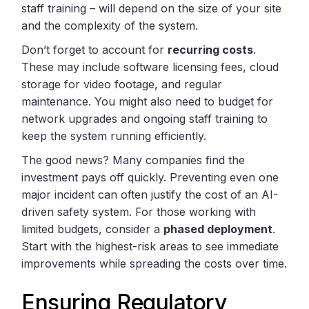
staff training – will depend on the size of your site
and the complexity of the system.
Don’t forget to account for
recurring costs
.
These may include software licensing fees, cloud
storage for video footage, and regular
maintenance. You might also need to budget for
network upgrades and ongoing staff training to
keep the system running efficiently.
The good news? Many companies find the
investment pays off quickly. Preventing even one
major incident can often justify the cost of an AI-
driven safety system. For those working with
limited budgets, consider a
phased deployment
.
Start with the highest-risk areas to see immediate
improvements while spreading the costs over time.
Ensuring Regulatory