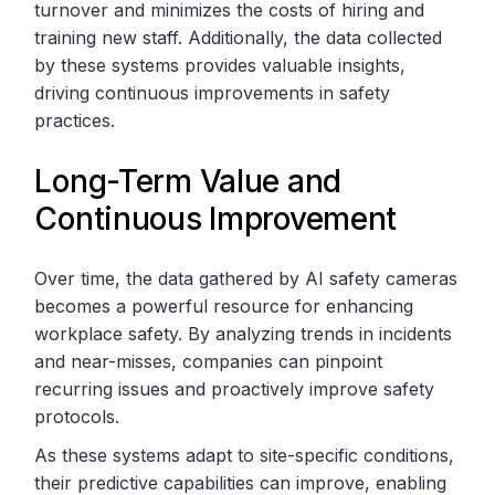
turnover and minimizes the costs of hiring and
training new staff. Additionally, the data collected
by these systems provides valuable insights,
driving continuous improvements in safety
practices.
Long-Term Value and
Continuous Improvement
Over time, the data gathered by AI safety cameras
becomes a powerful resource for enhancing
workplace safety. By analyzing trends in incidents
and near-misses, companies can pinpoint
recurring issues and proactively improve safety
protocols.
As these systems adapt to site-specific conditions,
their predictive capabilities can improve, enabling