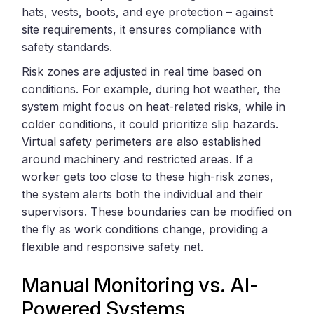
hats, vests, boots, and eye protection – against
site requirements, it ensures compliance with
safety standards.
Risk zones are adjusted in real time based on
conditions. For example, during hot weather, the
system might focus on heat-related risks, while in
colder conditions, it could prioritize slip hazards.
Virtual safety perimeters are also established
around machinery and restricted areas. If a
worker gets too close to these high-risk zones,
the system alerts both the individual and their
supervisors. These boundaries can be modified on
the fly as work conditions change, providing a
flexible and responsive safety net.
Manual Monitoring vs. AI-
Powered Systems