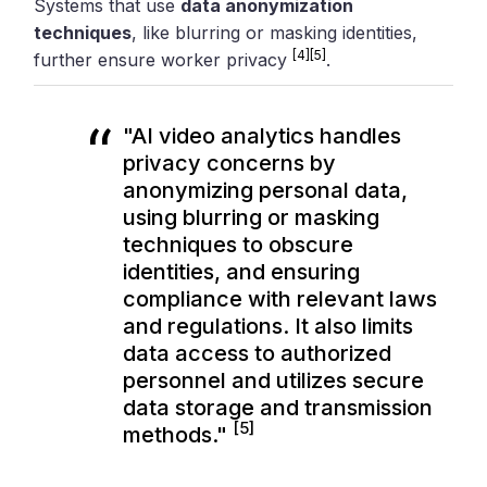
Systems that use
data anonymization
techniques
, like blurring or masking identities,
[4]
[5]
further ensure worker privacy
.
"AI video analytics handles
privacy concerns by
anonymizing personal data,
using blurring or masking
techniques to obscure
identities, and ensuring
compliance with relevant laws
and regulations. It also limits
data access to authorized
personnel and utilizes secure
data storage and transmission
[5]
methods."