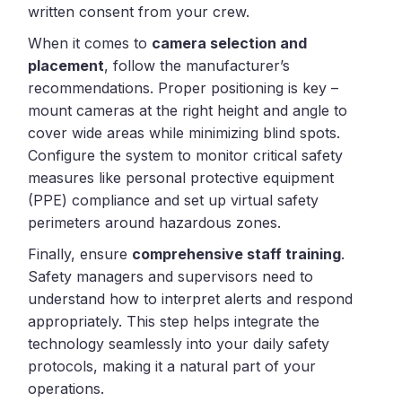
written consent from your crew.
When it comes to
camera selection and
placement
, follow the manufacturer’s
recommendations. Proper positioning is key –
mount cameras at the right height and angle to
cover wide areas while minimizing blind spots.
Configure the system to monitor critical safety
measures like personal protective equipment
(PPE) compliance and set up virtual safety
perimeters around hazardous zones.
Finally, ensure
comprehensive staff training
.
Safety managers and supervisors need to
understand how to interpret alerts and respond
appropriately. This step helps integrate the
technology seamlessly into your daily safety
protocols, making it a natural part of your
operations.