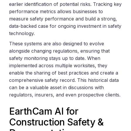
earlier identification of potential risks. Tracking key
performance metrics allows businesses to
measure safety performance and build a strong,
data-backed case for ongoing investment in safety
technology.
These systems are also designed to evolve
alongside changing regulations, ensuring that
safety monitoring stays up to date. When
implemented across multiple worksites, they
enable the sharing of best practices and create a
comprehensive safety record. This historical data
can be a valuable asset in discussions with
regulators, insurers, and even prospective clients.
EarthCam AI for
Construction Safety &