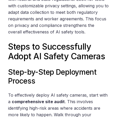
with customizable privacy settings, allowing you to
adapt data collection to meet both regulatory
requirements and worker agreements. This focus
on privacy and compliance strengthens the
overall effectiveness of AI safety tools.
Steps to Successfully
Adopt AI Safety Cameras
Step-by-Step Deployment
Process
To effectively deploy AI safety cameras, start with
a
comprehensive site audit
. This involves
identifying high-risk areas where accidents are
more likely to happen. Walk through your