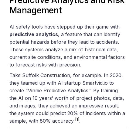
Management
AI safety tools have stepped up their game with
predictive analytics
, a feature that can identify
potential hazards before they lead to accidents.
These systems analyze a mix of historical data,
current site conditions, and environmental factors
to forecast risks with precision.
Take Suffolk Construction, for example. In 2020,
they teamed up with AI startup Smartvid.io to
create "Vinnie Predictive Analytics." By training
the AI on 10 years’ worth of project photos, data,
and images, they achieved an impressive result:
the system could predict 20% of incidents within a
[1]
sample, with 80% accuracy
.