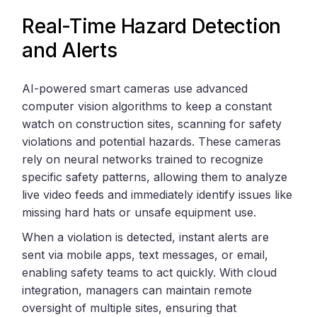
Real-Time Hazard Detection
and Alerts
AI-powered smart cameras use advanced
computer vision algorithms to keep a constant
watch on construction sites, scanning for safety
violations and potential hazards. These cameras
rely on neural networks trained to recognize
specific safety patterns, allowing them to analyze
live video feeds and immediately identify issues like
missing hard hats or unsafe equipment use.
When a violation is detected, instant alerts are
sent via mobile apps, text messages, or email,
enabling safety teams to act quickly. With cloud
integration, managers can maintain remote
oversight of multiple sites, ensuring that