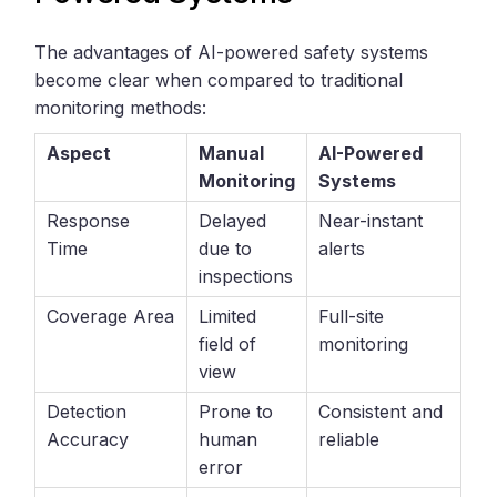
The advantages of AI-powered safety systems
become clear when compared to traditional
monitoring methods:
Aspect
Manual
AI-Powered
Monitoring
Systems
Response
Delayed
Near-instant
Time
due to
alerts
inspections
Coverage Area
Limited
Full-site
field of
monitoring
view
Detection
Prone to
Consistent and
Accuracy
human
reliable
error