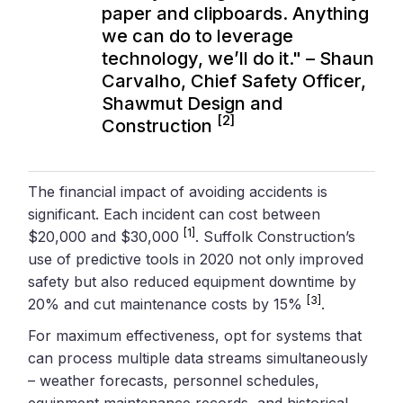
paper and clipboards. Anything
we can do to leverage
technology, we’ll do it." – Shaun
Carvalho, Chief Safety Officer,
Shawmut Design and
[2]
Construction
The financial impact of avoiding accidents is
significant. Each incident can cost between
[1]
$20,000 and $30,000
. Suffolk Construction’s
use of predictive tools in 2020 not only improved
safety but also reduced equipment downtime by
[3]
20% and cut maintenance costs by 15%
.
For maximum effectiveness, opt for systems that
can process multiple data streams simultaneously
– weather forecasts, personnel schedules,
equipment maintenance records, and historical