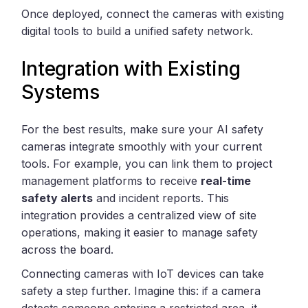
Once deployed, connect the cameras with existing
digital tools to build a unified safety network.
Integration with Existing
Systems
For the best results, make sure your AI safety
cameras integrate smoothly with your current
tools. For example, you can link them to project
management platforms to receive
real-time
safety alerts
and incident reports. This
integration provides a centralized view of site
operations, making it easier to manage safety
across the board.
Connecting cameras with IoT devices can take
safety a step further. Imagine this: if a camera
detects someone entering a restricted area, it