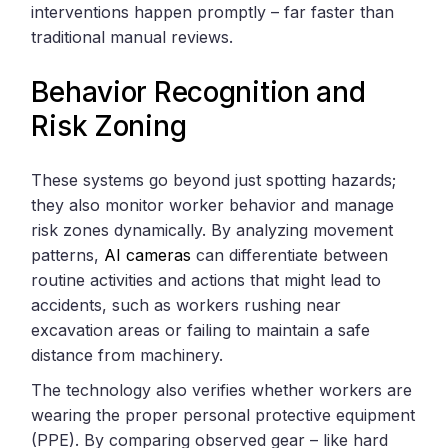
interventions happen promptly – far faster than
traditional manual reviews.
Behavior Recognition and
Risk Zoning
These systems go beyond just spotting hazards;
they also monitor worker behavior and manage
risk zones dynamically. By analyzing movement
patterns,
AI cameras
can differentiate between
routine activities and actions that might lead to
accidents, such as workers rushing near
excavation areas or failing to maintain a safe
distance from machinery.
The technology also verifies whether workers are
wearing the proper personal protective equipment
(PPE). By comparing observed gear – like hard