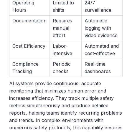
Operating
Limited to
24/7
Hours
shifts
surveillance
Documentation
Requires
Automatic
manual
logging with
effort
video evidence
Cost Efficiency
Labor-
Automated and
intensive
cost-effective
Compliance
Periodic
Real-time
Tracking
checks
dashboards
AI systems provide continuous, accurate
monitoring that minimizes human error and
increases efficiency. They track multiple safety
metrics simultaneously and produce detailed
reports, helping teams identify recurring problems
and trends. In complex environments with
numerous safety protocols, this capability ensures