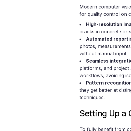
Modern computer visio
for quality control on c
High-resolution im
cracks in concrete or s
Automated reporti
photos, measurements, 
without manual input.
Seamless integrati
platforms, and project 
workflows, avoiding isol
Pattern recognitio
they get better at dist
techniques.
Setting Up a
To fully benefit from c