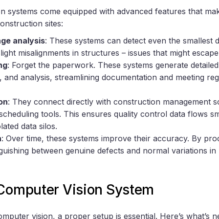
n systems come equipped with advanced features that mak
onstruction sites:
age analysis
: These systems can detect even the smallest de
light misalignments in structures – issues that might esca
ng
: Forget the paperwork. These systems generate detailed 
and analysis, streamlining documentation and meeting reg
on
: They connect directly with construction management s
scheduling tools. This ensures quality control data flows sm
ated data silos.
n
: Over time, these systems improve their accuracy. By pro
inguishing between genuine defects and normal variations in 
 Computer Vision System
omputer vision, a proper setup is essential. Here’s what’s n