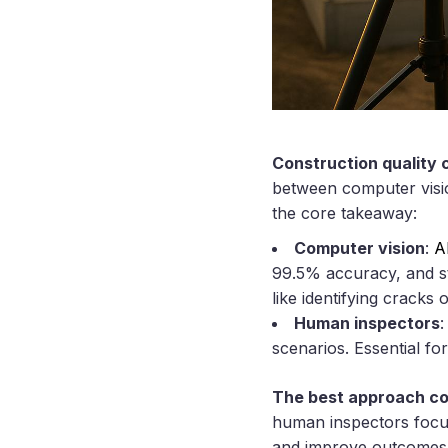
Construction quality c
between computer visio
the core takeaway:
Computer vision
:
A
99.5% accuracy, and str
like identifying cracks 
Human inspectors
:
scenarios. Essential fo
The best approach c
human inspectors focus
and improve outcomes b