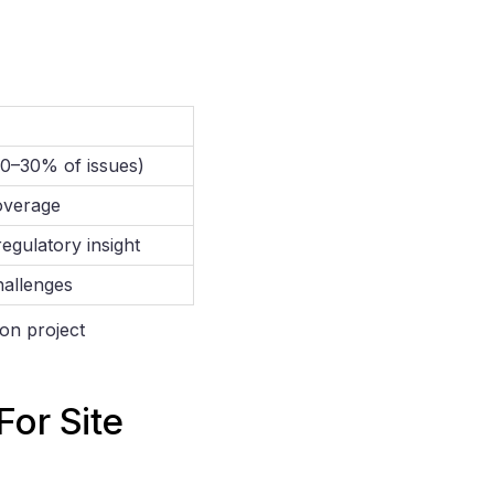
0–30% of issues)
overage
egulatory insight
challenges
ion project
or Site