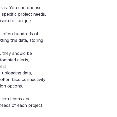
meras. You can choose
specific project needs.
ision for unique
– often hundreds of
ing this data, storing
, they should be
tomated alerts,
ers.
r uploading data,
 often face connectivity
ion options.
uction teams and
 needs of each project