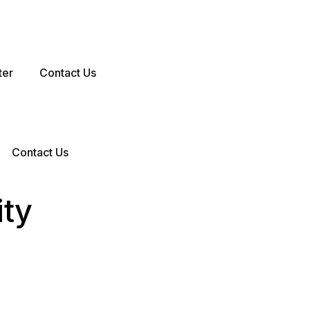
ter
Contact Us
Contact Us
ity