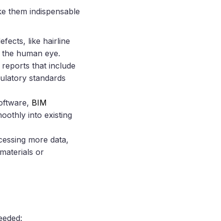
e them indispensable
fects, like hairline
pe the human eye.
reports that include
ulatory standards
oftware,
BIM
oothly into existing
cessing more data,
materials or
eeded: