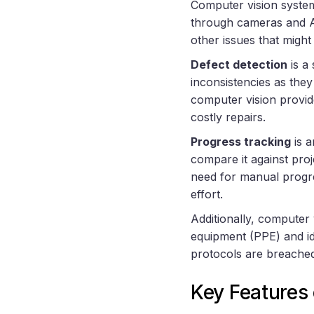
Computer vision system
through cameras and AI 
other issues that might
Defect detection
is a
inconsistencies as they
computer vision provid
costly repairs.
Progress tracking
is a
compare it against pro
need for manual progre
effort.
Additionally, computer
equipment (PPE) and id
protocols are breached
Key Features