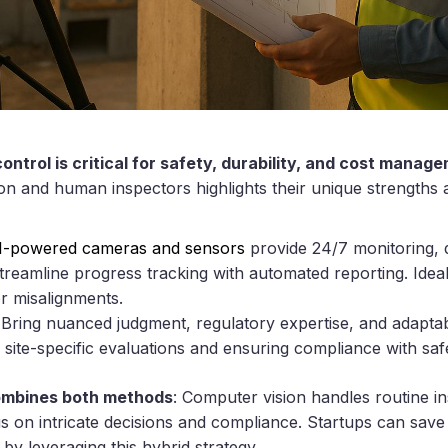
ontrol is critical for safety, durability, and cost manag
n and human inspectors highlights their unique strengths an
I-powered cameras and sensors
provide 24/7 monitoring, d
eamline progress tracking with automated reporting. Ideal 
or misalignments.
 Bring nuanced judgment, regulatory expertise, and adaptab
r site-specific evaluations and ensuring compliance with saf
ombines both methods
: Computer vision handles routine in
 on intricate decisions and compliance. Startups can save 
y leveraging this hybrid strategy.