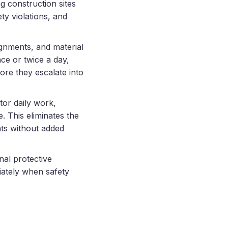
g construction sites
ty violations, and
ignments, and material
ce or twice a day,
ore they escalate into
or daily work,
. This eliminates the
hts without added
nal protective
iately when safety