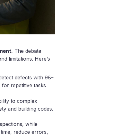
ement.
The debate
d limitations. Here’s
etect defects with 98–
for repetitive tasks
ility to complex
ety and building codes.
spections, while
time, reduce errors,