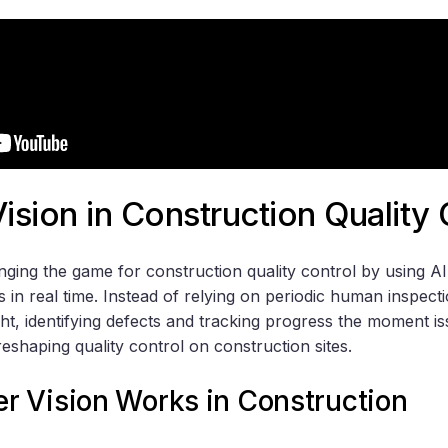
sion in Construction Quality 
nging the game for construction quality control by using
s in real time. Instead of relying on periodic human inspect
ht, identifying defects and tracking progress the moment is
reshaping quality control on construction sites.
 Vision Works in Construction