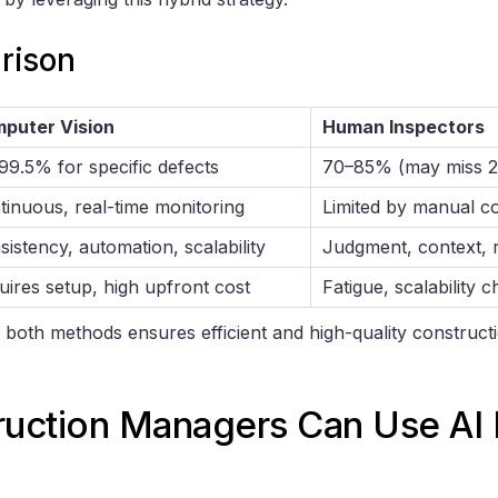
rison
puter Vision
Human Inspectors
99.5% for specific defects
70–85% (may miss 2
tinuous, real-time monitoring
Limited by manual c
istency, automation, scalability
Judgment, context, r
uires setup, high upfront cost
Fatigue, scalability 
 both methods ensures efficient and high-quality construct
uction Managers Can Use AI F