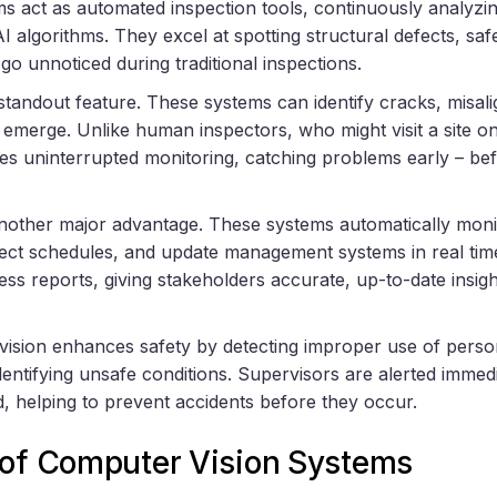
s act as automated inspection tools, continuously analyzin
algorithms. They excel at spotting structural defects, safe
 go unnoticed during traditional inspections.
 standout feature. These systems can identify cracks, misal
 emerge. Unlike human inspectors, who might visit a site on
es uninterrupted monitoring, catching problems early – bef
nother major advantage. These systems automatically monit
ject schedules, and update management systems in real time
ss reports, giving stakeholders accurate, up-to-date insig
 vision enhances safety by detecting improper use of perso
entifying unsafe conditions. Supervisors are alerted immed
, helping to prevent accidents before they occur.
 of Computer Vision Systems