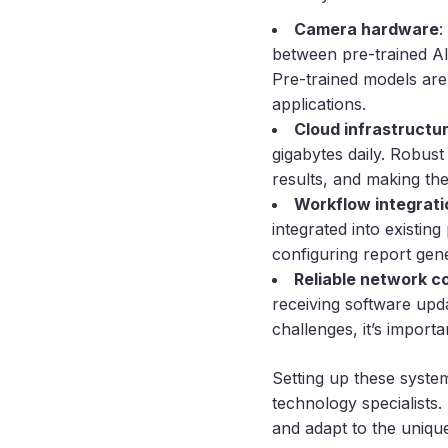
Camera hardware
:
between pre-trained AI
Pre-trained models are
applications.
Cloud infrastructu
gigabytes daily. Robust
results, and making th
Workflow integrati
integrated into existin
configuring report gene
Reliable network c
receiving software upda
challenges, it’s impor
Setting up these system
technology specialists.
and adapt to the unique