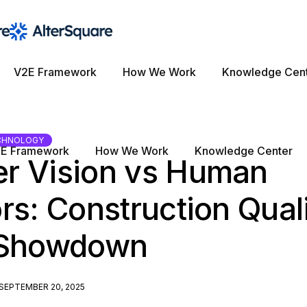
V2E Framework
How We Work
Knowledge Cen
CHNOLOGY
E Framework
How We Work
Knowledge Center
r Vision vs Human
rs: Construction Qual
 Showdown
SEPTEMBER 20, 2025