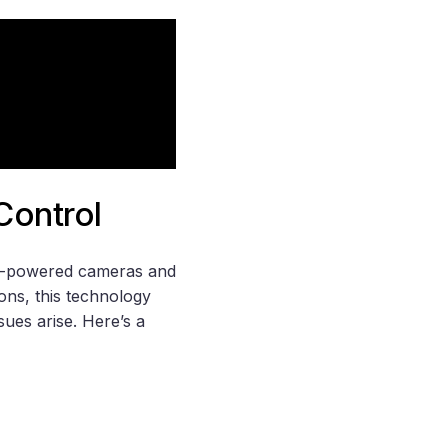
Control
 AI-powered cameras and
ions, this technology
sues arise. Here’s a