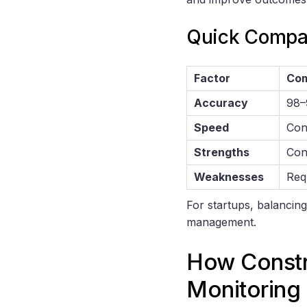
Quick Compa
Factor
Com
Accuracy
98–
Speed
Con
Strengths
Cons
Weaknesses
Req
For startups, balancing
management.
How Constr
Monitoring