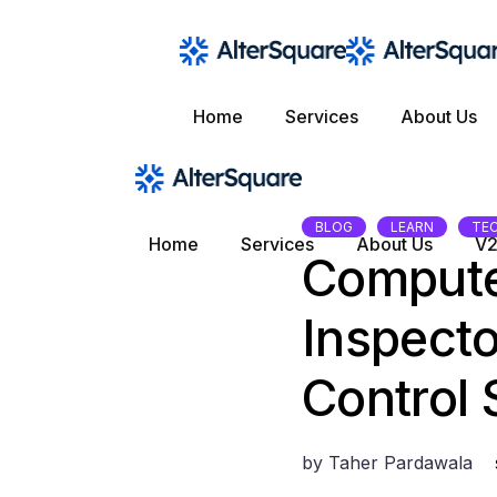
Skip
to
the
content
Home
Services
About Us
BLOG
LEARN
TE
Home
Services
About Us
V2
Compute
Inspecto
Control
by
Taher Pardawala