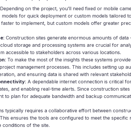
 Depending on the project, you’ll need fixed or mobile ca
 models for quick deployment or custom models tailored to 
 faster to implement, but custom models offer greater prec
re
: Construction sites generate enormous amounts of data 
 cloud storage and processing systems are crucial for analyz
em accessible to stakeholders across various locations.
on
: To make the most of the insights these systems provide
g project management processes. This includes setting up au
ration, and ensuring data is shared with relevant stakehold
onnectivity
: A dependable internet connection is critical fo
tes, and enabling real-time alerts. Since construction sites
tant to plan for adequate bandwidth and backup communicat
s typically requires a collaborative effort between constr
 This ensures the tools are configured to meet the specific
 conditions of the site.