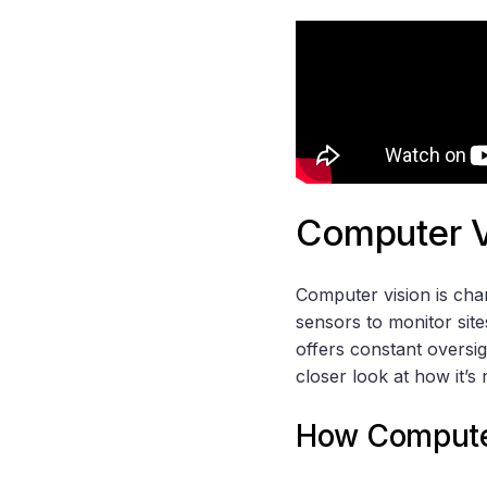
Computer Vi
Computer vision is cha
sensors to monitor site
offers constant oversig
closer look at how it’s 
How Computer