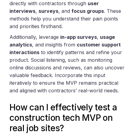
directly with contractors through
user
interviews
,
surveys
, and
focus groups
. These
methods help you understand their pain points
and priorities firsthand.
Additionally, leverage
in-app surveys
,
usage
analytics
, and insights from
customer support
interactions
to identify patterns and refine your
product. Social listening, such as monitoring
online discussions and reviews, can also uncover
valuable feedback. Incorporate this input
iteratively to ensure the MVP remains practical
and aligned with contractors’ real-world needs.
How can I effectively test a
construction tech MVP on
real job sites?