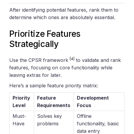
After identifying potential features, rank them to
determine which ones are absolutely essential.
Prioritize Features
Strategically
[4]
Use the CPSR framework
to validate and rank
features, focusing on core functionality while
leaving extras for later.
Here’s a sample feature priority matrix:
Priority
Feature
Development
Level
Requirements
Focus
Must-
Solves key
Offline
Have
problems
functionality, basic
data entry