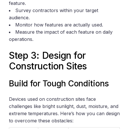
feature.
Survey contractors within your target
audience.
Monitor how features are actually used.
Measure the impact of each feature on daily
operations.
Step 3: Design for
Construction Sites
Build for Tough Conditions
Devices used on construction sites face
challenges like bright sunlight, dust, moisture, and
extreme temperatures. Here’s how you can design
to overcome these obstacles: