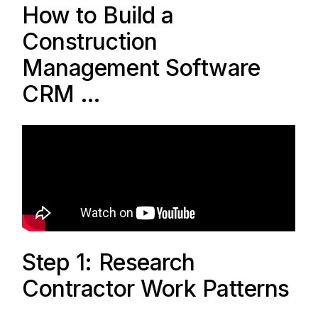
How to Build a
Construction
Management Software
CRM …
Step 1: Research
Contractor Work Patterns