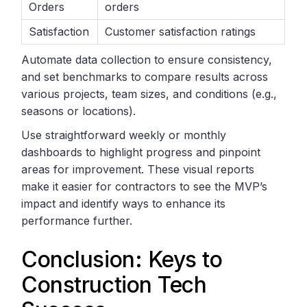
Orders
orders
Satisfaction
Customer satisfaction ratings
Automate data collection to ensure consistency,
and set benchmarks to compare results across
various projects, team sizes, and conditions (e.g.,
seasons or locations).
Use straightforward weekly or monthly
dashboards to highlight progress and pinpoint
areas for improvement. These visual reports
make it easier for contractors to see the MVP’s
impact and identify ways to enhance its
performance further.
Conclusion: Keys to
Construction Tech