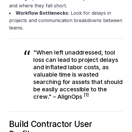
and where they fall short.
Workflow Bottlenecks
: Look for delays in
projects and communication breakdowns between
teams.
"When left unaddressed, tool
loss can lead to project delays
and inflated labor costs, as
valuable time is wasted
searching for assets that should
be easily accessible to the
[1]
crew." – AlignOps
Build Contractor User