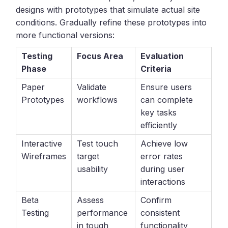
designs with prototypes that simulate actual site
conditions. Gradually refine these prototypes into
more functional versions:
Testing
Focus Area
Evaluation
Phase
Criteria
Paper
Validate
Ensure users
Prototypes
workflows
can complete
key tasks
efficiently
Interactive
Test touch
Achieve low
Wireframes
target
error rates
usability
during user
interactions
Beta
Assess
Confirm
Testing
performance
consistent
in tough
functionality