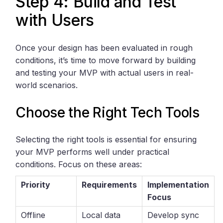
Step 4: Build and Test
with Users
Once your design has been evaluated in rough
conditions, it’s time to move forward by building
and testing your MVP with actual users in real-
world scenarios.
Choose the Right Tech Tools
Selecting the right tools is essential for ensuring
your MVP performs well under practical
conditions. Focus on these areas:
Priority
Requirements
Implementation
Focus
Offline
Local data
Develop sync