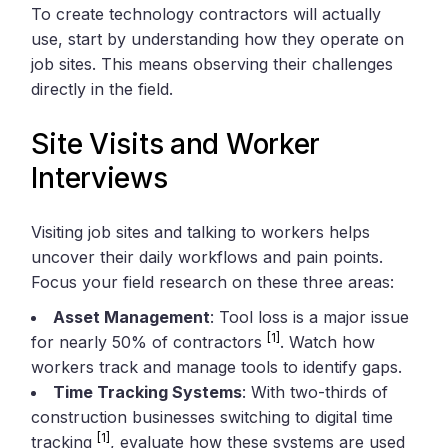
To create technology contractors will actually
use, start by understanding how they operate on
job sites. This means observing their challenges
directly in the field.
Site Visits and Worker
Interviews
Visiting job sites and talking to workers helps
uncover their daily workflows and pain points.
Focus your field research on these three areas:
Asset Management
: Tool loss is a major issue
[1]
for nearly 50% of contractors
. Watch how
workers track and manage tools to identify gaps.
Time Tracking Systems
: With two-thirds of
construction businesses switching to digital time
[1]
tracking
, evaluate how these systems are used