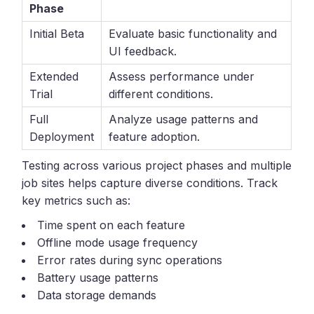
Phase
Initial Beta
Evaluate basic functionality and
UI feedback.
Extended
Assess performance under
Trial
different conditions.
Full
Analyze usage patterns and
Deployment
feature adoption.
Testing across various project phases and multiple
job sites helps capture diverse conditions. Track
key metrics such as:
Time spent on each feature
Offline mode usage frequency
Error rates during sync operations
Battery usage patterns
Data storage demands