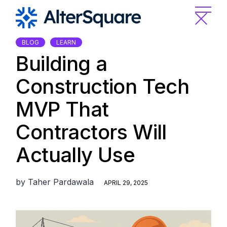
Skip
to
the
content
BLOG
LEARN
Building a
Construction Tech
MVP That
Contractors Will
Actually Use
by
Taher Pardawala
APRIL 29, 2025