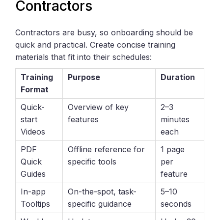
Contractors
Contractors are busy, so onboarding should be
quick and practical. Create concise training
materials that fit into their schedules:
Training
Purpose
Duration
Format
Quick-
Overview of key
2–3
start
features
minutes
Videos
each
PDF
Offline reference for
1 page
Quick
specific tools
per
Guides
feature
In-app
On-the-spot, task-
5–10
Tooltips
specific guidance
seconds