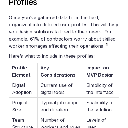
Profiles
Once you’ve gathered data from the field,
organize it into detailed user profiles. This will help
you design solutions tailored to their needs. For
example, 61% of contractors worry about skilled
[1]
worker shortages affecting their operations
.
Here’s what to include in these profiles:
Profile
Key
Impact on
Element
Considerations
MVP Design
Digital
Current use of
Simplicity of
Adoption
digital tools
the interface
Project
Typical job scope
Scalability of
Size
and duration
the solution
Team
Number of
Levels of
Structure
workers and roles
user