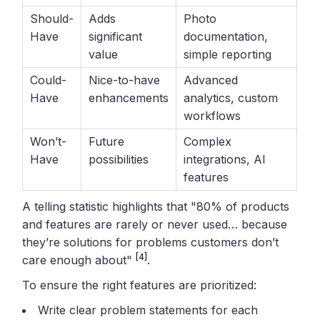
Should-
Adds
Photo
Have
significant
documentation,
value
simple reporting
Could-
Nice-to-have
Advanced
Have
enhancements
analytics, custom
workflows
Won’t-
Future
Complex
Have
possibilities
integrations, AI
features
A telling statistic highlights that "80% of products
and features are rarely or never used… because
they’re solutions for problems customers don’t
[4]
care enough about"
.
To ensure the right features are prioritized:
Write clear problem statements for each