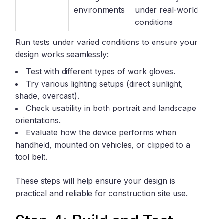
environments
under real-world
conditions
Run tests under varied conditions to ensure your
design works seamlessly:
Test with different types of work gloves.
Try various lighting setups (direct sunlight,
shade, overcast).
Check usability in both portrait and landscape
orientations.
Evaluate how the device performs when
handheld, mounted on vehicles, or clipped to a
tool belt.
These steps will help ensure your design is
practical and reliable for construction site use.