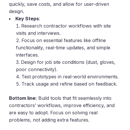
quickly, save costs, and allow for user-driven
design.
Key Steps
:
Research contractor workflows with site
visits and interviews.
Focus on essential features like offline
functionality, real-time updates, and simple
interfaces.
Design for job site conditions (dust, gloves,
poor connectivity).
Test prototypes in real-world environments.
Track usage and refine based on feedback.
Bottom line:
Build tools that fit seamlessly into
contractors’ workflows, improve efficiency, and
are easy to adopt. Focus on solving real
problems, not adding extra features.