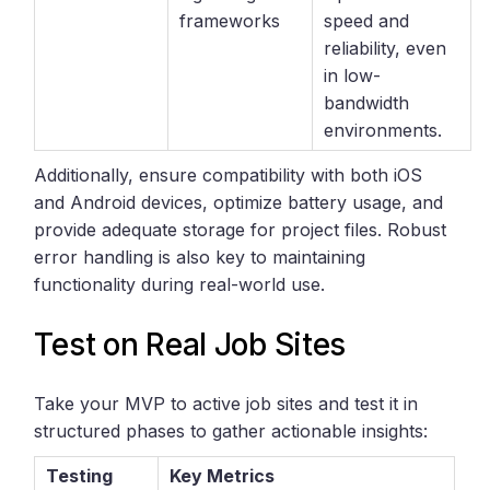
frameworks
speed and
reliability, even
in low-
bandwidth
environments.
Additionally, ensure compatibility with both iOS
and Android devices, optimize battery usage, and
provide adequate storage for project files. Robust
error handling is also key to maintaining
functionality during real-world use.
Test on Real Job Sites
Take your MVP to active job sites and test it in
structured phases to gather actionable insights:
Testing
Key Metrics