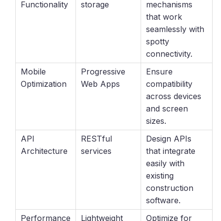
Functionality
storage
mechanisms
that work
seamlessly with
spotty
connectivity.
Mobile
Progressive
Ensure
Optimization
Web Apps
compatibility
across devices
and screen
sizes.
API
RESTful
Design APIs
Architecture
services
that integrate
easily with
existing
construction
software.
Performance
Lightweight
Optimize for