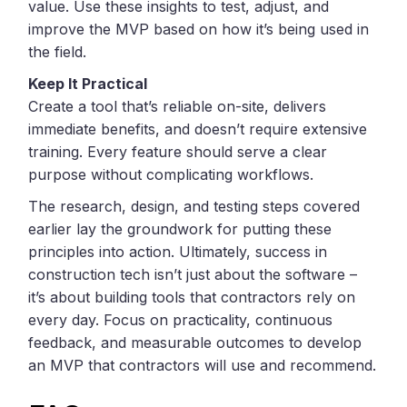
value. Use these insights to test, adjust, and
improve the MVP based on how it’s being used in
the field.
Keep It Practical
Create a tool that’s reliable on-site, delivers
immediate benefits, and doesn’t require extensive
training. Every feature should serve a clear
purpose without complicating workflows.
The research, design, and testing steps covered
earlier lay the groundwork for putting these
principles into action. Ultimately, success in
construction tech isn’t just about the software –
it’s about building tools that contractors rely on
every day. Focus on practicality, continuous
feedback, and measurable outcomes to develop
an MVP that contractors will use and recommend.