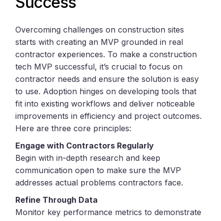
Success
Overcoming challenges on construction sites
starts with creating an MVP grounded in real
contractor experiences. To make a construction
tech MVP successful, it’s crucial to focus on
contractor needs and ensure the solution is easy
to use. Adoption hinges on developing tools that
fit into existing workflows and deliver noticeable
improvements in efficiency and project outcomes.
Here are three core principles:
Engage with Contractors Regularly
Begin with in-depth research and keep
communication open to make sure the MVP
addresses actual problems contractors face.
Refine Through Data
Monitor key performance metrics to demonstrate