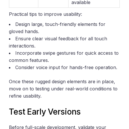
available
Practical tips to improve usability:
Design large, touch-friendly elements for
gloved hands.
Ensure clear visual feedback for all touch
interactions.
Incorporate swipe gestures for quick access to
common features.
Consider voice input for hands-free operation.
Once these rugged design elements are in place,
move on to testing under real-world conditions to
refine usability.
Test Early Versions
Before full-scale development, validate your