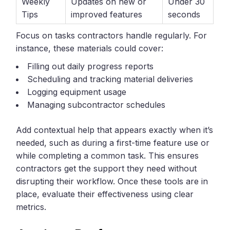
Weekly
Updates on new or
Under 30
Tips
improved features
seconds
Focus on tasks contractors handle regularly. For
instance, these materials could cover:
Filling out daily progress reports
Scheduling and tracking material deliveries
Logging equipment usage
Managing subcontractor schedules
Add contextual help that appears exactly when it’s
needed, such as during a first-time feature use or
while completing a common task. This ensures
contractors get the support they need without
disrupting their workflow. Once these tools are in
place, evaluate their effectiveness using clear
metrics.