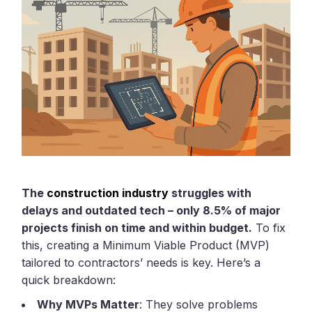
The
construction industry
struggles with
delays and outdated tech – only 8.5% of major
projects finish on time and within budget.
To fix
this, creating a Minimum Viable Product (MVP)
tailored to contractors’ needs is key. Here’s a
quick breakdown:
Why MVPs Matter
: They solve problems