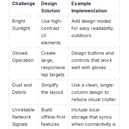
Challenge
Design
Example
Solution
Implementation
Bright
Use high-
Add design modes
Sunlight
contrast
for easy readability
UI
outdoors
elements
Gloved
Create
Design buttons and
Operation
large,
controls that work
responsive
well with gloves
tap targets
Dust and
Simplify
Use a clean, single-
Debris
the layout
column design to
reduce visual clutter
Unreliable
Build
Include local
Network
offline-first
storage that syncs
Signals
features
when connectivity is