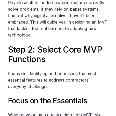
Pay close attention to how contractors currently
solve problems. If they rely on paper systems,
find out why digital alternatives haven’t been
embraced. This will guide you in designing an MVP
that tackles the real barriers to adopting new
technology.
Step 2: Select Core MVP
Functions
Focus on identifying and prioritizing the most
essential features to address contractors’
everyday challenges.
Focus on the Essentials
When developing a construction tech MVP, stick