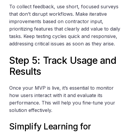
To collect feedback, use short, focused surveys
that don’t disrupt workflows. Make iterative
improvements based on contractor input,
prioritizing features that clearly add value to daily
tasks. Keep testing cycles quick and responsive,
addressing critical issues as soon as they arise.
Step 5: Track Usage and
Results
Once your MVP is live, it’s essential to monitor
how users interact with it and evaluate its
performance. This will help you fine-tune your
solution effectively.
Simplify Learning for