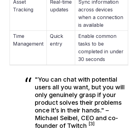
Asset
Real-time
Sync information
Tracking
updates
across devices
when a connection
is available
Time
Quick
Enable common
Management
entry
tasks to be
completed in under
30 seconds
"You can chat with potential
users all you want, but you will
only genuinely grasp if your
product solves their problems
once it’s in their hands." –
Michael Seibel, CEO and co-
[3]
founder of Twitch