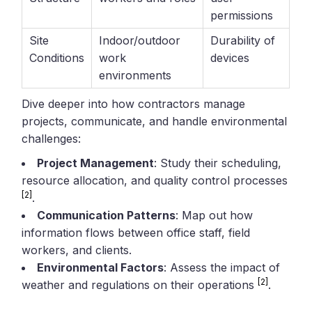
permissions
Site
Indoor/outdoor
Durability of
Conditions
work
devices
environments
Dive deeper into how contractors manage
projects, communicate, and handle environmental
challenges:
Project Management
: Study their scheduling,
resource allocation, and quality control processes
[2]
.
Communication Patterns
: Map out how
information flows between office staff, field
workers, and clients.
Environmental Factors
: Assess the impact of
[2]
weather and regulations on their operations
.