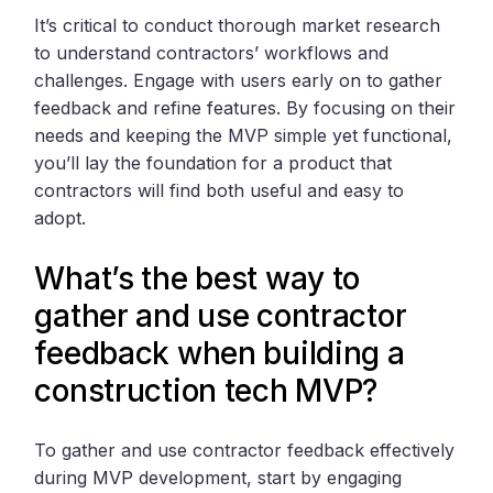
It’s critical to conduct thorough market research
to understand contractors’ workflows and
challenges. Engage with users early on to gather
feedback and refine features. By focusing on their
needs and keeping the MVP simple yet functional,
you’ll lay the foundation for a product that
contractors will find both useful and easy to
adopt.
What’s the best way to
gather and use contractor
feedback when building a
construction tech MVP?
To gather and use contractor feedback effectively
during MVP development, start by engaging