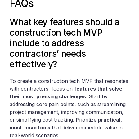
FAQs
What key features should a
construction tech MVP
include to address
contractors’ needs
effectively?
To create a construction tech MVP that resonates
with contractors, focus on
features that solve
their most pressing challenges
. Start by
addressing core pain points, such as streamlining
project management, improving communication,
or simplifying cost tracking. Prioritize
practical,
must-have tools
that deliver immediate value in
real-world scenarios.