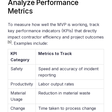
Analyze Performance
Metrics
To measure how well the MVP is working, track
key performance indicators (KPIs) that directly
impact contractor efficiency and project outcomes
[5]
. Examples include:
KPI
Metrics to Track
Category
Safety
Speed and accuracy of incident
reporting
Productivity
Labor output rates
Material
Reduction in material waste
Usage
Change
Time taken to process change