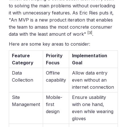
to solving the main problems without overloading
it with unnecessary features. As Eric Ries puts it,
"An MVP is a new product iteration that enables
the team to amass the most concrete consumer
[3]
data with the least amount of work"
.
Here are some key areas to consider:
Feature
Priority
Implementation
Category
Focus
Goal
Data
Offline
Allow data entry
Collection
capability
even without an
internet connection
Site
Mobile-
Ensure usability
Management
first
with one hand,
design
even while wearing
gloves