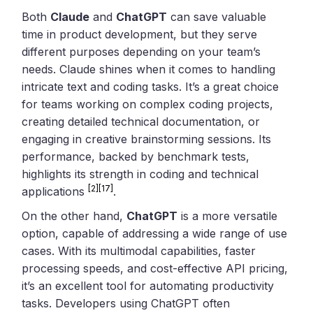
Both
Claude
and
ChatGPT
can save valuable
time in product development, but they serve
different purposes depending on your team’s
needs. Claude shines when it comes to handling
intricate text and coding tasks. It’s a great choice
for teams working on complex coding projects,
creating detailed technical documentation, or
engaging in creative brainstorming sessions. Its
performance, backed by benchmark tests,
highlights its strength in coding and technical
[2]
[17]
applications
.
On the other hand,
ChatGPT
is a more versatile
option, capable of addressing a wide range of use
cases. With its multimodal capabilities, faster
processing speeds, and cost-effective API pricing,
it’s an excellent tool for automating productivity
tasks. Developers using ChatGPT often