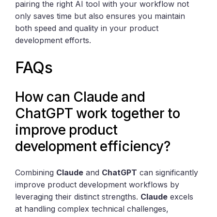
pairing the right AI tool with your workflow not
only saves time but also ensures you maintain
both speed and quality in your product
development efforts.
FAQs
How can Claude and
ChatGPT work together to
improve product
development efficiency?
Combining
Claude
and
ChatGPT
can significantly
improve product development workflows by
leveraging their distinct strengths.
Claude
excels
at handling complex technical challenges,