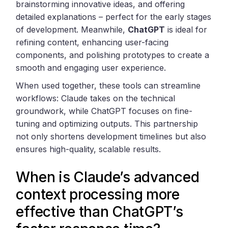
brainstorming innovative ideas, and offering
detailed explanations – perfect for the early stages
of development. Meanwhile,
ChatGPT
is ideal for
refining content, enhancing user-facing
components, and polishing prototypes to create a
smooth and engaging user experience.
When used together, these tools can streamline
workflows: Claude takes on the technical
groundwork, while ChatGPT focuses on fine-
tuning and optimizing outputs. This partnership
not only shortens development timelines but also
ensures high-quality, scalable results.
When is Claude’s advanced
context processing more
effective than ChatGPT’s