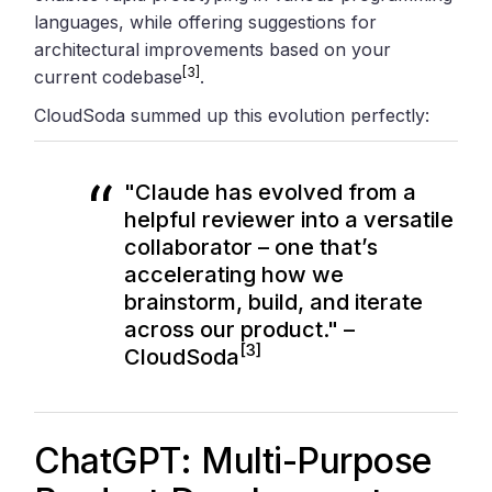
languages, while offering suggestions for
architectural improvements based on your
[3]
current codebase
.
CloudSoda summed up this evolution perfectly:
"Claude has evolved from a
helpful reviewer into a versatile
collaborator – one that’s
accelerating how we
brainstorm, build, and iterate
across our product." –
[3]
CloudSoda
ChatGPT: Multi-Purpose