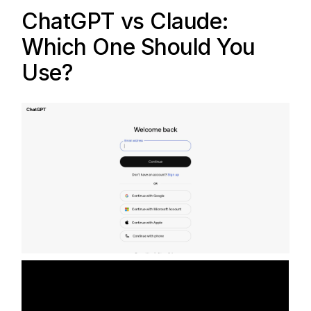
ChatGPT
vs
Claude
:
Which One Should You
Use?