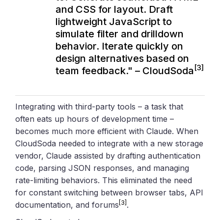
and CSS for layout. Draft
lightweight JavaScript to
simulate filter and drilldown
behavior. Iterate quickly on
design alternatives based on
[3]
team feedback." – CloudSoda
Integrating with third-party tools – a task that
often eats up hours of development time –
becomes much more efficient with Claude. When
CloudSoda needed to integrate with a new storage
vendor, Claude assisted by drafting authentication
code, parsing JSON responses, and managing
rate-limiting behaviors. This eliminated the need
for constant switching between browser tabs, API
[3]
documentation, and forums
.