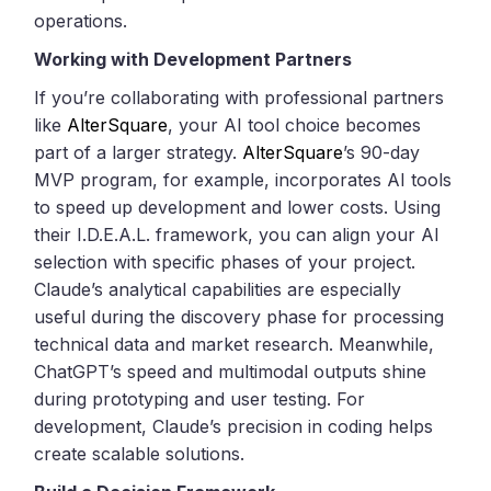
operations.
Working with Development Partners
If you’re collaborating with professional partners
like
AlterSquare
, your AI tool choice becomes
part of a larger strategy.
AlterSquare
’s 90-day
MVP program, for example, incorporates AI tools
to speed up development and lower costs. Using
their I.D.E.A.L. framework, you can align your AI
selection with specific phases of your project.
Claude’s analytical capabilities are especially
useful during the discovery phase for processing
technical data and market research. Meanwhile,
ChatGPT’s speed and multimodal outputs shine
during prototyping and user testing. For
development, Claude’s precision in coding helps
create scalable solutions.