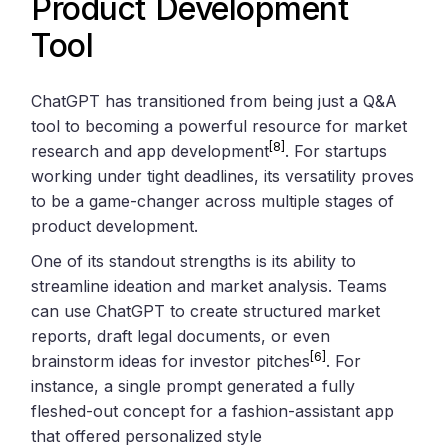
Product Development
Tool
ChatGPT has transitioned from being just a Q&A
tool to becoming a powerful resource for market
[8]
research and app development
. For startups
working under tight deadlines, its versatility proves
to be a game-changer across multiple stages of
product development.
One of its standout strengths is its ability to
streamline ideation and market analysis. Teams
can use ChatGPT to create structured market
reports, draft legal documents, or even
[6]
brainstorm ideas for investor pitches
. For
instance, a single prompt generated a fully
fleshed-out concept for a fashion-assistant app
that offered personalized style