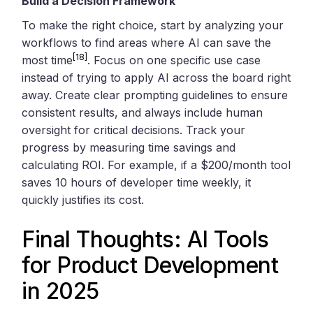
Build a Decision Framework
To make the right choice, start by analyzing your
workflows to find areas where AI can save the
[18]
most time
. Focus on one specific use case
instead of trying to apply AI across the board right
away. Create clear prompting guidelines to ensure
consistent results, and always include human
oversight for critical decisions. Track your
progress by measuring time savings and
calculating ROI. For example, if a $200/month tool
saves 10 hours of developer time weekly, it
quickly justifies its cost.
Final Thoughts: AI Tools
for Product Development
in 2025