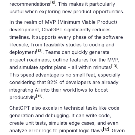
[8]
recommendations
. This makes it particularly
useful when exploring new product opportunities.
In the realm of MVP (Minimum Viable Product)
development, ChatGPT significantly reduces
timelines. It supports every phase of the software
lifecycle, from feasibility studies to coding and
[13]
deployment
. Teams can quickly generate
project roadmaps, outline features for the MVP,
[13]
and simulate sprint plans – all within minutes
.
This speed advantage is no small feat, especially
considering that 82% of developers are already
integrating AI into their workflows to boost
[13]
productivity
.
ChatGPT also excels in technical tasks like code
generation and debugging. It can write code,
create unit tests, simulate edge cases, and even
[12]
analyze error logs to pinpoint logic flaws
. Given