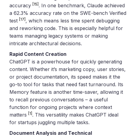
[15]
accuracy
. In one benchmark, Claude achieved
a 62.3% accuracy rate on the SWE-bench Verified
[17]
test
, which means less time spent debugging
and reworking code. This is especially helpful for
teams managing legacy systems or making
intricate architectural decisions.
Rapid Content Creation
ChatGPT is a powerhouse for quickly generating
content. Whether it’s marketing copy, user stories,
or project documentation, its speed makes it the
go-to tool for tasks that need fast turnaround. Its
Memory feature is another time-saver, allowing it
to recall previous conversations – a useful
function for ongoing projects where context
[1]
matters
. This versatility makes ChatGPT ideal
for startups juggling multiple tasks.
Document Analysis and Technical