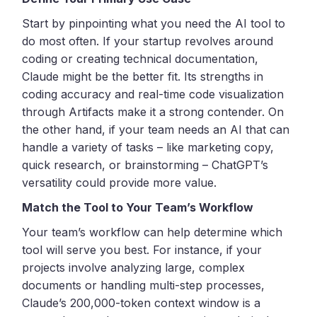
Start by pinpointing what you need the AI tool to
do most often. If your startup revolves around
coding or creating technical documentation,
Claude might be the better fit. Its strengths in
coding accuracy and real-time code visualization
through Artifacts make it a strong contender. On
the other hand, if your team needs an AI that can
handle a variety of tasks – like marketing copy,
quick research, or brainstorming – ChatGPT’s
versatility could provide more value.
Match the Tool to Your Team’s Workflow
Your team’s workflow can help determine which
tool will serve you best. For instance, if your
projects involve analyzing large, complex
documents or handling multi-step processes,
Claude’s 200,000-token context window is a