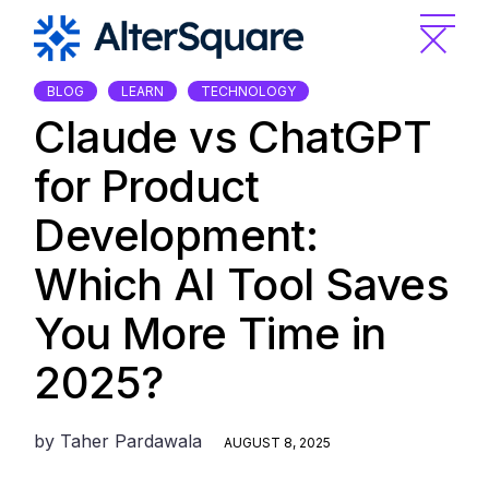
Skip
to
the
content
BLOG
LEARN
TECHNOLOGY
Claude vs ChatGPT
for Product
Development:
Which AI Tool Saves
You More Time in
2025?
by
Taher Pardawala
AUGUST 8, 2025