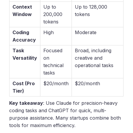
Context
Up to
Up to 128,000
Window
200,000
tokens
tokens
Coding
High
Moderate
Accuracy
Task
Focused
Broad, including
Versatility
on
creative and
technical
operational tasks
tasks
Cost (Pro
$20/month
$20/month
Tier)
Key takeaway
: Use Claude for precision-heavy
coding tasks and ChatGPT for quick, multi-
purpose assistance. Many startups combine both
tools for maximum efficiency.