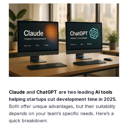
Claude
and
ChatGPT
are two leading
AI tools
helping startups cut development time in 2025.
Both offer unique advantages, but their suitability
depends on your team’s specific needs. Here’s a
quick breakdown: