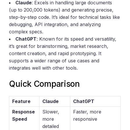
Claude
: Excels in handling large documents
(up to 200,000 tokens) and generating precise,
step-by-step code. It’s ideal for technical tasks like
debugging, API integration, and analyzing
complex specs.
ChatGPT
: Known for its speed and versatility,
it’s great for brainstorming, market research,
content creation, and rapid prototyping. It
supports a wider range of use cases and
integrates well with other tools.
Quick Comparison
Feature
Claude
ChatGPT
Response
Slower,
Faster, more
Speed
more
responsive
detailed