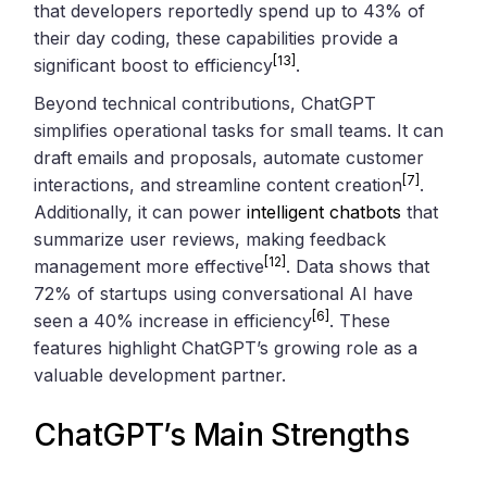
that developers reportedly spend up to 43% of
their day coding, these capabilities provide a
[13]
significant boost to efficiency
.
Beyond technical contributions, ChatGPT
simplifies operational tasks for small teams. It can
draft emails and proposals, automate customer
[7]
interactions, and streamline content creation
.
Additionally, it can power
intelligent chatbots
that
summarize user reviews, making feedback
[12]
management more effective
. Data shows that
72% of startups using conversational AI have
[6]
seen a 40% increase in efficiency
. These
features highlight ChatGPT’s growing role as a
valuable development partner.
ChatGPT’s Main Strengths