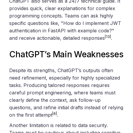
ChatGPT also serves as a 24/7 technical guide. It
provides quick, clear explanations for complex
programming concepts. Teams can ask highly
specific questions like, "How do I implement JWT
authentication in FastAPI with example code?"
[13]
and receive actionable, detailed responses
.
ChatGPT’s Main Weaknesses
Despite its strengths, ChatGPT’s outputs often
need refinement, especially for highly specialized
tasks. Producing tailored responses requires
careful prompt engineering, where teams must
clearly define the context, ask follow-up
questions, and refine initial drafts instead of relying
[6]
on the first attempt
.
Another limitation is related to data security.
Teams must be cautious about including sensitive