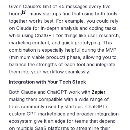
Given Claude’s limit of 45 messages every five
[2]
hours
, many startups find that using both tools
together works best. For example, you could rely
on Claude for in-depth analysis and coding tasks,
while using ChatGPT for things like user research,
marketing content, and quick prototyping. This
combination is especially helpful during the MVP
(minimum viable product) phase, allowing you to
balance the strengths of each tool and integrate
them into your workflow seamlessly.
Integration with Your Tech Stack
Both Claude and ChatGPT work with
Zapier
,
making them compatible with a wide range of
tools commonly used by startups. ChatGPT’s
custom GPT marketplace and broader integration
ecosystem give it an edge for teams that depend
on multiple SaaS platforms to streamline their