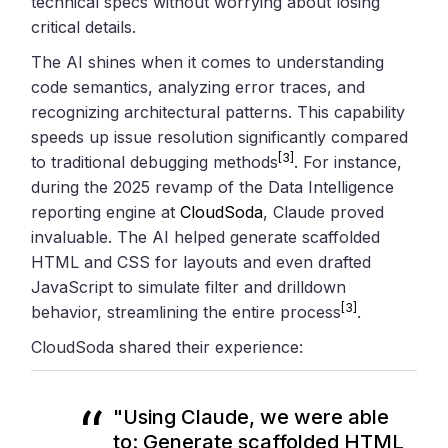
technical specs without worrying about losing
critical details.
The AI shines when it comes to understanding
code semantics, analyzing error traces, and
recognizing architectural patterns. This capability
speeds up issue resolution significantly compared
[3]
to traditional debugging methods
. For instance,
during the 2025 revamp of the Data Intelligence
reporting engine at
CloudSoda
, Claude proved
invaluable. The AI helped generate scaffolded
HTML and CSS for layouts and even drafted
JavaScript to simulate filter and drilldown
[3]
behavior, streamlining the entire process
.
CloudSoda shared their experience:
"Using Claude, we were able
to: Generate scaffolded HTML