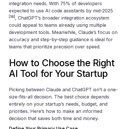
integration needs. With 75% of developers
expected to use AI code assistants by mid-2025
[16]
, ChatGPT’s broader integration ecosystem
could appeal to teams already using multiple
development tools. Meanwhile, Claude’s focus on
accuracy and step-by-step guidance is ideal for
teams that prioritize precision over speed.
How to Choose the Right
AI Tool for Your Startup
Picking between Claude and ChatGPT isn’t a one-
size-fits-all decision. The best choice depends
entirely on your startup’s needs, budget, and
priorities. Here’s how to make an informed
decision that saves both time and money.
Define Your Primary Use Case