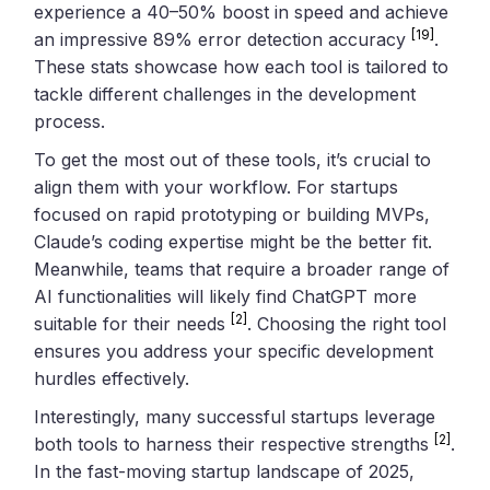
experience a 40–50% boost in speed and achieve
[19]
an impressive 89% error detection accuracy
.
These stats showcase how each tool is tailored to
tackle different challenges in the development
process.
To get the most out of these tools, it’s crucial to
align them with your workflow. For startups
focused on rapid prototyping or building MVPs,
Claude’s coding expertise might be the better fit.
Meanwhile, teams that require a broader range of
AI functionalities will likely find ChatGPT more
[2]
suitable for their needs
. Choosing the right tool
ensures you address your specific development
hurdles effectively.
Interestingly, many successful startups leverage
[2]
both tools to harness their respective strengths
.
In the fast-moving startup landscape of 2025,