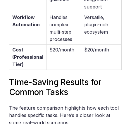
support
Workflow
Handles
Versatile,
Automation
complex,
plugin-rich
multi-step
ecosystem
processes
Cost
$20/month
$20/month
(Professional
Tier)
Time-Saving Results for
Common Tasks
The feature comparison highlights how each tool
handles specific tasks. Here’s a closer look at
some real-world scenarios: