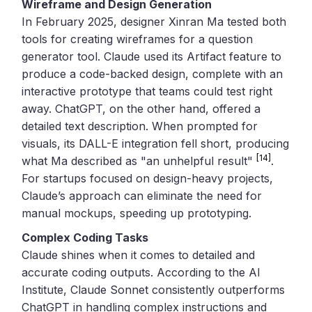
Wireframe and Design Generation
In February 2025, designer Xinran Ma tested both
tools for creating wireframes for a question
generator tool. Claude used its Artifact feature to
produce a code-backed design, complete with an
interactive prototype that teams could test right
away. ChatGPT, on the other hand, offered a
detailed text description. When prompted for
visuals, its DALL-E integration fell short, producing
[14]
what Ma described as "an unhelpful result"
.
For startups focused on design-heavy projects,
Claude’s approach can eliminate the need for
manual mockups, speeding up prototyping.
Complex Coding Tasks
Claude shines when it comes to detailed and
accurate coding outputs. According to the AI
Institute, Claude Sonnet consistently outperforms
ChatGPT in handling complex instructions and