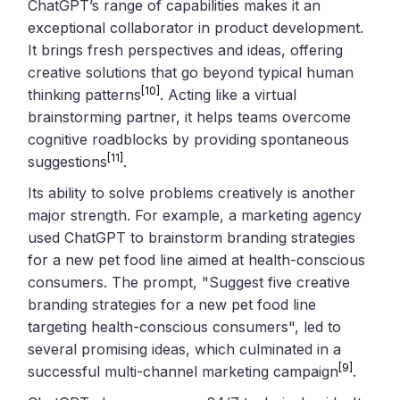
ChatGPT’s range of capabilities makes it an
exceptional collaborator in product development.
It brings fresh perspectives and ideas, offering
creative solutions that go beyond typical human
[10]
thinking patterns
. Acting like a virtual
brainstorming partner, it helps teams overcome
cognitive roadblocks by providing spontaneous
[11]
suggestions
.
Its ability to solve problems creatively is another
major strength. For example, a marketing agency
used ChatGPT to brainstorm branding strategies
for a new pet food line aimed at health-conscious
consumers. The prompt, "Suggest five creative
branding strategies for a new pet food line
targeting health-conscious consumers", led to
several promising ideas, which culminated in a
[9]
successful multi-channel marketing campaign
.