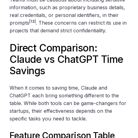
information, such as proprietary business details,
real credentials, or personal identifiers, in their
[13]
prompts
. These concerns can restrict its use in
projects that demand strict confidentiality.
Direct Comparison:
Claude vs ChatGPT Time
Savings
When it comes to saving time, Claude and
ChatGPT each bring something different to the
table. While both tools can be game-changers for
startups, their effectiveness depends on the
specific tasks you need to tackle.
Feature Comparison Table