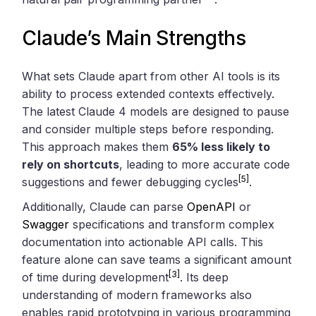
Claude’s Main Strengths
What sets Claude apart from other AI tools is its
ability to process extended contexts effectively.
The latest Claude 4 models are designed to pause
and consider multiple steps before responding.
This approach makes them
65% less likely to
rely on shortcuts
, leading to more accurate code
[5]
suggestions and fewer debugging cycles
.
Additionally, Claude can parse
OpenAPI
or
Swagger
specifications and transform complex
documentation into actionable API calls. This
feature alone can save teams a significant amount
[3]
of time during development
. Its deep
understanding of modern frameworks also
enables rapid prototyping in various programming