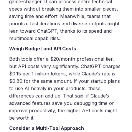
game-changer. It can process entire technical
specs without breaking them into smaller pieces,
saving time and effort. Meanwhile, teams that
prioritize fast iterations and diverse outputs might
lean toward ChatGPT, thanks to its speed and
multimodal capabilities.
Weigh Budget and API Costs
Both tools offer a $20/month professional tier,
but API costs vary significantly. ChatGPT charges
$0.15 per 1 million tokens, while Claude’s rate is
$0.80 for the same amount. If your startup plans
to use AI heavily in your products, these
differences can add up. That said, if Claude’s
advanced features save you debugging time or
improve productivity, the higher API costs might
be worth it.
Consider a Multi-Tool Approach