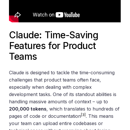
Claude: Time-Saving
Features for Product
Teams
Claude is designed to tackle the time-consuming
challenges that product teams often face,
especially when dealing with complex
development tasks. One of its standout abilities is
handling massive amounts of context – up to
200,000 tokens
, which translates to hundreds of
[3]
pages of code or documentation
. This means
your team can upload entire codebases or