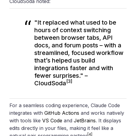
CloudSoda noted:
"It replaced what used to be
hours of context switching
between browser tabs, API
docs, and forum posts – with a
streamlined, focused workflow
that’s helped us build
integrations faster and with
fewer surprises." –
[3]
CloudSoda
For a seamless coding experience, Claude Code
integrates with
GitHub Actions
and works natively
with tools like
VS Code
and
JetBrains
. It displays
edits directly in your files, making it feel like a
[4]
natural pair programming partner
.