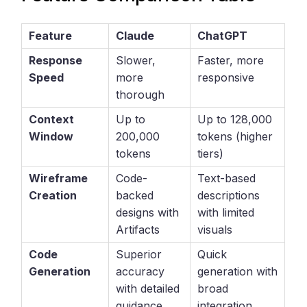
Feature
Claude
ChatGPT
Response
Slower,
Faster, more
Speed
more
responsive
thorough
Context
Up to
Up to 128,000
Window
200,000
tokens (higher
tokens
tiers)
Wireframe
Code-
Text-based
Creation
backed
descriptions
designs with
with limited
Artifacts
visuals
Code
Superior
Quick
Generation
accuracy
generation with
with detailed
broad
guidance
integration