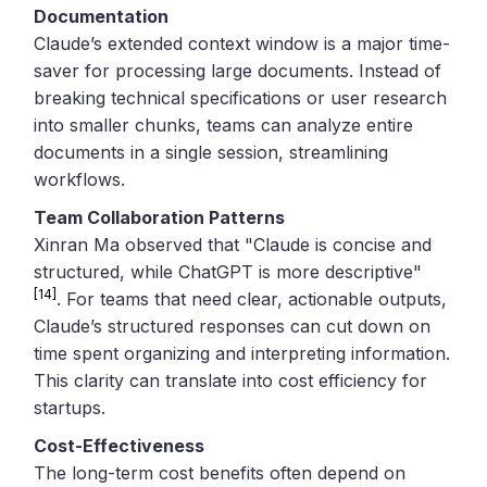
Documentation
Claude’s extended context window is a major time-
saver for processing large documents. Instead of
breaking technical specifications or user research
into smaller chunks, teams can analyze entire
documents in a single session, streamlining
workflows.
Team Collaboration Patterns
Xinran Ma observed that "Claude is concise and
structured, while ChatGPT is more descriptive"
[14]
. For teams that need clear, actionable outputs,
Claude’s structured responses can cut down on
time spent organizing and interpreting information.
This clarity can translate into cost efficiency for
startups.
Cost-Effectiveness
The long-term cost benefits often depend on