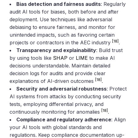
Bias detection and fairness audits
: Regularly
audit AI tools for biases, both before and after
deployment. Use techniques like adversarial
debiasing to ensure fairness, and monitor for
unintended impacts, such as favoring certain
[18]
projects or contractors in the AEC industry
.
Transparency and explainability
: Build trust
by using tools like
SHAP
or
LIME
to make AI
decisions understandable. Maintain detailed
decision logs for audits and provide clear
[18]
explanations of AI-driven outcomes
.
Security and adversarial robustness
: Protect
AI systems from attacks by conducting security
tests, employing differential privacy, and
[18]
continuously monitoring for anomalies
.
Compliance and regulatory adherence
: Align
your AI tools with global standards and
regulations. Keep compliance documentation up-