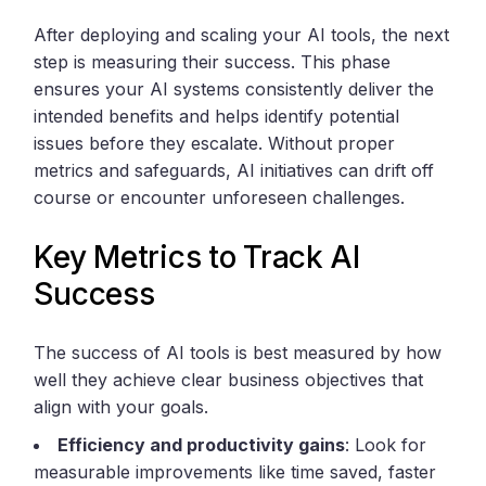
After deploying and scaling your AI tools, the next
step is measuring their success. This phase
ensures your AI systems consistently deliver the
intended benefits and helps identify potential
issues before they escalate. Without proper
metrics and safeguards, AI initiatives can drift off
course or encounter unforeseen challenges.
Key Metrics to Track AI
Success
The success of AI tools is best measured by how
well they achieve clear business objectives that
align with your goals.
Efficiency and productivity gains
: Look for
measurable improvements like time saved, faster