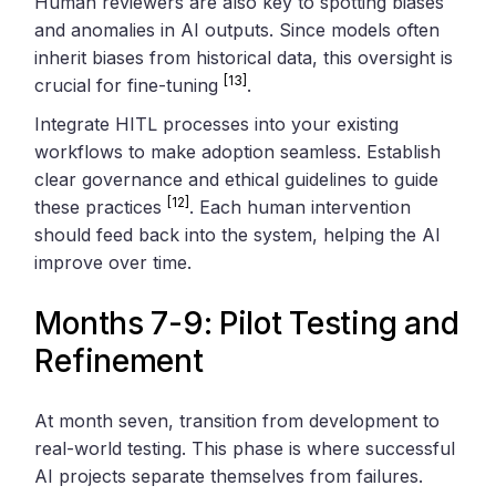
Human reviewers are also key to spotting biases
and anomalies in AI outputs. Since models often
inherit biases from historical data, this oversight is
[13]
crucial for fine-tuning
.
Integrate HITL processes into your existing
workflows to make adoption seamless. Establish
clear governance and ethical guidelines to guide
[12]
these practices
. Each human intervention
should feed back into the system, helping the AI
improve over time.
Months 7-9: Pilot Testing and
Refinement
At month seven, transition from development to
real-world testing. This phase is where successful
AI projects separate themselves from failures.