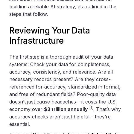
building a reliable AI strategy, as outlined in the
steps that follow.
Reviewing Your Data
Infrastructure
The first step is a thorough audit of your data
systems. Check your data for completeness,
accuracy, consistency, and relevance. Are all
necessary records present? Are they cross-
referenced for accuracy, standardized in format,
and free of redundant fields? Poor-quality data
doesn’t just cause headaches – it costs the U.S.
[1]
economy over
$3 trillion annually
. That’s why
accuracy checks aren’t just helpful – they’re
essential.