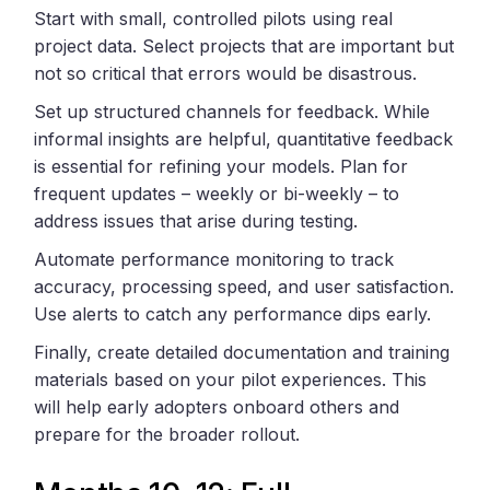
Start with small, controlled pilots using real
project data. Select projects that are important but
not so critical that errors would be disastrous.
Set up structured channels for feedback. While
informal insights are helpful, quantitative feedback
is essential for refining your models. Plan for
frequent updates – weekly or bi-weekly – to
address issues that arise during testing.
Automate performance monitoring to track
accuracy, processing speed, and user satisfaction.
Use alerts to catch any performance dips early.
Finally, create detailed documentation and training
materials based on your pilot experiences. This
will help early adopters onboard others and
prepare for the broader rollout.