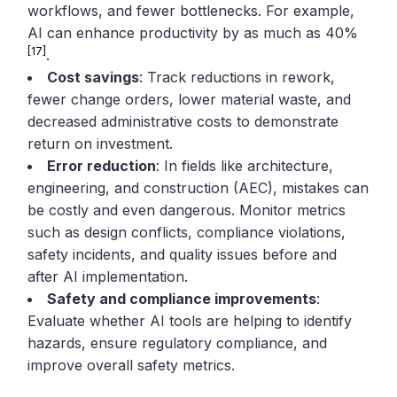
workflows, and fewer bottlenecks. For example,
AI can enhance productivity by as much as 40%
[17]
.
Cost savings
: Track reductions in rework,
fewer change orders, lower material waste, and
decreased administrative costs to demonstrate
return on investment.
Error reduction
: In fields like architecture,
engineering, and construction (AEC), mistakes can
be costly and even dangerous. Monitor metrics
such as design conflicts, compliance violations,
safety incidents, and quality issues before and
after AI implementation.
Safety and compliance improvements
:
Evaluate whether AI tools are helping to identify
hazards, ensure regulatory compliance, and
improve overall safety metrics.