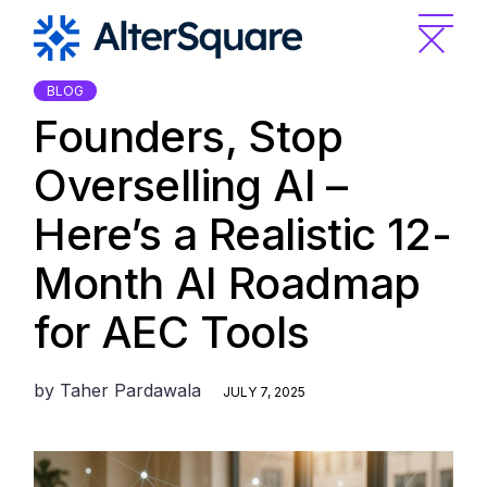
Skip
to
the
content
BLOG
Founders, Stop
Overselling AI –
Here’s a Realistic 12-
Month AI Roadmap
for AEC Tools
by
Taher Pardawala
JULY 7, 2025