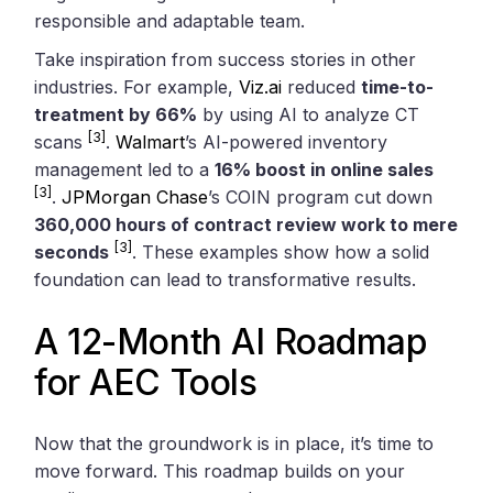
responsible and adaptable team.
Take inspiration from success stories in other
industries. For example,
Viz.ai
reduced
time-to-
treatment by 66%
by using AI to analyze CT
[3]
scans
.
Walmart
’s AI-powered inventory
management led to a
16% boost in online sales
[3]
.
JPMorgan Chase
’s COIN program cut down
360,000 hours of contract review work to mere
[3]
seconds
. These examples show how a solid
foundation can lead to transformative results.
A 12-Month AI Roadmap
for AEC Tools
Now that the groundwork is in place, it’s time to
move forward. This roadmap builds on your