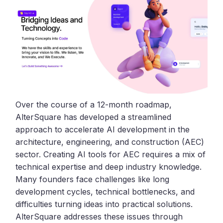
Over the course of a 12-month roadmap,
AlterSquare has developed a streamlined
approach to accelerate AI development in the
architecture, engineering, and construction (AEC)
sector. Creating AI tools for AEC requires a mix of
technical expertise and deep industry knowledge.
Many founders face challenges like long
development cycles, technical bottlenecks, and
difficulties turning ideas into practical solutions.
AlterSquare addresses these issues through