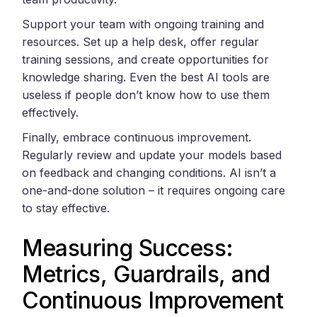
Support your team with ongoing training and
resources. Set up a help desk, offer regular
training sessions, and create opportunities for
knowledge sharing. Even the best AI tools are
useless if people don’t know how to use them
effectively.
Finally, embrace continuous improvement.
Regularly review and update your models based
on feedback and changing conditions. AI isn’t a
one-and-done solution – it requires ongoing care
to stay effective.
Measuring Success:
Metrics, Guardrails, and
Continuous Improvement