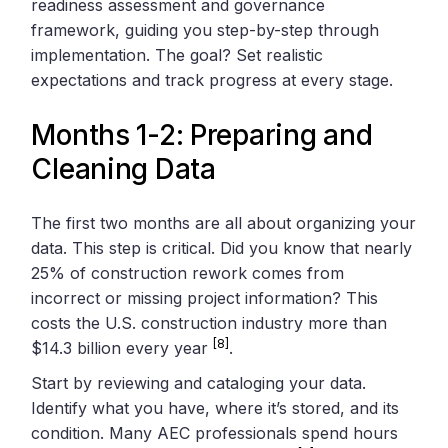
readiness assessment and governance
framework, guiding you step-by-step through
implementation. The goal? Set realistic
expectations and track progress at every stage.
Months 1-2: Preparing and
Cleaning Data
The first two months are all about organizing your
data. This step is critical. Did you know that nearly
25% of construction rework comes from
incorrect or missing project information? This
costs the U.S. construction industry more than
[8]
$14.3 billion every year
.
Start by reviewing and cataloging your data.
Identify what you have, where it’s stored, and its
condition. Many AEC professionals spend hours