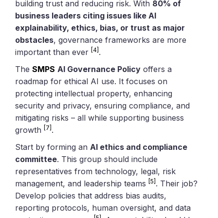
building trust and reducing risk. With
80% of
business leaders citing issues like AI
explainability, ethics, bias, or trust as major
obstacles
, governance frameworks are more
[4]
important than ever
.
The
SMPS
AI Governance Policy
offers a
roadmap for ethical AI use. It focuses on
protecting intellectual property, enhancing
security and privacy, ensuring compliance, and
mitigating risks – all while supporting business
[7]
growth
.
Start by forming an
AI ethics and compliance
committee
. This group should include
representatives from technology, legal, risk
[5]
management, and leadership teams
. Their job?
Develop policies that address bias audits,
reporting protocols, human oversight, and data
[5]