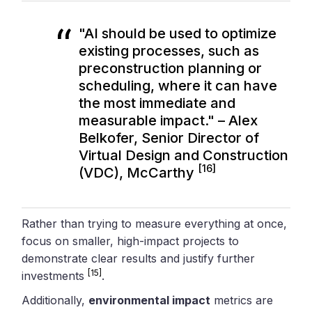
"AI should be used to optimize
existing processes, such as
preconstruction planning or
scheduling, where it can have
the most immediate and
measurable impact." – Alex
Belkofer, Senior Director of
Virtual Design and Construction
[16]
(VDC), McCarthy
Rather than trying to measure everything at once,
focus on smaller, high-impact projects to
demonstrate clear results and justify further
[15]
investments
.
Additionally,
environmental impact
metrics are