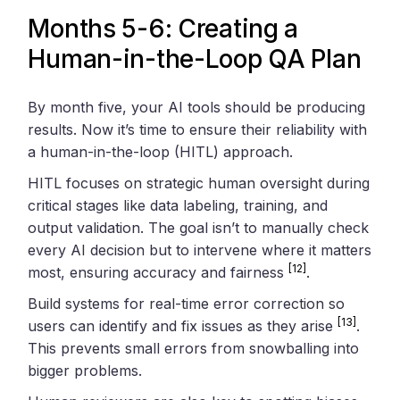
Months 5-6: Creating a
Human-in-the-Loop QA Plan
By month five, your AI tools should be producing
results. Now it’s time to ensure their reliability with
a human-in-the-loop (HITL) approach.
HITL focuses on strategic human oversight during
critical stages like data labeling, training, and
output validation. The goal isn’t to manually check
every AI decision but to intervene where it matters
[12]
most, ensuring accuracy and fairness
.
Build systems for real-time error correction so
[13]
users can identify and fix issues as they arise
.
This prevents small errors from snowballing into
bigger problems.