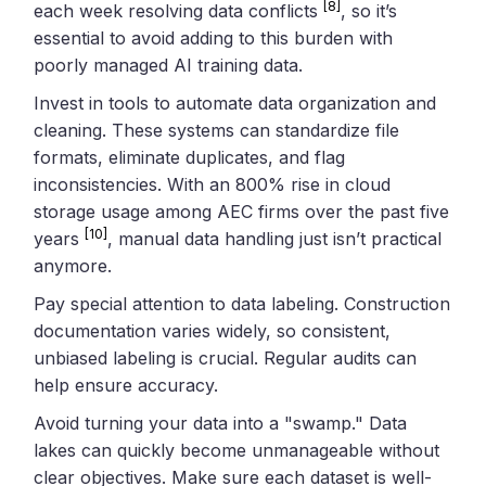
[8]
each week resolving data conflicts
, so it’s
essential to avoid adding to this burden with
poorly managed AI training data.
Invest in tools to automate data organization and
cleaning. These systems can standardize file
formats, eliminate duplicates, and flag
inconsistencies. With an 800% rise in cloud
storage usage among AEC firms over the past five
[10]
years
, manual data handling just isn’t practical
anymore.
Pay special attention to data labeling. Construction
documentation varies widely, so consistent,
unbiased labeling is crucial. Regular audits can
help ensure accuracy.
Avoid turning your data into a "swamp." Data
lakes can quickly become unmanageable without
clear objectives. Make sure each dataset is well-