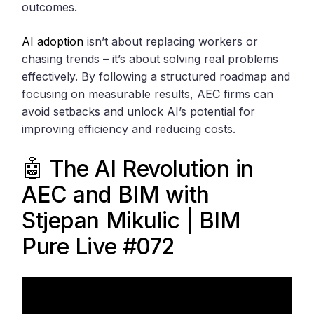
outcomes.
AI adoption
isn’t about replacing workers or
chasing trends – it’s about solving real problems
effectively. By following a structured roadmap and
focusing on measurable results, AEC firms can
avoid setbacks and unlock AI’s potential for
improving efficiency and reducing costs.
🤖 The AI Revolution in
AEC and BIM with
Stjepan Mikulic | BIM
Pure Live #072