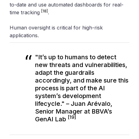
to-date and use automated dashboards for real-
[18]
time tracking
.
Human oversight is critical for high-risk
applications.
"It’s up to humans to detect
new threats and vulnerabilities,
adapt the guardrails
accordingly, and make sure this
process is part of the AI
system’s development
lifecycle." – Juan Arévalo,
Senior Manager at BBVA’s
[19]
GenAI Lab