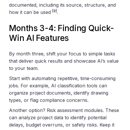
documented, including its source, structure, and
[9]
how it can be used
.
Months 3-4: Finding Quick-
Win AI Features
By month three, shift your focus to simple tasks
that deliver quick results and showcase AI’s value
to your team.
Start with automating repetitive, time-consuming
jobs. For example, AI classification tools can
organize project documents, identify drawing
types, or flag compliance concerns.
Another option? Risk assessment modules. These
can analyze project data to identify potential
delays, budget overruns, or safety risks. Keep it