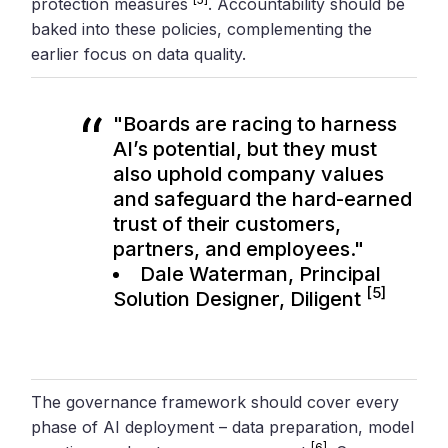
protection measures
. Accountability should be
baked into these policies, complementing the
earlier focus on data quality.
"Boards are racing to harness
AI’s potential, but they must
also uphold company values
and safeguard the hard-earned
trust of their customers,
partners, and employees."
Dale Waterman, Principal
[5]
Solution Designer,
Diligent
The governance framework should cover every
phase of AI deployment – data preparation, model
[6]