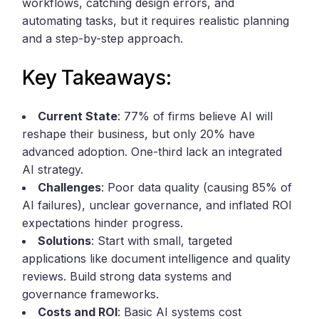
workflows, catching design errors, and
automating tasks, but it requires realistic planning
and a step-by-step approach.
Key Takeaways:
Current State
: 77% of firms believe AI will
reshape their business, but only 20% have
advanced adoption. One-third lack an integrated
AI strategy.
Challenges
: Poor data quality (causing 85% of
AI failures), unclear governance, and inflated ROI
expectations hinder progress.
Solutions
: Start with small, targeted
applications like document intelligence and quality
reviews. Build strong data systems and
governance frameworks.
Costs and ROI
: Basic AI systems cost