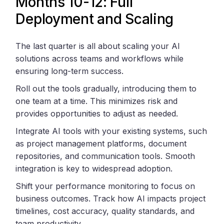
Months 10-12: Full
Deployment and Scaling
The last quarter is all about scaling your AI
solutions across teams and workflows while
ensuring long-term success.
Roll out the tools gradually, introducing them to
one team at a time. This minimizes risk and
provides opportunities to adjust as needed.
Integrate AI tools with your existing systems, such
as project management platforms, document
repositories, and communication tools. Smooth
integration is key to widespread adoption.
Shift your performance monitoring to focus on
business outcomes. Track how AI impacts project
timelines, cost accuracy, quality standards, and
team productivity.