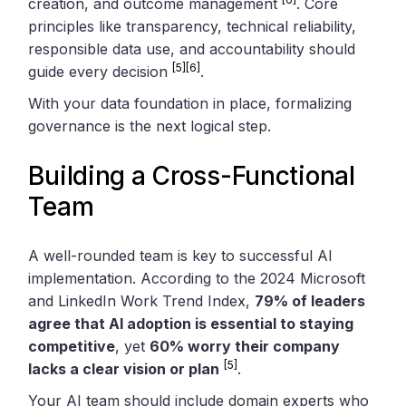
creation, and outcome management
. Core
principles like transparency, technical reliability,
responsible data use, and accountability should
[5]
[6]
guide every decision
.
With your data foundation in place, formalizing
governance is the next logical step.
Building a Cross-Functional
Team
A well-rounded team is key to successful AI
implementation. According to the 2024 Microsoft
and LinkedIn Work Trend Index,
79% of leaders
agree that AI adoption is essential to staying
competitive
, yet
60% worry their company
[5]
lacks a clear vision or plan
.
Your AI team should include domain experts who