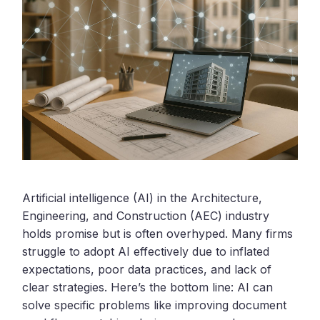
Artificial intelligence (AI) in the Architecture,
Engineering, and Construction (AEC) industry
holds promise but is often overhyped. Many firms
struggle to adopt AI effectively due to inflated
expectations, poor data practices, and lack of
clear strategies. Here’s the bottom line: AI can
solve specific problems like improving document