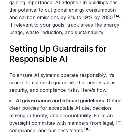
gaining importance. AI adoption in buildings has
the potential to cut global energy consumption
[14]
and carbon emissions by 8% to 19% by 2050
.
If relevant to your goals, track areas like energy
usage, waste reduction, and sustainability.
Setting Up Guardrails for
Responsible AI
To ensure AI systems operate responsibly, it’s
crucial to establish guardrails that address bias,
security, and compliance risks. Here’s how:
AI governance and ethical guidelines
: Define
clear policies for acceptable AI use, decision-
making authority, and accountability. Form an
oversight committee with members from legal, IT,
[18]
compliance, and business teams
.