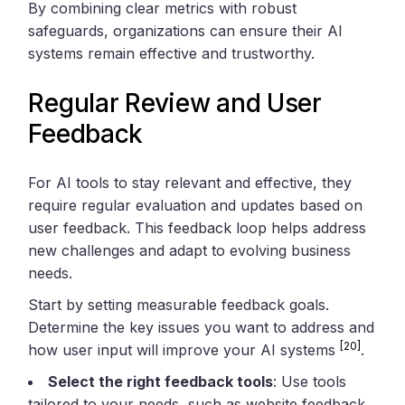
By combining clear metrics with robust
safeguards, organizations can ensure their AI
systems remain effective and trustworthy.
Regular Review and User
Feedback
For AI tools to stay relevant and effective, they
require regular evaluation and updates based on
user feedback. This feedback loop helps address
new challenges and adapt to evolving business
needs.
Start by setting measurable feedback goals.
Determine the key issues you want to address and
[20]
how user input will improve your AI systems
.
Select the right feedback tools
: Use tools
tailored to your needs, such as website feedback