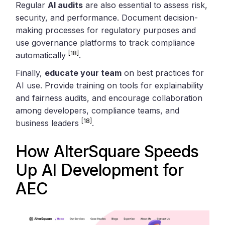
Regular
AI audits
are also essential to assess risk,
security, and performance. Document decision-
making processes for regulatory purposes and
use governance platforms to track compliance
[18]
automatically
.
Finally,
educate your team
on best practices for
AI use. Provide training on tools for explainability
and fairness audits, and encourage collaboration
among developers, compliance teams, and
[18]
business leaders
.
How
AlterSquare
Speeds
Up AI Development for
AEC