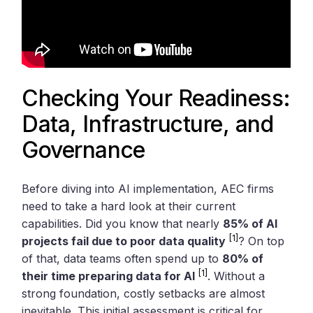
Checking Your Readiness:
Data, Infrastructure, and
Governance
Before diving into AI implementation, AEC firms
need to take a hard look at their current
capabilities. Did you know that nearly
85% of AI
[1]
projects fail due to poor data quality
? On top
of that, data teams often spend up to
80% of
[1]
their time preparing data for AI
. Without a
strong foundation, costly setbacks are almost
inevitable. This initial assessment is critical for