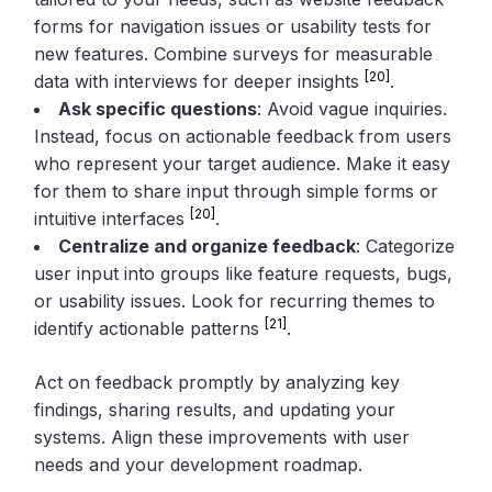
forms for navigation issues or usability tests for
new features. Combine surveys for measurable
[20]
data with interviews for deeper insights
.
Ask specific questions
: Avoid vague inquiries.
Instead, focus on actionable feedback from users
who represent your target audience. Make it easy
for them to share input through simple forms or
[20]
intuitive interfaces
.
Centralize and organize feedback
: Categorize
user input into groups like feature requests, bugs,
or usability issues. Look for recurring themes to
[21]
identify actionable patterns
.
Act on feedback promptly by analyzing key
findings, sharing results, and updating your
systems. Align these improvements with user
needs and your development roadmap.