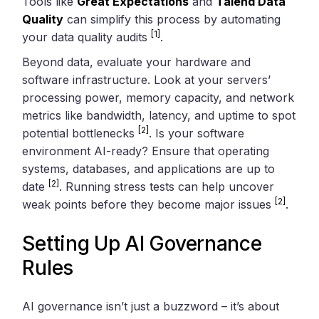
Tools like
Great Expectations
and
Talend Data
Quality
can simplify this process by automating
[1]
your data quality audits
.
Beyond data, evaluate your hardware and
software infrastructure. Look at your servers’
processing power, memory capacity, and network
metrics like bandwidth, latency, and uptime to spot
[2]
potential bottlenecks
. Is your software
environment AI-ready? Ensure that operating
systems, databases, and applications are up to
[2]
date
. Running stress tests can help uncover
[2]
weak points before they become major issues
.
Setting Up AI Governance
Rules
AI governance isn’t just a buzzword – it’s about