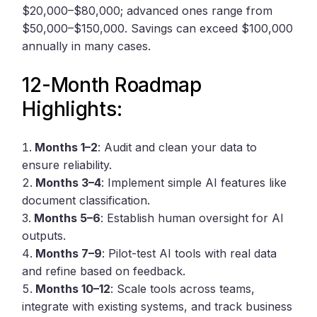
$20,000–$80,000; advanced ones range from
$50,000–$150,000. Savings can exceed $100,000
annually in many cases.
12-Month Roadmap
Highlights:
Months 1–2
: Audit and clean your data to
ensure reliability.
Months 3–4
: Implement simple AI features like
document classification.
Months 5–6
: Establish human oversight for AI
outputs.
Months 7–9
: Pilot-test AI tools with real data
and refine based on feedback.
Months 10–12
: Scale tools across teams,
integrate with existing systems, and track business