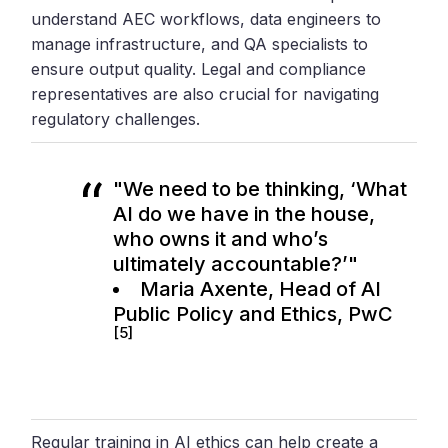
understand AEC workflows, data engineers to
manage infrastructure, and QA specialists to
ensure output quality. Legal and compliance
representatives are also crucial for navigating
regulatory challenges.
"We need to be thinking, ‘What
AI do we have in the house,
who owns it and who’s
ultimately accountable?’"
Maria Axente, Head of AI
Public Policy and Ethics,
PwC
[5]
Regular training in AI ethics can help create a