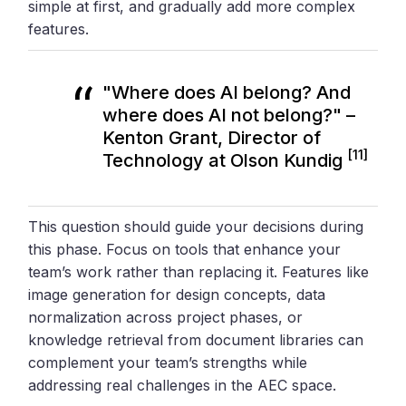
simple at first, and gradually add more complex
features.
"Where does AI belong? And
where does AI not belong?" –
Kenton Grant, Director of
[11]
Technology at Olson Kundig
This question should guide your decisions during
this phase. Focus on tools that enhance your
team’s work rather than replacing it. Features like
image generation for design concepts, data
normalization across project phases, or
knowledge retrieval from document libraries can
complement your team’s strengths while
addressing real challenges in the AEC space.