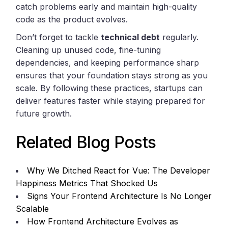
catch problems early and maintain high-quality
code as the product evolves.
Don’t forget to tackle
technical debt
regularly.
Cleaning up unused code, fine-tuning
dependencies, and keeping performance sharp
ensures that your foundation stays strong as you
scale. By following these practices, startups can
deliver features faster while staying prepared for
future growth.
Related Blog Posts
Why We Ditched React for Vue: The Developer
Happiness Metrics That Shocked Us
Signs Your Frontend Architecture Is No Longer
Scalable
How Frontend Architecture Evolves as