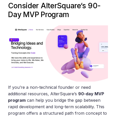
Consider
AlterSquare
‘s 90-
Day MVP Program
If you’re a non-technical founder or need
additional resources, AlterSquare’s
90-day MVP
program
can help you bridge the gap between
rapid development and long-term scalability. This
program offers a structured path from concept to