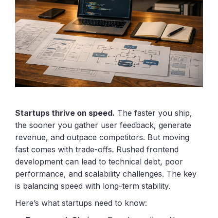
Startups thrive on speed.
The faster you ship,
the sooner you gather user feedback, generate
revenue, and outpace competitors. But moving
fast comes with trade-offs. Rushed frontend
development can lead to technical debt, poor
performance, and scalability challenges. The key
is balancing speed with long-term stability.
Here’s what startups need to know: