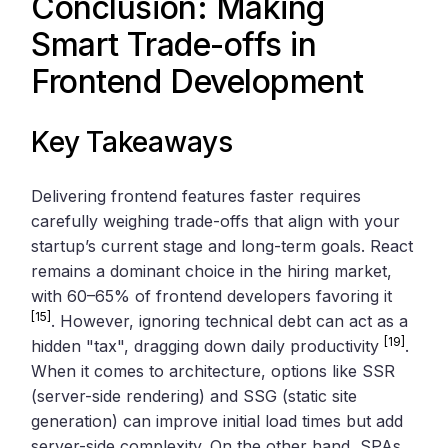
Conclusion: Making
Smart Trade-offs in
Frontend Development
Key Takeaways
Delivering frontend features faster requires
carefully weighing trade-offs that align with your
startup’s current stage and long-term goals. React
remains a dominant choice in the hiring market,
with 60–65% of frontend developers favoring it
[15]
. However, ignoring technical debt can act as a
[19]
hidden "tax", dragging down daily productivity
.
When it comes to architecture, options like SSR
(server-side rendering) and SSG (static site
generation) can improve initial load times but add
server-side complexity. On the other hand, SPAs