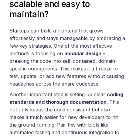
scalable and easy to
maintain?
Startups can build a frontend that grows
effortlessly and stays manageable by embracing a
few key strategies. One of the most effective
methods is focusing on
modular design
–
breaking the code into self-contained, domain-
specific components. This makes it a breeze to
test, update, or add new features without causing
headaches across the entire codebase.
Another important step is setting up clear
coding
standards and thorough documentation
. This
not only keeps the code consistent but also
makes it much easier for new developers to hit
the ground running. Pair this with tools like
automated testing and continuous integration to