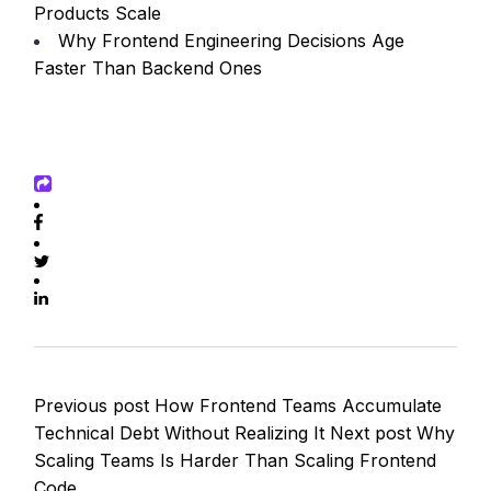
Products Scale
Why Frontend Engineering Decisions Age
Faster Than Backend Ones
Previous post
How Frontend Teams Accumulate
Technical Debt Without Realizing It
Next post
Why
Scaling Teams Is Harder Than Scaling Frontend
Code