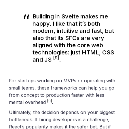
Building in Svelte makes me
happy. I like that it’s both
modern, intuitive and fast, but
also that its SFCs are very
aligned with the core web
technologies: just HTML, CSS
[9]
and JS
.
For startups working on MVPs or operating with
small teams, these frameworks can help you go
from concept to production faster with less
[9]
mental overhead
.
Ultimately, the decision depends on your biggest
bottleneck. If hiring developers is a challenge,
React’s popularity makes it the safer bet. But if