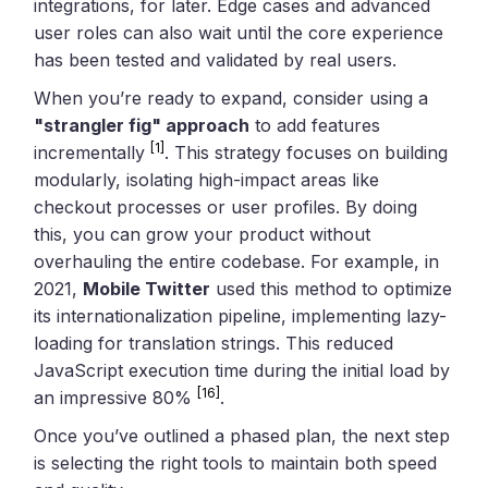
integrations, for later. Edge cases and advanced
user roles can also wait until the core experience
has been tested and validated by real users.
When you’re ready to expand, consider using a
"strangler fig" approach
to add features
[1]
incrementally
. This strategy focuses on building
modularly, isolating high-impact areas like
checkout processes or user profiles. By doing
this, you can grow your product without
overhauling the entire codebase. For example, in
2021,
Mobile Twitter
used this method to optimize
its internationalization pipeline, implementing lazy-
loading for translation strings. This reduced
JavaScript execution time during the initial load by
[16]
an impressive 80%
.
Once you’ve outlined a phased plan, the next step
is selecting the right tools to maintain both speed