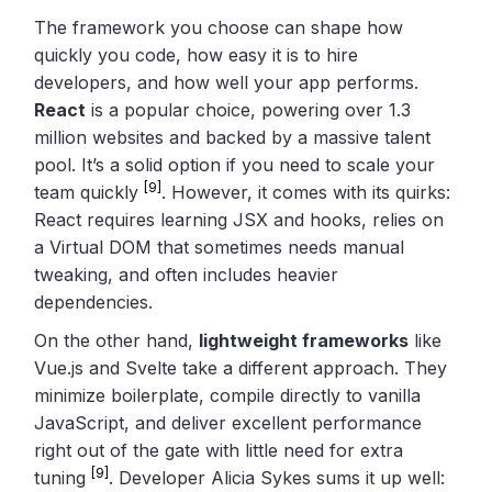
The framework you choose can shape how
quickly you code, how easy it is to hire
developers, and how well your app performs.
React
is a popular choice, powering over 1.3
million websites and backed by a massive talent
pool. It’s a solid option if you need to scale your
[9]
team quickly
. However, it comes with its quirks:
React requires learning JSX and hooks, relies on
a Virtual DOM that sometimes needs manual
tweaking, and often includes heavier
dependencies.
On the other hand,
lightweight frameworks
like
Vue.js and Svelte take a different approach. They
minimize boilerplate, compile directly to vanilla
JavaScript, and deliver excellent performance
right out of the gate with little need for extra
[9]
tuning
. Developer Alicia Sykes sums it up well: