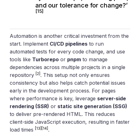
and our tolerance for change?’
[15]
Automation is another critical investment from the
start. Implement
CI/CD pipelines
to run
automated tests for every code change, and use
tools like
Turborepo
or
pnpm
to manage
dependencies across multiple projects in a single
[2]
repository
. This setup not only ensures
consistency but also helps catch potential issues
early in the development process. For pages
where performance is key, leverage
server-side
rendering (SSR)
or
static site generation (SSG)
to deliver pre-rendered HTML. This reduces
client-side JavaScript execution, resulting in faster
[13]
[14]
load times
.