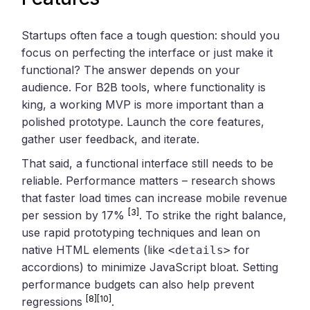
Startups often face a tough question: should you
focus on perfecting the interface or just make it
functional? The answer depends on your
audience. For B2B tools, where functionality is
king, a working MVP is more important than a
polished prototype. Launch the core features,
gather user feedback, and iterate.
That said, a functional interface still needs to be
reliable. Performance matters – research shows
that faster load times can increase mobile revenue
[3]
per session by 17%
. To strike the right balance,
use rapid prototyping techniques and lean on
native HTML elements (like
for
<details>
accordions) to minimize JavaScript bloat. Setting
performance budgets can also help prevent
[8]
[10]
regressions
.