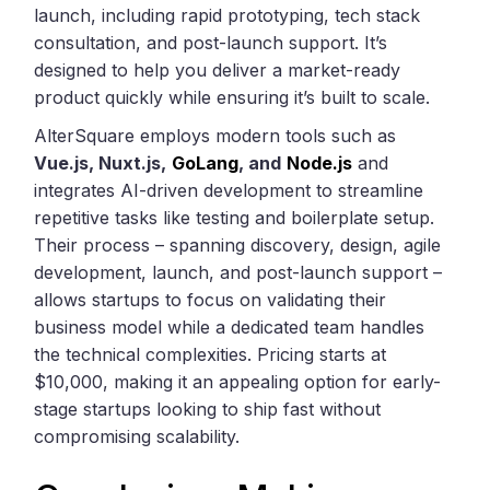
launch, including rapid prototyping, tech stack
consultation, and post-launch support. It’s
designed to help you deliver a market-ready
product quickly while ensuring it’s built to scale.
AlterSquare employs modern tools such as
Vue.js, Nuxt.js,
GoLang
, and
Node.js
and
integrates AI-driven development to streamline
repetitive tasks like testing and boilerplate setup.
Their process – spanning discovery, design, agile
development, launch, and post-launch support –
allows startups to focus on validating their
business model while a dedicated team handles
the technical complexities. Pricing starts at
$10,000, making it an appealing option for early-
stage startups looking to ship fast without
compromising scalability.