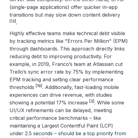
(single-page applications) offer quicker in-app
transitions but may slow down content delivery
[13]
.
Highly effective teams make technical debt visible
by tracking metrics like "Errors Per Million" (EPM)
through dashboards. This approach directly links
reducing debt to improving productivity. For
example, in 2019, Franco’s team at Atlassian cut
Trello’s sync error rate by 75% by implementing
EPM tracking and setting clear performance
[19]
thresholds
. Additionally, fast-loading mobile
experiences can drive revenue, with studies
[3]
showing a potential 17% increase
. While some
UI/UX refinements can be delayed, meeting
critical performance benchmarks – like
maintaining a Largest Contentful Paint (LCP)
under 2.5 seconds – should be a top priority from