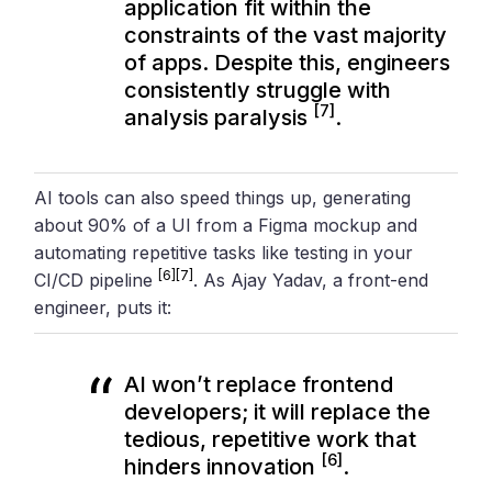
application fit within the
constraints of the vast majority
of apps. Despite this, engineers
consistently struggle with
[7]
analysis paralysis
.
AI tools can also speed things up, generating
about 90% of a UI from a Figma mockup and
automating repetitive tasks like testing in your
[6]
[7]
CI/CD pipeline
. As Ajay Yadav, a front-end
engineer, puts it:
AI won’t replace frontend
developers; it will replace the
tedious, repetitive work that
[6]
hinders innovation
.