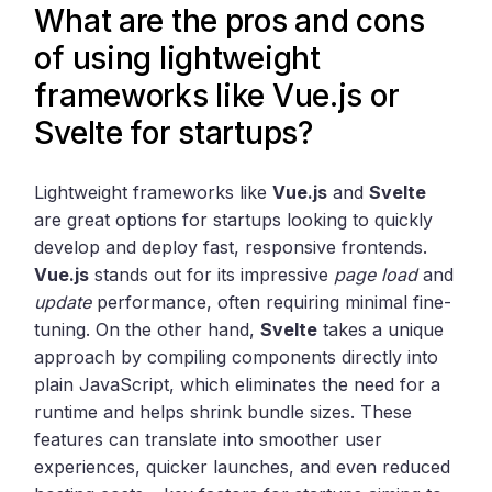
What are the pros and cons
of using lightweight
frameworks like Vue.js or
Svelte for startups?
Lightweight frameworks like
Vue.js
and
Svelte
are great options for startups looking to quickly
develop and deploy fast, responsive frontends.
Vue.js
stands out for its impressive
page load
and
update
performance, often requiring minimal fine-
tuning. On the other hand,
Svelte
takes a unique
approach by compiling components directly into
plain JavaScript, which eliminates the need for a
runtime and helps shrink bundle sizes. These
features can translate into smoother user
experiences, quicker launches, and even reduced