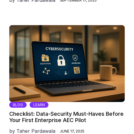
SEPTEMBER 17, 2025
BLOG
LEARN
Checklist: Data-Security Must-Haves Before
Your First Enterprise AEC Pilot
by
Taher Pardawala
JUNE 17, 2025