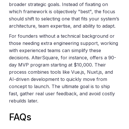
broader strategic goals. Instead of fixating on
which framework is objectively "best", the focus
should shift to selecting one that fits your system’s
architecture, team expertise, and ability to adapt.
For founders without a technical background or
those needing extra engineering support, working
with experienced teams can simplify these
decisions. AlterSquare, for instance, offers a 90-
day MVP program starting at $10,000. Their
process combines tools like Vue.js, Nuxt.js, and
AI-driven development to quickly move from
concept to launch. The ultimate goal is to ship
fast, gather real user feedback, and avoid costly
rebuilds later.
FAQs