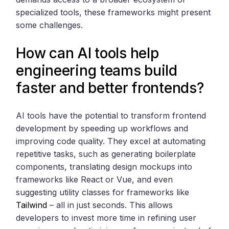
specialized tools, these frameworks might present
some challenges.
How can AI tools help
engineering teams build
faster and better frontends?
AI tools have the potential to transform frontend
development by speeding up workflows and
improving code quality. They excel at automating
repetitive tasks, such as generating boilerplate
components, translating design mockups into
frameworks like React or Vue, and even
suggesting utility classes for frameworks like
Tailwind
– all in just seconds. This allows
developers to invest more time in refining user