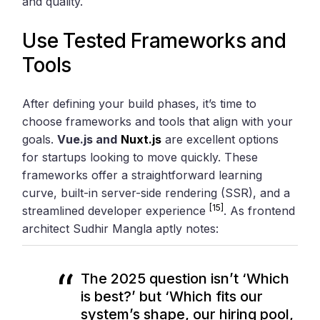
and quality.
Use Tested Frameworks and
Tools
After defining your build phases, it’s time to
choose frameworks and tools that align with your
goals.
Vue.js and
Nuxt.js
are excellent options
for startups looking to move quickly. These
frameworks offer a straightforward learning
curve, built-in server-side rendering (SSR), and a
[15]
streamlined developer experience
. As frontend
architect Sudhir Mangla aptly notes:
The 2025 question isn’t ‘Which
is best?’ but ‘Which fits our
system’s shape, our hiring pool,