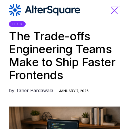
Skip
to
the
content
BLOG
The Trade-offs
Engineering Teams
Make to Ship Faster
Frontends
by
Taher Pardawala
JANUARY 7, 2026