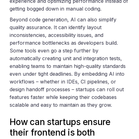
experience and optimizing performance instead of
getting bogged down in manual coding.
Beyond code generation, AI can also simplify
quality assurance. It can identify layout
inconsistencies, accessibility issues, and
performance bottlenecks as developers build.
Some tools even go a step further by
automatically creating unit and integration tests,
enabling teams to maintain high-quality standards
even under tight deadlines. By embedding AI into
workflows – whether in IDEs, CI pipelines, or
design handoff processes – startups can roll out
features faster while keeping their codebases
scalable and easy to maintain as they grow.
How can startups ensure
their frontend is both