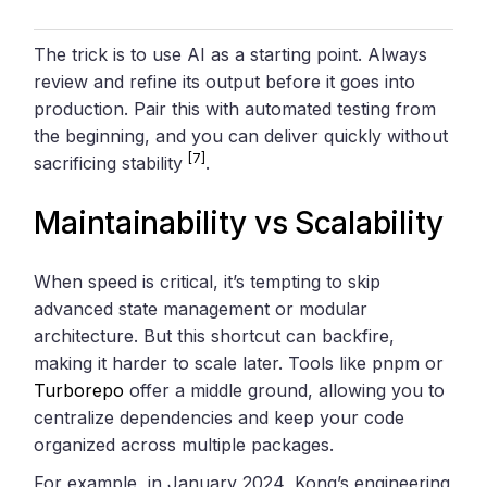
The trick is to use AI as a starting point. Always
review and refine its output before it goes into
production. Pair this with automated testing from
the beginning, and you can deliver quickly without
[7]
sacrificing stability
.
Maintainability vs Scalability
When speed is critical, it’s tempting to skip
advanced state management or modular
architecture. But this shortcut can backfire,
making it harder to scale later. Tools like pnpm or
Turborepo
offer a middle ground, allowing you to
centralize dependencies and keep your code
organized across multiple packages.
For example, in January 2024, Kong’s engineering