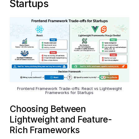
Startups
Frontend Framework Trade-offs: React vs Lightweight
Frameworks for Startups
Choosing Between
Lightweight and Feature-
Rich Frameworks