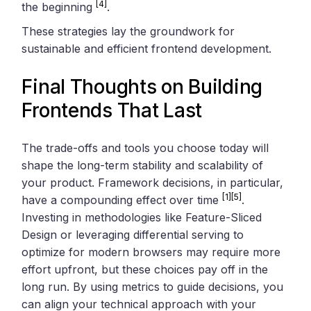
[4]
the beginning
.
These strategies lay the groundwork for
sustainable and efficient frontend development.
Final Thoughts on Building
Frontends That Last
The trade-offs and tools you choose today will
shape the long-term stability and scalability of
your product. Framework decisions, in particular,
[1]
[5]
have a compounding effect over time
.
Investing in methodologies like Feature-Sliced
Design or leveraging differential serving to
optimize for modern browsers may require more
effort upfront, but these choices pay off in the
long run. By using metrics to guide decisions, you
can align your technical approach with your