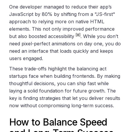
One developer managed to reduce their app’s
JavaScript by 80% by shifting from a "JS-first"
approach to relying more on native HTML
elements. This not only improved performance
[8]
but also boosted accessibility
. While you don’t
need pixel-perfect animations on day one, you do
need an interface that loads quickly and keeps
users engaged.
These trade-offs highlight the balancing act
startups face when building frontends. By making
thoughtful decisions, you can ship fast while
laying a solid foundation for future growth. The
key is finding strategies that let you deliver results
now without compromising long-term success.
How to Balance Speed