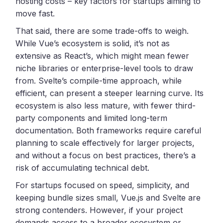
hosting costs – key factors for startups aiming to
move fast.
That said, there are some trade-offs to weigh.
While Vue’s ecosystem is solid, it’s not as
extensive as React’s, which might mean fewer
niche libraries or enterprise-level tools to draw
from. Svelte’s compile-time approach, while
efficient, can present a steeper learning curve. Its
ecosystem is also less mature, with fewer third-
party components and limited long-term
documentation. Both frameworks require careful
planning to scale effectively for larger projects,
and without a focus on best practices, there’s a
risk of accumulating technical debt.
For startups focused on speed, simplicity, and
keeping bundle sizes small, Vue.js and Svelte are
strong contenders. However, if your project
demands access to a broader ecosystem or