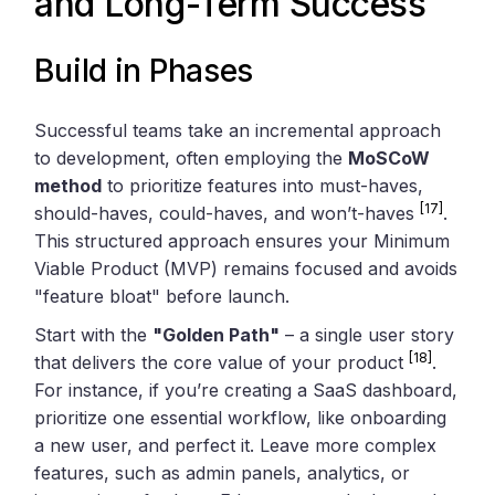
and Long-Term Success
Build in Phases
Successful teams take an incremental approach
to development, often employing the
MoSCoW
method
to prioritize features into must-haves,
[17]
should-haves, could-haves, and won’t-haves
.
This structured approach ensures your Minimum
Viable Product (MVP) remains focused and avoids
"feature bloat" before launch.
Start with the
"Golden Path"
– a single user story
[18]
that delivers the core value of your product
.
For instance, if you’re creating a SaaS dashboard,
prioritize one essential workflow, like onboarding
a new user, and perfect it. Leave more complex
features, such as admin panels, analytics, or