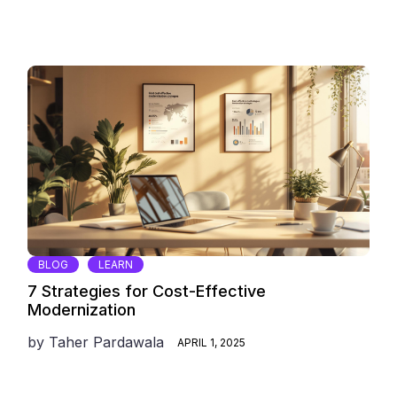
BLOG
LEARN
7 Strategies for Cost-Effective
Modernization
by
Taher Pardawala
APRIL 1, 2025