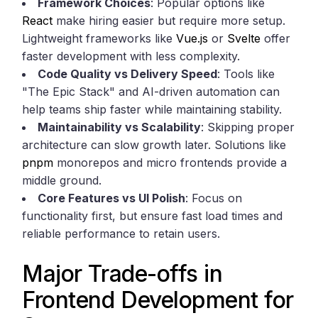
Framework Choices
: Popular options like
React
make hiring easier but require more setup.
Lightweight frameworks like
Vue.js
or
Svelte
offer
faster development with less complexity.
Code Quality vs Delivery Speed
: Tools like
"The Epic Stack" and AI-driven automation can
help teams ship faster while maintaining stability.
Maintainability vs Scalability
: Skipping proper
architecture can slow growth later. Solutions like
pnpm
monorepos and micro frontends provide a
middle ground.
Core Features vs UI Polish
: Focus on
functionality first, but ensure fast load times and
reliable performance to retain users.
Major Trade-offs in
Frontend Development for