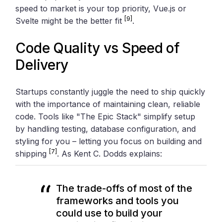
speed to market is your top priority, Vue.js or
[9]
Svelte might be the better fit
.
Code Quality vs Speed of
Delivery
Startups constantly juggle the need to ship quickly
with the importance of maintaining clean, reliable
code. Tools like "The Epic Stack" simplify setup
by handling testing, database configuration, and
styling for you – letting you focus on building and
[7]
shipping
. As Kent C. Dodds explains:
The trade-offs of most of the
frameworks and tools you
could use to build your