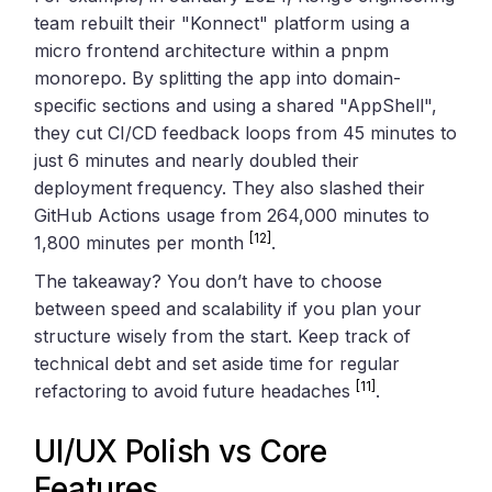
team rebuilt their "Konnect" platform using a
micro frontend architecture within a pnpm
monorepo. By splitting the app into domain-
specific sections and using a shared "AppShell",
they cut CI/CD feedback loops from 45 minutes to
just 6 minutes and nearly doubled their
deployment frequency. They also slashed their
GitHub Actions usage from 264,000 minutes to
[12]
1,800 minutes per month
.
The takeaway? You don’t have to choose
between speed and scalability if you plan your
structure wisely from the start. Keep track of
technical debt and set aside time for regular
[11]
refactoring to avoid future headaches
.
UI/UX Polish vs Core
Features