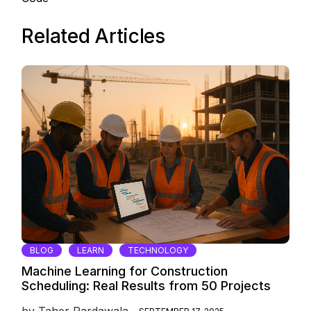
Related Articles
BLOG
LEARN
TECHNOLOGY
Machine Learning for Construction
Scheduling: Real Results from 50 Projects
by
Taher Pardawala