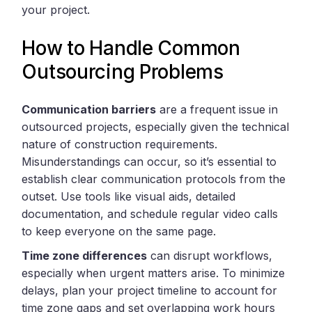
your project.
How to Handle Common
Outsourcing Problems
Communication barriers
are a frequent issue in
outsourced projects, especially given the technical
nature of construction requirements.
Misunderstandings can occur, so it’s essential to
establish clear communication protocols from the
outset. Use tools like visual aids, detailed
documentation, and schedule regular video calls
to keep everyone on the same page.
Time zone differences
can disrupt workflows,
especially when urgent matters arise. To minimize
delays, plan your project timeline to account for
time zone gaps and set overlapping work hours