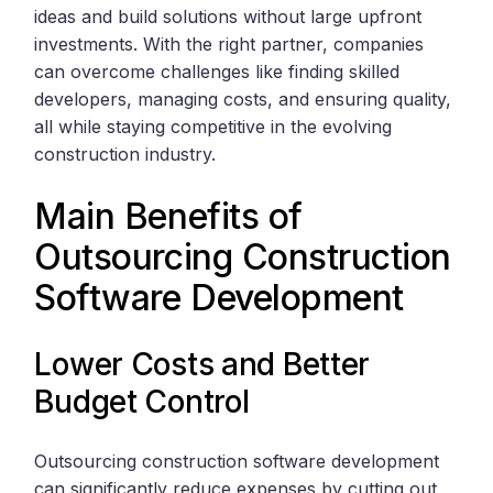
ideas and build solutions without large upfront
investments. With the right partner, companies
can overcome challenges like finding skilled
developers, managing costs, and ensuring quality,
all while staying competitive in the evolving
construction industry.
Main Benefits of
Outsourcing Construction
Software Development
Lower Costs and Better
Budget Control
Outsourcing construction software development
can significantly reduce expenses by cutting out