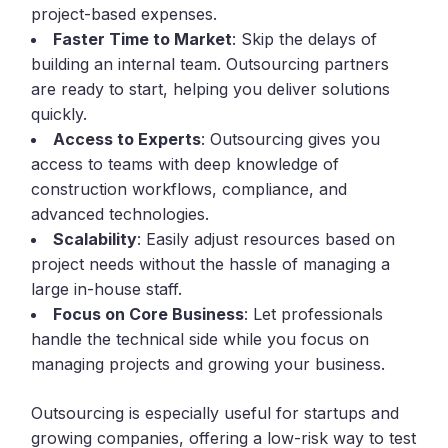
project-based expenses.
Faster Time to Market
: Skip the delays of
building an internal team. Outsourcing partners
are ready to start, helping you deliver solutions
quickly.
Access to Experts
: Outsourcing gives you
access to teams with deep knowledge of
construction workflows, compliance, and
advanced technologies.
Scalability
: Easily adjust resources based on
project needs without the hassle of managing a
large in-house staff.
Focus on Core Business
: Let professionals
handle the technical side while you focus on
managing projects and growing your business.
Outsourcing is especially useful for startups and
growing companies, offering a low-risk way to test