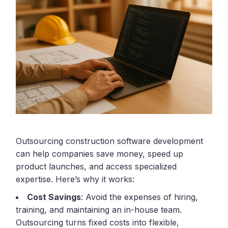
Outsourcing construction software development
can help companies save money, speed up
product launches, and access specialized
expertise. Here’s why it works:
Cost Savings
: Avoid the expenses of hiring,
training, and maintaining an in-house team.
Outsourcing turns fixed costs into flexible,