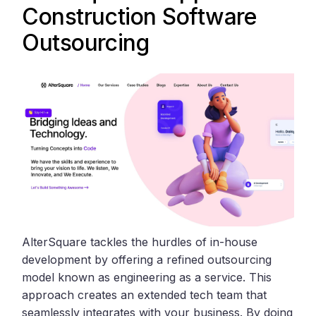
Construction Software
Outsourcing
AlterSquare tackles the hurdles of in-house
development by offering a refined outsourcing
model known as engineering as a service. This
approach creates an extended tech team that
seamlessly integrates with your business. By doing