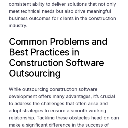
consistent ability to deliver solutions that not only
meet technical needs but also drive meaningful
business outcomes for clients in the construction
industry.
Common Problems and
Best Practices in
Construction Software
Outsourcing
While outsourcing construction software
development offers many advantages, it’s crucial
to address the challenges that often arise and
adopt strategies to ensure a smooth working
relationship. Tackling these obstacles head-on can
make a significant difference in the success of