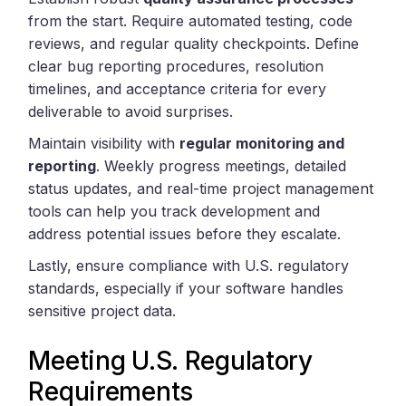
from the start. Require automated testing, code
reviews, and regular quality checkpoints. Define
clear bug reporting procedures, resolution
timelines, and acceptance criteria for every
deliverable to avoid surprises.
Maintain visibility with
regular monitoring and
reporting
. Weekly progress meetings, detailed
status updates, and real-time project management
tools can help you track development and
address potential issues before they escalate.
Lastly, ensure compliance with U.S. regulatory
standards, especially if your software handles
sensitive project data.
Meeting U.S. Regulatory
Requirements