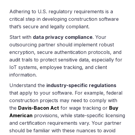
Adhering to U.S. regulatory requirements is a
critical step in developing construction software
that’s secure and legally compliant.
Start with
data privacy compliance
. Your
outsourcing partner should implement robust
encryption, secure authentication protocols, and
audit trails to protect sensitive data, especially for
IoT systems, employee tracking, and client
information.
Understand the
industry-specific regulations
that apply to your software. For example, federal
construction projects may need to comply with
the
Davis-Bacon Act
for wage tracking or
Buy
American
provisions, while state-specific licensing
and certification requirements vary. Your partner
should be familiar with these nuances to avoid