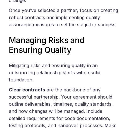
change.
Once you’ve selected a partner, focus on creating
robust contracts and implementing quality
assurance measures to set the stage for success.
Managing Risks and
Ensuring Quality
Mitigating risks and ensuring quality in an
outsourcing relationship starts with a solid
foundation.
Clear contracts
are the backbone of any
successful partnership. Your agreement should
outline deliverables, timelines, quality standards,
and how changes will be managed. Include
detailed requirements for code documentation,
testing protocols, and handover processes. Make