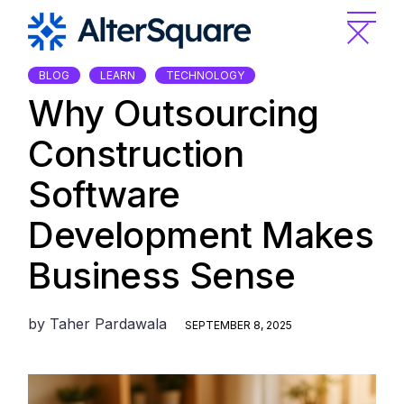
Skip
to
the
content
BLOG
LEARN
TECHNOLOGY
Why Outsourcing
Construction
Software
Development Makes
Business Sense
by
Taher Pardawala
SEPTEMBER 8, 2025