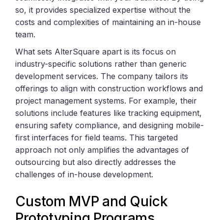
so, it provides specialized expertise without the
costs and complexities of maintaining an in-house
team.
What sets AlterSquare apart is its focus on
industry-specific solutions rather than generic
development services. The company tailors its
offerings to align with construction workflows and
project management systems. For example, their
solutions include features like tracking equipment,
ensuring safety compliance, and designing mobile-
first interfaces for field teams. This targeted
approach not only amplifies the advantages of
outsourcing but also directly addresses the
challenges of in-house development.
Custom MVP and Quick
Prototyping Programs