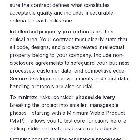
sure the contract defines what constitutes
acceptable quality and includes measurable
criteria for each milestone.
Intellectual property protection
is another
critical area. Your contract must clearly state that
all code, designs, and project-related intellectual
property belong to your company. Include non-
disclosure agreements to safeguard your business
processes, customer data, and competitive edge.
Secure development environments and strict data
handling protocols are also crucial.
To minimize risks, consider
phased delivery
.
Breaking the project into smaller, manageable
phases – starting with a Minimum Viable Product
(MVP) – allows you to test core functions before
adding additional features based on feedback.
Establish robust
quality assurance processes