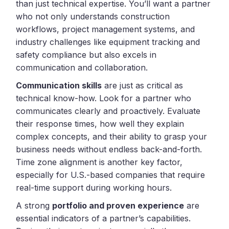
than just technical expertise. You’ll want a partner
who not only understands construction
workflows, project management systems, and
industry challenges like equipment tracking and
safety compliance but also excels in
communication and collaboration.
Communication skills
are just as critical as
technical know-how. Look for a partner who
communicates clearly and proactively. Evaluate
their response times, how well they explain
complex concepts, and their ability to grasp your
business needs without endless back-and-forth.
Time zone alignment is another key factor,
especially for U.S.-based companies that require
real-time support during working hours.
A strong
portfolio and proven experience
are
essential indicators of a partner’s capabilities.