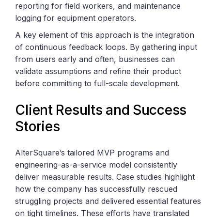
reporting for field workers, and maintenance
logging for equipment operators.
A key element of this approach is the integration
of continuous feedback loops. By gathering input
from users early and often, businesses can
validate assumptions and refine their product
before committing to full-scale development.
Client Results and Success
Stories
AlterSquare’s tailored MVP programs and
engineering-as-a-service model consistently
deliver measurable results. Case studies highlight
how the company has successfully rescued
struggling projects and delivered essential features
on tight timelines. These efforts have translated