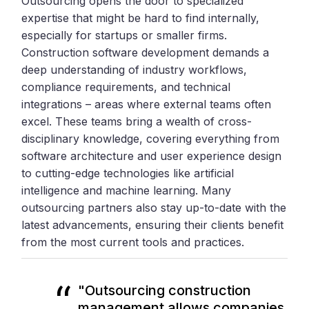
Outsourcing opens the door to specialized
expertise that might be hard to find internally,
especially for startups or smaller firms.
Construction software development demands a
deep understanding of industry workflows,
compliance requirements, and technical
integrations – areas where external teams often
excel. These teams bring a wealth of cross-
disciplinary knowledge, covering everything from
software architecture and user experience design
to cutting-edge technologies like artificial
intelligence and machine learning. Many
outsourcing partners also stay up-to-date with the
latest advancements, ensuring their clients benefit
from the most current tools and practices.
"Outsourcing construction
management allows companies