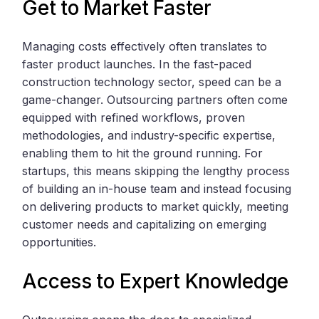
Get to Market Faster
Managing costs effectively often translates to
faster product launches. In the fast-paced
construction technology sector, speed can be a
game-changer. Outsourcing partners often come
equipped with refined workflows, proven
methodologies, and industry-specific expertise,
enabling them to hit the ground running. For
startups, this means skipping the lengthy process
of building an in-house team and instead focusing
on delivering products to market quickly, meeting
customer needs and capitalizing on emerging
opportunities.
Access to Expert Knowledge