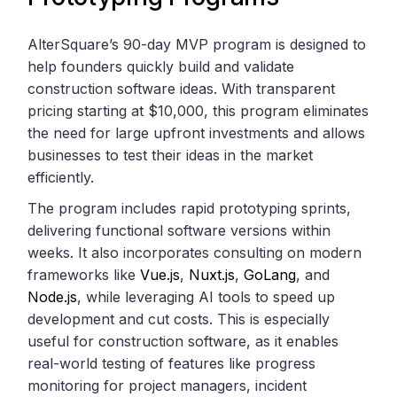
AlterSquare’s 90-day MVP program is designed to
help founders quickly build and validate
construction software ideas. With transparent
pricing starting at $10,000, this program eliminates
the need for large upfront investments and allows
businesses to test their ideas in the market
efficiently.
The program includes rapid prototyping sprints,
delivering functional software versions within
weeks. It also incorporates consulting on modern
frameworks like
Vue.js
,
Nuxt.js
,
GoLang
, and
Node.js
, while leveraging AI tools to speed up
development and cut costs. This is especially
useful for construction software, as it enables
real-world testing of features like progress
monitoring for project managers, incident