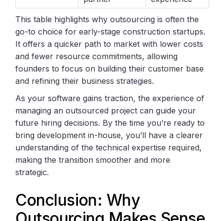
This table highlights why outsourcing is often the
go-to choice for early-stage construction startups.
It offers a quicker path to market with lower costs
and fewer resource commitments, allowing
founders to focus on building their customer base
and refining their business strategies.
As your software gains traction, the experience of
managing an outsourced project can guide your
future hiring decisions. By the time you’re ready to
bring development in-house, you’ll have a clearer
understanding of the technical expertise required,
making the transition smoother and more
strategic.
Conclusion: Why
Outsourcing Makes Sense