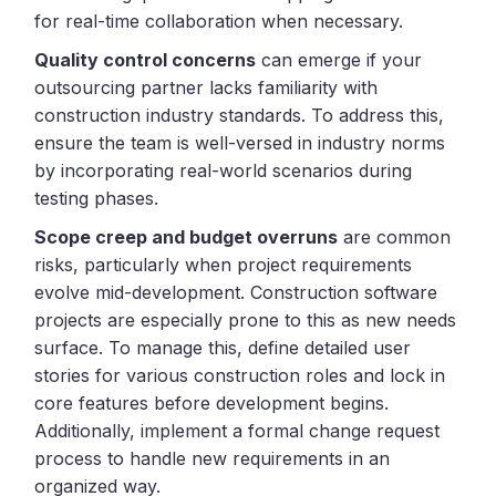
for real-time collaboration when necessary.
Quality control concerns
can emerge if your
outsourcing partner lacks familiarity with
construction industry standards. To address this,
ensure the team is well-versed in industry norms
by incorporating real-world scenarios during
testing phases.
Scope creep and budget overruns
are common
risks, particularly when project requirements
evolve mid-development. Construction software
projects are especially prone to this as new needs
surface. To manage this, define detailed user
stories for various construction roles and lock in
core features before development begins.
Additionally, implement a formal change request
process to handle new requirements in an
organized way.