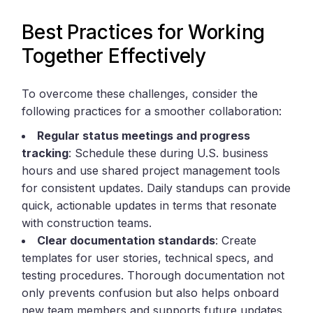
Best Practices for Working
Together Effectively
To overcome these challenges, consider the
following practices for a smoother collaboration:
Regular status meetings and progress
tracking
: Schedule these during U.S. business
hours and use shared project management tools
for consistent updates. Daily standups can provide
quick, actionable updates in terms that resonate
with construction teams.
Clear documentation standards
: Create
templates for user stories, technical specs, and
testing procedures. Thorough documentation not
only prevents confusion but also helps onboard
new team members and supports future updates.