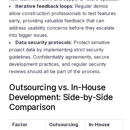
Iterative feedback loops
: Regular demos
allow construction professionals to test features
early, providing valuable feedback that can
address usability concerns before they escalate
into bigger issues.
Data security protocols
: Protect sensitive
project data by implementing strict security
guidelines. Confidentiality agreements, secure
development practices, and regular security
reviews should all be part of the process.
Outsourcing vs. In-House
Development: Side-by-Side
Comparison
Factor
Outsourcing
In-House