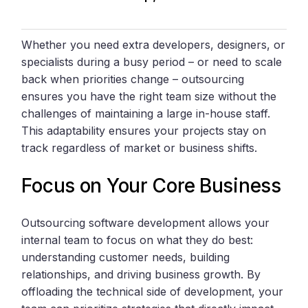
Whether you need extra developers, designers, or
specialists during a busy period – or need to scale
back when priorities change – outsourcing
ensures you have the right team size without the
challenges of maintaining a large in-house staff.
This adaptability ensures your projects stay on
track regardless of market or business shifts.
Focus on Your Core Business
Outsourcing software development allows your
internal team to focus on what they do best:
understanding customer needs, building
relationships, and driving business growth. By
offloading the technical side of development, your