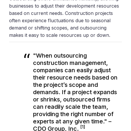
businesses to adjust their development resources
based on current needs. Construction projects
often experience fluctuations due to seasonal
demand or shifting scopes, and outsourcing
makes it easy to scale resources up or down.
"When outsourcing
construction management,
companies can easily adjust
their resource needs based on
the project’s scope and
demands. If a project expands
or shrinks, outsourced firms
can readily scale the team,
providing the right number of
experts at any given time." –
[1]
CDO Group, Inc.