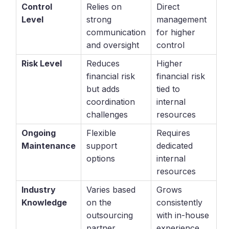
Control
Relies on
Direct
Level
strong
management
communication
for higher
and oversight
control
Risk Level
Reduces
Higher
financial risk
financial risk
but adds
tied to
coordination
internal
challenges
resources
Ongoing
Flexible
Requires
Maintenance
support
dedicated
options
internal
resources
Industry
Varies based
Grows
Knowledge
on the
consistently
outsourcing
with in-house
partner
experience