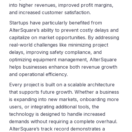
into higher revenues, improved profit margins,
and increased customer satisfaction.
Startups have particularly benefited from
AlterSquare’s ability to prevent costly delays and
capitalize on market opportunities. By addressing
real-world challenges like minimizing project
delays, improving safety compliance, and
optimizing equipment management, AlterSquare
helps businesses enhance both revenue growth
and operational efficiency.
Every project is built on a scalable architecture
that supports future growth. Whether a business
is expanding into new markets, onboarding more
users, or integrating additional tools, the
technology is designed to handle increased
demands without requiring a complete overhaul.
AlterSquare’s track record demonstrates a