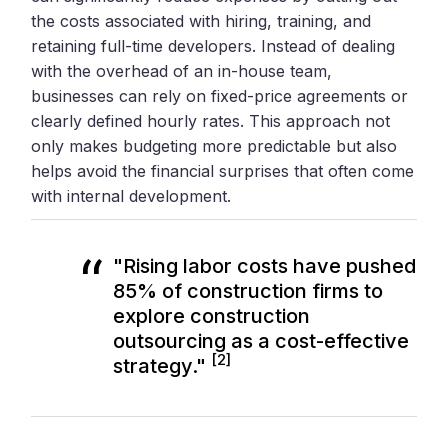
the costs associated with hiring, training, and
retaining full-time developers. Instead of dealing
with the overhead of an in-house team,
businesses can rely on fixed-price agreements or
clearly defined hourly rates. This approach not
only makes budgeting more predictable but also
helps avoid the financial surprises that often come
with internal development.
"Rising labor costs have pushed
85% of construction firms to
explore construction
outsourcing as a cost-effective
[2]
strategy."