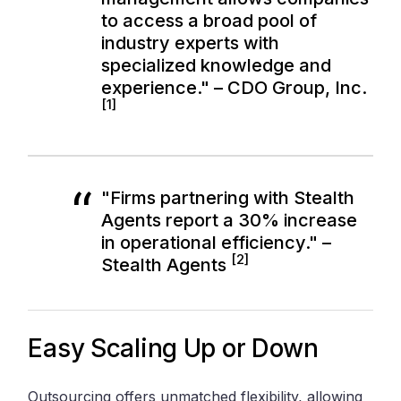
to access a broad pool of
industry experts with
specialized knowledge and
experience." – CDO Group, Inc.
[1]
"Firms partnering with Stealth
Agents report a 30% increase
in operational efficiency." –
[2]
Stealth Agents
Easy Scaling Up or Down
Outsourcing offers unmatched flexibility, allowing