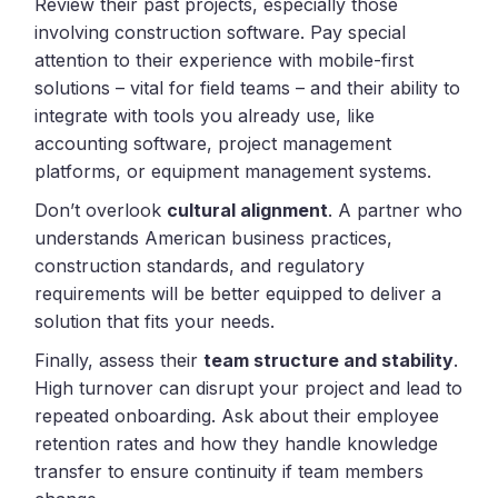
Review their past projects, especially those
involving construction software. Pay special
attention to their experience with mobile-first
solutions – vital for field teams – and their ability to
integrate with tools you already use, like
accounting software, project management
platforms, or equipment management systems.
Don’t overlook
cultural alignment
. A partner who
understands American business practices,
construction standards, and regulatory
requirements will be better equipped to deliver a
solution that fits your needs.
Finally, assess their
team structure and stability
.
High turnover can disrupt your project and lead to
repeated onboarding. Ask about their employee
retention rates and how they handle knowledge
transfer to ensure continuity if team members