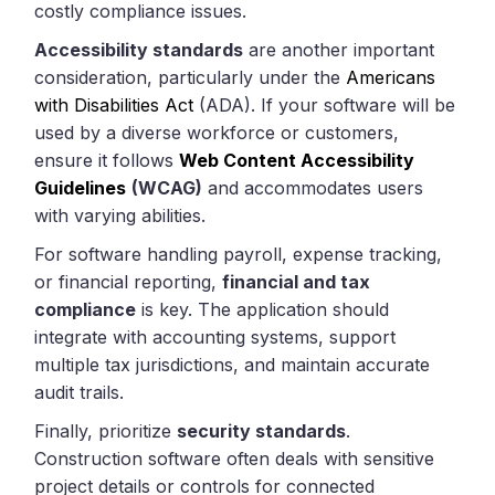
costly compliance issues.
Accessibility standards
are another important
consideration, particularly under the
Americans
with Disabilities Act
(ADA). If your software will be
used by a diverse workforce or customers,
ensure it follows
Web Content Accessibility
Guidelines
(WCAG)
and accommodates users
with varying abilities.
For software handling payroll, expense tracking,
or financial reporting,
financial and tax
compliance
is key. The application should
integrate with accounting systems, support
multiple tax jurisdictions, and maintain accurate
audit trails.
Finally, prioritize
security standards
.
Construction software often deals with sensitive
project details or controls for connected