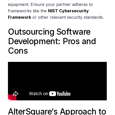
equipment. Ensure your partner adheres to
frameworks like the
NIST Cybersecurity
Framework
or other relevant security standards.
Outsourcing Software
Development: Pros and
Cons
AlterSquare
‘s Approach to