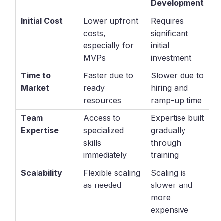
Development
Initial Cost
Lower upfront
Requires
costs,
significant
especially for
initial
MVPs
investment
Time to
Faster due to
Slower due to
Market
ready
hiring and
resources
ramp-up time
Team
Access to
Expertise built
Expertise
specialized
gradually
skills
through
immediately
training
Scalability
Flexible scaling
Scaling is
as needed
slower and
more
expensive