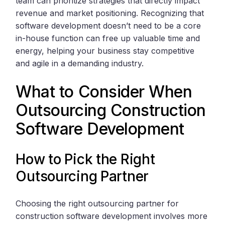
team can prioritize strategies that directly impact
revenue and market positioning. Recognizing that
software development doesn’t need to be a core
in-house function can free up valuable time and
energy, helping your business stay competitive
and agile in a demanding industry.
What to Consider When
Outsourcing Construction
Software Development
How to Pick the Right
Outsourcing Partner
Choosing the right outsourcing partner for
construction software development involves more